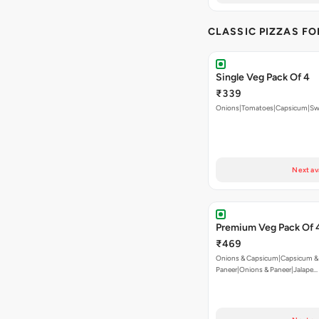
CLASSIC PIZZAS F
Single Veg Pack Of 4
₹339
Onions|Tomatoes|Capsicum|Sw
Next av
Premium Veg Pack Of 
₹469
Onions & Capsicum|Capsicum &
Paneer|Onions & Paneer|Jalape…