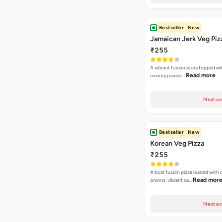
Bestseller
New
Jamaican Jerk Veg Piz
₹255
A vibrant fusion pizza topped w
Read more
creamy paneer…
Next av
Bestseller
New
Korean Veg Pizza
₹255
A bold fusion pizza loaded with
Read mor
onions, vibrant ca…
Next av