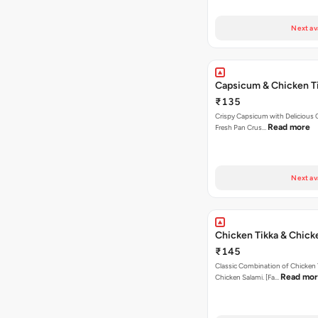
Next av
Capsicum & Chicken T
₹135
Crispy Capsicum with Delicious C
Read more
Fresh Pan Crus…
Next av
Chicken Tikka & Chick
₹145
Classic Combination of Chicken 
Read mo
Chicken Salami. [Fa…