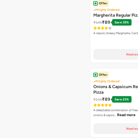
Offer
Highly Ordered
Margherita Regular Piz
₹89
₹145
Save 39%
A classic cheesy Margherita. Can
Next av
Offer
Highly Ordered
Onions & Capsicum Re
Pizza
₹89
₹115
Save 23%
A delectable combination of fre
Read more
onions & capsic…
Next av