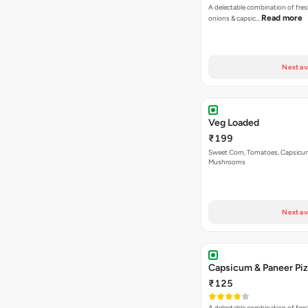
A delectable combination of fre
Read more
onions & capsic…
Next av
Veg Loaded
₹199
Sweet Corn, Tomatoes, Capsicu
Mushrooms
Next av
Capsicum & Paneer Pi
₹125
A delectable combination of fre