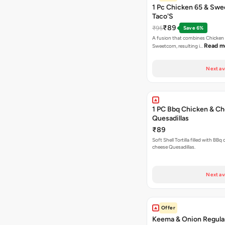
1 Pc Chicken 65 & Swe
Taco'S
₹89
₹95
Save 6%
A fusion that combines Chicken
Read m
Sweetcorn, resulting i…
Next av
1 PC Bbq Chicken & C
Quesadillas
₹89
Soft Shell Tortilla filled with BBq
cheese Quesadillas.
Next av
Offer
Keema & Onion Regular