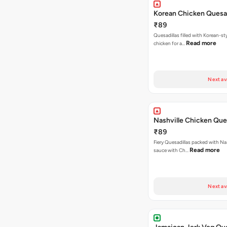
Korean Chicken Quesad
₹89
Quesadillas filled with Korean-st
Read more
chicken for a…
Next av
Nashville Chicken Ques
₹89
Fiery Quesadillas packed with Na
Read more
sauce with Ch…
Next av