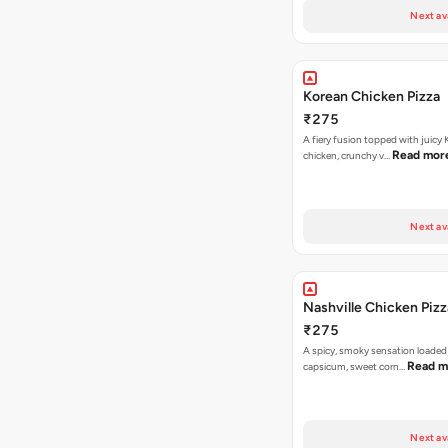
Next av
Korean Chicken Pizza
₹275
A fiery fusion topped with juicy
Read mor
chicken, crunchy v…
Next av
Nashville Chicken Pizz
₹275
A spicy, smoky sensation loaded
Read m
capsicum, sweet corn…
Next av