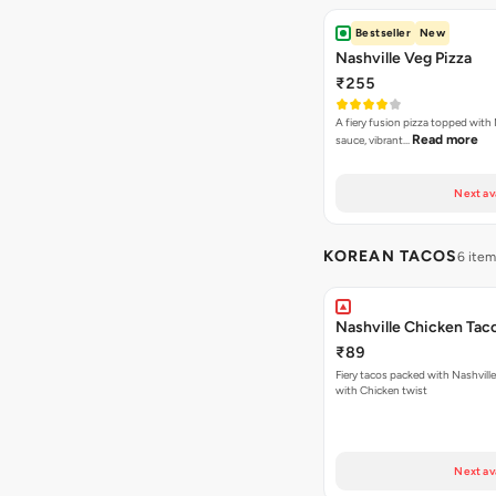
Bestseller
New
Nashville Veg Pizza
₹255
A fiery fusion pizza topped with 
Read more
sauce, vibrant…
Next av
KOREAN TACOS
6 ite
Nashville Chicken Tac
₹89
Fiery tacos packed with Nashvill
with Chicken twist
Next av