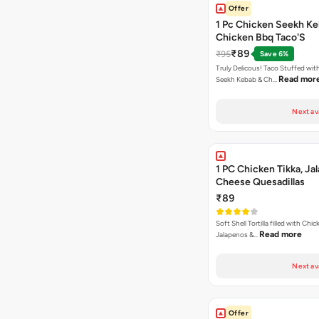
Offer
1 Pc Chicken Seekh Ke
Chicken Bbq Taco'S
₹89
₹95
Save 6%
Truly Delicous! Taco Stuffed wit
Read mor
Seekh Kebab & Ch…
Next av
1 PC Chicken Tikka, Ja
Cheese Quesadillas
₹89
Soft Shell Tortilla filled with Chic
Read more
Jalapenos &…
Next av
Offer