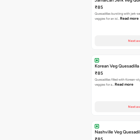
Jamaican Jerk Veg Que
₹85
Quesadillas bursting with jerk-
Read more
veggies for an isl…
Next av
Korean Veg Quesadilla
₹85
Quesadillas filled with Korean-st
Read more
veggies for a…
Next av
Nashville Veg Quesadil
₹85