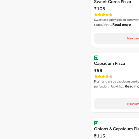
Sweet Corns Pizza
₹105
Sweet and juicy golden corn wit
Read more
sauce. [Fat-…
Next av
Capsicum Pizza
₹99
Fresh and crispy capsicum cooke
Read m
perfection. [Fat-4.1 p…
Next av
Onions & Capsicum Pi
₹115