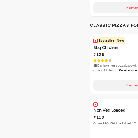
Next av
CLASSIC PIZZAS F
Bestseller
New
Bbq Chicken
₹125
BBQ chicken on a pizza base with
Read more
cheese & in hous…
Next av
Non Veg Loaded
₹199
Onion BBQ, Chicken Salami & Ch