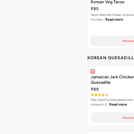
Korean Veg Tacos
₹85
Tacos filled with Korean-style sp
Read more
for a fiery…
Next av
KOREAN QUESADIL
Jamaican Jerk Chicke
Quesadilla
₹89
Fiery, flavorful bites packed with
Read more
chicken in Q…
Next av