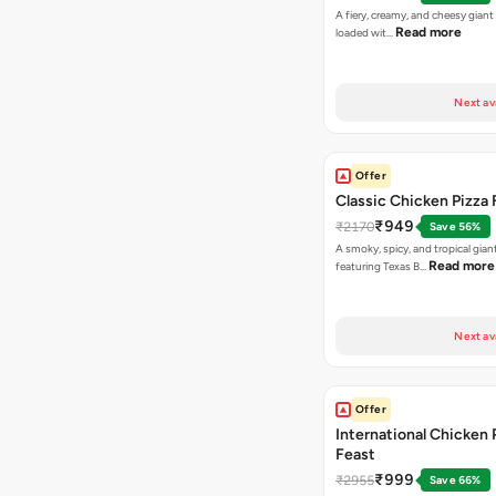
A fiery, creamy, and cheesy giant
Read more
loaded wit…
Next av
Offer
Classic Chicken Pizza 
₹949
₹2170
Save 56%
A smoky, spicy, and tropical gian
Read more
featuring Texas B…
Next av
Offer
International Chicken 
Feast
₹999
₹2955
Save 66%