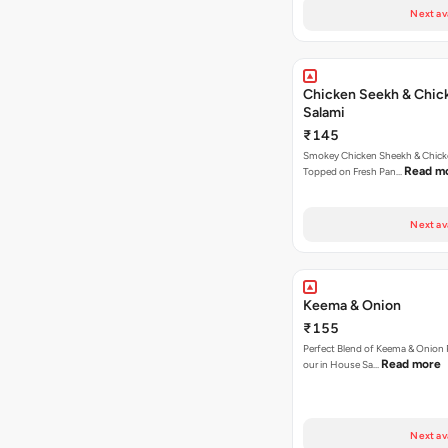
Next av
Chicken Seekh & Chic
Salami
₹145
Smokey Chicken Sheekh & Chick
Read m
Topped on Fresh Pan…
Next av
Keema & Onion
₹155
Perfect Blend of Keema & Onion 
Read more
our in House Sa…
Next av