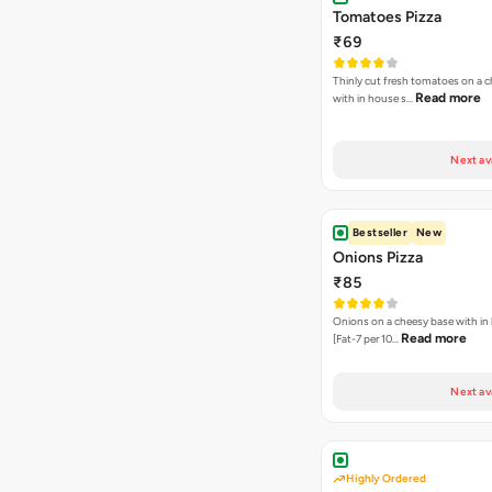
Tomatoes Pizza
₹69
Thinly cut fresh tomatoes on a 
Read more
with in house s…
Next av
Bestseller
New
Onions Pizza
₹85
Onions on a cheesy base with in
Read more
[Fat-7 per 10…
Next av
Highly Ordered