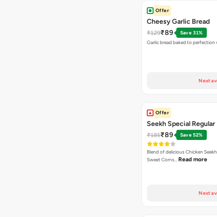
Offer
Cheesy Garlic Bread
₹89
₹129
Save 31%
Garlic bread baked to perfection
Next av
Offer
Seekh Special Regular 
₹89
₹185
Save 52%
Blend of delicious Chicken Seekh
Read more
Sweet Corns…
Next av