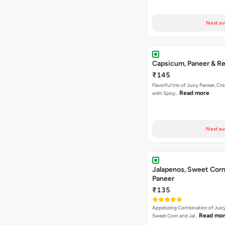
Next av
Capsicum, Paneer & Re
₹145
Flavorful trio of Juicy Paneer, C
Read more
with Spicy…
Next av
Jalapenos, Sweet Corn
Paneer
₹135
Appetizing Combination of Juicy
Read mo
Sweet Corn and Jal…