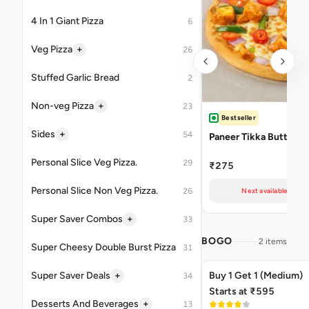
4 In 1 Giant Pizza
6
+
Veg Pizza
26
Stuffed Garlic Bread
2
+
Non-veg Pizza
23
Bestseller
+
Sides
54
Paneer Tikka Butter M
Personal Slice Veg Pizza.
29
₹275
Personal Slice Non Veg Pizza.
26
Next available at 10
+
Super Saver Combos
33
BOGO
2 items
Super Cheesy Double Burst Pizza
31
+
Super Saver Deals
Buy 1 Get 1 (Medium)
34
Starts at ₹595
+
Desserts And Beverages
13