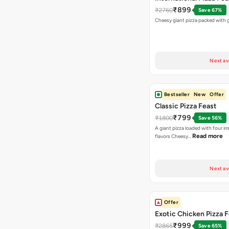
₹899
₹2760
Save 67%
Cheesy giant pizza packed with g
Next av
Bestseller
New
Offer
Classic Pizza Feast
₹799
₹1800
Save 56%
A giant pizza loaded with four irre
Read more
flavors Cheesy…
Next av
Offer
Exotic Chicken Pizza 
₹999
₹2865
Save 65%