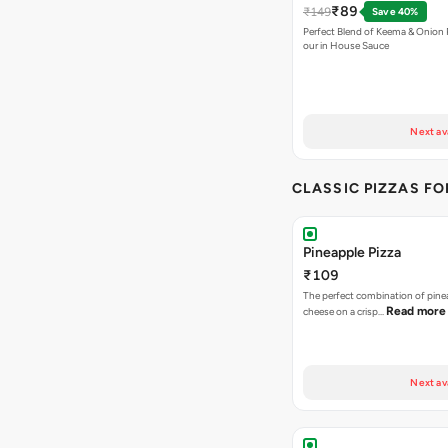
₹89
₹149
Save 40%
Perfect Blend of Keema & Onion 
our in House Sauce
Next av
CLASSIC PIZZAS F
Pineapple Pizza
₹109
The perfect combination of pine
Read more
cheese on a crisp…
Next av