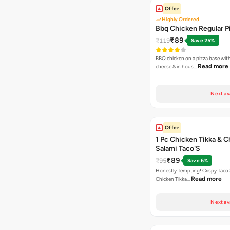
Offer
Highly Ordered
Bbq Chicken Regular P
₹89
₹119
Save 25%
BBQ chicken on a pizza base with
Read more
cheese & in hous…
Next av
Offer
1 Pc Chicken Tikka & 
Salami Taco'S
₹89
₹95
Save 6%
Honestly Tempting! Crispy Taco 
Read more
Chicken Tikka…
Next av