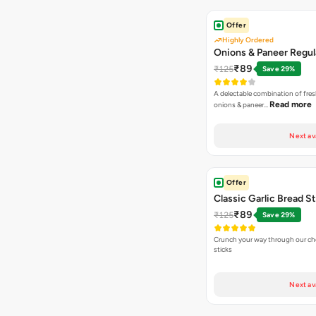
Offer
Highly Ordered
Onions & Paneer Regul
₹89
₹125
Save 29%
A delectable combination of fre
Read more
onions & paneer…
Next av
Offer
Classic Garlic Bread S
₹89
₹125
Save 29%
Crunch your way through our che
sticks
Next av