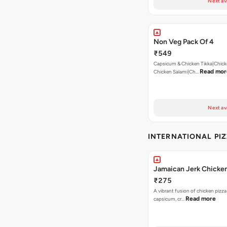
Next av
Non Veg Pack Of 4
₹549
Capsicum & Chicken Tikka|Chick
Read mor
Chicken Salami|Ch…
Next av
INTERNATIONAL PI
Jamaican Jerk Chicken
₹275
A vibrant fusion of chicken pizz
Read more
capsicum, cr…