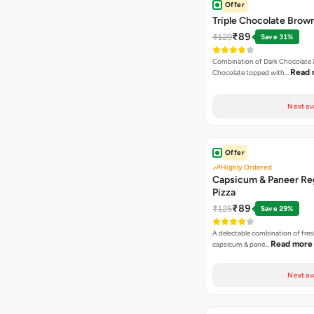
Offer
Triple Chocolate Brow
₹89
₹129
Save 31%
Combination of Dark Chocolate &
Read 
Chocolate topped with…
Next av
Offer
Highly Ordered
Capsicum & Paneer Re
Pizza
₹89
₹125
Save 29%
A delectable combination of fre
Read more
capsicum & pane…
Next av