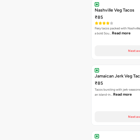
Nashville Veg Tacos
₹85
Fiery tacos packed with Nashville
Read more
a bold Sou…
Next av
Jamaican Jerk Veg Ta
₹85
Tacos bursting with jerk-season
Read more
an island-in…
Next av