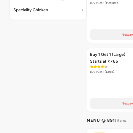
Buy 1 Get 1 (Medium)
Speciality Chicken
3
Next av
Buy 1 Get 1 (Large)
Starts at ₹765
Buy 1 Get 1 (Large)
Next av
MENU @ 89
15 items