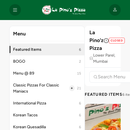
La
Menu
Pino'z
CLOSED
Pizza
Featured Items
6
Lower Parel,
BOGO
Mumbai
2
Menu @ 89
15
Classic Pizzas For Classic
+
21
Maniacs
FEATURED ITEMS
6 it
International Pizza
6
Korean Tacos
6
Korean Quesadilla
6