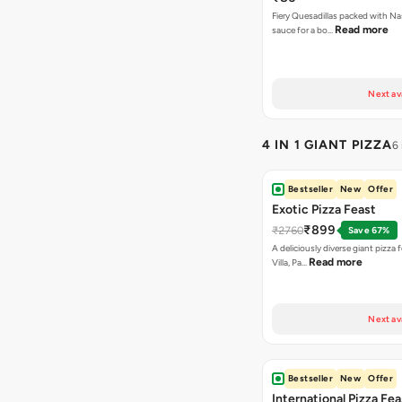
Fiery Quesadillas packed with Na
Read more
sauce for a bo…
Next av
4 IN 1 GIANT PIZZA
6
Bestseller
New
Offer
Exotic Pizza Feast
₹899
₹2760
Save 67%
A deliciously diverse giant pizza
Read more
Villa, Pa…
Next av
Bestseller
New
Offer
International Pizza Fea