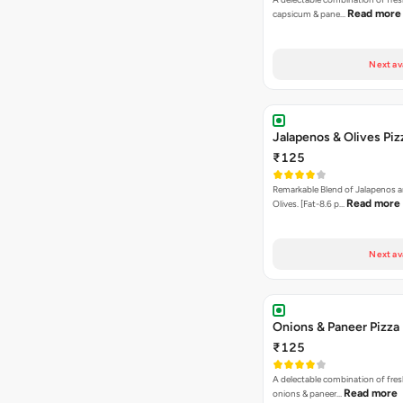
Read more
capsicum & pane…
Next av
Jalapenos & Olives Piz
₹125
Remarkable Blend of Jalapenos a
Read more
Olives. [Fat-8.6 p…
Next av
Onions & Paneer Pizza
₹125
A delectable combination of fre
Read more
onions & paneer…