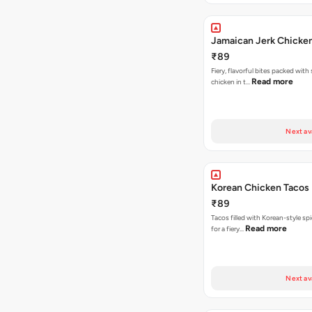
Jamaican Jerk Chicke
₹89
Fiery, flavorful bites packed with
Read more
chicken in t…
Next av
Korean Chicken Tacos
₹89
Tacos filled with Korean-style sp
Read more
for a fiery…
Next av