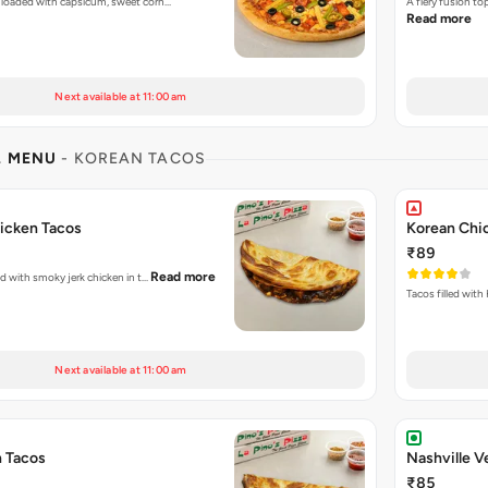
 loaded with capsicum, sweet corn…
A fiery fusion t
Read more
Next available at 11:00 am
L MENU
- KOREAN TACOS
icken Tacos
Korean Chi
₹89
Read more
ked with smoky jerk chicken in t…
Tacos filled with
Next available at 11:00 am
n Tacos
Nashville V
₹85