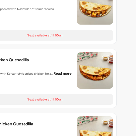
s packed with Nashville hot sauce for a bo…
Next available at 11:00 am
ken Quesadilla
Read more
d with Korean-style spiced chicken for a…
Next available at 11:00 am
hicken Quesadilla