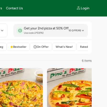
Login
rs
Contact Us
Get your 2nd pizza at 50% Off
E
10 OFFERS
Use code LP50FR2
eg
Bestseller
On Offer
What's New!
Rated 4+
6 items