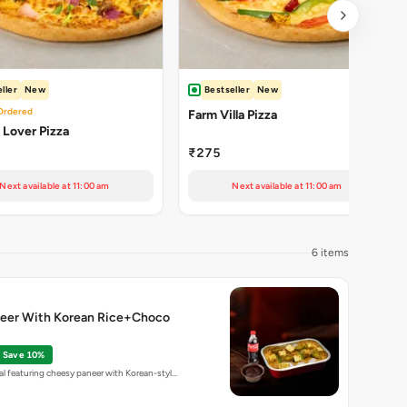
ller
New
Bestseller
New
Ordered
Farm Villa Pizza
Lover Pizza
₹275
Next available at 11:00 am
Next available at 11:00 am
6 items
eer With Korean Rice+Choco
Save 10%
l featuring cheesy paneer with Korean-styl…