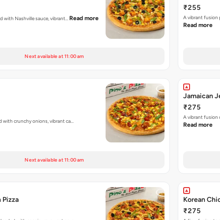
₹255
A vibrant fusion
Read more
ed with Nashville sauce, vibrant…
Read more
Next available at 11:00 am
Jamaican Je
₹275
A vibrant fusion
d with crunchy onions, vibrant ca…
Read more
Next available at 11:00 am
 Pizza
Korean Chi
₹275