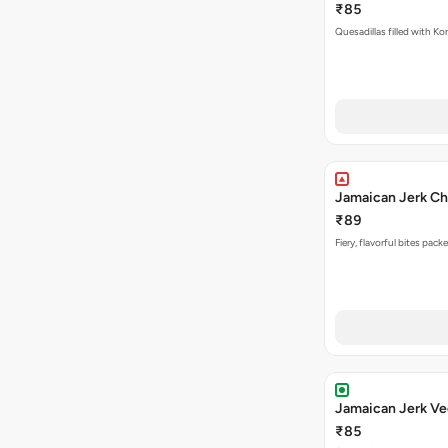
₹85
Quesadillas filled with Ko
Jamaican Jerk Ch
₹89
Fiery, flavorful bites pac
Jamaican Jerk Ve
₹85