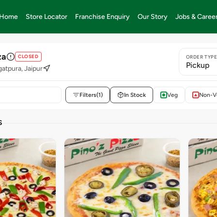
Home
Store Locator
Franchise Enquiry
Our Story
Jobs & Caree
za
CLOSED
ORDER TYP
Pickup
gatpura, Jaipur
Filters
(1)
In Stock
Veg
Non-V
S