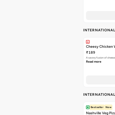
INTERNATIONA
Cheesy Chicken 
₹189
A savory fusion of chees
Read more
INTERNATIONA
Bestseller
New
Nashville Veg Piz