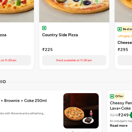
Bestse
izza
Country Side Pizza
Highly 
Cheese 
₹225
₹295
e at 11:00 am
Next available at 11:00 am
RIO
Offer
a + Brownie + Coke 250ml
Cheesy Pan
Lava+Coke
mbo with Brownie and a refreshing…
₹249
₹278
An indulgent mea
Read more