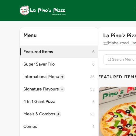
La Pino'z Piz
Menu
Mahal road, Ja
Featured Items
6
Super Saver Trio
6
+
International Menu
FEATURED ITEM
26
+
Signature Flavours
53
4 In 1 Giant Pizza
6
+
Meals & Combos
23
Combo
4