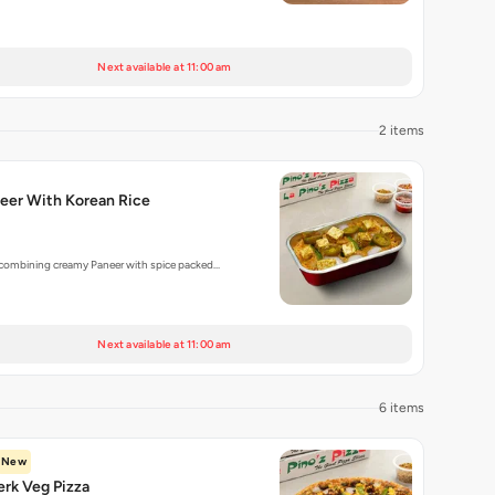
Next available at 11:00 am
2 items
eer With Korean Rice
 combining creamy Paneer with spice packed…
Next available at 11:00 am
6 items
New
rk Veg Pizza