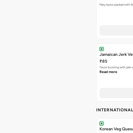
Jamaican Jerk Ve
₹85
Tacos bursting with jerk-
Read more
INTERNATIONA
Korean Veg Quesa