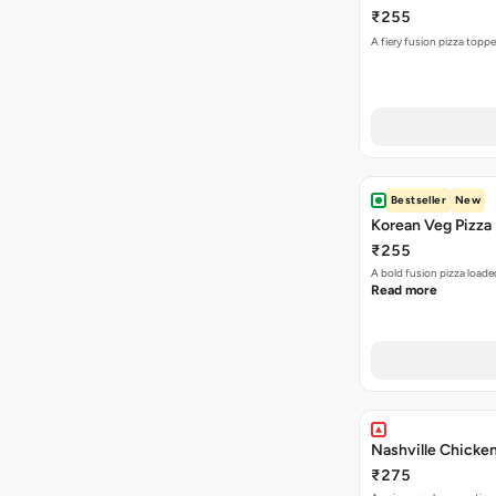
₹255
A fiery fusion pizza topp
Bestseller
New
Korean Veg Pizza
₹255
A bold fusion pizza loade
Read more
Nashville Chicken
₹275