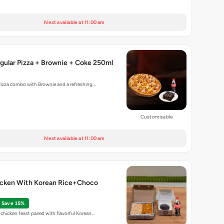
Next available at 11:00 am
gular Pizza + Brownie + Coke 250ml
Pizza combo with Brownie and a refreshing…
Customisable
Next available at 11:00 am
cken With Korean Rice+Choco
Save 15%
chicken feast paired with flavorful Korean…