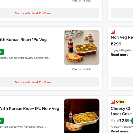
Customisable
Next available at 11:00 am
Non Veg Re
ith Korean Rice+1Pc Veg
₹299
Enjoy a Regular 
%
Read more
eesy paneer with savory Korean rice…
Customisable
Next available at 11:00 am
Offer
With Korean Rice+1Pc Non-Veg
Cheesy Chi
Lava+Coke
₹269
₹318
%
combo paired with flavorful Korean…
A creamy cheesy 
Read more