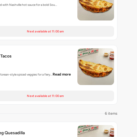
ed with Nashville hot sauce for a bold Sou…
Next available at 11:00 am
 Tacos
Read more
 Korean-style spiced veggies for a fiery…
Next available at 11:00 am
6 items
eg Quesadilla