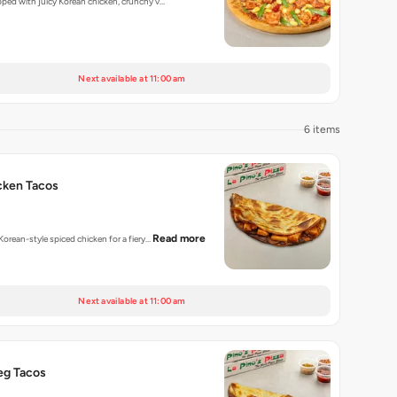
opped with juicy Korean chicken, crunchy v…
Next available at 11:00 am
6 items
cken Tacos
Read more
 Korean-style spiced chicken for a fiery…
Next available at 11:00 am
eg Tacos