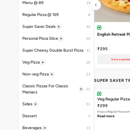
Menu @ 89
15
Regular Pizza @ 169
8
+
Super Saver Deals
40
English Retreat P
+
Personal Pizza Slice
55
₹295
Super Cheesy Double Burst Pizza
31
Next availabl
+
Veg Pizza
26
+
Non-veg Pizza
23
SUPER SAVER T
Classic Pizzas For Classic
+
21
Maniacs
Veg Regular Pizz
+
Sides
51
₹299
Enjoy a Regular Pizza co
Dessert
2
Read more
+
Beverages
13