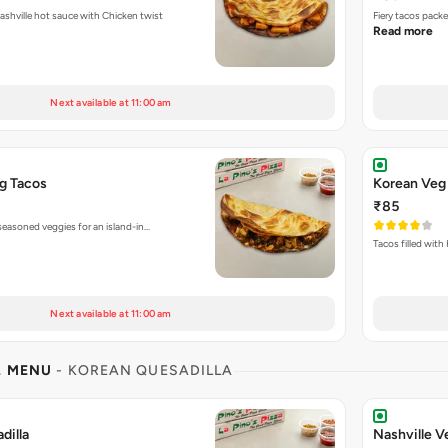
Fiery tacos packed with Nashville hot sauce with Chicken twist
Fiery tacos pack
Read more
Next available at 11:00 am
g Tacos
Korean Veg
₹85
seasoned veggies for an island-in…
Tacos filled with
Next available at 11:00 am
L MENU
- KOREAN QUESADILLA
dilla
Nashville V