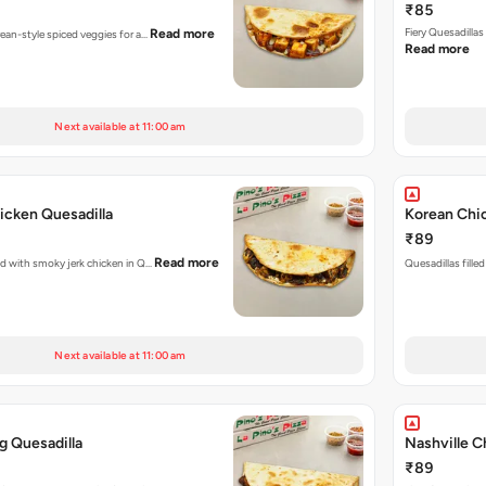
₹85
Fiery Quesadilla
Read more
rean-style spiced veggies for a…
Read more
Next available at 11:00 am
icken Quesadilla
Korean Chic
₹89
Read more
ked with smoky jerk chicken in Q…
Quesadillas fille
Next available at 11:00 am
g Quesadilla
Nashville C
₹89