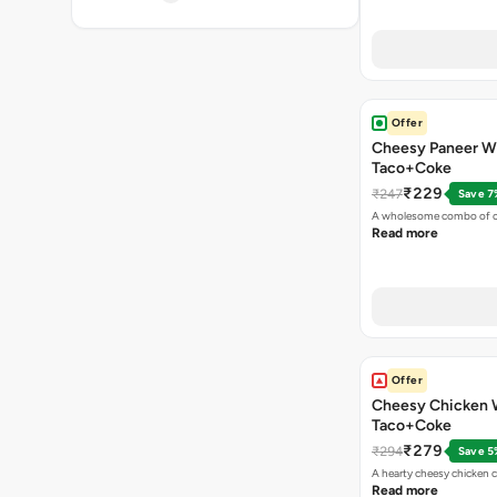
Offer
Cheesy Paneer W
Taco+Coke
₹229
₹247
Save 7
A wholesome combo of ch
Read more
Offer
Cheesy Chicken 
Taco+Coke
₹279
₹294
Save 5
A hearty cheesy chicken 
Read more