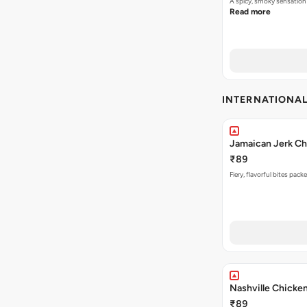
A spicy, smoky sensation
Read more
INTERNATIONA
Jamaican Jerk Ch
₹89
Fiery, flavorful bites pac
Nashville Chicke
₹89