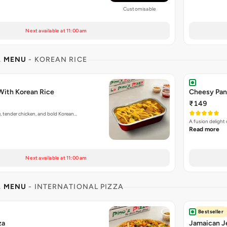
Customisable
Next available at 11:00 am
L MENU
- KOREAN RICE
With Korean Rice
Cheesy Pan
₹149
e, tender chicken, and bold Korean…
A fusion delight
Read more
Next available at 11:00 am
L MENU
- INTERNATIONAL PIZZA
Bestseller
za
Jamaican Je