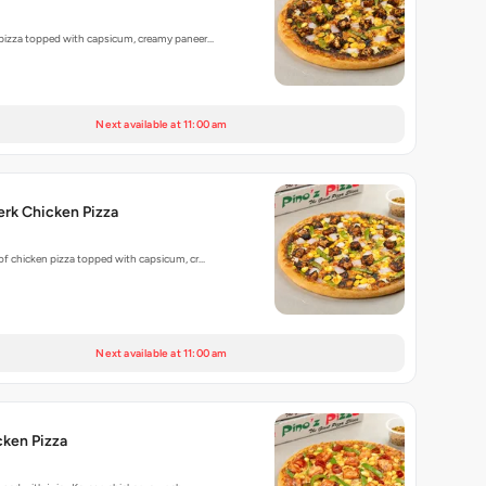
 pizza topped with capsicum, creamy paneer…
Next available at 11:00 am
rk Chicken Pizza
 of chicken pizza topped with capsicum, cr…
Next available at 11:00 am
cken Pizza