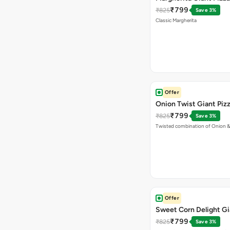
₹799
₹825
Save 3%
Classic Margherita
Offer
Onion Twist Giant Piz
₹799
₹825
Save 3%
Twisted combination of Onion 
Offer
Sweet Corn Delight Gi
₹799
₹825
Save 3%