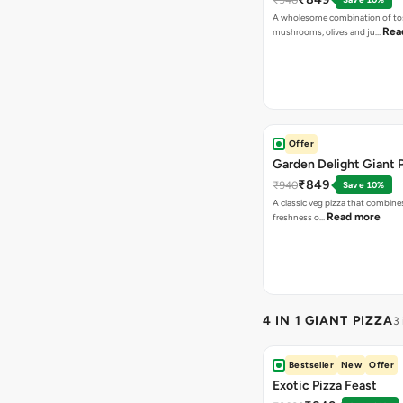
A wholesome combination of to
Rea
mushrooms, olives and ju…
Offer
Garden Delight Giant 
₹849
₹940
Save 10%
A classic veg pizza that combine
Read more
freshness o…
4 IN 1 GIANT PIZZA
3
Bestseller
New
Offer
Exotic Pizza Feast