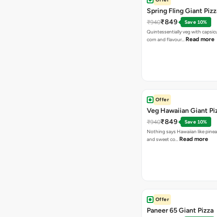
Spring Fling Giant Pizz
₹849
₹940
Save 10%
Quintessentially veg with capsi
Read more
corn and flavour…
Offer
Veg Hawaiian Giant Pi
₹849
₹940
Save 10%
Nothing says Hawaiian like pinea
Read more
and sweet co…
Offer
Paneer 65 Giant Pizza