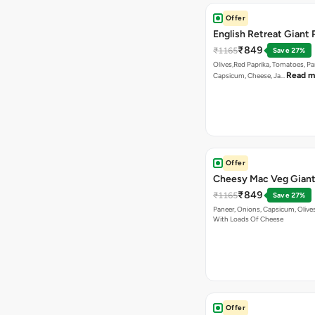
Offer
English Retreat Giant 
₹849
₹1165
Save 27%
Olives,Red Paprika, Tomatoes, Pa
Read m
Capsicum, Cheese, Ja…
Offer
Cheesy Mac Veg Giant
₹849
₹1165
Save 27%
Paneer, Onions, Capsicum, Olive
With Loads Of Cheese
Offer