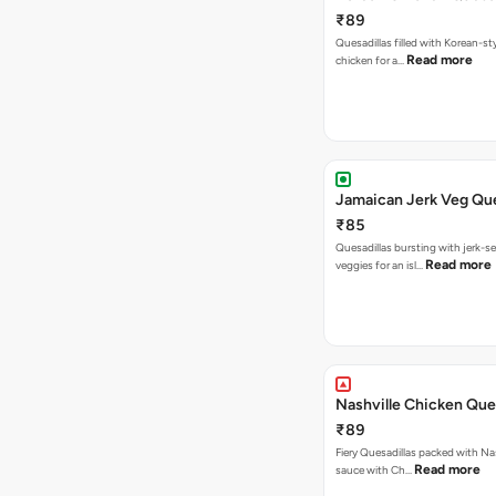
₹89
Quesadillas filled with Korean-st
Read more
chicken for a…
Jamaican Jerk Veg Que
₹85
Quesadillas bursting with jerk-
Read more
veggies for an isl…
Nashville Chicken Ques
₹89
Fiery Quesadillas packed with Na
Read more
sauce with Ch…