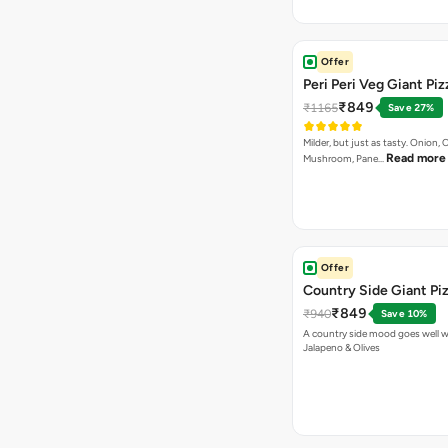
Offer
Peri Peri Veg Giant Piz
₹849
₹1165
Save 27%
Milder, but just as tasty. Onion,
Read more
Mushroom, Pane…
Offer
Country Side Giant Pi
₹849
₹940
Save 10%
A country side mood goes well w
Jalapeno & Olives