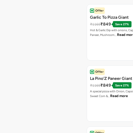
Offer
Garlic To Pizza Giant
₹849
₹1165
Save 27%
Hot & Garlic Dip with onions, Ca
Read mor
Paneer, Mushroom…
Offer
La Pino'Z Paneer Giant
₹849
₹1165
Save 27%
A special pizza with Onion, Caps
Read more
Sweet Corn &…
Offer