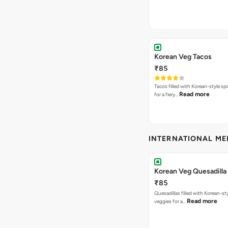
Korean Veg Tacos
₹85
Tacos filled with Korean-style sp
Read more
for a fiery…
INTERNATIONAL M
Korean Veg Quesadilla
₹85
Quesadillas filled with Korean-st
Read more
veggies for a…