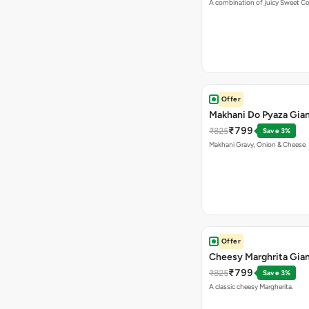
A combination of juicy Sweet C
Offer
Makhani Do Pyaza Gian
₹799
₹825
Save 3%
Makhani Gravy, Onion & Cheese
Offer
Cheesy Marghrita Gian
₹799
₹825
Save 3%
A classic cheesy Margherita.