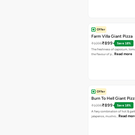
Offer
Farm Villa Giant Pizza
₹899
₹1095
Save 18%
The freshness of capsicum, tom
Read more
the flavour of p…
Offer
Burn To Hell Giant Pizz
₹899
₹1095
Save 18%
A fiery combination of hot & garli
Read mor
jalapenos, mushro…