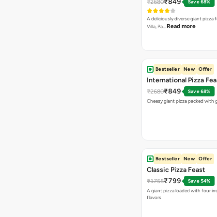
₹849
₹2680
Save 68%
A deliciously diverse giant pizza
Read more
Villa, Pa…
Bestseller
New
Offer
International Pizza Fea
₹849
₹2680
Save 68%
Cheesy giant pizza packed with g
Bestseller
New
Offer
Classic Pizza Feast
₹799
₹1755
Save 54%
A giant pizza loaded with four irre
flavors