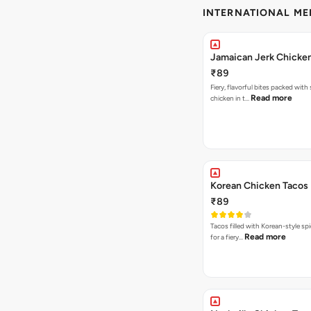
INTERNATIONAL M
Jamaican Jerk Chicke
₹89
Fiery, flavorful bites packed with
Read more
chicken in t…
Korean Chicken Tacos
₹89
Tacos filled with Korean-style sp
Read more
for a fiery…