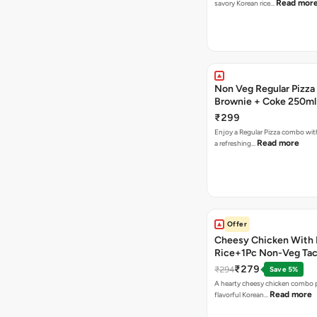
Read mor
savory Korean rice…
Non Veg Regular Pizza
Brownie + Coke 250ml
₹299
Enjoy a Regular Pizza combo wi
Read more
a refreshing…
Offer
Cheesy Chicken With 
Rice+1Pc Non-Veg Ta
₹279
₹294
Save 5%
A hearty cheesy chicken combo p
Read more
flavorful Korean…