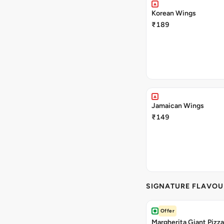
Korean Wings
₹189
Jamaican Wings
₹149
SIGNATURE FLAVOU
Offer
Margherita Giant Pizza