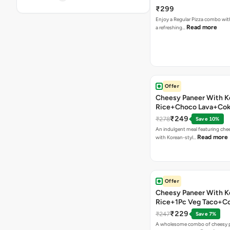
₹299
Enjoy a Regular Pizza combo wi
Read more
a refreshing…
Offer
Cheesy Paneer With K
Rice+Choco Lava+Co
₹249
₹278
Save 10%
An indulgent meal featuring che
Read more
with Korean-styl…
Offer
Cheesy Paneer With K
Rice+1Pc Veg Taco+C
₹229
₹247
Save 7%
A wholesome combo of cheesy p