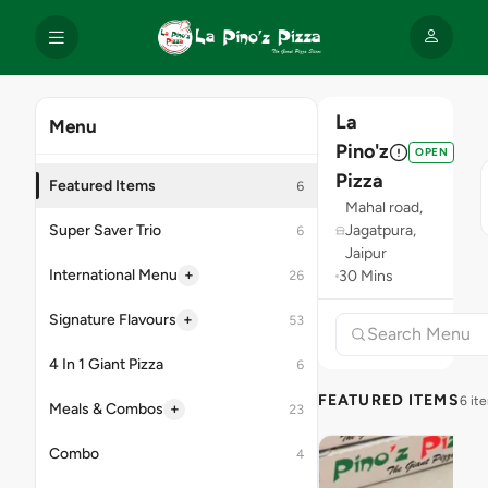
La
Menu
Pino'z
OPEN
Pizza
Featured Items
6
Mahal road,
Super Saver Trio
Jagatpura,
6
Jaipur
+
International Menu
30 Mins
26
+
Signature Flavours
53
4 In 1 Giant Pizza
6
FEATURED ITEMS
6 it
+
Meals & Combos
23
Combo
4