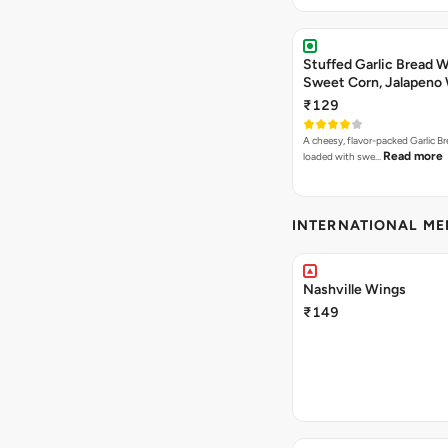
Stuffed Garlic Bread 
Sweet Corn, Jalapeno
Jamaican Jerk
₹129
A cheesy, flavor-packed Garlic Br
Read more
loaded with swe…
INTERNATIONAL M
Nashville Wings
₹149