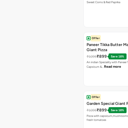
Sweet Corns & Red Paprika
Offer
Paneer Tikka Butter Ma
Giant Pizza
₹899
₹1095
Save 18%
An indian Speciality with Paneer 
Read more
Capsicum &…
Offer
Garden Special Giant 
₹899
₹1095
Save 18%
Pizza with capsicum,mushrooms
fresh tomatoes