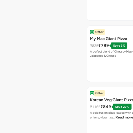
Offer
My Mac Giant Pizza
₹799
₹825
Save 3%
A perfect blend of Cheesey Macro
Jalapenos & Cheese
Offer
Korean Veg Giant Pizz
₹849
₹1165
Save 27%
A bold fusion pizza loaded with
Read mor
onions, vibrant ca…