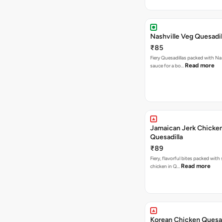
Nashville Veg Quesadil
₹85
Fiery Quesadillas packed with Na
Read more
sauce for a bo…
Jamaican Jerk Chicke
Quesadilla
₹89
Fiery, flavorful bites packed with
Read more
chicken in Q…
Korean Chicken Quesad