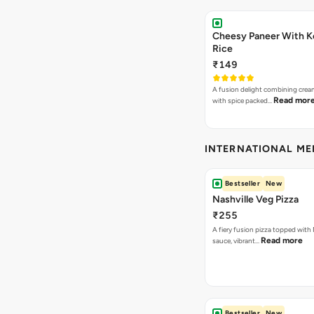
Cheesy Paneer With K
Rice
₹149
A fusion delight combining crea
Read mor
with spice packed…
INTERNATIONAL M
Bestseller
New
Nashville Veg Pizza
₹255
A fiery fusion pizza topped with 
Read more
sauce, vibrant…
Bestseller
New