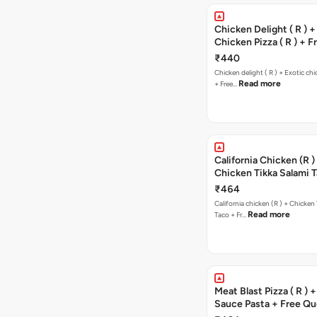
Chicken Delight ( R ) +
Chicken Pizza ( R ) + F
Margherita Pizza ( R )
₹440
Chicken delight ( R ) + Exotic chi
Read more
+ Free…
California Chicken (R )
Chicken Tikka Salami 
Free Chocolava
₹464
California chicken (R ) + Chicken Tikka Salami
Read more
Taco + Fr…
Meat Blast Pizza ( R ) 
Sauce Pasta + Free Que
Chicken Tikka