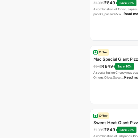
₹849
₹1095
Save 22%
A combination of Onion, capsicu
Read mo
paprika, paneer 65 w…
Offer
Mac Special Giant Piz
₹849
₹940
Save 10%
A special fusion Cheesy mac piz
Read m
Onions,Olives,Sweet…
Offer
Sweet Heat Giant Piz
₹849
₹1095
Save 22%
A combination of Jalapenos, Pin