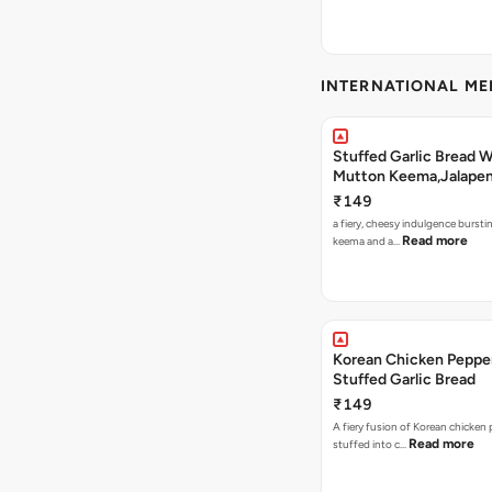
INTERNATIONAL M
Stuffed Garlic Bread 
Mutton Keema,Jalape
Nashville Sauce
₹149
a fiery, cheesy indulgence bursti
Read more
keema and a…
Korean Chicken Peppe
Stuffed Garlic Bread
₹149
A fiery fusion of Korean chicken
Read more
stuffed into c…