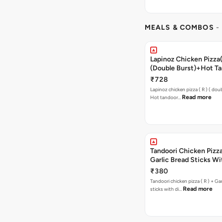
MEALS & COMBOS
-
Lapinoz Chicken Pizza
(Double Burst)+Hot Ta
Pizza(R)(Double
₹728
Burst)+free Chocolava
Lapinoz chicken pizza ( R ) ( doub
Read more
Hot tandoor…
Tandoori Chicken Pizza 
Garlic Bread Sticks Wi
Free Margarita Pizza ( R
₹380
Tandoori chicken pizza ( R ) + Gar
Read more
sticks with di…