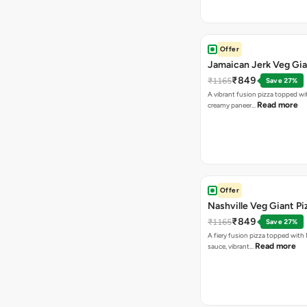
Offer
Jamaican Jerk Veg Gia
₹849
₹1165
Save 27%
A vibrant fusion pizza topped w
Read more
creamy paneer…
Offer
Nashville Veg Giant Pi
₹849
₹1165
Save 27%
A fiery fusion pizza topped with 
Read more
sauce, vibrant…