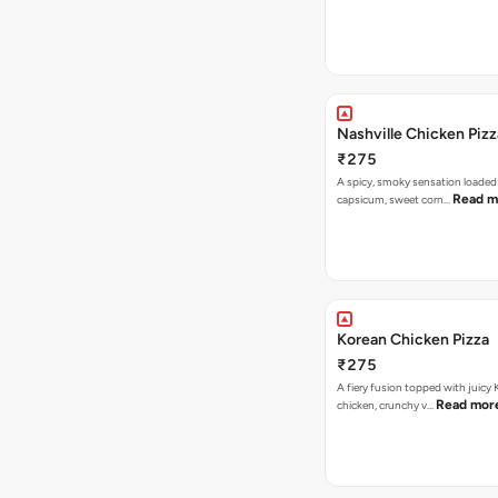
Nashville Chicken Pizz
₹275
A spicy, smoky sensation loaded
Read m
capsicum, sweet corn…
Korean Chicken Pizza
₹275
A fiery fusion topped with juicy
Read mor
chicken, crunchy v…