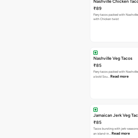
Nashville Chicken Tac
₹89
Fiery tacos packed with Nashvill
with Chicken twist
Nashville Veg Tacos
₹85
Fiery tacos packed with Nashville
Read more
a bold Sou…
Jamaican Jerk Veg Ta
₹85
Tacos bursting with jerk-season
Read more
an island-in…