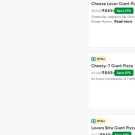
Cheese Lover Giant Pi
₹849
₹1165
Save 27%
Cheese Dip, Jalapenos Dip, Onio
Read more
Paneer, Mushro…
Offer
Cheezy-7 Giant Pizza
₹849
₹1165
Save 27%
An Exotic Combination of 7 diff
Offer
Lovers Bite Giant Pizz
₹849
₹940
Save 10%