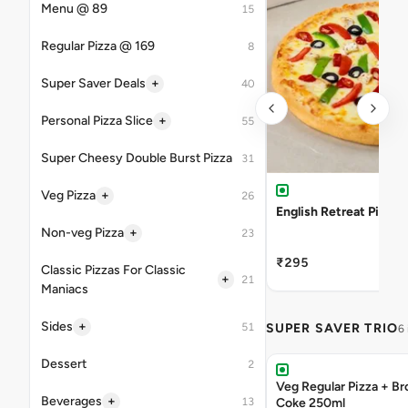
Menu @ 89
15
Regular Pizza @ 169
8
+
Super Saver Deals
40
+
Personal Pizza Slice
55
Super Cheesy Double Burst Pizza
31
+
Veg Pizza
26
English Retreat Pizza
+
Non-veg Pizza
23
₹295
Classic Pizzas For Classic
+
21
Maniacs
+
Sides
51
SUPER SAVER TRIO
6
Dessert
2
Veg Regular Pizza + B
+
Beverages
13
Coke 250ml