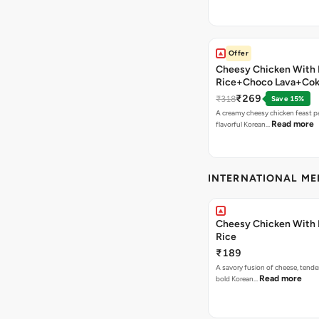
Offer
Cheesy Chicken With 
Rice+Choco Lava+Co
₹269
₹318
Save 15%
A creamy cheesy chicken feast p
Read more
flavorful Korean…
INTERNATIONAL M
Cheesy Chicken With 
Rice
₹189
A savory fusion of cheese, tende
Read more
bold Korean…