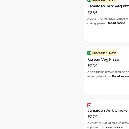
Jamaican Jerk Veg Piz
₹255
A vibrant fusion pizza topped w
Read more
creamy paneer…
Bestseller
New
Korean Veg Pizza
₹255
A bold fusion pizza loaded with
Read mor
onions, vibrant ca…
Jamaican Jerk Chicken
₹275
A vibrant fusion of chicken pizz
Read more
capsicum, cr…