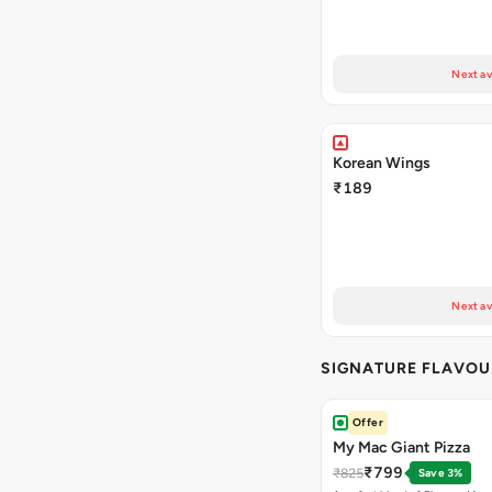
Next av
Korean Wings
₹189
Next av
SIGNATURE FLAVOU
Offer
My Mac Giant Pizza
₹799
₹825
Save 3%