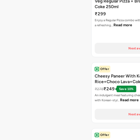
Veg Regular Pizza + B
Coke 250ml
₹299
Enjoy a Regular Pizza combo wi
Read more
a refreshing…
Next av
Offer
Cheesy Paneer With K
Rice+Choco Lava+Co
₹249
₹278
Save 10%
An indulgent meal featuring che
Read more
with Korean-styl…
Next av
Offer