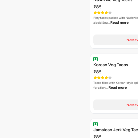
₹85
Fiery tacos packed with Nashville
Read more
a bold Sou…
Next av
Korean Veg Tacos
₹85
Tacos filled with Korean-style sp
Read more
for a fiery…
Next av
Jamaican Jerk Veg Ta
₹85