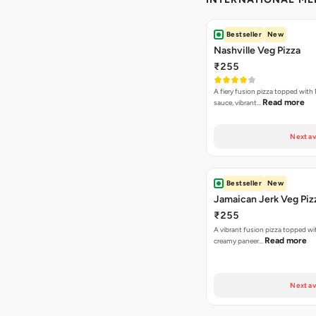
Bestseller
New
Nashville Veg Pizza
₹255
A fiery fusion pizza topped with 
Read more
sauce, vibrant…
Next av
Bestseller
New
Jamaican Jerk Veg Piz
₹255
A vibrant fusion pizza topped w
Read more
creamy paneer…
Next av