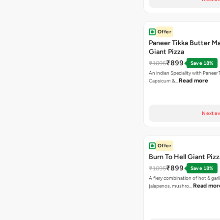
Offer
Paneer Tikka Butter Ma
Giant Pizza
₹899
₹1095
Save 18%
An indian Speciality with Paneer 
Read more
Capsicum &…
Next av
Offer
Burn To Hell Giant Pizz
₹899
₹1095
Save 18%
A fiery combination of hot & garli
Read mor
jalapenos, mushro…