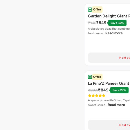
Offer
Garden Delight Giant 
₹849
₹940
Save 10%
A classic veg pizza that combine
Read more
freshness o…
Next av
Offer
La Pino'Z Paneer Giant
₹849
₹1165
Save 27%
A special pizza with Onion, Caps
Read more
Sweet Corn &…
Next av