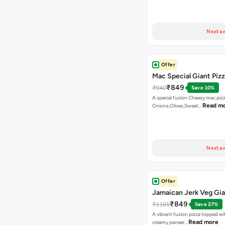
Next av
Offer
Mac Special Giant Piz
₹849
₹940
Save 10%
A special fusion Cheesy mac piz
Read m
Onions,Olives,Sweet…
Next av
Offer
Jamaican Jerk Veg Gia
₹849
₹1165
Save 27%
A vibrant fusion pizza topped w
Read more
creamy paneer…