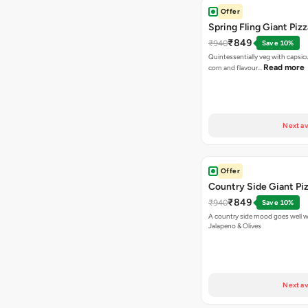
Offer
Spring Fling Giant Pizz
₹849
₹940
Save 10%
Quintessentially veg with capsi
Read more
corn and flavour…
Next av
Offer
Country Side Giant Pi
₹849
₹940
Save 10%
A country side mood goes well w
Jalapeno & Olives
Next av