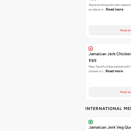
Tacos bursting with jerk-season
Read more
an island-in…
Next av
Jamaican Jerk Chicke
₹89
Fiery, flavorful bites packed with
Read more
chicken in t…
Next av
INTERNATIONAL M
Jamaican Jerk Veg Que