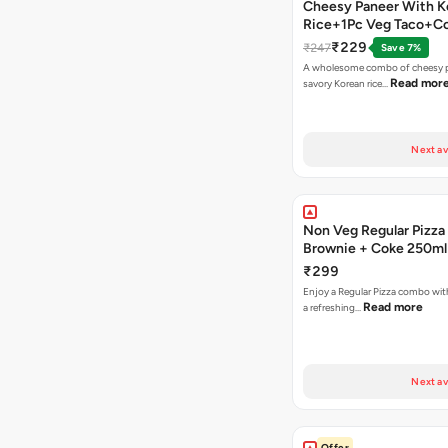
Cheesy Paneer With K
Rice+1Pc Veg Taco+C
₹229
₹247
Save 7%
A wholesome combo of cheesy p
Read mor
savory Korean rice…
Next av
Non Veg Regular Pizza
Brownie + Coke 250ml
₹299
Enjoy a Regular Pizza combo wi
Read more
a refreshing…
Next av
Offer