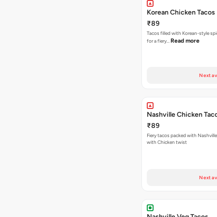
Korean Chicken Tacos
₹89
Tacos filled with Korean-style sp
Read more
for a fiery…
Next av
Nashville Chicken Tac
₹89
Fiery tacos packed with Nashvill
with Chicken twist
Next av
Nashville Veg Tacos