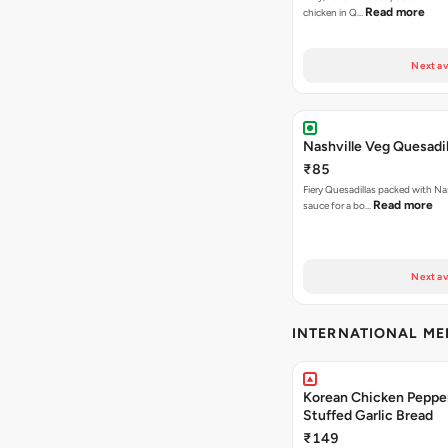
Read more
chicken in Q…
Next av
Nashville Veg Quesadil
₹85
Fiery Quesadillas packed with Na
Read more
sauce for a bo…
Next av
INTERNATIONAL M
Korean Chicken Peppe
Stuffed Garlic Bread
₹149