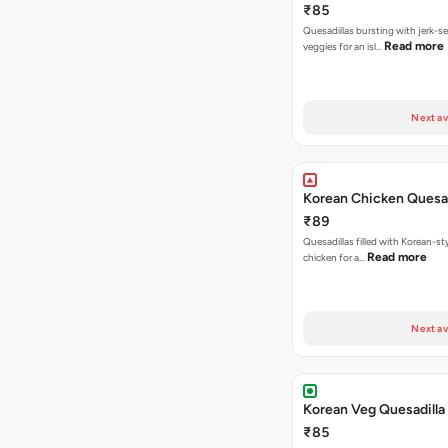
₹85
Quesadillas bursting with jerk-
Read more
veggies for an isl…
Next av
Korean Chicken Quesad
₹89
Quesadillas filled with Korean-st
Read more
chicken for a…
Next av
Korean Veg Quesadilla
₹85