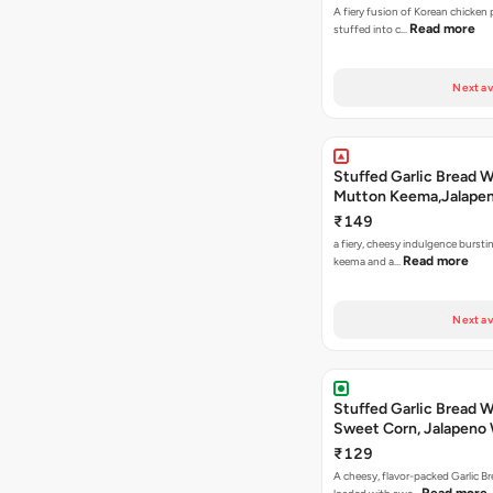
A fiery fusion of Korean chicken
Read more
stuffed into c…
Next av
Stuffed Garlic Bread 
Mutton Keema,Jalape
Nashville Sauce
₹149
a fiery, cheesy indulgence bursti
Read more
keema and a…
Next av
Stuffed Garlic Bread 
Sweet Corn, Jalapeno
Jamaican Jerk
₹129
A cheesy, flavor-packed Garlic Br