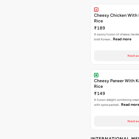
Cheesy Chicken With 
Rice
₹189
A savory fusion of cheese, tende
Read more
bold Korean…
Next av
Cheesy Paneer With K
Rice
₹149
A fusion delight combining crea
Read mor
with spice packed…
Next av
INTERNATIONAL M