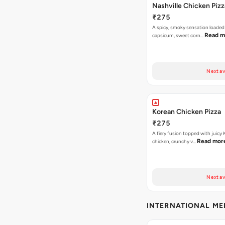
Nashville Chicken Pizz
₹275
A spicy, smoky sensation loaded
Read m
capsicum, sweet corn…
Next av
Korean Chicken Pizza
₹275
A fiery fusion topped with juicy
Read mor
chicken, crunchy v…
Next av
INTERNATIONAL M