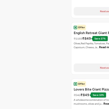
Next av
Offer
English Retreat Giant 
₹849
₹1165
Save 27%
Olives,Red Paprika, Tomatoes, Pa
Read m
Capsicum, Cheese, Ja…
Next av
Offer
Lovers Bite Giant Pizz
₹849
₹940
Save 10%
A wholesome combination of to
Rea
mushrooms, olives and ju…