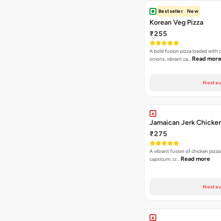
Bestseller
New
Korean Veg Pizza
₹255
A bold fusion pizza loaded with
Read mor
onions, vibrant ca…
Next av
Jamaican Jerk Chicken
₹275
A vibrant fusion of chicken pizz
Read more
capsicum, cr…
Next av