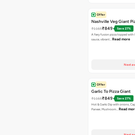
Offer
Nashville Veg Giant Pi
₹849
₹1165
Save 27%
A fiery fusion pizza topped with 
Read more
sauce, vibrant…
Next av
Offer
Garlic To Pizza Giant
₹849
₹1165
Save 27%
Hot & Garlic Dip with onions, Ca
Read mor
Paneer, Mushroom…
Next av