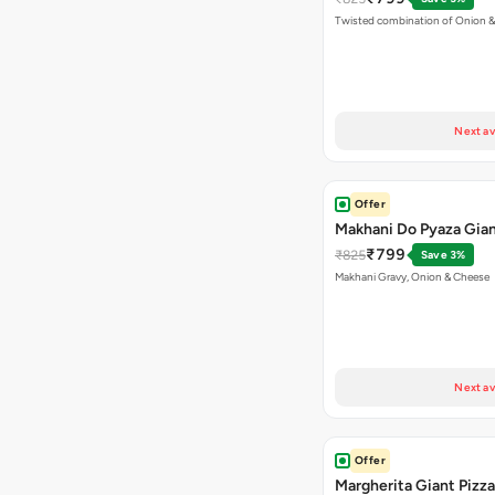
Twisted combination of Onion 
Next av
Offer
Makhani Do Pyaza Gian
₹799
₹825
Save 3%
Makhani Gravy, Onion & Cheese
Next av
Offer
Margherita Giant Pizza