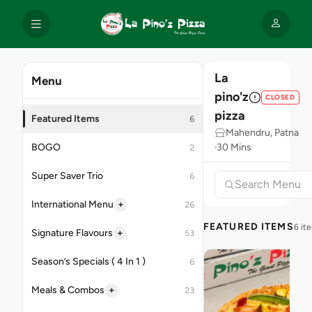
La
Menu
pino'z
CLOSED
pizza
Featured Items
6
Mahendru, Patna
BOGO
30 Mins
2
Super Saver Trio
6
+
International Menu
26
FEATURED ITEMS
6 it
+
Signature Flavours
53
Season’s Specials ( 4 In 1 )
6
+
Meals & Combos
23