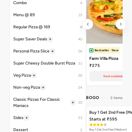
Combo
4
Menu @ 89
15
Regular Pizza @ 169
8
+
Super Saver Deals
40
Bestseller
New
+
Personal Pizza Slice
56
Farm Villa Pizza
Super Cheesy Double Burst Pizza
31
₹275
+
Veg Pizza
26
Next available at 11
+
Non-veg Pizza
24
BOGO
2 items
Classic Pizzas For Classic
+
20
Maniacs
Buy 1 Get 2nd Free (M
+
Sides
53
Starts at ₹595
Dessert
Buy 1 Get 2nd Free (Medium)
2