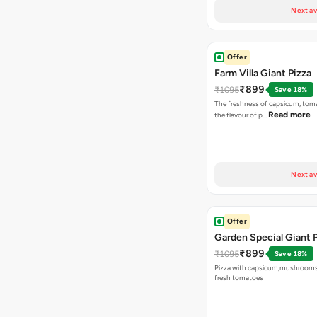
Next av
Offer
Farm Villa Giant Pizza
₹899
₹1095
Save 18%
The freshness of capsicum, tom
Read more
the flavour of p…
Next av
Offer
Garden Special Giant 
₹899
₹1095
Save 18%
Pizza with capsicum,mushrooms
fresh tomatoes