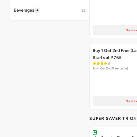
+
Beverages
12
Next av
Buy 1 Get 2nd Free (La
Starts at ₹765
Buy 1 Get 2nd Free (Large)
Next av
SUPER SAVER TRIO
6