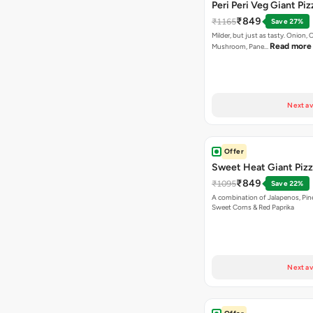
Peri Peri Veg Giant Piz
₹849
₹1165
Save 27%
Milder, but just as tasty. Onion,
Read more
Mushroom, Pane…
Next av
Offer
Sweet Heat Giant Piz
₹849
₹1095
Save 22%
A combination of Jalapenos, Pin
Sweet Corns & Red Paprika
Next av