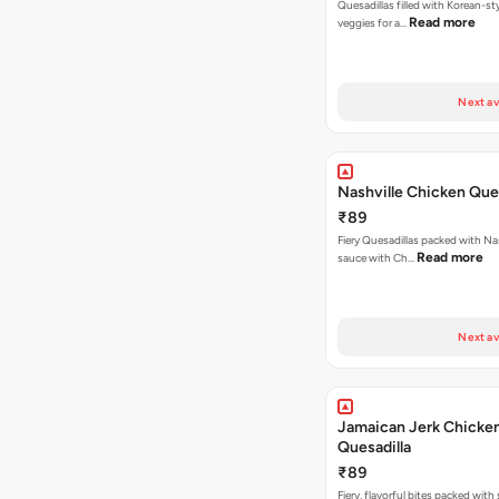
Quesadillas filled with Korean-st
Read more
veggies for a…
Next av
Nashville Chicken Ques
₹89
Fiery Quesadillas packed with Na
Read more
sauce with Ch…
Next av
Jamaican Jerk Chicke
Quesadilla
₹89
Fiery, flavorful bites packed with