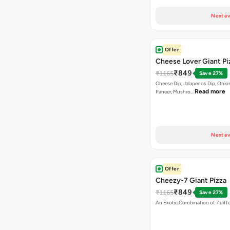
Next av
Offer
Cheese Lover Giant Pi
₹849
₹1165
Save 27%
Cheese Dip, Jalapenos Dip, Onio
Read more
Paneer, Mushro…
Next av
Offer
Cheezy-7 Giant Pizza
₹849
₹1165
Save 27%
An Exotic Combination of 7 diff