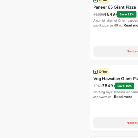
Offer
Paneer 65 Giant Pizza
₹849
₹1095
Save 22%
A combination of Onion, capsicu
Read mo
paprika, paneer 65 w…
Next av
Offer
Veg Hawaiian Giant Pi
₹849
₹940
Save 10%
Nothing says Hawaiian like pinea
Read more
and sweet co…
Next av