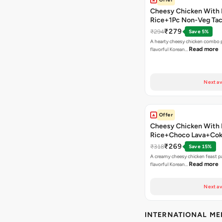
Cheesy Chicken With 
Rice+1Pc Non-Veg Ta
₹279
₹294
Save 5%
A hearty cheesy chicken combo p
Read more
flavorful Korean…
Next av
Offer
Cheesy Chicken With 
Rice+Choco Lava+Co
₹269
₹318
Save 15%
A creamy cheesy chicken feast p
Read more
flavorful Korean…
Next av
INTERNATIONAL M