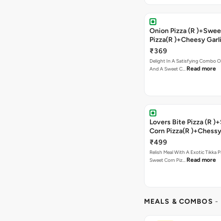
Onion Pizza (R )+Swee
Pizza(R )+Cheesy Garl
Bread+2 Coke
₹369
Delight In A Satisfying Combo O
Read more
And A Sweet C…
Lovers Bite Pizza (R 
Corn Pizza(R )+Chessy
Bread+2 Coke
₹499
Relish Meal With A Exotic Tikka 
Read more
Sweet Corn Piz…
MEALS & COMBOS
-