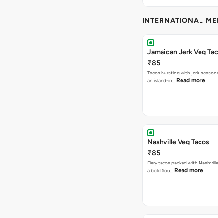
INTERNATIONAL M
Jamaican Jerk Veg Ta
₹85
Tacos bursting with jerk-season
Read more
an island-in…
Nashville Veg Tacos
₹85
Fiery tacos packed with Nashville
Read more
a bold Sou…