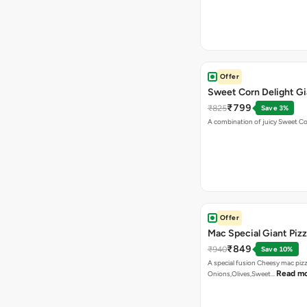
Offer
Sweet Corn Delight Gi
₹799
₹825
Save 3%
A combination of juicy Sweet C
Offer
Mac Special Giant Piz
₹849
₹940
Save 10%
A special fusion Cheesy mac piz
Read m
Onions,Olives,Sweet…