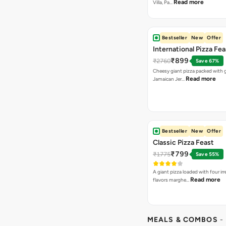
Read more
Villa, Pa…
Bestseller
New
Offer
International Pizza Fea
₹899
₹2760
Save 67%
Cheesy giant pizza packed with g
Read more
Jamaican Jer…
Bestseller
New
Offer
Classic Pizza Feast
₹799
₹1775
Save 55%
A giant pizza loaded with four irre
Read more
flavors marghe…
MEALS & COMBOS
-