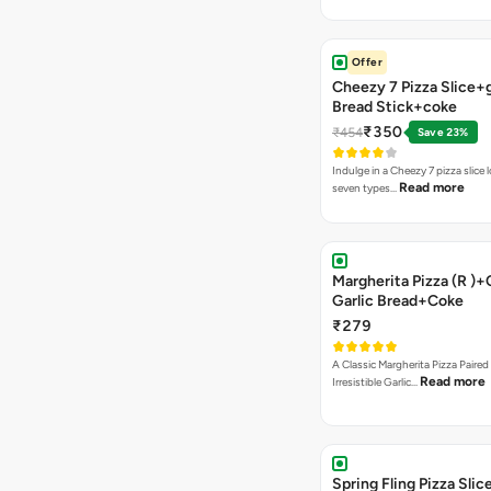
Offer
Cheezy 7 Pizza Slice+g
Bread Stick+coke
₹350
₹454
Save 23%
Indulge in a Cheezy 7 pizza slice
Read more
seven types…
Margherita Pizza (R )
Garlic Bread+Coke
₹279
A Classic Margherita Pizza Paire
Read more
Irresistible Garlic…
Spring Fling Pizza Sl