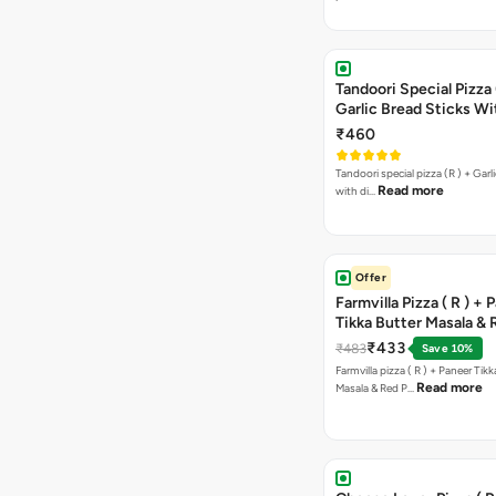
Tandoori Special Pizza 
Garlic Bread Sticks Wi
Free Margarita Pizza ( R
₹460
Tandoori special pizza (R ) + Garlic Bread sticks
Read more
with di…
Offer
Farmvilla Pizza ( R ) + 
Tikka Butter Masala & 
Paprika Taco + Free C
₹433
₹483
Save 10%
Farmvilla pizza ( R ) + Paneer Tikk
Read more
Masala & Red P…