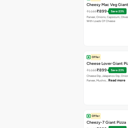
Cheesy Mac Veg Giant
₹899
₹1165
Save 23%
Paneer, Onions, Capsicum, Olive
With Loads Of Cheese
Offer
Cheese Lover Giant Pi
₹899
₹1165
Save 23%
Cheese Dip, Jalapenos Dip, Onio
Read more
Paneer, Mushro…
Offer
Cheezy-7 Giant Pizza