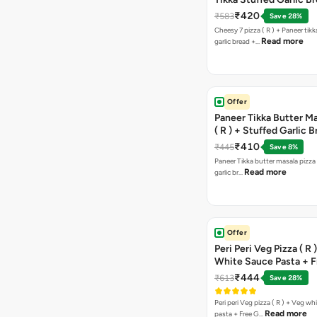
Free Chocolava
₹420
₹583
Save 28%
Cheesy 7 pizza ( R ) + Paneer tik
Read more
garlic bread +…
Offer
Paneer Tikka Butter Ma
( R ) + Stuffed Garlic 
Sweet Corn + Free Ch
₹410
₹445
Save 8%
Paneer Tikka butter masala pizza 
Read more
garlic br…
Offer
Peri Peri Veg Pizza ( R 
White Sauce Pasta + F
Bread Sticks + Dip
₹444
₹613
Save 28%
Peri peri Veg pizza ( R ) + Veg wh
Read more
pasta + Free G…