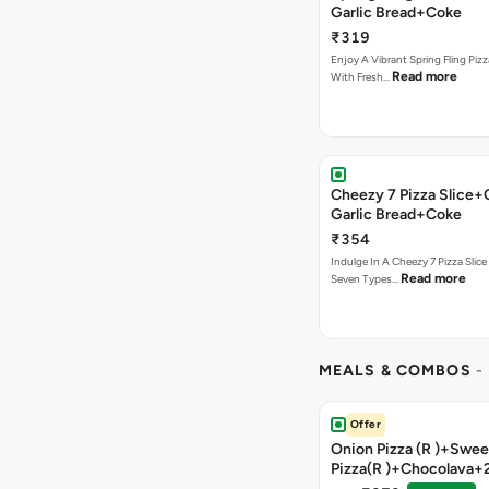
Garlic Bread+Coke
₹319
Enjoy A Vibrant Spring Fling Piz
Read more
With Fresh…
Cheezy 7 Pizza Slice
Garlic Bread+Coke
₹354
Indulge In A Cheezy 7 Pizza Slic
Read more
Seven Types…
MEALS & COMBOS
-
Offer
Onion Pizza (R )+Swee
Pizza(R )+Chocolava+