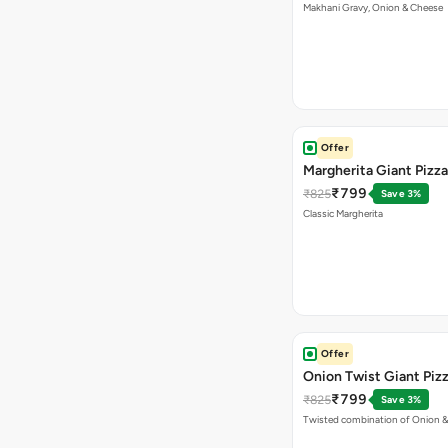
Makhani Gravy, Onion & Cheese
Offer
Margherita Giant Pizza
₹799
₹825
Save 3%
Classic Margherita
Offer
Onion Twist Giant Piz
₹799
₹825
Save 3%
Twisted combination of Onion 