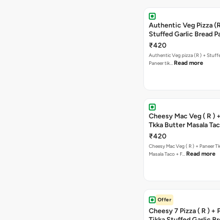
Authentic Veg Pizza (R
Stuffed Garlic Bread P
Tikka Butter Masala + 
₹420
Chocolava
Authentic Veg pizza (R ) + Stuff
Read more
Paneer tik…
Cheesy Mac Veg ( R ) 
Tkka Butter Masala Tac
Chocolava
₹420
Cheesy Mac Veg ( R ) + Paneer T
Read more
Masala Taco + F…
Offer
Cheesy 7 Pizza ( R ) +
Tikka Stuffed Garlic B