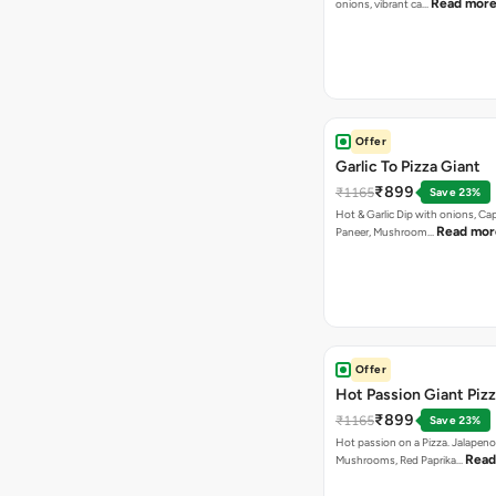
Read mor
onions, vibrant ca…
Offer
Garlic To Pizza Giant
₹899
₹1165
Save 23%
Hot & Garlic Dip with onions, Ca
Read mor
Paneer, Mushroom…
Offer
Hot Passion Giant Piz
₹899
₹1165
Save 23%
Hot passion on a Pizza. Jalapeno
Read
Mushrooms, Red Paprika…