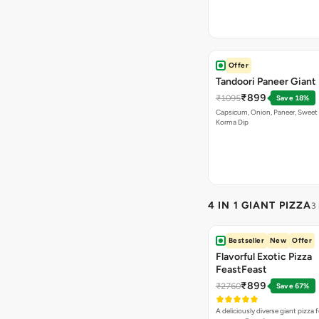
Offer
Tandoori Paneer Giant 
₹899
₹1095
Save 18%
Capsicum, Onion, Paneer, Sweet
Korma Dip
4 IN 1 GIANT PIZZA
3
Bestseller
New
Offer
Flavorful Exotic Pizza
FeastFeast
₹899
₹2760
Save 67%
A deliciously diverse giant pizza