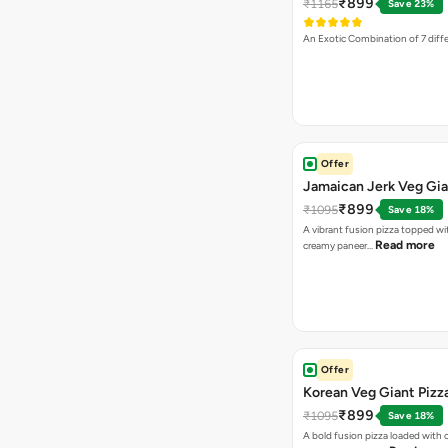
₹899
₹1165
Save 23%
An Exotic Combination of 7 diff
Offer
Jamaican Jerk Veg Gia
₹899
₹1095
Save 18%
A vibrant fusion pizza topped w
Read more
creamy paneer…
Offer
Korean Veg Giant Pizz
₹899
₹1095
Save 18%
A bold fusion pizza loaded with