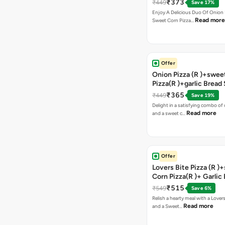
₹373
₹449
Save 17%
Enjoy A Delicious Duo Of Onion
Read more
Sweet Corn Pizza…
Offer
Onion Pizza (R )+swee
Pizza(R )+garlic Bread
Coke
₹365
₹449
Save 19%
Delight in a satisfying combo of
Read more
and a sweet c…
Offer
Lovers Bite Pizza (R )
Corn Pizza(R )+ Garlic
Stick+2 Coke
₹515
₹549
Save 6%
Relish a hearty meal with a Lovers
Read more
and a Sweet…