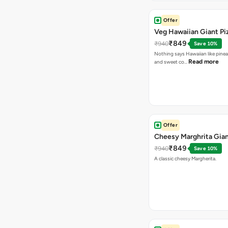
Offer
Veg Hawaiian Giant Pi
₹849
₹940
Save 10%
Nothing says Hawaiian like pinea
Read more
and sweet co…
Offer
Cheesy Marghrita Gian
₹849
₹940
Save 10%
A classic cheesy Margherita.