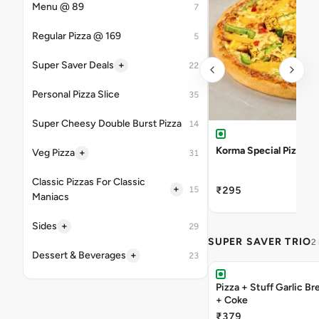
Menu @ 89
7
Regular Pizza @ 169
5
+
Super Saver Deals
22
Personal Pizza Slice
35
Super Cheesy Double Burst Pizza
14
Korma Special Pizza
+
Veg Pizza
31
Classic Pizzas For Classic
+
15
₹295
Maniacs
+
Sides
29
SUPER SAVER TRIO
2
+
Dessert & Beverages
23
Pizza + Stuff Garlic Bread Sticks
+ Coke
₹379