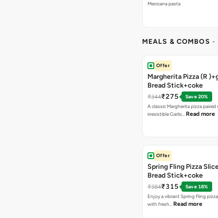
Mexicana pasta
MEALS & COMBOS
-
Offer
Margherita Pizza (R )+g
Bread Stick+coke
₹275
₹344
Save 20%
A classic Margherita pizza paired
Read more
irresistible Garlic…
Offer
Spring Fling Pizza Slic
Bread Stick+coke
₹315
₹384
Save 18%
Enjoy a vibrant Spring Fling pizz
Read more
with fresh…