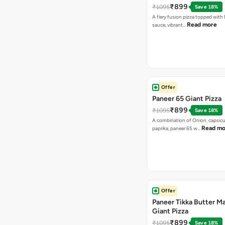
₹899
₹1095
Save 18%
A fiery fusion pizza topped with 
Read more
sauce, vibrant…
Offer
Paneer 65 Giant Pizza
₹899
₹1095
Save 18%
A combination of Onion, capsicu
Read mo
paprika, paneer 65 w…
Offer
Paneer Tikka Butter Ma
Giant Pizza
₹899
₹1095
Save 18%