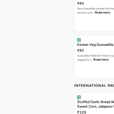
₹85
Fiery Quesadillas packed with Na
Read more
sauce for a bo…
Korean Veg Quesadilla
₹85
Quesadillas filled with Korean-st
Read more
veggies for a…
INTERNATIONAL M
Stuffed Garlic Bread 
Sweet Corn, Jalapeno
Jamaican Jerk
₹129