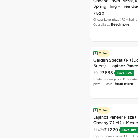
Cheese Lover Pizza ( R
Spring Fling + Free Que
Paneer,sweetcorn & C
₹510
Cheese Lover pizza ( R ) + Spring 
Read more
Quesdilla p…
Offer
Garden Special (R ) (D
Burst) + Lapinoz Paneer
Double Burst) + Free G
₹688
₹917
Save 25%
Bread Sticks + Dip
Garden special pizza (R ) (doubl
Read more
pizza) + Lapin…
Offer
Lapinoz Paneer Pizza ( 
Cheesy 7 ( M ) + Mexi
₹1220
₹1479
Save 18%
Lapinoz paneer pizza ( M ) + Chee