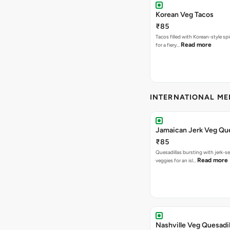
Korean Veg Tacos
₹85
Tacos filled with Korean-style sp
Read more
for a fiery…
INTERNATIONAL M
Jamaican Jerk Veg Que
₹85
Quesadillas bursting with jerk-
Read more
veggies for an isl…
Nashville Veg Quesadil