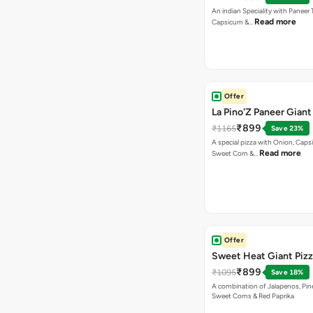
An indian Speciality with Paneer 
Read more
Capsicum &…
Offer
La Pino'Z Paneer Giant
₹899
₹1165
Save 23%
A special pizza with Onion, Caps
Read more
Sweet Corn &…
Offer
Sweet Heat Giant Piz
₹899
₹1095
Save 18%
A combination of Jalapenos, Pin
Sweet Corns & Red Paprika