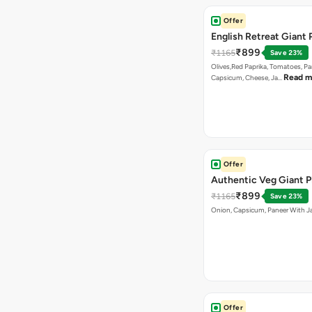
Offer
English Retreat Giant 
₹899
₹1165
Save 23%
Olives,Red Paprika, Tomatoes, Pa
Read m
Capsicum, Cheese, Ja…
Offer
Authentic Veg Giant P
₹899
₹1165
Save 23%
Onion, Capsicum, Paneer With J
Offer