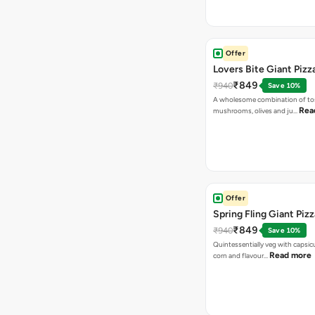
Offer
Lovers Bite Giant Pizz
₹849
₹940
Save 10%
A wholesome combination of to
Rea
mushrooms, olives and ju…
Offer
Spring Fling Giant Pizz
₹849
₹940
Save 10%
Quintessentially veg with capsi
Read more
corn and flavour…