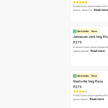
A bold fusion pizza loaded with
Read mor
onions, vibrant ca…
Bestseller
New
Jamaican Jerk Veg Piz
₹275
A vibrant fusion pizza topped w
Read more
creamy paneer…
Bestseller
New
Nashville Veg Pizza
₹275
A fiery fusion pizza topped with 
Read more
sauce, vibrant…