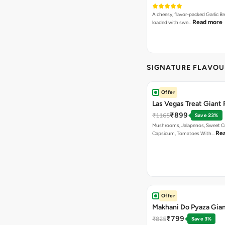
A cheesy, flavor-packed Garlic Br
Read more
loaded with swe…
SIGNATURE FLAVOU
Offer
Las Vegas Treat Giant 
₹899
₹1165
Save 23%
Mushrooms, Jalapenos, Sweet C
Re
Capsicum, Tomatoes With…
Offer
Makhani Do Pyaza Gian
₹799
₹825
Save 3%