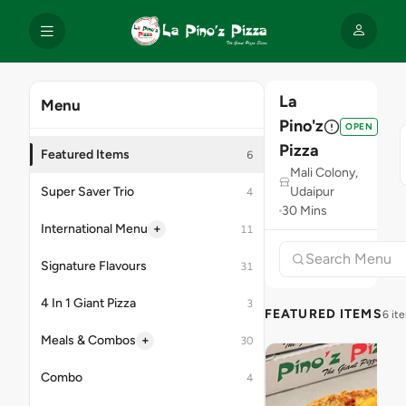
La
Menu
Pino'z
OPEN
Pizza
Featured Items
6
Mali Colony,
Super Saver Trio
Udaipur
4
30 Mins
+
International Menu
11
Signature Flavours
31
4 In 1 Giant Pizza
3
FEATURED ITEMS
6 it
+
Meals & Combos
30
Combo
4