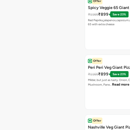
Offer
Spicy Veggie 65 Giant
₹899
₹1165
Save 23%
Red Peprika,jalapenos,capsicum,
65 with extra cheese
Offer
Peri Peri Veg Giant Piz
₹899
₹1165
Save 23%
Milder, but just as tasty. Onion,
Read more
Mushroom, Pane…
Offer
Nashville Veg Giant Pi