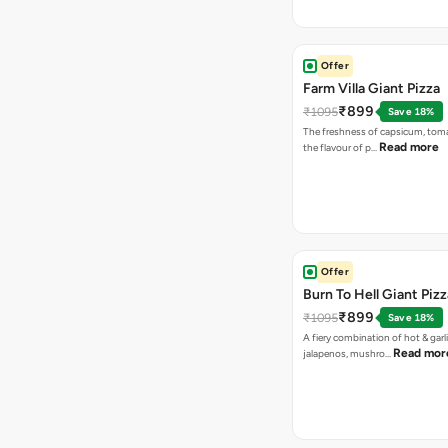
Offer
Farm Villa Giant Pizza
₹899
₹1095
Save 18%
The freshness of capsicum, tom
Read more
the flavour of p…
Offer
Burn To Hell Giant Pizz
₹899
₹1095
Save 18%
A fiery combination of hot & garli
Read mor
jalapenos, mushro…