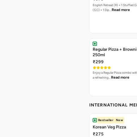
English Retreat (R) + 1 Stuffed G
Read more
(S.C) + 1 Dip…
Regular Pizza + Brown
250ml
₹299
Enjoy a Regular Pizza combo wi
Read more
a refreshing…
INTERNATIONAL M
Bestseller
New
Korean Veg Pizza
₹275