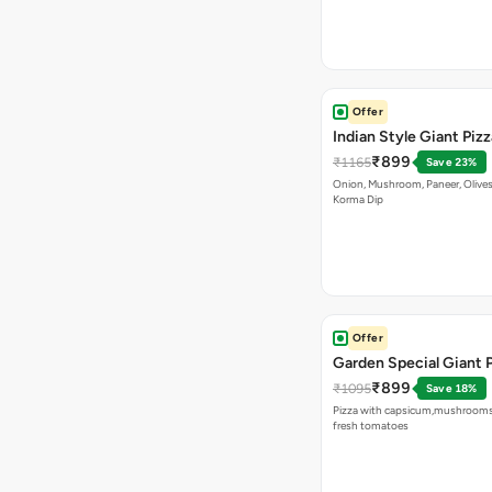
Offer
Indian Style Giant Pizz
₹899
₹1165
Save 23%
Onion, Mushroom, Paneer, Olive
Korma Dip
Offer
Garden Special Giant 
₹899
₹1095
Save 18%
Pizza with capsicum,mushrooms
fresh tomatoes