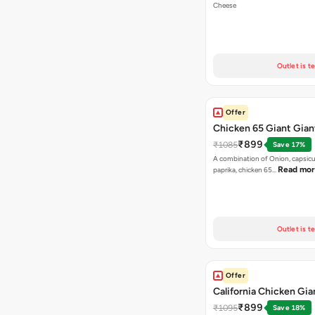
Cheese
Outlet is t
Offer
Chicken 65 Giant Gian
₹899
₹1085
Save 17%
A combination of Onion, capsic
Read mo
paprika, chicken 65…
Outlet is t
Offer
California Chicken Gia
₹899
₹1095
Save 18%