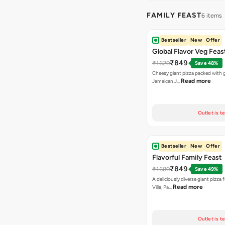
FAMILY FEAST
6 items
Bestseller
New
Offer
Global Flavor Veg Feas
₹849
₹1620
Save 48%
Cheesy giant pizza packed with g
Read more
Jamaican J…
Outlet is t
Bestseller
New
Offer
Flavorful Family Feast
₹849
₹1680
Save 49%
A deliciously diverse giant pizza
Read more
Villa, Pa…
Outlet is t