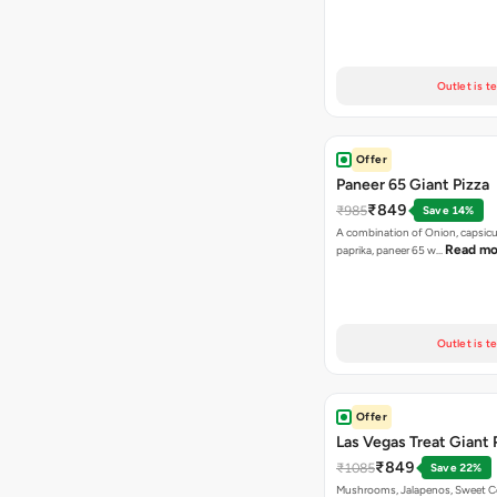
Outlet is t
Offer
Paneer 65 Giant Pizza
₹849
₹985
Save 14%
A combination of Onion, capsicu
Read mo
paprika, paneer 65 w…
Outlet is t
Offer
Las Vegas Treat Giant 
₹849
₹1085
Save 22%
Mushrooms, Jalapenos, Sweet C