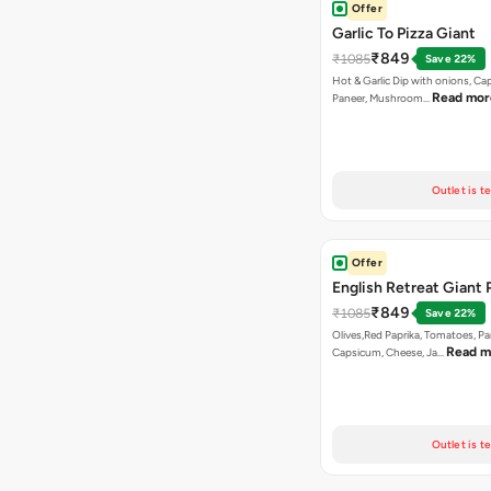
Offer
Garlic To Pizza Giant
₹849
₹1085
Save 22%
Hot & Garlic Dip with onions, Ca
Read mor
Paneer, Mushroom…
Outlet is t
Offer
English Retreat Giant 
₹849
₹1085
Save 22%
Olives,Red Paprika, Tomatoes, Pa
Read m
Capsicum, Cheese, Ja…
Outlet is t