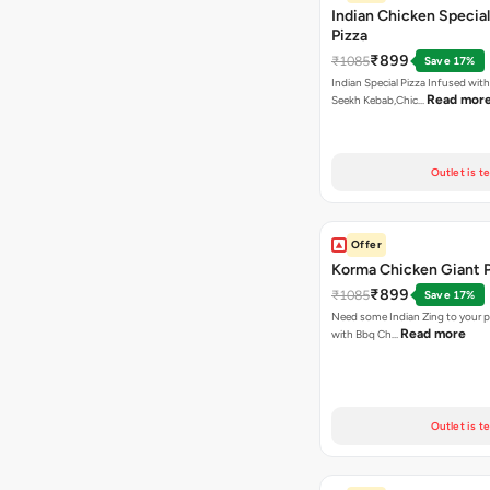
Indian Chicken Special
Pizza
₹899
₹1085
Save 17%
Indian Special Pizza Infused wit
Read mor
Seekh Kebab,Chic…
Outlet is t
Offer
Korma Chicken Giant P
₹899
₹1085
Save 17%
Need some Indian Zing to your pi
Read more
with Bbq Ch…
Outlet is t