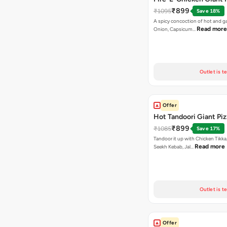
₹899
₹1095
Save 18%
A spicy concoction of hot and gar
Read more
Onion, Capsicum…
Outlet is t
Offer
Hot Tandoori Giant Piz
₹899
₹1085
Save 17%
Tandoor it up with Chicken Tikka
Read more
Seekh Kebab, Jal…
Outlet is t
Offer