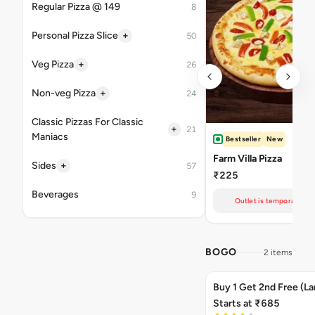
Regular Pizza @ 149
8
+
Personal Pizza Slice
50
+
Veg Pizza
26
+
Non-veg Pizza
24
Classic Pizzas For Classic
+
21
Maniacs
Bestseller
New
Farm Villa Pizza
+
Sides
57
₹225
Beverages
9
Outlet is temporarily un
BOGO
2 items
Buy 1 Get 2nd Free (La
Starts at ₹685