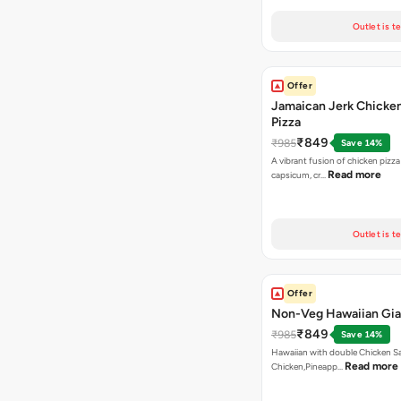
Outlet is t
Offer
Jamaican Jerk Chicke
Pizza
₹849
₹985
Save 14%
A vibrant fusion of chicken pizz
Read more
capsicum, cr…
Outlet is t
Offer
Non-Veg Hawaiian Gia
₹849
₹985
Save 14%
Hawaiian with double Chicken 
Read more
Chicken,Pineapp…