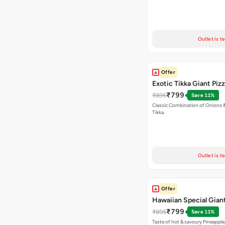
Outlet is t
Offer
Exotic Tikka Giant Piz
₹799
₹895
Save 11%
Classic Combination of Onions 
Tikka.
Outlet is t
Offer
Hawaiian Special Giant
₹799
₹895
Save 11%
Taste of hot & savoury Pineapple