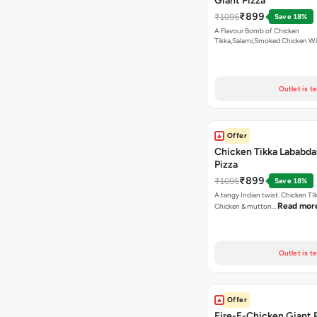
Giant Pizza
₹899
₹1095
Save 18%
A Flavour Bomb of Chicken
Tikka,Salami,Smoked Chicken W
Read more
Outlet is t
Offer
Chicken Tikka Lababda
Pizza
₹899
₹1095
Save 18%
A tangy Indian twist. Chicken TI
Read mor
Chicken & mutton…
Outlet is t
Offer
Fire-E-Chicken Giant 