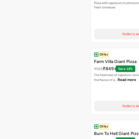
Pizza with capsicum,mushrooms
fresh tomatoes
Outlet is t
Offer
Farm Villa Giant Pizza
₹849
₹985
Save 14%
The freshness of capsicum, tom
Read more
the flavour of p…
Outlet is t
Offer
Burn To Hell Giant Pizz