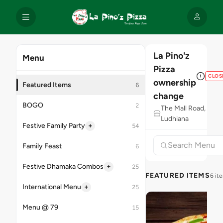
La Pino'z
Menu
Pizza
CLOS
ownership
Featured Items
6
change
BOGO
2
The Mall Road,
Ludhiana
+
Festive Family Party
54
Family Feast
6
+
Festive Dhamaka Combos
25
FEATURED ITEMS
6 it
+
International Menu
25
Menu @ 79
15