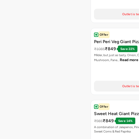
Outlet is t
Offer
Peri Peri Veg Giant Piz
₹849
₹1085
Save 22%
Milder, but just as tasty. Onion,
Read more
Mushroom, Pane…
Outlet is t
Offer
Sweet Heat Giant Piz
₹849
₹985
Save 14%
A combination of Jalapenos, Pin
Sweet Corns & Red Paprika