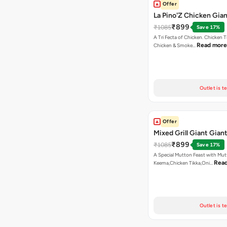
Offer
La Pino'Z Chicken Gian
₹899
₹1085
Save 17%
A Tri Fecta of Chicken. Chicken 
Read more
Chicken & Smoke…
Outlet is t
Offer
Mixed Grill Giant Giant
₹899
₹1085
Save 17%
A Special Mutton Feast with Mu
Rea
Keema,Chicken Tikka,Oni…
Outlet is t