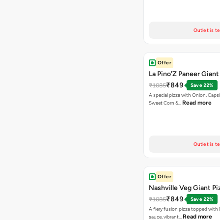
Outlet is t
Offer
La Pino'Z Paneer Giant
₹849
₹1085
Save 22%
A special pizza with Onion, Caps
Read more
Sweet Corn &…
Outlet is t
Offer
Nashville Veg Giant Pi
₹849
₹1085
Save 22%
A fiery fusion pizza topped with 
Read more
sauce, vibrant…