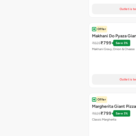
Outlet is t
Offer
Makhani Do Pyaza Gian
₹799
₹825
Save 3%
Makhani Gravy, Onion & Cheese
Outlet is t
Offer
Margherita Giant Pizza
₹799
₹825
Save 3%
Classic Margherita