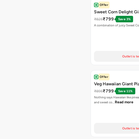
Offer
Sweet Corn Delight Gi
₹799
₹825
Save 3%
A combination of juicy Sweet C
Outlet is t
Offer
Veg Hawaiian Giant Pi
₹799
₹895
Save 11%
Nothing says Hawaiian like pinea
Read more
and sweet co…
Outlet is t