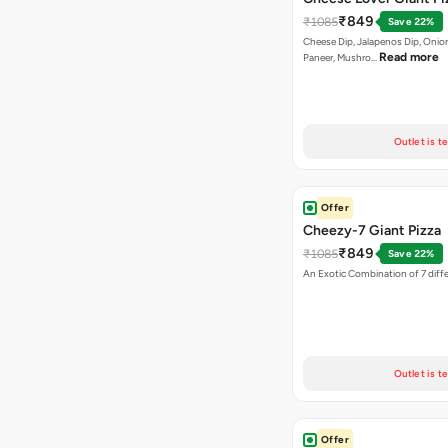
₹849
₹1085
Save 22%
Cheese Dip, Jalapenos Dip, Onio
Read more
Paneer, Mushro…
Outlet is t
Offer
Cheezy-7 Giant Pizza
₹849
₹1085
Save 22%
An Exotic Combination of 7 diff
Outlet is t
Offer