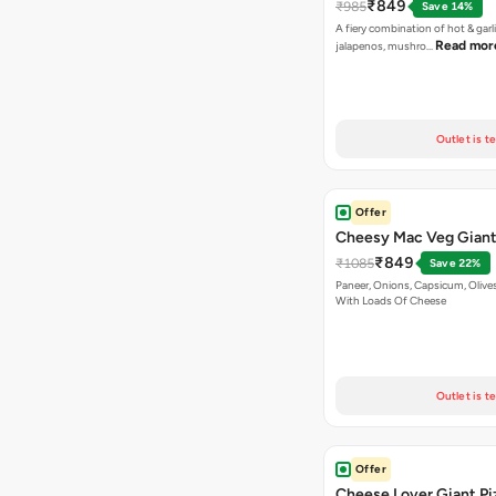
₹849
₹985
Save 14%
A fiery combination of hot & garli
Read mor
jalapenos, mushro…
Outlet is t
Offer
Cheesy Mac Veg Giant
₹849
₹1085
Save 22%
Paneer, Onions, Capsicum, Olive
With Loads Of Cheese
Outlet is t
Offer
Cheese Lover Giant Pi