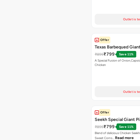
Outlet is t
Offer
Texas Barbequed Giant
₹799
₹895
Save 11%
A Special Fusion of Onion,Caps
Chicken
Outlet is t
Offer
Seekh Special Giant P
₹799
₹895
Save 11%
Blend of delicious Chicken Seekh
Read more
Sweet Corns…