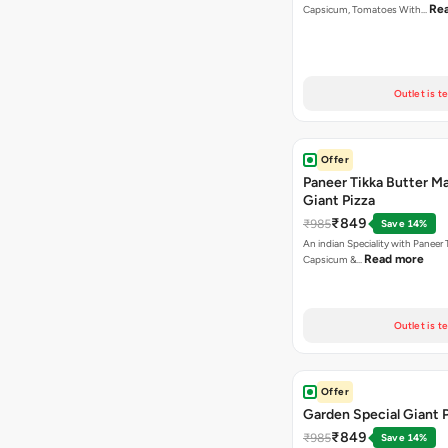
Re
Capsicum, Tomatoes With…
Outlet is t
Offer
Paneer Tikka Butter Ma
Giant Pizza
₹849
₹985
Save 14%
An indian Speciality with Paneer 
Read more
Capsicum &…
Outlet is t
Offer
Garden Special Giant 
₹849
₹985
Save 14%