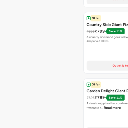
Offer
Country Side Giant Pi
₹799
₹895
Save 11%
A country side mood goes well w
Jalapeno & Olives
Outlet is t
Offer
Garden Delight Giant 
₹799
₹895
Save 11%
A classic veg pizza that combine
Read more
freshness o…