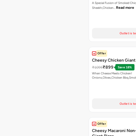
A Special Fusion of Smoked Chi
Read more
Sheekh,Chicken…
Outlet is t
Offer
Cheesy Chicken Giant
₹899
₹1095
Save 18%
When Cheese Meets Chicken!
Onions,Olives,Chicken Bbq,Sm
Read more
Outlet is t
Offer
Cheesy Macaroni Non