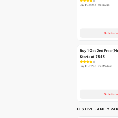
Buy 1 Get 2nd Free (Large)
Outlet is t
Buy 1 Get 2nd Free (M
Starts at ₹545
Buy 1 Get 2nd Free (Medium)
Outlet is t
FESTIVE FAMILY PA