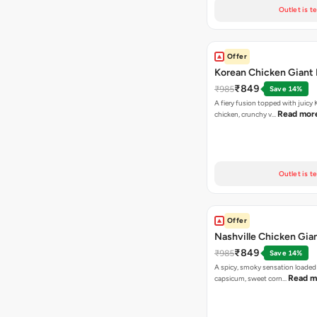
Outlet is t
Offer
Korean Chicken Giant 
₹849
₹985
Save 14%
A fiery fusion topped with juicy
Read mor
chicken, crunchy v…
Outlet is t
Offer
Nashville Chicken Gian
₹849
₹985
Save 14%
A spicy, smoky sensation loaded
Read m
capsicum, sweet corn…