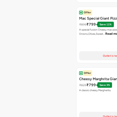
Offer
Mac Special Giant Piz
₹799
₹895
Save 11%
A special fusion Cheesy mac piz
Read m
Onions,Olives,Sweet…
Outlet is t
Offer
Cheesy Marghrita Gian
₹799
₹825
Save 3%
A classic cheesy Margherita.
Outlet is t