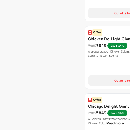
Outlet is t
Offer
Chicken De-Light Gian
₹849
₹985
Save 14%
A special treat of Chicken Salami, Chicken
Seekh & Mutton Keema
Outlet is t
Offer
Chicago Delight Giant
₹849
₹985
Save 14%
A Chicken Feast Pizza that has C
Read more
Chicken Sala…