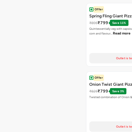
Offer
Spring Fling Giant Pizz
₹799
₹895
Save 11%
Quintessentially veg with capsi
Read more
corn and flavour…
Outlet is t
Offer
Onion Twist Giant Piz
₹799
₹825
Save 3%
Twisted combination of Onion 
Outlet is t