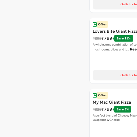
Outlet is t
Offer
Lovers Bite Giant Pizz
₹799
₹895
Save 11%
A wholesome combination of to
Rea
mushrooms, olives and ju…
Outlet is t
Offer
My Mac Giant Pizza
₹799
₹825
Save 3%
A perfect blend of Cheesey Macro
Jalapenos & Cheese