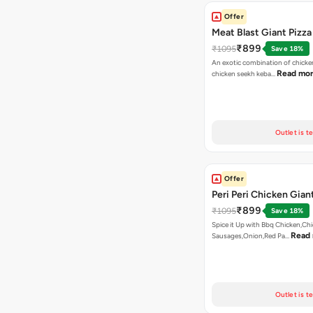
Offer
Meat Blast Giant Pizza
₹899
₹1095
Save 18%
An exotic combination of chicken
Read mo
chicken seekh keba…
Outlet is t
Offer
Peri Peri Chicken Gian
₹899
₹1095
Save 18%
Spice it Up with Bbq Chicken,Ch
Read
Sausages,Onion,Red Pa…
Outlet is t