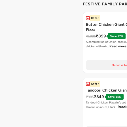
FESTIVE FAMILY PA
Offer
Butter Chicken Giant 
Pizza
₹899
₹1085
Save 17%
A combination of Onion, capsicu
Read more
chicken with extr…
Outlet is t
Offer
Tandoori Chicken Gian
₹849
₹985
Save 14%
Tandoori Chicken! Pizza Infused
Read
Onion,Capsicum, Chick…