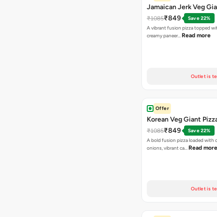
Jamaican Jerk Veg Gia
₹849
₹1085
Save 22%
A vibrant fusion pizza topped w
Read more
creamy paneer…
Outlet is t
Offer
Korean Veg Giant Pizz
₹849
₹1085
Save 22%
A bold fusion pizza loaded with
Read mor
onions, vibrant ca…
Outlet is t