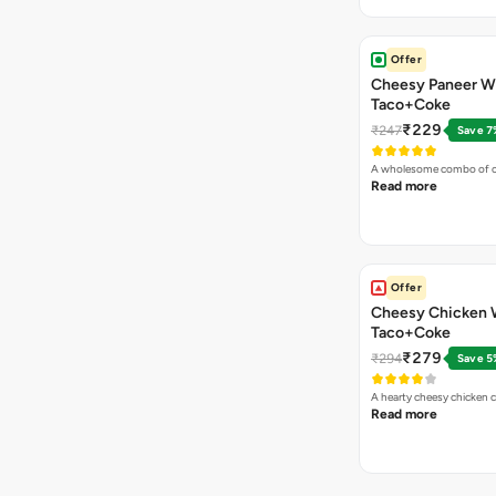
Offer
Cheesy Paneer W
Taco+Coke
₹229
₹247
Save 7
A wholesome combo of ch
Read more
Offer
Cheesy Chicken 
Taco+Coke
₹279
₹294
Save 5
A hearty cheesy chicken 
Read more