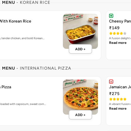
L MENU
- KOREAN RICE
With Korean Rice
Cheesy Pan
₹149
e, tender chicken, and bold Korean…
A fusion delight
Read more
ADD +
L MENU
- INTERNATIONAL PIZZA
 Pizza
Jamaican Je
₹275
 loaded with capsicum, sweet corn…
A vibrant fusion
Read more
ADD +