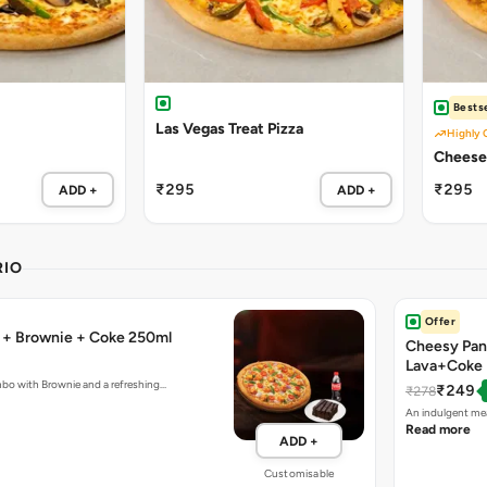
Bestse
Las Vegas Treat Pizza
Highly 
Cheese 
₹295
₹295
ADD +
ADD +
RIO
Offer
a + Brownie + Coke 250ml
Cheesy Pan
Lava+Coke
mbo with Brownie and a refreshing…
₹249
₹278
An indulgent mea
Read more
ADD +
Customisable