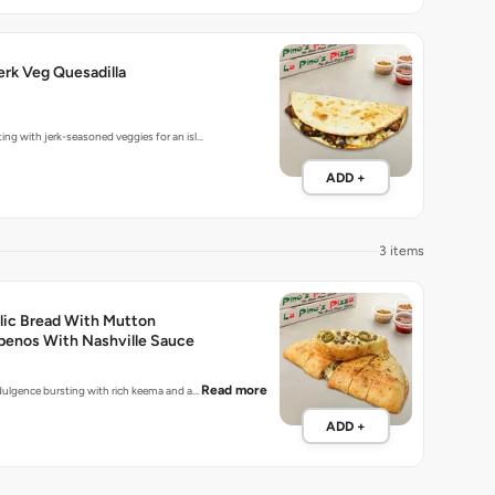
rk Veg Quesadilla
ting with jerk-seasoned veggies for an isl…
ADD +
3 items
lic Bread With Mutton
penos With Nashville Sauce
Read more
indulgence bursting with rich keema and a…
ADD +