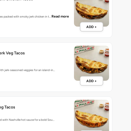
Read more
bites packed with smoky jerk chicken in t…
ADD +
erk Veg Tacos
ith jerk-seasoned veggies for an island-in…
ADD +
eg Tacos
ed with Nashville hot sauce for a bold Sou…