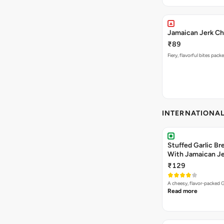
Jamaican Jerk Ch
₹89
Fiery, flavorful bites pac
INTERNATIONA
Stuffed Garlic B
With Jamaican Je
₹129
A cheesy, flavor-packed G
Read more