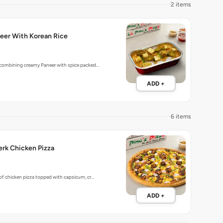
2 items
eer With Korean Rice
 combining creamy Paneer with spice packed…
ADD +
6 items
rk Chicken Pizza
 of chicken pizza topped with capsicum, cr…
ADD +