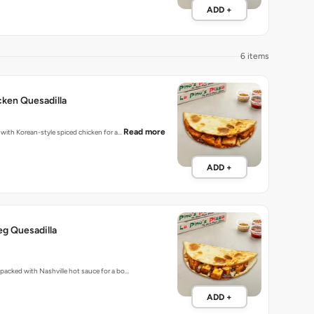
ADD +
6 items
ken Quesadilla
Read more
d with Korean-style spiced chicken for a…
ADD +
eg Quesadilla
s packed with Nashville hot sauce for a bo…
ADD +