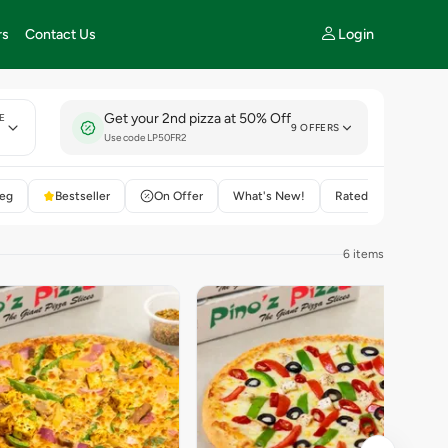
Login
rs
Contact Us
Get your 2nd pizza at 50% Off
E
9 OFFERS
y
Use code LP50FR2
eg
Bestseller
On Offer
What's New!
Rated 4+
6 items