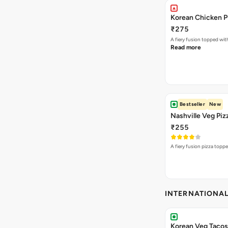
Korean Chicken P
₹275
A fiery fusion topped wit
Read more
Bestseller
New
Nashville Veg Piz
₹255
A fiery fusion pizza topp
INTERNATIONA
Korean Veg Tacos