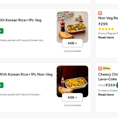
Non Veg Re
ith Korean Rice+1Pc Veg
₹299
%
Enjoy a Regular 
Read more
eesy paneer with savory Korean rice…
ADD +
Customisable
Offer
With Korean Rice+1Pc Non-Veg
Cheesy Chi
Lava+Coke
₹269
₹318
%
A creamy cheesy 
combo paired with flavorful Korean…
Read more
ADD +
Customisable