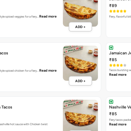
₹89
Read more
tyle spiced veggies for a fiery…
Fiery, flavorful 
ADD +
acos
Jamaican J
₹85
Tacos bursting w
Read more
tyle spiced chicken for a fiery…
Read more
ADD +
n Tacos
Nashville V
₹85
Fiery tacos pack
Fiery tacos packed with Nashville hot sauce with Chicken twist
Read more