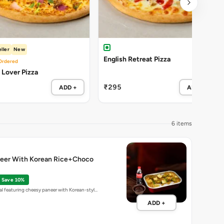
ller
New
English Retreat Pizza
Ordered
Lover Pizza
₹295
ADD +
ADD +
6 items
eer With Korean Rice+Choco
Save 10%
l featuring cheesy paneer with Korean-styl…
ADD +