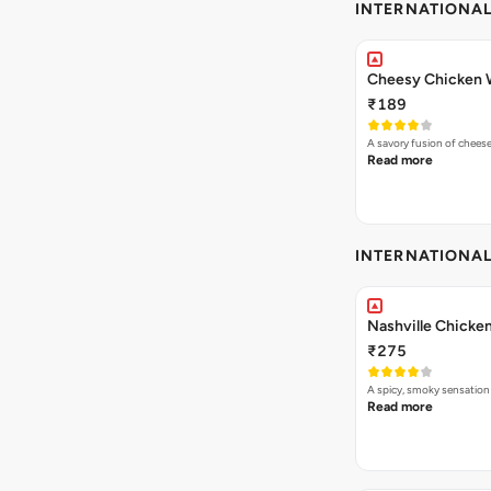
INTERNATIONA
Cheesy Chicken 
₹189
A savory fusion of chees
Read more
INTERNATIONA
Nashville Chicken
₹275
A spicy, smoky sensation
Read more