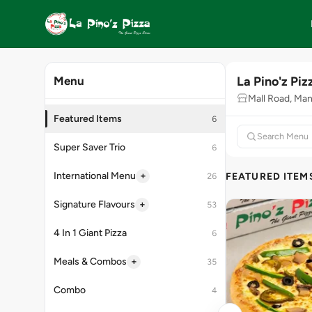
La Pino'z Piz
Menu
Mall Road, Man
Featured Items
6
Super Saver Trio
6
+
International Menu
FEATURED ITEM
26
+
Signature Flavours
53
4 In 1 Giant Pizza
6
+
Meals & Combos
35
Combo
4