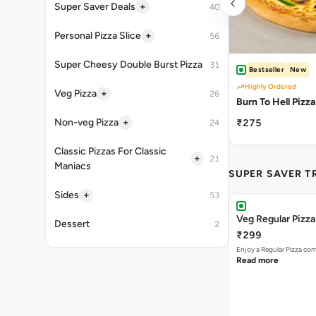
+
Super Saver Deals
40
+
Personal Pizza Slice
56
Super Cheesy Double Burst Pizza
31
Bestseller
New
Highly Ordered
+
Veg Pizza
26
Burn To Hell Pizza
+
Non-veg Pizza
₹275
24
Classic Pizzas For Classic
+
21
Maniacs
SUPER SAVER T
+
Sides
53
Veg Regular Pizz
Dessert
2
₹299
Enjoy a Regular Pizza co
Read more