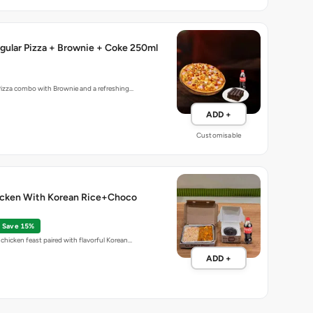
gular Pizza + Brownie + Coke 250ml
Pizza combo with Brownie and a refreshing…
ADD +
Customisable
cken With Korean Rice+Choco
Save 15%
chicken feast paired with flavorful Korean…
ADD +