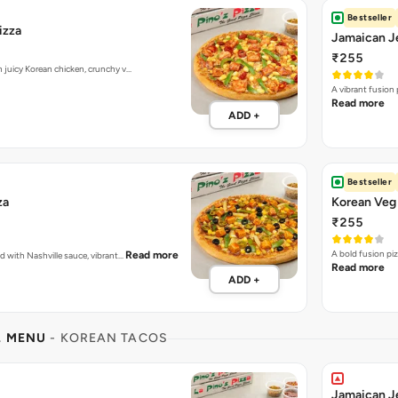
Bestseller
izza
Jamaican Je
₹255
h juicy Korean chicken, crunchy v…
A vibrant fusion
Read more
ADD +
Bestseller
za
Korean Veg 
₹255
A bold fusion pi
Read more
ed with Nashville sauce, vibrant…
Read more
ADD +
L MENU
- KOREAN TACOS
Jamaican J