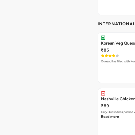
INTERNATIONA
Korean Veg Quesa
₹85
Quesadillas filled with Ko
Nashville Chicken
₹89
Read more