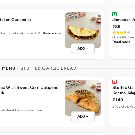
icken Quesadilla
Jamaican Je
₹85
Read more
ked with smoky jerk chicken in Q…
Quesadillas burs
Read more
ADD +
L MENU
- STUFFED GARLIC BREAD
read With Sweet Corn, Jalapeno
Stuffed Gar
rk
Keema,Jala
₹149
a fiery, cheesy 
arlic Bread Stick loaded with swe…
ADD +