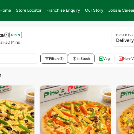
Home
Store Locator
Franchise Enquiry
Our Story
Jobs & Caree
za
OPEN
ORDER TYP
Deliver
ali
30 Mins
Filters
(1)
In Stock
Veg
Non-V
S