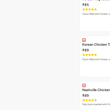
₹85
Tacos filled with Korean-s
Korean Chicken T
₹89
Tacos filled with Korean-s
Nashville Chicke
₹89