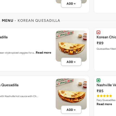
ADD +
L MENU
- KOREAN QUESADILLA
dilla
Korean Chic
₹89
Quesadillas fille
Read more
rean-style spiced veggies for a…
ADD +
 Quesadilla
Nashville V
₹85
Fiery Quesadillas packed with Nashville hot sauce with Ch…
Fiery Quesadilla
Read more
ADD +