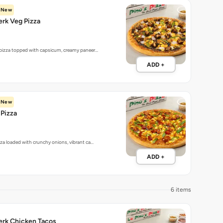
New
rk Veg Pizza
 pizza topped with capsicum, creamy paneer…
ADD +
New
Pizza
zza loaded with crunchy onions, vibrant ca…
ADD +
6 items
erk Chicken Tacos