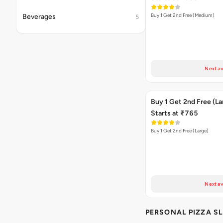
Buy 1 Get 2nd Free (Medium)
Beverages
5
Next av
Buy 1 Get 2nd Free (La
Starts at ₹765
Buy 1 Get 2nd Free (Large)
Next av
PERSONAL PIZZA SL