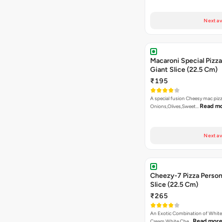
Next av
Macaroni Special Pizza
Giant Slice (22.5 Cm)
₹195
A special fusion Cheesy mac piz
Read m
Onions,Olives,Sweet…
Next av
Cheezy-7 Pizza Person
Slice (22.5 Cm)
₹265
An Exotic Combination of White 
Read mor
Cream White Che…