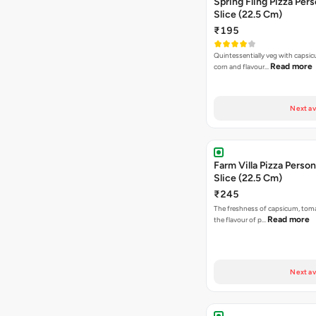
Spring Fling Pizza Pers
Slice (22.5 Cm)
₹195
Quintessentially veg with capsi
Read more
corn and flavour…
Next av
Farm Villa Pizza Person
Slice (22.5 Cm)
₹245
The freshness of capsicum, tom
Read more
the flavour of p…
Next av