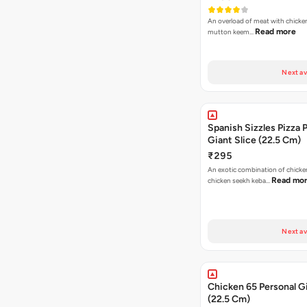
An overload of meat with chicken
Read more
mutton keem…
Next av
Spanish Sizzles Pizza 
Giant Slice (22.5 Cm)
₹295
An exotic combination of chicken
Read mo
chicken seekh keba…
Next av
Chicken 65 Personal Gi
(22.5 Cm)