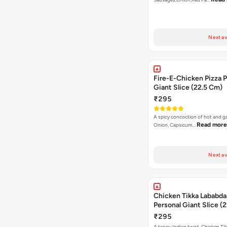
Next av
Fire-E-Chicken Pizza P
Giant Slice (22.5 Cm)
₹295
A spicy concoction of hot and gar
Read more
Onion, Capsicum…
Next av
Chicken Tikka Lababda
Personal Giant Slice (
₹295
A tangy Indian twist. Chicken TI