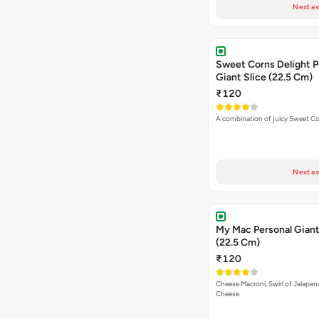
Next av
Sweet Corns Delight P
Giant Slice (22.5 Cm)
₹120
A combination of juicy Sweet C
Next av
My Mac Personal Giant
(22.5 Cm)
₹120
Cheese Macroni, Swirl of Jalapen
Cheese