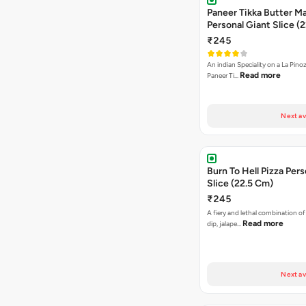
Paneer Tikka Butter Ma
Personal Giant Slice (
₹245
An indian Speciality on a La Pinoz
Read more
Paneer Ti…
Next av
Burn To Hell Pizza Pers
Slice (22.5 Cm)
₹245
A fiery and lethal combination of 
Read more
dip, jalape…
Next av