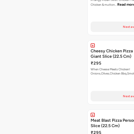
Read mor
Chicken & mutton…
Next av
Cheesy Chicken Pizza 
Giant Slice (22.5 Cm)
₹295
When Cheese Meets Chicken!
Onions,Olives,Chicken Bbq,Sm
Read more
Next av
Meat Blast Pizza Perso
Slice (22.5 Cm)
₹295