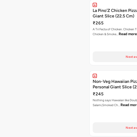
La Pino'Z Chicken Pizz
Giant Slice (22.5 Cm)
₹265
A Tri Fecta of Chicken. Chicken 
Read more
Chicken & Smoke…
Next av
Non-Veg Hawaiian Piz
Personal Giant Slice (
₹245
Nothing says Hawaiian like Doub
Read mor
Salami,Smoked Ch…
Next av