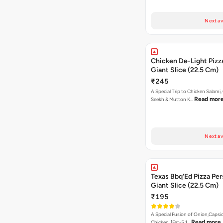
Next av
Chicken De-Light Pizz
Giant Slice (22.5 Cm)
₹245
A Special Trip to Chicken Salami,
Read mor
Seekh & Mutton K…
Next av
Texas Bbq'Ed Pizza Per
Giant Slice (22.5 Cm)
₹195
A Special Fusion of Onion,Caps
Read more
Chicken. [Fat-5.1…