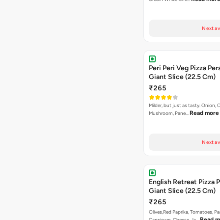
Next av
Peri Peri Veg Pizza Per
Giant Slice (22.5 Cm)
₹265
Milder, but just as tasty. Onion,
Read more
Mushroom, Pane…
Next av
English Retreat Pizza 
Giant Slice (22.5 Cm)
₹265
Olives,Red Paprika, Tomatoes, Pa
Read m
Capsicum, Cheese, Ja…