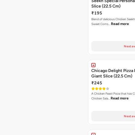
Seekh Special Persona
Slice (22.5 Cm)
₹195
Blend of delicious Chicken Seekh
Read more
Sweet Corns…
Next av
Chicago Delight Pizza 
Giant Slice (22.5 Cm)
₹245
A Chicken Feast Pizza that has C
Read more
Chicken Sala…
Next av