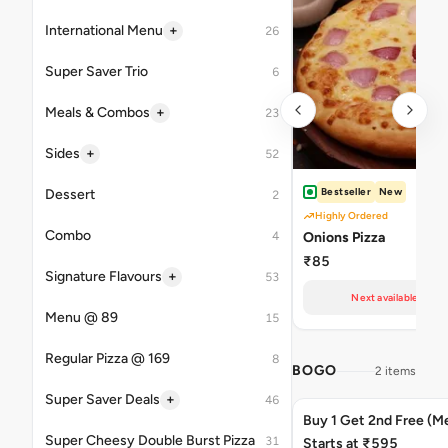
+
International Menu
26
Super Saver Trio
6
+
Meals & Combos
23
+
Sides
52
Bestseller
New
Dessert
2
Highly Ordered
Combo
4
Onions Pizza
₹85
+
Signature Flavours
53
Next available at 11
Menu @ 89
15
Regular Pizza @ 169
8
BOGO
2 items
+
Super Saver Deals
46
Buy 1 Get 2nd Free (M
Super Cheesy Double Burst Pizza
31
Starts at ₹595