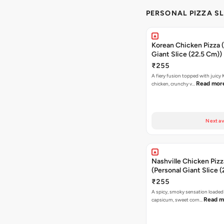
PERSONAL PIZZA SL
Korean Chicken Pizza 
Giant Slice (22.5 Cm))
₹255
A fiery fusion topped with juicy
Read mor
chicken, crunchy v…
Next av
Nashville Chicken Pizz
(Personal Giant Slice 
₹255
A spicy, smoky sensation loaded
Read m
capsicum, sweet corn…