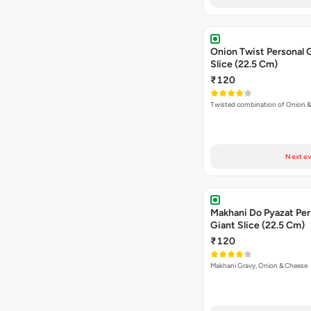
Onion Twist Personal 
Slice (22.5 Cm)
₹120
Twisted combination of Onion 
Next av
Makhani Do Pyazat Per
Giant Slice (22.5 Cm)
₹120
Makhani Gravy, Onion & Cheese