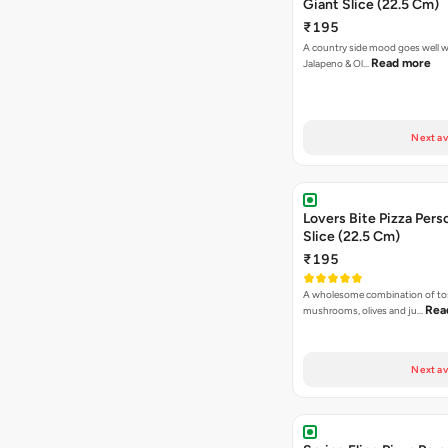
Giant Slice (22.5 Cm)
₹195
A country side mood goes well w
Read more
Jalapeno & Ol…
Next av
Lovers Bite Pizza Pers
Slice (22.5 Cm)
₹195
A wholesome combination of to
Rea
mushrooms, olives and ju…
Next av