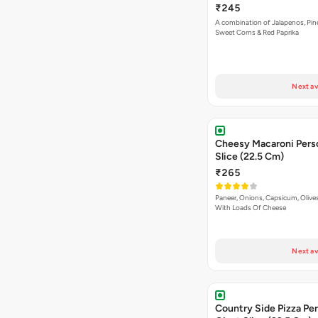
₹245
A combination of Jalapenos, Pin
Sweet Corns & Red Paprika
Next av
Cheesy Macaroni Personal Giant
Slice (22.5 Cm)
₹265
Paneer, Onions, Capsicum, Olive
With Loads Of Cheese
Next av
Country Side Pizza Pe