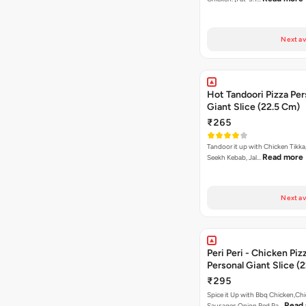
Next av
Hot Tandoori Pizza Per
Giant Slice (22.5 Cm)
₹265
Tandoor it up with Chicken Tikka
Read more
Seekh Kebab, Jal…
Next av
Peri Peri - Chicken Piz
Personal Giant Slice (
₹295
Spice it Up with Bbq Chicken,Ch
Read
Sausages,Onion,Red Pa…