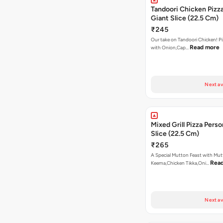
Tandoori Chicken Pizza
Giant Slice (22.5 Cm)
₹245
Our take on Tandoori Chicken! P
Read more
with Onion,Cap…
Next av
Mixed Grill Pizza Perso
Slice (22.5 Cm)
₹265
A Special Mutton Feast with Mu
Rea
Keema,Chicken Tikka,Oni…
Next av