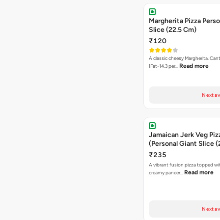
Margherita Pizza Perso
Slice (22.5 Cm)
₹120
A classic cheesy Margherita. Can
Read more
[Fat-14.3 per…
Next av
Jamaican Jerk Veg Piz
(Personal Giant Slice 
₹235
A vibrant fusion pizza topped w
Read more
creamy paneer…
Next av