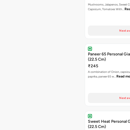
Mushrooms, Jalapenos, Sweet C
Re
Capsicum, Tomatoes With…
Next av
Paneer 65 Personal Gia
(22.5 Cm)
₹245
A combination of Onion, capsicu
Read mo
paprika, paneer 65 w…
Next av
Sweet Heat Personal G
(22.5 Cm)