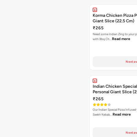
Korma Chicken Pizza P
Giant Slice (22.5 Cm)
₹265
Need some Indian Zing to your pi
Read more
with Bbq Ch…
Next av
Indian Chicken Special
Personal Giant Slice (
₹265
Our Indian Special Pizza Infused
Read more
Seekh Kebab…
Next av