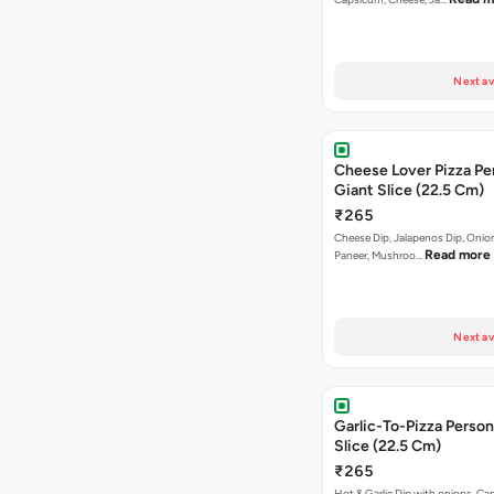
Next av
Cheese Lover Pizza Pe
Giant Slice (22.5 Cm)
₹265
Cheese Dip, Jalapenos Dip, Oni
Read more
Paneer, Mushroo…
Next av
Garlic-To-Pizza Person
Slice (22.5 Cm)
₹265
Hot & Garlic Dip with onions, Ca