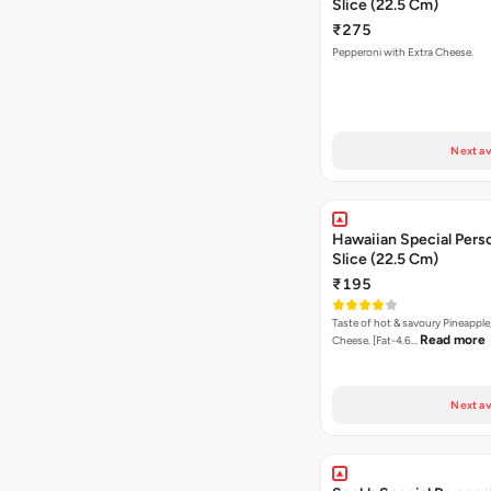
Slice (22.5 Cm)
₹275
Pepperoni with Extra Cheese.
Next av
Hawaiian Special Pers
Slice (22.5 Cm)
₹195
Taste of hot & savoury Pineapple
Read more
Cheese. [Fat-4.6…
Next av