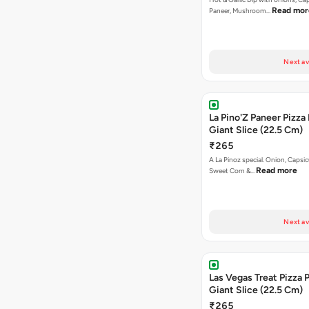
Read mor
Paneer, Mushroom…
Next av
La Pino'Z Paneer Pizza
Giant Slice (22.5 Cm)
₹265
A La Pinoz special. Onion, Capsi
Read more
Sweet Corn &…
Next av
Las Vegas Treat Pizza 
Giant Slice (22.5 Cm)
₹265