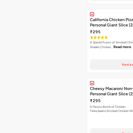
California Chicken Piz
Personal Giant Slice (
₹295
A Special Fusion of Smoked Chi
Read more
Sheekh,Chicken…
Next av
Cheesy Macaroni Non-
Personal Giant Slice (
₹295
A Flavour Bomb of Chicken
Tikka,Salami,Smoked Chicken W
Read more