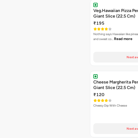
Veg.Hawaiian Pizza Pe
Giant Slice (22.5 Cm)
₹195
Nothing says Hawaiian like pinea
Read more
and sweet co…
Next av
Cheese Margherita Per
Giant Slice (22.5 Cm)
₹120
Cheesy Dip With Cheese
Next av