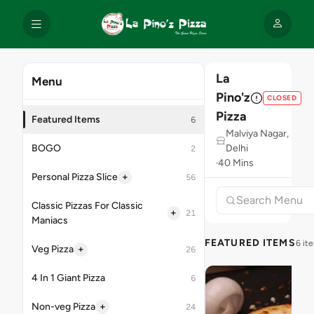
La
Menu
Pino'z
CLOSED
Pizza
Featured Items
6
Malviya Nagar,
BOGO
Delhi
2
40 Mins
+
Personal Pizza Slice
56
Classic Pizzas For Classic
+
21
Maniacs
FEATURED ITEMS
6 it
+
Veg Pizza
26
4 In 1 Giant Pizza
6
+
Non-veg Pizza
24