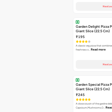
Next av
Garden Delight Pizza P
Giant Slice (22.5 Cm)
₹195
A classic veg pizza that combine
Read more
freshness o…
Next av
Garden Special Pizza P
Giant Slice (22.5 Cm)
₹245
A close cousin of the gardne deli
Rea
Capsicum,Mushrooms,O…