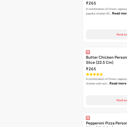
₹265
A combination of Onion, capsic
Read mo
paprika, chicken 65…
Next av
Butter Chicken Person
Slice (22.5 Cm)
₹265
A combination of Onion, capsicu
Read more
chicken with extr…
Next av
Pepperoni Pizza Person