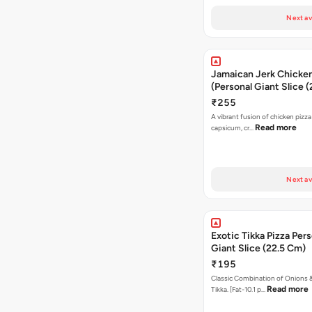
Next av
Jamaican Jerk Chicken
(Personal Giant Slice 
₹255
A vibrant fusion of chicken pizz
Read more
capsicum, cr…
Next av
Exotic Tikka Pizza Pers
Giant Slice (22.5 Cm)
₹195
Classic Combination of Onions 
Read more
Tikka. [Fat-10.1 p…