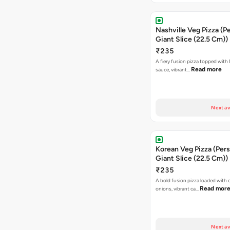
Nashville Veg Pizza (P
Giant Slice (22.5 Cm))
₹235
A fiery fusion pizza topped with 
Read more
sauce, vibrant…
Next av
Korean Veg Pizza (Pers
Giant Slice (22.5 Cm))
₹235
A bold fusion pizza loaded with
Read mor
onions, vibrant ca…
Next av