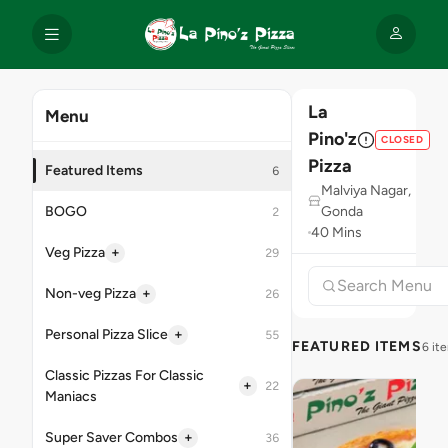
La
Menu
Pino'z
CLOSED
Pizza
Featured Items
6
Malviya Nagar,
BOGO
Gonda
2
40 Mins
+
Veg Pizza
29
+
Non-veg Pizza
26
+
Personal Pizza Slice
55
FEATURED ITEMS
6 it
Classic Pizzas For Classic
+
22
Maniacs
+
Super Saver Combos
36