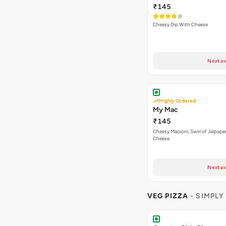
₹145
Cheesy Dip With Cheese
Next av
Highly Ordered
My Mac
₹145
Cheesy Macroni, Swirl of Jalpape
Cheese
Next av
VEG PIZZA
- SIMPLY