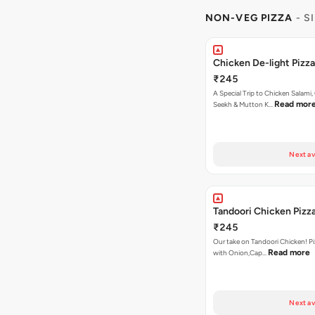
NON-VEG PIZZA
- S
Chicken De-light Pizza
₹245
A Special Trip to Chicken Salami,
Read mor
Seekh & Mutton K…
Next av
Tandoori Chicken Pizz
₹245
Our take on Tandoori Chicken! P
Read more
with Onion,Cap…
Next av