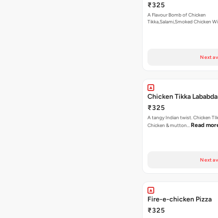
₹325
A Flavour Bomb of Chicken
Tikka,Salami,Smoked Chicken W
Read more
Next av
Chicken Tikka Lababda
₹325
A tangy Indian twist. Chicken TI
Read mor
Chicken & mutton…
Next av
Fire-e-chicken Pizza
₹325