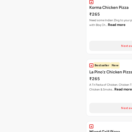
Korma Chicken Pizza
₹265
Need some Indian Zing to your pi
Read more
with Bbq Ch…
Next av
Bestseller
New
La Pino'z Chicken Pizz
₹265
A Tri Fecta of Chicken. Chicken 
Read more
Chicken & Smoke…
Next av
Mixed Grill Pizza