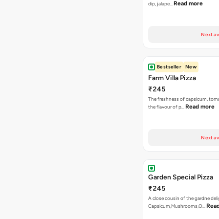
Read more
dip, jalape…
Next av
Bestseller
New
Farm Villa Pizza
₹245
The freshness of capsicum, tom
Read more
the flavour of p…
Next av
Garden Special Pizza
₹245
A close cousin of the gardne deli
Rea
Capsicum,Mushrooms,O…