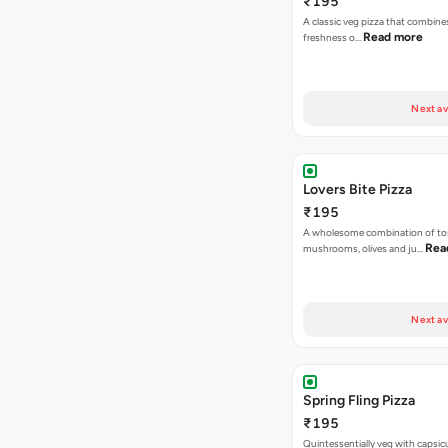
₹195
A classic veg pizza that combine
Read more
freshness o…
Next av
Lovers Bite Pizza
₹195
A wholesome combination of to
Rea
mushrooms, olives and ju…
Next av
Spring Fling Pizza
₹195
Quintessentially veg with capsi