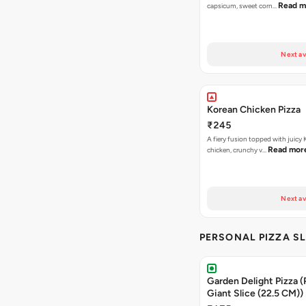
Read m
capsicum, sweet corn…
Next av
Korean Chicken Pizza
₹245
A fiery fusion topped with juicy
Read mor
chicken, crunchy v…
Next av
PERSONAL PIZZA S
Garden Delight Pizza (
Giant Slice (22.5 CM))