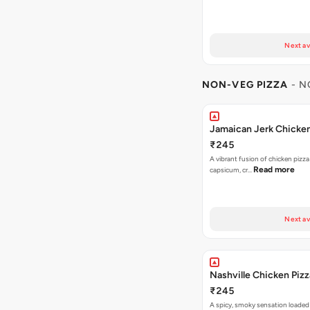
Next av
NON-VEG PIZZA
- N
Jamaican Jerk Chicken
₹245
A vibrant fusion of chicken pizz
Read more
capsicum, cr…
Next av
Nashville Chicken Pizz
₹245
A spicy, smoky sensation loaded