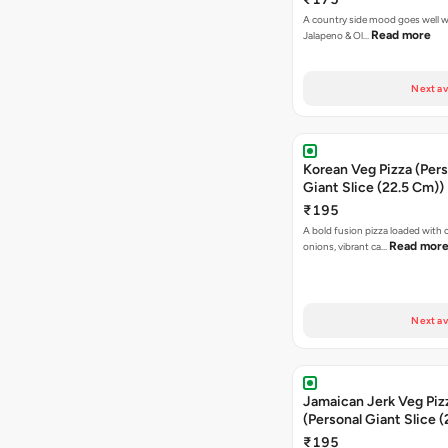
A country side mood goes well w
Read more
Jalapeno & Ol…
Next av
Korean Veg Pizza (Pers
Giant Slice (22.5 Cm))
₹195
A bold fusion pizza loaded with
Read mor
onions, vibrant ca…
Next av
Jamaican Jerk Veg Piz
(Personal Giant Slice 
₹195