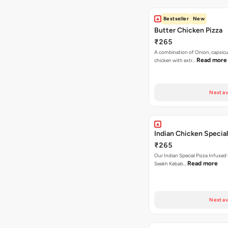
Bestseller
New
Butter Chicken Pizza
₹265
A combination of Onion, capsicu
Read more
chicken with extr…
Next av
Indian Chicken Special
₹265
Our Indian Special Pizza Infused
Read more
Seekh Kebab…
Next av