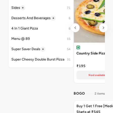
+
Sides
71
+
Desserts And Beverages
6
4 In 1 Giant Pizza
6
Menu @ 89
15
+
Super Saver Deals
54
Country Side Pizza
Super Cheesy Double Burst Pizza
31
₹195
Next available at 11
BOGO
2 items
Buy 1 Get 1 Free [Med
Starts at ₹545