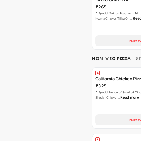
₹265
A Special Mutton Feast with Mu
Rea
Keema,Chicken Tikka,Oni…
Next av
NON-VEG PIZZA
- S
California Chicken Piz
₹325
A Special Fusion of Smoked Chi
Read more
Sheekh,Chicken…
Next av