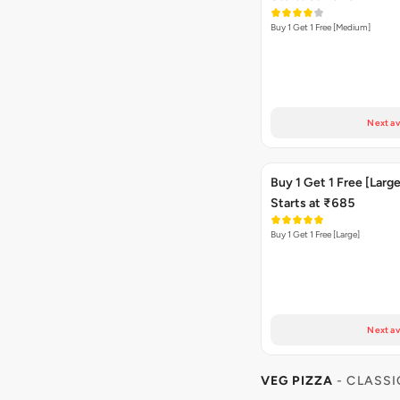
Buy 1 Get 1 Free [Medium]
Next av
Buy 1 Get 1 Free [Large
Starts at ₹685
Buy 1 Get 1 Free [Large]
Next av
VEG PIZZA
- CLASSI