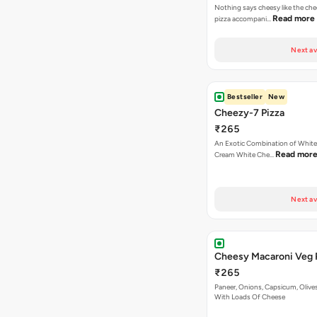
Nothing says cheesy like the che
Read more
pizza accompani…
Next av
Bestseller
New
Cheezy-7 Pizza
₹265
An Exotic Combination of White 
Read mor
Cream White Che…
Next av
Cheesy Macaroni Veg 
₹265
Paneer, Onions, Capsicum, Olive
With Loads Of Cheese