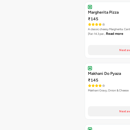
Margherita Pizza
₹145
A classic cheesy Margherita. Can
Read more
[Fat-14.3 per…
Next av
Makhani Do Pyaza
₹145
Makhani Gravy, Onion & Cheese
Next av