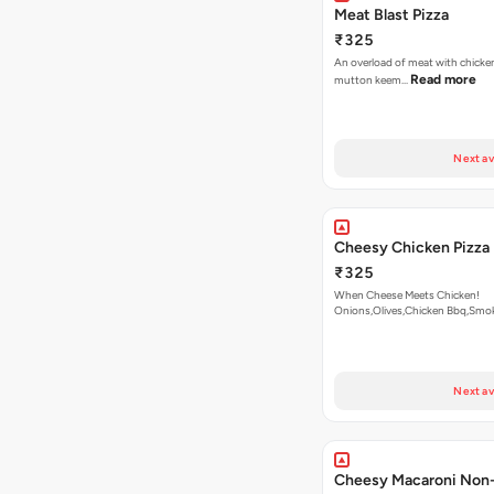
Meat Blast Pizza
₹325
An overload of meat with chicken
Read more
mutton keem…
Next av
Cheesy Chicken Pizza
₹325
When Cheese Meets Chicken!
Onions,Olives,Chicken Bbq,Sm
Read more
Next av
Cheesy Macaroni Non-