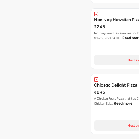
Non-veg Hawaiian Piz
₹245
Nothing says Hawaiian like Doub
Read mor
Salami,Smoked Ch…
Next av
Chicago Delight Pizza
₹245
A Chicken Feast Pizza that has C
Read more
Chicken Sala…
Next av