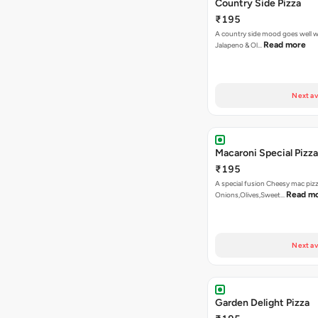
Country Side Pizza
₹195
A country side mood goes well w
Read more
Jalapeno & Ol…
Next av
Macaroni Special Pizza
₹195
A special fusion Cheesy mac piz
Read m
Onions,Olives,Sweet…
Next av
Garden Delight Pizza