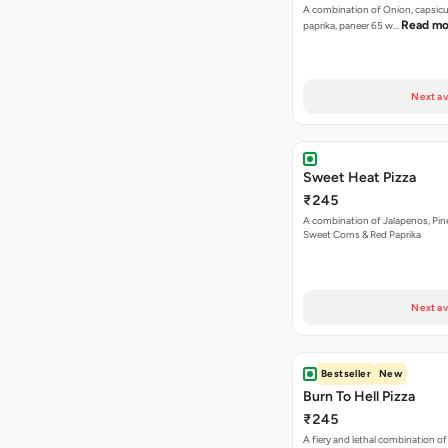
A combination of Onion, capsicu
Read mo
paprika, paneer 65 w…
Next av
Sweet Heat Pizza
₹245
A combination of Jalapenos, Pin
Sweet Corns & Red Paprika
Next av
Bestseller
New
Burn To Hell Pizza
₹245
A fiery and lethal combination of 