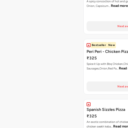
A spicy concoction of hot and gar
Read more
Onion, Capsicum…
Next av
Bestseller
New
Peri Peri - Chicken Piz
₹325
Spice it Up with Bbq Chicken,Ch
Read
Sausages,Onion,Red Pa…
Next av
Spanish Sizzles Pizza
₹325
An exotic combination of chicken
Read mo
chicken seekh keba…