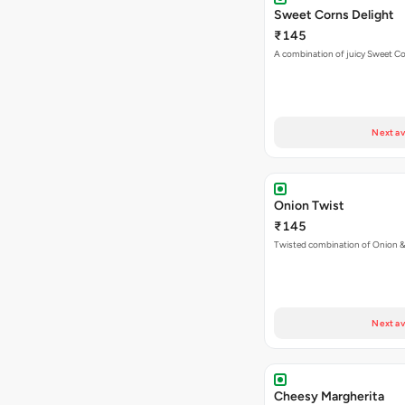
Sweet Corns Delight
₹145
A combination of juicy Sweet C
Next av
Onion Twist
₹145
Twisted combination of Onion 
Next av
Cheesy Margherita