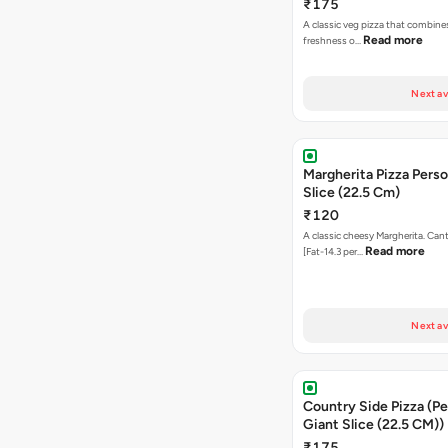
₹175
A classic veg pizza that combine
Read more
freshness o…
Next av
Margherita Pizza Perso
Slice (22.5 Cm)
₹120
A classic cheesy Margherita. Can
Read more
[Fat-14.3 per…
Next av
Country Side Pizza (Pe
Giant Slice (22.5 CM))
₹175