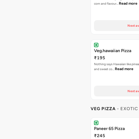
Read more
corn and flavour…
Next av
Veg.hawaiian Pizza
₹195
Nothing says Hawaiian like pinea
Read more
and sweet co…
Next av
VEG PIZZA
- EXOTIC
Paneer 65 Pizza
₹245