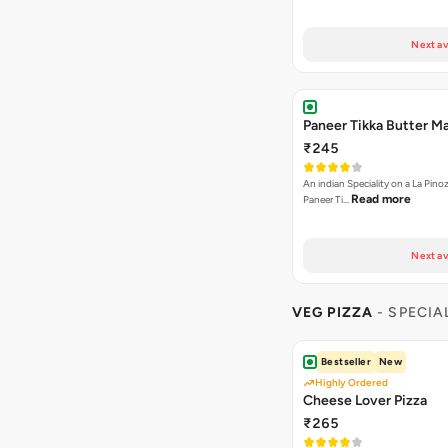
Next av
Paneer Tikka Butter Ma
₹245
An indian Speciality on a La Pinoz
Read more
Paneer Ti…
Next av
VEG PIZZA
- SPECIA
Bestseller
New
Highly Ordered
Cheese Lover Pizza
₹265