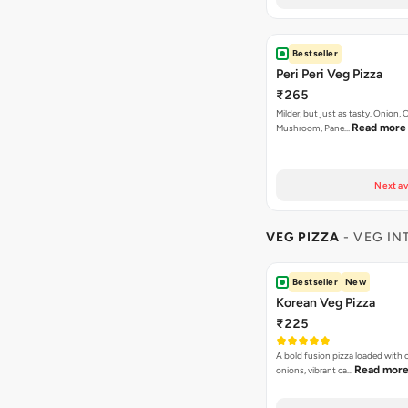
Bestseller
Peri Peri Veg Pizza
₹265
Milder, but just as tasty. Onion,
Read more
Mushroom, Pane…
Next av
VEG PIZZA
- VEG IN
Bestseller
New
Korean Veg Pizza
₹225
A bold fusion pizza loaded with
Read mor
onions, vibrant ca…