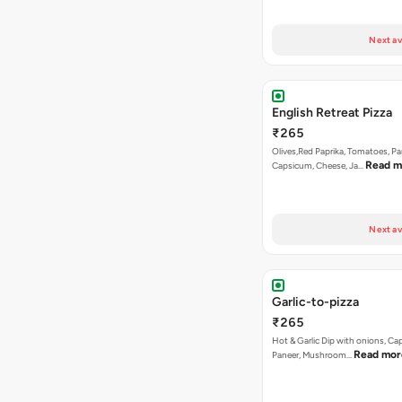
Next av
English Retreat Pizza
₹265
Olives,Red Paprika, Tomatoes, Pa
Read m
Capsicum, Cheese, Ja…
Next av
Garlic-to-pizza
₹265
Hot & Garlic Dip with onions, Ca
Read mor
Paneer, Mushroom…