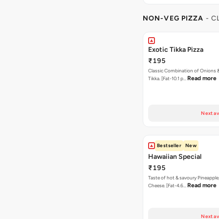
NON-VEG PIZZA
- C
Exotic Tikka Pizza
₹195
Classic Combination of Onions 
Read more
Tikka. [Fat-10.1 p…
Next av
Bestseller
New
Hawaiian Special
₹195
Taste of hot & savoury Pineapple
Read more
Cheese. [Fat-4.6…
Next av