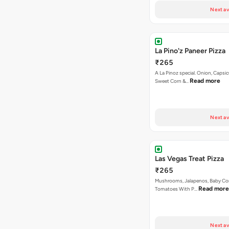
Next av
La Pino'z Paneer Pizza
₹265
A La Pinoz special. Onion, Capsi
Read more
Sweet Corn &…
Next av
Las Vegas Treat Pizza
₹265
Mushrooms, Jalapenos, Baby Co
Read more
Tomatoes With P…
Next av