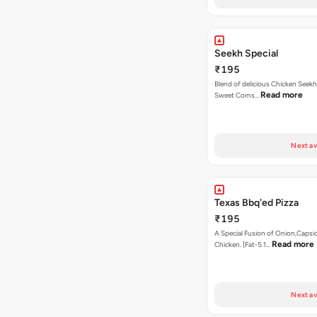
Seekh Special
₹195
Blend of delicious Chicken Seekh
Read more
Sweet Corns…
Next av
Texas Bbq'ed Pizza
₹195
A Special Fusion of Onion,Caps
Read more
Chicken. [Fat-5.1…
Next av