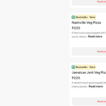
Next av
Bestseller
New
Nashville Veg Pizza
₹225
A fiery fusion pizza topped with 
Read more
sauce, vibrant…
Next av
Bestseller
New
Jamaican Jerk Veg Piz
₹225
A vibrant fusion pizza topped w
Read more
creamy paneer…
Next av