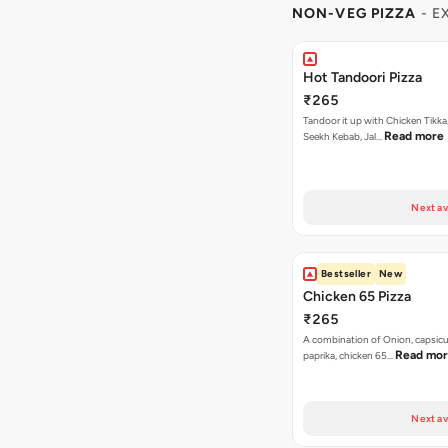
NON-VEG PIZZA
- E
Hot Tandoori Pizza
₹265
Tandoor it up with Chicken Tikka
Read more
Seekh Kebab, Jal…
Next av
Bestseller
New
Chicken 65 Pizza
₹265
A combination of Onion, capsic
Read mo
paprika, chicken 65…
Next av