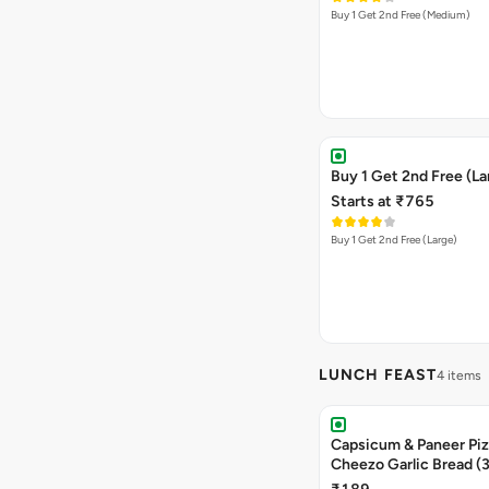
Buy 1 Get 2nd Free (Medium)
Buy 1 Get 2nd Free (La
Starts at ₹765
Buy 1 Get 2nd Free (Large)
LUNCH FEAST
4 items
Capsicum & Paneer Pizz
Cheezo Garlic Bread (
Triple Chocolate Brow