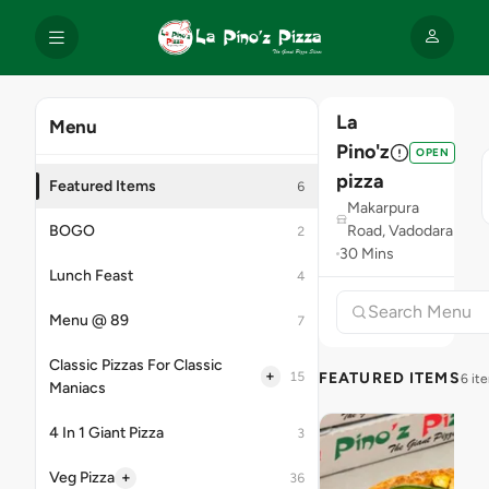
La
Menu
Pino'z
OPEN
pizza
Featured Items
6
Makarpura
BOGO
Road, Vadodara
2
30 Mins
Lunch Feast
4
Menu @ 89
7
Classic Pizzas For Classic
+
15
FEATURED ITEMS
6 it
Maniacs
4 In 1 Giant Pizza
3
+
Veg Pizza
36