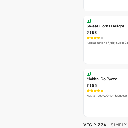
Sweet Corns Delight
₹155
A combination of juicy Sweet C
Makhni Do Pyaza
₹155
Makhani Gravy, Onion & Cheese
VEG PIZZA
- SIMPLY