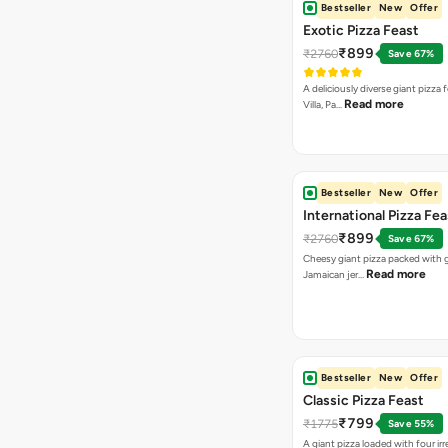
Bestseller
New
Offer
Exotic Pizza Feast
₹899
₹2760
Save 67%
A deliciously diverse giant pizza
Read more
Villa, Pa…
Bestseller
New
Offer
International Pizza Fea
₹899
₹2760
Save 67%
Cheesy giant pizza packed with g
Read more
Jamaican jer…
Bestseller
New
Offer
Classic Pizza Feast
₹799
₹1775
Save 55%
A giant pizza loaded with four irre