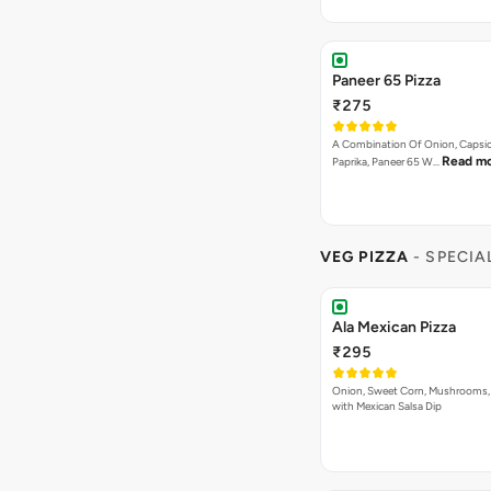
Paneer 65 Pizza
₹275
A Combination Of Onion, Capsi
Read m
Paprika, Paneer 65 W…
VEG PIZZA
- SPECIA
Ala Mexican Pizza
₹295
Onion, Sweet Corn, Mushrooms,
with Mexican Salsa Dip