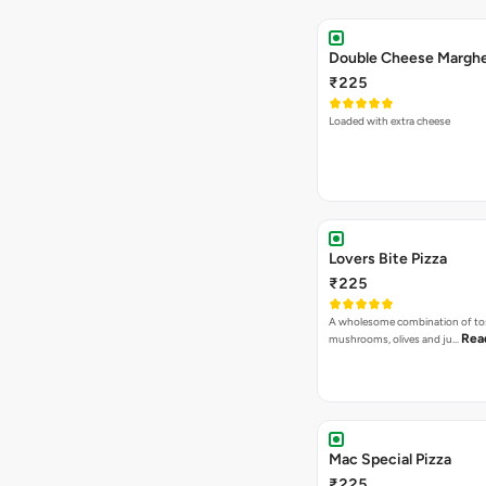
₹225
Loaded with extra cheese
Lovers Bite Pizza
₹225
A wholesome combination of to
Rea
mushrooms, olives and ju…
Mac Special Pizza
₹225