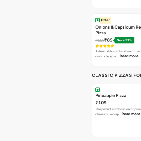
Offer
Onions & Capsicum Re
Pizza
₹89
₹115
Save 23%
A delectable combination of fre
Read more
onions & capsic…
CLASSIC PIZZAS F
Pineapple Pizza
₹109
The perfect combination of pine
Read more
cheese on a crisp…