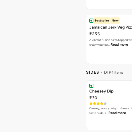
Bestseller
New
Jamaican Jerk Veg Piz
₹255
A vibrant fusion pizza topped w
Read more
creamy paneer…
SIDES
- DIP
4 items
Cheesey Dip
₹30
Creamy, savory delight, cheese 
Read more
taste buds, a…