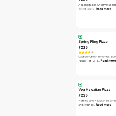
A special fusion Cheesy mac piz
Read more
,Sweet Corns…
Spring Fling Pizza
₹225
Capsicum, Fresh Tomatoes, Swe
Read more
Paneer [Fat-12.1 p…
Veg Hawaiian Pizza
₹225
Nothing says Hawaiian like pinea
Read more
and sweet co…