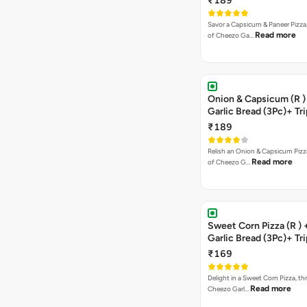
₹189
Savor a Capsicum & Paneer Pizza,
Read more
of Cheezo Ga…
Onion & Capsicum (R )
Garlic Bread (3Pc)+ Tri
Chocolate Brownie + 
₹189
Relish an Onion & Capsicum Pizza
Read more
of Cheezo G…
Sweet Corn Pizza (R )
Garlic Bread (3Pc)+ Tri
Chocolate Brownie + 
₹169
Delight in a Sweet Corn Pizza, th
Read more
Cheezo Garl…