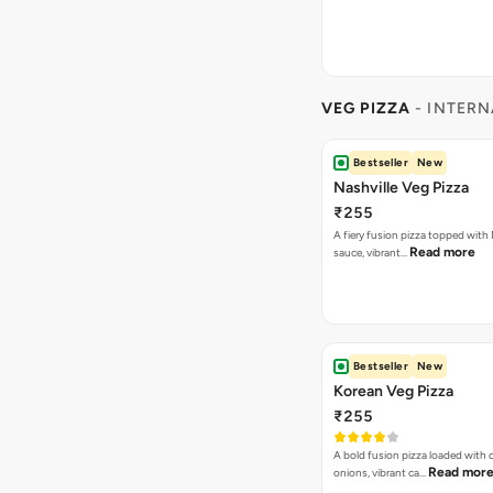
VEG PIZZA
- INTERN
Bestseller
New
Nashville Veg Pizza
₹255
A fiery fusion pizza topped with 
Read more
sauce, vibrant…
Bestseller
New
Korean Veg Pizza
₹255
A bold fusion pizza loaded with
Read mor
onions, vibrant ca…