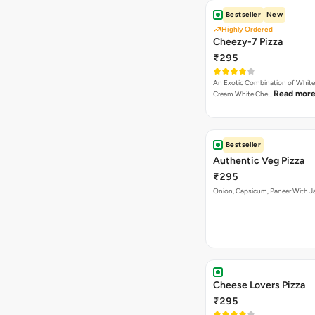
Bestseller
New
Highly Ordered
Cheezy-7 Pizza
₹295
An Exotic Combination of White 
Read mor
Cream White Che…
Bestseller
Authentic Veg Pizza
₹295
Onion, Capsicum, Paneer With J
Cheese Lovers Pizza
₹295