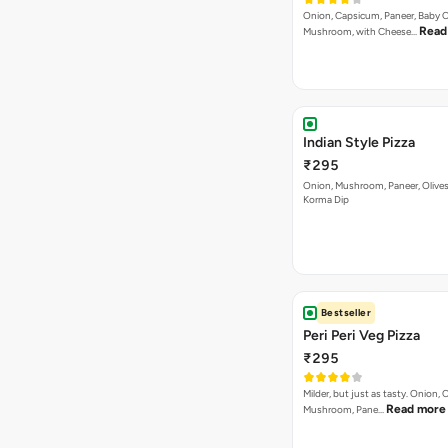
Onion, Capsicum, Paneer, Baby C
Read
Mushroom, with Cheese…
Indian Style Pizza
₹295
Onion, Mushroom, Paneer, Olive
Korma Dip
Bestseller
Peri Peri Veg Pizza
₹295
Milder, but just as tasty. Onion,
Read more
Mushroom, Pane…