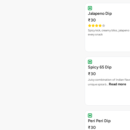
Jalapeno Dip
₹30
Spicy kick, creamy bliss, jalapeno
every snack
Spicy 65 Dip
₹30
Juicy combination of Indian flav
Read more
unique spice b…
Peri Peri Dip
₹30