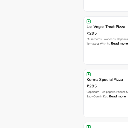
Las Vegas Treat Pizza
₹295
Musnroems, Jalapenos, Capsicu
Read more
Tomatoes With P…
Korma Special Pizza
₹295
Capsicum, Red paprika, Paneer, 
Read more
Baby Corn in Ko…