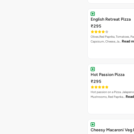
English Retreat Pizza
₹295
Olives,Red Paprika, Tomatoes, Pa
Read m
Capsicum, Cheese, Ja…
Hot Passion Pizza
₹295
Hot passion on a Pizza. Jalapeno
Read
Mushrooms, Red Paprika…
Cheesy Macaroni Veg 