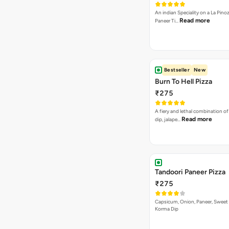
An indian Speciality on a La Pinoz
Read more
Paneer Ti…
Bestseller
New
Burn To Hell Pizza
₹275
A fiery and lethal combination of 
Read more
dip, jalape…
Tandoori Paneer Pizza
₹275
Capsicum, Onion, Paneer, Sweet
Korma Dip