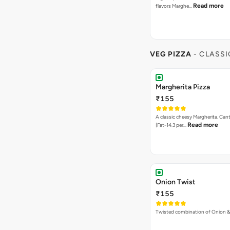
Read more
flavors Marghe…
VEG PIZZA
- CLASSI
Margherita Pizza
₹155
A classic cheesy Margherita. Can
Read more
[Fat-14.3 per…
Onion Twist
₹155
Twisted combination of Onion 