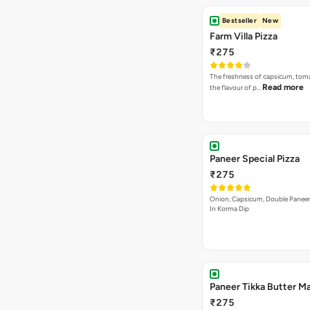
Bestseller
New
Farm Villa Pizza
₹275
The freshness of capsicum, tom
Read more
the flavour of p…
Paneer Special Pizza
₹275
Onion, Capsicum, Double Paneer,
In Korma Dip
Paneer Tikka Butter Ma
₹275