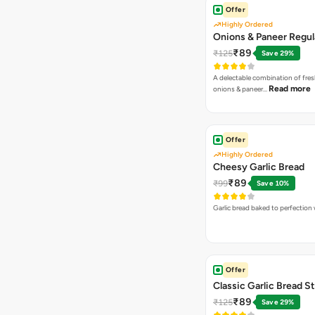
Offer
Highly Ordered
Onions & Paneer Regul
₹89
₹125
Save 29%
A delectable combination of fre
Read more
onions & paneer…
Offer
Highly Ordered
Cheesy Garlic Bread
₹89
₹99
Save 10%
Garlic bread baked to perfection
Offer
Classic Garlic Bread S
₹89
₹125
Save 29%