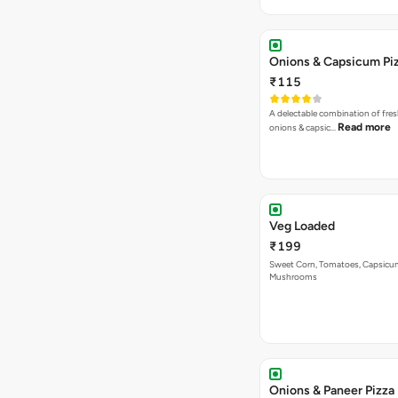
Onions & Capsicum Pi
₹115
A delectable combination of fre
Read more
onions & capsic…
Veg Loaded
₹199
Sweet Corn, Tomatoes, Capsicu
Mushrooms
Onions & Paneer Pizza