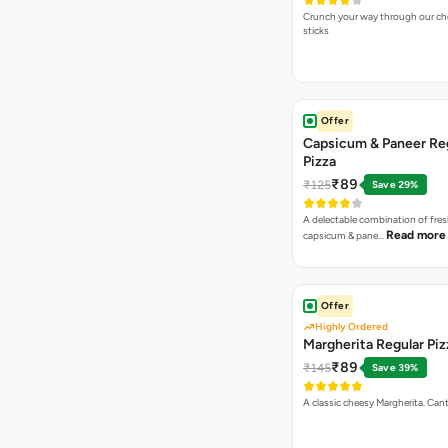
Crunch your way through our che
sticks
Offer
Capsicum & Paneer Re
Pizza
₹89
₹125
Save 29%
A delectable combination of fre
Read more
capsicum & pane…
Offer
Highly Ordered
Margherita Regular Piz
₹89
₹145
Save 39%
A classic cheesy Margherita. Can