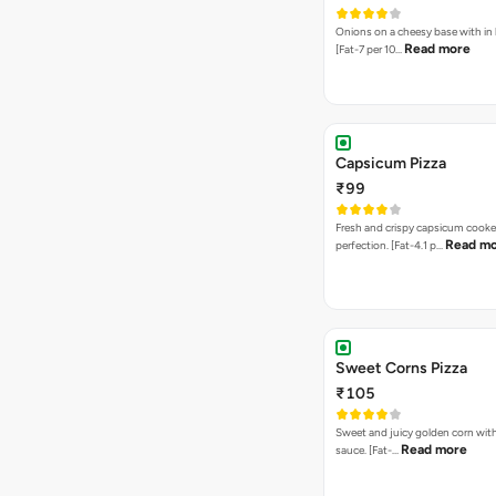
Onions on a cheesy base with in
Read more
[Fat-7 per 10…
Capsicum Pizza
₹99
Fresh and crispy capsicum cooke
Read m
perfection. [Fat-4.1 p…
Sweet Corns Pizza
₹105
Sweet and juicy golden corn wit
Read more
sauce. [Fat-…