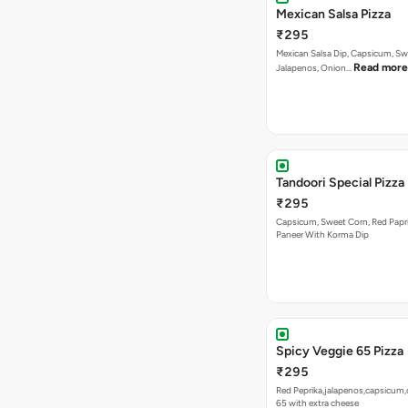
Mexican Salsa Pizza
₹295
Mexican Salsa Dip, Capsicum, Sw
Read more
Jalapenos, Onion…
Tandoori Special Pizza
₹295
Capsicum, Sweet Corn, Red Papr
Paneer With Korma Dip
Spicy Veggie 65 Pizza
₹295
Red Peprika,jalapenos,capsicum,
65 with extra cheese