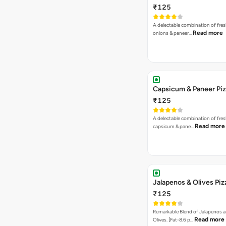
₹125
A delectable combination of fre
Read more
onions & paneer…
Capsicum & Paneer Pi
₹125
A delectable combination of fre
Read more
capsicum & pane…
Jalapenos & Olives Piz
₹125
Remarkable Blend of Jalapenos a
Read more
Olives. [Fat-8.6 p…