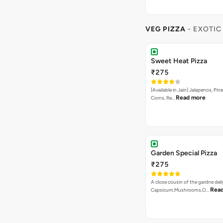
VEG PIZZA
- EXOTIC
Sweet Heat Pizza
₹275
[Available in Jain] Jalapenos, Pi
Read more
Corns, Re…
Garden Special Pizza
₹275
A close cousin of the gardne deli
Rea
Capsicum,Mushrooms,O…