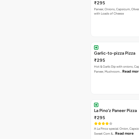
₹295
Paneer, Onions, Capsicum, Olive
with Loads of Cheese
Garlic-to-pizza Pizza
₹295
Hot & Garlic Dip with onions, Ca
Read mor
Paneer, Mushroom…
La Pino'z Paneer Pizza
₹295
A La Pinoz special. Onion, Capsi
Read more
Sweet Corn &…