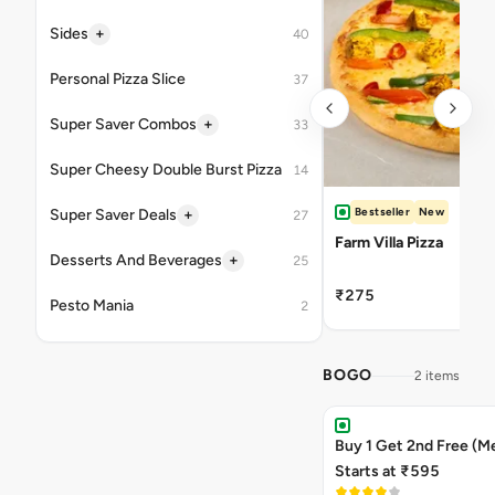
+
Sides
40
Personal Pizza Slice
37
+
Super Saver Combos
33
Super Cheesy Double Burst Pizza
14
Bestseller
New
+
Super Saver Deals
27
Farm Villa Pizza
+
Desserts And Beverages
25
₹275
Pesto Mania
2
BOGO
2 items
Buy 1 Get 2nd Free (M
Starts at ₹595