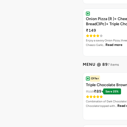
Onion Pizza (R )+ Chee
Bread(3Pc)+ Triple Ch
Brownie + Coke
₹149
Enjoy a savory Onion Pizza, three
Read more
Cheezo Garlic…
MENU @ 89
7 items
Offer
Triple Chocolate Brow
₹89
₹119
Save 25%
Combination of Dark Chocolate &
Read 
Chocolate topped with…