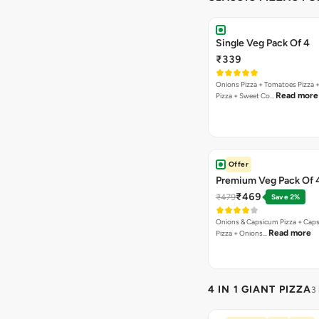
Single Veg Pack Of 4
₹339
Onions Pizza + Tomatoes Pizza 
Read more
Pizza + Sweet Co…
Offer
Premium Veg Pack Of 
₹469
₹479
Save 2%
Onions & Capsicum Pizza + Cap
Read more
Pizza + Onions…
4 IN 1 GIANT PIZZA
3