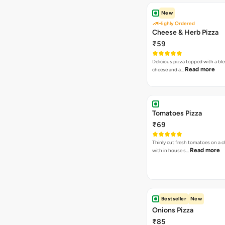
New
Highly Ordered
Cheese & Herb Pizza
₹59
Delicious pizza topped with a bl
Read more
cheese and a…
Tomatoes Pizza
₹69
Thinly cut fresh tomatoes on a 
Read more
with in house s…
Bestseller
New
Onions Pizza
₹85