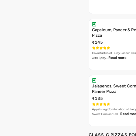
Capsicum, Paneer & Re
Pizza
₹145
Flavorful trio of Juicy Paneer, C
Read more
with Spicy…
Jalapenos, Sweet Corn
Paneer Pizza
₹135
Appetizing Combination of Juicy
Read mo
Sweet Corn and Jal…
CLASSIC PIZZAS F