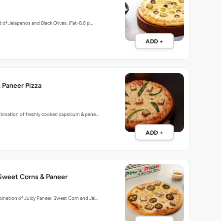
 of Jalapenos and Black Olives. [Fat-8.6 p…
ADD +
 Paneer Pizza
mbination of freshly cooked capsicum & pane…
ADD +
 Sweet Corns & Paneer
nation of Juicy Paneer, Sweet Corn and Jal…