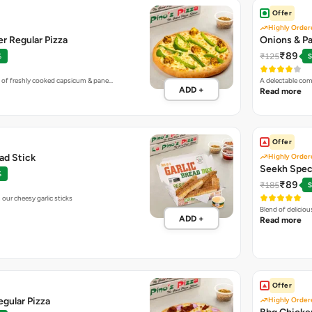
Offer
Highly Order
r Regular Pizza
Onions & Pa
₹89
₹125
%
S
 of freshly cooked capsicum & pane…
A delectable com
ADD +
Read more
Offer
ead Stick
Highly Order
Seekh Speci
%
₹89
₹185
S
our cheesy garlic sticks
Blend of delicio
ADD +
Read more
Offer
gular Pizza
Highly Order