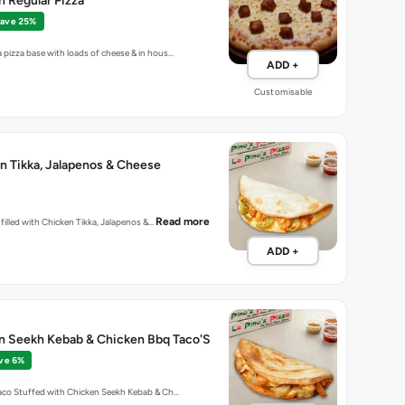
 Regular Pizza
ave 25%
 pizza base with loads of cheese & in hous…
ADD +
Customisable
n Tikka, Jalapenos & Cheese
Read more
la filled with Chicken Tikka, Jalapenos &…
ADD +
en Seekh Kebab & Chicken Bbq Taco'S
ve 6%
Taco Stuffed with Chicken Seekh Kebab & Ch…