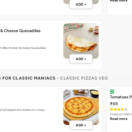
Read more
ADD +
 & Cheese Quesadillas
with BBq chicken & cheese Quesadillas.
ADD +
S FOR CLASSIC MANIACS
- CLASSIC PIZZAS VEG
Tomatoes P
₹69
of pineapple and cheese on a crisp…
Thinly cut fresh
Read more
ADD +