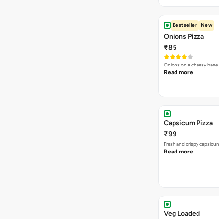
Bestseller
New
Onions Pizza
₹85
Onions on a cheesy base w
Read more
Capsicum Pizza
₹99
Fresh and crispy capsicum
Read more
Veg Loaded