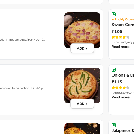
Highly Order
Sweet Corn
₹105
ith in house sauce. [Fat-7 per 10…
Sweet and juicy 
Read more
ADD +
Onions & C
₹115
 cooked to perfection. [Fat-4.1 p…
A delectable com
Read more
ADD +
Jalapenos &