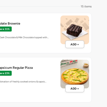
15 items
olate Brownie
ave 31%
Dark Chocolate & Milk Chocolate topped with…
ADD +
apsicum Regular Pizza
ave 23%
bination of freshly cooked onions & capsic…
ADD +