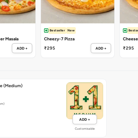
Bestseller
New
Bestse
ter Masala
Cheezy-7 Pizza
Cheese 
₹295
₹295
ADD +
ADD +
ee (Medium)
ium)
ADD +
Customisable