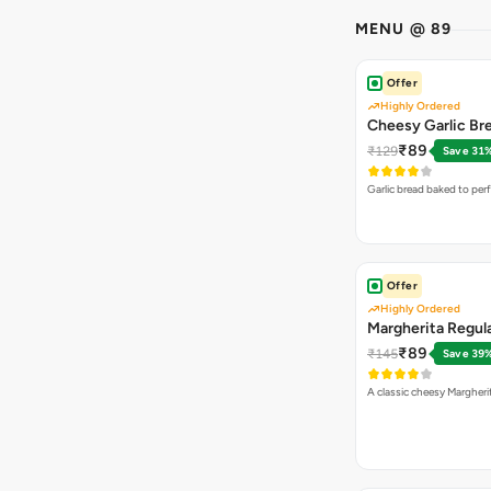
MENU @ 89
Offer
Highly Ordered
Cheesy Garlic Br
₹89
₹129
Save 31
Garlic bread baked to per
Offer
Highly Ordered
Margherita Regula
₹89
₹145
Save 39
A classic cheesy Margheri