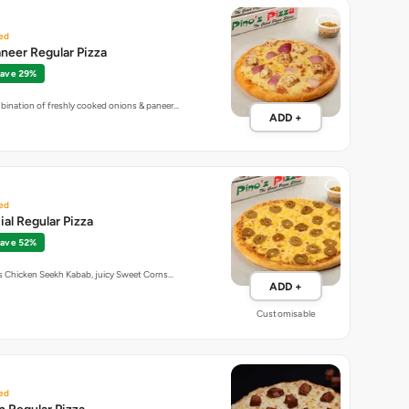
ed
neer Regular Pizza
ave 29%
bination of freshly cooked onions & paneer…
ADD +
ed
al Regular Pizza
ave 52%
us Chicken Seekh Kabab, juicy Sweet Corns…
ADD +
Customisable
ed