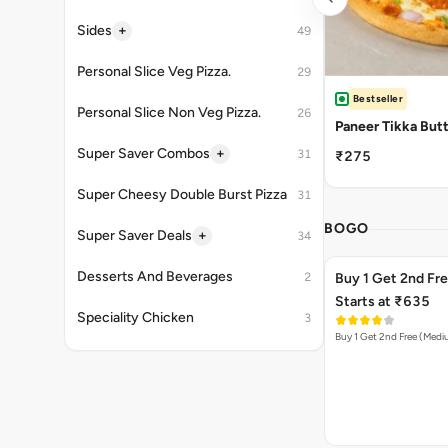
+
Sides
49
Personal Slice Veg Pizza.
29
Bestseller
Personal Slice Non Veg Pizza.
26
Paneer Tikka But
+
Super Saver Combos
31
₹275
Super Cheesy Double Burst Pizza
31
BOGO
+
Super Saver Deals
34
Desserts And Beverages
2
Buy 1 Get 2nd Fr
Starts at ₹635
Speciality Chicken
3
Buy 1 Get 2nd Free (Med