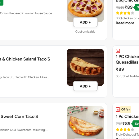
Bbq Chicken
%
₹89
₹119
S
 Onion Prepared in our in House Sauce
BBQ chicken on a
ADD +
Read more
Customisable
1 PC Chicke
a & Chicken Salami Taco'S
Quesadillas
₹89
Soft Shell Tortil
y Taco Stuffed with Chicken Tikka…
ADD +
Offer
& Sweet Corn Taco'S
1 Pc Chick
₹89
₹95
Sa
hicken 65 & Sweetcorn, resulting i…
Truly Delicous! 