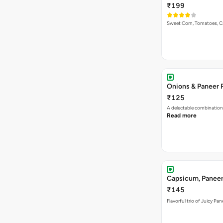
₹199
Sweet Corn, Tomatoes, 
Onions & Paneer 
₹125
A delectable combination
Read more
Capsicum, Paneer
₹145
Flavorful trio of Juicy P