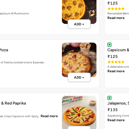
₹125
Capsicum & Mushrooms
Remarkable Blend
Read more
ADD +
Pizza
Capsicum &
₹125
 of freshly cooked onions & paneer…
A delectable co
Read more
ADD +
 & Red Paprika
Jalapenos,
₹135
Appetizing Combi
Read more
aneer, Crisp Capsicum with Spicy…
Read more