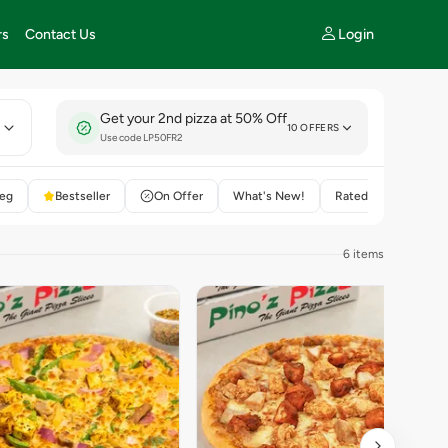
Login
rs
Contact Us
Get your 2nd pizza at 50% Off
E
10 OFFERS
Use code LP50FR2
eg
Bestseller
On Offer
What's New!
Rated 4+
6 items