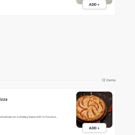
ADD +
12 items
izza
 tomatoes on a cheesy base with in house s…
ADD +