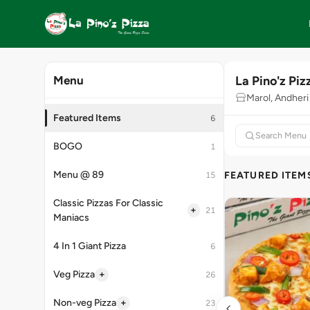
La Pino'z Piz
Menu
Marol, Andheri
Featured Items
6
BOGO
1
Menu @ 89
FEATURED ITEM
15
Classic Pizzas For Classic
+
21
Maniacs
4 In 1 Giant Pizza
6
+
Veg Pizza
26
+
Non-veg Pizza
23