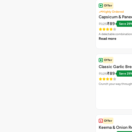
Offer
Highly Ordered
Capsicum & Panee
₹89
₹125
Save 29
A delectable combination
Read more
Offer
Classic Garlic Br
₹89
₹125
Save 29
Crunch your way through 
Offer
Keema & Onion Re