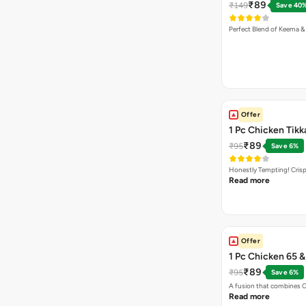
₹89
₹149
Save 40
Perfect Blend of Keema &
Offer
1 Pc Chicken Tikk
₹89
₹95
Save 6%
Honestly Tempting! Crisp
Read more
Offer
1 Pc Chicken 65 
₹89
₹95
Save 6%
A fusion that combines C
Read more