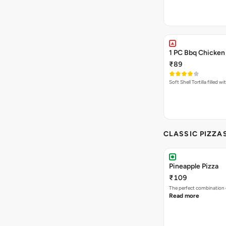
1 PC Bbq Chicken
₹89
Soft Shell Tortilla filled 
CLASSIC PIZZA
Pineapple Pizza
₹109
The perfect combination 
Read more