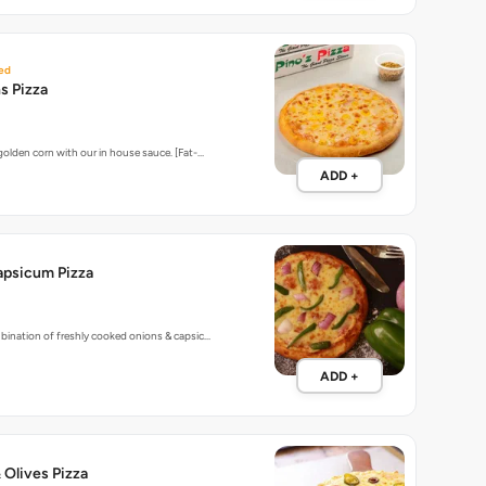
ed
s Pizza
golden corn with our in house sauce. [Fat-…
ADD +
apsicum Pizza
bination of freshly cooked onions & capsic…
ADD +
 Olives Pizza