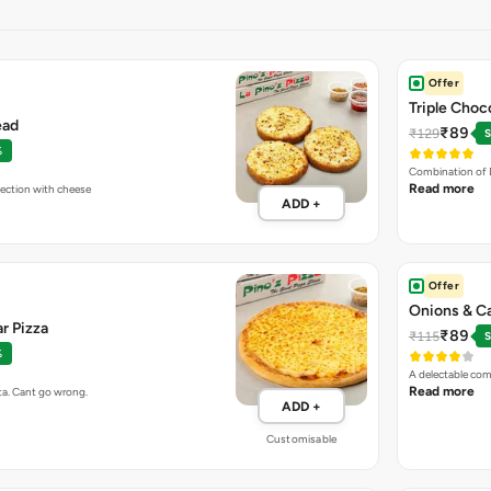
Offer
Triple Choc
ead
₹89
₹129
S
%
Combination of 
Read more
fection with cheese
ADD +
Offer
Onions & C
r Pizza
₹89
₹115
S
%
A delectable com
Read more
ta. Cant go wrong.
ADD +
Customisable