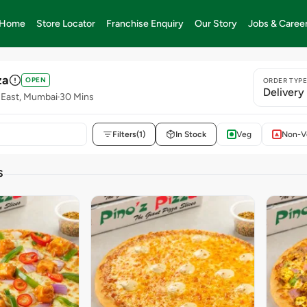
Home
Store Locator
Franchise Enquiry
Our Story
Jobs & Caree
za
OPEN
ORDER TYP
Delivery
 East, Mumbai
30 Mins
Filters
(1)
In Stock
Veg
Non-V
S