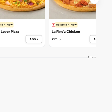
ller
New
Bestseller
New
Lover Pizza
La Pino'z Chicken
₹295
ADD +
ADD +
1 item