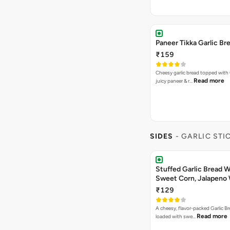
Paneer Tikka Garlic Br
₹159
Cheesy garlic bread topped with
Read more
juicy paneer & r…
SIDES
- GARLIC STI
Stuffed Garlic Bread 
Sweet Corn, Jalapeno
Jamaican Jerk
₹129
A cheesy, flavor-packed Garlic Br
Read more
loaded with swe…