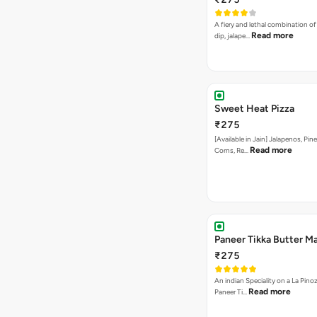
A fiery and lethal combination of 
Read more
dip, jalape…
Sweet Heat Pizza
₹275
[Available in Jain] Jalapenos, Pi
Read more
Corns, Re…
Paneer Tikka Butter Ma
₹275
An indian Speciality on a La Pinoz
Read more
Paneer Ti…