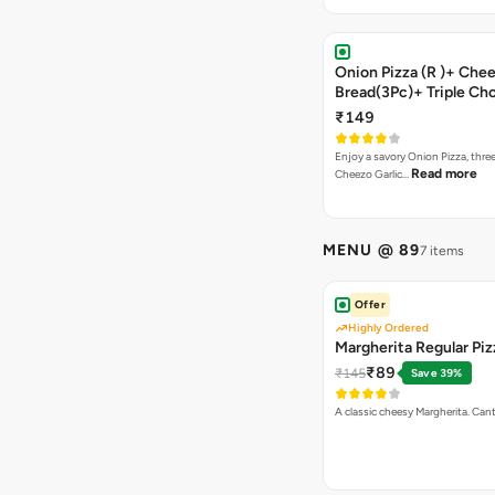
Onion Pizza (R )+ Chee
Bread(3Pc)+ Triple Ch
Brownie + Coke
₹149
Enjoy a savory Onion Pizza, three
Read more
Cheezo Garlic…
MENU @ 89
7 items
Offer
Highly Ordered
Margherita Regular Piz
₹89
₹145
Save 39%
A classic cheesy Margherita. Can