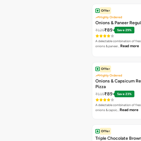
Offer
Highly Ordered
Onions & Paneer Regul
₹89
₹125
Save 29%
A delectable combination of fre
Read more
onions & paneer…
Offer
Highly Ordered
Onions & Capsicum Re
Pizza
₹89
₹115
Save 23%
A delectable combination of fre
Read more
onions & capsic…
Offer
Triple Chocolate Brow