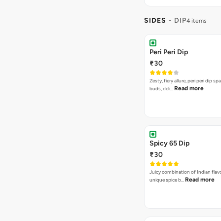
SIDES
- DIP
4 items
Peri Peri Dip
₹30
Zesty, fiery allure, peri peri dip sp
Read more
buds, deli…
Spicy 65 Dip
₹30
Juicy combination of Indian flav
Read more
unique spice b…