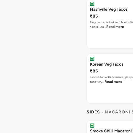
Nashville Veg Tacos
₹85
Fiery tacos packed with Nashville
Read more
a bold Sou…
Korean Veg Tacos
₹85
Tacos filled with Korean-style sp
Read more
for a fiery…
SIDES
- MACARONI 
Smoke Chilli Macaroni