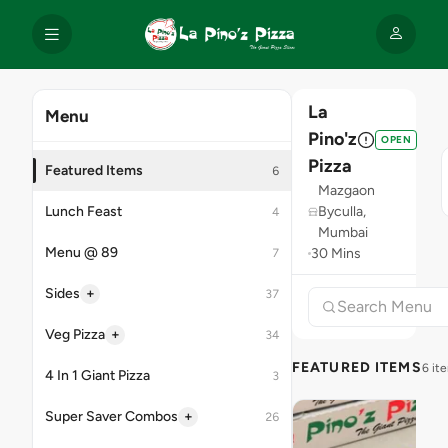
La
Menu
Pino'z
OPEN
Pizza
Featured Items
6
Mazgaon
Lunch Feast
Byculla,
4
Mumbai
Menu @ 89
30 Mins
7
+
Sides
37
+
Veg Pizza
34
FEATURED ITEMS
6 it
4 In 1 Giant Pizza
3
+
Super Saver Combos
26