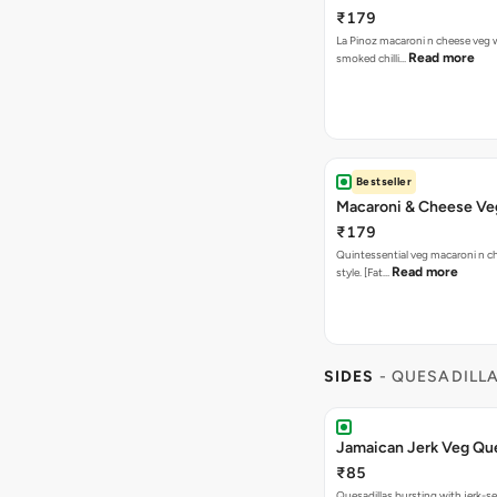
₹179
La Pinoz macaroni n cheese veg 
Read more
smoked chilli…
Bestseller
Macaroni & Cheese Ve
₹179
Quintessential veg macaroni n ch
Read more
style. [Fat…
SIDES
- QUESADILL
Jamaican Jerk Veg Que
₹85
Quesadillas bursting with jerk-