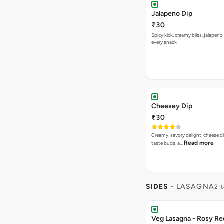
Jalapeno Dip
₹30
Spicy kick, creamy bliss, jalapeno
every snack
Cheesey Dip
₹30
Creamy, savory delight, cheese 
Read more
taste buds, a…
SIDES
- LASAGNA
2 i
Veg Lasagna - Rosy Re