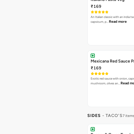
₹169
An Italian classic with an india tw
Read more
capsicum, p…
Mexicana Red Sauce P
₹169
Exotic red sauce with onion, cap
Read m
mushroom, olives an…
SIDES
- TACO'S
7 item