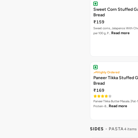
Sweet Corn Stuffed Ga
Bread
₹159
Sweet corns, Jalapenos With Che
Read more
per 100 g, P…
Highly Ordered
Paneer Tikka Stuffed G
Bread
₹169
Paneer Tikka Butter Masala. [Fat-1
Read more
Protein-8…
SIDES
- PASTA
4 items