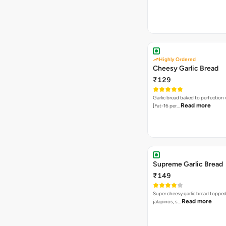
Highly Ordered
Cheesy Garlic Bread
₹129
Garlic bread baked to perfection
Read more
[Fat-16 per…
Supreme Garlic Bread
₹149
Super cheesy garlic bread topped
Read more
jalapinos, s…