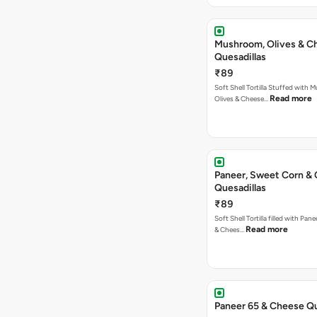
Mushroom, Olives & C
Quesadillas
₹89
Soft Shell Tortilla Stuffed with
Read more
Olives & Cheese…
Paneer, Sweet Corn &
Quesadillas
₹89
Soft Shell Tortilla filled with Pan
Read more
& Chees…
Paneer 65 & Cheese Qu