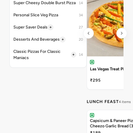
Super Cheesy Double Burst Pizza
14
Personal Slice Veg Pizza
34
+
Super Saver Deals
27
+
Desserts And Beverages
20
Classic Pizzas For Classic
+
14
Maniacs
Las Vegas Treat Pizza
₹295
LUNCH FEAST
4 items
Capsicum & Paneer Pizz
Cheezo Garlic Bread (
Triple Chocolate Brow
₹189