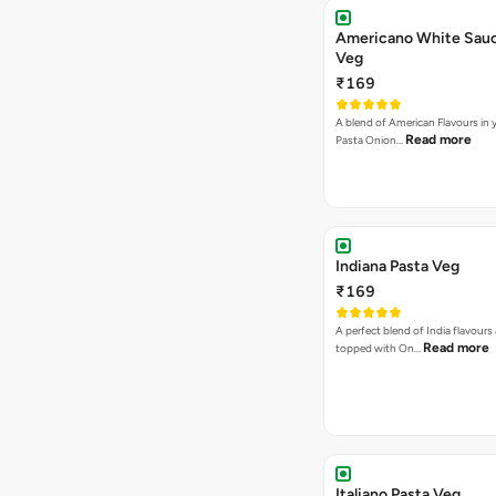
Americano White Sauc
Veg
₹169
A blend of American Flavours in 
Read more
Pasta Onion…
Indiana Pasta Veg
₹169
A perfect blend of India flavours
Read more
topped with On…
Italiano Pasta Veg