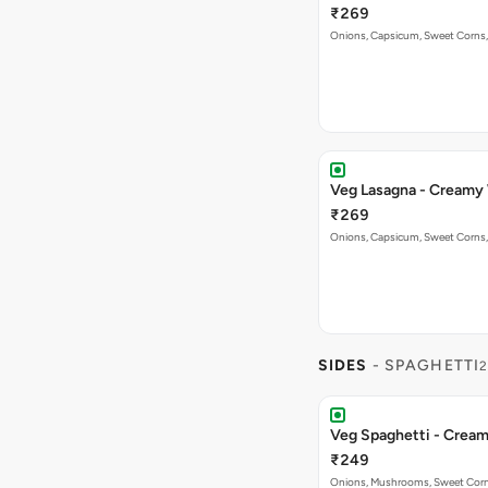
₹269
Onions, Capsicum, Sweet Corns,
Veg Lasagna - Creamy
₹269
Onions, Capsicum, Sweet Corns,
SIDES
- SPAGHETTI
2
Veg Spaghetti - Crea
₹249
Onions, Mushrooms, Sweet Corns,