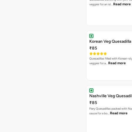
Read more
veggies for an isl…
Korean Veg Quesadilla
₹85
Quesadillas filled with Korean-st
Read more
veggies for a…
Nashville Veg Quesadil
₹85
Fiery Quesadillas packed with Na
Read more
sauce for a bo…