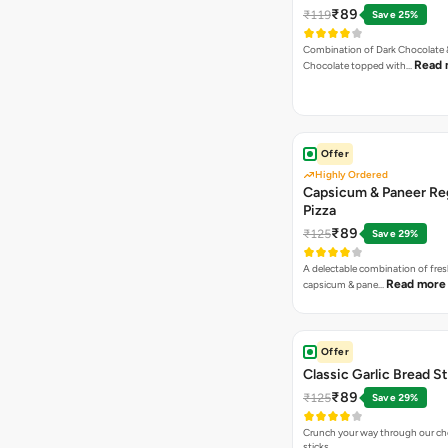
₹89
₹119
Save 25%
Combination of Dark Chocolate &
Read 
Chocolate topped with…
Offer
Highly Ordered
Capsicum & Paneer Re
Pizza
₹89
₹125
Save 29%
A delectable combination of fre
Read more
capsicum & pane…
Offer
Classic Garlic Bread S
₹89
₹125
Save 29%
Crunch your way through our che
sticks