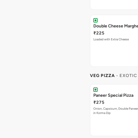
₹225
Loaded with Extra Cheese
VEG PIZZA
- EXOTIC
Paneer Special Pizza
₹275
Onion, Capsicum, Double Paneer,
in Korma Dip