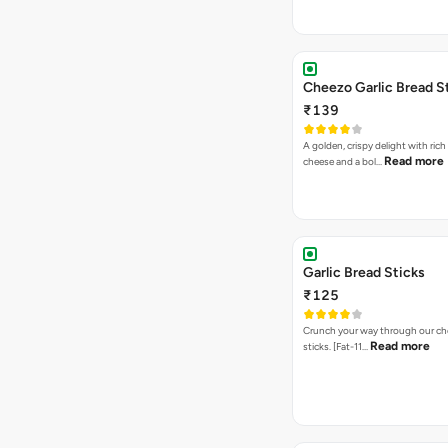
Cheezo Garlic Bread S
₹139
A golden, crispy delight with ric
Read more
cheese and a bol…
Garlic Bread Sticks
₹125
Crunch your way through our che
Read more
sticks. [Fat-11…