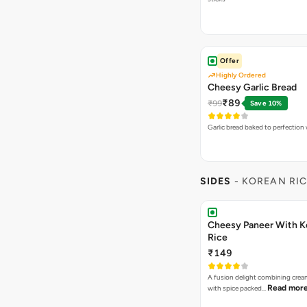
Offer
Highly Ordered
Cheesy Garlic Bread
₹89
₹99
Save 10%
Garlic bread baked to perfection
SIDES
- KOREAN RI
Cheesy Paneer With K
Rice
₹149
A fusion delight combining crea
Read mor
with spice packed…