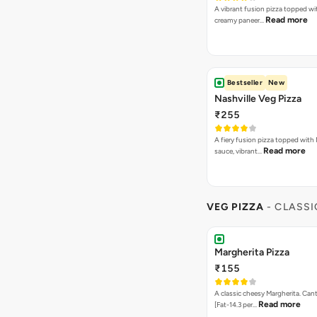
A vibrant fusion pizza topped w
Read more
creamy paneer…
Bestseller
New
Nashville Veg Pizza
₹255
A fiery fusion pizza topped with 
Read more
sauce, vibrant…
VEG PIZZA
- CLASSI
Margherita Pizza
₹155
A classic cheesy Margherita. Can
Read more
[Fat-14.3 per…