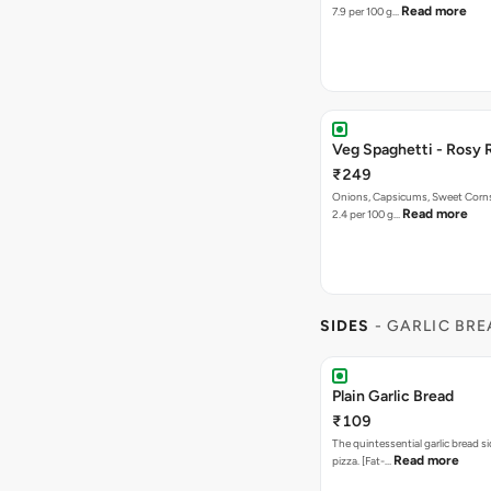
Read more
7.9 per 100 g…
Veg Spaghetti - Rosy 
₹249
Onions, Capsicums, Sweet Corns,
Read more
2.4 per 100 g…
SIDES
- GARLIC BR
Plain Garlic Bread
₹109
The quintessential garlic bread si
Read more
pizza. [Fat-…