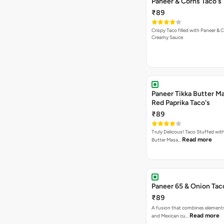
Paneer & Corns Taco's
₹89
Crispy Taco filled with Paneer & 
Creamy Sauce
Paneer Tikka Butter Ma
Red Paprika Taco's
₹89
Truly Delicous! Taco Stuffed wit
Read more
Butter Masa…
Paneer 65 & Onion Tac
₹89
A fusion that combines element
Read more
and Mexican cu…