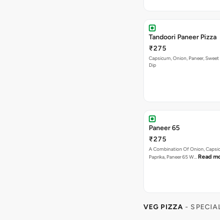
Tandoori Paneer Pizza
₹275
Capsicum, Onion, Paneer, Sweet
Dip
Paneer 65
₹275
A Combination Of Onion, Capsi
Read m
Paprika, Paneer 65 W…
VEG PIZZA
- SPECIA