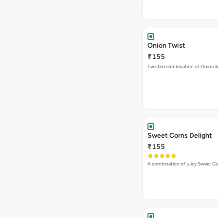
Onion Twist
₹155
Twisted combination of Onion 
Sweet Corns Delight
₹155
A combination of juicy Sweet C