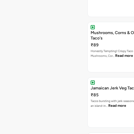
Mushrooms, Corns & O
Taco's
₹89
Honestly Tempting! Crispy Taco 
Read more
Mushrooms, Cor…
Jamaican Jerk Veg Ta
₹85
Tacos bursting with jerk-season
Read more
an island-in…