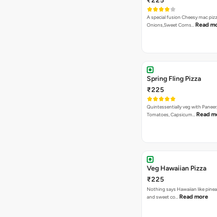
₹225
A special fusion Cheesy mac piz
Read m
Onions,Sweet Corns…
Spring Fling Pizza
₹225
Quintessentially veg with Paneer
Read m
Tomatoes, Capsicum…
Veg Hawaiian Pizza
₹225
Nothing says Hawaiian like pinea
Read more
and sweet co…