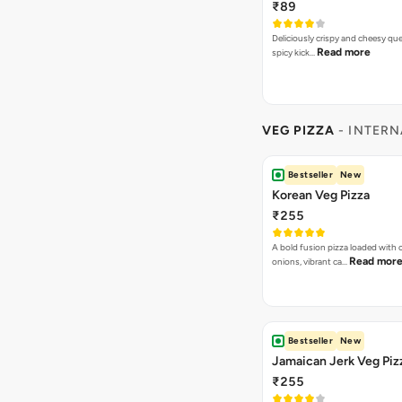
₹89
Deliciously crispy and cheesy que
Read more
spicy kick…
VEG PIZZA
- INTERN
Bestseller
New
Korean Veg Pizza
₹255
A bold fusion pizza loaded with
Read mor
onions, vibrant ca…
Bestseller
New
Jamaican Jerk Veg Piz
₹255