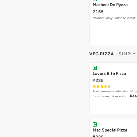
Makhani Do Pyaza
₹155
Makhani Gravy, Onion & Cheese
VEG PIZZA
- SIMPLY
Lovers Bite Pizza
₹225
A wholesome combination of to
Rea
mushrooms, olives and ju…
Mac Special Pizza