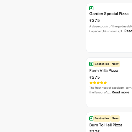
Garden Special Pizza
₹275
A close cousin of the gardne deli
Rea
Capsicum,Mushrooms,O…
Bestseller
New
Farm Villa Pizza
₹275
The freshness of capsicum, tom
Read more
the flavour of p…
Bestseller
New
Burn To Hell Pizza
₹275