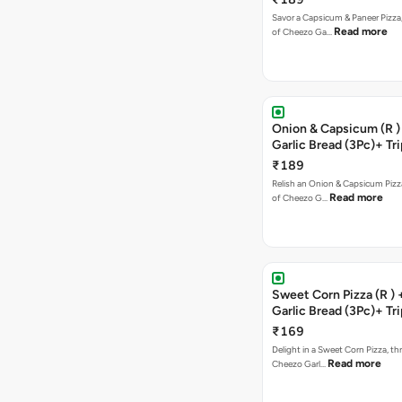
Savor a Capsicum & Paneer Pizza,
Read more
of Cheezo Ga…
Onion & Capsicum (R )
Garlic Bread (3Pc)+ Tri
Chocolate Brownie + 
₹189
Relish an Onion & Capsicum Pizza
Read more
of Cheezo G…
Sweet Corn Pizza (R )
Garlic Bread (3Pc)+ Tri
Chocolate Brownie + 
₹169
Delight in a Sweet Corn Pizza, th
Read more
Cheezo Garl…