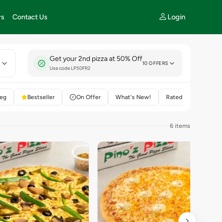
Login
rs
Contact Us
Get your 2nd pizza at 50% Off
E
10 OFFERS
Use code LP50FR2
eg
Bestseller
On Offer
What's New!
Rated 4+
6 items