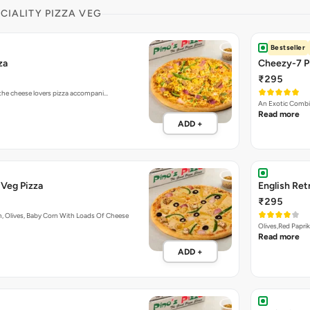
ECIALITY PIZZA VEG
Bestseller
za
Cheezy-7 P
₹295
 the cheese lovers pizza accompani…
An Exotic Combi
Read more
ADD +
Veg Pizza
English Ret
₹295
, Olives, Baby Corn With Loads Of Cheese
Olives,Red Papri
Read more
ADD +