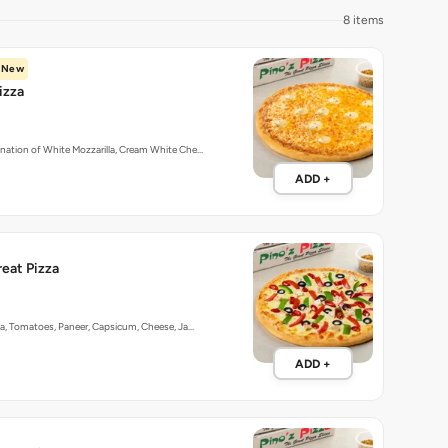
8 items
New
izza
nation of White Mozzarilla, Cream White Che…
ADD +
reat Pizza
ka, Tomatoes, Paneer, Capsicum, Cheese, Ja…
ADD +