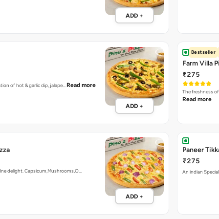
ADD +
Bestseller
Farm Villa P
₹275
Read more
tion of hot & garlic dip, jalape…
The freshness of
Read more
ADD +
izza
Paneer Tikk
₹275
ardne delight. Capsicum,Mushrooms,O…
An indian Special
ADD +