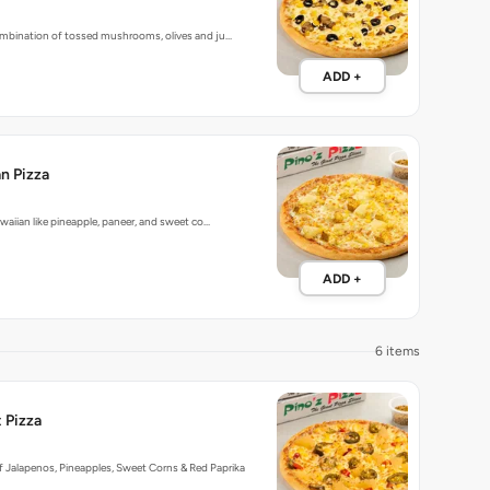
bination of tossed mushrooms, olives and ju…
ADD +
n Pizza
aiian like pineapple, paneer, and sweet co…
ADD +
6 items
 Pizza
 Jalapenos, Pineapples, Sweet Corns & Red Paprika