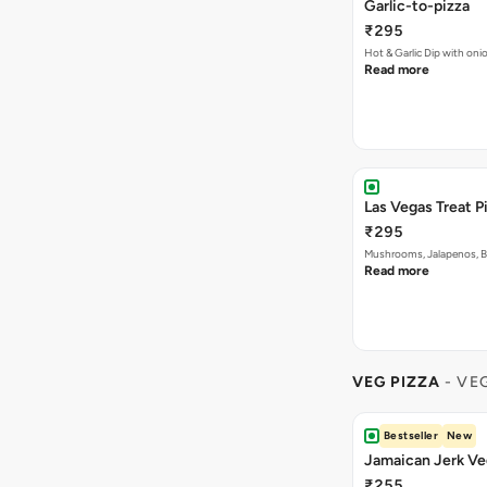
Garlic-to-pizza
₹295
Hot & Garlic Dip with o
Read more
Las Vegas Treat P
₹295
Mushrooms, Jalapenos, 
Read more
VEG PIZZA
- VE
Bestseller
New
Jamaican Jerk Ve
₹255