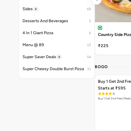
+
Sides
69
Desserts And Beverages
2
4 In 1 Giant Pizza
6
Country Side Piz
Menu @ 89
15
₹225
+
Super Saver Deals
54
BOGO
Super Cheesy Double Burst Pizza
31
Buy 1 Get 2nd Fr
Starts at ₹595
Buy 1 Get 2nd Free (Med