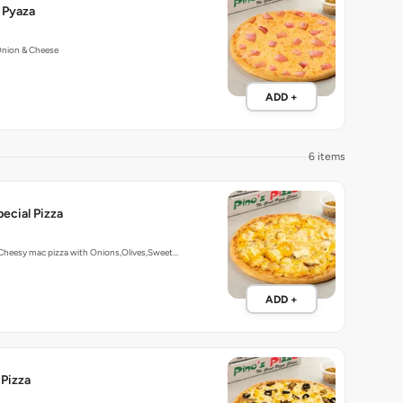
 Pyaza
Onion & Cheese
ADD +
6 items
ecial Pizza
 Cheesy mac pizza with Onions,Olives,Sweet…
ADD +
 Pizza