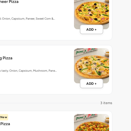
aneer Pizza
al. Onion, Capsicum, Paneer, Sweet Corn &…
ADD +
g Pizza
 as tasty. Onion, Capsicum, Mushroom, Pane…
ADD +
3 items
New
Pizza