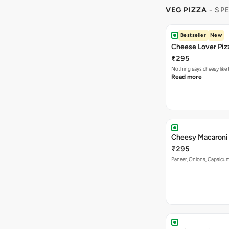
VEG PIZZA
- SP
Bestseller
New
Cheese Lover Piz
₹295
Nothing says cheesy like
Read more
Cheesy Macaroni 
₹295
Paneer, Onions, Capsicum