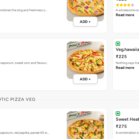
 combines the zing and freshness o…
A wholesome com
Read more
ADD +
Veg.hawaiia
₹225
h capsicum, sweet corn and flavour…
Nothing says Haw
Read more
ADD +
OTIC PIZZA VEG
Sweet Heat
₹275
capsicum, red paprika, paneer 65 w…
A combination of