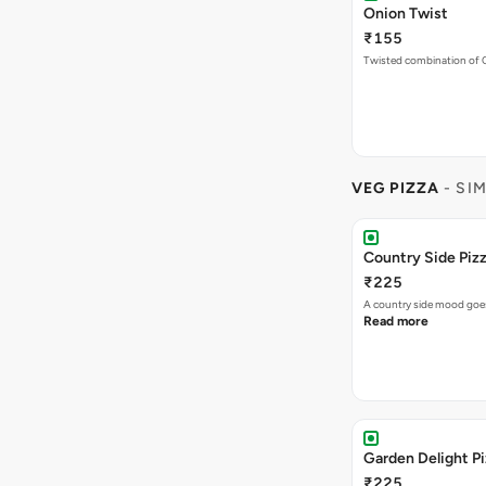
Onion Twist
₹155
Twisted combination of 
VEG PIZZA
- SI
Country Side Piz
₹225
A country side mood goes
Read more
Garden Delight P
₹225