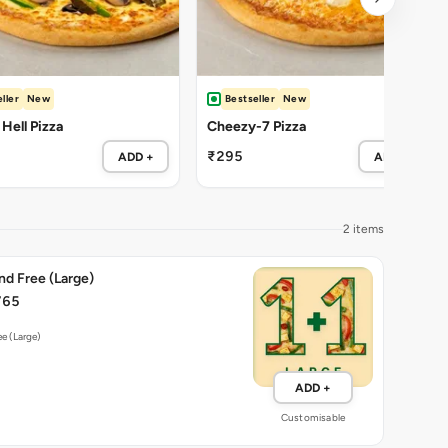
ller
New
Bestseller
New
 Hell Pizza
Cheezy-7 Pizza
₹295
ADD +
ADD +
2 items
nd Free (Large)
765
ee (Large)
ADD +
Customisable