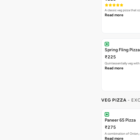
A classic veg pizza that
Read more
Spring Fling Pizza
₹225
Quintessentially veg wit
Read more
VEG PIZZA
- EX
Paneer 65 Pizza
₹275
A combination of Onion, 
Read more