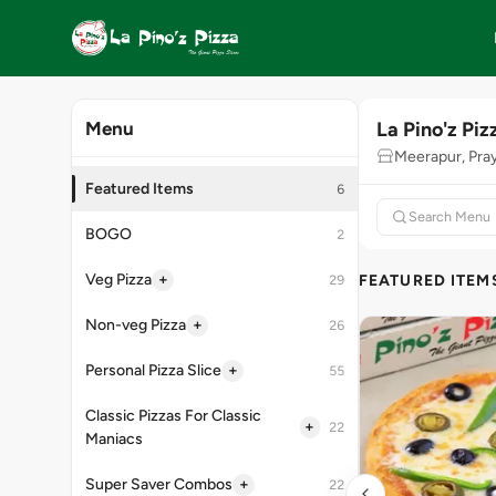
La Pino'z Piz
Menu
Meerapur, Pra
Featured Items
6
BOGO
2
+
Veg Pizza
FEATURED ITEM
29
+
Non-veg Pizza
26
+
Personal Pizza Slice
55
Classic Pizzas For Classic
+
22
Maniacs
+
Super Saver Combos
22