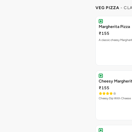
VEG PIZZA
- CL
Margherita Pizza
₹155
A classic cheesy Margheri
Cheesy Margheri
₹155
Cheesy Dip With Cheese