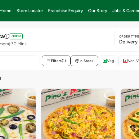
Home
Store Locator
Franchise Enquiry
Our Story
Jobs & Caree
za
OPEN
ORDER TYP
Delivery
yagraj
30 Mins
Filters
(1)
In Stock
Veg
Non-V
S