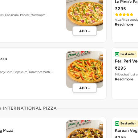
La Pino'z P
₹295
nions, Capsicum, Paneer, Mushroom…
A La Pinoz speci
Read more
ADD +
Bestseller
izza
Peri Peri Ve
₹295
Baby Corn, Capsicum, Tomatoes With P…
Milder, but just
Read more
ADD +
G INTERNATIONAL PIZZA
Bestseller
g Pizza
Korean Veg 
₹255