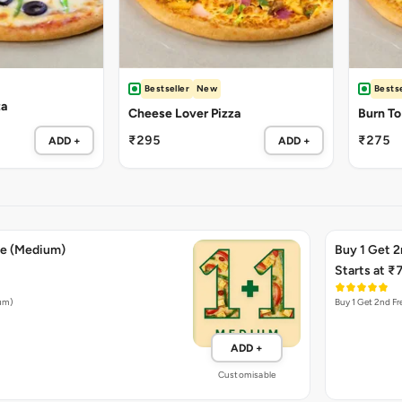
Bestseller
New
Bestse
za
Cheese Lover Pizza
Burn To
₹295
₹275
ADD +
ADD +
ee (Medium)
Buy 1 Get 2
Starts at ₹
ium)
Buy 1 Get 2nd Fr
ADD +
Customisable