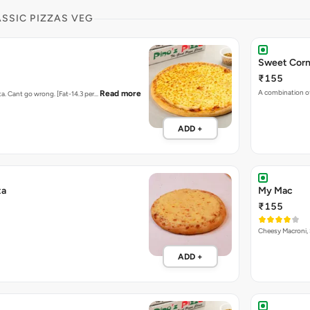
ASSIC PIZZAS VEG
Sweet Corn
₹155
A combination o
Read more
ta. Cant go wrong. [Fat-14.3 per…
ADD +
ta
My Mac
₹155
Cheesy Macroni, 
ADD +