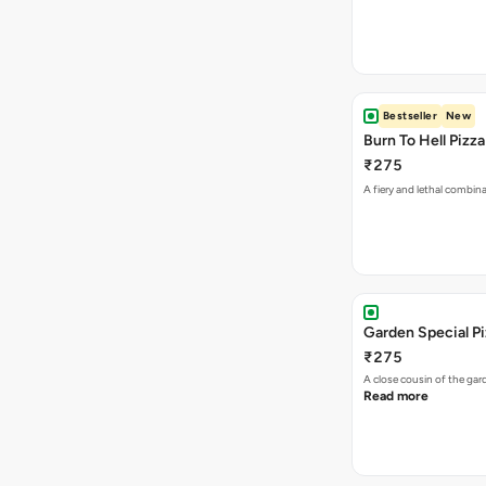
Bestseller
New
Burn To Hell Pizza
₹275
A fiery and lethal combina
Garden Special P
₹275
A close cousin of the g
Read more