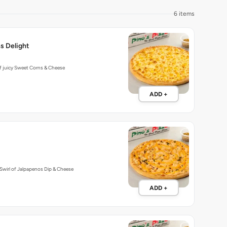
6 items
s Delight
f juicy Sweet Corns & Cheese
ADD +
Swirl of Jalpapenos Dip & Cheese
ADD +