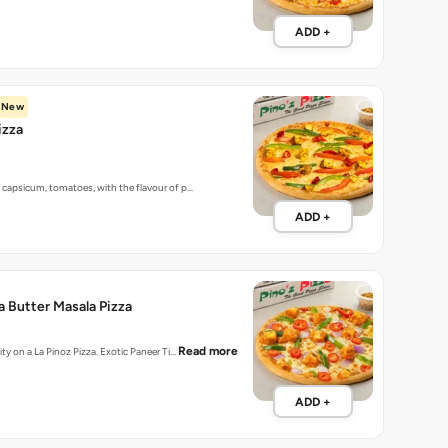
ADD +
New
izza
 capsicum, tomatoes, with the flavour of p…
ADD +
a Butter Masala Pizza
Read more
ity on a La Pinoz Pizza. Exotic Paneer Ti…
ADD +