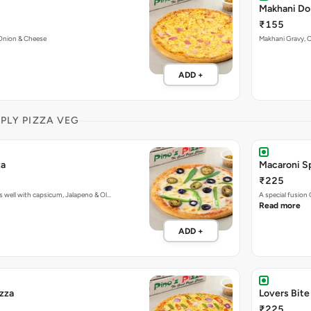
Makhani Do
₹155
Onion & Cheese
Makhani Gravy, 
ADD +
MPLY PIZZA VEG
za
Macaroni Sp
₹225
 well with capsicum, Jalapeno & Ol…
A special fusion
Read more
ADD +
izza
Lovers Bite
₹225