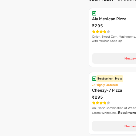
Ala Mexican Pizza
₹295
Onion, Sweet Corn, Mushrooms,
with Mexican Salsa Dip
Next av
Bestseller
New
Highly Ordered
Cheezy-7 Pizza
₹295
An Exotic Combination of White 
Read mor
Cream White Che…
Next av