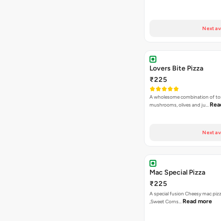
Next av
Lovers Bite Pizza
₹225
A wholesome combination of to
Rea
mushrooms, olives and ju…
Next av
Mac Special Pizza
₹225
A special fusion Cheesy mac piz
Read more
,Sweet Corns…