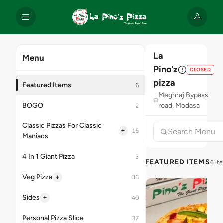
La
Menu
Pino'z
CLOSED
pizza
Featured Items
6
Meghraj Bypass
BOGO
road, Modasa
2
Classic Pizzas For Classic
+
15
Maniacs
4 In 1 Giant Pizza
3
FEATURED ITEMS
6 it
+
Veg Pizza
36
+
Sides
40
Personal Pizza Slice
37