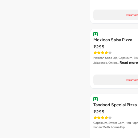
Next av
Mexican Salsa Pizza
₹295
Mexican Salsa Dip, Capsicum, Sw
Read more
Jalapenos, Onion…
Next av
Tandoori Special Pizza
₹295
Capsicum, Sweet Corn, Red Papr
Paneer With Korma Dip