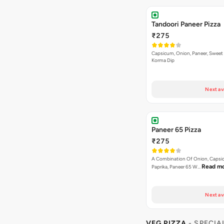
Tandoori Paneer Pizza
₹275
Capsicum, Onion, Paneer, Sweet
Korma Dip
Next av
Paneer 65 Pizza
₹275
A Combination Of Onion, Capsi
Read m
Paprika, Paneer 65 W…
Next av
VEG PIZZA
- SPECIA