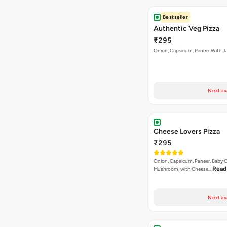
Bestseller
Authentic Veg Pizza
₹295
Onion, Capsicum, Paneer With J
Next av
Cheese Lovers Pizza
₹295
Onion, Capsicum, Paneer, Baby C
Read
Mushroom, with Cheese…
Next av