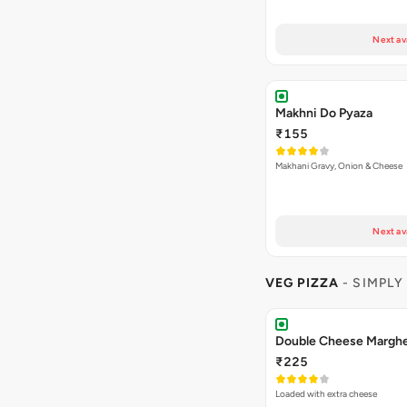
Next av
Makhni Do Pyaza
₹155
Makhani Gravy, Onion & Cheese
Next av
VEG PIZZA
- SIMPLY
₹225
Loaded with extra cheese