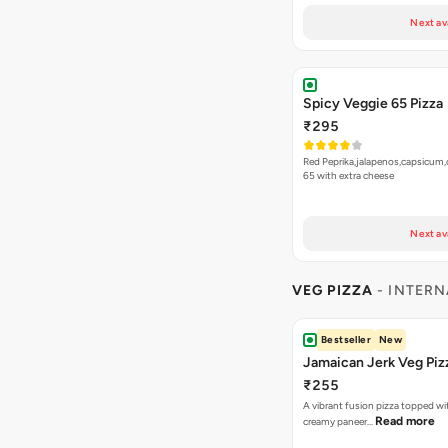
Next av
Spicy Veggie 65 Pizza
₹295
Red Peprika,jalapenos,capsicum,
65 with extra cheese
Next av
VEG PIZZA
- INTERN
Bestseller
New
Jamaican Jerk Veg Piz
₹255
A vibrant fusion pizza topped w
Read more
creamy paneer…