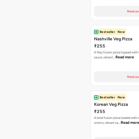
Next av
Bestseller
New
Nashville Veg Pizza
₹255
A fiery fusion pizza topped with 
Read more
sauce, vibrant…
Next av
Bestseller
New
Korean Veg Pizza
₹255
A bold fusion pizza loaded with
Read mor
onions, vibrant ca…