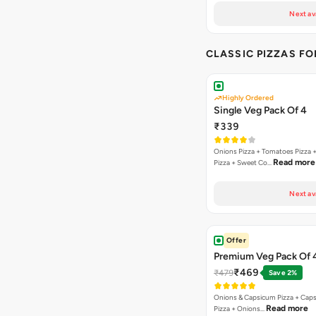
Next av
CLASSIC PIZZAS F
Highly Ordered
Single Veg Pack Of 4
₹339
Onions Pizza + Tomatoes Pizza 
Read more
Pizza + Sweet Co…
Next av
Offer
Premium Veg Pack Of 
₹469
₹479
Save 2%
Onions & Capsicum Pizza + Cap
Read more
Pizza + Onions…