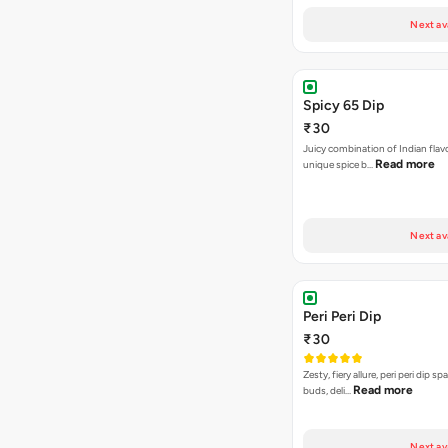
Next av
Spicy 65 Dip
₹30
Juicy combination of Indian flav
Read more
unique spice b…
Next av
Peri Peri Dip
₹30
Zesty, fiery allure, peri peri dip sp
Read more
buds, deli…
Next av