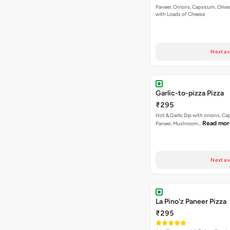
Paneer, Onions, Capsicum, Olive
with Loads of Cheese
Next av
Garlic-to-pizza Pizza
₹295
Hot & Garlic Dip with onions, Ca
Read mor
Paneer, Mushroom…
Next av
La Pino'z Paneer Pizza
₹295