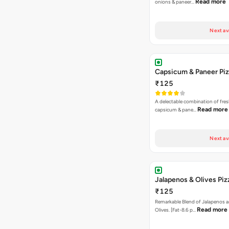
Read more
onions & paneer…
Next av
Capsicum & Paneer Pi
₹125
A delectable combination of fre
Read more
capsicum & pane…
Next av
Jalapenos & Olives Piz
₹125
Remarkable Blend of Jalapenos a
Read more
Olives. [Fat-8.6 p…