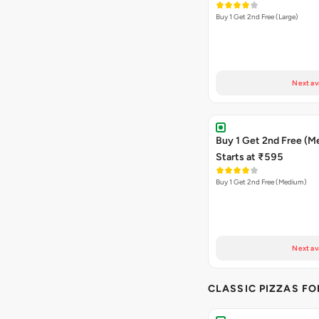
Buy 1 Get 2nd Free (Large)
Next av
Buy 1 Get 2nd Free (M
Starts at ₹595
Buy 1 Get 2nd Free (Medium)
Next av
CLASSIC PIZZAS F