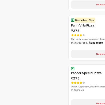
Next av
Bestseller
New
Farm Villa Pizza
₹275
The freshness of capsicum, tom
Read more
the flavour of p…
Next av
Paneer Special Pizza
₹275
Onion, Capsicum, Double Paneer,
In Korma Dip
Next av