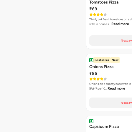
Tomatoes Pizza
₹69
Thinly cut fresh tomatoes on a 
Read more
with in house s…
Next av
Bestseller
New
Onions Pizza
₹85
Onions on a cheesy base with in
Read more
[Fat-7 per 10…
Next av
Capsicum Pizza