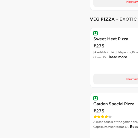
Next av
VEG PIZZA
- EXOTIC
Sweet Heat Pizza
₹275
[Available in Jain] Jalapenos, Pi
Read more
Corns, Re…
Next av
Garden Special Pizza
₹275
A close cousin of the gardne deli
Rea
Capsicum,Mushrooms,O…