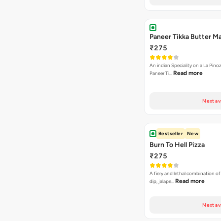
Paneer Tikka Butter Ma
₹275
An indian Speciality on a La Pinoz
Read more
Paneer Ti…
Next av
Bestseller
New
Burn To Hell Pizza
₹275
A fiery and lethal combination of 
Read more
dip, jalape…
Next av