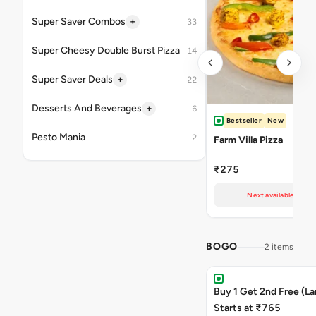
+
Super Saver Combos
33
Super Cheesy Double Burst Pizza
14
+
Super Saver Deals
22
+
Desserts And Beverages
6
Bestseller
New
Pesto Mania
2
Farm Villa Pizza
₹275
Next available at 10
BOGO
2 items
Buy 1 Get 2nd Free (La
Starts at ₹765