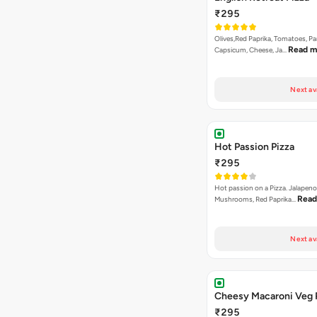
₹295
Olives,Red Paprika, Tomatoes, Pa
Read m
Capsicum, Cheese, Ja…
Next av
Hot Passion Pizza
₹295
Hot passion on a Pizza. Jalapeno
Read
Mushrooms, Red Paprika…
Next av
Cheesy Macaroni Veg 
₹295