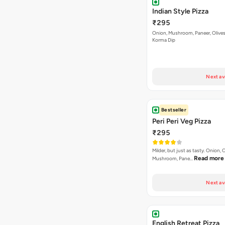
Indian Style Pizza
₹295
Onion, Mushroom, Paneer, Olive
Korma Dip
Next av
Bestseller
Peri Peri Veg Pizza
₹295
Milder, but just as tasty. Onion,
Read more
Mushroom, Pane…
Next av
English Retreat Pizza