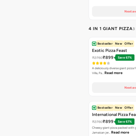
Next av
4 IN 1 GIANT PIZZA
3
Bestseller
New
Offer
Exotic Pizza Feast
₹899
₹2760
Save 67%
A deliciously diverse giant pizza
Read more
Villa, Pa…
Next av
Bestseller
New
Offer
International Pizza Fea
₹899
₹2760
Save 67%
Cheesy giant pizza packed with g
Read more
Jamaican jer…