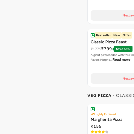
Next av
Bestseller
New
Offer
Classic Pizza Feast
₹799
₹1775
Save 55%
A giant pizza loaded with four irre
Read more
flavors Marghe…
Next av
VEG PIZZA
- CLASSI
Highly Ordered
Margherita Pizza
₹155