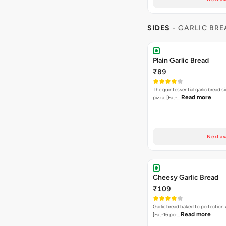
SIDES
- GARLIC BR
Plain Garlic Bread
₹89
The quintessential garlic bread si
Read more
pizza. [Fat-…
Next av
Cheesy Garlic Bread
₹109
Garlic bread baked to perfection
Read more
[Fat-16 per…