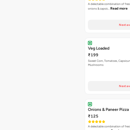
A delectable combination of fre
Read more
onions & capsic…
Next av
Veg Loaded
₹199
Sweet Corn, Tomatoes, Capsicu
Mushrooms
Next av
Onions & Paneer Pizza
₹125
A delectable combination of fre