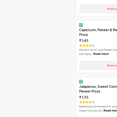
Next av
Capsicum, Paneer & Re
Pizza
₹145
Flavorful trio of Juicy Paneer, C
Read more
with Spicy…
Next av
Jalapenos, Sweet Corn
Paneer Pizza
₹135
Appetizing Combination of Juicy
Read mo
Sweet Corn and Jal…