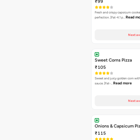
₹99
Fresh and crispy capsicum cooke
Read m
perfection. [Fat-4.1 p…
Next av
Sweet Corns Pizza
₹105
Sweet and juicy golden corn wit
Read more
sauce. [Fat-…
Next av
Onions & Capsicum Pi
₹115