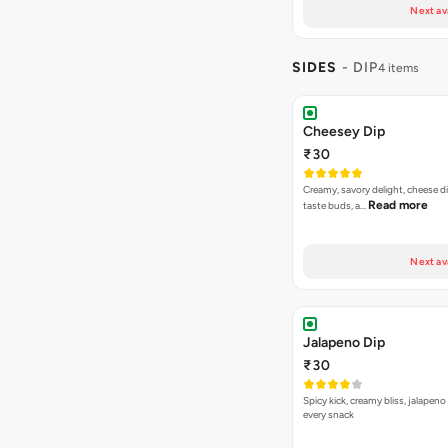
Next av
SIDES
- DIP
4 items
Cheesey Dip
₹30
Creamy, savory delight, cheese 
Read more
taste buds, a…
Next av
Jalapeno Dip
₹30
Spicy kick, creamy bliss, jalapeno
every snack