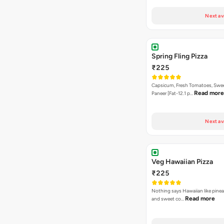
Next av
Spring Fling Pizza
₹225
Capsicum, Fresh Tomatoes, Swe
Read more
Paneer [Fat-12.1 p…
Next av
Veg Hawaiian Pizza
₹225
Nothing says Hawaiian like pinea
Read more
and sweet co…