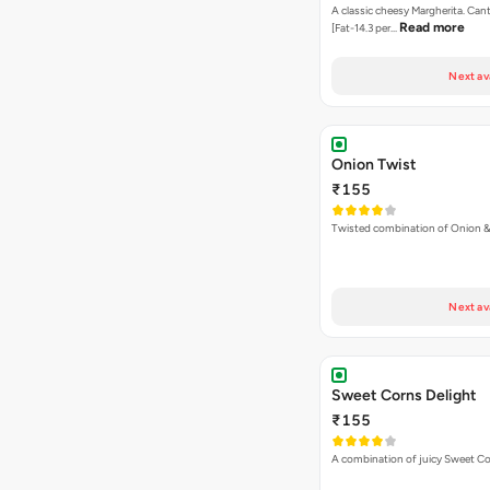
A classic cheesy Margherita. Can
Read more
[Fat-14.3 per…
Next av
Onion Twist
₹155
Twisted combination of Onion 
Next av
Sweet Corns Delight
₹155
A combination of juicy Sweet C