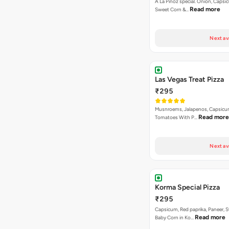
A La Pinoz special. Onion, Capsi
Read more
Sweet Corn &…
Next av
Las Vegas Treat Pizza
₹295
Musnroems, Jalapenos, Capsicu
Read more
Tomatoes With P…
Next av
Korma Special Pizza
₹295
Capsicum, Red paprika, Paneer, 
Read more
Baby Corn in Ko…