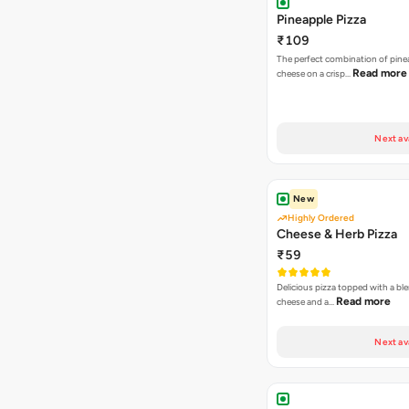
Pineapple Pizza
₹109
The perfect combination of pine
Read more
cheese on a crisp…
Next av
New
Highly Ordered
Cheese & Herb Pizza
₹59
Delicious pizza topped with a bl
Read more
cheese and a…
Next av