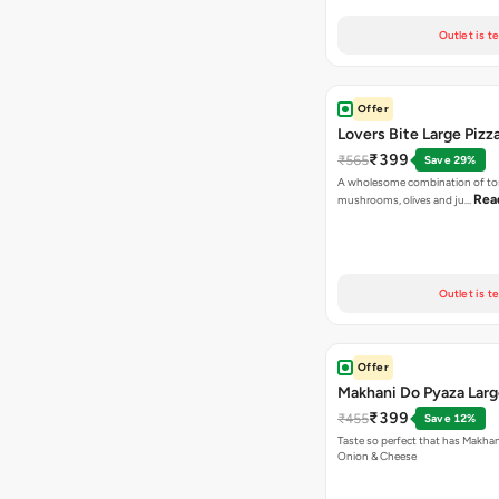
Outlet is t
Offer
Lovers Bite Large Pizz
₹399
₹565
Save 29%
A wholesome combination of to
Rea
mushrooms, olives and ju…
Outlet is t
Offer
Makhani Do Pyaza Larg
₹399
₹455
Save 12%
Taste so perfect that has Makhan
Onion & Cheese