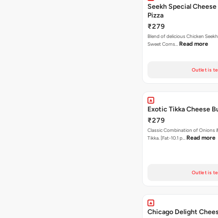
Seekh Special Cheese
Pizza
₹279
Blend of delicious Chicken Seekh
Read more
Sweet Corns…
Outlet is t
Exotic Tikka Cheese Bu
₹279
Classic Combination of Onions 
Read more
Tikka. [Fat-10.1 p…
Outlet is t
Chicago Delight Chees