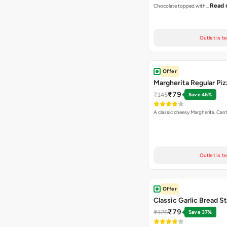
Read 
Chocolate topped with…
Outlet is t
Offer
Margherita Regular Piz
₹79
₹145
Save 46%
A classic cheesy Margherita. Can
Outlet is t
Offer
Classic Garlic Bread S
₹79
₹125
Save 37%