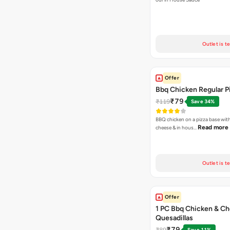
Outlet is t
Offer
Bbq Chicken Regular P
₹79
₹119
Save 34%
BBQ chicken on a pizza base with
Read more
cheese & in hous…
Outlet is t
Offer
1 PC Bbq Chicken & C
Quesadillas
₹79
₹89
Save 11%