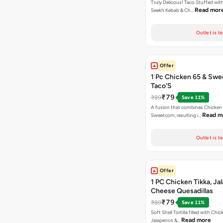
Truly Delicous! Taco Stuffed wit
Read mor
Seekh Kebab & Ch…
Outlet is t
Offer
1 Pc Chicken 65 & Swe
Taco'S
₹79
₹89
Save 11%
A fusion that combines Chicken
Read m
Sweetcorn, resulting i…
Outlet is t
Offer
1 PC Chicken Tikka, Ja
Cheese Quesadillas
₹79
₹89
Save 11%
Soft Shell Tortilla filled with Chic
Read more
Jalapenos &…