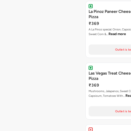
La Pinoz Paneer Chees
Pizza
₹369
A La Pinoz special. Onion, Capsi
Read more
Sweet Corn &…
Outlet is t
Las Vegas Treat Chees
Pizza
₹369
Mushrooms, Jalapenos, Sweet C
Re
Capsicum, Tomatoes With…
Outlet is t