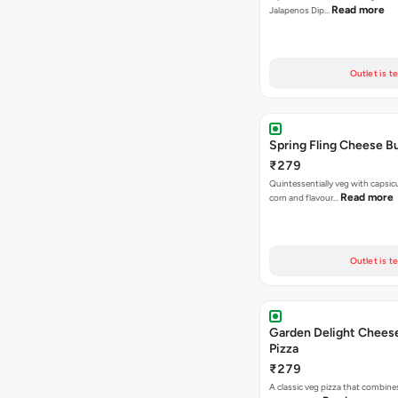
Read more
Jalapenos Dip…
Outlet is t
Spring Fling Cheese Bu
₹279
Quintessentially veg with capsi
Read more
corn and flavour…
Outlet is t
Garden Delight Chees
Pizza
₹279
A classic veg pizza that combine