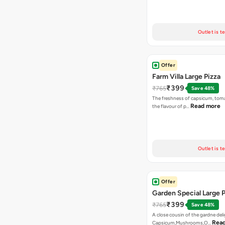
Outlet is t
Offer
Farm Villa Large Pizza
₹399
₹765
Save 48%
The freshness of capsicum, tom
Read more
the flavour of p…
Outlet is t
Offer
Garden Special Large P
₹399
₹765
Save 48%
A close cousin of the gardne deli
Rea
Capsicum,Mushrooms,O…