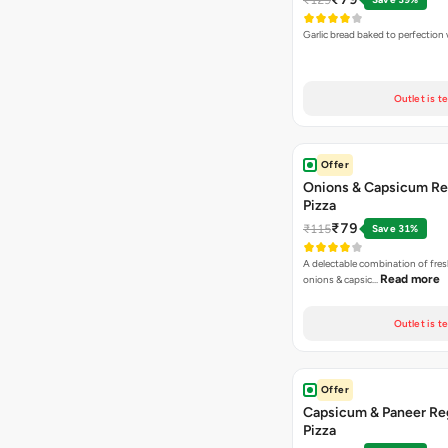
Garlic bread baked to perfection
Outlet is t
Offer
Onions & Capsicum Re
Pizza
₹79
₹115
Save 31%
A delectable combination of fre
Read more
onions & capsic…
Outlet is t
Offer
Capsicum & Paneer Re
Pizza