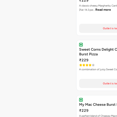
₹229
A classic cheesy Margherita. Can
Read more
[Fat-14.3 per…
Outlet is t
Sweet Corns Delight 
Burst Pizza
₹229
A combination of juicy Sweet C
Outlet is t
My Mac Cheese Burst 
₹229
A perfect blend of Cheesey Macro