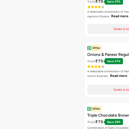
₹79
₹125
Save 37%
A delectable combination of fre
Read more
capsicum & pane…
Outlet is t
Offer
Onions & Paneer Regul
₹79
₹125
Save 37%
A delectable combination of fre
Read more
onions & paneer…
Outlet is t
Offer
Triple Chocolate Brow
₹79
₹129
Save 39%
Combination of Dark Chocolate &