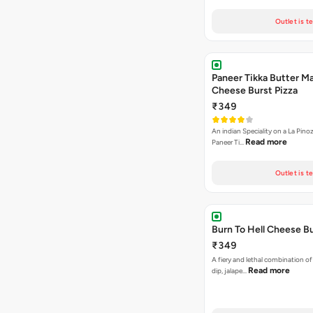
Outlet is t
Paneer Tikka Butter Ma
Cheese Burst Pizza
₹349
An indian Speciality on a La Pinoz
Read more
Paneer Ti…
Outlet is t
Burn To Hell Cheese Bu
₹349
A fiery and lethal combination of 
Read more
dip, jalape…