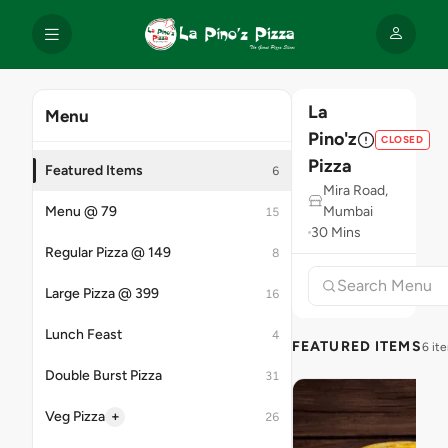
La
Menu
Pino'z
CLOSED
Pizza
Featured Items
6
Mira Road,
Menu @ 79
Mumbai
15
30 Mins
Regular Pizza @ 149
8
Large Pizza @ 399
16
Lunch Feast
4
FEATURED ITEMS
6 it
Double Burst Pizza
31
+
Veg Pizza
26