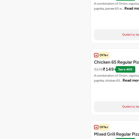
A combination of Onion, capsicu
Read mo
paprika, paneer 65 w…
Outlet is t
Offer
Chicken 65 Regular Pi
₹149
₹275
Save 46%
A combination of Onion, capsic
Read mo
paprika, chicken 65…
Outlet is t
Offer
Mixed Grill Regular Piz