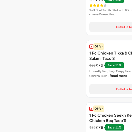
Soft Shell Tortilla filled with BBq
cheese Quesadillas.
Outlet is t
Offer
1 Pc Chicken Tikka & 
Salami Taco'S
₹79
₹89
Save 11%
Honestly Tempting! Crispy Taco 
Read more
Chicken Tikka…
Outlet is t
Offer
1 Pc Chicken Seekh Ke
Chicken Bbq Taco'S
₹79
₹89
Save 11%