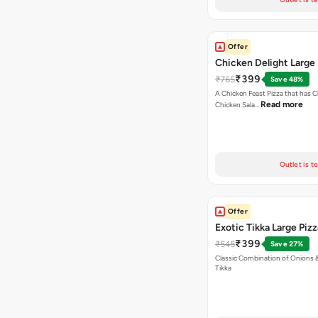
Offer
Chicken Delight Large 
₹399
₹765
Save 48%
A Chicken Feast Pizza that has C
Read more
Chicken Sala…
Outlet is t
Offer
Exotic Tikka Large Pizz
₹399
₹545
Save 27%
Classic Combination of Onions 
Tikka