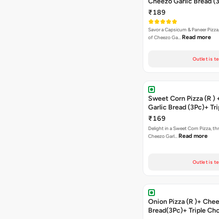
Cheezo Garlic Bread (
Triple Chocolate Brow
₹189
Savor a Capsicum & Paneer Pizza,
Read more
of Cheezo Ga…
Outlet is t
Sweet Corn Pizza (R )
Garlic Bread (3Pc)+ Tri
Chocolate Brownie + 
₹169
Delight in a Sweet Corn Pizza, th
Read more
Cheezo Garl…
Outlet is t
Onion Pizza (R )+ Chee
Bread(3Pc)+ Triple Ch