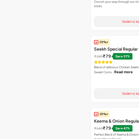
Crunch your way through our che
sticks
Outlet is t
Offer
Seekh Special Regular 
₹79
₹185
Save 57%
Blend of delicious Chicken Seekh
Read more
Sweet Corns…
Outlet is t
Offer
Keema & Onion Regular
₹79
₹149
Save 47%
Perfect Blend of Keema & Onion 
our in House Sauce