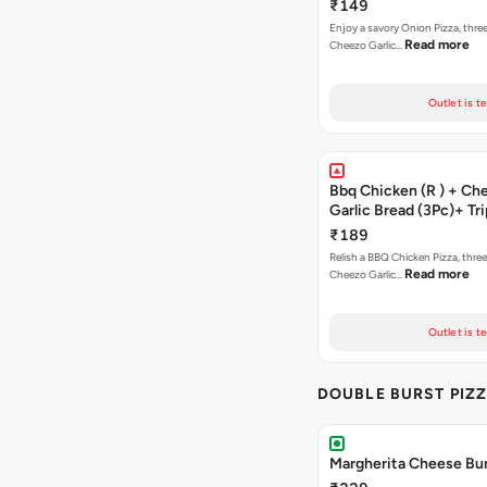
Brownie + Coke
₹149
Enjoy a savory Onion Pizza, three
Read more
Cheezo Garlic…
Outlet is t
Bbq Chicken (R ) + Ch
Garlic Bread (3Pc)+ Tri
Chocolate Brownie + 
₹189
Relish a BBQ Chicken Pizza, three
Read more
Cheezo Garlic…
Outlet is t
DOUBLE BURST PIZ
Margherita Cheese Bur