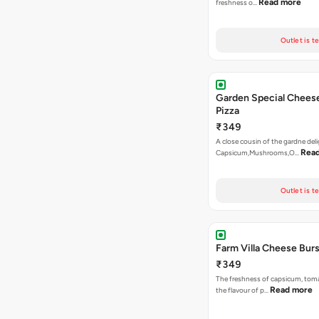
Read more
freshness o…
Outlet is t
Garden Special Chees
Pizza
₹349
A close cousin of the gardne deli
Rea
Capsicum,Mushrooms,O…
Outlet is t
Farm Villa Cheese Burs
₹349
The freshness of capsicum, tom
Read more
the flavour of p…