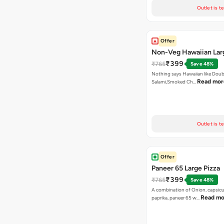
Outlet is t
Offer
Non-Veg Hawaiian Lar
₹399
₹765
Save 48%
Nothing says Hawaiian like Doub
Read mor
Salami,Smoked Ch…
Outlet is t
Offer
Paneer 65 Large Pizza
₹399
₹765
Save 48%
A combination of Onion, capsicu
Read mo
paprika, paneer 65 w…