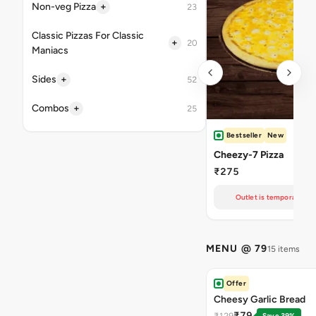
+
Non-veg Pizza
23
Classic Pizzas For Classic
+
20
Maniacs
+
Sides
52
+
Combos
25
Bestseller
New
Cheezy-7 Pizza
₹275
Outlet is temporarily un
MENU @ 79
15 items
Offer
Cheesy Garlic Bread
₹79
₹129
Save 39%