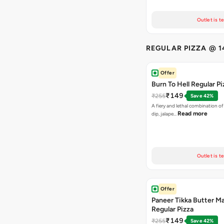
Outlet is t
REGULAR PIZZA @ 1
Offer
Burn To Hell Regular Pi
₹149
₹255
Save 42%
A fiery and lethal combination of 
Read more
dip, jalape…
Outlet is t
Offer
Paneer Tikka Butter Ma
Regular Pizza
₹149
₹255
Save 42%