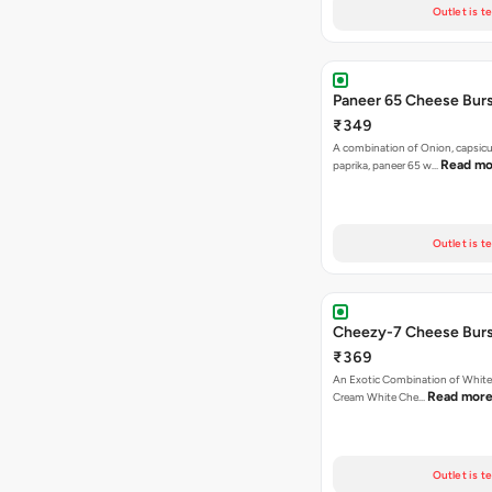
Outlet is t
Paneer 65 Cheese Burs
₹349
A combination of Onion, capsicu
Read mo
paprika, paneer 65 w…
Outlet is t
Cheezy-7 Cheese Burs
₹369
An Exotic Combination of White 
Read mor
Cream White Che…
Outlet is t