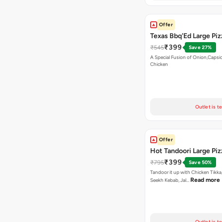
Offer
Texas Bbq'Ed Large Piz
₹399
₹545
Save 27%
A Special Fusion of Onion,Caps
Chicken
Outlet is t
Offer
Hot Tandoori Large Piz
₹399
₹795
Save 50%
Tandoor it up with Chicken Tikka
Read more
Seekh Kebab, Jal…
Outlet is t