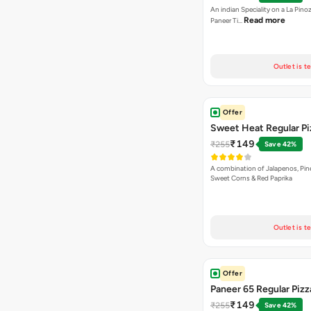
An indian Speciality on a La Pinoz
Read more
Paneer Ti…
Outlet is t
Offer
Sweet Heat Regular Pi
₹149
₹255
Save 42%
A combination of Jalapenos, Pin
Sweet Corns & Red Paprika
Outlet is t
Offer
Paneer 65 Regular Pizz
₹149
₹255
Save 42%