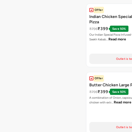
Offer
Indian Chicken Special
Pizza
₹399
₹795
Save 50%
Our Indian Special Pizza Infused
Read more
Seekh Kebab…
Outlet is t
Offer
Butter Chicken Large 
₹399
₹795
Save 50%
A combination of Onion, capsicu
Read more
chicken with extr…
Outlet is t