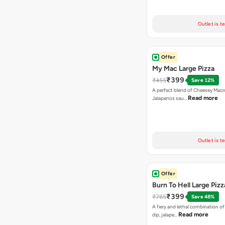
Outlet is t
Offer
My Mac Large Pizza
₹399
₹455
Save 12%
A perfect blend of Cheesey Macro
Read more
Jalapenos sau…
Outlet is t
Offer
Burn To Hell Large Pizz
₹399
₹765
Save 48%
A fiery and lethal combination of 
Read more
dip, jalape…