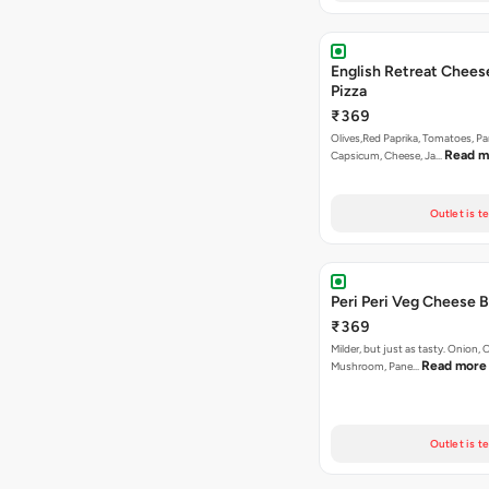
English Retreat Chees
Pizza
₹369
Olives,Red Paprika, Tomatoes, Pa
Read m
Capsicum, Cheese, Ja…
Outlet is t
Peri Peri Veg Cheese B
₹369
Milder, but just as tasty. Onion,
Read more
Mushroom, Pane…
Outlet is t