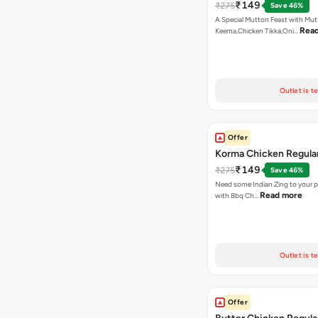
₹149
₹275
Save 46%
A Special Mutton Feast with Mu
Rea
Keema,Chicken Tikka,Oni…
Outlet is t
Offer
Korma Chicken Regular
₹149
₹275
Save 46%
Need some Indian Zing to your pi
Read more
with Bbq Ch…
Outlet is t
Offer