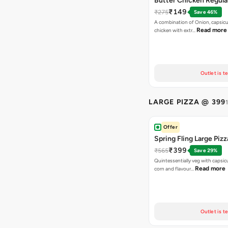
Butter Chicken Regula
₹149
₹275
Save 46%
A combination of Onion, capsicu
Read more
chicken with extr…
Outlet is t
LARGE PIZZA @ 399
Offer
Spring Fling Large Pizz
₹399
₹565
Save 29%
Quintessentially veg with capsi
Read more
corn and flavour…
Outlet is t