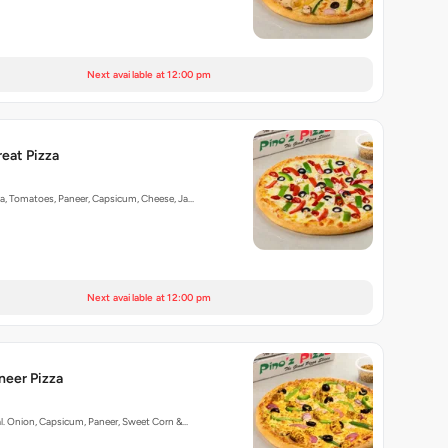
Next available at 12:00 pm
reat Pizza
ka, Tomatoes, Paneer, Capsicum, Cheese, Ja…
Next available at 12:00 pm
aneer Pizza
al. Onion, Capsicum, Paneer, Sweet Corn &…