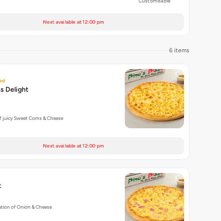
Customisable
Next available at 12:00 pm
6 items
ed
s Delight
f juicy Sweet Corns & Cheese
Next available at 12:00 pm
t
tion of Onion & Cheese