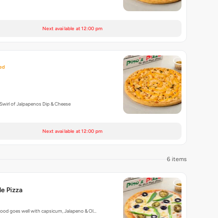
Next available at 12:00 pm
ed
Swirl of Jalpapenos Dip & Cheese
Next available at 12:00 pm
6 items
e Pizza
ood goes well with capsicum, Jalapeno & Ol…