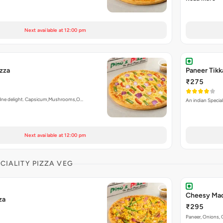
Next available at 12:00 pm
izza
Paneer Tikk
₹275
ardne delight. Capsicum,Mushrooms,O…
An indian Special
Next available at 12:00 pm
ECIALITY PIZZA VEG
Cheesy Mac
za
₹295
Paneer, Onions, 