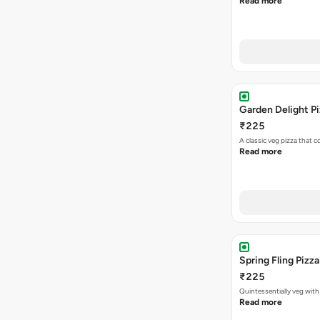
Read more
Garden Delight P
₹225
A classic veg pizza that
Read more
Spring Fling Pizza
₹225
Quintessentially veg wit
Read more