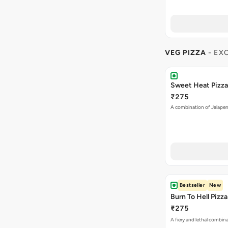
VEG PIZZA
- EX
Sweet Heat Pizza
₹275
A combination of Jalapen
Bestseller
New
Burn To Hell Pizza
₹275
A fiery and lethal combina