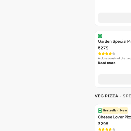
Garden Special P
₹275
A close cousin of the g
Read more
VEG PIZZA
- SP
Bestseller
New
Cheese Lover Piz
₹295