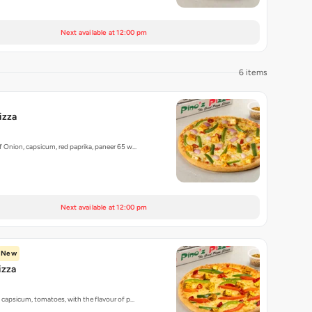
Next available at 12:00 pm
6 items
izza
 Onion, capsicum, red paprika, paneer 65 w…
Next available at 12:00 pm
New
izza
 capsicum, tomatoes, with the flavour of p…