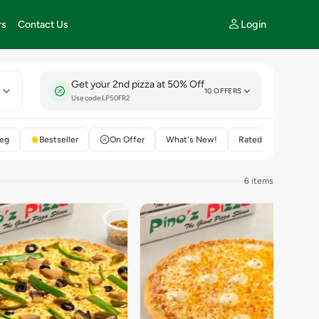
Login
rs
Contact Us
Get your 2nd pizza at 50% Off
E
10 OFFERS
Use code LP50FR2
eg
Bestseller
On Offer
What's New!
Rated 4+
6 items