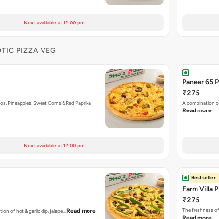
Next available at 12:00 pm
OTIC PIZZA VEG
Paneer 65 P
₹275
os, Pineapples, Sweet Corns & Red Paprika
A combination of
Read more
Next available at 12:00 pm
Bestseller
Farm Villa P
₹275
The freshness of
Read more
tion of hot & garlic dip, jalape…
Read more