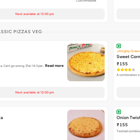
Customisable
Next available at 12:00 pm
ASSIC PIZZAS VEG
Highly Order
Sweet Corn
₹155
Read more
ta. Cant go wrong. [Fat-14.3 per…
A combination o
Next available at 12:00 pm
ta
Onion Twis
₹155
Twisted combina