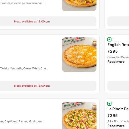
 the cheese lovers pizza accompani…
Next available at 12:00 pm
English Ret
₹295
Olives,Red Papri
Read more
f White Mozzarilla, Cream White Che…
Next available at 12:00 pm
La Pino'z P
₹295
nions, Capsicum, Paneer, Mushroom…
A La Pinoz speci
Read more