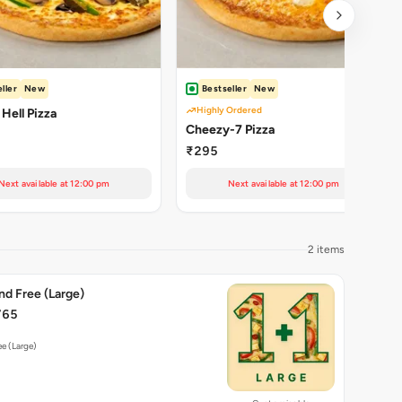
ller
New
Bestseller
New
Highly Ordered
 Hell Pizza
Cheezy-7 Pizza
₹295
Next available at 12:00 pm
Next available at 12:00 pm
2 items
nd Free (Large)
765
ee (Large)