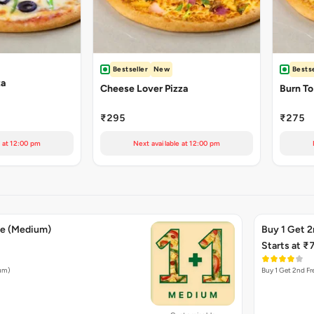
Bestseller
New
Bestse
za
Cheese Lover Pizza
Burn To
₹295
₹275
e at 12:00 pm
Next available at 12:00 pm
ee (Medium)
Buy 1 Get 2
Starts at ₹
ium)
Buy 1 Get 2nd Fr