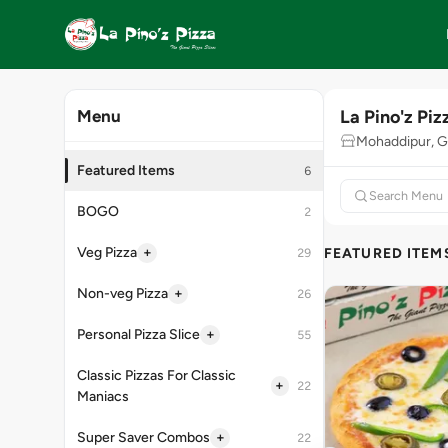
La Pino'z Piz
Menu
Mohaddipur, G
Featured Items
6
BOGO
2
+
Veg Pizza
FEATURED ITEM
29
+
Non-veg Pizza
26
+
Personal Pizza Slice
55
Classic Pizzas For Classic
+
22
Maniacs
+
Super Saver Combos
22