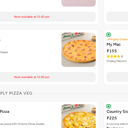
Next available at 12:00 pm
a
Highly Order
My Mac
₹155
Cheese
Cheesy Macroni, 
Next available at 12:00 pm
MPLY PIZZA VEG
Pizza
Country Sid
₹225
mac pizza with Onions,Olives,Sweet…
A country side m