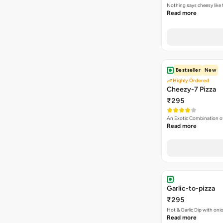
Nothing says cheesy like
Read more
Bestseller
New
Highly Ordered
Cheezy-7 Pizza
₹295
An Exotic Combination o
Read more
Garlic-to-pizza
₹295
Hot & Garlic Dip with o
Read more