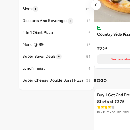
+
Sides
69
+
Desserts And Beverages
15
4 In 1 Giant Pizza
6
Country Side Piz
Menu @ 89
15
₹225
+
Super Saver Deals
54
Next availabl
Lunch Feast
4
Super Cheesy Double Burst Pizza
BOGO
31
Buy 1 Get 2nd Fr
Starts at ₹275
Buy 1 Get 2nd Free (Med