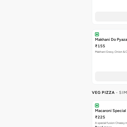
Makhani Do Pyaz
₹155
Makhani Gravy, Onion & 
VEG PIZZA
- SI
Macaroni Special 
₹225
A special fusion Cheesy 