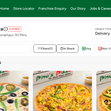
Home
Store Locator
Franchise Enquiry
Our Story
Jobs & Caree
za
CLOSED
ORDER TYP
Delivery
orakhpur
30 Mins
Filters
(1)
In Stock
Veg
Non-V
S