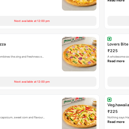
Read more
Next available at 12:00 pm
izza
Lovers Bite
₹225
 combines the zing and freshness o…
A wholesome com
Read more
Next available at 12:00 pm
Veg.hawaiia
₹225
h capsicum, sweet corn and flavour…
Nothing says Haw
Read more