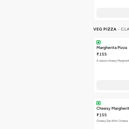
VEG PIZZA
- CL
Margherita Pizza
₹155
A classic cheesy Margheri
Cheesy Margheri
₹155
Cheesy Dip With Cheese