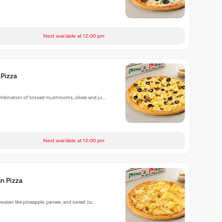
Next available at 12:00 pm
 Pizza
bination of tossed mushrooms, olives and ju…
Next available at 12:00 pm
n Pizza
aiian like pineapple, paneer, and sweet co…