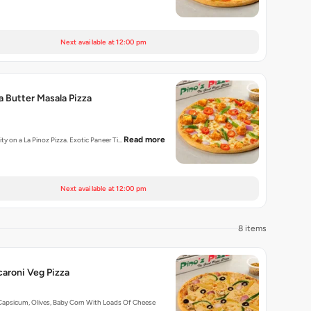
Next available at 12:00 pm
a Butter Masala Pizza
Read more
ity on a La Pinoz Pizza. Exotic Paneer Ti…
Next available at 12:00 pm
8 items
aroni Veg Pizza
Capsicum, Olives, Baby Corn With Loads Of Cheese