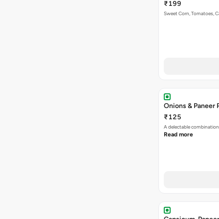
₹199
Sweet Corn, Tomatoes, 
Onions & Paneer 
₹125
A delectable combination
Read more