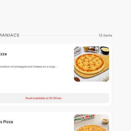
 MANIACS
12 items
izza
ination of pineapple and cheese on a crisp…
Next available at 10:00 am
s Pizza