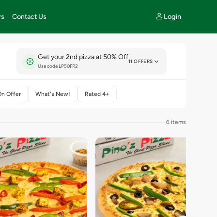
Login
rs
Contact Us
Get your 2nd pizza at 50% Off
11 OFFERS
Use code LP50FR2
On Offer
What's New!
Rated 4+
6 items