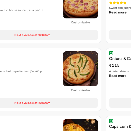
Sweet and juicy 
ith in house sauce. [Fat-7 per 10…
Read more
Customisable
Next available at 10:00 am
Onions & C
₹115
 cooked to perfection. [Fat-4.1 p…
A delectable com
Read more
Customisable
Next available at 10:00 am
Capsicum &