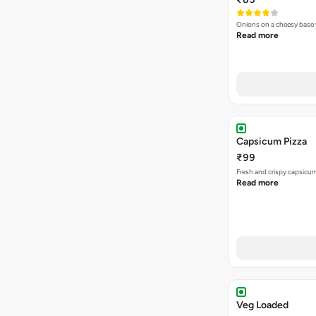
Onions on a cheesy base w
Read more
Capsicum Pizza
₹99
Fresh and crispy capsicum
Read more
Veg Loaded