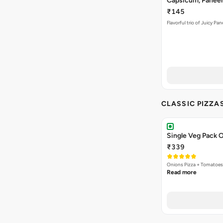
Capsicum, Paneer 
₹145
Flavorful trio of Juicy P
CLASSIC PIZZA
Single Veg Pack O
₹339
Onions Pizza + Tomatoes
Read more