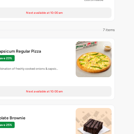
Next available at 10:00 am
7 items
apsicum Regular Pizza
ave 23%
bination of freshly cooked onions & capsic…
Next available at 10:00 am
olate Brownie
ave 25%