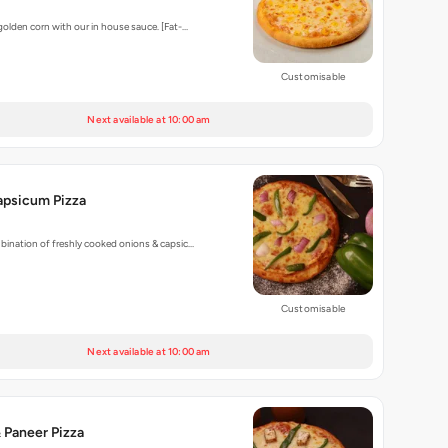
golden corn with our in house sauce. [Fat-…
Customisable
Next available at 10:00 am
apsicum Pizza
bination of freshly cooked onions & capsic…
Customisable
Next available at 10:00 am
 Paneer Pizza