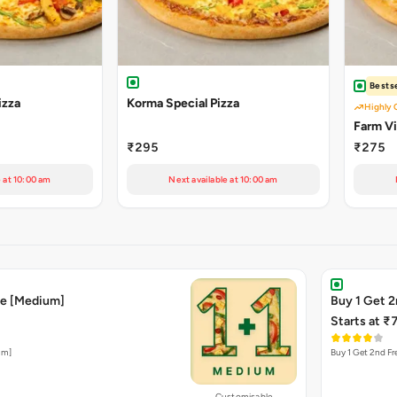
Bestse
izza
Korma Special Pizza
Highly 
Farm Vil
₹295
₹275
e at 10:00 am
Next available at 10:00 am
ee [Medium]
Buy 1 Get 2
Starts at ₹
um]
Buy 1 Get 2nd Fre
Customisable