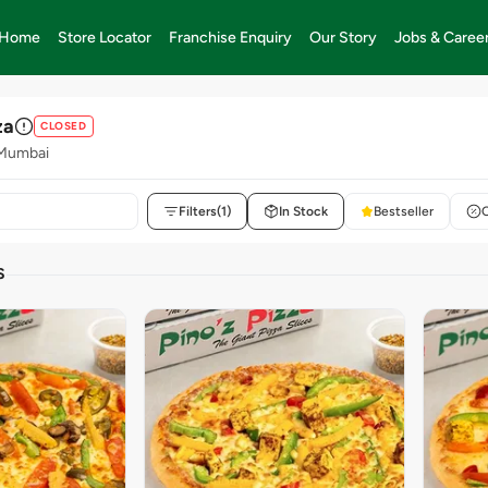
Home
Store Locator
Franchise Enquiry
Our Story
Jobs & Caree
za
CLOSED
 Mumbai
Filters
(1)
In Stock
Bestseller
S