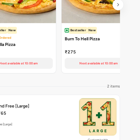
ller
New
Bestseller
New
Ordered
Burn To Hell Pizza
la Pizza
₹275
Next available at 10:00 am
Next available at 10:00 am
2 items
nd Free [Large]
765
e [Large]
Customisable