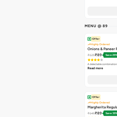
MENU @ 89
Offer
Highly Ordered
Onions & Paneer R
₹89
₹125
Save 29
A delectable combination
Read more
Offer
Highly Ordered
Margherita Regula
₹89
₹145
Save 39