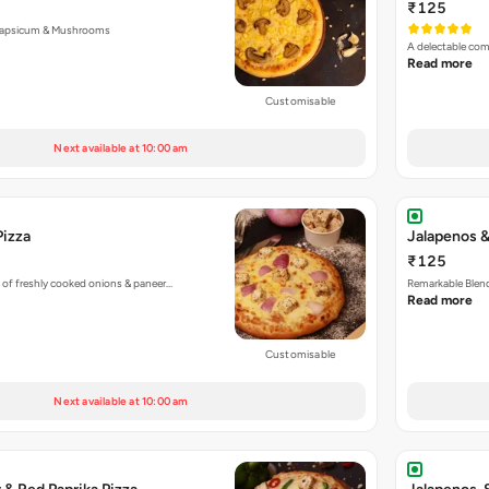
₹125
Capsicum & Mushrooms
A delectable co
Read more
Customisable
Next available at 10:00 am
Pizza
Jalapenos &
₹125
 of freshly cooked onions & paneer…
Remarkable Blend
Read more
Customisable
Next available at 10:00 am