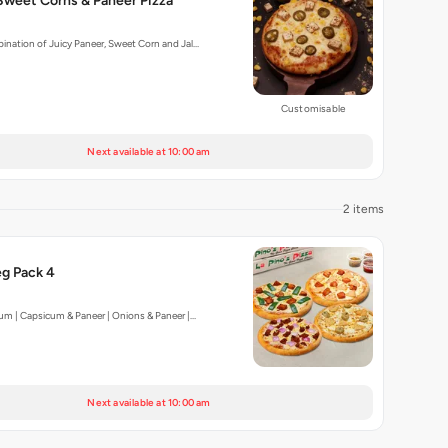
Sweet Corns & Paneer Pizza
nation of Juicy Paneer, Sweet Corn and Jal…
Customisable
Next available at 10:00 am
2 items
g Pack 4
um | Capsicum & Paneer | Onions & Paneer |…
Next available at 10:00 am