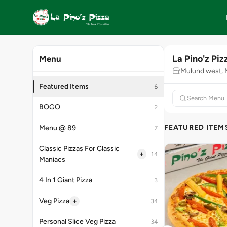
La Pino'z Piz
Menu
Mulund west,
Featured Items
6
BOGO
2
FEATURED ITEM
Menu @ 89
7
Classic Pizzas For Classic
+
14
Maniacs
4 In 1 Giant Pizza
3
+
Veg Pizza
34
Personal Slice Veg Pizza
34