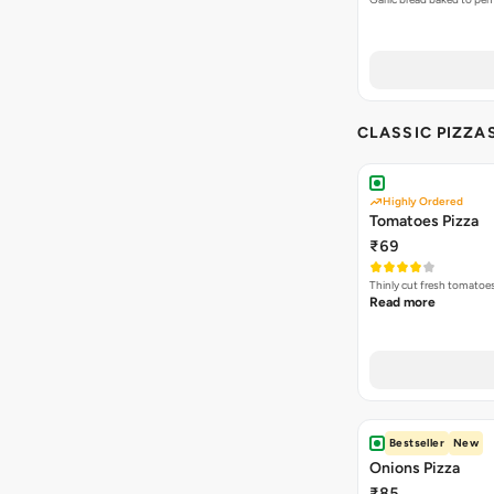
CLASSIC PIZZA
Highly Ordered
Tomatoes Pizza
₹69
Thinly cut fresh tomatoe
Read more
Bestseller
New
Onions Pizza
₹85