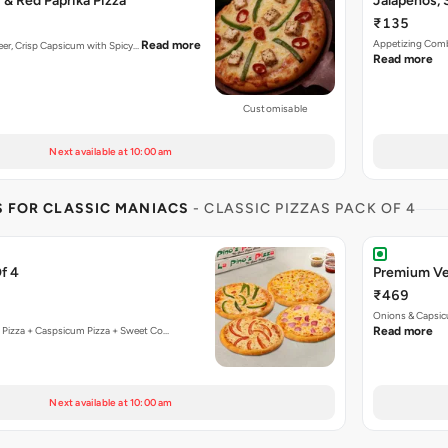
& Red Paprika Pizza
Jalapenos, 
₹135
Appetizing Combi
Read more
aneer, Crisp Capsicum with Spicy…
Read more
Customisable
Next available at 10:00 am
S FOR CLASSIC MANIACS
- CLASSIC PIZZAS PACK OF 4
f 4
Premium Ve
₹469
Onions & Capsic
 Pizza + Caspsicum Pizza + Sweet Co…
Read more
Next available at 10:00 am