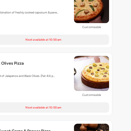
mbination of freshly cooked capsicum & pane…
Customisable
Next available at 10:00 am
 Olives Pizza
 of Jalapenos and Black Olives. [Fat-8.6 p…
Customisable
Next available at 10:00 am