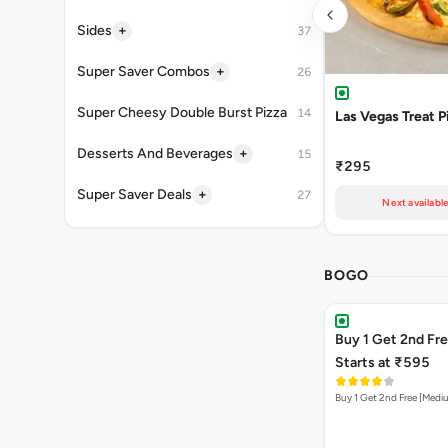
+
Sides
37
+
Super Saver Combos
26
Super Cheesy Double Burst Pizza
14
Las Vegas Treat P
+
Desserts And Beverages
15
₹295
+
Super Saver Deals
27
Next availabl
BOGO
Buy 1 Get 2nd Fr
Starts at ₹595
Buy 1 Get 2nd Free [Medi