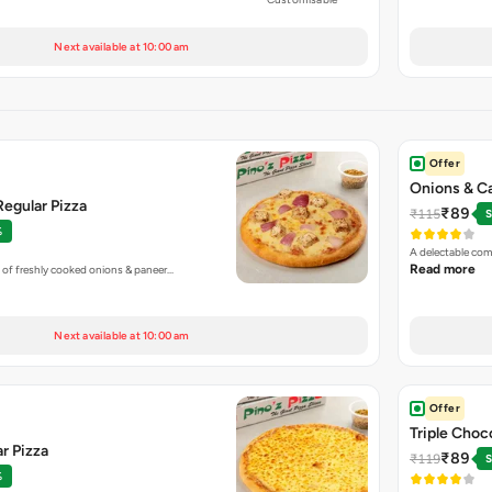
Next available at 10:00 am
Offer
Onions & C
egular Pizza
₹89
₹115
S
%
A delectable com
Read more
 of freshly cooked onions & paneer…
Next available at 10:00 am
Offer
Triple Choc
r Pizza
₹89
₹119
S
%