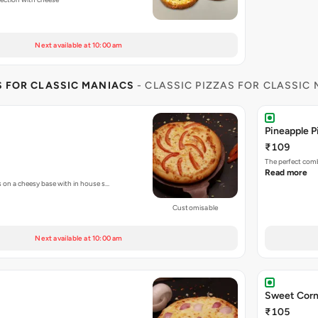
Next available at 10:00 am
S FOR CLASSIC MANIACS
- CLASSIC PIZZAS FOR CLASSIC
Pineapple P
₹109
The perfect comb
Read more
s on a cheesy base with in house s…
Customisable
Next available at 10:00 am
Sweet Corn
₹105