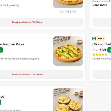
Combination of 
Read more
ta. Cant go wrong.
Customisable
Next available at 10:00 am
Offer
r Regular Pizza
Classic Gar
₹89
₹125
%
S
 of freshly cooked capsicum & pane…
Crunch your way 
Next available at 10:00 am
ead
fection with cheese