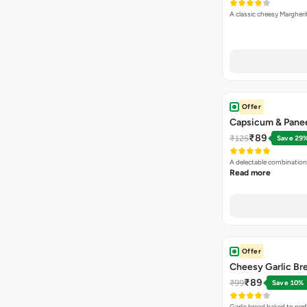
A classic cheesy Margheri
Offer
Capsicum & Panee
₹89
₹125
Save 29
A delectable combination
Read more
Offer
Cheesy Garlic Br
₹89
₹99
Save 10%
Garlic bread baked to per