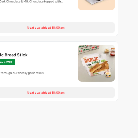
Dark Chocolate & Milk Chocolate topped with…
Next available at 10:00 am
lic Bread Stick
ave 29%
through our cheesy garlic sticks
Next available at 10:00 am