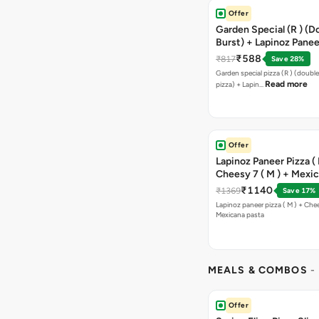
Offer
Garden Special (R ) (D
Burst) + Lapinoz Paneer
Double Burst) + Free G
₹588
₹817
Save 28%
Bread Sticks + Dip
Garden special pizza (R ) (doubl
Read more
pizza) + Lapin…
Offer
Lapinoz Paneer Pizza ( 
Cheesy 7 ( M ) + Mexi
₹1140
₹1369
Save 17%
Lapinoz paneer pizza ( M ) + Chee
Mexicana pasta
MEALS & COMBOS
-
Offer