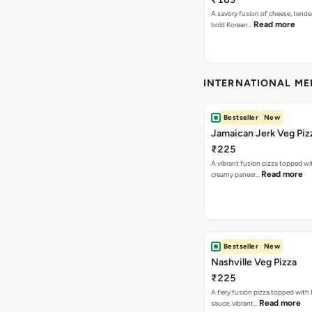
A savory fusion of cheese, tende
Read more
bold Korean…
INTERNATIONAL M
Bestseller
New
Jamaican Jerk Veg Piz
₹225
A vibrant fusion pizza topped w
Read more
creamy paneer…
Bestseller
New
Nashville Veg Pizza
₹225
A fiery fusion pizza topped with 
Read more
sauce, vibrant…