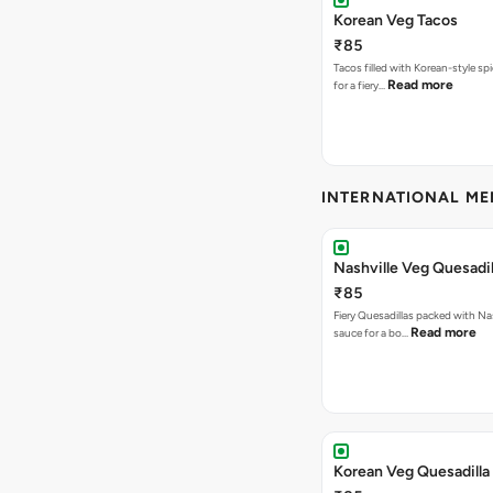
Korean Veg Tacos
₹85
Tacos filled with Korean-style sp
Read more
for a fiery…
INTERNATIONAL M
Nashville Veg Quesadil
₹85
Fiery Quesadillas packed with Na
Read more
sauce for a bo…
Korean Veg Quesadilla