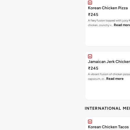
Korean Chicken Pizza
₹245
A fiery fusion topped with juicy
Read mor
chicken, crunchy v…
Jamaican Jerk Chicken
₹245
A vibrant fusion of chicken pizz
Read more
capsicum, cr…
INTERNATIONAL M
Korean Chicken Tacos