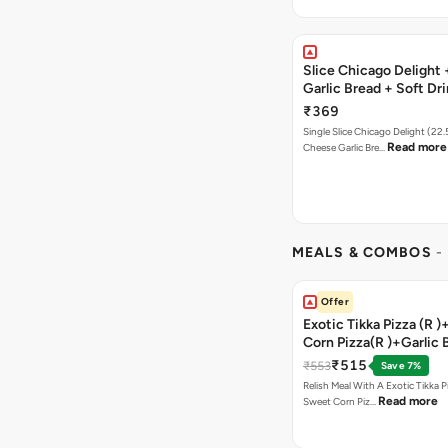
Slice Chicago Delight
Garlic Bread + Soft Dr
₹369
Single Slice Chicago Delight (22
Read more
Cheese Garlic Bre…
MEALS & COMBOS
-
Offer
Exotic Tikka Pizza (R 
Corn Pizza(R )+Garlic 
Stick +2 Coke
₹515
₹553
Save 7%
Relish Meal With A Exotic Tikka 
Read more
Sweet Corn Piz…