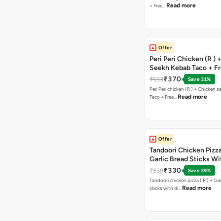
Read more
+ Free…
Offer
Peri Peri Chicken (R )
Seekh Kebab Taco + F
Chocolava
₹370
₹533
Save 31%
Peri Peri chicken (R ) + Chicken seekh kebab
Read more
Taco + Free…
Offer
Tandoori Chicken Pizza 
Garlic Bread Sticks Wi
Free Margarita Pizza ( R
₹330
₹539
Save 39%
Tandoori chicken pizza ( R ) + Gar
Read more
sticks with di…