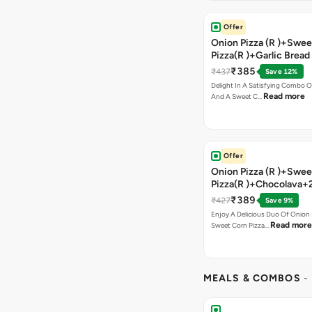
Offer
Onion Pizza (R )+Swee
Pizza(R )+Garlic Bread
Coke
₹385
₹437
Save 12%
Delight In A Satisfying Combo O
Read more
And A Sweet C…
Offer
Onion Pizza (R )+Swee
Pizza(R )+Chocolava+
₹389
₹427
Save 9%
Enjoy A Delicious Duo Of Onion
Read more
Sweet Corn Pizza…
MEALS & COMBOS
-