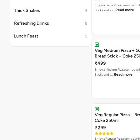
Enjoy a Large Pizza combo with G
Thick Shakes
Read more
Sticks and a r…
4
Refreshing Drinks
8
Lunch Feast
5
Veg Medium Pizza + Ga
Bread Stick + Coke 25
₹499
Enjoy a Medium Pizza combo wit
Read more
Sticks and a…
Veg Regular Pizza + B
Coke 250ml
₹299
Enjoy a Regular Pizza combo wi