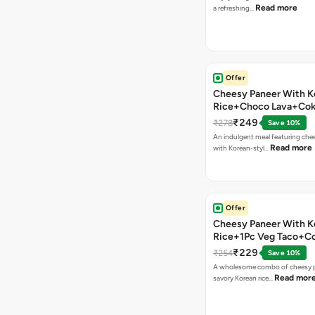
Read more
a refreshing…
Offer
Cheesy Paneer With K
Rice+Choco Lava+Co
₹249
₹278
Save 10%
An indulgent meal featuring che
Read more
with Korean-styl…
Offer
Cheesy Paneer With K
Rice+1Pc Veg Taco+C
₹229
₹254
Save 10%
A wholesome combo of cheesy p
Read mor
savory Korean rice…