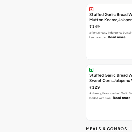
Stuffed Garlic Bread 
Mutton Keema,Jalape
Nashville Sauce
₹149
a fiery, cheesy indulgence bursti
Read more
keema and a…
Stuffed Garlic Bread 
Sweet Corn, Jalapeno
Jamaican Jerk
₹129
A cheesy, flavor-packed Garlic Br
Read more
loaded with swe…
MEALS & COMBOS
-