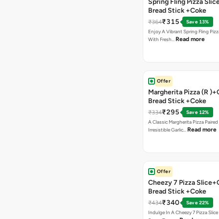
Spring Fling Pizza Slic
Bread Stick +Coke
₹315
₹364
Save 13%
Enjoy A Vibrant Spring Fling Piz
Read more
With Fresh…
Offer
Margherita Pizza (R )+
Bread Stick +Coke
₹295
₹334
Save 12%
A Classic Margherita Pizza Paire
Read more
Irresistible Garlic…
Offer
Cheezy 7 Pizza Slice+
Bread Stick +Coke
₹340
₹434
Save 22%
Indulge In A Cheezy 7 Pizza Slic