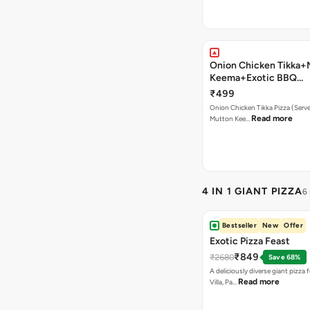
Onion Chicken Tikka+
Keema+Exotic BBQ
Pizza+Garlic Bread+B
₹499
Onion Chicken Tikka Pizza (Serves
Read more
Mutton Kee…
4 IN 1 GIANT PIZZA
6
Bestseller
New
Offer
Exotic Pizza Feast
₹849
₹2680
Save 68%
A deliciously diverse giant pizza
Read more
Villa, Pa…