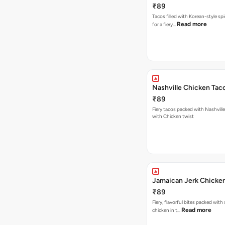
₹89
Tacos filled with Korean-style sp
Read more
for a fiery…
Nashville Chicken Tac
₹89
Fiery tacos packed with Nashvill
with Chicken twist
Jamaican Jerk Chicke
₹89
Fiery, flavorful bites packed with
Read more
chicken in t…