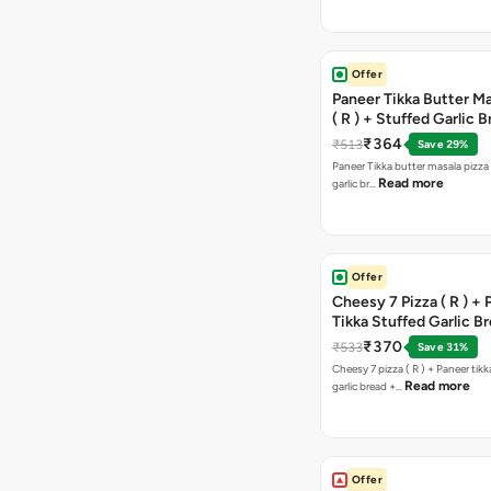
Offer
Paneer Tikka Butter Ma
( R ) + Stuffed Garlic 
Sweet Corn + Free Ch
₹364
₹513
Save 29%
Paneer Tikka butter masala pizza 
Read more
garlic br…
Offer
Cheesy 7 Pizza ( R ) +
Tikka Stuffed Garlic B
Free Chocolava
₹370
₹533
Save 31%
Cheesy 7 pizza ( R ) + Paneer tik
Read more
garlic bread +…
Offer