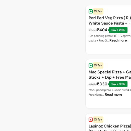
Offer
Peri Peri Veg Pizza ( R 
White Sauce Pasta + F
Bread Sticks + Dip
₹404
₹563
Save 28%
Peri peri Veg pizza ( R ) + Veg wh
Read more
pasta + Free G…
Offer
Mac Special Pizza + Ga
Sticks + Dip + Free Ma
Pizza ( R )
₹330
₹489
Save 33%
Mac Special pizza + Garlic bread s
Read more
Free Marga…
Offer
Lapinoz Chicken Pizza