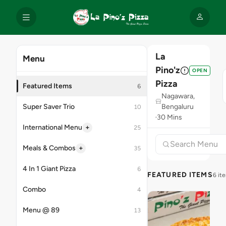
La
Menu
Pino'z
OPEN
Pizza
Featured Items
6
Nagawara,
Super Saver Trio
Bengaluru
10
30 Mins
+
International Menu
25
+
Meals & Combos
35
4 In 1 Giant Pizza
6
FEATURED ITEMS
6 it
Combo
4
Menu @ 89
13