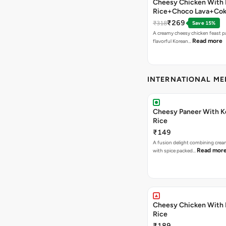
Cheesy Chicken With 
Rice+Choco Lava+Co
₹269
₹318
Save 15%
A creamy cheesy chicken feast p
Read more
flavorful Korean…
INTERNATIONAL M
Cheesy Paneer With K
Rice
₹149
A fusion delight combining crea
Read mor
with spice packed…
Cheesy Chicken With 
Rice
₹189