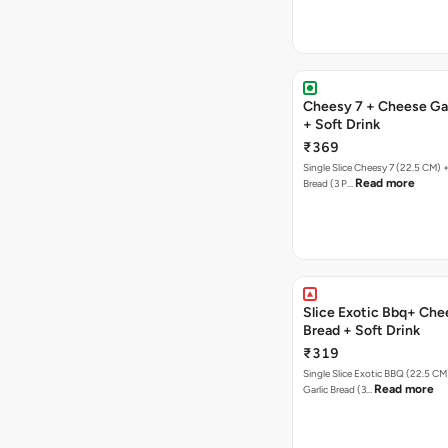
Cheesy 7 + Cheese Gar
+ Soft Drink
₹369
Single Slice Cheesy 7 (22.5 CM) 
Read more
Bread (3 P…
Slice Exotic Bbq+ Che
Bread + Soft Drink
₹319
Single Slice Exotic BBQ (22.5 C
Read more
Garlic Bread (3…