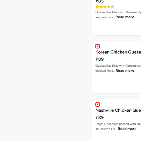
₹85
Quesadillas filled with Korean-st
Read more
veggies for a…
Korean Chicken Quesad
₹89
Quesadillas filled with Korean-st
Read more
chicken for a…
Nashville Chicken Ques
₹89
Fiery Quesadillas packed with Na
Read more
sauce with Ch…