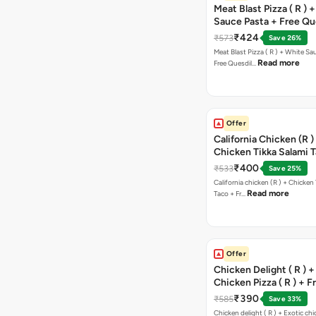
Meat Blast Pizza ( R ) 
Sauce Pasta + Free Que
Chicken Tikka
₹424
₹573
Save 26%
Meat Blast Pizza ( R ) + White Sau
Read more
Free Quesdil…
Offer
California Chicken (R )
Chicken Tikka Salami 
Free Chocolava
₹400
₹533
Save 25%
California chicken (R ) + Chicken Tikka Salami
Read more
Taco + Fr…
Offer
Chicken Delight ( R ) +
Chicken Pizza ( R ) + F
Margarita Pizza ( R )
₹390
₹585
Save 33%
Chicken delight ( R ) + Exotic chi