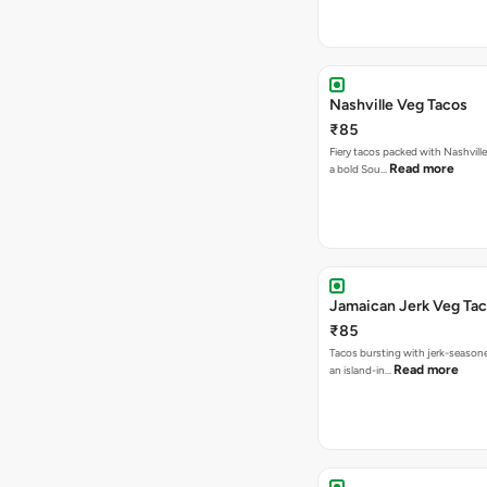
Nashville Veg Tacos
₹85
Fiery tacos packed with Nashville
Read more
a bold Sou…
Jamaican Jerk Veg Ta
₹85
Tacos bursting with jerk-season
Read more
an island-in…