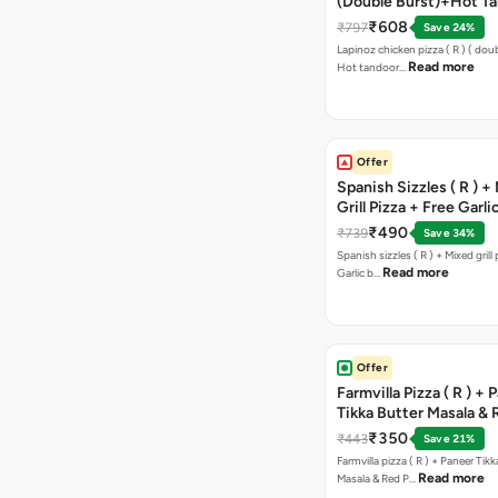
(Double Burst)+Hot Ta
Pizza(R)(Double Burst
₹608
₹797
Save 24%
Chocolava
Lapinoz chicken pizza ( R ) ( doub
Read more
Hot tandoor…
Offer
Spanish Sizzles ( R ) +
Grill Pizza + Free Garli
Sticks + Dip
₹490
₹739
Save 34%
Spanish sizzles ( R ) + Mixed grill pizza + Free
Read more
Garlic b…
Offer
Farmvilla Pizza ( R ) + 
Tikka Butter Masala & 
Paprika Taco + Free C
₹350
₹443
Save 21%
Farmvilla pizza ( R ) + Paneer Tikk
Read more
Masala & Red P…