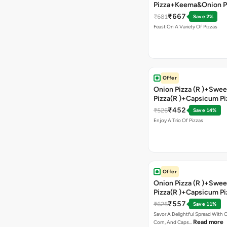
Pizza+Keema&Onion P
Chicken Pizza+Sweet 
₹667
₹681
Save 2%
Pizza+ Garlic Bread St
Feast On A Variety Of Pizzas
Coke
Offer
Onion Pizza (R )+Swee
Pizza(R )+Capsicum Pi
)+Garlic Bread Stick 
₹452
₹526
Save 14%
Enjoy A Trio Of Pizzas
Offer
Onion Pizza (R )+Swee
Pizza(R )+Capsicum Pi
Chocolava+2 Coke
₹557
₹625
Save 11%
Savor A Delightful Spread With 
Read more
Corn, And Caps…