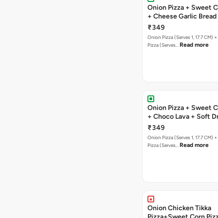
Onion Pizza + Sweet C
+ Cheese Garlic Bread
Drink
₹349
Onion Pizza (Serves 1, 17.7 CM) 
Read more
Pizza (Serves…
Onion Pizza + Sweet C
+ Choco Lava + Soft D
₹349
Onion Pizza (Serves 1, 17.7 CM) 
Read more
Pizza (Serves…
Onion Chicken Tikka
Pizza+Sweet Corn Piz