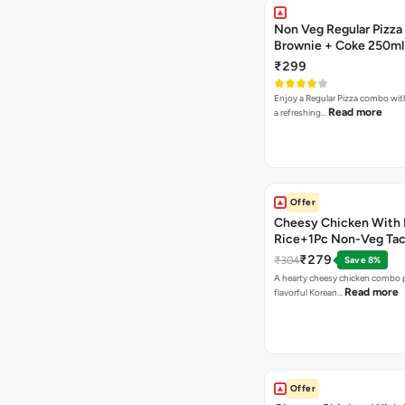
Non Veg Regular Pizza
Brownie + Coke 250ml
₹299
Enjoy a Regular Pizza combo wi
Read more
a refreshing…
Offer
Cheesy Chicken With 
Rice+1Pc Non-Veg Ta
₹279
₹304
Save 8%
A hearty cheesy chicken combo p
Read more
flavorful Korean…
Offer