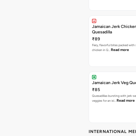
Jamaican Jerk Chicke
Quesadilla
₹89
Fiery, flavorful bites packed with
Read more
chicken in Q…
Jamaican Jerk Veg Que
₹85
Quesadillas bursting with jerk-
Read more
veggies for an isl…
INTERNATIONAL M