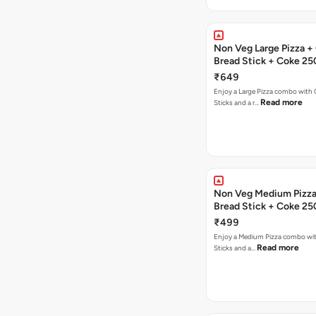
Non Veg Large Pizza + 
Bread Stick + Coke 25
₹649
Enjoy a Large Pizza combo with G
Read more
Sticks and a r…
Non Veg Medium Pizza 
Bread Stick + Coke 25
₹499
Enjoy a Medium Pizza combo wit
Read more
Sticks and a…