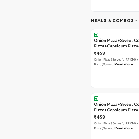
MEALS & COMBOS
-
Onion Pizza+Sweet C
Pizza+Capsicum Pizza
Bread+Soft Drink
₹459
Onion Pizza (Serves 1, 17.7 CM) 
Read more
Pizza (Serves…
Onion Pizza+Sweet C
Pizza+Capsicum Pizz
Lava+Soft Drink
₹459
Onion Pizza (Serves 1, 17.7 CM) 
Read more
Pizza (Serves…