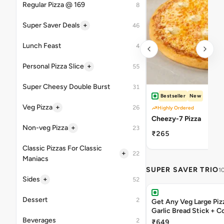
Regular Pizza @ 169
8
+
Super Saver Deals
46
Lunch Feast
4
+
Personal Pizza Slice
55
Super Cheesy Double Burst
31
Bestseller
New
+
Veg Pizza
26
Highly Ordered
Cheezy-7 Pizza
+
Non-veg Pizza
23
₹265
Classic Pizzas For Classic
+
22
Maniacs
SUPER SAVER TRIO
1
+
Sides
52
Dessert
2
Get Any Veg Large Piz
Garlic Bread Stick + 
Beverages
2
₹649