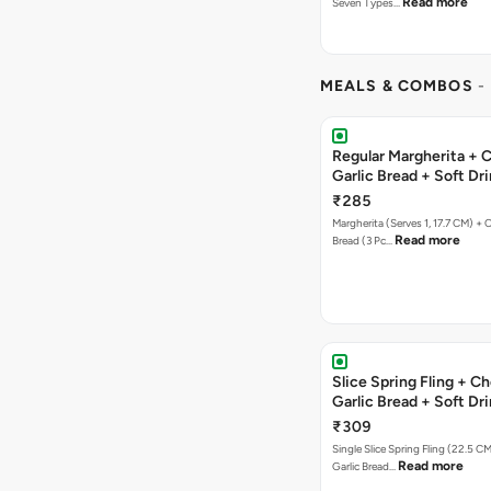
Read more
Seven Types…
MEALS & COMBOS
-
Regular Margherita + 
Garlic Bread + Soft Dr
₹285
Margherita (Serves 1, 17.7 CM) + 
Read more
Bread (3 Pc…
Slice Spring Fling + C
Garlic Bread + Soft Dr
₹309
Single Slice Spring Fling (22.5 C
Read more
Garlic Bread…