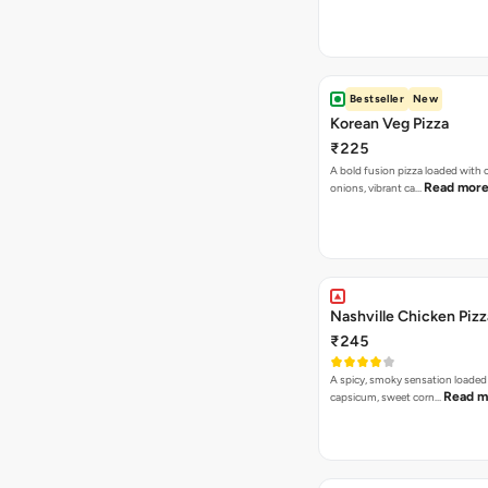
Bestseller
New
Korean Veg Pizza
₹225
A bold fusion pizza loaded with
Read mor
onions, vibrant ca…
Nashville Chicken Pizz
₹245
A spicy, smoky sensation loaded
Read m
capsicum, sweet corn…