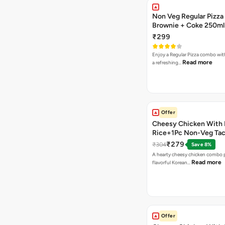
Non Veg Regular Pizza
Brownie + Coke 250ml
₹299
Enjoy a Regular Pizza combo wi
Read more
a refreshing…
Offer
Cheesy Chicken With 
Rice+1Pc Non-Veg Ta
₹279
₹304
Save 8%
A hearty cheesy chicken combo p
Read more
flavorful Korean…
Offer