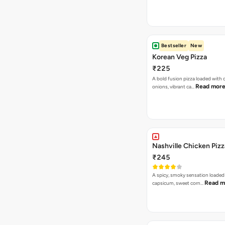
Bestseller
New
Korean Veg Pizza
₹225
A bold fusion pizza loaded with
Read mor
onions, vibrant ca…
Nashville Chicken Pizz
₹245
A spicy, smoky sensation loaded
Read m
capsicum, sweet corn…