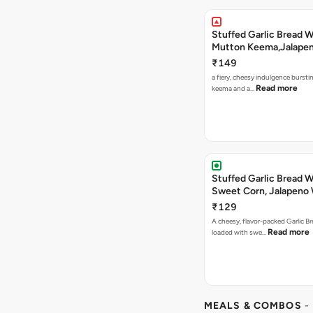
Stuffed Garlic Bread 
Mutton Keema,Jalape
Nashville Sauce
₹149
a fiery, cheesy indulgence bursti
Read more
keema and a…
Stuffed Garlic Bread 
Sweet Corn, Jalapeno
Jamaican Jerk
₹129
A cheesy, flavor-packed Garlic Br
Read more
loaded with swe…
MEALS & COMBOS
-