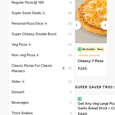
Regular Pizza @ 169
8
+
Super Saver Deals
46
+
Personal Pizza Slice
55
Super Cheesy Double Burst
31
+
Veg Pizza
26
Bestseller
New
+
Non-veg Pizza
23
Highly Ordered
Cheezy-7 Pizza
Classic Pizzas For Classic
+
22
₹265
Maniacs
+
Sides
52
SUPER SAVER TRIO
1
Dessert
2
Beverages
2
Get Any Veg Large Piz
Garlic Bread Stick + 
Thick Shakes
4
₹649