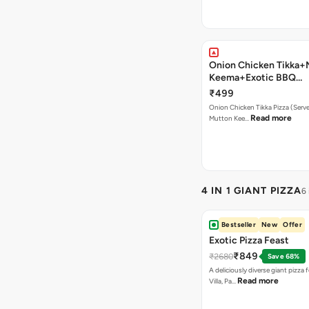
Onion Chicken Tikka+
Keema+Exotic BBQ
Pizza+Garlic Bread+B
₹499
Onion Chicken Tikka Pizza (Serves
Read more
Mutton Kee…
4 IN 1 GIANT PIZZA
6
Bestseller
New
Offer
Exotic Pizza Feast
₹849
₹2680
Save 68%
A deliciously diverse giant pizza
Read more
Villa, Pa…