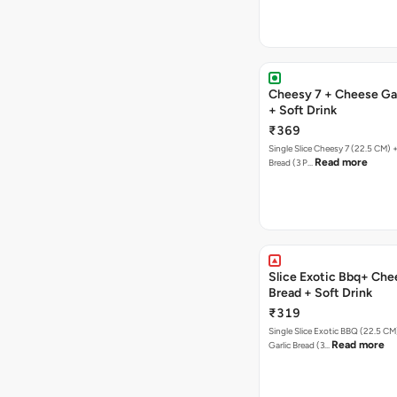
Cheesy 7 + Cheese Gar
+ Soft Drink
₹369
Single Slice Cheesy 7 (22.5 CM) 
Read more
Bread (3 P…
Slice Exotic Bbq+ Che
Bread + Soft Drink
₹319
Single Slice Exotic BBQ (22.5 C
Read more
Garlic Bread (3…