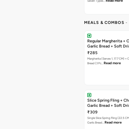
Read more
Seven Types…
MEALS & COMBOS
-
Regular Margherita + 
Garlic Bread + Soft Dr
₹285
Margherita (Serves 1, 17.7 CM) + 
Read more
Bread (3 Pc…
Slice Spring Fling + C
Garlic Bread + Soft Dr
₹309
Single Slice Spring Fling (22.5 C
Read more
Garlic Bread…