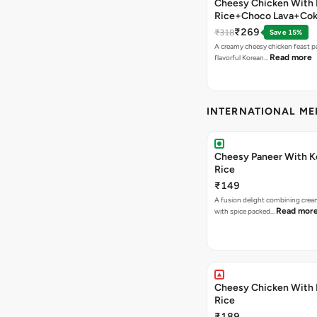
Cheesy Chicken With 
Rice+Choco Lava+Co
₹269
₹318
Save 15%
A creamy cheesy chicken feast p
Read more
flavorful Korean…
INTERNATIONAL M
Cheesy Paneer With K
Rice
₹149
A fusion delight combining crea
Read mor
with spice packed…
Cheesy Chicken With 
Rice
₹189