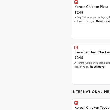
Korean Chicken Pizza
₹245
A fiery fusion topped with juicy
Read mor
chicken, crunchy v…
Jamaican Jerk Chicken
₹245
A vibrant fusion of chicken pizz
Read more
capsicum, cr…
INTERNATIONAL M
Korean Chicken Tacos