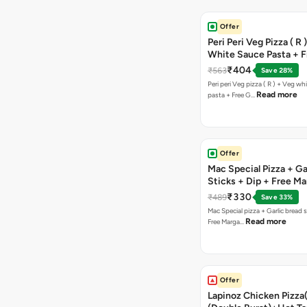
Offer
Peri Peri Veg Pizza ( R 
White Sauce Pasta + F
Bread Sticks + Dip
₹404
₹563
Save 28%
Peri peri Veg pizza ( R ) + Veg wh
Read more
pasta + Free G…
Offer
Mac Special Pizza + Ga
Sticks + Dip + Free Ma
Pizza ( R )
₹330
₹489
Save 33%
Mac Special pizza + Garlic bread s
Read more
Free Marga…
Offer
Lapinoz Chicken Pizza