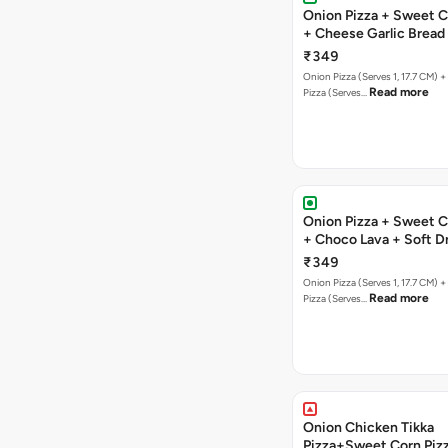
Onion Pizza + Sweet C
+ Cheese Garlic Bread
Drink
₹349
Onion Pizza (Serves 1, 17.7 CM) 
Read more
Pizza (Serves…
Onion Pizza + Sweet C
+ Choco Lava + Soft D
₹349
Onion Pizza (Serves 1, 17.7 CM) 
Read more
Pizza (Serves…
Onion Chicken Tikka
Pizza+Sweet Corn Piz