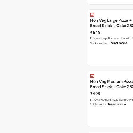
Non Veg Large Pizza + 
Bread Stick + Coke 25
₹649
Enjoy a Large Pizza combo with G
Read more
Sticks and a r…
Non Veg Medium Pizza 
Bread Stick + Coke 25
₹499
Enjoy a Medium Pizza combo wit
Read more
Sticks and a…