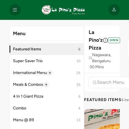
La
Menu
Pino'z
OPEN
Pizza
Featured Items
6
Nagawara,
Super Saver Trio
Bengaluru
10
30 Mins
+
International Menu
25
+
Meals & Combos
35
4 In 1 Giant Pizza
6
FEATURED ITEMS
6 it
Combo
4
Menu @ 89
13