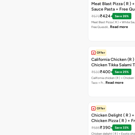
Meat Blast Pizza ( R ) 
Sauce Pasta + Free Que
Chicken Tikka
₹424
₹573
Save 26%
Meat Blast Pizza ( R ) + White Sau
Read more
Free Quesdil…
Offer
California Chicken (R )
Chicken Tikka Salami 
Free Chocolava
₹400
₹533
Save 25%
California chicken (R ) + Chicken Tikka Salami
Read more
Taco + Fr…
Offer
Chicken Delight ( R ) +
Chicken Pizza ( R ) + F
Margarita Pizza ( R )
₹390
₹585
Save 33%
Chicken delight ( R ) + Exotic chi