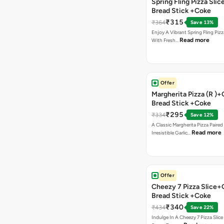
Spring Fling Pizza Slic
Bread Stick +Coke
₹315
₹364
Save 13%
Enjoy A Vibrant Spring Fling Piz
Read more
With Fresh…
Offer
Margherita Pizza (R )+
Bread Stick +Coke
₹295
₹334
Save 12%
A Classic Margherita Pizza Paire
Read more
Irresistible Garlic…
Offer
Cheezy 7 Pizza Slice+
Bread Stick +Coke
₹340
₹434
Save 22%
Indulge In A Cheezy 7 Pizza Slic