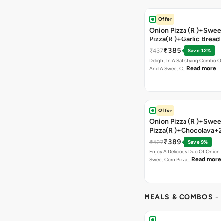
Offer
Onion Pizza (R )+Swee
Pizza(R )+Garlic Bread
Coke
₹385
₹437
Save 12%
Delight In A Satisfying Combo O
Read more
And A Sweet C…
Offer
Onion Pizza (R )+Swee
Pizza(R )+Chocolava+
₹389
₹427
Save 9%
Enjoy A Delicious Duo Of Onion
Read more
Sweet Corn Pizza…
MEALS & COMBOS
-