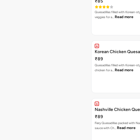
₹85
Quesadillas filled with Korean-st
Read more
veggies for a…
Korean Chicken Quesad
₹89
Quesadillas filled with Korean-st
Read more
chicken for a…
Nashville Chicken Ques
₹89
Fiery Quesadillas packed with Na
Read more
sauce with Ch…