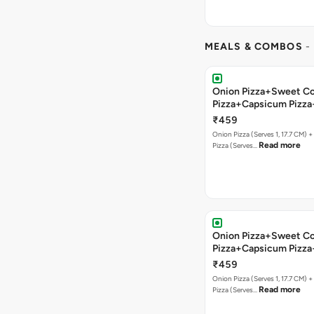
MEALS & COMBOS
-
Onion Pizza+Sweet C
Pizza+Capsicum Pizza
Bread+Soft Drink
₹459
Onion Pizza (Serves 1, 17.7 CM) 
Read more
Pizza (Serves…
Onion Pizza+Sweet C
Pizza+Capsicum Pizz
Lava+Soft Drink
₹459
Onion Pizza (Serves 1, 17.7 CM) 
Read more
Pizza (Serves…