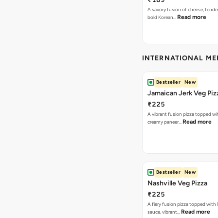
A savory fusion of cheese, tende
Read more
bold Korean…
INTERNATIONAL M
Bestseller
New
Jamaican Jerk Veg Piz
₹225
A vibrant fusion pizza topped w
Read more
creamy paneer…
Bestseller
New
Nashville Veg Pizza
₹225
A fiery fusion pizza topped with 
Read more
sauce, vibrant…