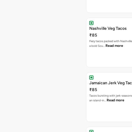
Nashville Veg Tacos
₹85
Fiery tacos packed with Nashville
Read more
a bold Sou…
Jamaican Jerk Veg Ta
₹85
Tacos bursting with jerk-season
Read more
an island-in…