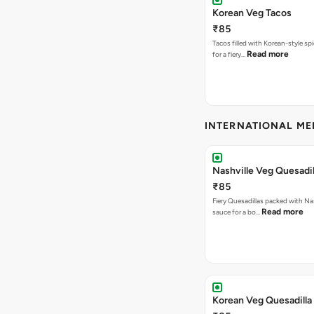
Korean Veg Tacos
₹85
Tacos filled with Korean-style sp
Read more
for a fiery…
INTERNATIONAL M
Nashville Veg Quesadil
₹85
Fiery Quesadillas packed with Na
Read more
sauce for a bo…
Korean Veg Quesadilla