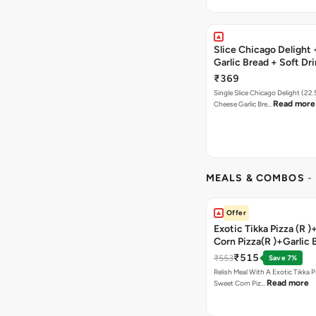
Slice Chicago Delight
Garlic Bread + Soft Dr
₹369
Single Slice Chicago Delight (22
Read more
Cheese Garlic Bre…
MEALS & COMBOS
-
Offer
Exotic Tikka Pizza (R 
Corn Pizza(R )+Garlic 
Stick +2 Coke
₹515
₹553
Save 7%
Relish Meal With A Exotic Tikka 
Read more
Sweet Corn Piz…