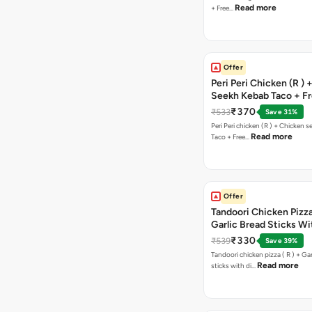
Read more
+ Free…
Offer
Peri Peri Chicken (R )
Seekh Kebab Taco + F
Chocolava
₹370
₹533
Save 31%
Peri Peri chicken (R ) + Chicken seekh kebab
Read more
Taco + Free…
Offer
Tandoori Chicken Pizza 
Garlic Bread Sticks Wi
Free Margarita Pizza ( R
₹330
₹539
Save 39%
Tandoori chicken pizza ( R ) + Gar
Read more
sticks with di…