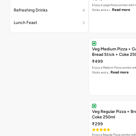
Enjoy a Large Pizza combo with G
Refreshing Drinks
Read more
Sticks and a r…
8
Lunch Feast
5
Veg Medium Pizza + Ga
Bread Stick + Coke 25
₹499
Enjoy a Medium Pizza combo wit
Read more
Sticks and a…
Veg Regular Pizza + B
Coke 250ml
₹299
Enjoy a Regular Pizza combo wi