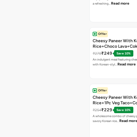
Read more
a refreshing…
Offer
Cheesy Paneer With K
Rice+Choco Lava+Co
₹249
₹278
Save 10%
An indulgent meal featuring che
Read more
with Korean-styl…
Offer
Cheesy Paneer With K
Rice+1Pc Veg Taco+C
₹229
₹254
Save 10%
A wholesome combo of cheesy p
Read mor
savory Korean rice…