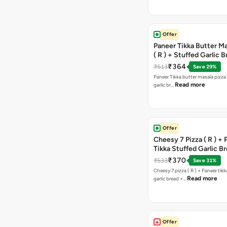
Offer
Paneer Tikka Butter Ma
( R ) + Stuffed Garlic 
Sweet Corn + Free Ch
₹364
₹513
Save 29%
Paneer Tikka butter masala pizza 
Read more
garlic br…
Offer
Cheesy 7 Pizza ( R ) +
Tikka Stuffed Garlic B
Free Chocolava
₹370
₹533
Save 31%
Cheesy 7 pizza ( R ) + Paneer tik
Read more
garlic bread +…
Offer