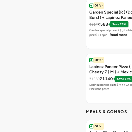
Offer
Garden Special (R ) (D
Burst) + Lapinoz Paneer
Double Burst) + Free G
₹588
₹817
Save 28%
Bread Sticks + Dip
Garden special pizza (R ) (doubl
Read more
pizza) + Lapin…
Offer
Lapinoz Paneer Pizza ( 
Cheesy 7 ( M ) + Mexi
₹1140
₹1369
Save 17%
Lapinoz paneer pizza ( M ) + Chee
Mexicana pasta
MEALS & COMBOS
-
Offer