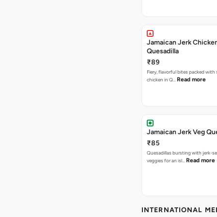
Jamaican Jerk Chicke
Quesadilla
₹89
Fiery, flavorful bites packed with
Read more
chicken in Q…
Jamaican Jerk Veg Que
₹85
Quesadillas bursting with jerk-
Read more
veggies for an isl…
INTERNATIONAL M