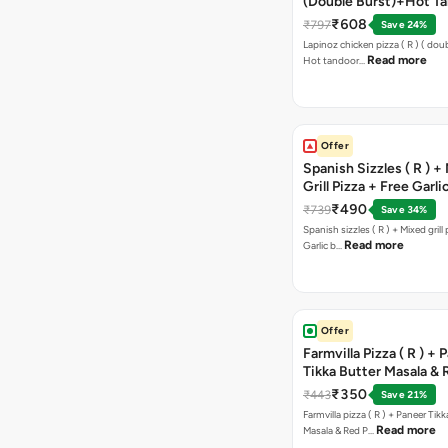
(Double Burst)+Hot Ta
Pizza(R)(Double Burst
₹608
₹797
Save 24%
Chocolava
Lapinoz chicken pizza ( R ) ( doub
Read more
Hot tandoor…
Offer
Spanish Sizzles ( R ) +
Grill Pizza + Free Garli
Sticks + Dip
₹490
₹739
Save 34%
Spanish sizzles ( R ) + Mixed grill pizza + Free
Read more
Garlic b…
Offer
Farmvilla Pizza ( R ) + 
Tikka Butter Masala & 
Paprika Taco + Free C
₹350
₹443
Save 21%
Farmvilla pizza ( R ) + Paneer Tikk
Read more
Masala & Red P…