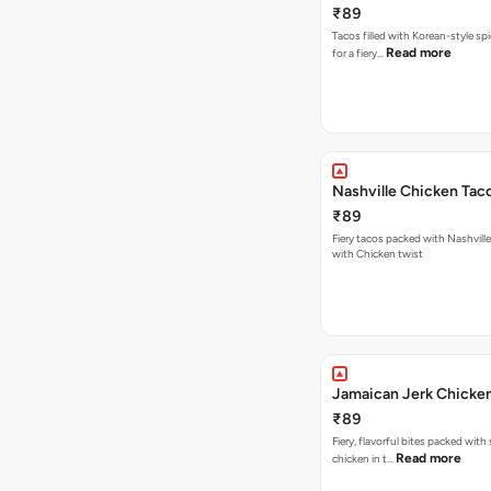
₹89
Tacos filled with Korean-style sp
Read more
for a fiery…
Nashville Chicken Tac
₹89
Fiery tacos packed with Nashvill
with Chicken twist
Jamaican Jerk Chicke
₹89
Fiery, flavorful bites packed with
Read more
chicken in t…