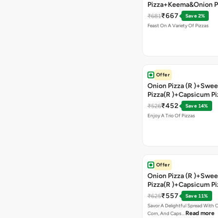
Pizza+Keema&Onion P
Chicken Pizza+Sweet 
₹667
₹681
Save 2%
Pizza+ Garlic Bread St
Feast On A Variety Of Pizzas
Coke
Offer
Onion Pizza (R )+Swee
Pizza(R )+Capsicum Pi
)+Garlic Bread Stick 
₹452
₹526
Save 14%
Enjoy A Trio Of Pizzas
Offer
Onion Pizza (R )+Swee
Pizza(R )+Capsicum Pi
Chocolava+2 Coke
₹557
₹625
Save 11%
Savor A Delightful Spread With 
Read more
Corn, And Caps…