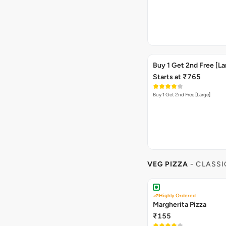
Buy 1 Get 2nd Free [La
Starts at ₹765
Buy 1 Get 2nd Free [Large]
VEG PIZZA
- CLASSI
Highly Ordered
Margherita Pizza
₹155