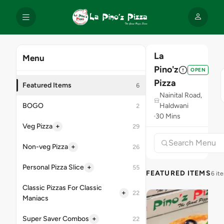
La
Menu
Pino'z
OPEN
Pizza
Featured Items
6
Nainital Road,
BOGO
Haldwani
2
30 Mins
+
Veg Pizza
29
+
Non-veg Pizza
26
+
Personal Pizza Slice
55
FEATURED ITEMS
6 it
Classic Pizzas For Classic
+
22
Maniacs
+
Super Saver Combos
22