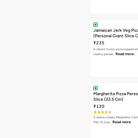
Jamaican Jerk Veg Piz
(Personal Giant Slice 
₹235
A vibrant fusion pizza topped w
Read more
creamy paneer…
Margherita Pizza Perso
Slice (22.5 Cm)
₹120
A classic cheesy Margherita. Can
Read more
[Fat-14.3 per…