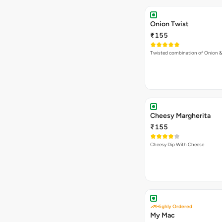
Onion Twist
₹155
Twisted combination of Onion 
Cheesy Margherita
₹155
Cheesy Dip With Cheese
Highly Ordered
My Mac