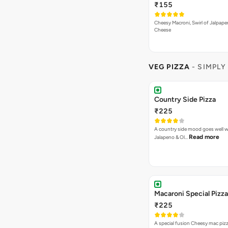
₹155
Cheesy Macroni, Swirl of Jalpape
Cheese
VEG PIZZA
- SIMPLY
Country Side Pizza
₹225
A country side mood goes well w
Read more
Jalapeno & Ol…
Macaroni Special Pizza
₹225
A special fusion Cheesy mac piz