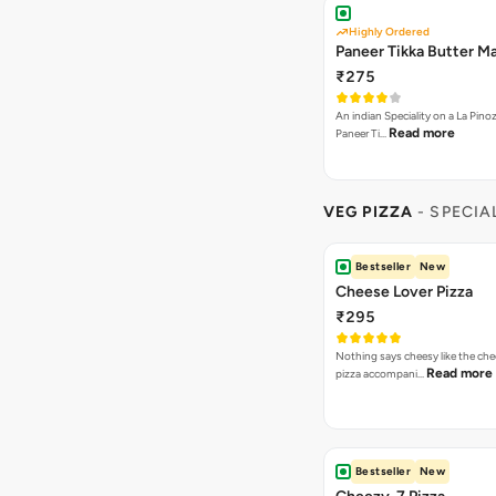
Highly Ordered
Paneer Tikka Butter Ma
₹275
An indian Speciality on a La Pinoz
Read more
Paneer Ti…
VEG PIZZA
- SPECIA
Bestseller
New
Cheese Lover Pizza
₹295
Nothing says cheesy like the che
Read more
pizza accompani…
Bestseller
New