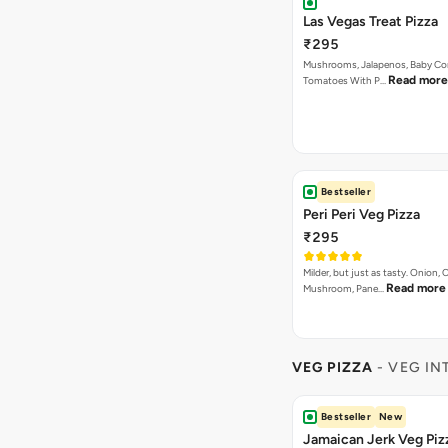
Las Vegas Treat Pizza
₹295
Mushrooms, Jalapenos, Baby Co
Read more
Tomatoes With P…
Bestseller
Peri Peri Veg Pizza
₹295
Milder, but just as tasty. Onion,
Read more
Mushroom, Pane…
VEG PIZZA
- VEG IN
Bestseller
New
Jamaican Jerk Veg Piz