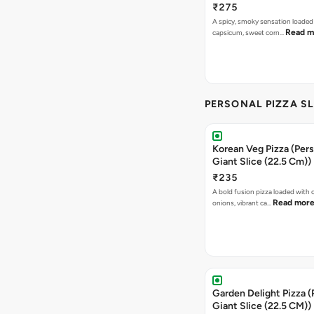
₹275
A spicy, smoky sensation loaded
Read m
capsicum, sweet corn…
PERSONAL PIZZA S
Korean Veg Pizza (Pers
Giant Slice (22.5 Cm))
₹235
A bold fusion pizza loaded with
Read mor
onions, vibrant ca…
Garden Delight Pizza (
Giant Slice (22.5 CM))