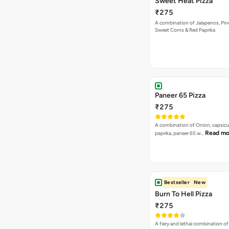
Sweet Heat Pizza
₹275
A combination of Jalapenos, Pin
Sweet Corns & Red Paprika
Paneer 65 Pizza
₹275
A combination of Onion, capsicu
Read mo
paprika, paneer 65 w…
Bestseller
New
Burn To Hell Pizza
₹275
A fiery and lethal combination of 