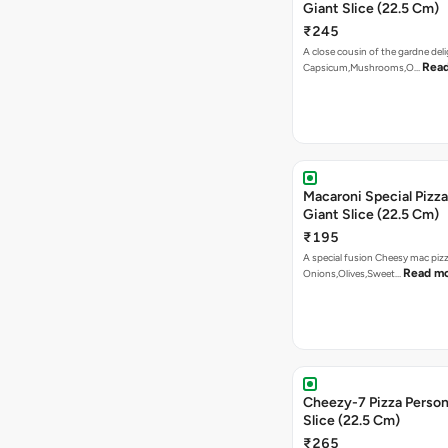
Giant Slice (22.5 Cm)
₹245
A close cousin of the gardne deli
Rea
Capsicum,Mushrooms,O…
Macaroni Special Pizza
Giant Slice (22.5 Cm)
₹195
A special fusion Cheesy mac piz
Read m
Onions,Olives,Sweet…
Cheezy-7 Pizza Person
Slice (22.5 Cm)
₹265