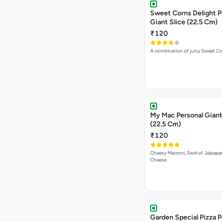
Sweet Corns Delight P
Giant Slice (22.5 Cm)
₹120
A combination of juicy Sweet C
My Mac Personal Giant
(22.5 Cm)
₹120
Cheesy Macroni, Swirl of Jalpape
Cheese
Garden Special Pizza P