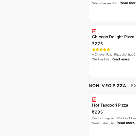
Read mor
Salami,Smoked Ch…
Chicago Delight Pizza
₹275
A Chicken Feast Pizza that has C
Read more
Chicken Sala…
NON-VEG PIZZA
- E
Hot Tandoori Pizza
₹295
Tandoor it up with Chicken Tikka
Read more
Seekh Kebab, Jal…