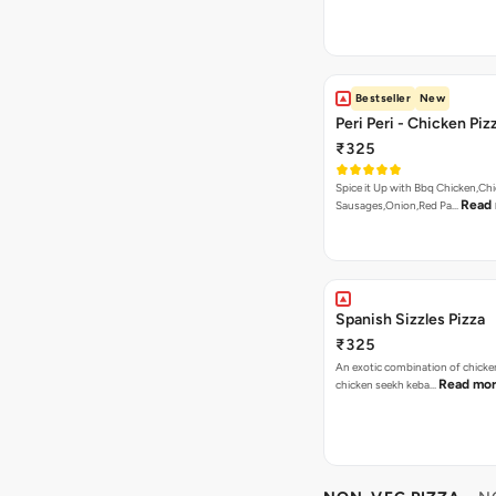
Bestseller
New
Peri Peri - Chicken Piz
₹325
Spice it Up with Bbq Chicken,Ch
Read
Sausages,Onion,Red Pa…
Spanish Sizzles Pizza
₹325
An exotic combination of chicken
Read mo
chicken seekh keba…