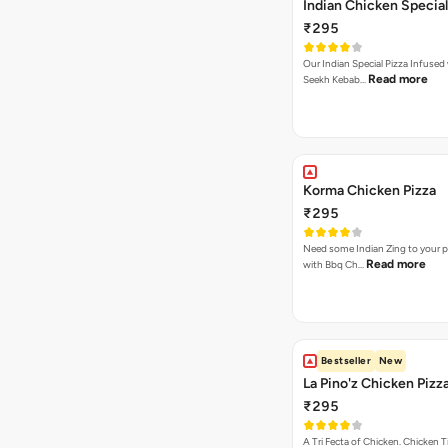
Indian Chicken Special
₹295
Our Indian Special Pizza Infused
Read more
Seekh Kebab…
Korma Chicken Pizza
₹295
Need some Indian Zing to your pi
Read more
with Bbq Ch…
Bestseller
New
La Pino'z Chicken Pizz
₹295
A Tri Fecta of Chicken. Chicken 