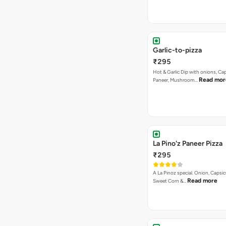
Garlic-to-pizza
₹295
Hot & Garlic Dip with onions, Ca
Read mor
Paneer, Mushroom…
La Pino'z Paneer Pizza
₹295
A La Pinoz special. Onion, Capsi
Read more
Sweet Corn &…