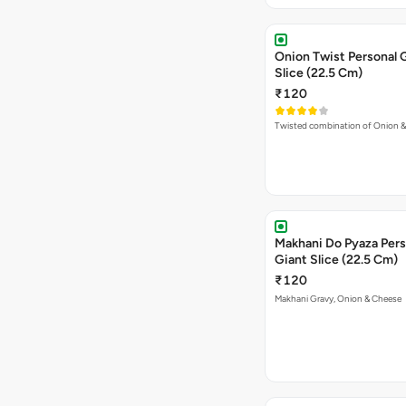
Onion Twist Personal 
Slice (22.5 Cm)
₹120
Twisted combination of Onion 
Makhani Do Pyaza Pers
Giant Slice (22.5 Cm)
₹120
Makhani Gravy, Onion & Cheese