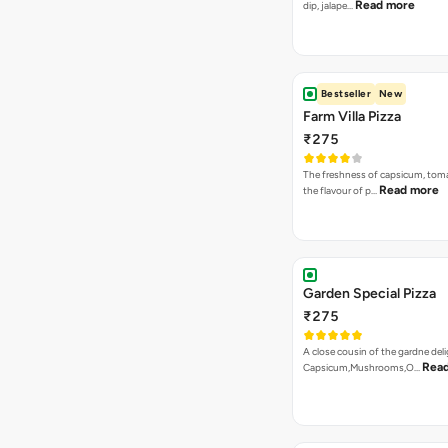
Read more
dip, jalape…
Bestseller
New
Farm Villa Pizza
₹275
The freshness of capsicum, tom
Read more
the flavour of p…
Garden Special Pizza
₹275
A close cousin of the gardne deli
Rea
Capsicum,Mushrooms,O…