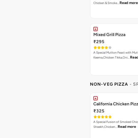
Read more
Chicken & Smoke…
Mixed Grill Pizza
₹295
A Special Mutton Feast with Mu
Rea
Keema,Chicken Tikka,Oni…
NON-VEG PIZZA
- S
California Chicken Piz
₹325
A Special Fusion of Smoked Chi
Read more
Sheekh,Chicken…