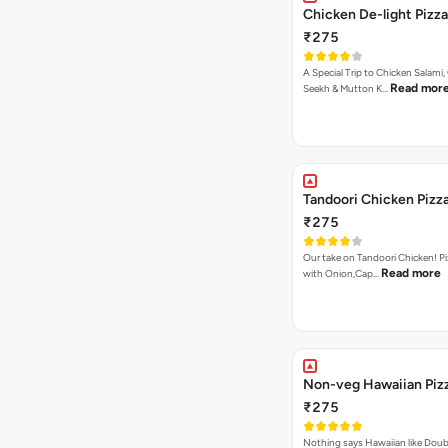
Chicken De-light Pizza
₹275
A Special Trip to Chicken Salami,
Read mor
Seekh & Mutton K…
Tandoori Chicken Pizz
₹275
Our take on Tandoori Chicken! P
Read more
with Onion,Cap…
Non-veg Hawaiian Piz
₹275
Nothing says Hawaiian like Doub