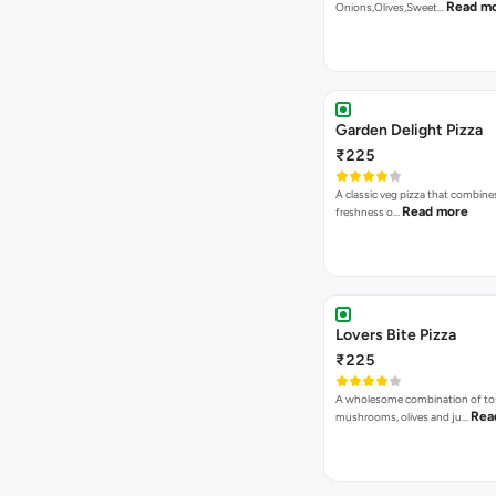
Read m
Onions,Olives,Sweet…
Garden Delight Pizza
₹225
A classic veg pizza that combine
Read more
freshness o…
Lovers Bite Pizza
₹225
A wholesome combination of to
Rea
mushrooms, olives and ju…