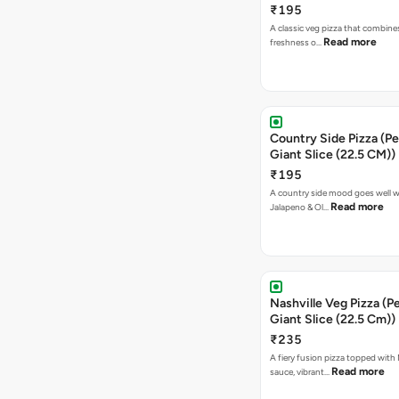
₹195
A classic veg pizza that combine
Read more
freshness o…
Country Side Pizza (Pe
Giant Slice (22.5 CM))
₹195
A country side mood goes well w
Read more
Jalapeno & Ol…
Nashville Veg Pizza (P
Giant Slice (22.5 Cm))
₹235
A fiery fusion pizza topped with 
Read more
sauce, vibrant…