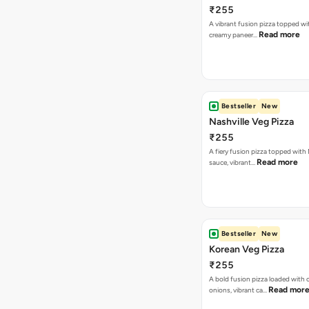
₹255
A vibrant fusion pizza topped w
Read more
creamy paneer…
Bestseller
New
Nashville Veg Pizza
₹255
A fiery fusion pizza topped with 
Read more
sauce, vibrant…
Bestseller
New
Korean Veg Pizza
₹255
A bold fusion pizza loaded with
Read mor
onions, vibrant ca…