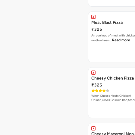
Meat Blast Pizza
₹325
An overload of meat with chicken
Read more
mutton keem…
Cheesy Chicken Pizza
₹325
When Cheese Meets Chicken!
Onions,Olives,Chicken Bbq,Sm
Read more
Cheesy Macaroni Non-