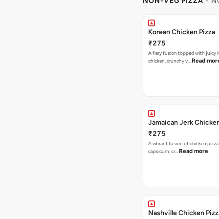
NON-VEG PIZZA
- N
Korean Chicken Pizza
₹275
A fiery fusion topped with juicy
Read mor
chicken, crunchy v…
Jamaican Jerk Chicken
₹275
A vibrant fusion of chicken pizz
Read more
capsicum, cr…
Nashville Chicken Pizz