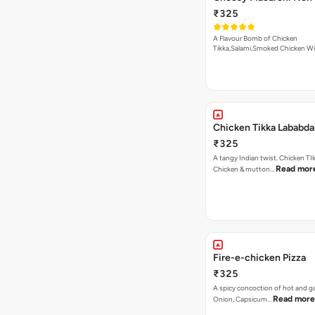
₹325
A Flavour Bomb of Chicken
Tikka,Salami,Smoked Chicken W
Read more
Chicken Tikka Lababda
₹325
A tangy Indian twist. Chicken TI
Read mor
Chicken & mutton…
Fire-e-chicken Pizza
₹325
A spicy concoction of hot and gar
Read more
Onion, Capsicum…