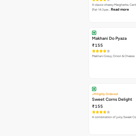
A classic cheesy Margherita. Can
Read more
[Fat-14.3 per…
Makhani Do Pyaza
₹155
Makhani Gravy, Onion & Cheese
Highly Ordered
Sweet Corns Delight
₹155
A combination of juicy Sweet C