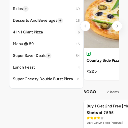
+
Sides
69
+
Desserts And Beverages
15
4 In 1 Giant Pizza
6
Menu @ 89
15
+
Super Saver Deals
54
Country Side Pizza
Lunch Feast
4
₹225
Super Cheesy Double Burst Pizza
31
BOGO
2 items
Buy 1 Get 2nd Free [M
Starts at ₹595
Buy 1 Get 2nd Free [Medium]