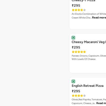
Cheezy-7 Pizza
₹295
An Exotic Combination of White 
Read mor
Cream White Che…
Cheesy Macaroni Veg 
₹295
Paneer, Onions, Capsicum, Olive
With Loads Of Cheese
English Retreat Pizza
₹295
Olives,Red Paprika, Tomatoes, Pa
Read m
Capsicum, Cheese, Ja…