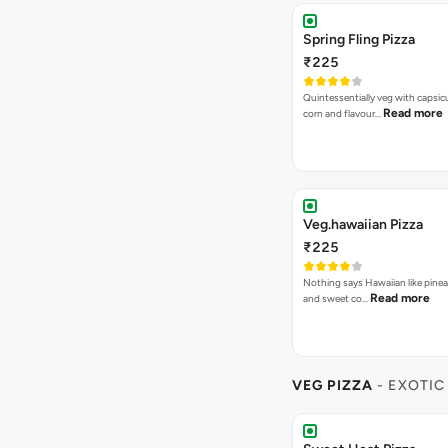
Spring Fling Pizza
₹225
Quintessentially veg with capsi
Read more
corn and flavour…
Veg.hawaiian Pizza
₹225
Nothing says Hawaiian like pinea
Read more
and sweet co…
VEG PIZZA
- EXOTIC