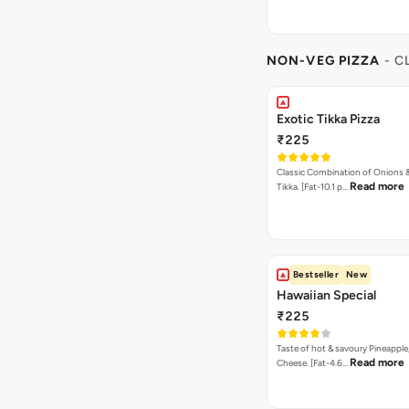
NON-VEG PIZZA
- C
Exotic Tikka Pizza
₹225
Classic Combination of Onions 
Read more
Tikka. [Fat-10.1 p…
Bestseller
New
Hawaiian Special
₹225
Taste of hot & savoury Pineapple
Read more
Cheese. [Fat-4.6…