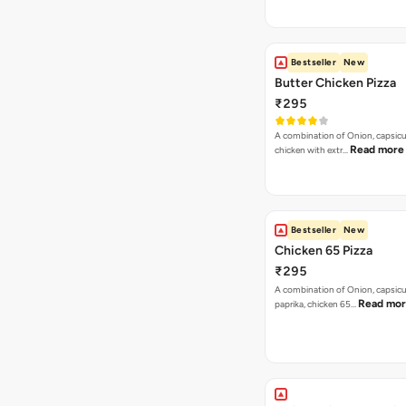
Bestseller
New
Butter Chicken Pizza
₹295
A combination of Onion, capsicu
Read more
chicken with extr…
Bestseller
New
Chicken 65 Pizza
₹295
A combination of Onion, capsic
Read mo
paprika, chicken 65…