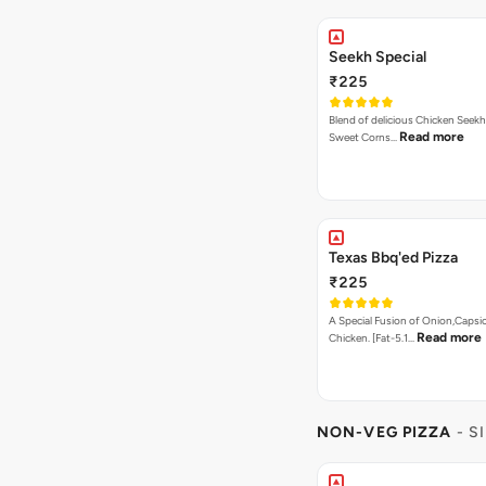
Seekh Special
₹225
Blend of delicious Chicken Seekh
Read more
Sweet Corns…
Texas Bbq'ed Pizza
₹225
A Special Fusion of Onion,Caps
Read more
Chicken. [Fat-5.1…
NON-VEG PIZZA
- S