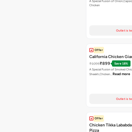
A Special Fusion of Onion,Caps
Chicken
Outlet is t
Offer
California Chicken Gia
₹899
₹1095
Save 18%
A Special Fusion of Smoked Chi
Read more
Sheekh,Chicken…
Outlet is t
Offer
Chicken Tikka Lababda
Pizza