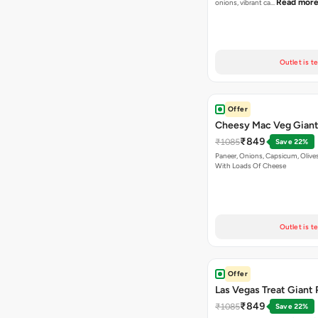
Read mor
onions, vibrant ca…
Outlet is t
Offer
Cheesy Mac Veg Giant
₹849
₹1085
Save 22%
Paneer, Onions, Capsicum, Olive
With Loads Of Cheese
Outlet is t
Offer
Las Vegas Treat Giant 
₹849
₹1085
Save 22%