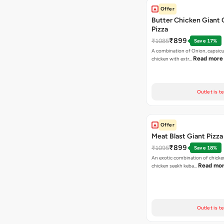
Offer
Butter Chicken Giant 
Pizza
₹899
₹1085
Save 17%
A combination of Onion, capsicu
Read more
chicken with extr…
Outlet is t
Offer
Meat Blast Giant Pizza
₹899
₹1095
Save 18%
An exotic combination of chicken
Read mo
chicken seekh keba…
Outlet is t