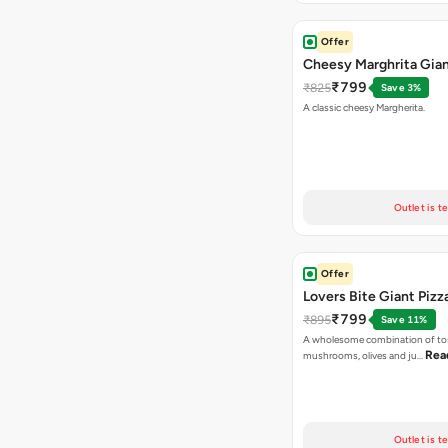
Offer
Cheesy Marghrita Gian
₹799
₹825
Save 3%
A classic cheesy Margherita.
Outlet is t
Offer
Lovers Bite Giant Pizz
₹799
₹895
Save 11%
A wholesome combination of to
Rea
mushrooms, olives and ju…
Outlet is t