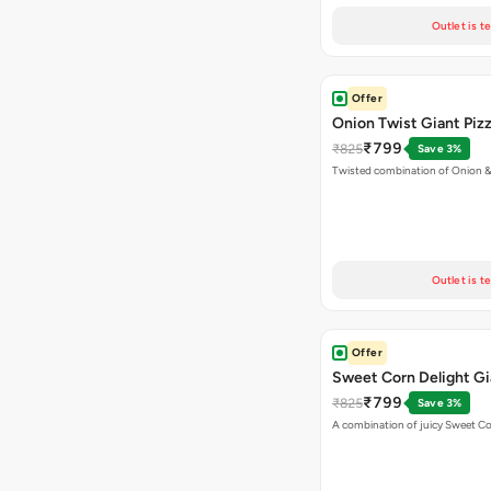
Outlet is t
Offer
Onion Twist Giant Piz
₹799
₹825
Save 3%
Twisted combination of Onion 
Outlet is t
Offer
Sweet Corn Delight Gi
₹799
₹825
Save 3%
A combination of juicy Sweet C