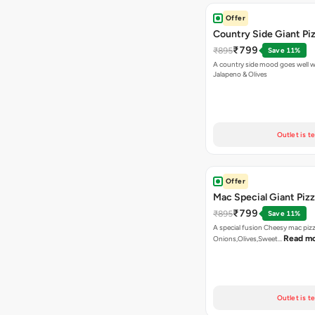
Offer
Country Side Giant Pi
₹799
₹895
Save 11%
A country side mood goes well w
Jalapeno & Olives
Outlet is t
Offer
Mac Special Giant Piz
₹799
₹895
Save 11%
A special fusion Cheesy mac piz
Read m
Onions,Olives,Sweet…
Outlet is t