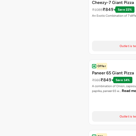
Cheezy-7 Giant Pizza
₹849
₹1085
Save 22%
An Exotic Combination of 7 diff
Outlet is t
Offer
Paneer 65 Giant Pizza
₹849
₹985
Save 14%
A combination of Onion, capsicu
Read mo
paprika, paneer 65 w…
Outlet is t