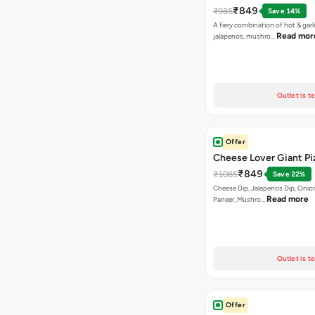
₹849
₹985
Save 14%
A fiery combination of hot & garli
Read mor
jalapenos, mushro…
Outlet is t
Offer
Cheese Lover Giant Pi
₹849
₹1085
Save 22%
Cheese Dip, Jalapenos Dip, Onio
Read more
Paneer, Mushro…
Outlet is t
Offer