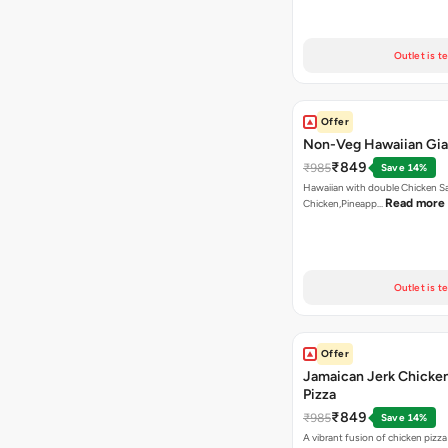
Outlet is t
Offer
Non-Veg Hawaiian Gia
₹849
₹985
Save 14%
Hawaiian with double Chicken 
Read more
Chicken,Pineapp…
Outlet is t
Offer
Jamaican Jerk Chicke
Pizza
₹849
₹985
Save 14%
A vibrant fusion of chicken pizz