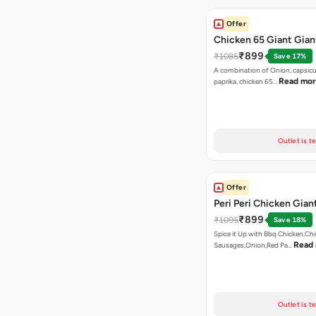
Offer
Chicken 65 Giant Gian
₹899
₹1085
Save 17%
A combination of Onion, capsic
Read mo
paprika, chicken 65…
Outlet is t
Offer
Peri Peri Chicken Gian
₹899
₹1095
Save 18%
Spice it Up with Bbq Chicken,Ch
Read
Sausages,Onion,Red Pa…
Outlet is t