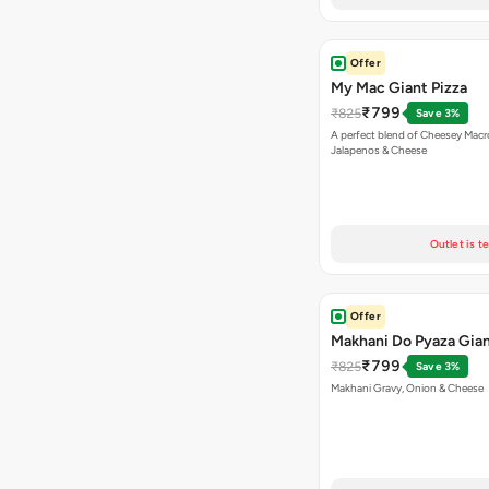
Offer
My Mac Giant Pizza
₹799
₹825
Save 3%
A perfect blend of Cheesey Macro
Jalapenos & Cheese
Outlet is t
Offer
Makhani Do Pyaza Gian
₹799
₹825
Save 3%
Makhani Gravy, Onion & Cheese