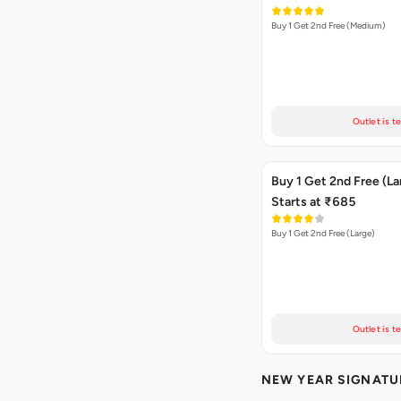
Buy 1 Get 2nd Free (Medium)
Outlet is t
Buy 1 Get 2nd Free (La
Starts at ₹685
Buy 1 Get 2nd Free (Large)
Outlet is t
NEW YEAR SIGNATU