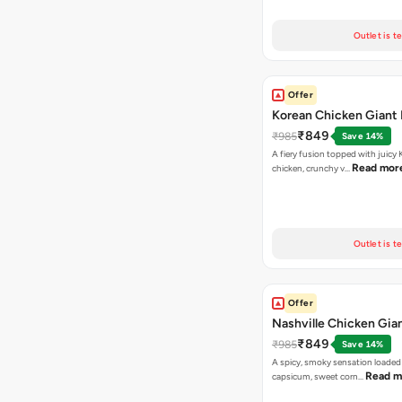
Outlet is t
Offer
Korean Chicken Giant 
₹849
₹985
Save 14%
A fiery fusion topped with juicy
Read mor
chicken, crunchy v…
Outlet is t
Offer
Nashville Chicken Gian
₹849
₹985
Save 14%
A spicy, smoky sensation loaded
Read m
capsicum, sweet corn…