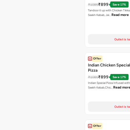
₹899
₹1085
Save 17%
Tandoor it up with Chicken Tikka
Read more
Seekh Kebab, Jal…
Outlet is t
Offer
Indian Chicken Special
Pizza
₹899
₹1085
Save 17%
Indian Special Pizza Infused wit
Read mor
Seekh Kebab,Chic…
Outlet is t
Offer