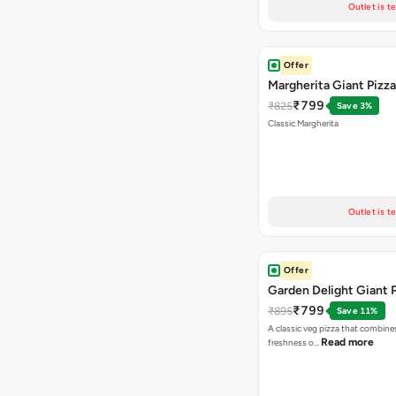
Outlet is t
Offer
Margherita Giant Pizza
₹799
₹825
Save 3%
Classic Margherita
Outlet is t
Offer
Garden Delight Giant 
₹799
₹895
Save 11%
A classic veg pizza that combine
Read more
freshness o…