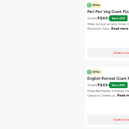
Offer
Peri Peri Veg Giant Piz
₹849
₹1085
Save 22%
Milder, but just as tasty. Onion,
Read more
Mushroom, Pane…
Outlet is t
Offer
English Retreat Giant 
₹849
₹1085
Save 22%
Olives,Red Paprika, Tomatoes, Pa
Read m
Capsicum, Cheese, Ja…
Outlet is t