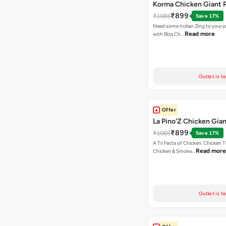
Korma Chicken Giant P
₹899
₹1085
Save 17%
Need some Indian Zing to your pi
Read more
with Bbq Ch…
Outlet is t
Offer
La Pino'Z Chicken Gian
₹899
₹1085
Save 17%
A Tri Fecta of Chicken. Chicken 
Read more
Chicken & Smoke…
Outlet is t