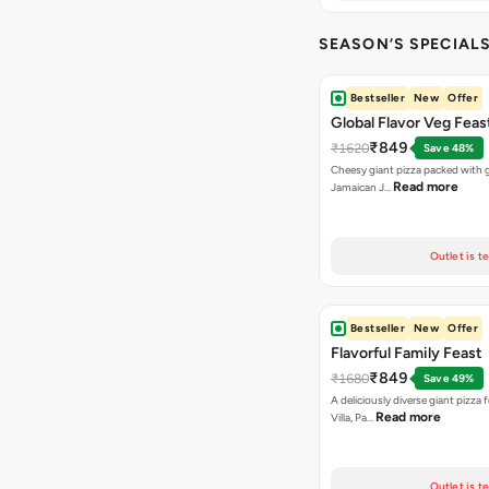
SEASON’S SPECIALS (
Bestseller
New
Offer
Global Flavor Veg Feas
₹849
₹1620
Save 48%
Cheesy giant pizza packed with g
Read more
Jamaican J…
Outlet is t
Bestseller
New
Offer
Flavorful Family Feast
₹849
₹1680
Save 49%
A deliciously diverse giant pizza
Read more
Villa, Pa…
Outlet is t