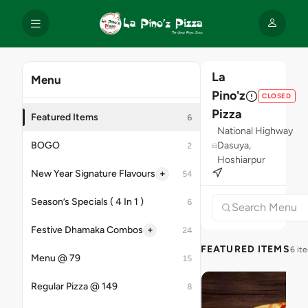
La
Menu
Pino'z
CLOSED
Pizza
Featured Items
6
National Highway
BOGO
Dasuya,
2
Hoshiarpur
+
New Year Signature Flavours
54
Season’s Specials ( 4 In 1 )
6
+
Festive Dhamaka Combos
24
FEATURED ITEMS
6 it
Menu @ 79
15
Regular Pizza @ 149
8