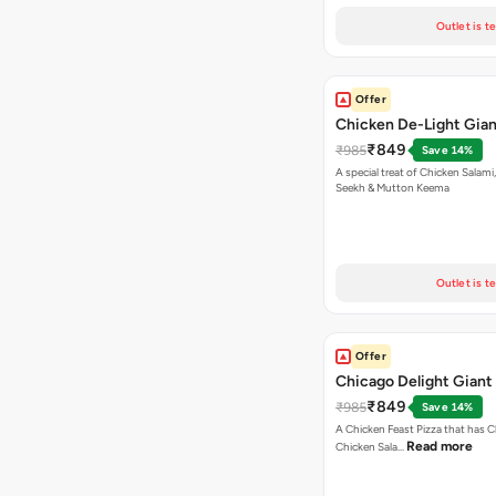
Outlet is t
Offer
Chicken De-Light Gian
₹849
₹985
Save 14%
A special treat of Chicken Salami, Chicken
Seekh & Mutton Keema
Outlet is t
Offer
Chicago Delight Giant
₹849
₹985
Save 14%
A Chicken Feast Pizza that has C
Read more
Chicken Sala…