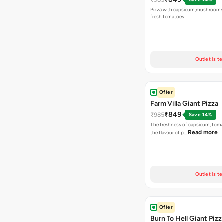
Pizza with capsicum,mushrooms
fresh tomatoes
Outlet is t
Offer
Farm Villa Giant Pizza
₹849
₹985
Save 14%
The freshness of capsicum, tom
Read more
the flavour of p…
Outlet is t
Offer
Burn To Hell Giant Pizz