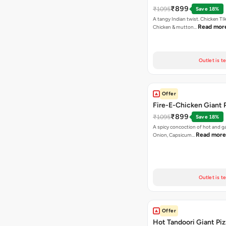
₹899
₹1095
Save 18%
A tangy Indian twist. Chicken TI
Read mor
Chicken & mutton…
Outlet is t
Offer
Fire-E-Chicken Giant 
₹899
₹1095
Save 18%
A spicy concoction of hot and gar
Read more
Onion, Capsicum…
Outlet is t
Offer
Hot Tandoori Giant Piz