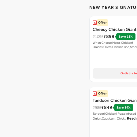
NEW YEAR SIGNATU
Offer
Cheesy Chicken Giant
₹899
₹1095
Save 18%
When Cheese Meets Chicken!
Onions,Olives,Chicken Bbq,Sm
Read more
Outlet is t
Offer
Tandoori Chicken Gian
₹849
₹985
Save 14%
Tandoori Chicken! Pizza Infused
Read
Onion,Capsicum, Chick…