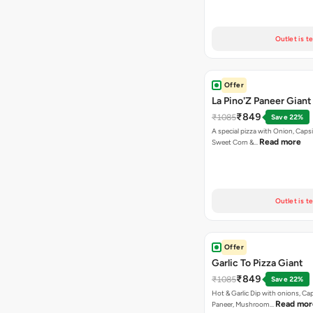
Outlet is t
Offer
La Pino'Z Paneer Giant
₹849
₹1085
Save 22%
A special pizza with Onion, Caps
Read more
Sweet Corn &…
Outlet is t
Offer
Garlic To Pizza Giant
₹849
₹1085
Save 22%
Hot & Garlic Dip with onions, Ca
Read mor
Paneer, Mushroom…