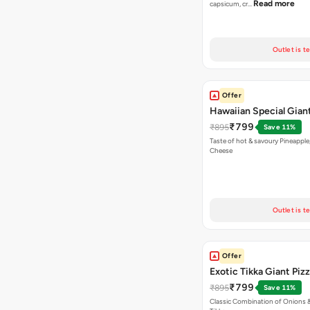
Read more
capsicum, cr…
Outlet is t
Offer
Hawaiian Special Giant
₹799
₹895
Save 11%
Taste of hot & savoury Pineapple
Cheese
Outlet is t
Offer
Exotic Tikka Giant Piz
₹799
₹895
Save 11%
Classic Combination of Onions 