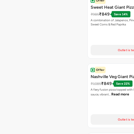
Offer
Sweet Heat Giant Piz
₹849
₹985
Save 14%
A combination of Jalapenos, Pin
Sweet Corns & Red Paprika
Outlet is t
Offer
Nashville Veg Giant Pi
₹849
₹1085
Save 22%
A fiery fusion pizza topped with 
Read more
sauce, vibrant…
Outlet is t