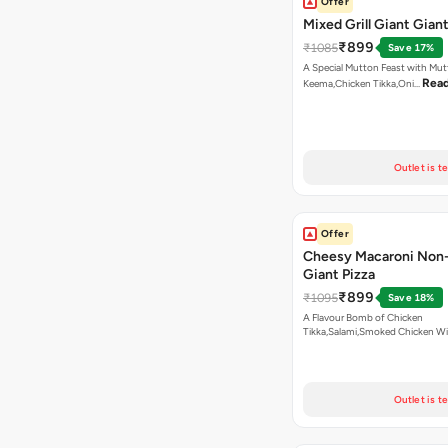
Offer
Mixed Grill Giant Giant
₹899
₹1085
Save 17%
A Special Mutton Feast with Mu
Rea
Keema,Chicken Tikka,Oni…
Outlet is t
Offer
Cheesy Macaroni Non
Giant Pizza
₹899
₹1095
Save 18%
A Flavour Bomb of Chicken
Tikka,Salami,Smoked Chicken W
Read more
Outlet is t