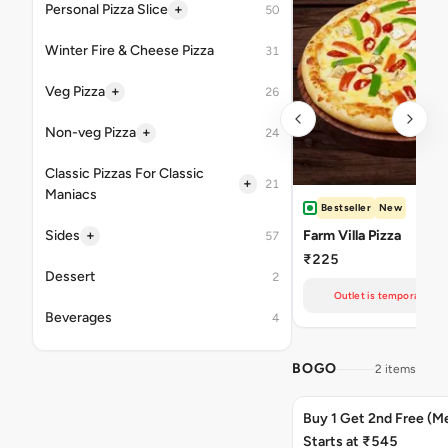
+
Personal Pizza Slice
50
Winter Fire & Cheese Pizza
31
+
Veg Pizza
26
+
Non-veg Pizza
24
Classic Pizzas For Classic
+
21
Maniacs
Bestseller
New
+
Sides
Farm Villa Pizza
57
₹225
Dessert
2
Outlet is temporarily un
Beverages
4
BOGO
2 items
Buy 1 Get 2nd Free (M
Starts at ₹545