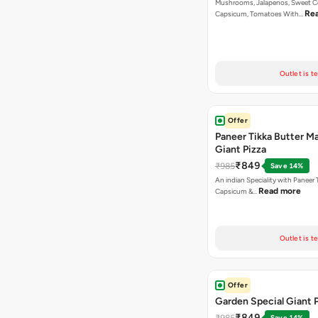
Mushrooms, Jalapenos, Sweet C
Re
Capsicum, Tomatoes With…
Outlet is t
Offer
Paneer Tikka Butter Ma
Giant Pizza
₹849
₹985
Save 14%
An indian Speciality with Paneer 
Read more
Capsicum &…
Outlet is t
Offer
Garden Special Giant 
₹849
₹985
Save 14%