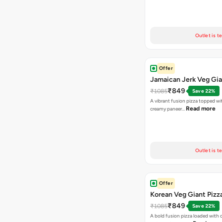
Outlet is t
Offer
Jamaican Jerk Veg Gia
₹849
₹1085
Save 22%
A vibrant fusion pizza topped w
Read more
creamy paneer…
Outlet is t
Offer
Korean Veg Giant Pizz
₹849
₹1085
Save 22%
A bold fusion pizza loaded with