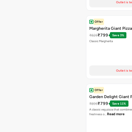
Outlet is t
Offer
Margherita Giant Pizza
₹799
₹825
Save 3%
Classic Margherita
Outlet is t
Offer
Garden Delight Giant 
₹799
₹895
Save 11%
A classic veg pizza that combine
Read more
freshness o…