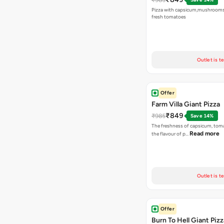
Pizza with capsicum,mushrooms
fresh tomatoes
Outlet is t
Offer
Farm Villa Giant Pizza
₹849
₹985
Save 14%
The freshness of capsicum, tom
Read more
the flavour of p…
Outlet is t
Offer
Burn To Hell Giant Pizz