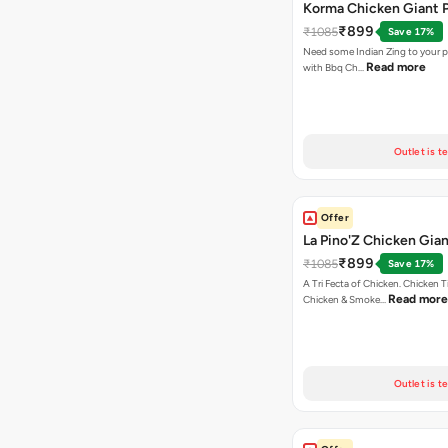
Korma Chicken Giant P
₹899
₹1085
Save 17%
Need some Indian Zing to your pi
Read more
with Bbq Ch…
Outlet is t
Offer
La Pino'Z Chicken Gian
₹899
₹1085
Save 17%
A Tri Fecta of Chicken. Chicken 
Read more
Chicken & Smoke…
Outlet is t