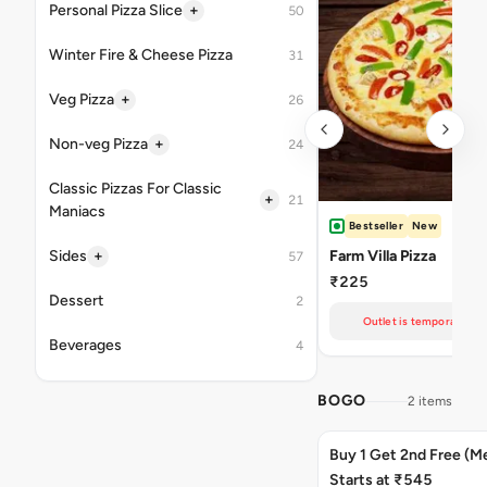
+
Personal Pizza Slice
50
Winter Fire & Cheese Pizza
31
+
Veg Pizza
26
+
Non-veg Pizza
24
Classic Pizzas For Classic
+
21
Maniacs
Bestseller
New
+
Sides
Farm Villa Pizza
57
₹225
Dessert
2
Outlet is temporarily un
Beverages
4
BOGO
2 items
Buy 1 Get 2nd Free (M
Starts at ₹545