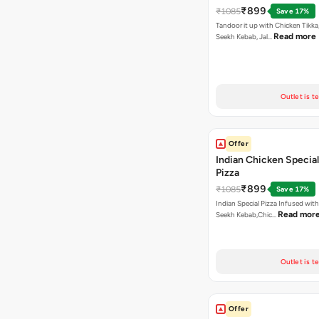
₹899
₹1085
Save 17%
Tandoor it up with Chicken Tikka
Read more
Seekh Kebab, Jal…
Outlet is t
Offer
Indian Chicken Special
Pizza
₹899
₹1085
Save 17%
Indian Special Pizza Infused wit
Read mor
Seekh Kebab,Chic…
Outlet is t
Offer