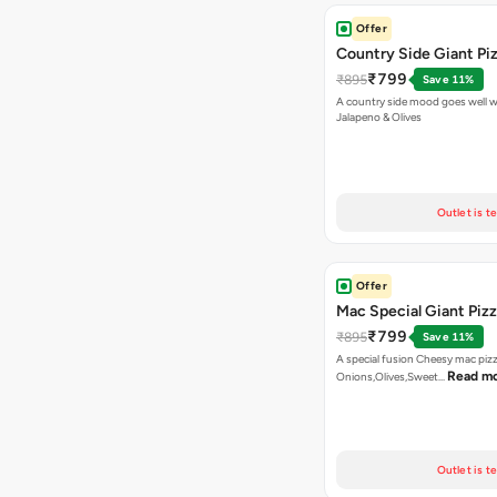
Offer
Country Side Giant Pi
₹799
₹895
Save 11%
A country side mood goes well w
Jalapeno & Olives
Outlet is t
Offer
Mac Special Giant Piz
₹799
₹895
Save 11%
A special fusion Cheesy mac piz
Read m
Onions,Olives,Sweet…
Outlet is t