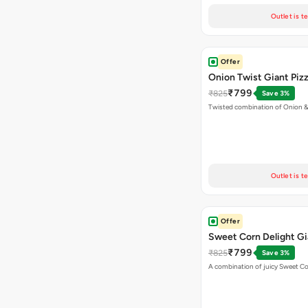
Outlet is t
Offer
Onion Twist Giant Piz
₹799
₹825
Save 3%
Twisted combination of Onion 
Outlet is t
Offer
Sweet Corn Delight Gi
₹799
₹825
Save 3%
A combination of juicy Sweet C