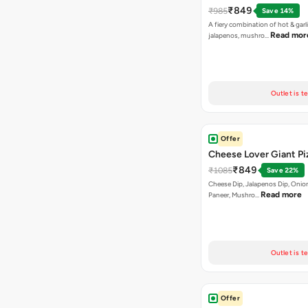
₹849
₹985
Save 14%
A fiery combination of hot & garli
Read mor
jalapenos, mushro…
Outlet is t
Offer
Cheese Lover Giant Pi
₹849
₹1085
Save 22%
Cheese Dip, Jalapenos Dip, Onio
Read more
Paneer, Mushro…
Outlet is t
Offer