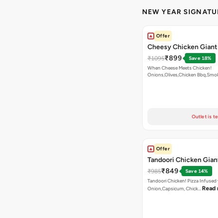
NEW YEAR SIGNATU
Offer
Cheesy Chicken Giant
₹899
₹1095
Save 18%
When Cheese Meets Chicken!
Onions,Olives,Chicken Bbq,Sm
Read more
Outlet is t
Offer
Tandoori Chicken Gian
₹849
₹985
Save 14%
Tandoori Chicken! Pizza Infused
Read
Onion,Capsicum, Chick…