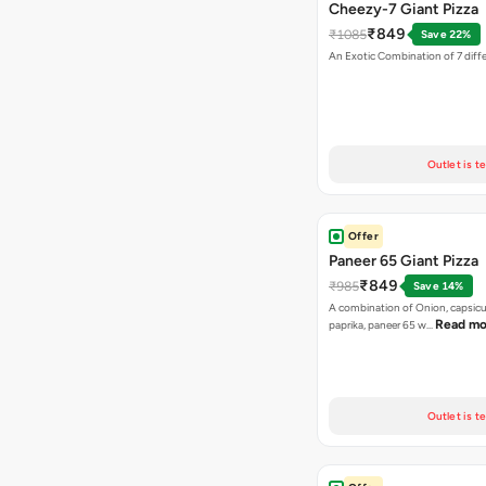
Cheezy-7 Giant Pizza
₹849
₹1085
Save 22%
An Exotic Combination of 7 diff
Outlet is t
Offer
Paneer 65 Giant Pizza
₹849
₹985
Save 14%
A combination of Onion, capsicu
Read mo
paprika, paneer 65 w…
Outlet is t