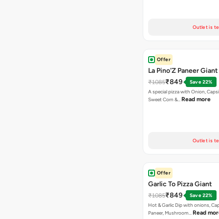
Outlet is t
Offer
La Pino'Z Paneer Giant
₹849
₹1085
Save 22%
A special pizza with Onion, Caps
Read more
Sweet Corn &…
Outlet is t
Offer
Garlic To Pizza Giant
₹849
₹1085
Save 22%
Hot & Garlic Dip with onions, Ca
Read mor
Paneer, Mushroom…