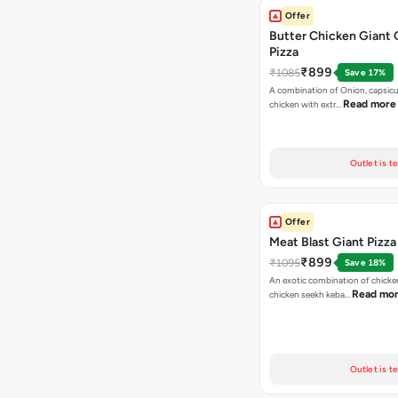
Offer
Butter Chicken Giant 
Pizza
₹899
₹1085
Save 17%
A combination of Onion, capsicu
Read more
chicken with extr…
Outlet is t
Offer
Meat Blast Giant Pizza
₹899
₹1095
Save 18%
An exotic combination of chicken
Read mo
chicken seekh keba…
Outlet is t