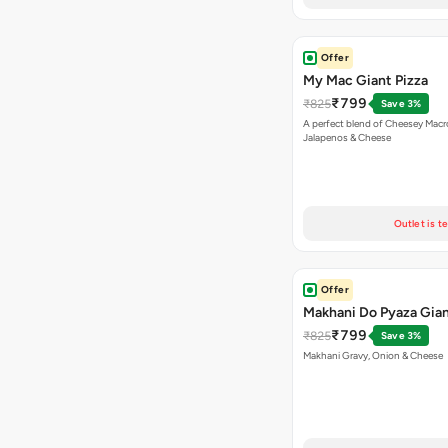
Offer
My Mac Giant Pizza
₹799
₹825
Save 3%
A perfect blend of Cheesey Macro
Jalapenos & Cheese
Outlet is t
Offer
Makhani Do Pyaza Gian
₹799
₹825
Save 3%
Makhani Gravy, Onion & Cheese