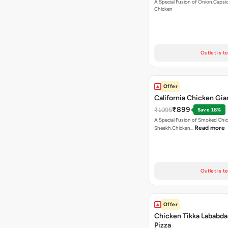
A Special Fusion of Onion,Caps
Chicken
Outlet is t
Offer
California Chicken Gia
₹899
₹1095
Save 18%
A Special Fusion of Smoked Chi
Read more
Sheekh,Chicken…
Outlet is t
Offer
Chicken Tikka Lababda
Pizza