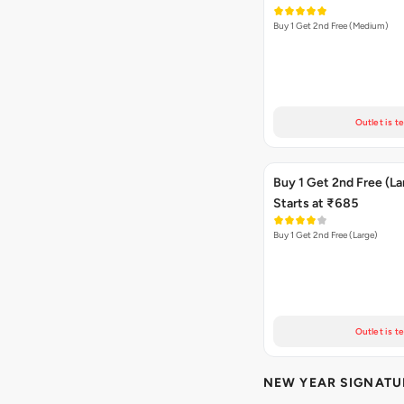
Buy 1 Get 2nd Free (Medium)
Outlet is t
Buy 1 Get 2nd Free (La
Starts at ₹685
Buy 1 Get 2nd Free (Large)
Outlet is t
NEW YEAR SIGNATU