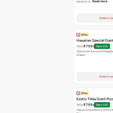
Read more
capsicum, cr…
Outlet is t
Offer
Hawaiian Special Giant
₹799
₹895
Save 11%
Taste of hot & savoury Pineapple
Cheese
Outlet is t
Offer
Exotic Tikka Giant Piz
₹799
₹895
Save 11%
Classic Combination of Onions 