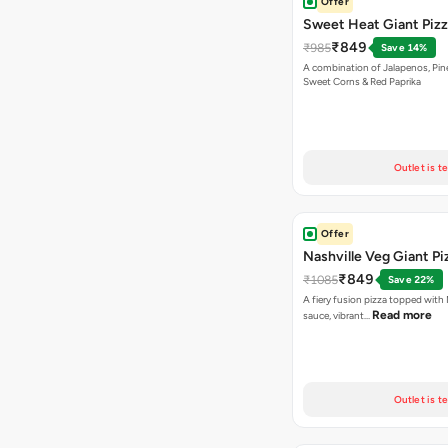
Offer
Sweet Heat Giant Piz
₹849
₹985
Save 14%
A combination of Jalapenos, Pin
Sweet Corns & Red Paprika
Outlet is t
Offer
Nashville Veg Giant Pi
₹849
₹1085
Save 22%
A fiery fusion pizza topped with 
Read more
sauce, vibrant…
Outlet is t