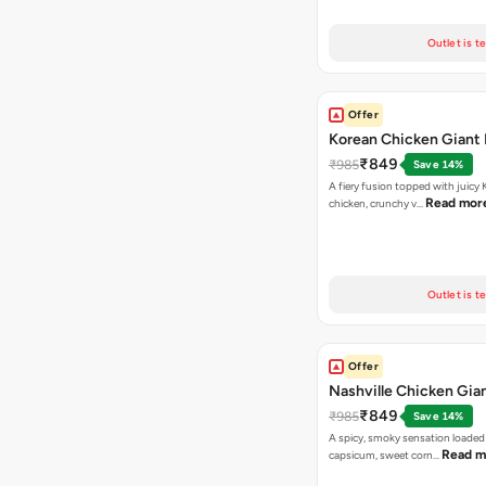
Outlet is t
Offer
Korean Chicken Giant 
₹849
₹985
Save 14%
A fiery fusion topped with juicy
Read mor
chicken, crunchy v…
Outlet is t
Offer
Nashville Chicken Gian
₹849
₹985
Save 14%
A spicy, smoky sensation loaded
Read m
capsicum, sweet corn…