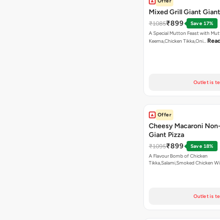
Offer
Mixed Grill Giant Giant
₹899
₹1085
Save 17%
A Special Mutton Feast with Mu
Rea
Keema,Chicken Tikka,Oni…
Outlet is t
Offer
Cheesy Macaroni Non
Giant Pizza
₹899
₹1095
Save 18%
A Flavour Bomb of Chicken
Tikka,Salami,Smoked Chicken W
Read more
Outlet is t