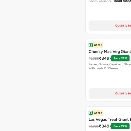
Read mor
onions, vibrant ca…
Outlet is t
Offer
Cheesy Mac Veg Giant
₹849
₹1085
Save 22%
Paneer, Onions, Capsicum, Olive
With Loads Of Cheese
Outlet is t
Offer
Las Vegas Treat Giant 
₹849
₹1085
Save 22%