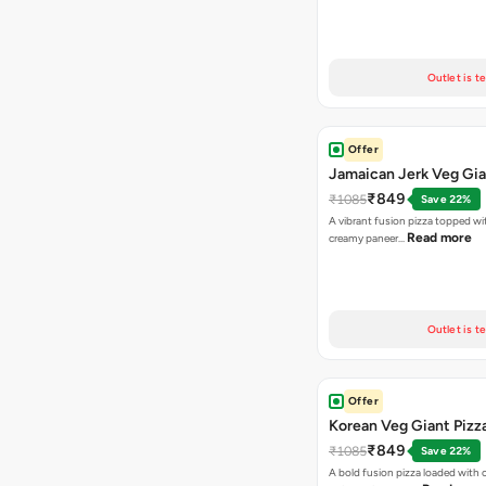
Outlet is t
Offer
Jamaican Jerk Veg Gia
₹849
₹1085
Save 22%
A vibrant fusion pizza topped w
Read more
creamy paneer…
Outlet is t
Offer
Korean Veg Giant Pizz
₹849
₹1085
Save 22%
A bold fusion pizza loaded with