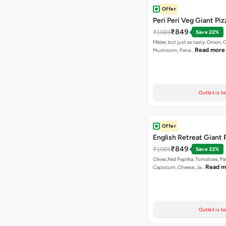
Offer
Peri Peri Veg Giant Piz
₹849
₹1085
Save 22%
Milder, but just as tasty. Onion,
Read more
Mushroom, Pane…
Outlet is t
Offer
English Retreat Giant 
₹849
₹1085
Save 22%
Olives,Red Paprika, Tomatoes, Pa
Read m
Capsicum, Cheese, Ja…
Outlet is t