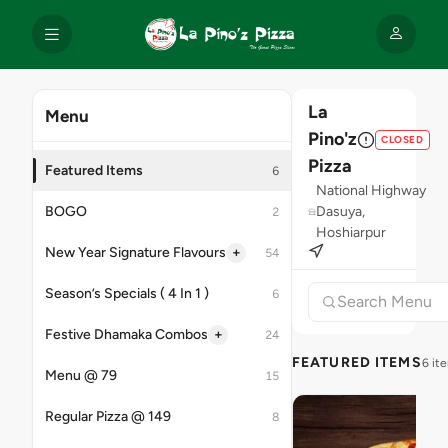
La
Menu
Pino'z
CLOSED
Pizza
Featured Items
6
National Highway
BOGO
Dasuya,
2
Hoshiarpur
+
New Year Signature Flavours
54
Season’s Specials ( 4 In 1 )
6
+
Festive Dhamaka Combos
24
FEATURED ITEMS
6 it
Menu @ 79
15
Regular Pizza @ 149
8