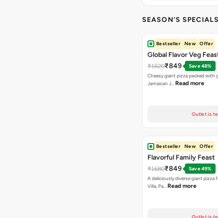
SEASON’S SPECIALS (
Bestseller
New
Offer
Global Flavor Veg Feas
₹849
₹1620
Save 48%
Cheesy giant pizza packed with g
Read more
Jamaican J…
Outlet is t
Bestseller
New
Offer
Flavorful Family Feast
₹849
₹1680
Save 49%
A deliciously diverse giant pizza
Read more
Villa, Pa…
Outlet is t