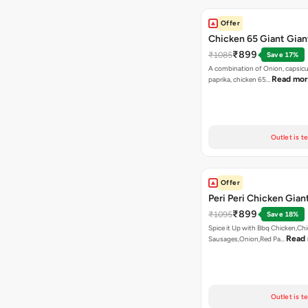
Offer
Chicken 65 Giant Gian
₹899
₹1085
Save 17%
A combination of Onion, capsic
Read mo
paprika, chicken 65…
Outlet is t
Offer
Peri Peri Chicken Gian
₹899
₹1095
Save 18%
Spice it Up with Bbq Chicken,Ch
Read
Sausages,Onion,Red Pa…
Outlet is t