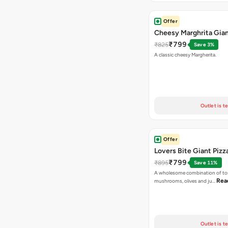
Offer
Cheesy Marghrita Gian
₹799
₹825
Save 3%
A classic cheesy Margherita.
Outlet is t
Offer
Lovers Bite Giant Pizz
₹799
₹895
Save 11%
A wholesome combination of to
Rea
mushrooms, olives and ju…
Outlet is t