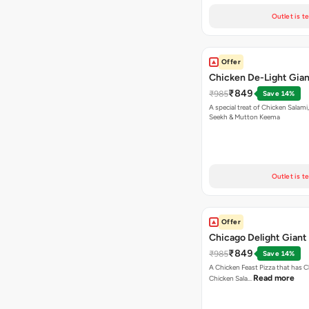
Outlet is t
Offer
Chicken De-Light Gian
₹849
₹985
Save 14%
A special treat of Chicken Salami, Chicken
Seekh & Mutton Keema
Outlet is t
Offer
Chicago Delight Giant
₹849
₹985
Save 14%
A Chicken Feast Pizza that has C
Read more
Chicken Sala…