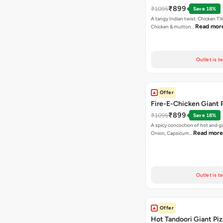
₹899
₹1095
Save 18%
A tangy Indian twist. Chicken TI
Read mor
Chicken & mutton…
Outlet is t
Offer
Fire-E-Chicken Giant 
₹899
₹1095
Save 18%
A spicy concoction of hot and gar
Read more
Onion, Capsicum…
Outlet is t
Offer
Hot Tandoori Giant Piz