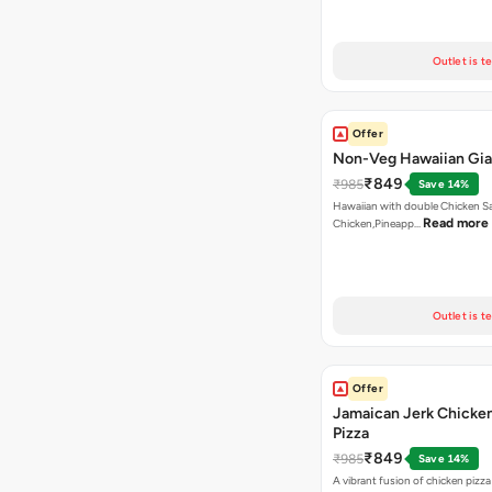
Outlet is t
Offer
Non-Veg Hawaiian Gia
₹849
₹985
Save 14%
Hawaiian with double Chicken 
Read more
Chicken,Pineapp…
Outlet is t
Offer
Jamaican Jerk Chicke
Pizza
₹849
₹985
Save 14%
A vibrant fusion of chicken pizz