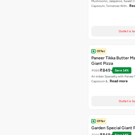
Mushrooms, Jalapenos, Sweet C
Re
Capsicum, Tomatoes With…
Outlet is t
Offer
Paneer Tikka Butter Ma
Giant Pizza
₹849
₹985
Save 14%
An indian Speciality with Paneer 
Read more
Capsicum &…
Outlet is t
Offer
Garden Special Giant 
₹849
₹985
Save 14%