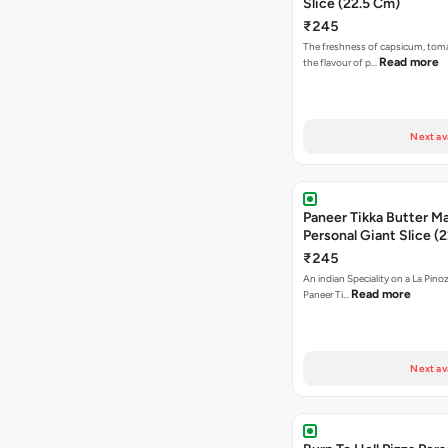
Slice (22.5 Cm)
₹245
The freshness of capsicum, tom
Read more
the flavour of p…
Next av
Paneer Tikka Butter Ma
Personal Giant Slice (
₹245
An indian Speciality on a La Pinoz
Read more
Paneer Ti…
Next av