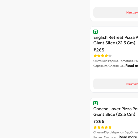
Next av
English Retreat Pizza 
Giant Slice (22.5 Cm)
₹265
Olives,Red Paprika, Tomatoes, Pa
Read m
Capsicum, Cheese, Ja…
Next av
Cheese Lover Pizza Pe
Giant Slice (22.5 Cm)
₹265
Cheese Dip, Jalapenos Dip, Oni
Read more
Paneer, Mushroo…