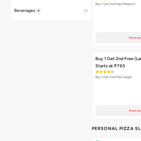
Buy 1 Get 2nd Free (Medium)
+
Beverages
10
Next av
Buy 1 Get 2nd Free (La
Starts at ₹765
Buy 1 Get 2nd Free (Large)
Next av
PERSONAL PIZZA SL