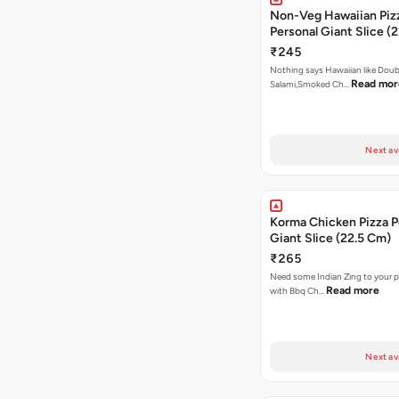
Non-Veg Hawaiian Piz
Personal Giant Slice (
₹245
Nothing says Hawaiian like Doub
Read mor
Salami,Smoked Ch…
Next av
Korma Chicken Pizza P
Giant Slice (22.5 Cm)
₹265
Need some Indian Zing to your pi
Read more
with Bbq Ch…
Next av