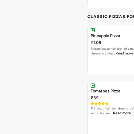
CLASSIC PIZZAS F
Pineapple Pizza
₹109
The perfect combination of pine
Read more
cheese on a crisp…
Tomatoes Pizza
₹69
Thinly cut fresh tomatoes on a 
Read more
with in house s…