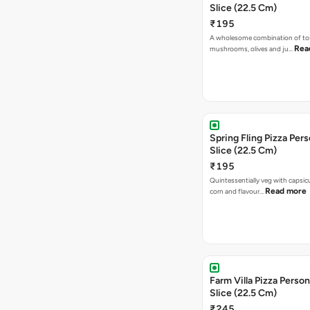
Slice (22.5 Cm)
₹195
A wholesome combination of to
Rea
mushrooms, olives and ju…
Spring Fling Pizza Pers
Slice (22.5 Cm)
₹195
Quintessentially veg with capsi
Read more
corn and flavour…
Farm Villa Pizza Person
Slice (22.5 Cm)
₹245