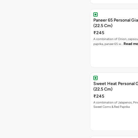
Paneer 65 Personal Gia
(22.5 Cm)
₹245
A combination of Onion, capsicu
Read mo
paprika, paneer 65 w…
Sweet Heat Personal G
(22.5 Cm)
₹245
A combination of Jalapenos, Pin
Sweet Corns & Red Paprika