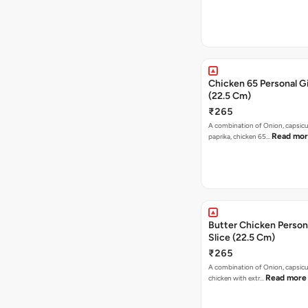
Chicken 65 Personal Gi
(22.5 Cm)
₹265
A combination of Onion, capsic
Read mo
paprika, chicken 65…
Butter Chicken Person
Slice (22.5 Cm)
₹265
A combination of Onion, capsicu
Read more
chicken with extr…