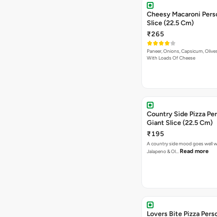
Cheesy Macaroni Personal Giant
Slice (22.5 Cm)
₹265
Paneer, Onions, Capsicum, Olive
With Loads Of Cheese
Country Side Pizza Pe
Giant Slice (22.5 Cm)
₹195
A country side mood goes well w
Read more
Jalapeno & Ol…
Lovers Bite Pizza Pers