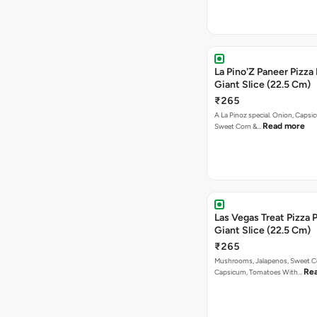
La Pino'Z Paneer Pizza
Giant Slice (22.5 Cm)
₹265
A La Pinoz special. Onion, Capsi
Read more
Sweet Corn &…
Las Vegas Treat Pizza 
Giant Slice (22.5 Cm)
₹265
Mushrooms, Jalapenos, Sweet C
Re
Capsicum, Tomatoes With…