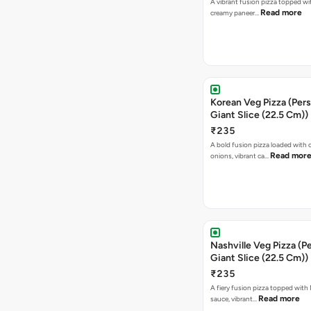
A vibrant fusion pizza topped w
Read more
creamy paneer…
Korean Veg Pizza (Pers
Giant Slice (22.5 Cm))
₹235
A bold fusion pizza loaded with
Read mor
onions, vibrant ca…
Nashville Veg Pizza (P
Giant Slice (22.5 Cm))
₹235
A fiery fusion pizza topped with 
Read more
sauce, vibrant…