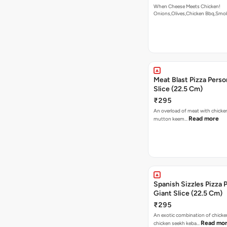
When Cheese Meets Chicken!
Onions,Olives,Chicken Bbq,Sm
Read more
Meat Blast Pizza Perso
Slice (22.5 Cm)
₹295
An overload of meat with chicken
Read more
mutton keem…
Spanish Sizzles Pizza 
Giant Slice (22.5 Cm)
₹295
An exotic combination of chicken
Read mo
chicken seekh keba…