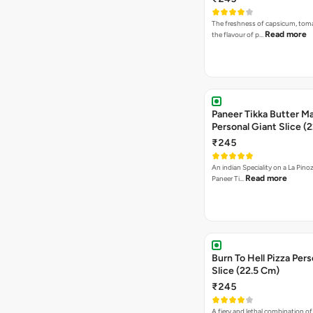
The freshness of capsicum, tom
Read more
the flavour of p…
Paneer Tikka Butter Ma
Personal Giant Slice (
₹245
An indian Speciality on a La Pinoz
Read more
Paneer Ti…
Burn To Hell Pizza Pers
Slice (22.5 Cm)
₹245
A fiery and lethal combination of 