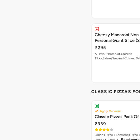
Cheesy Macaroni Non-
Personal Giant Slice (
₹295
A Flavour Bomb of Chicken
Tikka,Salami,Smoked Chicken W
Read more
CLASSIC PIZZAS F
Highly Ordered
Classic Pizzas Pack Of
₹339
Onions Pizza + Tomatoes Pizza 
Read more
Pizza + Sweet Co…