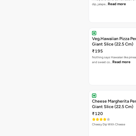
Read more
dip, jalape…
Veg.Hawaiian Pizza Pe
Giant Slice (22.5 Cm)
₹195
Nothing says Hawaiian like pinea
Read more
and sweet co…
Cheese Margherita Per
Giant Slice (22.5 Cm)
₹120
Cheesy Dip With Cheese