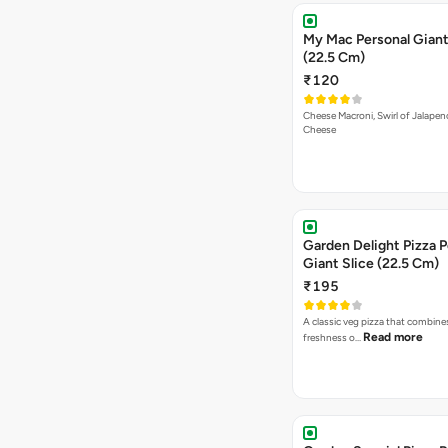
My Mac Personal Giant
(22.5 Cm)
₹120
Cheese Macroni, Swirl of Jalapen
Cheese
Garden Delight Pizza P
Giant Slice (22.5 Cm)
₹195
A classic veg pizza that combine
Read more
freshness o…