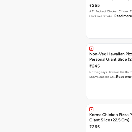
₹265
A Tri Fecta of Chicken. Chicken 
Read more
Chicken & Smoke…
Non-Veg Hawaiian Piz
Personal Giant Slice (
₹245
Nothing says Hawaiian like Doub
Read mor
Salami,Smoked Ch…
Korma Chicken Pizza P
Giant Slice (22.5 Cm)
₹265