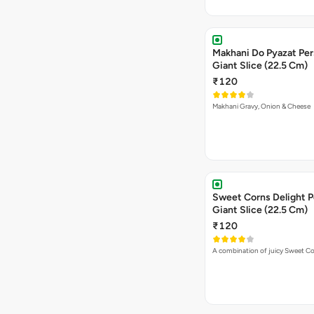
Makhani Do Pyazat Per
Giant Slice (22.5 Cm)
₹120
Makhani Gravy, Onion & Cheese
Sweet Corns Delight P
Giant Slice (22.5 Cm)
₹120
A combination of juicy Sweet C