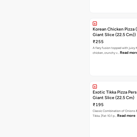
Korean Chicken Pizza 
Giant Slice (22.5 Cm))
₹255
A fiery fusion topped with juicy
Read mor
chicken, crunchy v…
Exotic Tikka Pizza Pers
Giant Slice (22.5 Cm)
₹195
Classic Combination of Onions 
Read more
Tikka. [Fat-10.1 p…