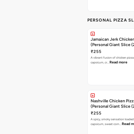
PERSONAL PIZZA SL
Jamaican Jerk Chicken
(Personal Giant Slice 
₹255
A vibrant fusion of chicken pizz
Read more
capsicum, cr…
Nashville Chicken Pizz
(Personal Giant Slice 
₹255
A spicy, smoky sensation loaded
Read m
capsicum, sweet corn…