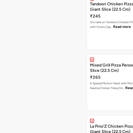
Tandoori Chicken Pizza
Giant Slice (22.5 Cm)
₹245
Our take on Tandoori Chicken! P
Read more
with Onion,Cap…
Mixed Grill Pizza Perso
Slice (22.5 Cm)
₹265
A Special Mutton Feast with Mu
Rea
Keema,Chicken Tikka,Oni…
La Pino'Z Chicken Pizz
Giant Slice (22.5 Cm)