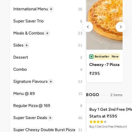
+
International Menu
26
Super Saver Trio
6
+
Meals & Combos
23
+
Sides
51
Bestseller
New
Dessert
2
Cheezy -7 Pizza
Combo
4
₹295
+
Signature Flavours
53
Menu @ 89
15
BOGO
2 items
Regular Pizza @ 169
8
Buy 1 Get 2nd Free (M
Starts at ₹595
+
Super Saver Deals
46
Buy 1 Get 2nd Free (Medium)
Super Cheesy Double Burst Pizza
31