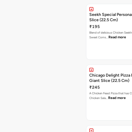
Seekh Special Persona
Slice (22.5 Cm)
₹195
Blend of delicious Chicken Seekh
Read more
Sweet Corns…
Chicago Delight Pizza 
Giant Slice (22.5 Cm)
₹245
A Chicken Feast Pizza that has C
Read more
Chicken Sala…