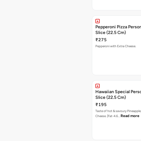
Pepperoni Pizza Person
Slice (22.5 Cm)
₹275
Pepperoni with Extra Cheese.
Hawaiian Special Pers
Slice (22.5 Cm)
₹195
Taste of hot & savoury Pineapple
Read more
Cheese. [Fat-4.6…