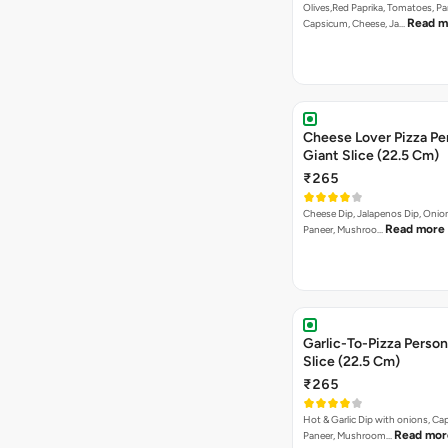
Olives,Red Paprika, Tomatoes, Pa
Read m
Capsicum, Cheese, Ja…
Cheese Lover Pizza Pe
Giant Slice (22.5 Cm)
₹265
Cheese Dip, Jalapenos Dip, Oni
Read more
Paneer, Mushroo…
Garlic-To-Pizza Person
Slice (22.5 Cm)
₹265
Hot & Garlic Dip with onions, Ca
Read mor
Paneer, Mushroom…