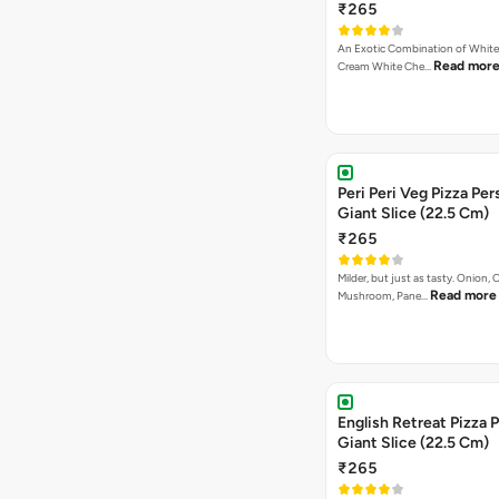
₹265
An Exotic Combination of White 
Read mor
Cream White Che…
Peri Peri Veg Pizza Per
Giant Slice (22.5 Cm)
₹265
Milder, but just as tasty. Onion,
Read more
Mushroom, Pane…
English Retreat Pizza 
Giant Slice (22.5 Cm)
₹265