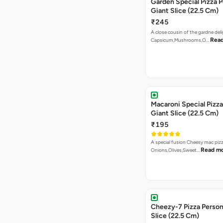
Garden Special Pizza P
Giant Slice (22.5 Cm)
₹245
A close cousin of the gardne deli
Rea
Capsicum,Mushrooms,O…
Macaroni Special Pizza
Giant Slice (22.5 Cm)
₹195
A special fusion Cheesy mac piz
Read m
Onions,Olives,Sweet…
Cheezy-7 Pizza Person
Slice (22.5 Cm)