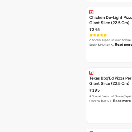
Chicken De-Light Pizz
Giant Slice (22.5 Cm)
₹245
A Special Trip to Chicken Salami,
Read mor
Seekh & Mutton K…
Texas Bbq'Ed Pizza Per
Giant Slice (22.5 Cm)
₹195
A Special Fusion of Onion,Caps
Read more
Chicken. [Fat-5.1…