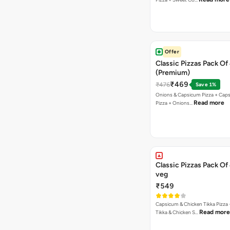
Offer
Classic Pizzas Pack Of
(Premium)
₹469
₹476
Save 1%
Onions & Capsicum Pizza + Cap
Read more
Pizza + Onions…
Classic Pizzas Pack Of
veg
₹549
Capsicum & Chicken Tikka Pizza 
Read more
Tikka & Chicken S…