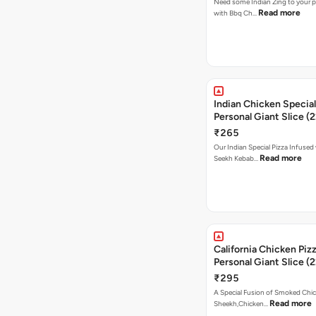
Need some Indian Zing to your pi
Read more
with Bbq Ch…
Indian Chicken Special
Personal Giant Slice (
₹265
Our Indian Special Pizza Infused
Read more
Seekh Kebab…
California Chicken Piz
Personal Giant Slice (
₹295
A Special Fusion of Smoked Chi
Read more
Sheekh,Chicken…