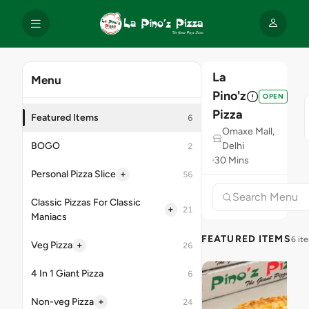
La
Menu
Pino'z
OPEN
Pizza
Featured Items
6
Omaxe Mall,
BOGO
Delhi
2
30 Mins
+
Personal Pizza Slice
56
Classic Pizzas For Classic
+
21
Maniacs
FEATURED ITEMS
6 it
+
Veg Pizza
26
4 In 1 Giant Pizza
6
+
Non-veg Pizza
24