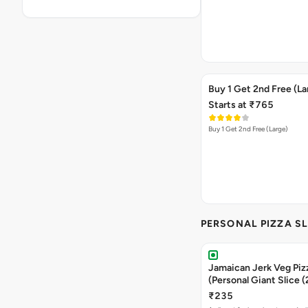
Buy 1 Get 2nd Free (La
Starts at ₹765
Buy 1 Get 2nd Free (Large)
PERSONAL PIZZA SL
Jamaican Jerk Veg Piz
(Personal Giant Slice 
₹235