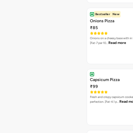
Bestseller
New
Onions Pizza
₹85
Onions on a cheesy base with in
Read more
[Fat-7 per 10…
Capsicum Pizza
₹99
Fresh and crispy capsicum cooke
Read m
perfection. [Fat-4.1 p…