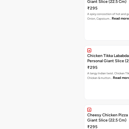
Giant Slice (22.5 Cm)
₹295
A spicy concoction of hot and gar
Read more
Onion, Capsicum…
Chicken Tikka Lababda
Personal Giant Slice (
₹295
A tangy Indian twist. Chicken TI
Read mor
Chicken & mutton…
Cheesy Chicken Pizza 
Giant Slice (22.5 Cm)
₹295