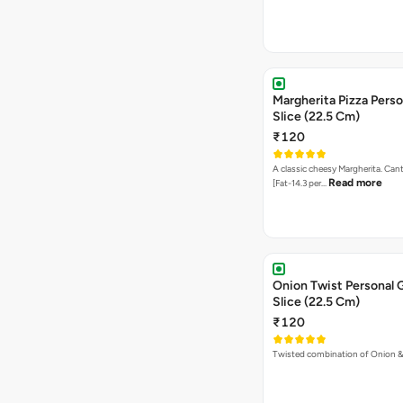
Margherita Pizza Perso
Slice (22.5 Cm)
₹120
A classic cheesy Margherita. Can
Read more
[Fat-14.3 per…
Onion Twist Personal 
Slice (22.5 Cm)
₹120
Twisted combination of Onion 