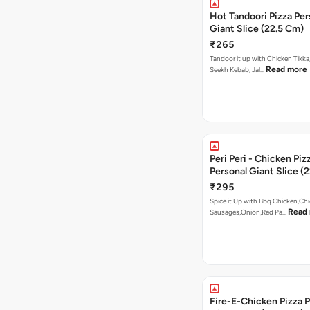
Hot Tandoori Pizza Per
Giant Slice (22.5 Cm)
₹265
Tandoor it up with Chicken Tikka
Read more
Seekh Kebab, Jal…
Peri Peri - Chicken Piz
Personal Giant Slice (
₹295
Spice it Up with Bbq Chicken,Ch
Read
Sausages,Onion,Red Pa…
Fire-E-Chicken Pizza P