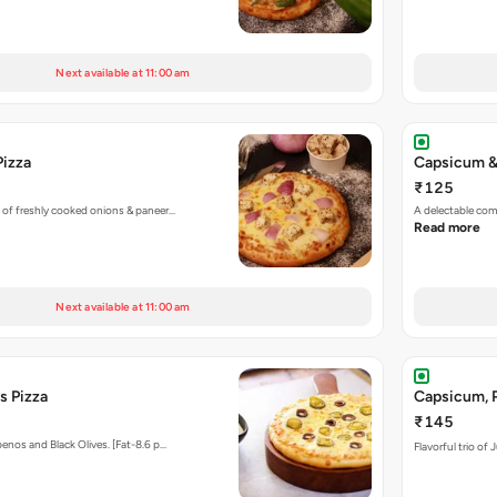
Next available at 11:00 am
Pizza
Capsicum &
₹125
 of freshly cooked onions & paneer…
A delectable co
Read more
Next available at 11:00 am
s Pizza
Capsicum, P
₹145
enos and Black Olives. [Fat-8.6 p…
Flavorful trio of