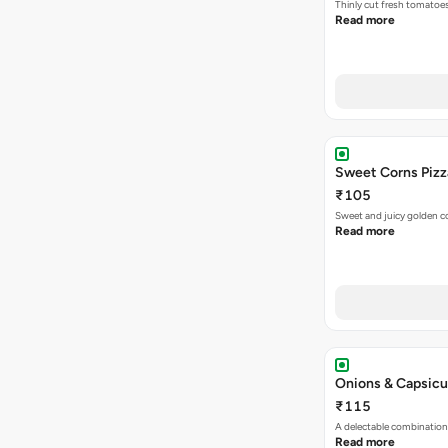
Thinly cut fresh tomatoe
Read more
Sweet Corns Pizz
₹105
Sweet and juicy golden co
Read more
Onions & Capsicu
₹115
A delectable combination
Read more