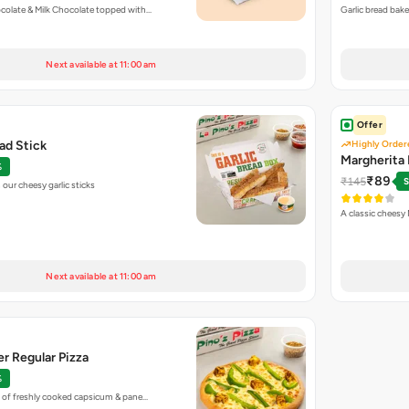
colate & Milk Chocolate topped with…
Garlic bread bak
Next available at 11:00 am
Offer
ead Stick
Highly Order
Margherita 
%
₹89
₹145
S
our cheesy garlic sticks
A classic cheesy
Next available at 11:00 am
r Regular Pizza
%
 of freshly cooked capsicum & pane…