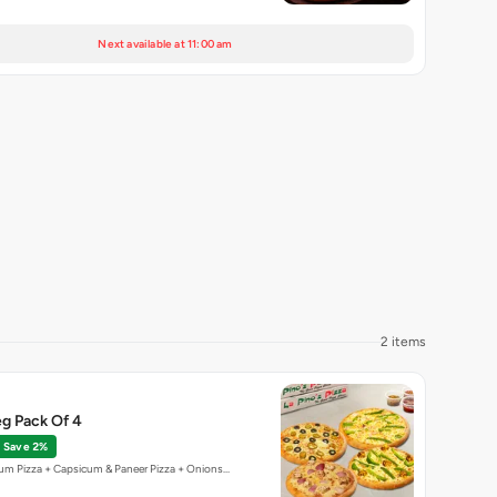
Next available at 11:00 am
2 items
g Pack Of 4
Save 2%
um Pizza + Capsicum & Paneer Pizza + Onions…