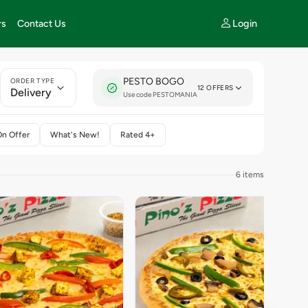
Login
rs
Contact Us
PESTO BOGO
ORDER TYPE
12 OFFERS
Delivery
Use code PESTOMANIA
On Offer
What's New!
Rated 4+
6 items