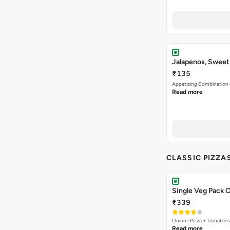
Jalapenos, Sweet
₹135
Appetizing Combination o
Read more
CLASSIC PIZZA
Single Veg Pack O
₹339
Onions Pizza + Tomatoes
Read more