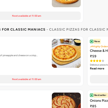
Next available at 11:00 am
S FOR CLASSIC MANIACS
- CLASSIC PIZZAS FOR CLASSIC
New
Highly Order
Cheese & H
of pineapple and cheese on a crisp…
₹59
Delicious pizza 
Read more
Next available at 11:00 am
Bestseller
Onions Piz
₹85