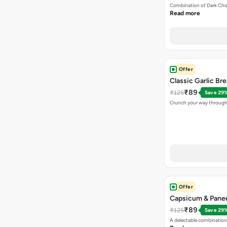
Combination of Dark Cho
Read more
Offer
Classic Garlic Br
₹89
₹125
Save 29
Crunch your way through 
Offer
Capsicum & Panee
₹89
₹125
Save 29
A delectable combination