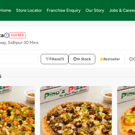
Home
Store Locator
Franchise Enquiry
Our Story
Jobs & Caree
za
CLOSED
way, Sidhpur
30 Mins
Filters
(1)
In Stock
Bestseller
S