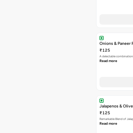
Onions & Paneer 
₹125
A delectable combination
Read more
Jalapenos & Olive
₹125
Remarkable Blend of Jalap
Read more