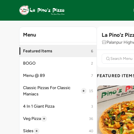
La Pino'z Piz
Menu
Palanpur High
Featured Items
6
BOGO
2
Menu @ 89
FEATURED ITEM
7
Classic Pizzas For Classic
+
15
Maniacs
4 In 1 Giant Pizza
3
+
Veg Pizza
36
+
Sides
40