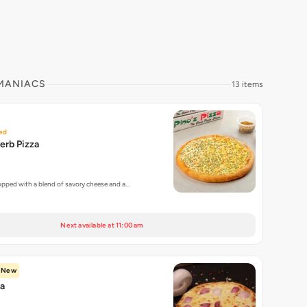
 MANIACS
13 items
ed
erb Pizza
topped with a blend of savory cheese and a…
Next available at 11:00 am
New
za