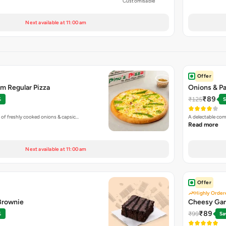
Customisable
Next available at 11:00 am
Offer
m Regular Pizza
Onions & Pa
₹89
₹125
%
S
 of freshly cooked onions & capsic…
A delectable com
Read more
Next available at 11:00 am
Offer
Highly Order
 Brownie
Cheesy Gar
₹89
₹99
%
Sa