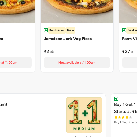
Bestseller
New
Bestse
za
Jamaican Jerk Veg Pizza
Farm Vil
₹255
₹275
e at 11:00 am
Next available at 11:00 am
ium)
Buy 1 Get 1
Starts at ₹
Buy 1 Get 1 (Larg