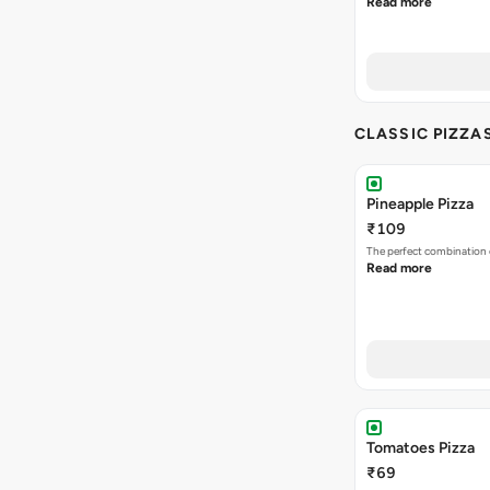
Read more
CLASSIC PIZZA
Pineapple Pizza
₹109
The perfect combination 
Read more
Tomatoes Pizza
₹69