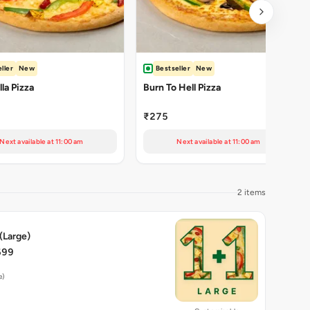
ller
New
Bestseller
New
la Pizza
Burn To Hell Pizza
₹275
Next available at 11:00 am
Next available at 11:00 am
2 items
 (Large)
699
e)