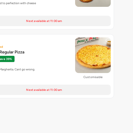
ed to perfection with cheese
Next available at 11:00 am
ed
Regular Pizza
ave 39%
 Margherita. Cant go wrong.
Customisable
Next available at 11:00 am