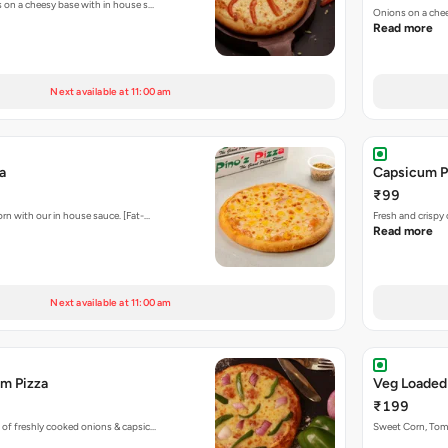
s on a cheesy base with in house s…
Onions on a chee
Read more
Next available at 11:00 am
a
Capsicum P
₹99
rn with our in house sauce. [Fat-…
Fresh and crispy
Read more
Next available at 11:00 am
m Pizza
Veg Loaded
₹199
 of freshly cooked onions & capsic…
Sweet Corn, To