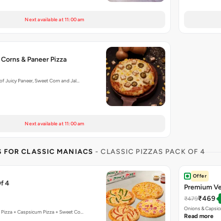
Next available at 11:00 am
 Corns & Paneer Pizza
f Juicy Paneer, Sweet Corn and Jal…
Next available at 11:00 am
S FOR CLASSIC MANIACS
- CLASSIC PIZZAS PACK OF 4
Offer
f 4
Premium Ve
₹469
₹479
Onions & Capsic
 Pizza + Caspsicum Pizza + Sweet Co…
Read more