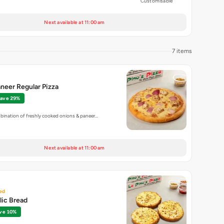
Customisable
Next available at 11:00 am
7 items
neer Regular Pizza
ave 29%
bination of freshly cooked onions & paneer…
Next available at 11:00 am
ed
lic Bread
ve 10%