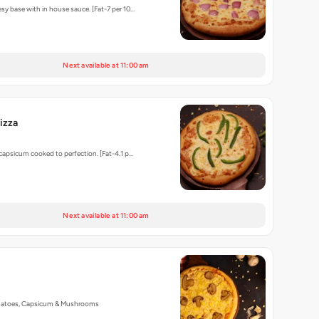
sy base with in house sauce. [Fat-7 per 10…
Next available at 11:00 am
izza
 capsicum cooked to perfection. [Fat-4.1 p…
Next available at 11:00 am
matoes, Capsicum & Mushrooms