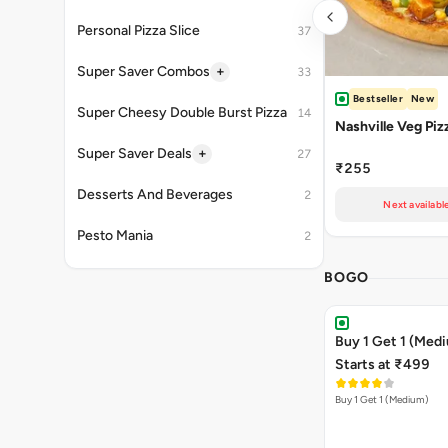
Personal Pizza Slice
37
+
Super Saver Combos
33
Bestseller
New
Super Cheesy Double Burst Pizza
14
Nashville Veg Piz
+
Super Saver Deals
27
₹255
Desserts And Beverages
2
Next availabl
Pesto Mania
2
BOGO
Buy 1 Get 1 (Med
Starts at ₹499
Buy 1 Get 1 (Medium)