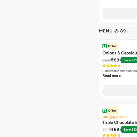
MENU @ 89
Offer
Onions & Capsicu
₹89
₹115
Save 23
A delectable combination
Read more
Offer
Highly Ordered
Triple Chocolate
₹89
₹119
Save 25