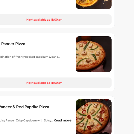
Next available at 11:00 am
 Paneer Pizza
mbination of freshly cooked capsicum & pane…
Next available at 11:00 am
aneer & Red Paprika Pizza
Read more
 Juicy Paneer, Crisp Capsicum with Spicy…