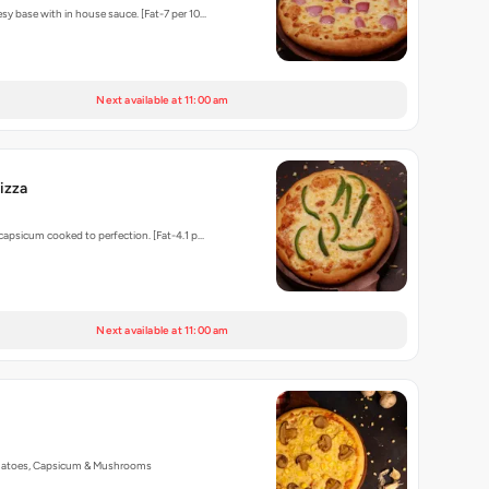
sy base with in house sauce. [Fat-7 per 10…
Next available at 11:00 am
izza
 capsicum cooked to perfection. [Fat-4.1 p…
Next available at 11:00 am
matoes, Capsicum & Mushrooms