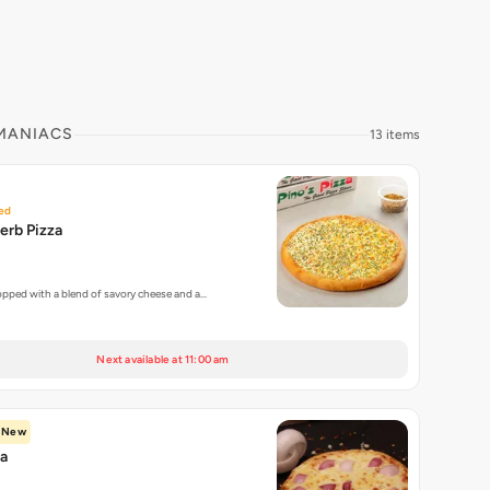
 MANIACS
13 items
ed
erb Pizza
topped with a blend of savory cheese and a…
Next available at 11:00 am
New
za