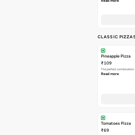
Read more
CLASSIC PIZZA
Pineapple Pizza
₹109
The perfect combination 
Read more
Tomatoes Pizza
₹69