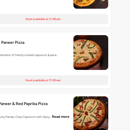
Next available at 11:00 am
 Paneer Pizza
mbination of freshly cooked capsicum & pane…
Next available at 11:00 am
aneer & Red Paprika Pizza
Read more
 Juicy Paneer, Crisp Capsicum with Spicy…