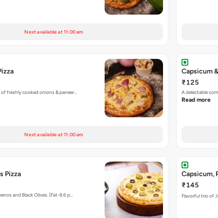
Next available at 11:00 am
Pizza
Capsicum &
₹125
 of freshly cooked onions & paneer…
A delectable co
Read more
Next available at 11:00 am
s Pizza
Capsicum, P
₹145
enos and Black Olives. [Fat-8.6 p…
Flavorful trio of