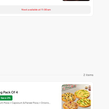
Next available at 11:00 am
2 items
g Pack Of 4
Save 2%
um Pizza + Capsicum & Paneer Pizza + Onions…