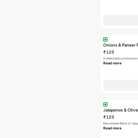
Onions & Paneer 
₹125
A delectable combination
Read more
Jalapenos & Olive
₹125
Remarkable Blend of Jalap
Read more