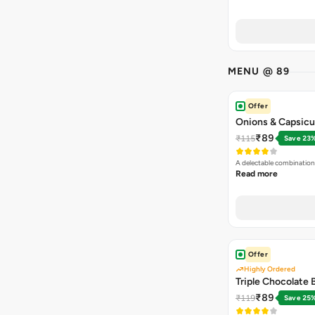
MENU @ 89
Offer
Onions & Capsicu
₹89
₹115
Save 23
A delectable combination
Read more
Offer
Highly Ordered
Triple Chocolate
₹89
₹119
Save 25