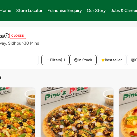
Home
Store Locator
Franchise Enquiry
Our Story
Jobs & Caree
za
CLOSED
way, Sidhpur
30 Mins
Filters
(1)
In Stock
Bestseller
S