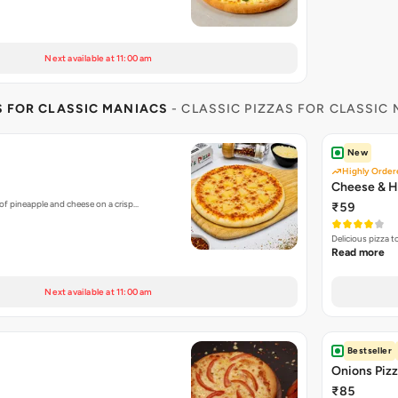
Next available at 11:00 am
S FOR CLASSIC MANIACS
- CLASSIC PIZZAS FOR CLASSIC
New
Highly Order
Cheese & H
of pineapple and cheese on a crisp…
₹59
Delicious pizza 
Read more
Next available at 11:00 am
Bestseller
Onions Piz
₹85