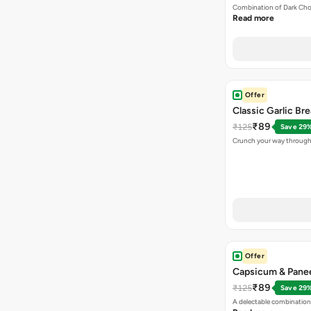
Combination of Dark Cho
Read more
Offer
Classic Garlic Br
₹89
₹125
Save 29
Crunch your way through 
Offer
Capsicum & Panee
₹89
₹125
Save 29
A delectable combination