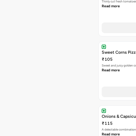
Thinly cut fresh tomatoe
Read more
Sweet Corns Pizz
₹105
Sweet and juicy golden co
Read more
Onions & Capsicu
₹115
A delectable combination
Read more