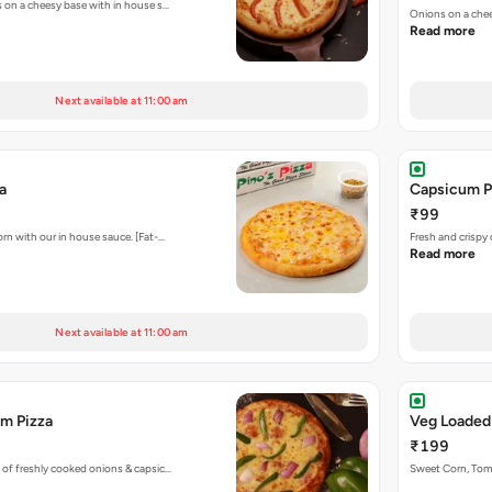
s on a cheesy base with in house s…
Onions on a chee
Read more
Next available at 11:00 am
a
Capsicum P
₹99
rn with our in house sauce. [Fat-…
Fresh and crispy
Read more
Next available at 11:00 am
m Pizza
Veg Loaded
₹199
 of freshly cooked onions & capsic…
Sweet Corn, To