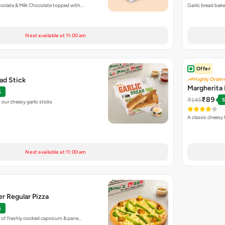
colate & Milk Chocolate topped with…
Garlic bread bak
Next available at 11:00 am
Offer
ead Stick
Highly Order
Margherita 
%
₹89
₹145
S
our cheesy garlic sticks
A classic cheesy
Next available at 11:00 am
r Regular Pizza
%
 of freshly cooked capsicum & pane…