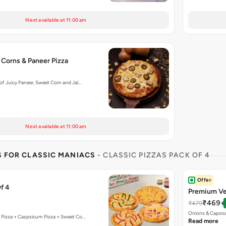
Next available at 11:00 am
 Corns & Paneer Pizza
f Juicy Paneer, Sweet Corn and Jal…
Next available at 11:00 am
S FOR CLASSIC MANIACS
- CLASSIC PIZZAS PACK OF 4
Offer
f 4
Premium Ve
₹469
₹479
Onions & Capsic
 Pizza + Caspsicum Pizza + Sweet Co…
Read more