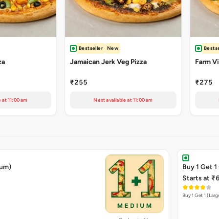
Bestseller
New
Bestse
za
Jamaican Jerk Veg Pizza
Farm Vil
₹255
₹275
e at 11:00 am
Next available at 11:00 am
ium)
Buy 1 Get 1
Starts at ₹
Buy 1 Get 1 (Larg