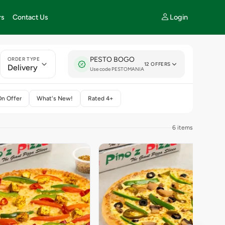
Login
rs
Contact Us
PESTO BOGO
ORDER TYPE
12 OFFERS
Delivery
Use code PESTOMANIA
On Offer
What's New!
Rated 4+
6 items