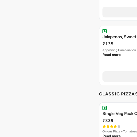
Jalapenos, Sweet
₹135
Appetizing Combination o
Read more
CLASSIC PIZZA
Single Veg Pack O
₹339
Onions Pizza + Tomatoes
Read more