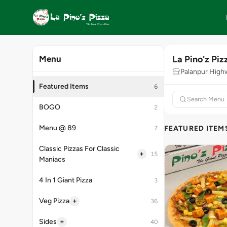
La Pino'z Piz
Menu
Palanpur High
Featured Items
6
BOGO
2
Menu @ 89
FEATURED ITEM
7
Classic Pizzas For Classic
+
15
Maniacs
4 In 1 Giant Pizza
3
+
Veg Pizza
36
+
Sides
40