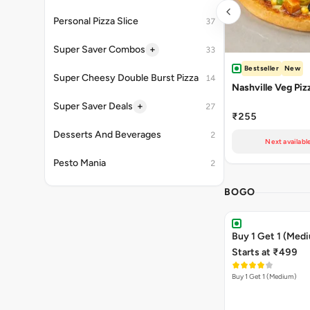
Personal Pizza Slice
37
+
Super Saver Combos
33
Bestseller
New
Super Cheesy Double Burst Pizza
14
Nashville Veg Piz
+
Super Saver Deals
27
₹255
Desserts And Beverages
2
Next availabl
Pesto Mania
2
BOGO
Buy 1 Get 1 (Med
Starts at ₹499
Buy 1 Get 1 (Medium)