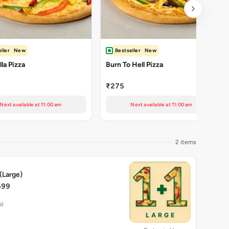
ller
New
Bestseller
New
la Pizza
Burn To Hell Pizza
₹275
Next available at 11:00 am
Next available at 11:00 am
2 items
 (Large)
699
e)