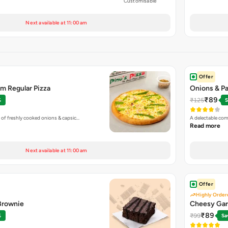
Customisable
Next available at 11:00 am
Offer
m Regular Pizza
Onions & Pa
₹89
₹125
%
S
 of freshly cooked onions & capsic…
A delectable com
Read more
Next available at 11:00 am
Offer
Highly Order
 Brownie
Cheesy Gar
₹89
₹99
%
Sa