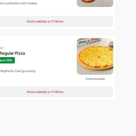
ed to perfection with cheese
Next available at 11:00 am
ed
Regular Pizza
ave 39%
 Margherita. Cant go wrong.
Customisable
Next available at 11:00 am