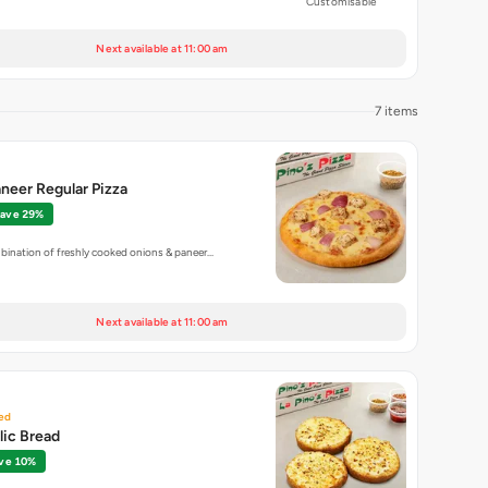
Customisable
Next available at 11:00 am
7 items
neer Regular Pizza
ave 29%
bination of freshly cooked onions & paneer…
Next available at 11:00 am
ed
lic Bread
ve 10%