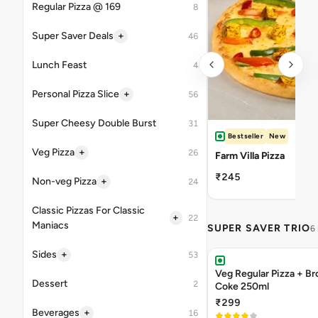
Regular Pizza @ 169
8
+
Super Saver Deals
46
Lunch Feast
4
+
Personal Pizza Slice
56
Super Cheesy Double Burst
31
Bestseller
New
+
Veg Pizza
26
Farm Villa Pizza
₹245
+
Non-veg Pizza
24
Classic Pizzas For Classic
+
22
Maniacs
SUPER SAVER TRIO
6
+
Sides
53
Veg Regular Pizza + B
Dessert
2
Coke 250ml
₹299
+
Beverages
16