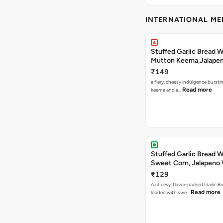
INTERNATIONAL M
Stuffed Garlic Bread 
Mutton Keema,Jalape
Nashville Sauce
₹149
a fiery, cheesy indulgence bursti
Read more
keema and a…
Stuffed Garlic Bread 
Sweet Corn, Jalapeno
Jamaican Jerk
₹129
A cheesy, flavor-packed Garlic Br
Read more
loaded with swe…