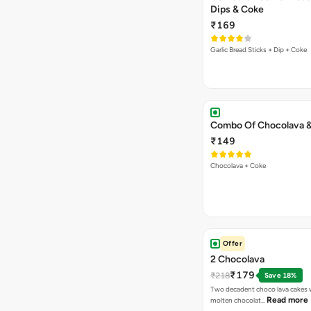
Dips & Coke
₹169
Garlic Bread Sticks + Dip + Coke
Combo Of Chocolava 
₹149
Chocolava + Coke
Offer
2 Chocolava
₹179
₹218
Save 18%
Two decadent choco lava cakes wi
Read more
molten chocolat…