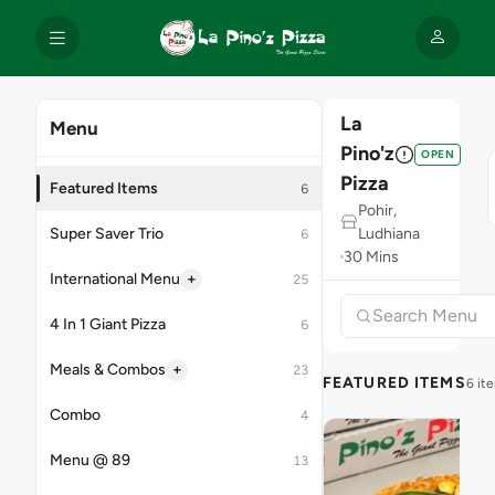
La
Menu
Pino'z
OPEN
Pizza
Featured Items
6
Pohir,
Super Saver Trio
Ludhiana
6
30 Mins
+
International Menu
25
4 In 1 Giant Pizza
6
+
Meals & Combos
23
FEATURED ITEMS
6 it
Combo
4
Menu @ 89
13