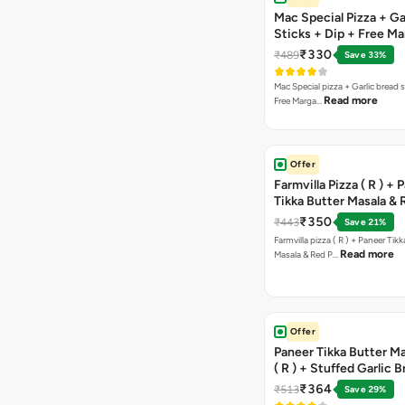
Mac Special Pizza + Ga
Sticks + Dip + Free Ma
Pizza ( R )
₹330
₹489
Save 33%
Mac Special pizza + Garlic bread s
Read more
Free Marga…
Offer
Farmvilla Pizza ( R ) + 
Tikka Butter Masala & 
Paprika Taco + Free C
₹350
₹443
Save 21%
Farmvilla pizza ( R ) + Paneer Tikk
Read more
Masala & Red P…
Offer
Paneer Tikka Butter Ma
( R ) + Stuffed Garlic 
Sweet Corn + Free Ch
₹364
₹513
Save 29%