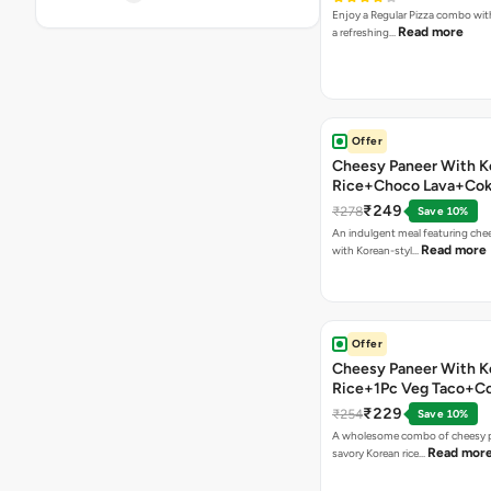
Enjoy a Regular Pizza combo wi
Read more
a refreshing…
Offer
Cheesy Paneer With K
Rice+Choco Lava+Co
₹249
₹278
Save 10%
An indulgent meal featuring che
Read more
with Korean-styl…
Offer
Cheesy Paneer With K
Rice+1Pc Veg Taco+C
₹229
₹254
Save 10%
A wholesome combo of cheesy p
Read mor
savory Korean rice…