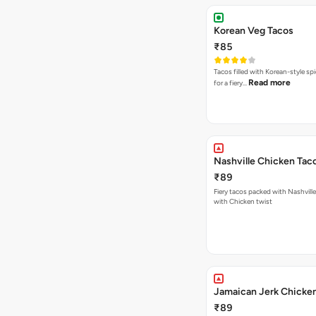
Korean Veg Tacos
₹85
Tacos filled with Korean-style sp
Read more
for a fiery…
Nashville Chicken Tac
₹89
Fiery tacos packed with Nashvill
with Chicken twist
Jamaican Jerk Chicke
₹89