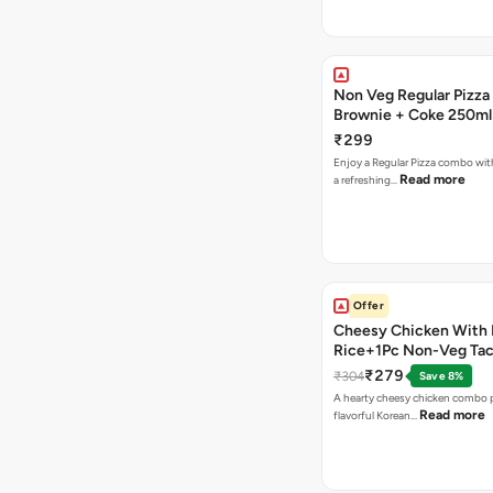
Non Veg Regular Pizza
Brownie + Coke 250ml
₹299
Enjoy a Regular Pizza combo wi
Read more
a refreshing…
Offer
Cheesy Chicken With 
Rice+1Pc Non-Veg Ta
₹279
₹304
Save 8%
A hearty cheesy chicken combo p
Read more
flavorful Korean…