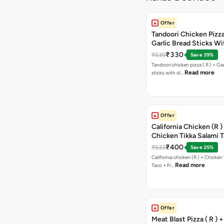
Offer
Tandoori Chicken Pizza 
Garlic Bread Sticks Wi
Free Margarita Pizza ( R
₹330
₹539
Save 39%
Tandoori chicken pizza ( R ) + Gar
Read more
sticks with di…
Offer
California Chicken (R )
Chicken Tikka Salami 
Free Chocolava
₹400
₹533
Save 25%
California chicken (R ) + Chicken Tikka Salami
Read more
Taco + Fr…
Offer
Meat Blast Pizza ( R ) 