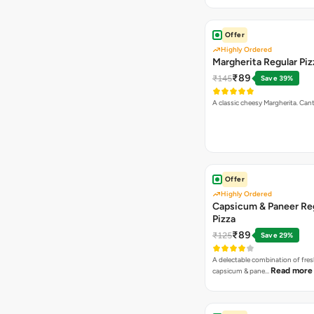
Offer
Highly Ordered
Margherita Regular Piz
₹89
₹145
Save 39%
A classic cheesy Margherita. Can
Offer
Highly Ordered
Capsicum & Paneer Re
Pizza
₹89
₹125
Save 29%
A delectable combination of fre
Read more
capsicum & pane…