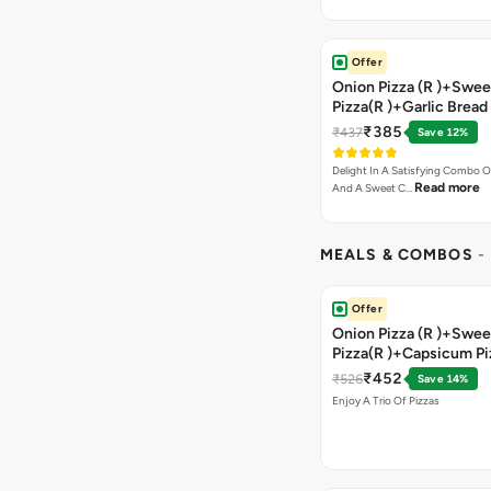
Offer
Onion Pizza (R )+Swee
Pizza(R )+Garlic Bread
Coke
₹385
₹437
Save 12%
Delight In A Satisfying Combo O
Read more
And A Sweet C…
MEALS & COMBOS
-
Offer
Onion Pizza (R )+Swee
Pizza(R )+Capsicum Pi
)+Garlic Bread Stick 
₹452
₹526
Save 14%
Enjoy A Trio Of Pizzas