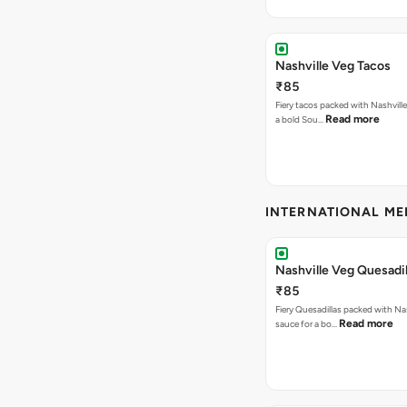
Nashville Veg Tacos
₹85
Fiery tacos packed with Nashville
Read more
a bold Sou…
INTERNATIONAL M
Nashville Veg Quesadil
₹85
Fiery Quesadillas packed with Na
Read more
sauce for a bo…