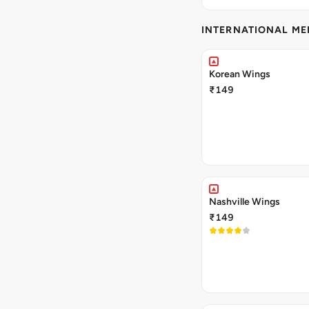
INTERNATIONAL M
Korean Wings
₹149
Nashville Wings
₹149