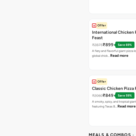
Offer
International Chicken 
Feast
₹899
₹2875
Save 69%
A fiery and flavorful giant pizza 
Read more
global chick…
Offer
Classic Chicken Pizza 
₹849
₹2060
Save 59%
A smoky, spicy, and tropical gian
Read more
featuring Texas B…
MEALS & COMBOS
-