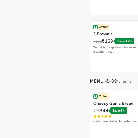
Offer
2 Brownie
₹169
₹198
Save 15%
Two rich, fudgy brownies served f
indulgent treat
MENU @ 89
13 items
Offer
Cheesy Garlic Bread
₹89
₹95
Save 6%
Garlic bread baked to perfection