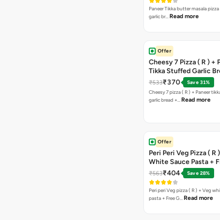
Paneer Tikka butter masala pizza 
Read more
garlic br…
Offer
Cheesy 7 Pizza ( R ) +
Tikka Stuffed Garlic B
Free Chocolava
₹370
₹533
Save 31%
Cheesy 7 pizza ( R ) + Paneer tik
Read more
garlic bread +…
Offer
Peri Peri Veg Pizza ( R 
White Sauce Pasta + F
Bread Sticks + Dip
₹404
₹563
Save 28%
Peri peri Veg pizza ( R ) + Veg wh
Read more
pasta + Free G…