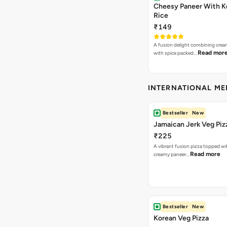
Cheesy Paneer With K
Rice
₹149
A fusion delight combining crea
Read mor
with spice packed…
INTERNATIONAL M
Bestseller
New
Jamaican Jerk Veg Piz
₹225
A vibrant fusion pizza topped w
Read more
creamy paneer…
Bestseller
New
Korean Veg Pizza