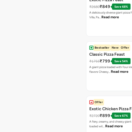
₹849
₹2680
Save 68%
A deliciously diverse giant pizza
Read more
Villa, Pa…
Bestseller
New
Offer
Classic Pizza Feast
₹799
₹1755
Save 54%
A giant pizza loaded with four irre
Read more
flavors Cheesy…
Offer
Exotic Chicken Pizza 
₹899
₹2720
Save 67%
A fiery, creamy, and cheesy giant
Read more
loaded wit…