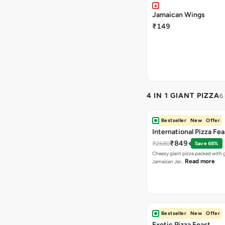
Jamaican Wings
₹149
4 IN 1 GIANT PIZZA
6
Bestseller
New
Offer
International Pizza Fea
₹849
₹2680
Save 68%
Cheesy giant pizza packed with g
Read more
Jamaican Jer…
Bestseller
New
Offer
Exotic Pizza Feast