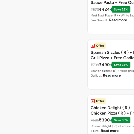
Sauce Pasta + Free Que
Chicken Tikka
₹424
₹573
Save 26%
Meat Blast Pizza ( R ) + White Sau
Read more
Free Quesdil…
Offer
Spanish Sizzles ( R ) +
Grill Pizza + Free Garli
Sticks + Dip
₹490
₹739
Save 34%
Spanish sizzles ( R ) + Mixed grill pizza + Free
Read more
Garlic b…
Offer
Chicken Delight ( R ) +
Chicken Pizza ( R ) + F
Margarita Pizza ( R )
₹390
₹585
Save 33%
Chicken delight ( R ) + Exotic chi
Read more
+ Free…