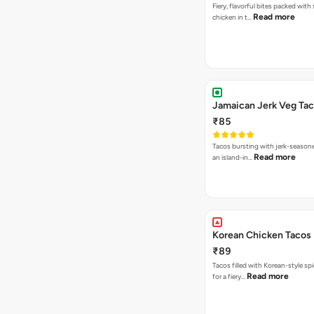
Fiery, flavorful bites packed with
Read more
chicken in t…
Jamaican Jerk Veg Ta
₹85
Tacos bursting with jerk-season
Read more
an island-in…
Korean Chicken Tacos
₹89
Tacos filled with Korean-style sp
Read more
for a fiery…