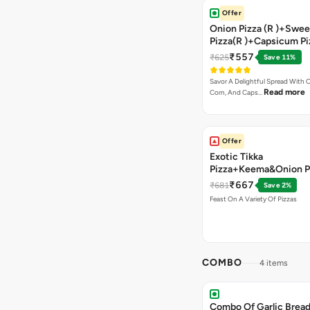
Offer
Onion Pizza (R )+Swee
Pizza(R )+Capsicum Pi
Chocolava+2 Coke
₹557
₹625
Save 11%
Savor A Delightful Spread With 
Read more
Corn, And Caps…
Offer
Exotic Tikka
Pizza+Keema&Onion P
Chicken Pizza+Sweet 
₹667
₹681
Save 2%
Pizza+ Garlic Bread St
Feast On A Variety Of Pizzas
Coke
COMBO
4 items
Combo Of Garlic Bread