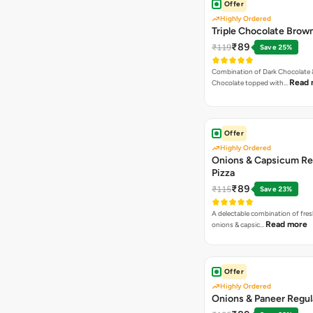
Offer
Highly Ordered
Triple Chocolate Brow
₹89
₹119
Save 25%
Combination of Dark Chocolate &
Read 
Chocolate topped with…
Offer
Highly Ordered
Onions & Capsicum Re
Pizza
₹89
₹115
Save 23%
A delectable combination of fre
Read more
onions & capsic…
Offer
Highly Ordered
Onions & Paneer Regul