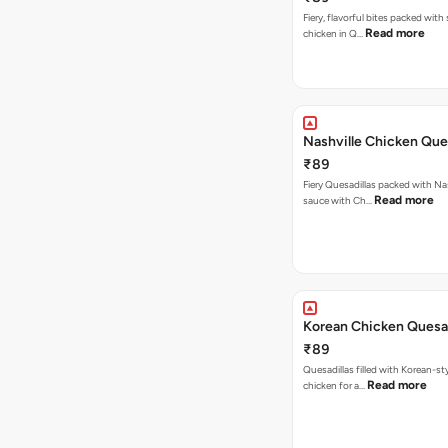
Fiery, flavorful bites packed with
Read more
chicken in Q…
Nashville Chicken Ques
₹89
Fiery Quesadillas packed with Na
Read more
sauce with Ch…
Korean Chicken Quesad
₹89
Quesadillas filled with Korean-st
Read more
chicken for a…