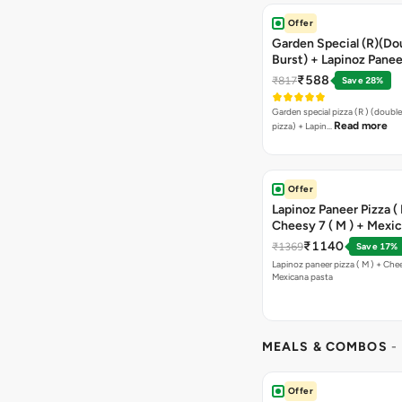
Offer
Garden Special (R)(Do
Burst) + Lapinoz Panee
Double Burst) + Free G
₹588
₹817
Save 28%
Bread Sticks + Dip
Garden special pizza (R ) (doubl
Read more
pizza) + Lapin…
Offer
Lapinoz Paneer Pizza ( 
Cheesy 7 ( M ) + Mexi
₹1140
₹1369
Save 17%
Lapinoz paneer pizza ( M ) + Chee
Mexicana pasta
MEALS & COMBOS
-
Offer