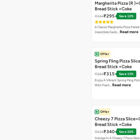
Margherita Pizza (R )+
Bread Stick +Coke
₹295
₹334
Save 12%
A Classic Margherita Pizza Paire
Read more
Irresistible Garlic…
Offer
Spring Fling Pizza Slic
Bread Stick +Coke
₹315
₹364
Save 13%
Enjoy A Vibrant Spring Fling Piz
Read more
With Fresh…
Offer
Cheezy 7 Pizza Slice+
Bread Stick +Coke
₹340
₹434
Save 22%
Indulge In A Cheezy 7 Pizza Slic