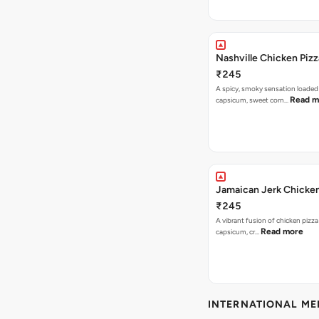
Nashville Chicken Pizz
₹245
A spicy, smoky sensation loaded
Read m
capsicum, sweet corn…
Jamaican Jerk Chicken
₹245
A vibrant fusion of chicken pizz
Read more
capsicum, cr…
INTERNATIONAL M