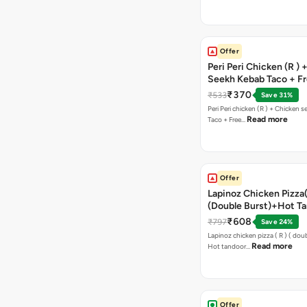
Offer
Peri Peri Chicken (R )
Seekh Kebab Taco + F
Chocolava
₹370
₹533
Save 31%
Peri Peri chicken (R ) + Chicken seekh kebab
Read more
Taco + Free…
Offer
Lapinoz Chicken Pizza
(Double Burst)+Hot Ta
Pizza(R)(Double Burst
₹608
₹797
Save 24%
Chocolava
Lapinoz chicken pizza ( R ) ( doub
Read more
Hot tandoor…
Offer