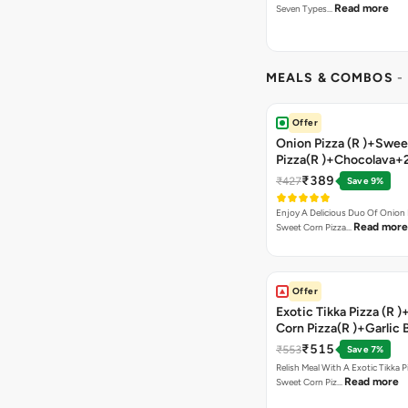
Read more
Seven Types…
MEALS & COMBOS
-
Offer
Onion Pizza (R )+Swee
Pizza(R )+Chocolava+
₹389
₹427
Save 9%
Enjoy A Delicious Duo Of Onion
Read more
Sweet Corn Pizza…
Offer
Exotic Tikka Pizza (R 
Corn Pizza(R )+Garlic 
Stick +2 Coke
₹515
₹553
Save 7%
Relish Meal With A Exotic Tikka 
Read more
Sweet Corn Piz…