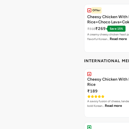
Offer
Cheesy Chicken With 
Rice+Choco Lava+Co
₹269
₹318
Save 15%
A creamy cheesy chicken feast p
Read more
flavorful Korean…
INTERNATIONAL M
Cheesy Chicken With 
Rice
₹189
A savory fusion of cheese, tende
Read more
bold Korean…