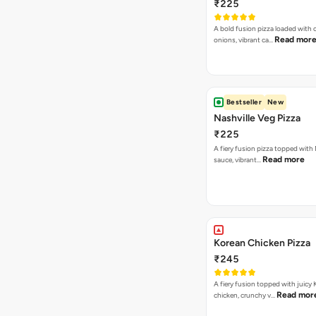
₹225
A bold fusion pizza loaded with
Read mor
onions, vibrant ca…
Bestseller
New
Nashville Veg Pizza
₹225
A fiery fusion pizza topped with 
Read more
sauce, vibrant…
Korean Chicken Pizza
₹245
A fiery fusion topped with juicy
Read mor
chicken, crunchy v…