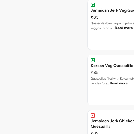
Jamaican Jerk Veg Que
₹85
Quesadillas bursting with jerk-
Read more
veggies for an isl…
Korean Veg Quesadilla
₹85
Quesadillas filled with Korean-st
Read more
veggies for a…
Jamaican Jerk Chicke
Quesadilla
₹89