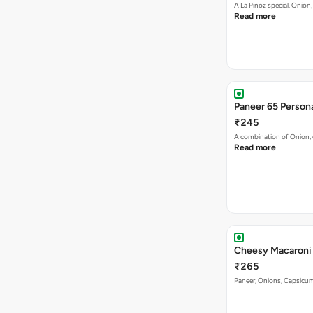
A La Pinoz special. Onio
Read more
Paneer 65 Persona
₹245
A combination of Onion, 
Read more
₹265
Paneer, Onions, Capsicum