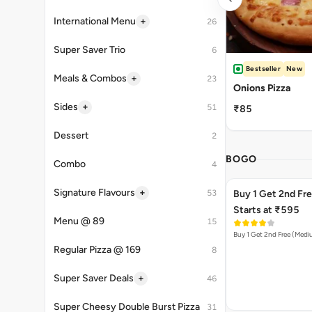
+
International Menu
26
Super Saver Trio
6
Bestseller
New
+
Meals & Combos
23
Onions Pizza
+
Sides
51
₹85
Dessert
2
BOGO
Combo
4
+
Signature Flavours
53
Buy 1 Get 2nd Fr
Starts at ₹595
Menu @ 89
15
Buy 1 Get 2nd Free (Med
Regular Pizza @ 169
8
+
Super Saver Deals
46
Super Cheesy Double Burst Pizza
31