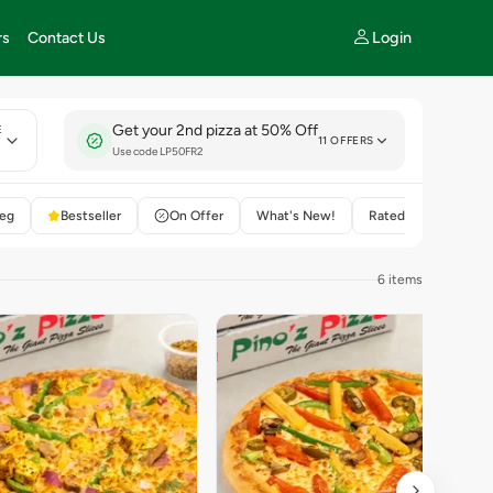
Login
rs
Contact Us
Get your 2nd pizza at 50% Off
E
11 OFFERS
Use code LP50FR2
eg
Bestseller
On Offer
What's New!
Rated 4+
6 items