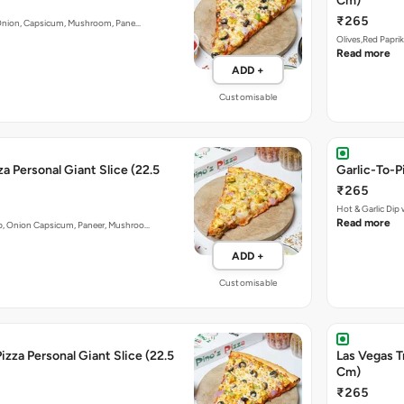
Cm)
₹265
y. Onion, Capsicum, Mushroom, Pane…
Olives,Red Papri
Read more
ADD +
Customisable
a Personal Giant Slice (22.5
Garlic-To-P
₹265
Hot & Garlic Di
Read more
ip, Onion Capsicum, Paneer, Mushroo…
ADD +
Customisable
izza Personal Giant Slice (22.5
Las Vegas T
Cm)
₹265