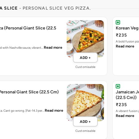
A SLICE
- PERSONAL SLICE VEG PIZZA.
a (Personal Giant Slice (22.5
Korean Veg 
₹235
A bold fusion pi
Read more
Read more
ed with Nashville sauce, vibrant…
ADD +
Customisable
Personal Giant Slice (22.5 Cm)
Jamaican Je
(22.5 Cm))
₹235
Read more
ta. Cant go wrong. [Fat-14.3 per…
A vibrant fusion
Read more
ADD +
Customisable