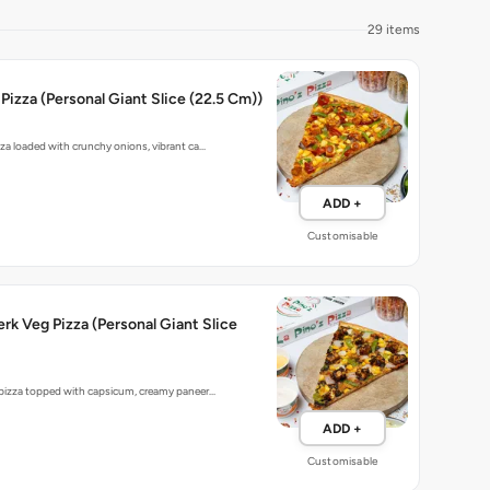
29 items
Pizza (Personal Giant Slice (22.5 Cm))
zza loaded with crunchy onions, vibrant ca…
ADD +
Customisable
rk Veg Pizza (Personal Giant Slice
 pizza topped with capsicum, creamy paneer…
ADD +
Customisable