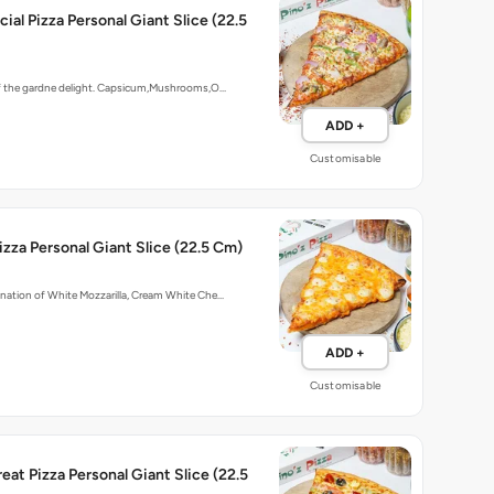
ial Pizza Personal Giant Slice (22.5
of the gardne delight. Capsicum,Mushrooms,O…
ADD +
Customisable
zza Personal Giant Slice (22.5 Cm)
nation of White Mozzarilla, Cream White Che…
ADD +
Customisable
eat Pizza Personal Giant Slice (22.5