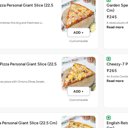
zza Personal Giant Slice (22.5
Garden Spec
Cm)
₹245
 combines the zing and freshness o…
A close cousin 
Read more
ADD +
Customisable
Pizza Personal Giant Slice (22.5
Cheezy-7 Pi
₹265
An Exotic Combi
Read more
mac pizza with Onions,Olives,Sweet…
ADD +
Customisable
a Personal Giant Slice (22.5 Cm)
English Retr