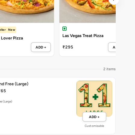
ller
New
Las Vegas Treat Pizza
Lover Pizza
₹295
ADD +
ADD +
2 items
nd Free (Large)
765
ee (Large)
ADD +
Customisable