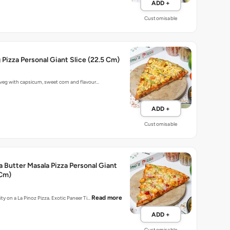
ADD +
Customisable
g Pizza Personal Giant Slice (22.5 Cm)
 veg with capsicum, sweet corn and flavour…
ADD +
Customisable
a Butter Masala Pizza Personal Giant
 Cm)
Read more
ity on a La Pinoz Pizza. Exotic Paneer Ti…
ADD +
Customisable