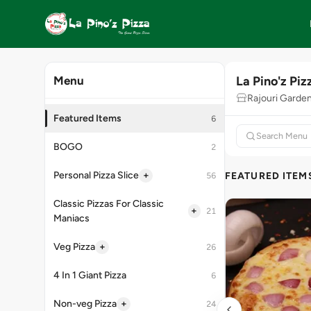
La Pino'z Piz
Menu
Rajouri Garde
Featured Items
6
BOGO
2
+
Personal Pizza Slice
FEATURED ITEM
56
Classic Pizzas For Classic
+
21
Maniacs
+
Veg Pizza
26
4 In 1 Giant Pizza
6
+
Non-veg Pizza
24