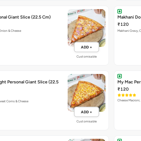
nal Giant Slice (22.5 Cm)
Makhani Do 
₹120
Onion & Cheese
Makhani Gravy, 
ADD +
Customisable
ht Personal Giant Slice (22.5
My Mac Pers
₹120
Cheese Macroni, 
Sweet Corns & Cheese
ADD +
Customisable