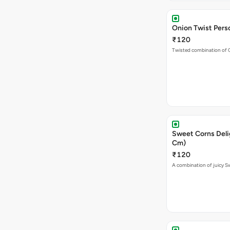
Onion Twist Perso
₹120
Twisted combination of 
Sweet Corns Delig
Cm)
₹120
A combination of juicy 