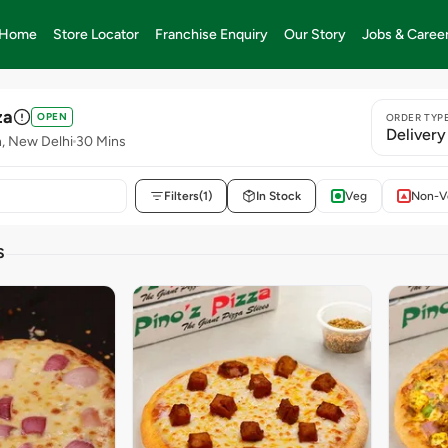
Home
Store Locator
Franchise Enquiry
Our Story
Jobs & Caree
za
OPEN
ORDER TYP
Delivery
n, New Delhi
30 Mins
Filters
(1)
In Stock
Veg
Non-V
S