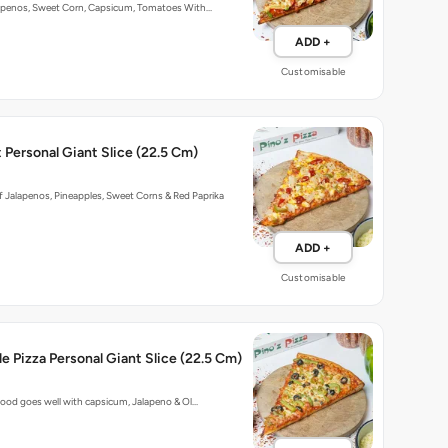
penos, Sweet Corn, Capsicum, Tomatoes With…
ADD +
Customisable
Personal Giant Slice (22.5 Cm)
 Jalapenos, Pineapples, Sweet Corns & Red Paprika
ADD +
Customisable
e Pizza Personal Giant Slice (22.5 Cm)
ood goes well with capsicum, Jalapeno & Ol…