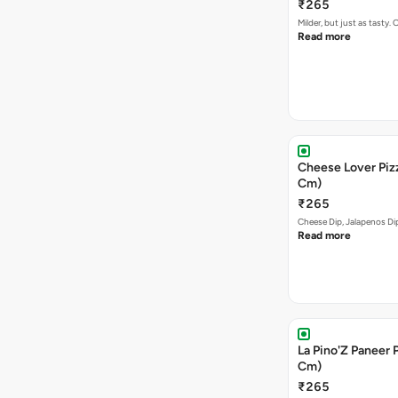
₹265
Milder, but just as tast
Read more
Cheese Lover Pizz
Cm)
₹265
Cheese Dip, Jalapenos D
Read more
La Pino'Z Paneer P
Cm)
₹265