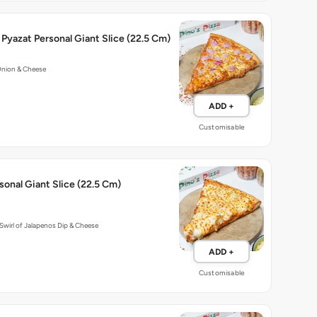
Pyazat Personal Giant Slice (22.5 Cm)
Onion & Cheese
ADD +
Customisable
onal Giant Slice (22.5 Cm)
Swirl of Jalapenos Dip & Cheese
ADD +
Customisable