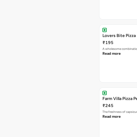
Lovers Bite Pizza
₹195
A wholesome combination
Read more
Farm Villa Pizza P
₹245
The freshness of capsicu
Read more