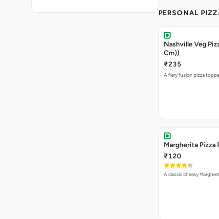
PERSONAL PIZZ
Nashville Veg Pizz
Cm))
₹235
A fiery fusion pizza topp
Margherita Pizza 
₹120
A classic cheesy Margheri