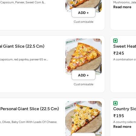
n, Capsicum, Paneer, Sweet Corn &…
Mushrooms, Jala
Read more
ADD +
Customisable
l Giant Slice (22.5 Cm)
Sweet Heat 
₹245
capsicum, red paprika, paneer 65 w…
A combination of
ADD +
Customisable
Cheesy Macaroni Personal Giant Slice (22.5 Cm)
Country Sid
₹195
, Olives, Baby Corn With Loads Of Cheese
A country side m
Read more