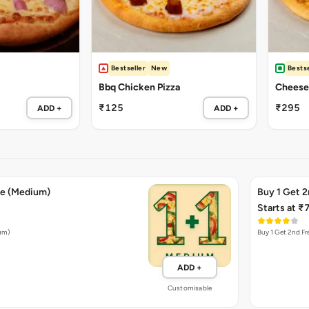
Bestseller
New
Bestse
Bbq Chicken Pizza
Cheese 
₹125
₹295
ADD +
ADD +
ee (Medium)
Buy 1 Get 2
Starts at ₹
ium)
Buy 1 Get 2nd Fr
ADD +
Customisable