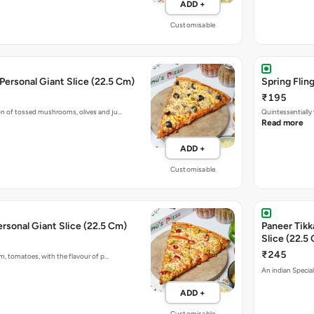
ADD +
Customisable
 Personal Giant Slice (22.5 Cm)
Spring Flin
₹195
 of tossed mushrooms, olives and ju…
Quintessentially
Read more
ADD +
Customisable
ersonal Giant Slice (22.5 Cm)
Paneer Tikk
Slice (22.5
₹245
m, tomatoes, with the flavour of p…
An indian Special
ADD +
Customisable