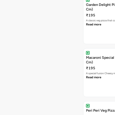
Garden Delight Pi
Cm)
₹195
A classic veg pizza that
Read more
Macaroni Special 
Cm)
₹195
A special fusion Cheesy 
Read more
Peri Peri Veg Pizz