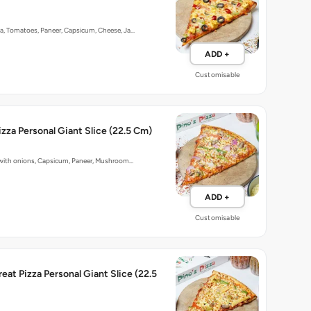
ka, Tomatoes, Paneer, Capsicum, Cheese, Ja…
ADD +
Customisable
izza Personal Giant Slice (22.5 Cm)
p with onions, Capsicum, Paneer, Mushroom…
ADD +
Customisable
reat Pizza Personal Giant Slice (22.5