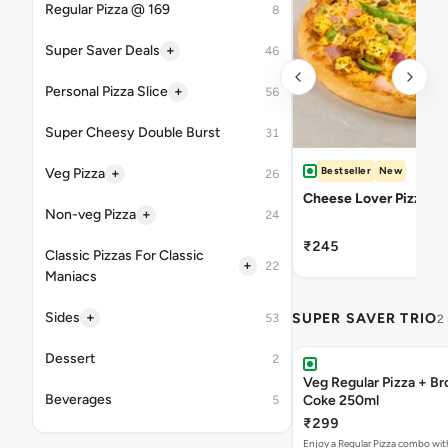
Regular Pizza @ 169
8
+
Super Saver Deals
46
+
Personal Pizza Slice
56
Super Cheesy Double Burst
31
Bestseller
New
+
Veg Pizza
26
Cheese Lover Pizza
+
Non-veg Pizza
24
₹245
Classic Pizzas For Classic
+
22
Maniacs
+
Sides
SUPER SAVER TRIO
53
2
Dessert
2
Veg Regular Pizza + B
Beverages
Coke 250ml
5
₹299
Enjoy a Regular Pizza combo wi