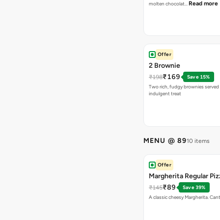
Read more
molten chocolat…
Offer
2 Brownie
₹169
₹198
Save 15%
Two rich, fudgy brownies served f
indulgent treat
MENU @ 89
10 items
Offer
Margherita Regular Piz
₹89
₹145
Save 39%
A classic cheesy Margherita. Can