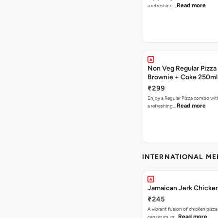
Read more
a refreshing…
Non Veg Regular Pizza
Brownie + Coke 250ml
₹299
Enjoy a Regular Pizza combo wi
Read more
a refreshing…
INTERNATIONAL M
Jamaican Jerk Chicken
₹245
A vibrant fusion of chicken pizz
Read more
capsicum, cr…