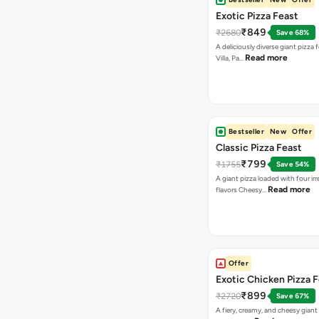
Exotic Pizza Feast
₹849
₹2680
Save 68%
A deliciously diverse giant pizza
Read more
Villa, Pa…
Bestseller
New
Offer
Classic Pizza Feast
₹799
₹1755
Save 54%
A giant pizza loaded with four irre
Read more
flavors Cheesy…
Offer
Exotic Chicken Pizza 
₹899
₹2720
Save 67%
A fiery, creamy, and cheesy giant