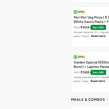
Offer
Peri Peri Veg Pizza ( R 
White Sauce Pasta + F
Bread Sticks + Dip
₹404
₹563
Save 28%
Peri peri Veg pizza ( R ) + Veg wh
Read more
pasta + Free G…
Offer
Garden Special (R)(Do
Burst) + Lapinoz Panee
Double Burst) + Free G
₹588
₹817
Save 28%
Bread Sticks + Dip
Garden special pizza (R ) (doubl
Read more
pizza) + Lapin…
MEALS & COMBOS
-