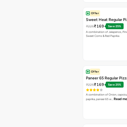
Offer
Sweet Heat Regular Pi
₹169
₹225
Save 25%
A combination of Jalapenos, Pin
Sweet Corns & Red Paprika
Offer
Paneer 65 Regular Pizz
₹169
₹225
Save 25%
A combination of Onion, capsicu
Read mo
paprika, paneer 65 w…