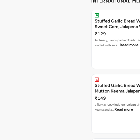
INTERNATIONAL M
Stuffed Garlic Bread 
Sweet Corn, Jalapeno
Jamaican Jerk
₹129
A cheesy, flavor-packed Garlic Br
Read more
loaded with swe…
Stuffed Garlic Bread 
Mutton Keema,Jalape
Nashville Sauce
₹149
a fiery, cheesy indulgence bursti
Read more
keema and a…