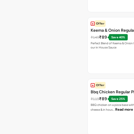
Offer
Keema & Onion Regular
₹89
₹149
Save 40%
Perfect Blend of Keema & Onion 
our in House Sauce
Offer
Bbq Chicken Regular P
₹89
₹119
Save 25%
BBQ chicken on a pizza base with
Read more
cheese & in hous…