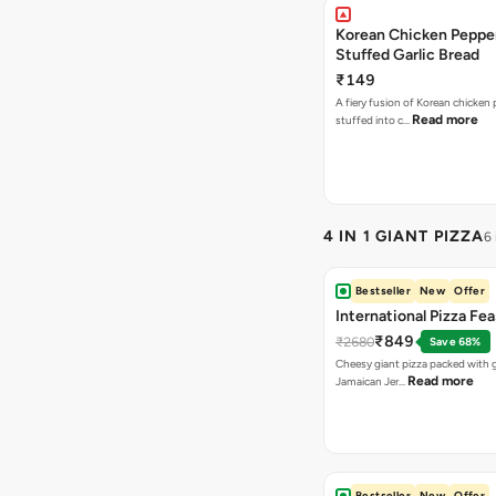
Korean Chicken Peppe
Stuffed Garlic Bread
₹149
A fiery fusion of Korean chicken
Read more
stuffed into c…
4 IN 1 GIANT PIZZA
6
Bestseller
New
Offer
International Pizza Fea
₹849
₹2680
Save 68%
Cheesy giant pizza packed with g
Read more
Jamaican Jer…
Bestseller
New
Offer