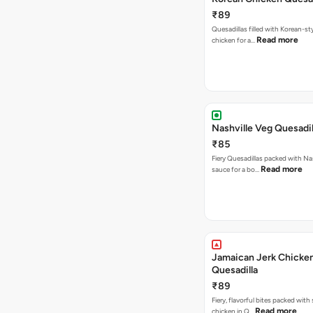
₹89
Quesadillas filled with Korean-st
Read more
chicken for a…
Nashville Veg Quesadil
₹85
Fiery Quesadillas packed with Na
Read more
sauce for a bo…
Jamaican Jerk Chicke
Quesadilla
₹89
Fiery, flavorful bites packed with
Read more
chicken in Q…