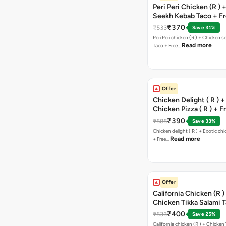
Peri Peri Chicken (R )
Seekh Kebab Taco + F
Chocolava
₹370
₹533
Save 31%
Peri Peri chicken (R ) + Chicken seekh kebab
Read more
Taco + Free…
Offer
Chicken Delight ( R ) +
Chicken Pizza ( R ) + F
Margarita Pizza ( R )
₹390
₹585
Save 33%
Chicken delight ( R ) + Exotic chi
Read more
+ Free…
Offer
California Chicken (R )
Chicken Tikka Salami 
Free Chocolava
₹400
₹533
Save 25%
California chicken (R ) + Chicken Tikka Salami