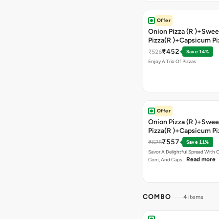
Offer
Onion Pizza (R )+Swee
Pizza(R )+Capsicum Pi
)+Garlic Bread Stick 
₹452
₹526
Save 14%
Enjoy A Trio Of Pizzas
Offer
Onion Pizza (R )+Swee
Pizza(R )+Capsicum Pi
Chocolava+2 Coke
₹557
₹625
Save 11%
Savor A Delightful Spread With 
Read more
Corn, And Caps…
COMBO
4 items