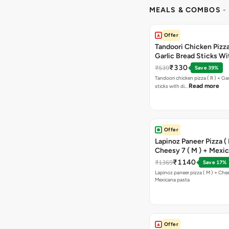
MEALS & COMBOS
-
Offer
Tandoori Chicken Pizza 
Garlic Bread Sticks Wi
Free Margarita Pizza ( R
₹330
₹539
Save 39%
Tandoori chicken pizza ( R ) + Gar
Read more
sticks with di…
Offer
Lapinoz Paneer Pizza ( 
Cheesy 7 ( M ) + Mexi
₹1140
₹1369
Save 17%
Lapinoz paneer pizza ( M ) + Chee
Mexicana pasta
Offer