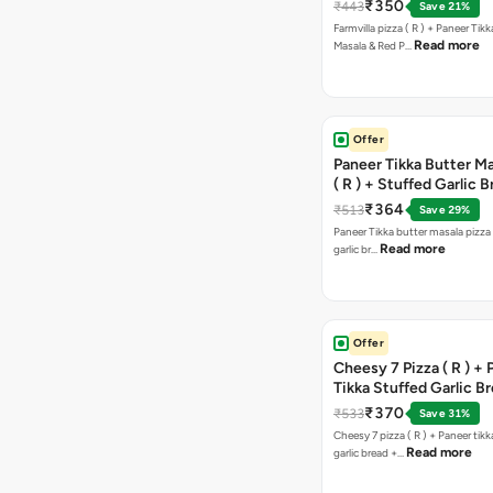
Paprika Taco + Free C
₹350
₹443
Save 21%
Farmvilla pizza ( R ) + Paneer Tikk
Read more
Masala & Red P…
Offer
Paneer Tikka Butter Ma
( R ) + Stuffed Garlic 
Sweet Corn + Free Ch
₹364
₹513
Save 29%
Paneer Tikka butter masala pizza 
Read more
garlic br…
Offer
Cheesy 7 Pizza ( R ) +
Tikka Stuffed Garlic B
Free Chocolava
₹370
₹533
Save 31%
Cheesy 7 pizza ( R ) + Paneer tik
Read more
garlic bread +…