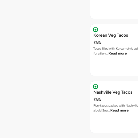
Korean Veg Tacos
₹85
Tacos filled with Korean-style sp
Read more
for a fiery…
Nashville Veg Tacos
₹85
Fiery tacos packed with Nashville
Read more
a bold Sou…