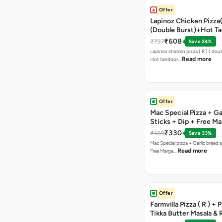
Offer
Lapinoz Chicken Pizza
(Double Burst)+Hot Ta
Pizza(R)(Double Burst
₹608
₹797
Save 24%
Chocolava
Lapinoz chicken pizza ( R ) ( doub
Read more
Hot tandoor…
Offer
Mac Special Pizza + Ga
Sticks + Dip + Free Ma
Pizza ( R )
₹330
₹489
Save 33%
Mac Special pizza + Garlic bread s
Read more
Free Marga…
Offer
Farmvilla Pizza ( R ) + 
Tikka Butter Masala & 