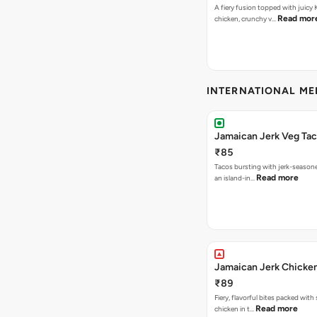
A fiery fusion topped with juicy
Read mor
chicken, crunchy v…
INTERNATIONAL M
Jamaican Jerk Veg Ta
₹85
Tacos bursting with jerk-season
Read more
an island-in…
Jamaican Jerk Chicke
₹89
Fiery, flavorful bites packed with
Read more
chicken in t…