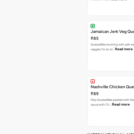
Jamaican Jerk Veg Que
₹85
Quesadillas bursting with jerk-
Read more
veggies for an isl…
Nashville Chicken Ques
₹89
Fiery Quesadillas packed with Na
Read more
sauce with Ch…