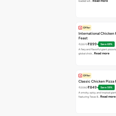
Read more
loaded wit…
Offer
International Chicken 
Feast
₹899
₹2875
Save 69%
A fiery and flavorful giant pizza 
Read more
global chick…
Offer
Classic Chicken Pizza 
₹849
₹2060
Save 59%
A smoky, spicy, and tropical gian
Read more
featuring Texas B…