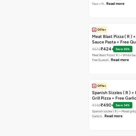
Read more
Taco + Fr…
Offer
Meat Blast Pizza ( R ) 
Sauce Pasta + Free Que
Chicken Tikka
₹424
₹573
Save 26%
Meat Blast Pizza ( R ) + White Sau
Read more
Free Quesdil…
Offer
Spanish Sizzles ( R ) +
Grill Pizza + Free Garli
Sticks + Dip
₹490
₹739
Save 34%
Spanish sizzles ( R ) + Mixed grill pizza + Free
Read more
Garlic b…