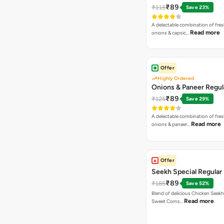
₹89
₹115
Save 23%
A delectable combination of fre
Read more
onions & capsic…
Offer
Highly Ordered
Onions & Paneer Regul
₹89
₹125
Save 29%
A delectable combination of fre
Read more
onions & paneer…
Offer
Seekh Special Regular 
₹89
₹185
Save 52%
Blend of delicious Chicken Seekh
Read more
Sweet Corns…