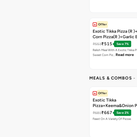
Offer
Exotic Tikka Pizza (R 
Corn Pizza(R )+Garlic 
Stick +2 Coke
₹515
₹553
Save 7%
Relish Meal With A Exotic Tikka 
Read more
Sweet Corn Piz…
MEALS & COMBOS
-
Offer
Exotic Tikka
Pizza+Keema&Onion P
Chicken Pizza+Sweet 
₹667
₹681
Save 2%
Pizza+ Garlic Bread St
Feast On A Variety Of Pizzas
Coke