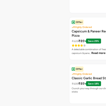
Offer
Highly Ordered
Capsicum & Paneer Re
Pizza
₹89
₹125
Save 29%
A delectable combination of fre
Read more
capsicum & pane…
Offer
Highly Ordered
Classic Garlic Bread S
₹89
₹109
Save 18%
Crunch your way through our che
sticks