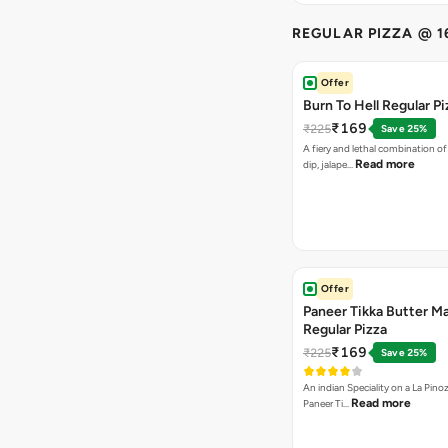
REGULAR PIZZA @ 1
Offer
Burn To Hell Regular Pi
₹169
₹225
Save 25%
A fiery and lethal combination of 
Read more
dip, jalape…
Offer
Paneer Tikka Butter Ma
Regular Pizza
₹169
₹225
Save 25%
An indian Speciality on a La Pinoz
Read more
Paneer Ti…