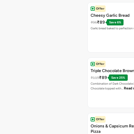
Offer
Cheesy Garlic Bread
₹89
₹95
Save 6%
Garlic bread baked to perfection
Offer
Triple Chocolate Brow
₹89
₹119
Save 25%
Combination of Dark Chocolate &
Read 
Chocolate topped with…
Offer
Onions & Capsicum Re
Pizza