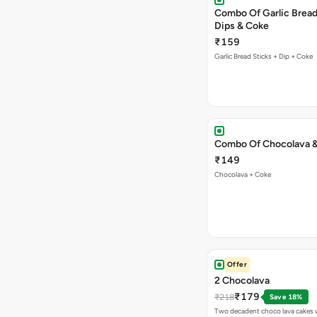
Combo Of Garlic Bread
Dips & Coke
₹159
Garlic Bread Sticks + Dip + Coke
Combo Of Chocolava 
₹149
Chocolava + Coke
Offer
2 Chocolava
₹179
₹218
Save 18%
Two decadent choco lava cakes wi