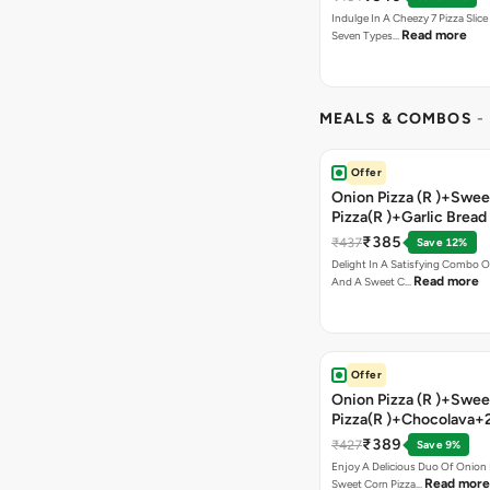
Indulge In A Cheezy 7 Pizza Slic
Read more
Seven Types…
MEALS & COMBOS
-
Offer
Onion Pizza (R )+Swee
Pizza(R )+Garlic Bread
Coke
₹385
₹437
Save 12%
Delight In A Satisfying Combo O
Read more
And A Sweet C…
Offer
Onion Pizza (R )+Swee
Pizza(R )+Chocolava+
₹389
₹427
Save 9%
Enjoy A Delicious Duo Of Onion
Read more
Sweet Corn Pizza…