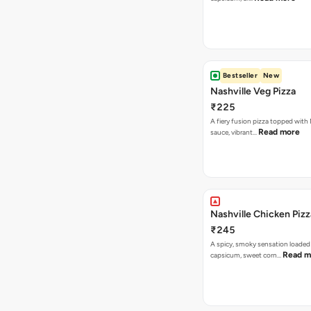
Bestseller
New
Nashville Veg Pizza
₹225
A fiery fusion pizza topped with 
Read more
sauce, vibrant…
Nashville Chicken Pizz
₹245
A spicy, smoky sensation loaded
Read m
capsicum, sweet corn…