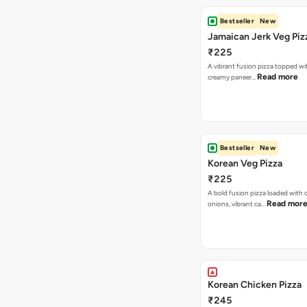
Bestseller
New
Jamaican Jerk Veg Piz
₹225
A vibrant fusion pizza topped w
Read more
creamy paneer…
Bestseller
New
Korean Veg Pizza
₹225
A bold fusion pizza loaded with
Read mor
onions, vibrant ca…
Korean Chicken Pizza
₹245