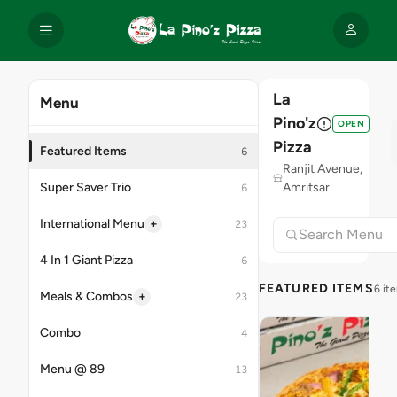
La
Menu
Pino'z
OPEN
Pizza
Featured Items
6
Ranjit Avenue,
Super Saver Trio
Amritsar
6
+
International Menu
23
4 In 1 Giant Pizza
6
FEATURED ITEMS
6 it
+
Meals & Combos
23
Combo
4
Menu @ 89
13