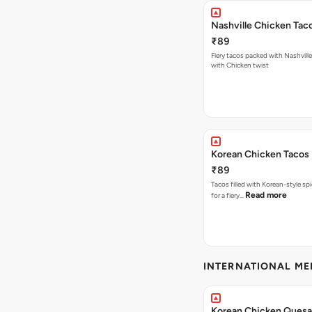
Nashville Chicken Tac
₹89
Fiery tacos packed with Nashvill
with Chicken twist
Korean Chicken Tacos
₹89
Tacos filled with Korean-style sp
Read more
for a fiery…
INTERNATIONAL M
Korean Chicken Quesad