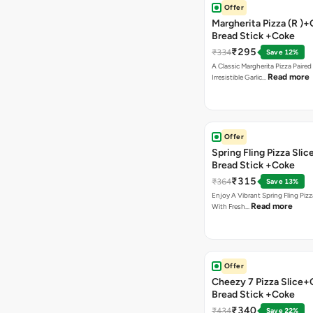
Offer
Margherita Pizza (R )+
Bread Stick +Coke
₹295
₹334
Save 12%
A Classic Margherita Pizza Paire
Read more
Irresistible Garlic…
Offer
Spring Fling Pizza Slic
Bread Stick +Coke
₹315
₹364
Save 13%
Enjoy A Vibrant Spring Fling Piz
Read more
With Fresh…
Offer
Cheezy 7 Pizza Slice+
Bread Stick +Coke
₹340
₹434
Save 22%