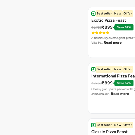
Bestseller
New
Offer
Exotic Pizza Feast
₹899
₹2760
Save 67%
A deliciously diverse giant pizza
Read more
Villa, Pa…
Bestseller
New
Offer
International Pizza Fea
₹899
₹2760
Save 67%
Cheesy giant pizza packed with g
Read more
Jamaican Jer…
Bestseller
New
Offer
Classic Pizza Feast