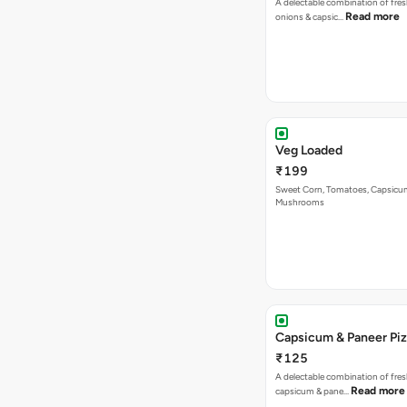
A delectable combination of fre
Read more
onions & capsic…
Veg Loaded
₹199
Sweet Corn, Tomatoes, Capsicu
Mushrooms
Capsicum & Paneer Pi
₹125
A delectable combination of fre
Read more
capsicum & pane…