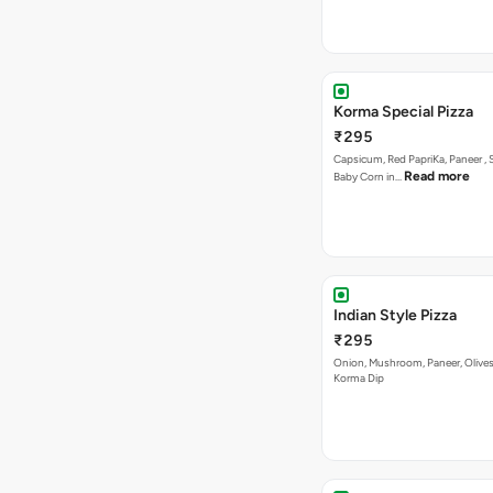
Korma Special Pizza
₹295
Capsicum, Red PapriKa, Paneer , 
Read more
Baby Corn in…
Indian Style Pizza
₹295
Onion, Mushroom, Paneer, Olive
Korma Dip