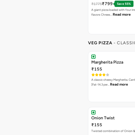
₹799
₹1775
Save 55%
A giant pizza loaded with four irre
Read more
flavors Chrees…
VEG PIZZA
- CLASSI
Margherita Pizza
₹155
A classic cheesy Margherita. Can
Read more
[Fat-14.3 per…
Onion Twist
₹155
Twisted combination of Onion 