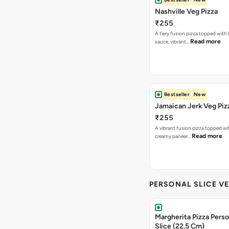
Nashville Veg Pizza
₹255
A fiery fusion pizza topped with 
Read more
sauce, vibrant…
Bestseller
New
Jamaican Jerk Veg Piz
₹255
A vibrant fusion pizza topped w
Read more
creamy paneer…
PERSONAL SLICE VE
Margherita Pizza Perso
Slice (22.5 Cm)