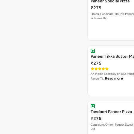
Paneer Special Pizza
₹275
Onion, Capsicum, Double Paneer,
in Korma Dip
Paneer Tikka Butter Ma
₹275
An indian Speciality on a La Pinoz
Read more
Paneer Ti…
Tandoori Paneer Pizza
₹275
Capsicum, Onion, Paneer, Sweet
Dip