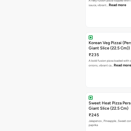
A fiery fusion pizza topped with 
Read more
sauce, vibrant…
Korean Veg Pizzai (Per
Giant Slice (22.5 Cm))
₹235
A bold fusion pizza loaded with
Read mor
onions, vibrant ca…
Sweet Heat Pizza Pers
Giant Slice (22.5 Cm)
₹245
Jalapenos , Pineapple , Sweet co
paprika