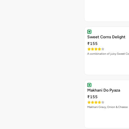
Sweet Corns Delight
₹155
A combination of juicy Sweet C
Makhani Do Pyaza
₹155
Makhani Gravy, Onion & Cheese