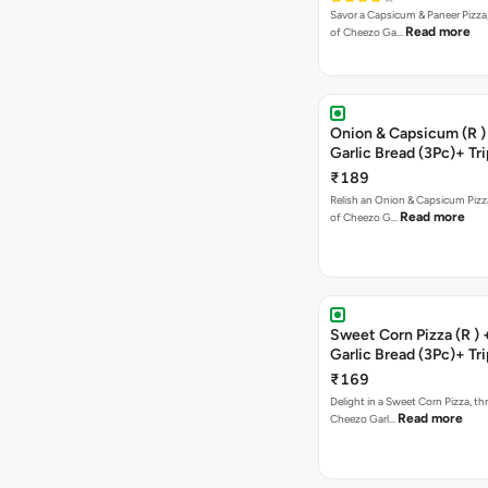
Savor a Capsicum & Paneer Pizza,
Read more
of Cheezo Ga…
Onion & Capsicum (R )
Garlic Bread (3Pc)+ Tri
Chocolate Brownie + 
₹189
Relish an Onion & Capsicum Pizza
Read more
of Cheezo G…
Sweet Corn Pizza (R )
Garlic Bread (3Pc)+ Tri
Chocolate Brownie + 
₹169
Delight in a Sweet Corn Pizza, th
Read more
Cheezo Garl…