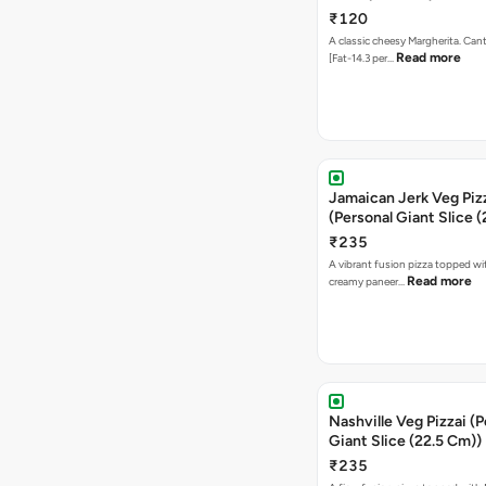
₹120
A classic cheesy Margherita. Can
Read more
[Fat-14.3 per…
Jamaican Jerk Veg Piz
(Personal Giant Slice 
₹235
A vibrant fusion pizza topped w
Read more
creamy paneer…
Nashville Veg Pizzai (P
Giant Slice (22.5 Cm))
₹235