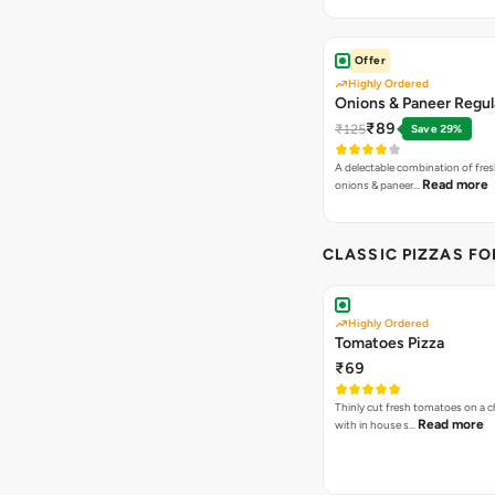
Offer
Highly Ordered
Onions & Paneer Regul
₹89
₹125
Save 29%
A delectable combination of fre
Read more
onions & paneer…
CLASSIC PIZZAS F
Highly Ordered
Tomatoes Pizza
₹69
Thinly cut fresh tomatoes on a 
Read more
with in house s…