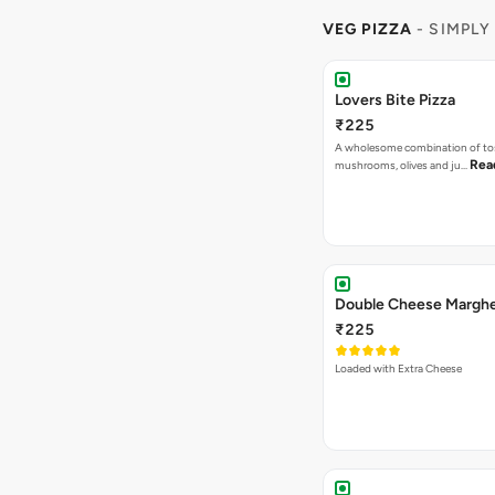
VEG PIZZA
- SIMPLY
Lovers Bite Pizza
₹225
A wholesome combination of to
Rea
mushrooms, olives and ju…
Double Cheese Margher
₹225
Loaded with Extra Cheese