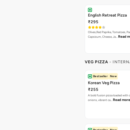
English Retreat Pizza
₹295
Olives,Red Paprika, Tomatoes, Pa
Read m
Capsicum, Cheese, Ja…
VEG PIZZA
- INTERN
Bestseller
New
Korean Veg Pizza
₹255
A bold fusion pizza loaded with
Read mor
onions, vibrant ca…
Bestseller
New