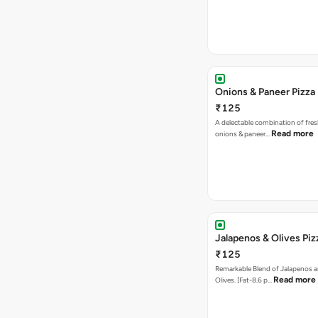
Onions & Paneer Pizza
₹125
A delectable combination of fre
Read more
onions & paneer…
Jalapenos & Olives Piz
₹125
Remarkable Blend of Jalapenos a
Read more
Olives. [Fat-8.6 p…