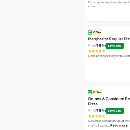
Crunch your way through our che
sticks
Offer
Margherita Regular Piz
₹89
₹145
Save 39%
A classic cheesy Margherita. Can
Offer
Onions & Capsicum Re
Pizza
₹89
₹115
Save 23%
A delectable combination of fre
Read more
onions & capsic…