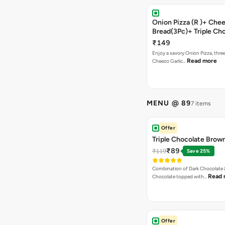
Onion Pizza (R )+ Chee
Bread(3Pc)+ Triple Ch
Brownie + Coke
₹149
Enjoy a savory Onion Pizza, three
Read more
Cheezo Garlic…
MENU @ 89
7 items
Offer
Triple Chocolate Brow
₹89
₹119
Save 25%
Combination of Dark Chocolate &
Read 
Chocolate topped with…
Offer