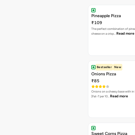
Pineapple Pizza
₹109
The perfect combination of pine
Read more
cheese on a crisp…
Bestseller
New
Onions Pizza
₹85
Onions on a cheesy base with in
Read more
[Fat-7 per 10…
Sweet Corns Pizza