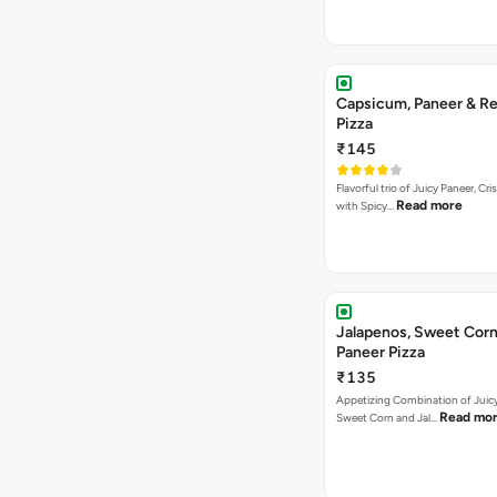
Capsicum, Paneer & Re
Pizza
₹145
Flavorful trio of Juicy Paneer, C
Read more
with Spicy…
Jalapenos, Sweet Corn
Paneer Pizza
₹135
Appetizing Combination of Juicy
Read mo
Sweet Corn and Jal…