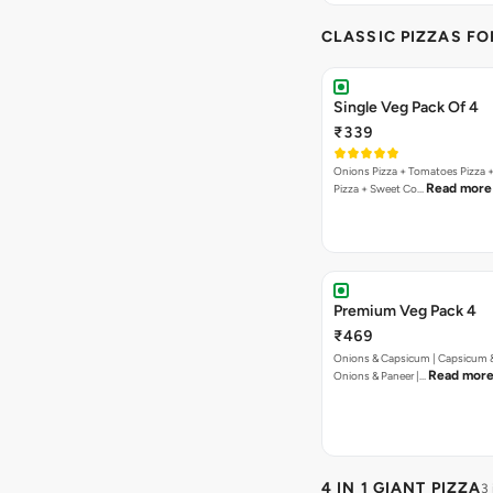
CLASSIC PIZZAS F
Single Veg Pack Of 4
₹339
Onions Pizza + Tomatoes Pizza 
Read more
Pizza + Sweet Co…
Premium Veg Pack 4
₹469
Onions & Capsicum | Capsicum &
Read mor
Onions & Paneer |…
4 IN 1 GIANT PIZZA
3