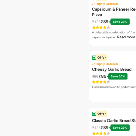
Highly Ordered
Capsicum & Paneer Re
Pizza
₹89
₹125
Save 29%
A delectable combination of fre
Read more
capsicum & pane…
Offer
Highly Ordered
Cheesy Garlic Bread
₹89
₹99
Save 10%
Garlic bread baked to perfection
Offer
Classic Garlic Bread S
₹89
₹125
Save 29%