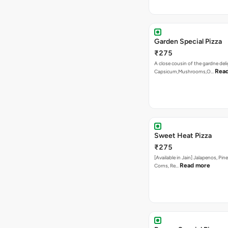
Garden Special Pizza
₹275
A close cousin of the gardne deli
Rea
Capsicum,Mushrooms,O…
Sweet Heat Pizza
₹275
[Available in Jain] Jalapenos, Pi
Read more
Corns, Re…