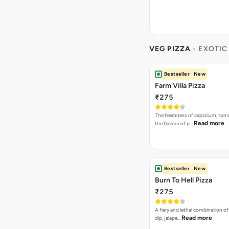
VEG PIZZA
- EXOTIC
Bestseller
New
Farm Villa Pizza
₹275
The freshness of capsicum, tom
Read more
the flavour of p…
Bestseller
New
Burn To Hell Pizza
₹275
A fiery and lethal combination of 
Read more
dip, jalape…