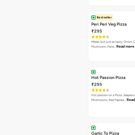
Bestseller
Peri Peri Veg Pizza
₹295
Milder, but just as tasty. Onion,
Read more
Mushroom, Pane…
Hot Passion Pizza
₹295
Hot passion on a Pizza. Jalapeno
Read
Mushrooms, Red Paprika…
Garlic To Pizza