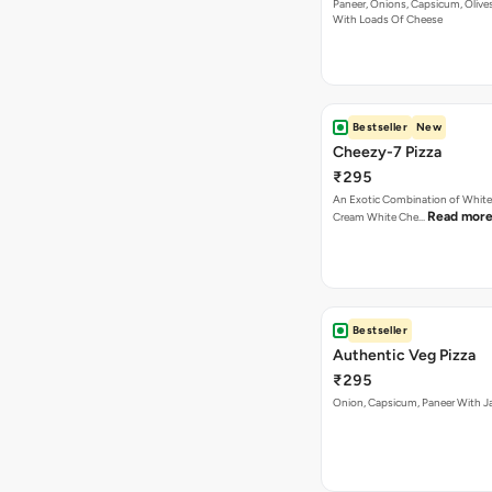
Paneer, Onions, Capsicum, Olive
With Loads Of Cheese
Bestseller
New
Cheezy-7 Pizza
₹295
An Exotic Combination of White 
Read mor
Cream White Che…
Bestseller
Authentic Veg Pizza
₹295
Onion, Capsicum, Paneer With J