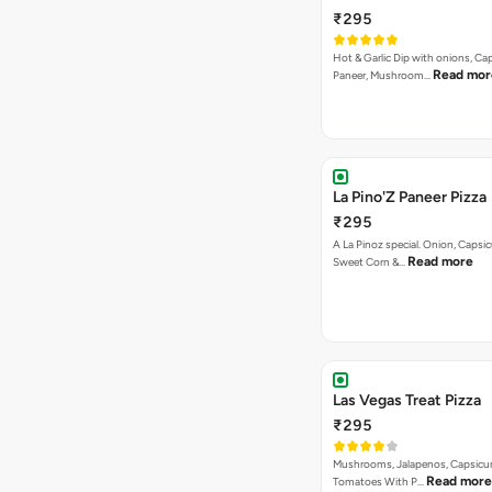
₹295
Hot & Garlic Dip with onions, Ca
Read mor
Paneer, Mushroom…
La Pino'Z Paneer Pizza
₹295
A La Pinoz special. Onion, Capsi
Read more
Sweet Corn &…
Las Vegas Treat Pizza
₹295
Mushrooms, Jalapenos, Capsicu
Read more
Tomatoes With P…