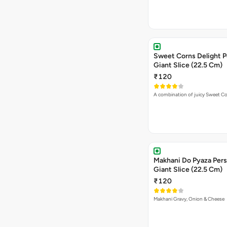
Sweet Corns Delight P
Giant Slice (22.5 Cm)
₹120
A combination of juicy Sweet C
Makhani Do Pyaza Pers
Giant Slice (22.5 Cm)
₹120
Makhani Gravy, Onion & Cheese