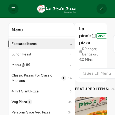
La
Menu
pino'z
OPEN
pizza
Featured Items
6
RR nagar,
Lunch Feast
Bengaluru
4
30 Mins
Menu @ 89
7
Classic Pizzas For Classic
+
14
Maniacs
FEATURED ITEMS
6 it
4 In 1 Giant Pizza
3
+
Veg Pizza
34
Personal Slice Veg Pizza
34