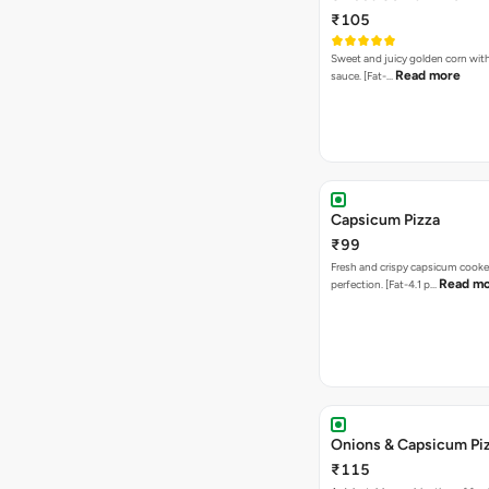
₹105
Sweet and juicy golden corn wit
Read more
sauce. [Fat-…
Capsicum Pizza
₹99
Fresh and crispy capsicum cooke
Read m
perfection. [Fat-4.1 p…
Onions & Capsicum Pi
₹115