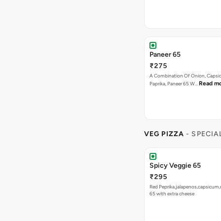
Paneer 65
₹275
A Combination Of Onion, Capsi
Read m
Paprika, Paneer 65 W…
VEG PIZZA
- SPECIA
Spicy Veggie 65
₹295
Red Peprika,jalapenos,capsicum,
65 with extra cheese