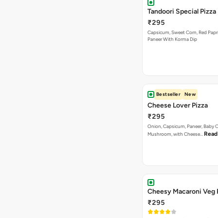
Tandoori Special Pizza
₹295
Capsicum, Sweet Corn, Red Papr
Paneer With Korma Dip
Bestseller
New
Cheese Lover Pizza
₹295
Onion, Capsicum, Paneer, Baby C
Read
Mushroom, with Cheese…
Cheesy Macaroni Veg 
₹295