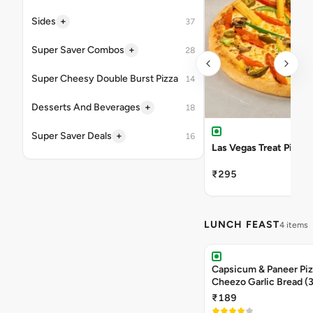
+
Sides
37
+
Super Saver Combos
28
Super Cheesy Double Burst Pizza
14
+
Desserts And Beverages
18
+
Super Saver Deals
16
Las Vegas Treat Pizza
₹295
LUNCH FEAST
4 items
Capsicum & Paneer Pizz
Cheezo Garlic Bread (
Triple Chocolate Brow
₹189