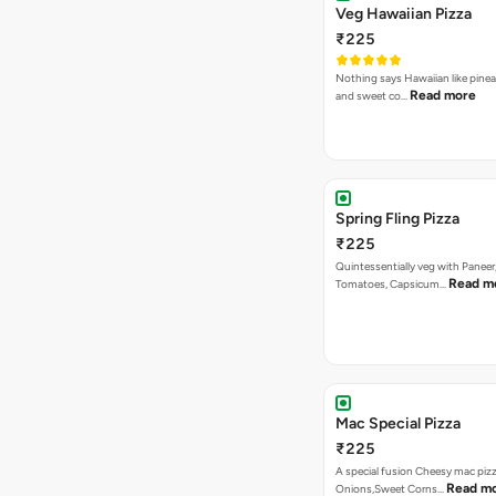
Veg Hawaiian Pizza
₹225
Nothing says Hawaiian like pinea
Read more
and sweet co…
Spring Fling Pizza
₹225
Quintessentially veg with Paneer
Read m
Tomatoes, Capsicum…
Mac Special Pizza
₹225
A special fusion Cheesy mac piz
Read m
Onions,Sweet Corns…