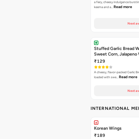
a fiery, cheesy indulgence bursti
Read more
keema and a…
Next av
Stuffed Garlic Bread 
Sweet Corn, Jalapeno
Jamaican Jerk
₹129
A cheesy, flavor-packed Garlic Br
Read more
loaded with swe…
Next av
INTERNATIONAL M
Korean Wings
₹189