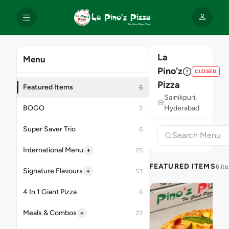
La
Menu
Pino'z
CLOSED
Pizza
Featured Items
6
Sainikpuri,
BOGO
Hyderabad
2
Super Saver Trio
6
+
International Menu
25
FEATURED ITEMS
6 it
+
Signature Flavours
53
4 In 1 Giant Pizza
6
+
Meals & Combos
23