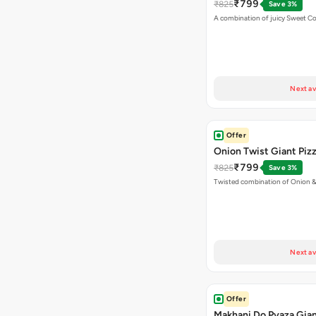
₹799
₹825
Save 3%
A combination of juicy Sweet C
Next av
Offer
Onion Twist Giant Piz
₹799
₹825
Save 3%
Twisted combination of Onion 
Next av
Offer
Makhani Do Pyaza Gian