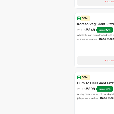
Next av
Offer
Korean Veg Giant Pizz
₹849
₹1165
Save 27%
A bold fusion pizza loaded with
Read mor
onions, vibrant ca…
Next av
Offer
Burn To Hell Giant Pizz
₹899
₹1095
Save 18%
A fiery combination of hot & garli
Read mor
jalapenos, mushro…