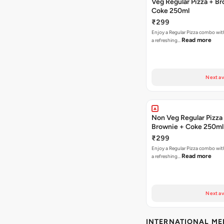
Veg Regular Pizza + B
Coke 250ml
₹299
Enjoy a Regular Pizza combo wi
Read more
a refreshing…
Next av
Non Veg Regular Pizza
Brownie + Coke 250ml
₹299
Enjoy a Regular Pizza combo wi
Read more
a refreshing…
Next av
INTERNATIONAL M