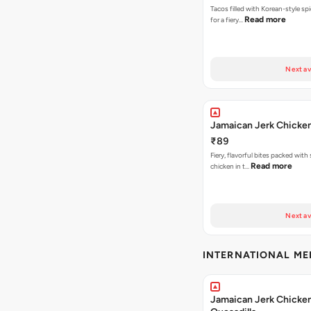
Tacos filled with Korean-style sp
Read more
for a fiery…
Next av
Jamaican Jerk Chicke
₹89
Fiery, flavorful bites packed with
Read more
chicken in t…
Next av
INTERNATIONAL M
Jamaican Jerk Chicke