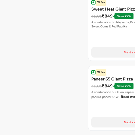
Offer
Sweet Heat Giant Piz
₹849
₹1095
Save 22%
A combination of Jalapenos, Pin
Sweet Corns & Red Paprika
Next av
Offer
Paneer 65 Giant Pizza
₹849
₹1095
Save 22%
A combination of Onion, capsicu
Read mo
paprika, paneer 65 w…
Next av