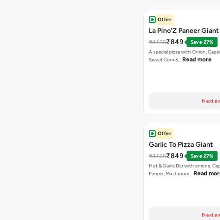
Offer
La Pino'Z Paneer Giant
₹849
₹1165
Save 27%
A special pizza with Onion, Caps
Read more
Sweet Corn &…
Next av
Offer
Garlic To Pizza Giant
₹849
₹1165
Save 27%
Hot & Garlic Dip with onions, Ca
Read mor
Paneer, Mushroom…
Next av