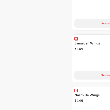
Next av
Jamaican Wings
₹149
Next av
Nashville Wings
₹149