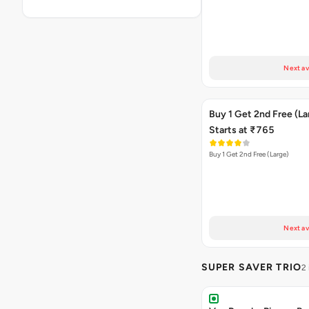
Next av
Buy 1 Get 2nd Free (La
Starts at ₹765
Buy 1 Get 2nd Free (Large)
Next av
SUPER SAVER TRIO
2