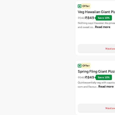
Offer
Veg Hawaiian Giant Pi
₹849
₹940
Save 10%
Nothing says Hawaiian like pinea
Read more
and sweet co…
Next av
Offer
Spring Fling Giant Pizz
₹849
₹940
Save 10%
Quintessentially veg with capsi
Read more
corn and flavour…
Next av