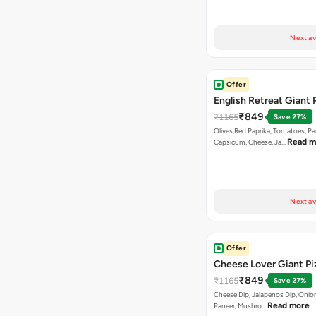
Next av
Offer
English Retreat Giant 
₹849
₹1165
Save 27%
Olives,Red Paprika, Tomatoes, Pa
Read m
Capsicum, Cheese, Ja…
Next av
Offer
Cheese Lover Giant Pi
₹849
₹1165
Save 27%
Cheese Dip, Jalapenos Dip, Onio
Read more
Paneer, Mushro…