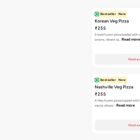
Bestseller
New
Korean Veg Pizza
₹255
A bold fusion pizza loaded with
Read mor
onions, vibrant ca…
Next av
Bestseller
New
Nashville Veg Pizza
₹255
A fiery fusion pizza topped with 
Read more
sauce, vibrant…
Next av