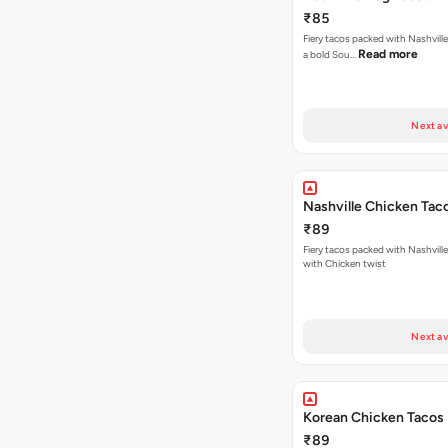
₹85
Fiery tacos packed with Nashville
Read more
a bold Sou…
Next av
Nashville Chicken Tac
₹89
Fiery tacos packed with Nashvill
with Chicken twist
Next av
Korean Chicken Tacos
₹89