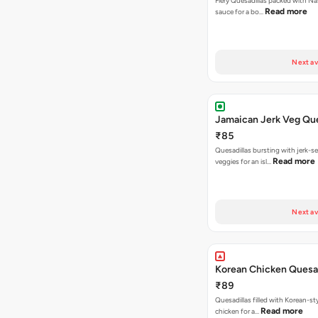
Fiery Quesadillas packed with Na
Read more
sauce for a bo…
Next av
Jamaican Jerk Veg Que
₹85
Quesadillas bursting with jerk-
Read more
veggies for an isl…
Next av
Korean Chicken Quesad
₹89
Quesadillas filled with Korean-st
Read more
chicken for a…