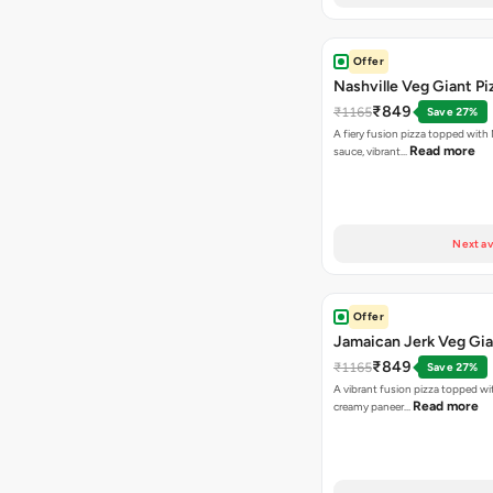
Offer
Nashville Veg Giant Pi
₹849
₹1165
Save 27%
A fiery fusion pizza topped with 
Read more
sauce, vibrant…
Next av
Offer
Jamaican Jerk Veg Gia
₹849
₹1165
Save 27%
A vibrant fusion pizza topped w
Read more
creamy paneer…