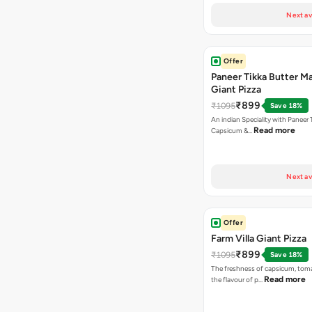
Next av
Offer
Paneer Tikka Butter Ma
Giant Pizza
₹899
₹1095
Save 18%
An indian Speciality with Paneer 
Read more
Capsicum &…
Next av
Offer
Farm Villa Giant Pizza
₹899
₹1095
Save 18%
The freshness of capsicum, tom
Read more
the flavour of p…