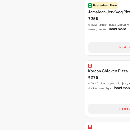
Bestseller
New
Jamaican Jerk Veg Piz
₹255
A vibrant fusion pizza topped w
Read more
creamy paneer…
Next av
Korean Chicken Pizza
₹275
A fiery fusion topped with juicy
Read mor
chicken, crunchy v…
Next av