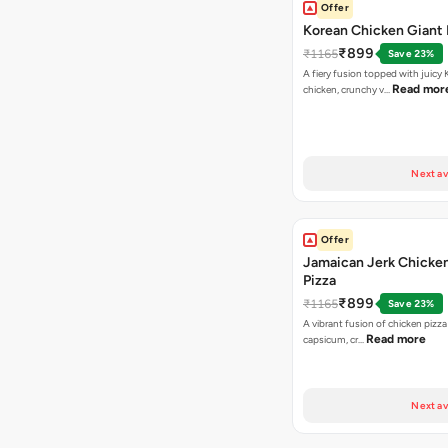
Offer
Korean Chicken Giant 
₹899
₹1165
Save 23%
A fiery fusion topped with juicy
Read mor
chicken, crunchy v…
Next av
Offer
Jamaican Jerk Chicke
Pizza
₹899
₹1165
Save 23%
A vibrant fusion of chicken pizz
Read more
capsicum, cr…
Next av