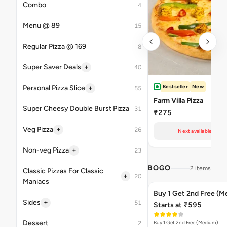
Combo
4
Menu @ 89
15
Regular Pizza @ 169
8
+
Super Saver Deals
40
Bestseller
New
+
Personal Pizza Slice
55
Farm Villa Pizza
Super Cheesy Double Burst Pizza
31
₹275
+
Veg Pizza
26
Next available at 11
+
Non-veg Pizza
23
BOGO
2 items
Classic Pizzas For Classic
+
20
Maniacs
Buy 1 Get 2nd Free (M
+
Sides
51
Starts at ₹595
Dessert
Buy 1 Get 2nd Free (Medium)
2