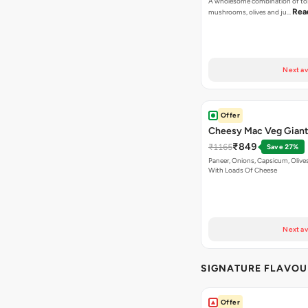
A wholesome combination of to
Rea
mushrooms, olives and ju…
Next av
Offer
Cheesy Mac Veg Giant
₹849
₹1165
Save 27%
Paneer, Onions, Capsicum, Olive
With Loads Of Cheese
Next av
SIGNATURE FLAVOU
Offer