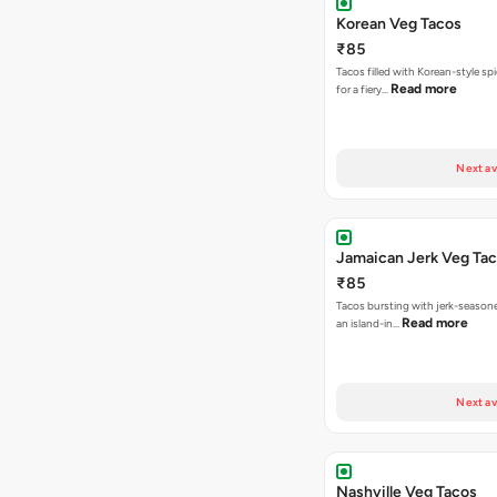
Korean Veg Tacos
₹85
Tacos filled with Korean-style sp
Read more
for a fiery…
Next av
Jamaican Jerk Veg Ta
₹85
Tacos bursting with jerk-season
Read more
an island-in…
Next av
Nashville Veg Tacos