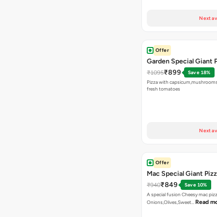
Next av
Offer
Garden Special Giant 
₹899
₹1095
Save 18%
Pizza with capsicum,mushrooms
fresh tomatoes
Next av
Offer
Mac Special Giant Piz
₹849
₹940
Save 10%
A special fusion Cheesy mac piz
Read m
Onions,Olives,Sweet…