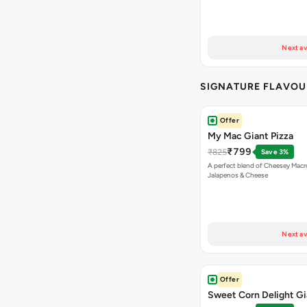
Next av
SIGNATURE FLAVOU
Offer
My Mac Giant Pizza
₹799
₹825
Save 3%
A perfect blend of Cheesey Macro
Jalapenos & Cheese
Next av
Offer
Sweet Corn Delight Gi