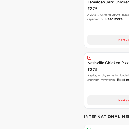
Jamaican Jerk Chicken
₹275
A vibrant fusion of chicken pizz
Read more
capsicum, cr…
Next av
Nashville Chicken Pizz
₹275
A spicy, smoky sensation loaded
Read m
capsicum, sweet corn…
Next av
INTERNATIONAL M