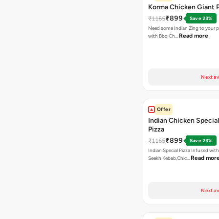
Korma Chicken Giant P
₹899
₹1165
Save 23%
Need some Indian Zing to your pi
Read more
with Bbq Ch…
Next av
Offer
Indian Chicken Special
Pizza
₹899
₹1165
Save 23%
Indian Special Pizza Infused wit
Read mor
Seekh Kebab,Chic…
Next av