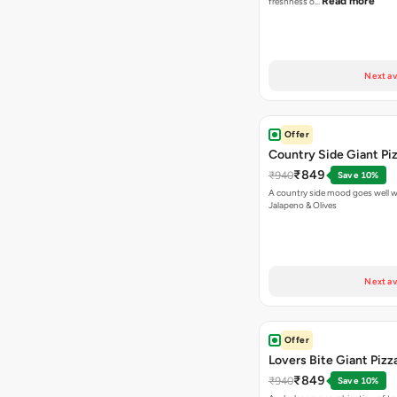
Read more
freshness o…
Next av
Offer
Country Side Giant Pi
₹849
₹940
Save 10%
A country side mood goes well w
Jalapeno & Olives
Next av
Offer
Lovers Bite Giant Pizz
₹849
₹940
Save 10%