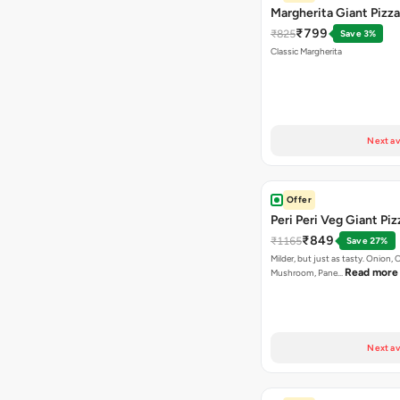
Margherita Giant Pizza
₹799
₹825
Save 3%
Classic Margherita
Next av
Offer
Peri Peri Veg Giant Piz
₹849
₹1165
Save 27%
Milder, but just as tasty. Onion,
Read more
Mushroom, Pane…
Next av