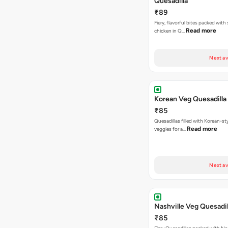
Quesadilla
₹89
Fiery, flavorful bites packed with
Read more
chicken in Q…
Next av
Korean Veg Quesadilla
₹85
Quesadillas filled with Korean-st
Read more
veggies for a…
Next av
Nashville Veg Quesadil
₹85