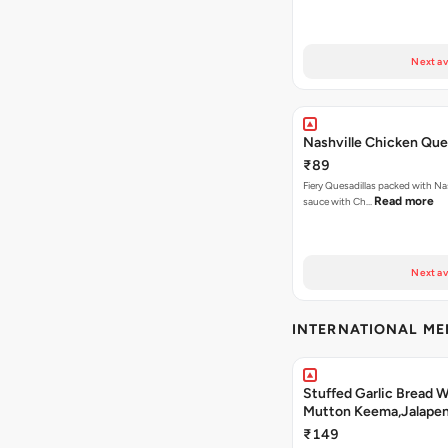
Next av
Nashville Chicken Ques
₹89
Fiery Quesadillas packed with Na
Read more
sauce with Ch…
Next av
INTERNATIONAL M
Stuffed Garlic Bread 
Mutton Keema,Jalape
Nashville Sauce
₹149