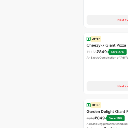
Next av
Offer
Cheezy-7 Giant Pizza
₹849
₹1165
Save 27%
An Exotic Combination of 7 diff
Next av
Offer
Garden Delight Giant 
₹849
₹940
Save 10%
A classic veg pizza that combine