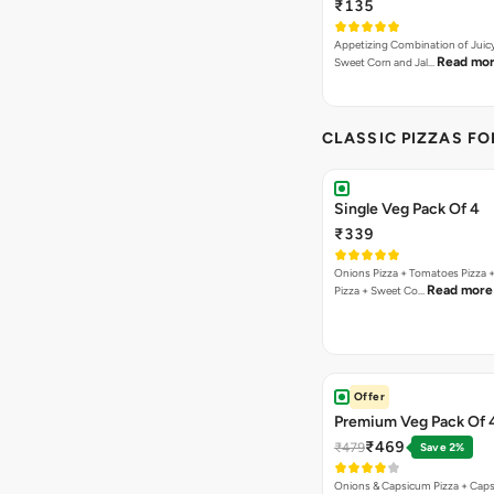
₹135
Appetizing Combination of Juicy
Read mo
Sweet Corn and Jal…
CLASSIC PIZZAS F
Single Veg Pack Of 4
₹339
Onions Pizza + Tomatoes Pizza 
Read more
Pizza + Sweet Co…
Offer
Premium Veg Pack Of 
₹469
₹479
Save 2%
Onions & Capsicum Pizza + Cap