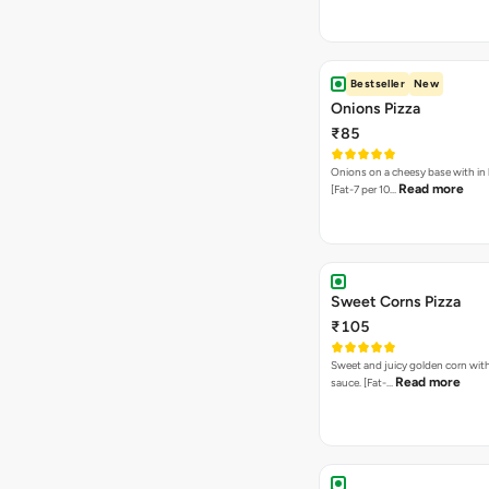
Bestseller
New
Onions Pizza
₹85
Onions on a cheesy base with in
Read more
[Fat-7 per 10…
Sweet Corns Pizza
₹105
Sweet and juicy golden corn wit
Read more
sauce. [Fat-…