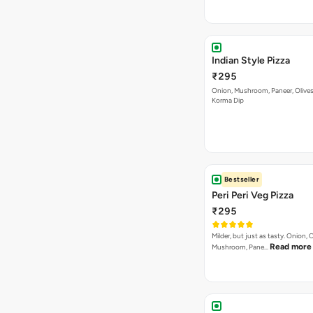
Indian Style Pizza
₹295
Onion, Mushroom, Paneer, Olive
Korma Dip
Bestseller
Peri Peri Veg Pizza
₹295
Milder, but just as tasty. Onion,
Read more
Mushroom, Pane…