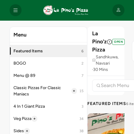
La
Menu
Pino'z
OPEN
Pizza
Featured Items
6
Sandhkuwa,
BOGO
Navsari
2
30 Mins
Menu @ 89
7
Classic Pizzas For Classic
+
15
Maniacs
FEATURED ITEMS
6 it
4 In 1 Giant Pizza
3
+
Veg Pizza
34
+
Sides
38