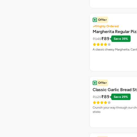
Offer
Highly Ordered
Margherita Regular Piz
₹89
₹145
Save 39%
A classic cheesy Margherita. Can
Offer
Classic Garlic Bread S
₹89
₹125
Save 29%
Crunch your way through our che
sticks