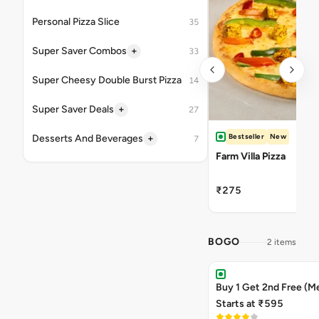
Personal Pizza Slice
35
+
Super Saver Combos
33
Super Cheesy Double Burst Pizza
14
+
Super Saver Deals
27
Bestseller
New
+
Desserts And Beverages
7
Farm Villa Pizza
₹275
BOGO
2 items
Buy 1 Get 2nd Free (M
Starts at ₹595