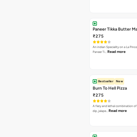
Paneer Tikka Butter Ma
₹275
An indian Speciality on a La Pinoz
Read more
Paneer Ti…
Bestseller
New
Burn To Hell Pizza
₹275
A fiery and lethal combination of 
Read more
dip, jalape…