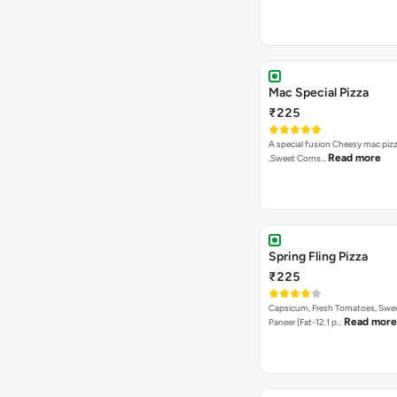
Mac Special Pizza
₹225
A special fusion Cheesy mac piz
Read more
,Sweet Corns…
Spring Fling Pizza
₹225
Capsicum, Fresh Tomatoes, Swe
Read more
Paneer [Fat-12.1 p…