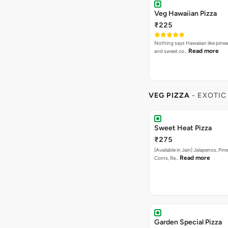
Veg Hawaiian Pizza
₹225
Nothing says Hawaiian like pinea
Read more
and sweet co…
VEG PIZZA
- EXOTIC
Sweet Heat Pizza
₹275
[Available in Jain] Jalapenos, Pi
Read more
Corns, Re…
Garden Special Pizza