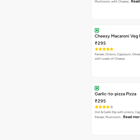
Read
Mushroom, with Cheese…
Cheesy Macaroni Veg 
₹295
Paneer, Onions, Capsicum, Olive
with Loads of Cheese
Garlic-to-pizza Pizza
₹295
Hot & Garlic Dip with onions, Ca
Read mor
Paneer, Mushroom…