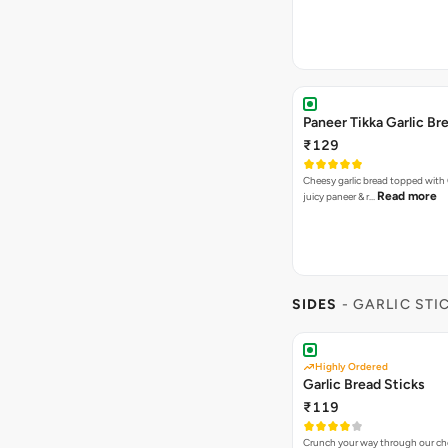
Paneer Tikka Garlic Br
₹129
Cheesy garlic bread topped with
Read more
juicy paneer & r…
SIDES
- GARLIC STI
Highly Ordered
Garlic Bread Sticks
₹119
Crunch your way through our che