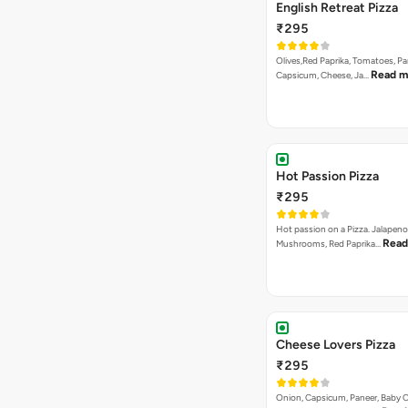
English Retreat Pizza
₹295
Olives,Red Paprika, Tomatoes, Pa
Read m
Capsicum, Cheese, Ja…
Hot Passion Pizza
₹295
Hot passion on a Pizza. Jalapeno
Read
Mushrooms, Red Paprika…
Cheese Lovers Pizza
₹295
Onion, Capsicum, Paneer, Baby C