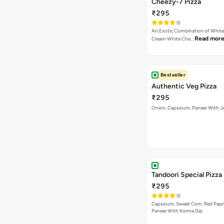
Cheezy-7 Pizza
₹295
An Exotic Combination of White 
Read mor
Cream White Che…
Bestseller
Authentic Veg Pizza
₹295
Onion, Capsicum, Paneer With J
Tandoori Special Pizza
₹295
Capsicum, Sweet Corn, Red Papr
Paneer With Korma Dip