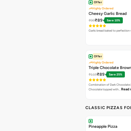
Offer
Highly Ordered
Cheesy Garlic Bread
₹89
₹99
Save 10%
Garlic bread baked to perfection
Offer
Highly Ordered
Triple Chocolate Brow
₹89
₹119
Save 25%
Combination of Dark Chocolate &
Read 
Chocolate topped with…
CLASSIC PIZZAS F
Pineapple Pizza