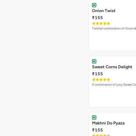
Onion Twist
₹155
Twisted combination of Onion 
Sweet Corns Delight
₹155
A combination of juicy Sweet C
Makhni Do Pyaza
₹155