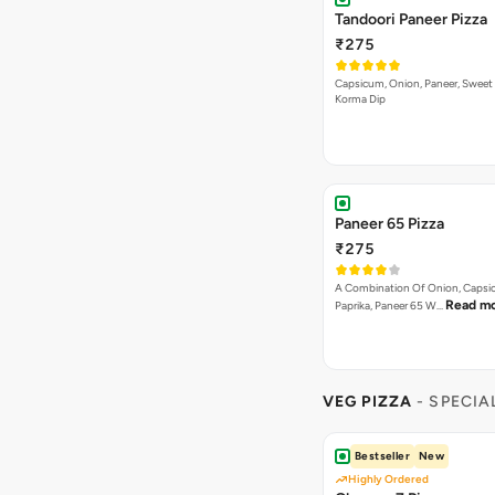
Tandoori Paneer Pizza
₹275
Capsicum, Onion, Paneer, Sweet
Korma Dip
Paneer 65 Pizza
₹275
A Combination Of Onion, Capsi
Read m
Paprika, Paneer 65 W…
VEG PIZZA
- SPECIA
Bestseller
New
Highly Ordered