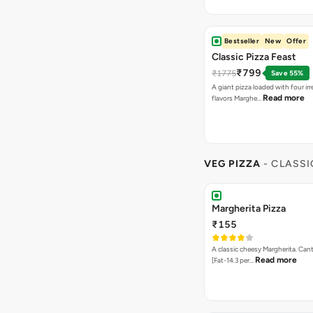
Bestseller
New
Offer
Classic Pizza Feast
₹799
₹1775
Save 55%
A giant pizza loaded with four irre
Read more
flavors Marghe…
VEG PIZZA
- CLASSI
Margherita Pizza
₹155
A classic cheesy Margherita. Can
Read more
[Fat-14.3 per…