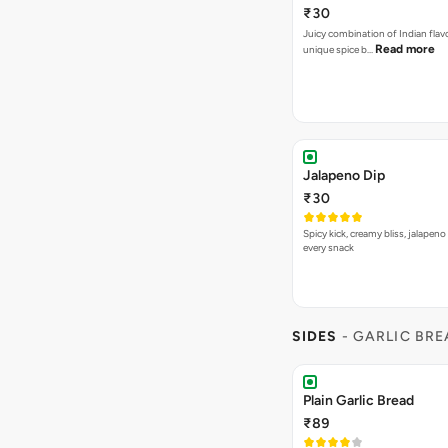
₹30
Juicy combination of Indian flav
Read more
unique spice b…
Jalapeno Dip
₹30
Spicy kick, creamy bliss, jalapeno
every snack
SIDES
- GARLIC BR
Plain Garlic Bread
₹89