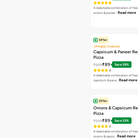
A delectable combination of fre
Read more
onions & paneer…
Offer
Highly Ordered
Capsicum & Paneer Re
Pizza
₹89
₹125
Save 29%
A delectable combination of fre
Read more
capsicum & pane…
Offer
Onions & Capsicum Re
Pizza
₹89
₹115
Save 23%
A delectable combination of fre
Read more
onions & capsic…