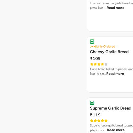
The quintessential garlic bread si
Read more
pizza. [Fat-…
Highly Ordered
Cheesy Garlic Bread
₹109
Garlic bread baked to perfection
Read more
[Fat-16 per…
Supreme Garlic Bread
₹119
Super cheesy garlic bread topped
Read more
jalapinos, s…