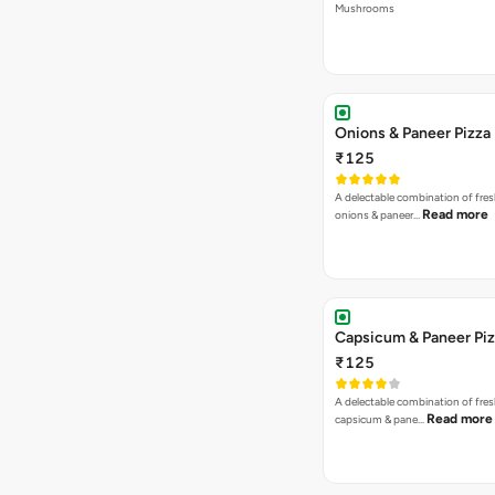
Mushrooms
Onions & Paneer Pizza
₹125
A delectable combination of fre
Read more
onions & paneer…
Capsicum & Paneer Pi
₹125
A delectable combination of fre
Read more
capsicum & pane…