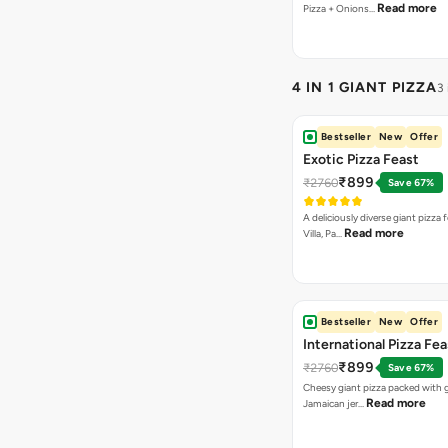
Read more
Pizza + Onions…
4 IN 1 GIANT PIZZA
3
Bestseller
New
Offer
Exotic Pizza Feast
₹899
₹2760
Save 67%
A deliciously diverse giant pizza
Read more
Villa, Pa…
Bestseller
New
Offer
International Pizza Fea
₹899
₹2760
Save 67%
Cheesy giant pizza packed with g
Read more
Jamaican jer…