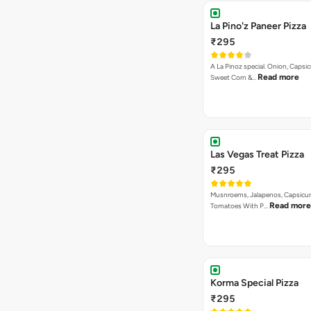
La Pino'z Paneer Pizza
₹295
A La Pinoz special. Onion, Capsi
Read more
Sweet Corn &…
Las Vegas Treat Pizza
₹295
Musnroems, Jalapenos, Capsicu
Read more
Tomatoes With P…
Korma Special Pizza
₹295