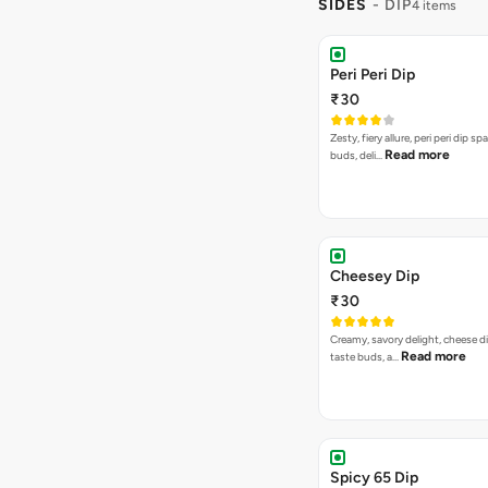
SIDES
- DIP
4 items
Peri Peri Dip
₹30
Zesty, fiery allure, peri peri dip sp
Read more
buds, deli…
Cheesey Dip
₹30
Creamy, savory delight, cheese 
Read more
taste buds, a…
Spicy 65 Dip