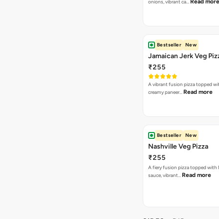
Read mor
onions, vibrant ca…
Bestseller
New
Jamaican Jerk Veg Piz
₹255
A vibrant fusion pizza topped w
Read more
creamy paneer…
Bestseller
New
Nashville Veg Pizza
₹255
A fiery fusion pizza topped with 
Read more
sauce, vibrant…