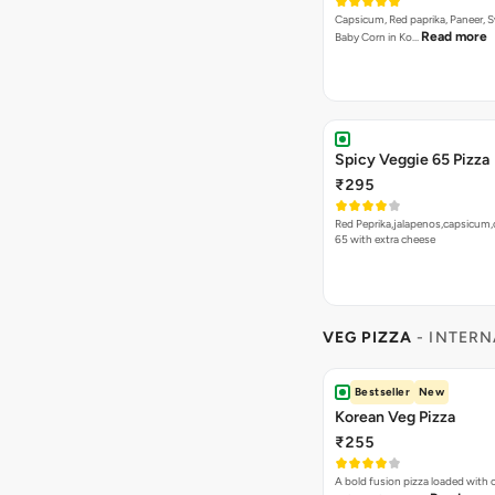
Capsicum, Red paprika, Paneer, 
Read more
Baby Corn in Ko…
Spicy Veggie 65 Pizza
₹295
Red Peprika,jalapenos,capsicum,
65 with extra cheese
VEG PIZZA
- INTERN
Bestseller
New
Korean Veg Pizza
₹255
A bold fusion pizza loaded with