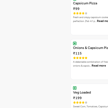
Capsicum Pizza
₹99
Fresh and crispy capsicum cooke
Read m
perfection. [Fat-4.1 p…
Onions & Capsicum Pi
₹115
A delectable combination of fre
Read more
onions & capsic…
Veg Loaded
₹199
Sweet Corn, Tomatoes, Capsicu