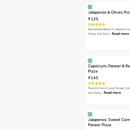
Jalapenos & Olives Piz
₹125
Remarkable Blend of Jalapenos a
Read more
Olives. [Fat-8.6 p…
Capsicum, Paneer & Re
Pizza
₹145
Flavorful trio of Juicy Paneer, C
Read more
with Spicy…
Jalapenos, Sweet Corn
Paneer Pizza