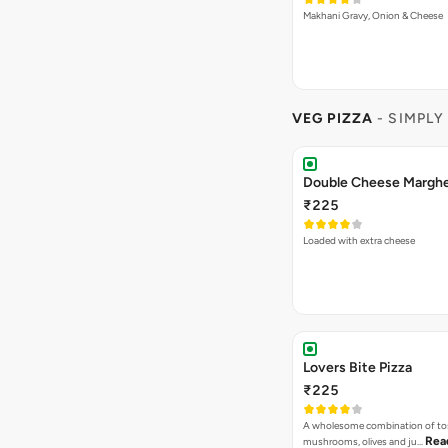
Makhani Gravy, Onion & Cheese
VEG PIZZA
- SIMPLY
₹225
Loaded with extra cheese
Lovers Bite Pizza
₹225
A wholesome combination of to
Rea
mushrooms, olives and ju…