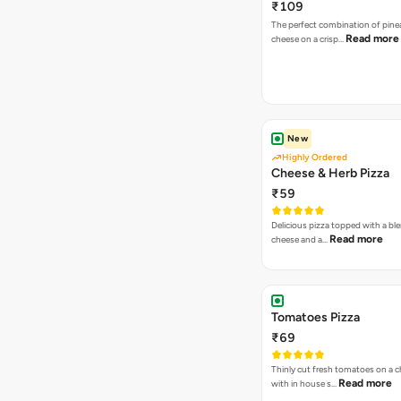
₹109
The perfect combination of pine
Read more
cheese on a crisp…
New
Highly Ordered
Cheese & Herb Pizza
₹59
Delicious pizza topped with a bl
Read more
cheese and a…
Tomatoes Pizza
₹69
Thinly cut fresh tomatoes on a 
Read more
with in house s…