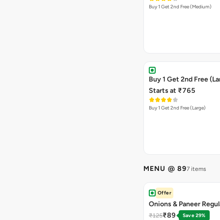
Buy 1 Get 2nd Free (Medium)
Buy 1 Get 2nd Free (La
Starts at ₹765
Buy 1 Get 2nd Free (Large)
MENU @ 89
7 items
Offer
Onions & Paneer Regul
₹89
₹125
Save 29%