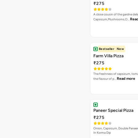
₹275
A close cousin of the gardne deli
Rea
Capsicum,Mushrooms,O…
Bestseller
New
Farm Villa Pizza
₹275
The freshness of capsicum, tom
Read more
the flavour of p…
Paneer Special Pizza
₹275
Onion, Capsicum, Double Paneer,
In Korma Dip