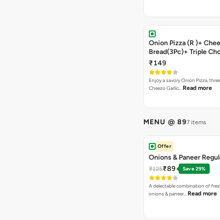
Onion Pizza (R )+ Chee
Bread(3Pc)+ Triple Ch
Brownie + Coke
₹149
Enjoy a savory Onion Pizza, three
Read more
Cheezo Garlic…
MENU @ 89
7 items
Offer
Onions & Paneer Regul
₹89
₹125
Save 29%
A delectable combination of fre
Read more
onions & paneer…