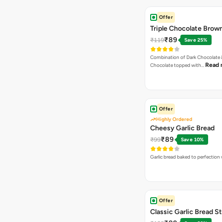
Offer
Triple Chocolate Brow
₹89
₹119
Save 25%
Combination of Dark Chocolate &
Read 
Chocolate topped with…
Offer
Highly Ordered
Cheesy Garlic Bread
₹89
₹99
Save 10%
Garlic bread baked to perfection
Offer
Classic Garlic Bread S