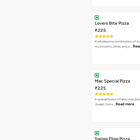
Lovers Bite Pizza
₹225
A wholesome combination of to
Rea
mushrooms, olives and ju…
Mac Special Pizza
₹225
A special fusion Cheesy mac piz
Read more
,Sweet Corns…
Spring Fling Pizza