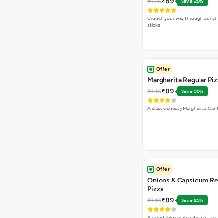
₹89
₹125
Save 29%
Crunch your way through our che
sticks
Offer
Margherita Regular Piz
₹89
₹145
Save 39%
A classic cheesy Margherita. Can
Offer
Onions & Capsicum Re
Pizza
₹89
₹115
Save 23%
A delectable combination of fre