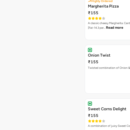
Highly Ordered
Margherita Pizza
₹155
A classic cheesy Margherita. Can
Read more
[Fat-14.3 per…
Onion Twist
₹155
Twisted combination of Onion 
Sweet Corns Delight
₹155
A combination of juicy Sweet C