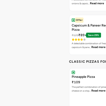
Read more
onions & capsic…
Offer
Capsicum & Paneer Re
Pizza
₹89
₹125
Save 29%
A delectable combination of fre
Read more
capsicum & pane…
CLASSIC PIZZAS F
Pineapple Pizza
₹109
The perfect combination of pine
Read more
cheese on a crisp…