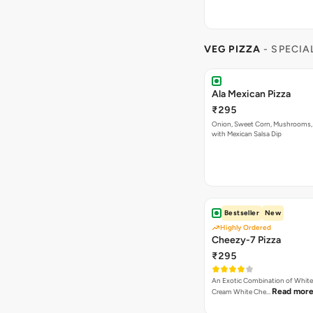
VEG PIZZA
- SPECIA
Ala Mexican Pizza
₹295
Onion, Sweet Corn, Mushrooms,
with Mexican Salsa Dip
Bestseller
New
Highly Ordered
Cheezy-7 Pizza
₹295
An Exotic Combination of White 
Read mor
Cream White Che…