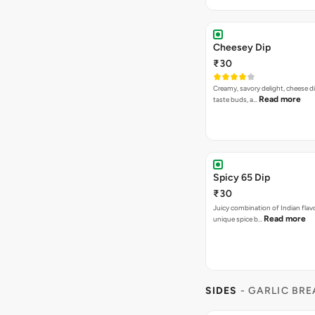
Cheesey Dip
₹30
Creamy, savory delight, cheese 
Read more
taste buds, a…
Spicy 65 Dip
₹30
Juicy combination of Indian flav
Read more
unique spice b…
SIDES
- GARLIC BR