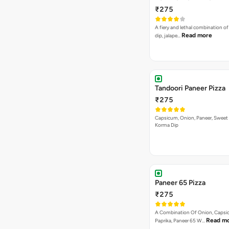
₹275
A fiery and lethal combination of 
Read more
dip, jalape…
Tandoori Paneer Pizza
₹275
Capsicum, Onion, Paneer, Sweet
Korma Dip
Paneer 65 Pizza
₹275
A Combination Of Onion, Capsi
Read m
Paprika, Paneer 65 W…