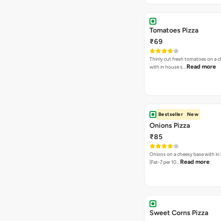
Tomatoes Pizza
₹69
Thinly cut fresh tomatoes on a 
Read more
with in house s…
Bestseller
New
Onions Pizza
₹85
Onions on a cheesy base with in
Read more
[Fat-7 per 10…
Sweet Corns Pizza