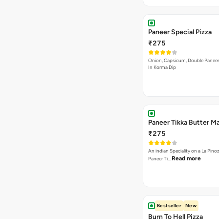
Paneer Special Pizza
₹275
Onion, Capsicum, Double Paneer,
In Korma Dip
Paneer Tikka Butter Ma
₹275
An indian Speciality on a La Pinoz
Read more
Paneer Ti…
Bestseller
New
Burn To Hell Pizza