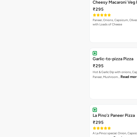
Cheesy Macaroni Veg 
₹295
Paneer, Onions, Capsicum, Olive
with Loads of Cheese
Garlic-to-pizza Pizza
₹295
Hot & Garlic Dip with onions, Ca
Read mor
Paneer, Mushroom…
La Pino'z Paneer Pizza
₹295
A La Pinoz special. Onion, Capsi