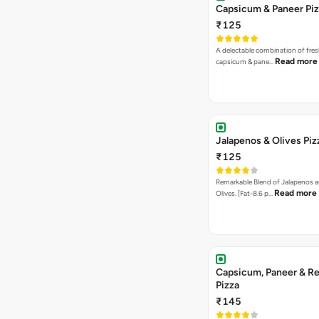
Capsicum & Paneer Pi
₹125
A delectable combination of fre
Read more
capsicum & pane…
Jalapenos & Olives Piz
₹125
Remarkable Blend of Jalapenos a
Read more
Olives. [Fat-8.6 p…
Capsicum, Paneer & Re
Pizza
₹145