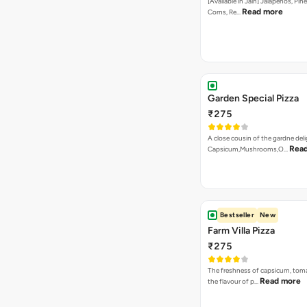
[Available in Jain] Jalapenos, Pi
Read more
Corns, Re…
Garden Special Pizza
₹275
A close cousin of the gardne deli
Rea
Capsicum,Mushrooms,O…
Bestseller
New
Farm Villa Pizza
₹275
The freshness of capsicum, tom
Read more
the flavour of p…