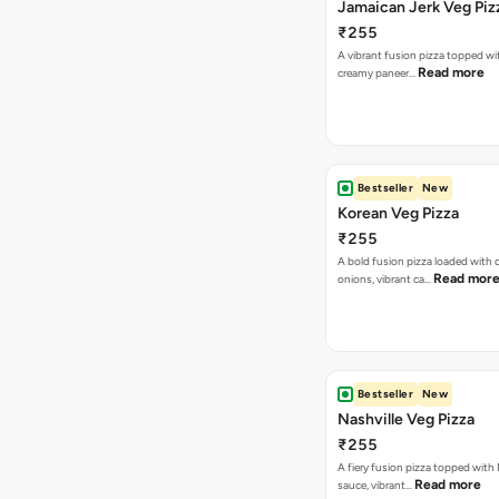
Jamaican Jerk Veg Piz
₹255
A vibrant fusion pizza topped w
Read more
creamy paneer…
Bestseller
New
Korean Veg Pizza
₹255
A bold fusion pizza loaded with
Read mor
onions, vibrant ca…
Bestseller
New
Nashville Veg Pizza
₹255
A fiery fusion pizza topped with 
Read more
sauce, vibrant…