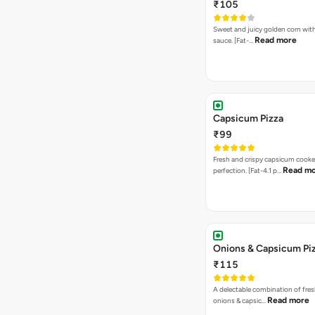
₹105
Sweet and juicy golden corn wit
Read more
sauce. [Fat-…
Capsicum Pizza
₹99
Fresh and crispy capsicum cooke
Read m
perfection. [Fat-4.1 p…
Onions & Capsicum Pi
₹115
A delectable combination of fre
Read more
onions & capsic…