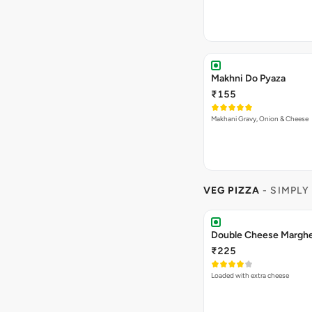
Makhni Do Pyaza
₹155
Makhani Gravy, Onion & Cheese
VEG PIZZA
- SIMPLY
₹225
Loaded with extra cheese