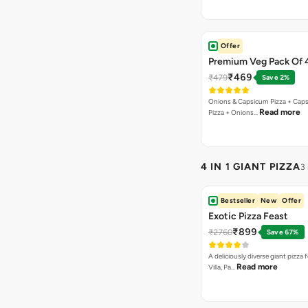
Offer
Premium Veg Pack Of 
₹469
₹479
Save 2%
Onions & Capsicum Pizza + Cap
Read more
Pizza + Onions…
4 IN 1 GIANT PIZZA
3
Bestseller
New
Offer
Exotic Pizza Feast
₹899
₹2760
Save 67%
A deliciously diverse giant pizza
Read more
Villa, Pa…