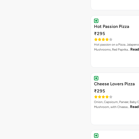
Hot Passion Pizza
₹295
Hot passion on a Pizza. Jalapeno
Read
Mushrooms, Red Paprika…
Cheese Lovers Pizza
₹295
Onion, Capsicum, Paneer, Baby C
Read
Mushroom, with Cheese…