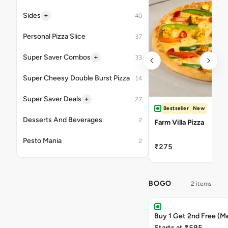
+
Sides
40
Personal Pizza Slice
37
+
Super Saver Combos
33
Super Cheesy Double Burst Pizza
14
+
Super Saver Deals
27
Bestseller
New
Desserts And Beverages
2
Farm Villa Pizza
Pesto Mania
2
₹275
BOGO
2 items
Buy 1 Get 2nd Free (M
Starts at ₹595