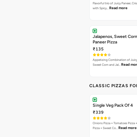
Flavorful trio of Juicy Paneer, C
Read more
with Spicy…
Jalapenos, Sweet Corn
Paneer Pizza
₹135
Appetizing Combination of Juicy
Read mo
Sweet Corn and Jal…
CLASSIC PIZZAS F
Single Veg Pack Of 4
₹339
Onions Pizza + Tomatoes Pizza 
Read more
Pizza + Sweet Co…