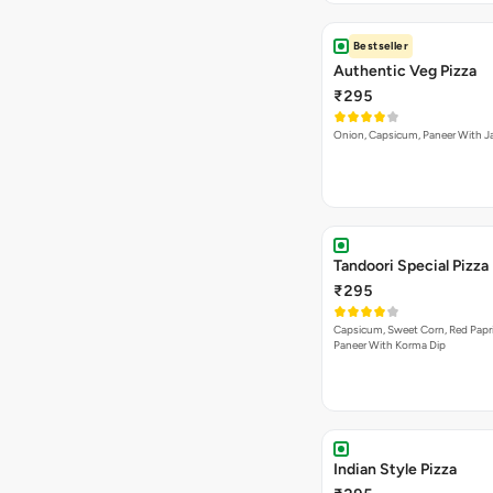
Bestseller
Authentic Veg Pizza
₹295
Onion, Capsicum, Paneer With J
Tandoori Special Pizza
₹295
Capsicum, Sweet Corn, Red Papr
Paneer With Korma Dip
Indian Style Pizza