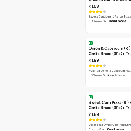
Triple Chocolate Brow
₹189
Savor a Capsicum & Paneer Pizza,
Read more
of Cheezo Ga…
Onion & Capsicum (R )
Garlic Bread (3Pc)+ Tri
Chocolate Brownie + 
₹189
Relish an Onion & Capsicum Pizza
Read more
of Cheezo G…
Sweet Corn Pizza (R )
Garlic Bread (3Pc)+ Tri
Chocolate Brownie + 
₹169
Delight in a Sweet Corn Pizza, th
Read more
Cheezo Garl…