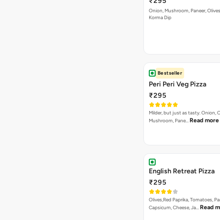
₹295
Onion, Mushroom, Paneer, Olive
Korma Dip
Bestseller
Peri Peri Veg Pizza
₹295
Milder, but just as tasty. Onion,
Read more
Mushroom, Pane…
English Retreat Pizza
₹295
Olives,Red Paprika, Tomatoes, Pa
Read m
Capsicum, Cheese, Ja…