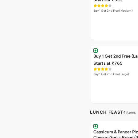
Buy 1 Get 2nd Free (Medium)
Buy 1 Get 2nd Free (La
Starts at ₹765
Buy 1 Get 2nd Free (Large)
LUNCH FEAST
4 items
Capsicum & Paneer Pizz
Cheezo Garlic Bread (