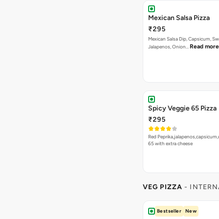
Mexican Salsa Pizza
₹295
Mexican Salsa Dip, Capsicum, Sw
Read more
Jalapenos, Onion…
Spicy Veggie 65 Pizza
₹295
Red Peprika,jalapenos,capsicum,
65 with extra cheese
VEG PIZZA
- INTERN
Bestseller
New