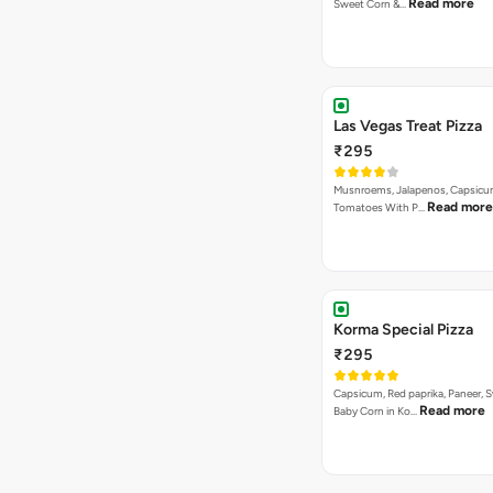
Read more
Sweet Corn &…
Las Vegas Treat Pizza
₹295
Musnroems, Jalapenos, Capsicu
Read more
Tomatoes With P…
Korma Special Pizza
₹295
Capsicum, Red paprika, Paneer, 
Read more
Baby Corn in Ko…