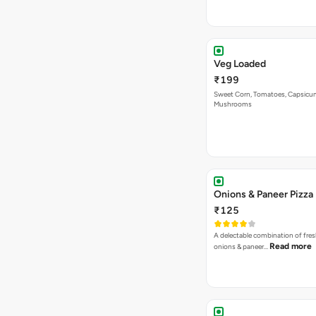
Veg Loaded
₹199
Sweet Corn, Tomatoes, Capsicu
Mushrooms
Onions & Paneer Pizza
₹125
A delectable combination of fre
Read more
onions & paneer…