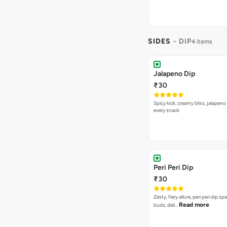
SIDES
- DIP
4 items
Jalapeno Dip
₹30
Spicy kick, creamy bliss, jalapeno
every snack
Peri Peri Dip
₹30
Zesty, fiery allure, peri peri dip sp
Read more
buds, deli…