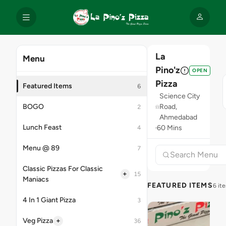
La
Menu
Pino'z
OPEN
Pizza
Featured Items
6
Science City
BOGO
Road,
2
Ahmedabad
Lunch Feast
60 Mins
4
Menu @ 89
7
Classic Pizzas For Classic
+
15
Maniacs
FEATURED ITEMS
6 it
4 In 1 Giant Pizza
3
+
Veg Pizza
36