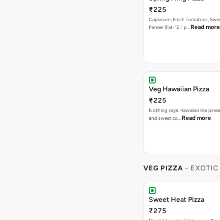
₹225
Capsicum, Fresh Tomatoes, Swe
Read more
Paneer [Fat-12.1 p…
Veg Hawaiian Pizza
₹225
Nothing says Hawaiian like pinea
Read more
and sweet co…
VEG PIZZA
- EXOTIC
Sweet Heat Pizza
₹275