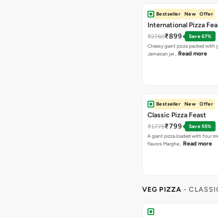
Bestseller
New
Offer
International Pizza Fea
₹899
₹2760
Save 67%
Cheesy giant pizza packed with g
Read more
Jamaican jer…
Bestseller
New
Offer
Classic Pizza Feast
₹799
₹1775
Save 55%
A giant pizza loaded with four irre
Read more
flavors Marghe…
VEG PIZZA
- CLASSI