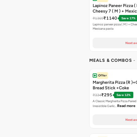
Lapinoz Paneer Pizza ( 
Cheesy 7 ( M ) + Mexi
₹1140
₹1369
Save 17%
Lapinoz paneer pizza ( M ) + Chee
Mexicana pasta
Next av
MEALS & COMBOS
-
Offer
Margherita Pizza (R )+
Bread Stick +Coke
₹295
₹334
Save 12%
A Classic Margherita Pizza Paire
Read more
Irresistible Garlic…
Next av