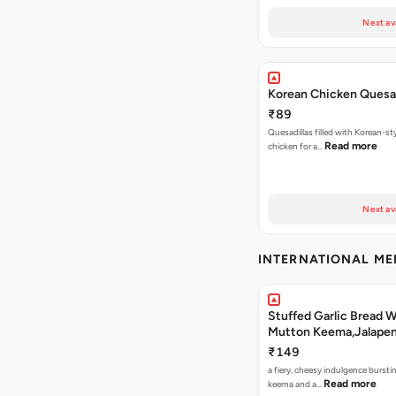
Next av
Korean Chicken Quesad
₹89
Quesadillas filled with Korean-st
Read more
chicken for a…
Next av
INTERNATIONAL M
Stuffed Garlic Bread 
Mutton Keema,Jalape
Nashville Sauce
₹149
a fiery, cheesy indulgence bursti
Read more
keema and a…