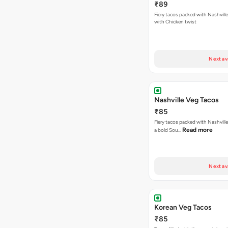
₹89
Fiery tacos packed with Nashvill
with Chicken twist
Next av
Nashville Veg Tacos
₹85
Fiery tacos packed with Nashville
Read more
a bold Sou…
Next av
Korean Veg Tacos
₹85