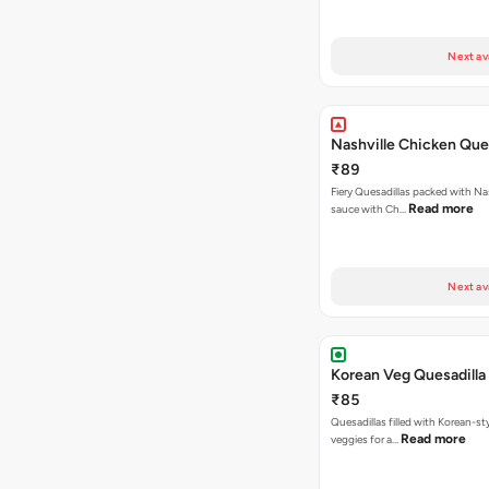
Next av
Nashville Chicken Ques
₹89
Fiery Quesadillas packed with Na
Read more
sauce with Ch…
Next av
Korean Veg Quesadilla
₹85
Quesadillas filled with Korean-st
Read more
veggies for a…