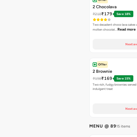
2 Chocolava
₹179
₹218
Save 18%
Two decadent choco lava cakes wi
Read more
molten chocolat…
Next av
Offer
2 Brownie
₹169
₹198
Save 15%
Two rich, fudgy brownies served f
indulgent treat
Next av
MENU @ 89
15 items