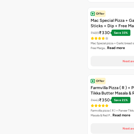
Offer
Mac Special Pizza + Ga
Sticks + Dip + Free Ma
Pizza ( R )
₹330
₹489
Save 33%
Mac Special pizza + Garlic bread s
Read more
Free Marga…
Next av
Offer
Farmvilla Pizza ( R ) + 
Tikka Butter Masala & 
Paprika Taco + Free C
₹350
₹443
Save 21%
Farmvilla pizza ( R ) + Paneer Tikk
Read more
Masala & Red P…
Next av