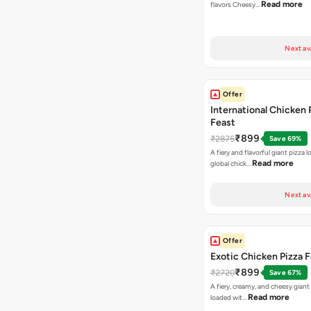
Read more
flavors Cheesy…
Next av
Offer
International Chicken 
Feast
₹899
₹2875
Save 69%
A fiery and flavorful giant pizza 
Read more
global chick…
Next av
Offer
Exotic Chicken Pizza 
₹899
₹2720
Save 67%
A fiery, creamy, and cheesy giant
Read more
loaded wit…