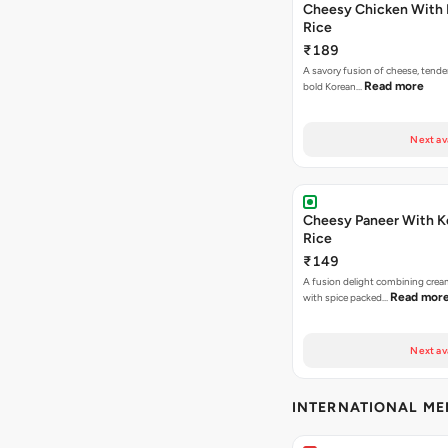
Cheesy Chicken With 
Rice
₹189
A savory fusion of cheese, tende
Read more
bold Korean…
Next av
Cheesy Paneer With K
Rice
₹149
A fusion delight combining crea
Read mor
with spice packed…
Next av
INTERNATIONAL M