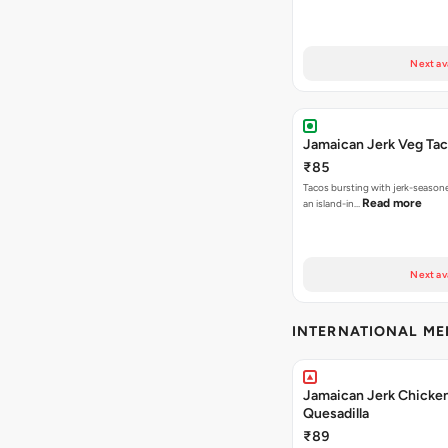
Next av
Jamaican Jerk Veg Ta
₹85
Tacos bursting with jerk-season
Read more
an island-in…
Next av
INTERNATIONAL M
Jamaican Jerk Chicke
Quesadilla
₹89