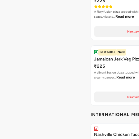
₹225
A fiery fusion pizza topped with 
Read more
sauce, vibrant…
Next av
Bestseller
New
Jamaican Jerk Veg Piz
₹225
A vibrant fusion pizza topped w
Read more
creamy paneer…
Next av
INTERNATIONAL M
Nashville Chicken Tac