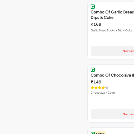
Combo Of Garlic Bread
Dips & Coke
₹169
Garlic Bread Sticks + Dip + Coke
Next av
Combo Of Chocolava 
₹149
Chocolava + Coke
Next av
Offer