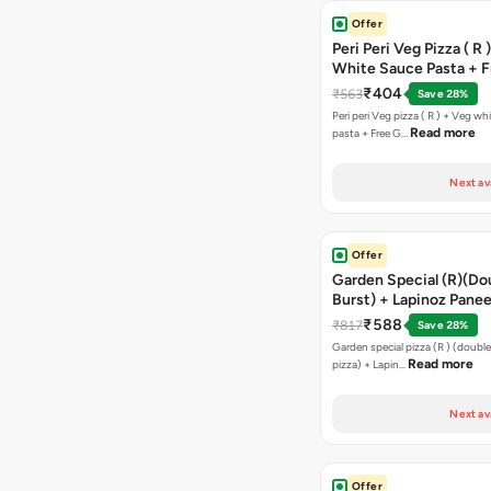
Offer
Peri Peri Veg Pizza ( R 
White Sauce Pasta + F
Bread Sticks + Dip
₹404
₹563
Save 28%
Peri peri Veg pizza ( R ) + Veg wh
Read more
pasta + Free G…
Next av
Offer
Garden Special (R)(Do
Burst) + Lapinoz Panee
Double Burst) + Free G
₹588
₹817
Save 28%
Bread Sticks + Dip
Garden special pizza (R ) (doubl
Read more
pizza) + Lapin…
Next av
Offer