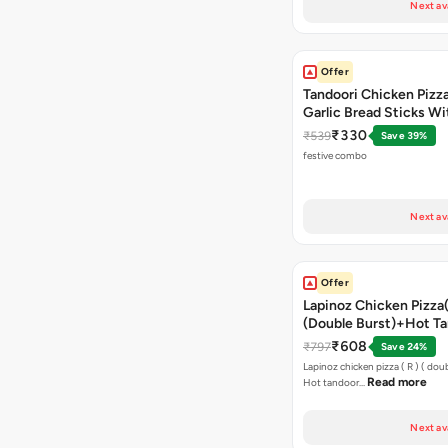
Next av
Offer
Tandoori Chicken Pizza 
Garlic Bread Sticks Wi
Free Margarita Pizza ( R
₹330
₹539
Save 39%
festive combo
Next av
Offer
Lapinoz Chicken Pizza
(Double Burst)+Hot Ta
Pizza(R)(Double Burst
₹608
₹797
Save 24%
Chocolava
Lapinoz chicken pizza ( R ) ( doub
Read more
Hot tandoor…
Next av