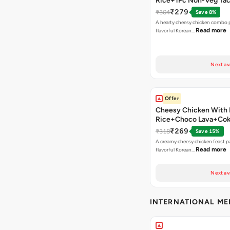
Rice+1Pc Non-Veg Ta
₹279
₹304
Save 8%
A hearty cheesy chicken combo p
Read more
flavorful Korean…
Next av
Offer
Cheesy Chicken With 
Rice+Choco Lava+Co
₹269
₹318
Save 15%
A creamy cheesy chicken feast p
Read more
flavorful Korean…
Next av
INTERNATIONAL M