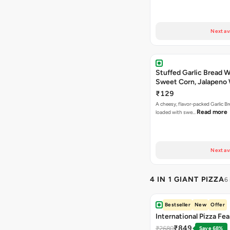
Next av
Stuffed Garlic Bread 
Sweet Corn, Jalapeno
Jamaican Jerk
₹129
A cheesy, flavor-packed Garlic Br
Read more
loaded with swe…
Next av
4 IN 1 GIANT PIZZA
6
Bestseller
New
Offer
International Pizza Fea
₹849
₹2680
Save 68%