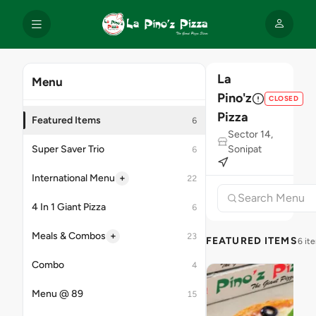
La
Menu
Pino'z
CLOSED
Pizza
Featured Items
6
Sector 14,
Super Saver Trio
Sonipat
6
+
International Menu
22
4 In 1 Giant Pizza
6
+
Meals & Combos
23
FEATURED ITEMS
6 it
Combo
4
Menu @ 89
15