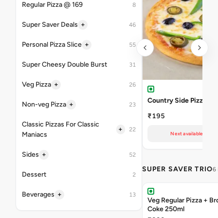
Regular Pizza @ 169
8
+
Super Saver Deals
46
+
Personal Pizza Slice
55
Super Cheesy Double Burst
31
+
Veg Pizza
26
Country Side Pizza
+
Non-veg Pizza
23
₹195
Classic Pizzas For Classic
+
22
Maniacs
Next available at 10
+
Sides
52
SUPER SAVER TRIO
6
Dessert
2
+
Beverages
13
Veg Regular Pizza + B
Coke 250ml