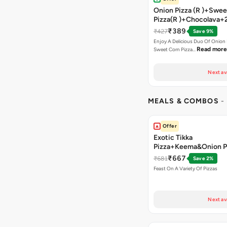
Onion Pizza (R )+Swee
Pizza(R )+Chocolava+
₹389
₹427
Save 9%
Enjoy A Delicious Duo Of Onion
Read more
Sweet Corn Pizza…
Next av
MEALS & COMBOS
-
Offer
Exotic Tikka
Pizza+Keema&Onion P
Chicken Pizza+Sweet 
₹667
₹681
Save 2%
Pizza+ Garlic Bread St
Feast On A Variety Of Pizzas
Coke
Next av