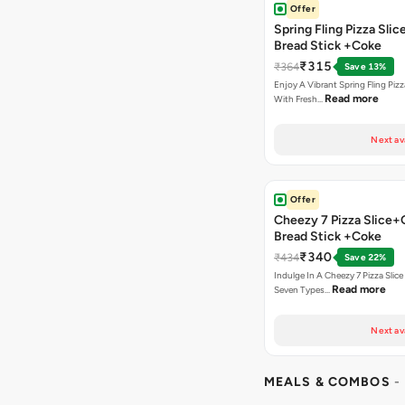
Offer
Spring Fling Pizza Slic
Bread Stick +Coke
₹315
₹364
Save 13%
Enjoy A Vibrant Spring Fling Piz
Read more
With Fresh…
Next av
Offer
Cheezy 7 Pizza Slice+
Bread Stick +Coke
₹340
₹434
Save 22%
Indulge In A Cheezy 7 Pizza Slic
Read more
Seven Types…
Next av
MEALS & COMBOS
-