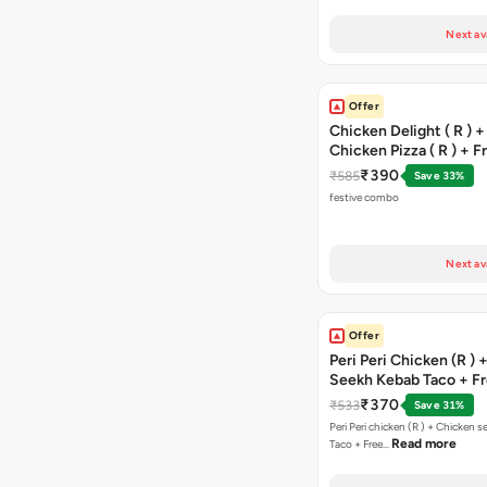
Next av
Offer
Chicken Delight ( R ) +
Chicken Pizza ( R ) + F
Margarita Pizza ( R )
₹390
₹585
Save 33%
festive combo
Next av
Offer
Peri Peri Chicken (R )
Seekh Kebab Taco + F
Chocolava
₹370
₹533
Save 31%
Peri Peri chicken (R ) + Chicken seekh kebab
Read more
Taco + Free…