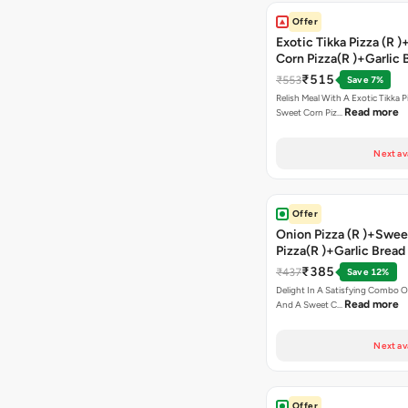
Offer
Exotic Tikka Pizza (R 
Corn Pizza(R )+Garlic 
Stick +2 Coke
₹515
₹553
Save 7%
Relish Meal With A Exotic Tikka 
Read more
Sweet Corn Piz…
Next av
Offer
Onion Pizza (R )+Swee
Pizza(R )+Garlic Bread
Coke
₹385
₹437
Save 12%
Delight In A Satisfying Combo O
Read more
And A Sweet C…
Next av
Offer