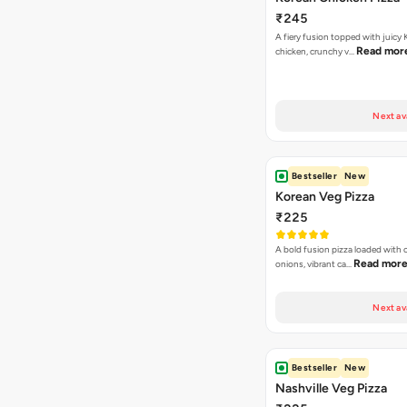
₹245
A fiery fusion topped with juicy
Read mor
chicken, crunchy v…
Next av
Bestseller
New
Korean Veg Pizza
₹225
A bold fusion pizza loaded with
Read mor
onions, vibrant ca…
Next av
Bestseller
New
Nashville Veg Pizza