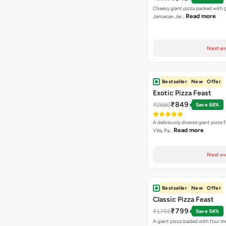
Cheesy giant pizza packed with g
Read more
Jamaican Jer…
Next av
Bestseller
New
Offer
Exotic Pizza Feast
₹849
₹2680
Save 68%
A deliciously diverse giant pizza
Read more
Villa, Pa…
Next av
Bestseller
New
Offer
Classic Pizza Feast
₹799
₹1755
Save 54%
A giant pizza loaded with four irre