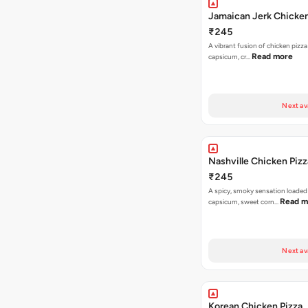
Jamaican Jerk Chicken
₹245
A vibrant fusion of chicken pizz
Read more
capsicum, cr…
Next av
Nashville Chicken Pizz
₹245
A spicy, smoky sensation loaded
Read m
capsicum, sweet corn…
Next av
Korean Chicken Pizza