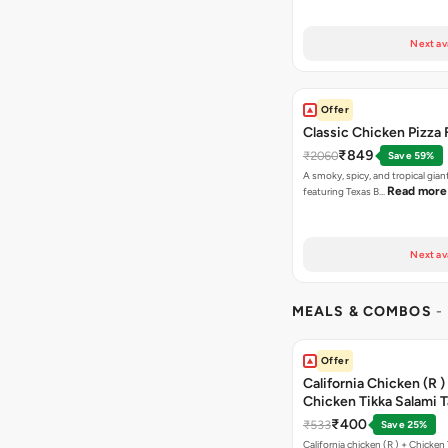
Next av
Offer
Classic Chicken Pizza 
₹849
₹2060
Save 59%
A smoky, spicy, and tropical gian
Read more
featuring Texas B…
Next av
MEALS & COMBOS
-
Offer
California Chicken (R )
Chicken Tikka Salami 
Free Chocolava
₹400
₹533
Save 25%
California chicken (R ) + Chicken Tikka Salami