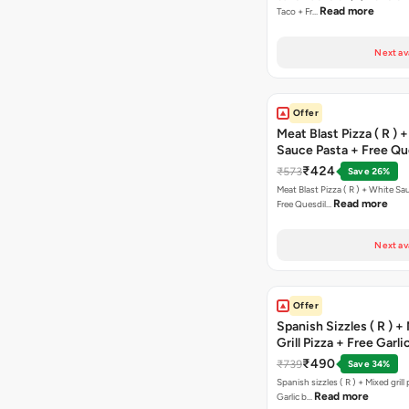
Read more
Taco + Fr…
Next av
Offer
Meat Blast Pizza ( R ) 
Sauce Pasta + Free Que
Chicken Tikka
₹424
₹573
Save 26%
Meat Blast Pizza ( R ) + White Sau
Read more
Free Quesdil…
Next av
Offer
Spanish Sizzles ( R ) +
Grill Pizza + Free Garli
Sticks + Dip
₹490
₹739
Save 34%
Spanish sizzles ( R ) + Mixed grill pizza + Free
Read more
Garlic b…