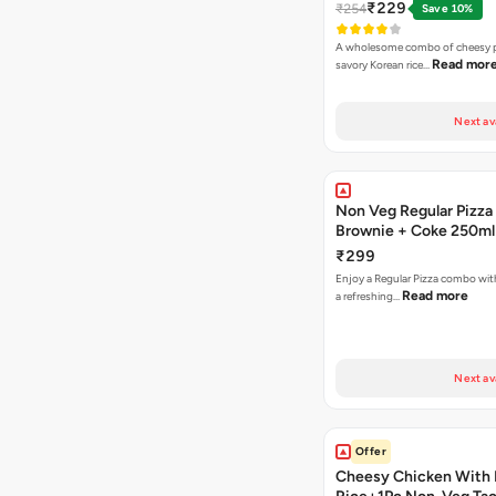
₹229
₹254
Save 10%
A wholesome combo of cheesy p
Read mor
savory Korean rice…
Next av
Non Veg Regular Pizza
Brownie + Coke 250ml
₹299
Enjoy a Regular Pizza combo wi
Read more
a refreshing…
Next av
Offer
Cheesy Chicken With 