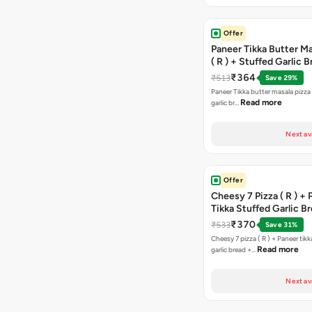
Offer
Paneer Tikka Butter Ma
( R ) + Stuffed Garlic 
Sweet Corn + Free Ch
₹364
₹513
Save 29%
Paneer Tikka butter masala pizza 
Read more
garlic br…
Next av
Offer
Cheesy 7 Pizza ( R ) +
Tikka Stuffed Garlic B
Free Chocolava
₹370
₹533
Save 31%
Cheesy 7 pizza ( R ) + Paneer tik
Read more
garlic bread +…
Next av