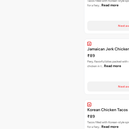
Tacos filled with Korean-style sp
Read more
for a fiery…
Next av
Jamaican Jerk Chicke
₹89
Fiery, flavorful bites packed with
Read more
chicken in t…
Next av
Korean Chicken Tacos
₹89
Tacos filled with Korean-style sp
Read more
for a fiery…