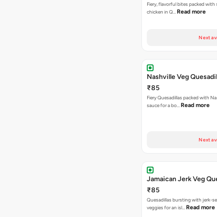
Fiery, flavorful bites packed with
Read more
chicken in Q…
Next av
Nashville Veg Quesadil
₹85
Fiery Quesadillas packed with Na
Read more
sauce for a bo…
Next av
Jamaican Jerk Veg Que
₹85
Quesadillas bursting with jerk-
Read more
veggies for an isl…