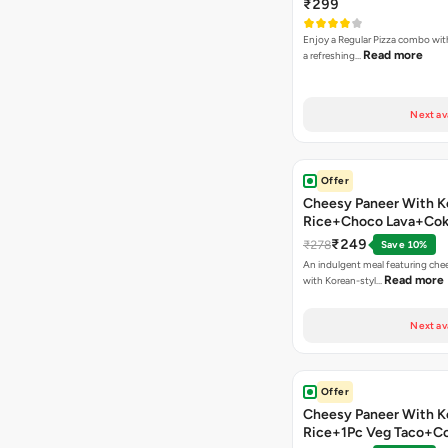
₹299
Enjoy a Regular Pizza combo wi
Read more
a refreshing…
Next av
Offer
Cheesy Paneer With K
Rice+Choco Lava+Co
₹249
₹278
Save 10%
An indulgent meal featuring che
Read more
with Korean-styl…
Next av
Offer
Cheesy Paneer With K
Rice+1Pc Veg Taco+C