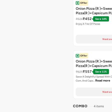
Offer
Onion Pizza (R )+Swee
Pizza(R )+Capsicum Pi
)+Garlic Bread Stick 
₹452
₹526
Save 14%
Enjoy A Trio Of Pizzas
Next av
Offer
Onion Pizza (R )+Swee
Pizza(R )+Capsicum Pi
Chocolava+2 Coke
₹557
₹625
Save 11%
Savor A Delightful Spread With 
Read more
Corn, And Caps…
Next av
COMBO
4 items