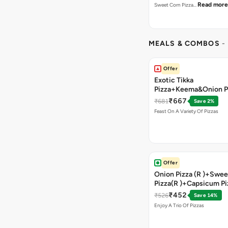
Read more
Sweet Corn Pizza…
MEALS & COMBOS
-
Offer
Exotic Tikka
Pizza+Keema&Onion P
Chicken Pizza+Sweet 
₹667
₹681
Save 2%
Pizza+ Garlic Bread St
Feast On A Variety Of Pizzas
Coke
Offer
Onion Pizza (R )+Swee
Pizza(R )+Capsicum Pi
)+Garlic Bread Stick 
₹452
₹526
Save 14%
Enjoy A Trio Of Pizzas