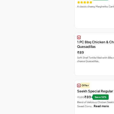
A classic cheesy Margherita. Can
1 PC Bbq Chicken & C
Quesadillas
₹89
Soft Shell Tortilla filled with BBq
cheese Quesadillas.
Offer
Seekh Special Regular 
₹89
₹185
Save 52%
Blend of delicious Chicken Seekh
Read more
Sweet Corns…