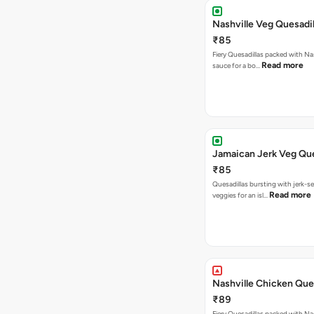
Nashville Veg Quesadil
₹85
Fiery Quesadillas packed with Na
Read more
sauce for a bo…
Jamaican Jerk Veg Que
₹85
Quesadillas bursting with jerk-
Read more
veggies for an isl…
Nashville Chicken Ques
₹89
Fiery Quesadillas packed with Na