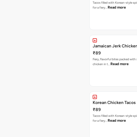
Tacos filled with Korean-style sp
Read more
for a fiery…
Jamaican Jerk Chicke
₹89
Fiery, flavorful bites packed with
Read more
chicken in t…
Korean Chicken Tacos
₹89
Tacos filled with Korean-style sp
Read more
for a fiery…