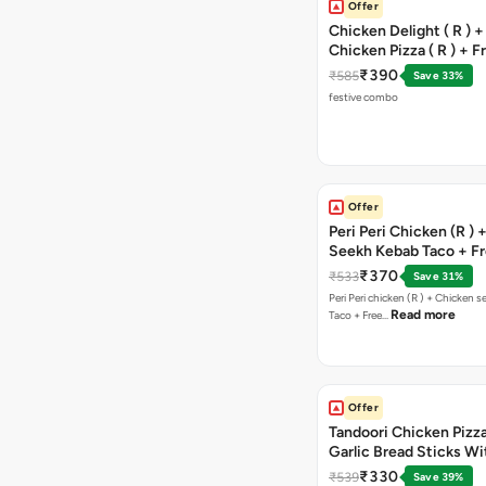
Offer
Chicken Delight ( R ) +
Chicken Pizza ( R ) + F
Margarita Pizza ( R )
₹390
₹585
Save 33%
festive combo
Offer
Peri Peri Chicken (R )
Seekh Kebab Taco + F
Chocolava
₹370
₹533
Save 31%
Peri Peri chicken (R ) + Chicken seekh kebab
Read more
Taco + Free…
Offer
Tandoori Chicken Pizza 
Garlic Bread Sticks Wi
Free Margarita Pizza ( R
₹330
₹539
Save 39%