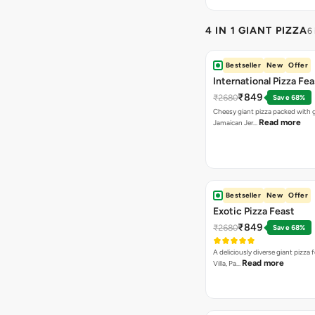
4 IN 1 GIANT PIZZA
6
Bestseller
New
Offer
International Pizza Fea
₹849
₹2680
Save 68%
Cheesy giant pizza packed with g
Read more
Jamaican Jer…
Bestseller
New
Offer
Exotic Pizza Feast
₹849
₹2680
Save 68%
A deliciously diverse giant pizza
Read more
Villa, Pa…