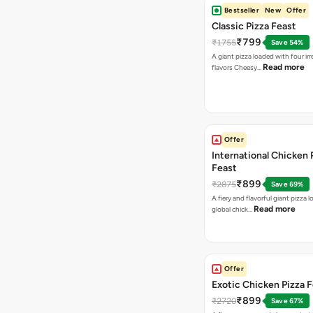
Bestseller
New
Offer
Classic Pizza Feast
₹799
₹1755
Save 54%
A giant pizza loaded with four irre
Read more
flavors Cheesy…
Offer
International Chicken 
Feast
₹899
₹2875
Save 69%
A fiery and flavorful giant pizza 
Read more
global chick…
Offer
Exotic Chicken Pizza 
₹899
₹2720
Save 67%