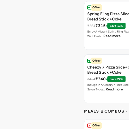
Offer
Spring Fling Pizza Slic
Bread Stick +Coke
₹315
₹364
Save 13%
Enjoy A Vibrant Spring Fling Piz
Read more
With Fresh…
Offer
Cheezy 7 Pizza Slice+
Bread Stick +Coke
₹340
₹434
Save 22%
Indulge In A Cheezy 7 Pizza Slic
Read more
Seven Types…
MEALS & COMBOS
-
Offer