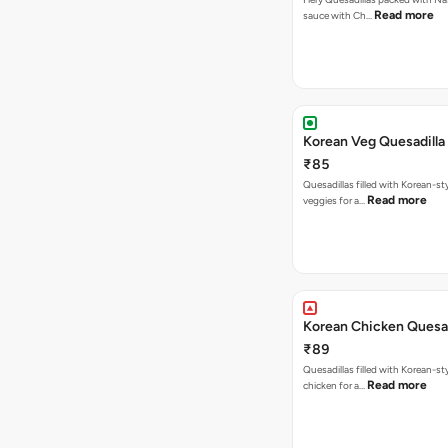
Read more
sauce with Ch…
Korean Veg Quesadilla
₹85
Quesadillas filled with Korean-st
Read more
veggies for a…
Korean Chicken Quesad
₹89
Quesadillas filled with Korean-st
Read more
chicken for a…