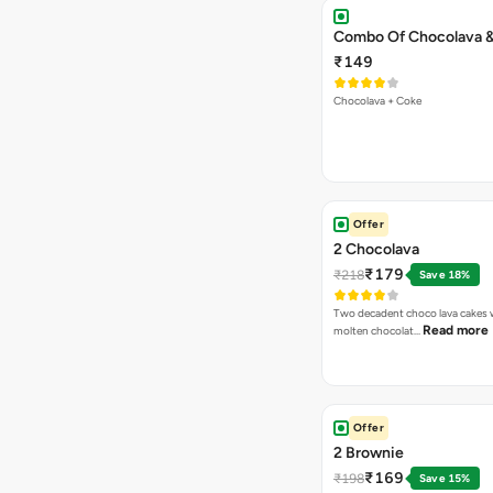
Combo Of Chocolava 
₹149
Chocolava + Coke
Offer
2 Chocolava
₹179
₹218
Save 18%
Two decadent choco lava cakes wi
Read more
molten chocolat…
Offer
2 Brownie
₹169
₹198
Save 15%