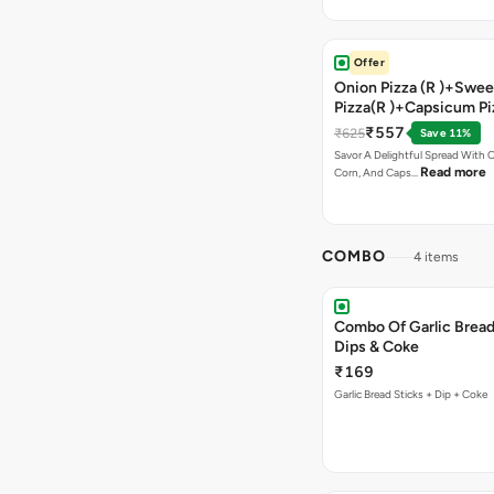
Offer
Onion Pizza (R )+Swee
Pizza(R )+Capsicum Pi
Chocolava+2 Coke
₹557
₹625
Save 11%
Savor A Delightful Spread With 
Read more
Corn, And Caps…
COMBO
4 items
Combo Of Garlic Bread
Dips & Coke
₹169
Garlic Bread Sticks + Dip + Coke