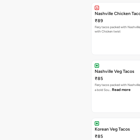
Nashville Chicken Tac
₹89
Fiery tacos packed with Nashvill
with Chicken twist
Nashville Veg Tacos
₹85
Fiery tacos packed with Nashville
Read more
a bold Sou…
Korean Veg Tacos
₹85