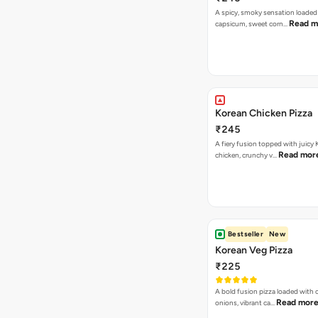
A spicy, smoky sensation loaded
Read m
capsicum, sweet corn…
Korean Chicken Pizza
₹245
A fiery fusion topped with juicy
Read mor
chicken, crunchy v…
Bestseller
New
Korean Veg Pizza
₹225
A bold fusion pizza loaded with
Read mor
onions, vibrant ca…