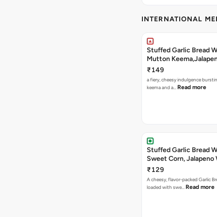
INTERNATIONAL M
Stuffed Garlic Bread 
Mutton Keema,Jalape
Nashville Sauce
₹149
a fiery, cheesy indulgence bursti
Read more
keema and a…
Stuffed Garlic Bread 
Sweet Corn, Jalapeno
Jamaican Jerk
₹129
A cheesy, flavor-packed Garlic Br
Read more
loaded with swe…