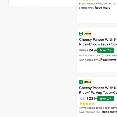
Enjoy a Regular Pizza combo wi
Read more
a refreshing…
Offer
Cheesy Paneer With K
Rice+Choco Lava+Co
₹249
₹278
Save 10%
An indulgent meal featuring che
Read more
with Korean-styl…
Offer
Cheesy Paneer With K
Rice+1Pc Veg Taco+C
₹229
₹254
Save 10%
A wholesome combo of cheesy p
Read mor
savory Korean rice…