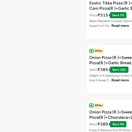
Exotic Tikka Pizza (R 
Corn Pizza(R )+Garlic 
Stick +2 Coke
₹515
₹553
Save 7%
Relish Meal With A Exotic Tikka 
Read more
Sweet Corn Piz…
Offer
Onion Pizza (R )+Swee
Pizza(R )+Garlic Bread
Coke
₹385
₹437
Save 12%
Delight In A Satisfying Combo O
Read more
And A Sweet C…
Offer
Onion Pizza (R )+Swee
Pizza(R )+Chocolava+
₹389
₹427
Save 9%
Enjoy A Delicious Duo Of Onion