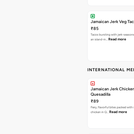
Jamaican Jerk Veg Ta
₹85
Tacos bursting with jerk-season
Read more
an island-in…
INTERNATIONAL M
Jamaican Jerk Chicke
Quesadilla
₹89
Fiery, flavorful bites packed with
Read more
chicken in Q…