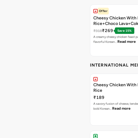
Offer
Cheesy Chicken With 
Rice+Choco Lava+Co
₹269
₹318
Save 15%
A creamy cheesy chicken feast p
Read more
flavorful Korean…
INTERNATIONAL M
Cheesy Chicken With 
Rice
₹189
A savory fusion of cheese, tende
Read more
bold Korean…