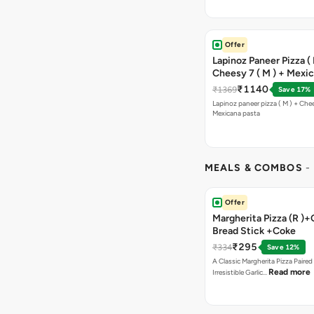
Offer
Lapinoz Paneer Pizza ( 
Cheesy 7 ( M ) + Mexi
₹1140
₹1369
Save 17%
Lapinoz paneer pizza ( M ) + Chee
Mexicana pasta
MEALS & COMBOS
-
Offer
Margherita Pizza (R )+
Bread Stick +Coke
₹295
₹334
Save 12%
A Classic Margherita Pizza Paire
Read more
Irresistible Garlic…