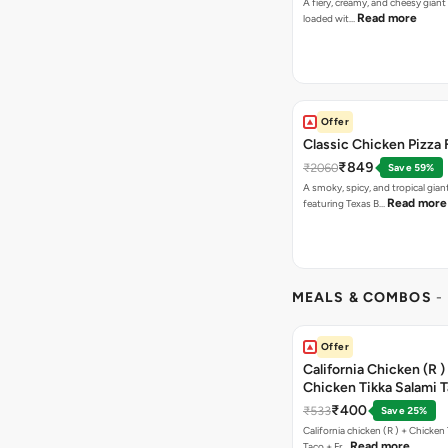
A fiery, creamy, and cheesy giant
Read more
loaded wit…
Offer
Classic Chicken Pizza 
₹849
₹2060
Save 59%
A smoky, spicy, and tropical gian
Read more
featuring Texas B…
MEALS & COMBOS
-
Offer
California Chicken (R )
Chicken Tikka Salami 
Free Chocolava
₹400
₹533
Save 25%
California chicken (R ) + Chicken Tikka Salami
Read more
Taco + Fr…