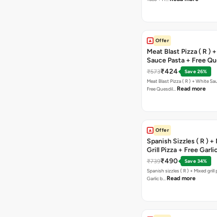
Offer
Meat Blast Pizza ( R ) 
Sauce Pasta + Free Que
Chicken Tikka
₹424
₹573
Save 26%
Meat Blast Pizza ( R ) + White Sau
Read more
Free Quesdil…
Offer
Spanish Sizzles ( R ) +
Grill Pizza + Free Garli
Sticks + Dip
₹490
₹739
Save 34%
Spanish sizzles ( R ) + Mixed grill pizza + Free
Read more
Garlic b…