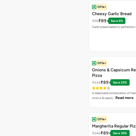
Offer
Cheesy Garlic Bread
₹89
₹95
Save 6%
Garlic bread baked to perfection
Offer
Onions & Capsicum Re
Pizza
₹89
₹115
Save 23%
A delectable combination of fre
Read more
onions & capsic…
Offer
Margherita Regular Piz
₹89
₹145
Save 39%