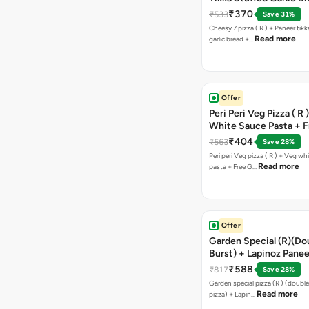
Free Chocolava
₹370
₹533
Save 31%
Cheesy 7 pizza ( R ) + Paneer tik
Read more
garlic bread +…
Offer
Peri Peri Veg Pizza ( R 
White Sauce Pasta + F
Bread Sticks + Dip
₹404
₹563
Save 28%
Peri peri Veg pizza ( R ) + Veg wh
Read more
pasta + Free G…
Offer
Garden Special (R)(Do
Burst) + Lapinoz Panee
Double Burst) + Free G
₹588
₹817
Save 28%
Bread Sticks + Dip
Garden special pizza (R ) (doubl
Read more
pizza) + Lapin…