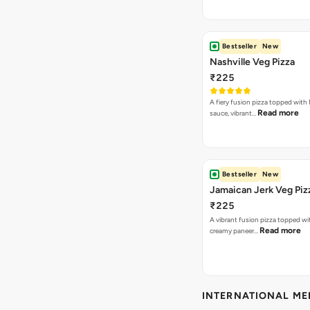
Bestseller
New
Nashville Veg Pizza
₹225
A fiery fusion pizza topped with 
Read more
sauce, vibrant…
Bestseller
New
Jamaican Jerk Veg Piz
₹225
A vibrant fusion pizza topped w
Read more
creamy paneer…
INTERNATIONAL M