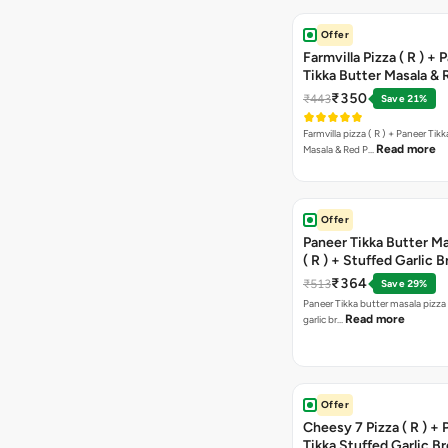
Offer
Farmvilla Pizza ( R ) + 
Tikka Butter Masala & 
Paprika Taco + Free C
₹350
₹443
Save 21%
Farmvilla pizza ( R ) + Paneer Tikk
Read more
Masala & Red P…
Offer
Paneer Tikka Butter Ma
( R ) + Stuffed Garlic 
Sweet Corn + Free Ch
₹364
₹513
Save 29%
Paneer Tikka butter masala pizza 
Read more
garlic br…
Offer
Cheesy 7 Pizza ( R ) +
Tikka Stuffed Garlic B