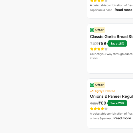
A delectable combination of fre
Read more
capsicum & pane…
Offer
Classic Garlic Bread S
₹89
₹109
Save 18%
Crunch your way through our che
sticks
Offer
Highly Ordered
Onions & Paneer Regul
₹89
₹125
Save 29%
A delectable combination of fre
Read more
onions & paneer…