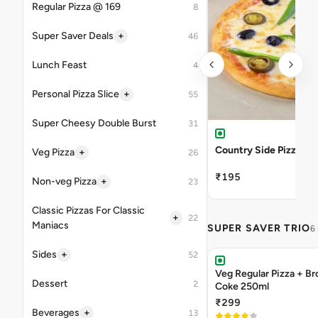
Regular Pizza @ 169
8
+
Super Saver Deals
46
Lunch Feast
4
+
Personal Pizza Slice
55
Super Cheesy Double Burst
31
Country Side Pizza
+
Veg Pizza
26
₹195
+
Non-veg Pizza
23
Classic Pizzas For Classic
+
22
Maniacs
SUPER SAVER TRIO
6
+
Sides
52
Veg Regular Pizza + B
Dessert
2
Coke 250ml
₹299
+
Beverages
13