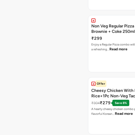
Non Veg Regular Pizza
Brownie + Coke 250ml
₹299
Enjoy a Regular Pizza combo wi
Read more
a refreshing…
Offer
Cheesy Chicken With 
Rice+1Pc Non-Veg Ta
₹279
₹304
Save 8%
A hearty cheesy chicken combo p
Read more
flavorful Korean…