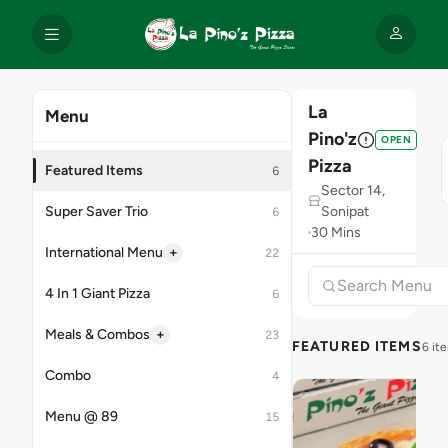
La
Menu
Pino'z
OPEN
Pizza
Featured Items
6
Sector 14,
Super Saver Trio
Sonipat
6
30 Mins
+
International Menu
22
4 In 1 Giant Pizza
6
+
Meals & Combos
23
FEATURED ITEMS
6 it
Combo
4
Menu @ 89
15