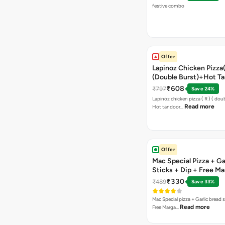
festive combo
Offer
Lapinoz Chicken Pizza
(Double Burst)+Hot Ta
Pizza(R)(Double Burst
₹608
₹797
Save 24%
Chocolava
Lapinoz chicken pizza ( R ) ( doub
Read more
Hot tandoor…
Offer
Mac Special Pizza + Ga
Sticks + Dip + Free Ma
Pizza ( R )
₹330
₹489
Save 33%
Mac Special pizza + Garlic bread s
Read more
Free Marga…