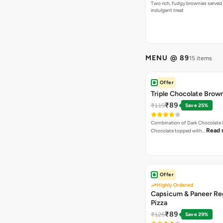
Two rich, fudgy brownies served f
indulgent treat
MENU @ 89
15 items
Offer
Triple Chocolate Brow
₹89
₹119
Save 25%
Combination of Dark Chocolate &
Read 
Chocolate topped with…
Offer
Highly Ordered
Capsicum & Paneer Re
Pizza
₹89
₹125
Save 29%