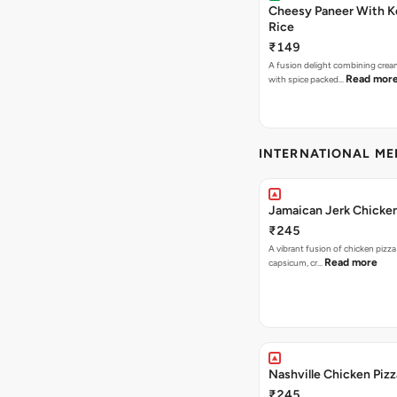
Cheesy Paneer With K
Rice
₹149
A fusion delight combining crea
Read mor
with spice packed…
INTERNATIONAL M
Jamaican Jerk Chicken
₹245
A vibrant fusion of chicken pizz
Read more
capsicum, cr…
Nashville Chicken Pizz
₹245