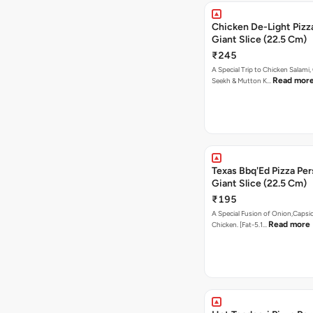
Chicken De-Light Pizz
Giant Slice (22.5 Cm)
₹245
A Special Trip to Chicken Salami,
Read mor
Seekh & Mutton K…
Texas Bbq'Ed Pizza Per
Giant Slice (22.5 Cm)
₹195
A Special Fusion of Onion,Caps
Read more
Chicken. [Fat-5.1…