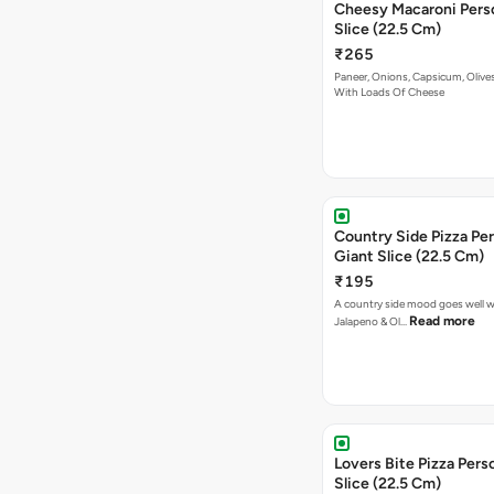
Cheesy Macaroni Personal Giant
Slice (22.5 Cm)
₹265
Paneer, Onions, Capsicum, Olive
With Loads Of Cheese
Country Side Pizza Pe
Giant Slice (22.5 Cm)
₹195
A country side mood goes well w
Read more
Jalapeno & Ol…
Lovers Bite Pizza Pers
Slice (22.5 Cm)