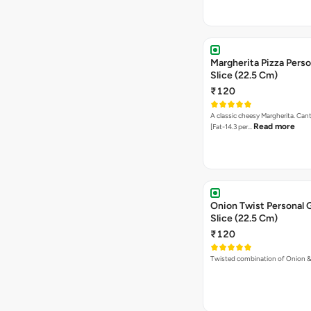
Margherita Pizza Perso
Slice (22.5 Cm)
₹120
A classic cheesy Margherita. Can
Read more
[Fat-14.3 per…
Onion Twist Personal 
Slice (22.5 Cm)
₹120
Twisted combination of Onion 