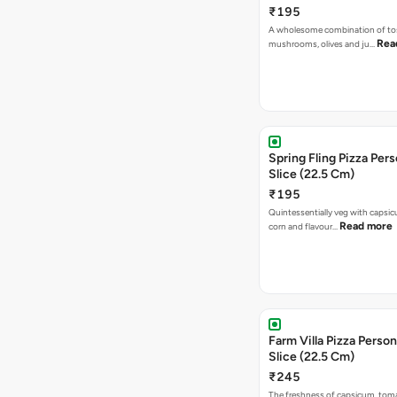
₹195
A wholesome combination of to
Rea
mushrooms, olives and ju…
Spring Fling Pizza Pers
Slice (22.5 Cm)
₹195
Quintessentially veg with capsi
Read more
corn and flavour…
Farm Villa Pizza Person
Slice (22.5 Cm)
₹245
The freshness of capsicum, tom