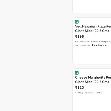
Veg.Hawaiian Pizza Pe
Giant Slice (22.5 Cm)
₹195
Nothing says Hawaiian like pinea
Read more
and sweet co…
Cheese Margherita Per
Giant Slice (22.5 Cm)
₹120
Cheesy Dip With Cheese