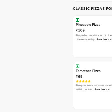
CLASSIC PIZZAS F
Pineapple Pizza
₹109
The perfect combination of pine
Read more
cheese on a crisp…
Tomatoes Pizza
₹69
Thinly cut fresh tomatoes on a 
Read more
with in house s…