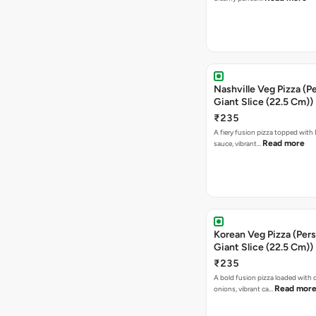
Nashville Veg Pizza (P
Giant Slice (22.5 Cm))
₹235
A fiery fusion pizza topped with 
Read more
sauce, vibrant…
Korean Veg Pizza (Pers
Giant Slice (22.5 Cm))
₹235
A bold fusion pizza loaded with
Read mor
onions, vibrant ca…