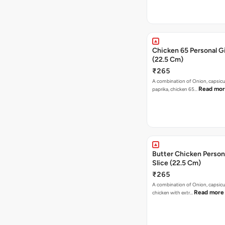
Chicken 65 Personal Gi
(22.5 Cm)
₹265
A combination of Onion, capsic
Read mo
paprika, chicken 65…
Butter Chicken Person
Slice (22.5 Cm)
₹265
A combination of Onion, capsicu
Read more
chicken with extr…