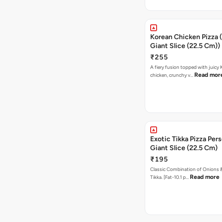
Korean Chicken Pizza 
Giant Slice (22.5 Cm))
₹255
A fiery fusion topped with juicy
Read mor
chicken, crunchy v…
Exotic Tikka Pizza Pers
Giant Slice (22.5 Cm)
₹195
Classic Combination of Onions 
Read more
Tikka. [Fat-10.1 p…