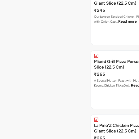
Giant Slice (22.5 Cm)
₹245
Our take on Tandoori Chicken! P
Read more
with Onion,Cap…
Mixed Grill Pizza Perso
Slice (22.5 Cm)
₹265
A Special Mutton Feast with Mu
Rea
Keema,Chicken Tikka,Oni…
La Pino'Z Chicken Pizz
Giant Slice (22.5 Cm)
₹265