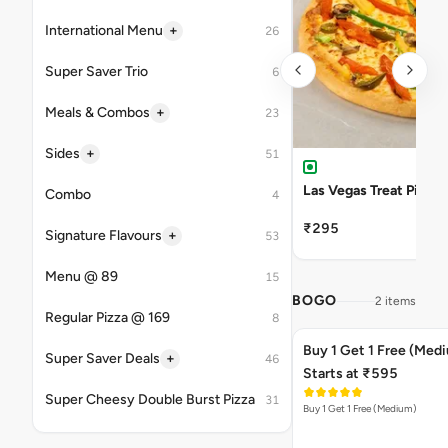
+
International Menu
26
Super Saver Trio
6
+
Meals & Combos
23
+
Sides
51
Las Vegas Treat Pizza
Combo
4
₹295
+
Signature Flavours
53
Menu @ 89
15
BOGO
2 items
Regular Pizza @ 169
8
Buy 1 Get 1 Free (Med
+
Super Saver Deals
46
Starts at ₹595
Super Cheesy Double Burst Pizza
31
Buy 1 Get 1 Free (Medium)