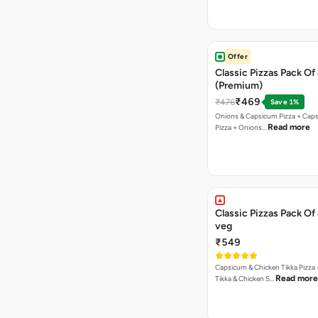
Offer
Classic Pizzas Pack Of
(Premium)
₹469
₹476
Save 1%
Onions & Capsicum Pizza + Cap
Read more
Pizza + Onions…
Classic Pizzas Pack Of
veg
₹549
Capsicum & Chicken Tikka Pizza 
Read more
Tikka & Chicken S…