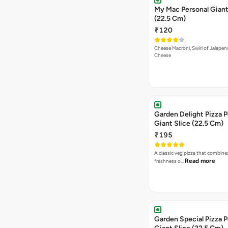
My Mac Personal Giant
(22.5 Cm)
₹120
Cheese Macroni, Swirl of Jalapen
Cheese
Garden Delight Pizza P
Giant Slice (22.5 Cm)
₹195
A classic veg pizza that combine
Read more
freshness o…
Garden Special Pizza P