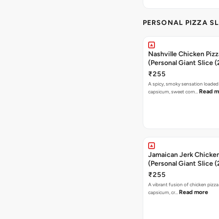
PERSONAL PIZZA SL
Nashville Chicken Pizz
(Personal Giant Slice 
₹255
A spicy, smoky sensation loaded
Read m
capsicum, sweet corn…
Jamaican Jerk Chicken
(Personal Giant Slice 
₹255
A vibrant fusion of chicken pizz
Read more
capsicum, cr…