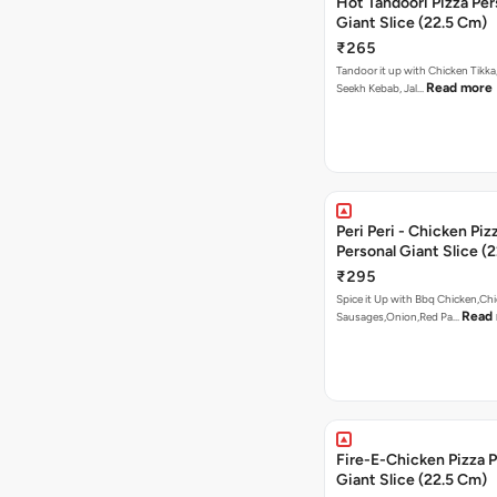
Hot Tandoori Pizza Per
Giant Slice (22.5 Cm)
₹265
Tandoor it up with Chicken Tikka
Read more
Seekh Kebab, Jal…
Peri Peri - Chicken Piz
Personal Giant Slice (
₹295
Spice it Up with Bbq Chicken,Ch
Read
Sausages,Onion,Red Pa…
Fire-E-Chicken Pizza P
Giant Slice (22.5 Cm)