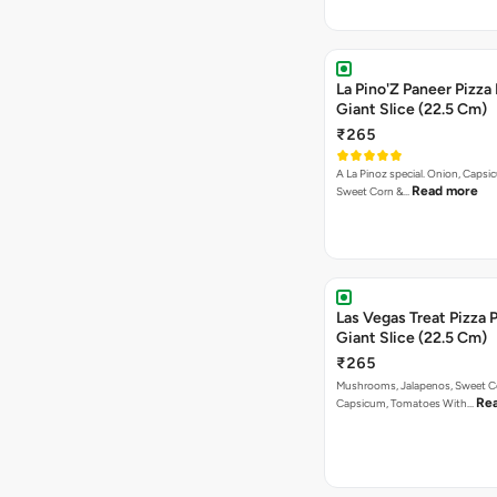
La Pino'Z Paneer Pizza
Giant Slice (22.5 Cm)
₹265
A La Pinoz special. Onion, Capsi
Read more
Sweet Corn &…
Las Vegas Treat Pizza 
Giant Slice (22.5 Cm)
₹265
Mushrooms, Jalapenos, Sweet C
Re
Capsicum, Tomatoes With…