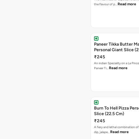
Read more
the flavour of p…
Paneer Tikka Butter Ma
Personal Giant Slice (
₹245
An indian Speciality on a La Pinoz
Read more
Paneer Ti…
Burn To Hell Pizza Pers
Slice (22.5 Cm)
₹245
A fiery and lethal combination of 
Read more
dip, jalape…