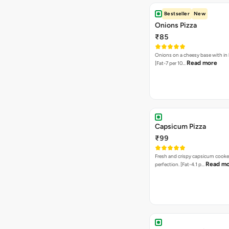
Bestseller
New
Onions Pizza
₹85
Onions on a cheesy base with in
Read more
[Fat-7 per 10…
Capsicum Pizza
₹99
Fresh and crispy capsicum cooke
Read m
perfection. [Fat-4.1 p…