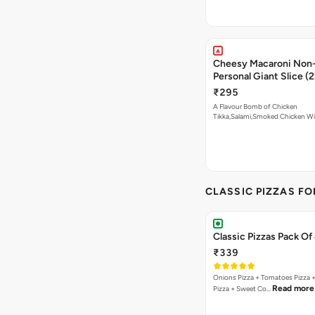
Cheesy Macaroni Non-
Personal Giant Slice (
₹295
A Flavour Bomb of Chicken
Tikka,Salami,Smoked Chicken W
Read more
CLASSIC PIZZAS F
Classic Pizzas Pack Of
₹339
Onions Pizza + Tomatoes Pizza 
Read more
Pizza + Sweet Co…