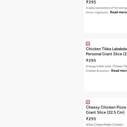
₹295
A spicy concoction of hot and gar
Read more
Onion, Capsicum…
Chicken Tikka Lababda
Personal Giant Slice (
₹295
A tangy Indian twist. Chicken TI
Read mor
Chicken & mutton…
Cheesy Chicken Pizza 
Giant Slice (22.5 Cm)
₹295
When Cheese Meets Chicken!