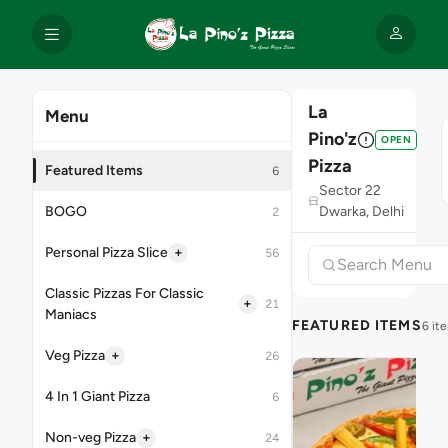
La
Menu
Pino'z
OPEN
Pizza
Featured Items
6
Sector 22
BOGO
Dwarka, Delhi
2
+
Personal Pizza Slice
56
Classic Pizzas For Classic
+
21
Maniacs
FEATURED ITEMS
6 it
+
Veg Pizza
26
4 In 1 Giant Pizza
6
+
Non-veg Pizza
24