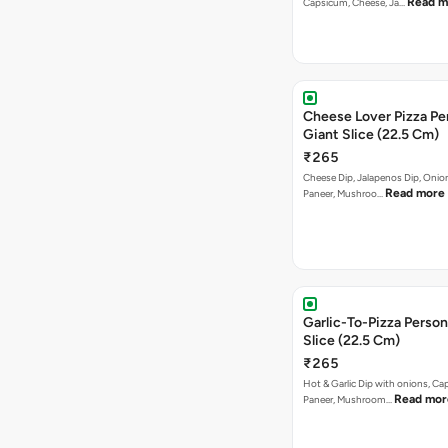
Read m
Capsicum, Cheese, Ja…
Cheese Lover Pizza Pe
Giant Slice (22.5 Cm)
₹265
Cheese Dip, Jalapenos Dip, Oni
Read more
Paneer, Mushroo…
Garlic-To-Pizza Person
Slice (22.5 Cm)
₹265
Hot & Garlic Dip with onions, Ca
Read mor
Paneer, Mushroom…