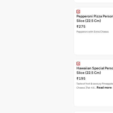
Pepperoni Pizza Person
Slice (22.5 Cm)
₹275
Pepperoni with Extra Cheese.
Hawaiian Special Pers
Slice (22.5 Cm)
₹195
Taste of hot & savoury Pineapple
Read more
Cheese. [Fat-4.6…