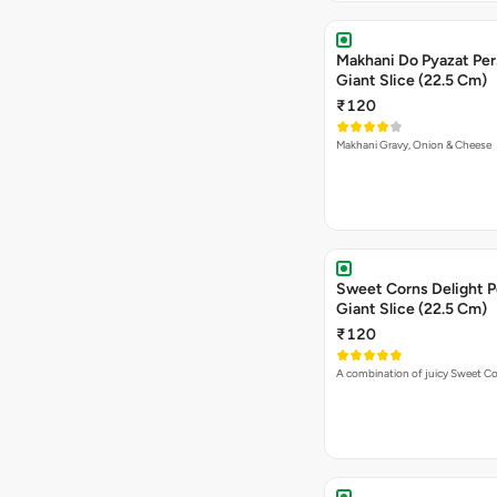
Makhani Do Pyazat Per
Giant Slice (22.5 Cm)
₹120
Makhani Gravy, Onion & Cheese
Sweet Corns Delight P
Giant Slice (22.5 Cm)
₹120
A combination of juicy Sweet C