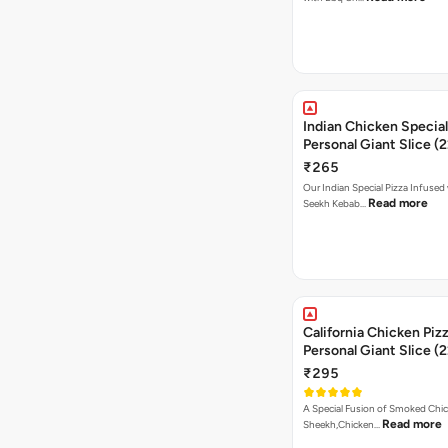
Indian Chicken Special
Personal Giant Slice (
₹265
Our Indian Special Pizza Infused
Read more
Seekh Kebab…
California Chicken Piz
Personal Giant Slice (
₹295
A Special Fusion of Smoked Chi
Read more
Sheekh,Chicken…