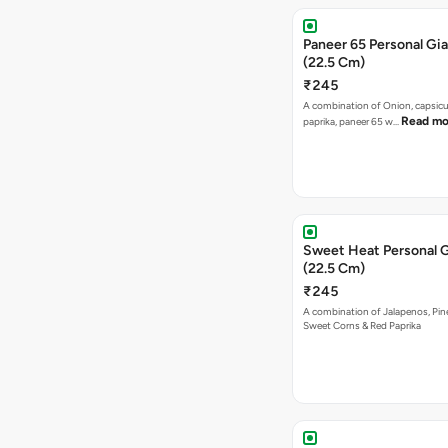
Paneer 65 Personal Gia
(22.5 Cm)
₹245
A combination of Onion, capsicu
Read mo
paprika, paneer 65 w…
Sweet Heat Personal G
(22.5 Cm)
₹245
A combination of Jalapenos, Pin
Sweet Corns & Red Paprika