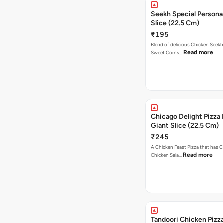
Seekh Special Persona
Slice (22.5 Cm)
₹195
Blend of delicious Chicken Seekh
Read more
Sweet Corns…
Chicago Delight Pizza 
Giant Slice (22.5 Cm)
₹245
A Chicken Feast Pizza that has C
Read more
Chicken Sala…
Tandoori Chicken Pizza