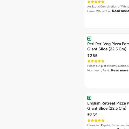
An Exotic Combination of White 
Read mor
Cream White Che…
Peri Peri Veg Pizza Per
Giant Slice (22.5 Cm)
₹265
Milder, but just as tasty. Onion,
Read more
Mushroom, Pane…
English Retreat Pizza 
Giant Slice (22.5 Cm)
₹265
Olives,Red Paprika, Tomatoes, Pa