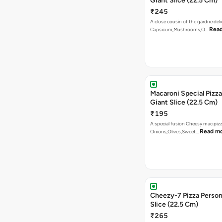
Giant Slice (22.5 Cm)
₹245
A close cousin of the gardne deli
Rea
Capsicum,Mushrooms,O…
Macaroni Special Pizza
Giant Slice (22.5 Cm)
₹195
A special fusion Cheesy mac piz
Read m
Onions,Olives,Sweet…
Cheezy-7 Pizza Person
Slice (22.5 Cm)
₹265