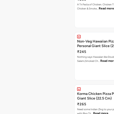
A Tri Fecta of Chicken. Chicken 
Read more
Chicken & Smoke…
Non-Veg Hawaiian Piz
Personal Giant Slice (
₹245
Nothing says Hawaiian like Doub
Read mor
Salami,Smoked Ch…
Korma Chicken Pizza P
Giant Slice (22.5 Cm)
₹265
Need some Indian Zing to your pi
Read more
with Bbq Ch…