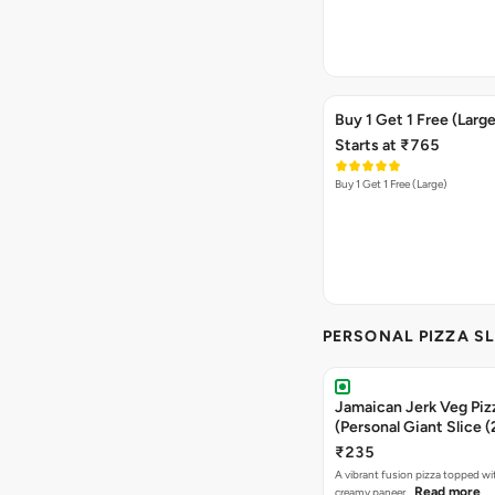
Buy 1 Get 1 Free (Large
Starts at ₹765
Buy 1 Get 1 Free (Large)
PERSONAL PIZZA SL
Jamaican Jerk Veg Piz
(Personal Giant Slice 
₹235
A vibrant fusion pizza topped w
Read more
creamy paneer…