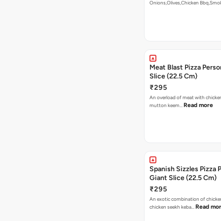
Onions,Olives,Chicken Bbq,Sm
Read more
Meat Blast Pizza Perso
Slice (22.5 Cm)
₹295
An overload of meat with chicken
Read more
mutton keem…
Spanish Sizzles Pizza 
Giant Slice (22.5 Cm)
₹295
An exotic combination of chicken
Read mo
chicken seekh keba…