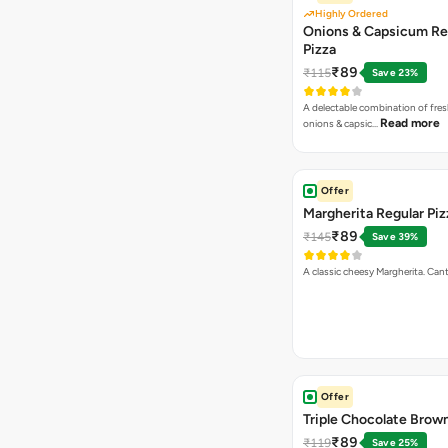
Highly Ordered
Onions & Capsicum Re
Pizza
₹89
₹115
Save 23%
A delectable combination of fre
Read more
onions & capsic…
Offer
Margherita Regular Piz
₹89
₹145
Save 39%
A classic cheesy Margherita. Can
Offer
Triple Chocolate Brow
₹89
₹119
Save 25%