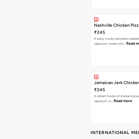
Nashville Chicken Pizz
₹245
A spicy, smoky sensation loaded
Read m
capsicum, sweet corn…
Jamaican Jerk Chicken
₹245
A vibrant fusion of chicken pizz
Read more
capsicum, cr…
INTERNATIONAL M