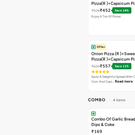
Pizza(R )+Capsicum Pi
)+Garlic Bread Stick 
₹452
₹526
Save 14%
Enjoy A Trio Of Pizzas
Offer
Onion Pizza (R )+Swee
Pizza(R )+Capsicum Pi
Chocolava+2 Coke
₹557
₹625
Save 11%
Savor A Delightful Spread With 
Read more
Corn, And Caps…
COMBO
4 items
Combo Of Garlic Bread
Dips & Coke
₹169