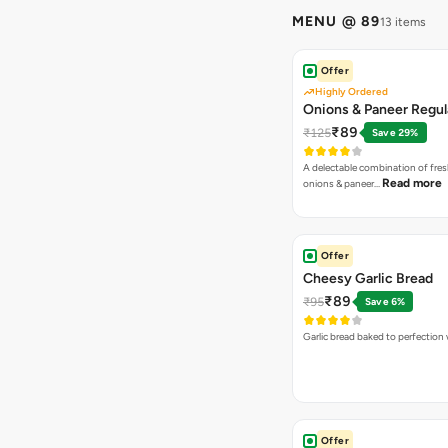
MENU @ 89
13 items
Offer
Highly Ordered
Onions & Paneer Regul
₹89
₹125
Save 29%
A delectable combination of fre
Read more
onions & paneer…
Offer
Cheesy Garlic Bread
₹89
₹95
Save 6%
Garlic bread baked to perfection
Offer