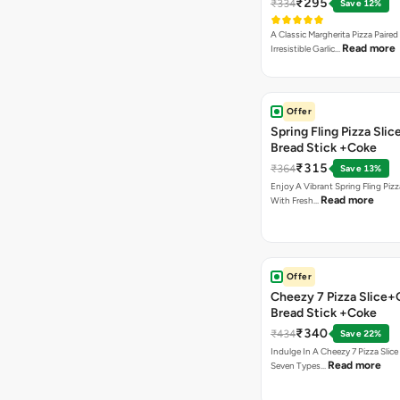
₹295
₹334
Save 12%
A Classic Margherita Pizza Paire
Read more
Irresistible Garlic…
Offer
Spring Fling Pizza Slic
Bread Stick +Coke
₹315
₹364
Save 13%
Enjoy A Vibrant Spring Fling Piz
Read more
With Fresh…
Offer
Cheezy 7 Pizza Slice+
Bread Stick +Coke
₹340
₹434
Save 22%
Indulge In A Cheezy 7 Pizza Slic
Read more
Seven Types…