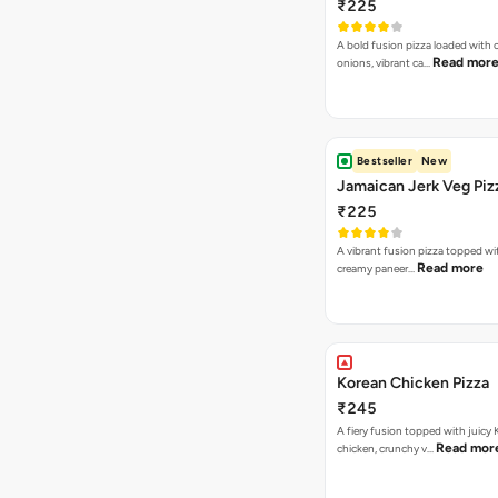
₹225
A bold fusion pizza loaded with
Read mor
onions, vibrant ca…
Bestseller
New
Jamaican Jerk Veg Piz
₹225
A vibrant fusion pizza topped w
Read more
creamy paneer…
Korean Chicken Pizza
₹245
A fiery fusion topped with juicy
Read mor
chicken, crunchy v…