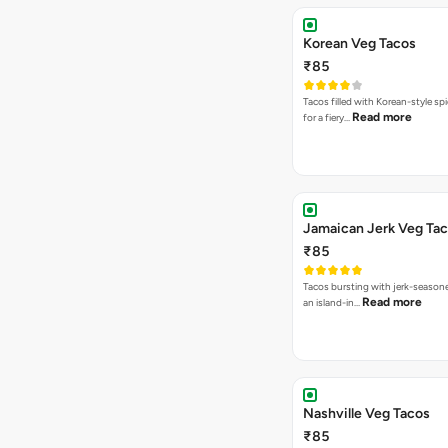
Korean Veg Tacos
₹85
Tacos filled with Korean-style sp
Read more
for a fiery…
Jamaican Jerk Veg Ta
₹85
Tacos bursting with jerk-season
Read more
an island-in…
Nashville Veg Tacos
₹85