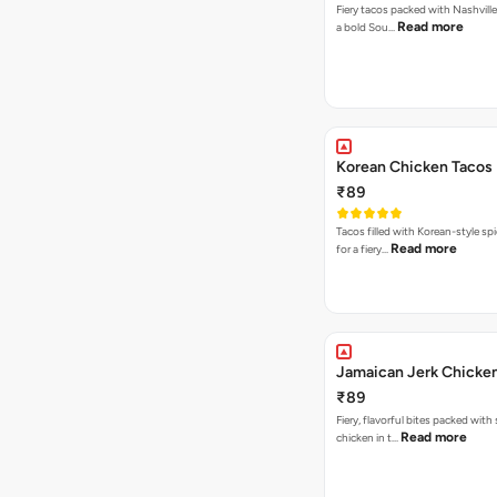
Fiery tacos packed with Nashville
Read more
a bold Sou…
Korean Chicken Tacos
₹89
Tacos filled with Korean-style sp
Read more
for a fiery…
Jamaican Jerk Chicke
₹89
Fiery, flavorful bites packed with
Read more
chicken in t…