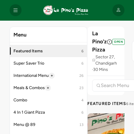
La
Menu
Pino'z
OPEN
Pizza
Featured Items
6
Sector 27,
Super Saver Trio
Chandigarh
6
30 Mins
+
International Menu
26
+
Meals & Combos
23
Combo
4
FEATURED ITEMS
6 it
4 In 1 Giant Pizza
6
Menu @ 89
13