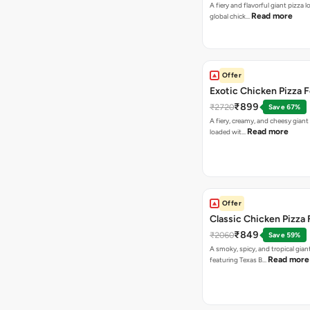
A fiery and flavorful giant pizza 
Read more
global chick…
Offer
Exotic Chicken Pizza 
₹899
₹2720
Save 67%
A fiery, creamy, and cheesy giant
Read more
loaded wit…
Offer
Classic Chicken Pizza 
₹849
₹2060
Save 59%
A smoky, spicy, and tropical gian
Read more
featuring Texas B…