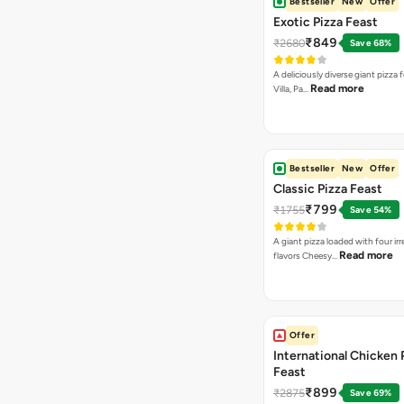
Bestseller
New
Offer
Exotic Pizza Feast
₹849
₹2680
Save 68%
A deliciously diverse giant pizza
Read more
Villa, Pa…
Bestseller
New
Offer
Classic Pizza Feast
₹799
₹1755
Save 54%
A giant pizza loaded with four irre
Read more
flavors Cheesy…
Offer
International Chicken 
Feast
₹899
₹2875
Save 69%