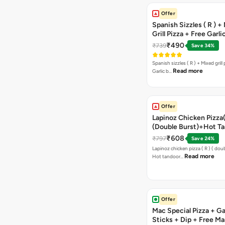
Offer
Spanish Sizzles ( R ) +
Grill Pizza + Free Garli
Sticks + Dip
₹490
₹739
Save 34%
Spanish sizzles ( R ) + Mixed grill pizza + Free
Read more
Garlic b…
Offer
Lapinoz Chicken Pizza
(Double Burst)+Hot Ta
Pizza(R)(Double Burst
₹608
₹797
Save 24%
Chocolava
Lapinoz chicken pizza ( R ) ( doub
Read more
Hot tandoor…
Offer
Mac Special Pizza + Ga
Sticks + Dip + Free Ma