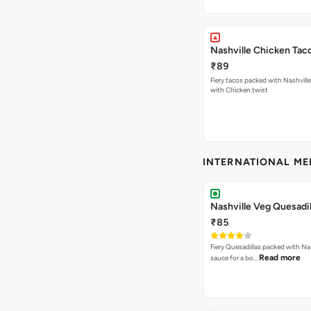
Nashville Chicken Tac
₹89
Fiery tacos packed with Nashvill
with Chicken twist
INTERNATIONAL M
Nashville Veg Quesadil
₹85
Fiery Quesadillas packed with Na
Read more
sauce for a bo…