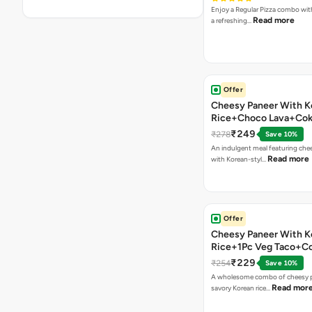
Enjoy a Regular Pizza combo wi
Read more
a refreshing…
Offer
Cheesy Paneer With K
Rice+Choco Lava+Co
₹249
₹278
Save 10%
An indulgent meal featuring che
Read more
with Korean-styl…
Offer
Cheesy Paneer With K
Rice+1Pc Veg Taco+C
₹229
₹254
Save 10%
A wholesome combo of cheesy p
Read mor
savory Korean rice…