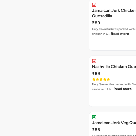
Jamaican Jerk Chicke
Quesadilla
₹89
Fiery, flavorful bites packed with
Read more
chicken in Q…
Nashville Chicken Ques
₹89
Fiery Quesadillas packed with Na
Read more
sauce with Ch…
Jamaican Jerk Veg Que
₹85
Quesadillas bursting with jerk-