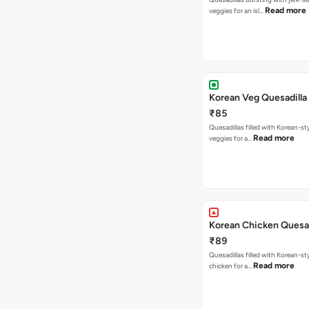
Read more
veggies for an isl…
Korean Veg Quesadilla
₹85
Quesadillas filled with Korean-st
Read more
veggies for a…
Korean Chicken Quesad
₹89
Quesadillas filled with Korean-st
Read more
chicken for a…