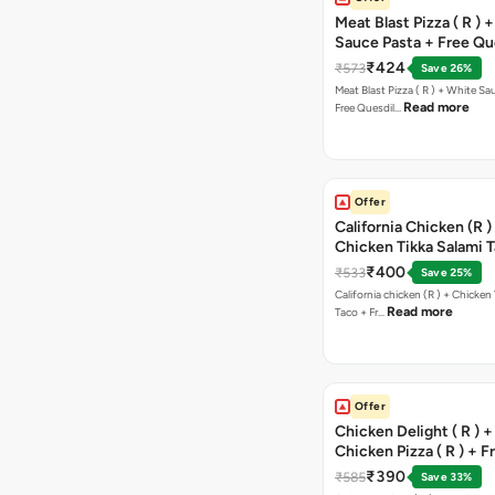
Meat Blast Pizza ( R ) 
Sauce Pasta + Free Que
Chicken Tikka
₹424
₹573
Save 26%
Meat Blast Pizza ( R ) + White Sau
Read more
Free Quesdil…
Offer
California Chicken (R )
Chicken Tikka Salami 
Free Chocolava
₹400
₹533
Save 25%
California chicken (R ) + Chicken Tikka Salami
Read more
Taco + Fr…
Offer
Chicken Delight ( R ) +
Chicken Pizza ( R ) + F
Margarita Pizza ( R )
₹390
₹585
Save 33%