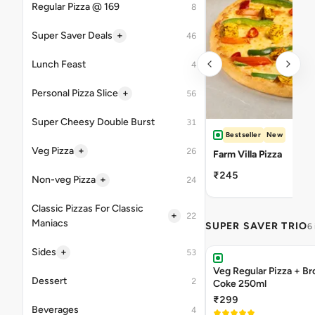
Regular Pizza @ 169
8
+
Super Saver Deals
46
Lunch Feast
4
+
Personal Pizza Slice
56
Super Cheesy Double Burst
31
Bestseller
New
+
Veg Pizza
26
Farm Villa Pizza
₹245
+
Non-veg Pizza
24
Classic Pizzas For Classic
+
22
Maniacs
SUPER SAVER TRIO
6
+
Sides
53
Veg Regular Pizza + B
Dessert
2
Coke 250ml
₹299
Beverages
4