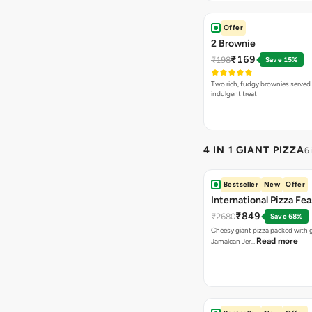
Offer
2 Brownie
₹169
₹198
Save 15%
Two rich, fudgy brownies served f
indulgent treat
4 IN 1 GIANT PIZZA
6
Bestseller
New
Offer
International Pizza Fea
₹849
₹2680
Save 68%
Cheesy giant pizza packed with g
Read more
Jamaican Jer…