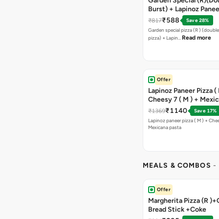
Garden Special (R)(Do
Burst) + Lapinoz Panee
Double Burst) + Free G
₹588
₹817
Save 28%
Bread Sticks + Dip
Garden special pizza (R ) (doubl
Read more
pizza) + Lapin…
Offer
Lapinoz Paneer Pizza ( 
Cheesy 7 ( M ) + Mexi
₹1140
₹1369
Save 17%
Lapinoz paneer pizza ( M ) + Chee
Mexicana pasta
MEALS & COMBOS
-
Offer
Margherita Pizza (R )+
Bread Stick +Coke