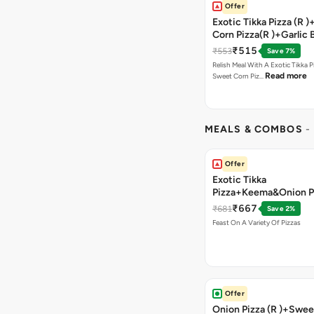
Offer
Exotic Tikka Pizza (R 
Corn Pizza(R )+Garlic 
Stick +2 Coke
₹515
₹553
Save 7%
Relish Meal With A Exotic Tikka 
Read more
Sweet Corn Piz…
MEALS & COMBOS
-
Offer
Exotic Tikka
Pizza+Keema&Onion P
Chicken Pizza+Sweet 
₹667
₹681
Save 2%
Pizza+ Garlic Bread St
Feast On A Variety Of Pizzas
Coke
Offer
Onion Pizza (R )+Swee