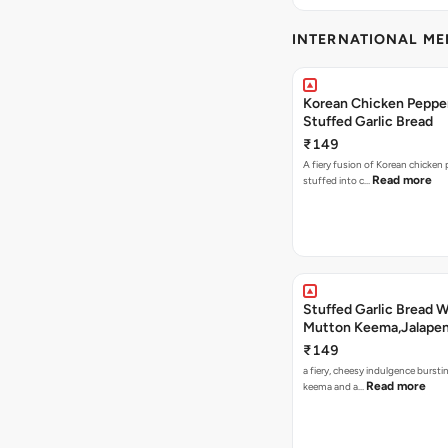
INTERNATIONAL M
Korean Chicken Peppe
Stuffed Garlic Bread
₹149
A fiery fusion of Korean chicken
Read more
stuffed into c…
Stuffed Garlic Bread 
Mutton Keema,Jalape
Nashville Sauce
₹149
a fiery, cheesy indulgence bursti
Read more
keema and a…