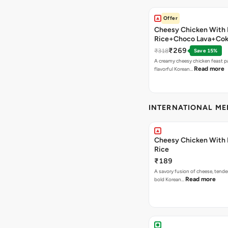
Offer
Cheesy Chicken With 
Rice+Choco Lava+Co
₹269
₹318
Save 15%
A creamy cheesy chicken feast p
Read more
flavorful Korean…
INTERNATIONAL M
Cheesy Chicken With 
Rice
₹189
A savory fusion of cheese, tende
Read more
bold Korean…