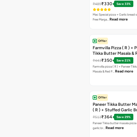
Pizza ( R )
₹330
₹489
Save 33%
Mac Special pizza + Garlic bread s
Read more
Free Marga…
Offer
Farmvilla Pizza ( R ) + 
Tikka Butter Masala & 
Paprika Taco + Free C
₹350
₹443
Save 21%
Farmvilla pizza ( R ) + Paneer Tikk
Read more
Masala & Red P…
Offer
Paneer Tikka Butter Ma
( R ) + Stuffed Garlic 
Sweet Corn + Free Ch
₹364
₹513
Save 29%
Paneer Tikka butter masala pizza 
Read more
garlic br…