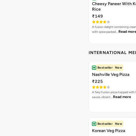
Cheesy Paneer With K
Rice
₹149
A fusion delight combining crea
Read mor
with spice packed…
INTERNATIONAL M
Bestseller
New
Nashville Veg Pizza
₹225
A fiery fusion pizza topped with 
Read more
sauce, vibrant…
Bestseller
New
Korean Veg Pizza