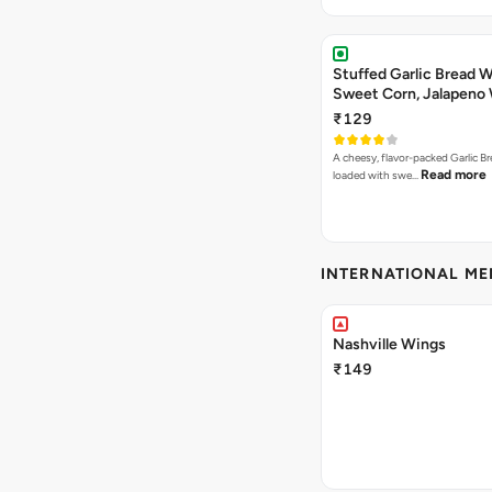
Stuffed Garlic Bread 
Sweet Corn, Jalapeno
Jamaican Jerk
₹129
A cheesy, flavor-packed Garlic Br
Read more
loaded with swe…
INTERNATIONAL M
Nashville Wings
₹149