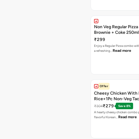
Non Veg Regular Pizza
Brownie + Coke 250ml
₹299
Enjoy a Regular Pizza combo wi
Read more
a refreshing…
Offer
Cheesy Chicken With 
Rice+1Pc Non-Veg Ta
₹279
₹304
Save 8%
A hearty cheesy chicken combo p
Read more
flavorful Korean…