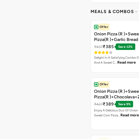
MEALS & COMBOS
-
Offer
Onion Pizza (R )+Swee
Pizza(R )+Garlic Bread
Coke
₹385
₹437
Save 12%
Delight In A Satisfying Combo O
Read more
And A Sweet C…
Offer
Onion Pizza (R )+Swee
Pizza(R )+Chocolava+
₹389
₹427
Save 9%
Enjoy A Delicious Duo Of Onion
Read more
Sweet Corn Pizza…