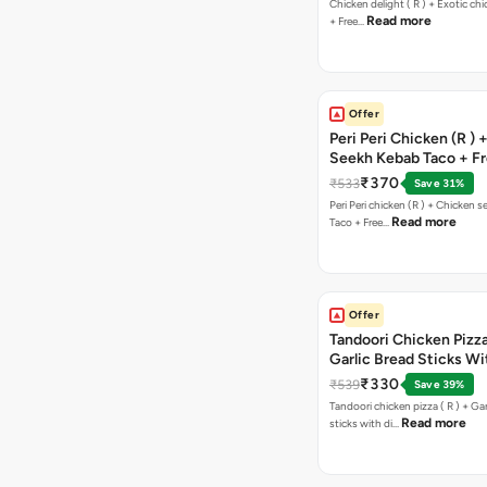
Chicken delight ( R ) + Exotic chi
Read more
+ Free…
Offer
Peri Peri Chicken (R )
Seekh Kebab Taco + F
Chocolava
₹370
₹533
Save 31%
Peri Peri chicken (R ) + Chicken seekh kebab
Read more
Taco + Free…
Offer
Tandoori Chicken Pizza 
Garlic Bread Sticks Wi
Free Margarita Pizza ( R
₹330
₹539
Save 39%
Tandoori chicken pizza ( R ) + Gar
Read more
sticks with di…