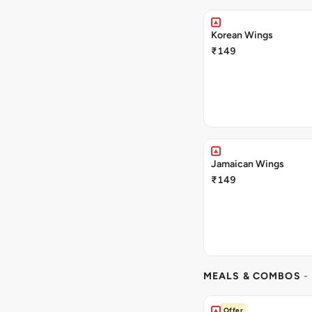
Korean Wings
₹149
Jamaican Wings
₹149
MEALS & COMBOS
-
Offer