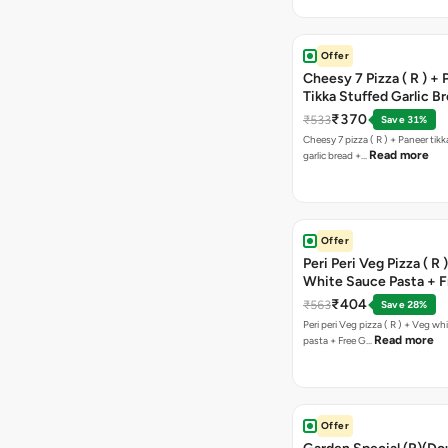
Offer
Cheesy 7 Pizza ( R ) +
Tikka Stuffed Garlic B
Free Chocolava
₹370
₹533
Save 31%
Cheesy 7 pizza ( R ) + Paneer tik
Read more
garlic bread +…
Offer
Peri Peri Veg Pizza ( R 
White Sauce Pasta + F
Bread Sticks + Dip
₹404
₹563
Save 28%
Peri peri Veg pizza ( R ) + Veg wh
Read more
pasta + Free G…
Offer