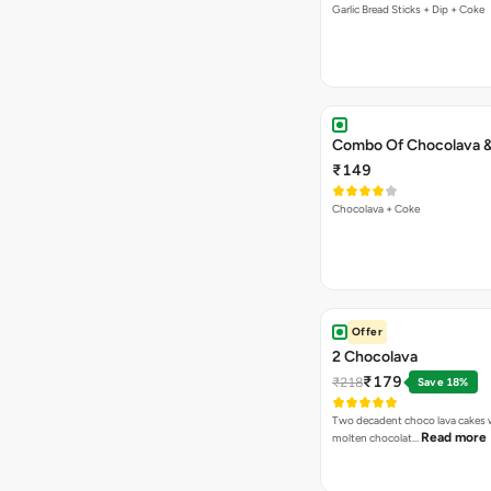
Garlic Bread Sticks + Dip + Coke
Combo Of Chocolava 
₹149
Chocolava + Coke
Offer
2 Chocolava
₹179
₹218
Save 18%
Two decadent choco lava cakes wi
Read more
molten chocolat…