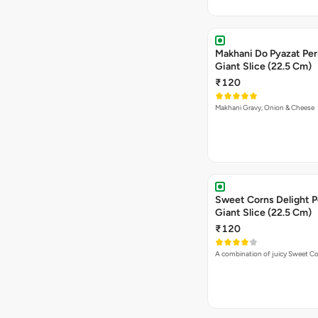
Makhani Do Pyazat Per
Giant Slice (22.5 Cm)
₹120
Makhani Gravy, Onion & Cheese
Sweet Corns Delight P
Giant Slice (22.5 Cm)
₹120
A combination of juicy Sweet C