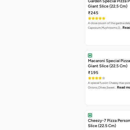
Garden Special Pizza P
Giant Slice (22.5 Cm)
₹245
A close cousin of the gardne deli
Rea
Capsicum,Mushrooms,O…
Macaroni Special Pizza
Giant Slice (22.5 Cm)
₹195
A special fusion Cheesy mac piz
Read m
Onions,Olives,Sweet…
Cheezy-7 Pizza Person
Slice (22.5 Cm)