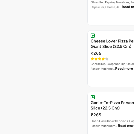
Olives,Red Paprika, Tomatoes, Pa
Read m
Capsicum, Cheese, Ja…
Cheese Lover Pizza Pe
Giant Slice (22.5 Cm)
₹265
Cheese Dip, Jalapenos Dip, Oni
Read more
Paneer, Mushroo…
Garlic-To-Pizza Person
Slice (22.5 Cm)
₹265
Hot & Garlic Dip with onions, Ca
Read mor
Paneer, Mushroom…