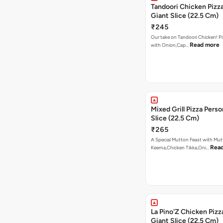
Tandoori Chicken Pizza
Giant Slice (22.5 Cm)
₹245
Our take on Tandoori Chicken! P
Read more
with Onion,Cap…
Mixed Grill Pizza Perso
Slice (22.5 Cm)
₹265
A Special Mutton Feast with Mu
Rea
Keema,Chicken Tikka,Oni…
La Pino'Z Chicken Pizz
Giant Slice (22.5 Cm)