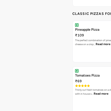
CLASSIC PIZZAS F
Pineapple Pizza
₹109
The perfect combination of pine
Read more
cheese on a crisp…
Tomatoes Pizza
₹69
Thinly cut fresh tomatoes on a 
Read more
with in house s…