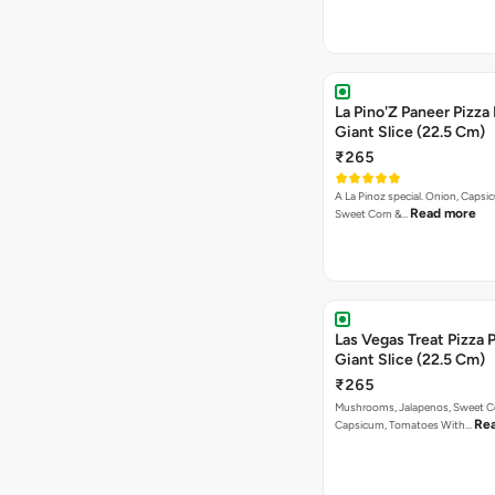
La Pino'Z Paneer Pizza
Giant Slice (22.5 Cm)
₹265
A La Pinoz special. Onion, Capsi
Read more
Sweet Corn &…
Las Vegas Treat Pizza 
Giant Slice (22.5 Cm)
₹265
Mushrooms, Jalapenos, Sweet C
Re
Capsicum, Tomatoes With…