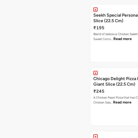
Seekh Special Persona
Slice (22.5 Cm)
₹195
Blend of delicious Chicken Seekh
Read more
Sweet Corns…
Chicago Delight Pizza 
Giant Slice (22.5 Cm)
₹245
A Chicken Feast Pizza that has C
Read more
Chicken Sala…