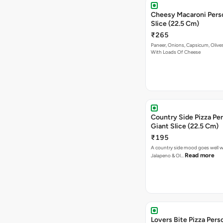
Cheesy Macaroni Personal Giant
Slice (22.5 Cm)
₹265
Paneer, Onions, Capsicum, Olive
With Loads Of Cheese
Country Side Pizza Pe
Giant Slice (22.5 Cm)
₹195
A country side mood goes well w
Read more
Jalapeno & Ol…
Lovers Bite Pizza Pers