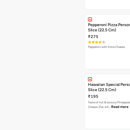
Pepperoni Pizza Person
Slice (22.5 Cm)
₹275
Pepperoni with Extra Cheese.
Hawaiian Special Pers
Slice (22.5 Cm)
₹195
Taste of hot & savoury Pineapple
Read more
Cheese. [Fat-4.6…