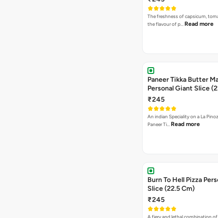
The freshness of capsicum, tom
Read more
the flavour of p…
Paneer Tikka Butter Ma
Personal Giant Slice (
₹245
An indian Speciality on a La Pinoz
Read more
Paneer Ti…
Burn To Hell Pizza Pers
Slice (22.5 Cm)
₹245
A fiery and lethal combination of 