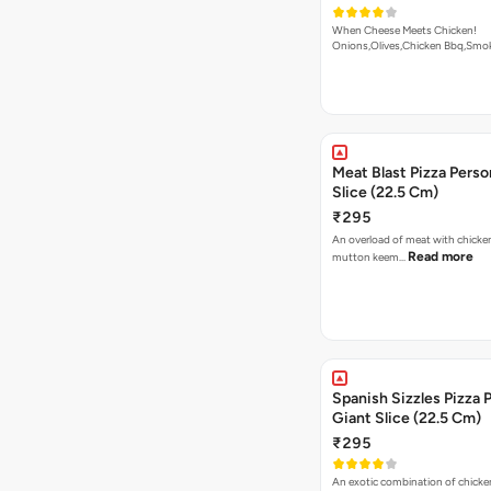
When Cheese Meets Chicken!
Onions,Olives,Chicken Bbq,Sm
Read more
Meat Blast Pizza Perso
Slice (22.5 Cm)
₹295
An overload of meat with chicken
Read more
mutton keem…
Spanish Sizzles Pizza 
Giant Slice (22.5 Cm)
₹295
An exotic combination of chicken