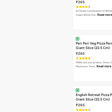
₹265
An Exotic Combination of White 
Read mor
Cream White Che…
Peri Peri Veg Pizza Per
Giant Slice (22.5 Cm)
₹265
Milder, but just as tasty. Onion,
Read more
Mushroom, Pane…
English Retreat Pizza 
Giant Slice (22.5 Cm)
₹265