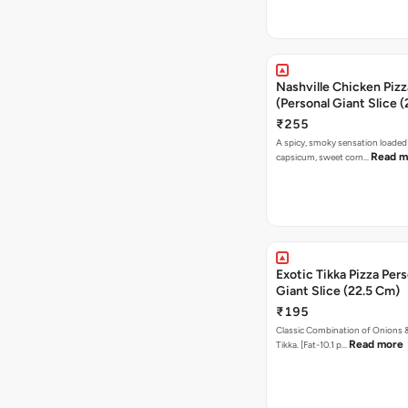
Nashville Chicken Pizz
(Personal Giant Slice 
₹255
A spicy, smoky sensation loaded
Read m
capsicum, sweet corn…
Exotic Tikka Pizza Pers
Giant Slice (22.5 Cm)
₹195
Classic Combination of Onions 
Read more
Tikka. [Fat-10.1 p…