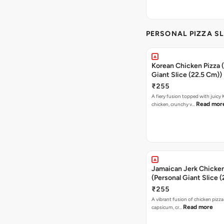
PERSONAL PIZZA SL
Korean Chicken Pizza 
Giant Slice (22.5 Cm))
₹255
A fiery fusion topped with juicy
Read mor
chicken, crunchy v…
Jamaican Jerk Chicken
(Personal Giant Slice 
₹255
A vibrant fusion of chicken pizz
Read more
capsicum, cr…