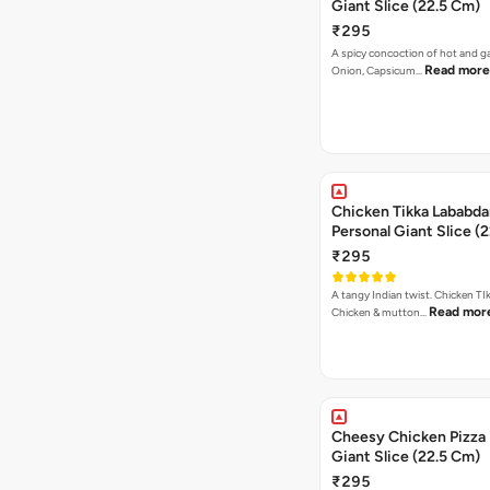
Giant Slice (22.5 Cm)
₹295
A spicy concoction of hot and gar
Read more
Onion, Capsicum…
Chicken Tikka Lababda
Personal Giant Slice (
₹295
A tangy Indian twist. Chicken TI
Read mor
Chicken & mutton…
Cheesy Chicken Pizza 
Giant Slice (22.5 Cm)
₹295