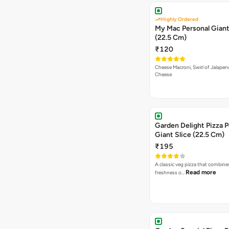
Highly Ordered
My Mac Personal Giant
(22.5 Cm)
₹120
Cheese Macroni, Swirl of Jalapen
Cheese
Garden Delight Pizza P
Giant Slice (22.5 Cm)
₹195
A classic veg pizza that combine
Read more
freshness o…