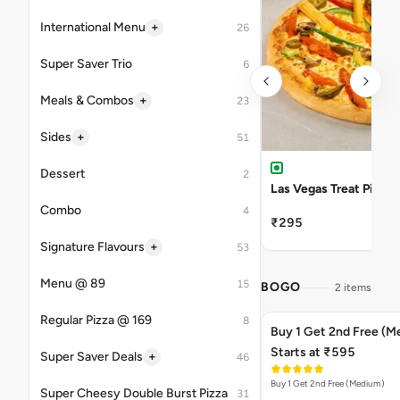
+
International Menu
26
Super Saver Trio
6
+
Meals & Combos
23
+
Sides
51
Dessert
2
Las Vegas Treat Pizza
Combo
4
₹295
+
Signature Flavours
53
Menu @ 89
15
BOGO
2 items
Regular Pizza @ 169
8
Buy 1 Get 2nd Free (M
Starts at ₹595
+
Super Saver Deals
46
Buy 1 Get 2nd Free (Medium)
Super Cheesy Double Burst Pizza
31