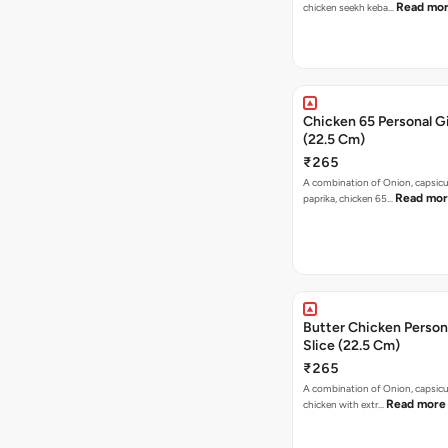
Read mo
chicken seekh keba…
Chicken 65 Personal Gi
(22.5 Cm)
₹265
A combination of Onion, capsic
Read mo
paprika, chicken 65…
Butter Chicken Person
Slice (22.5 Cm)
₹265
A combination of Onion, capsicu
Read more
chicken with extr…