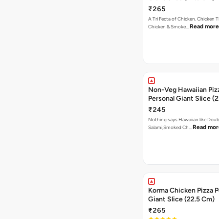
₹265
A Tri Fecta of Chicken. Chicken 
Read more
Chicken & Smoke…
Non-Veg Hawaiian Piz
Personal Giant Slice (
₹245
Nothing says Hawaiian like Doub
Read mor
Salami,Smoked Ch…
Korma Chicken Pizza P
Giant Slice (22.5 Cm)
₹265