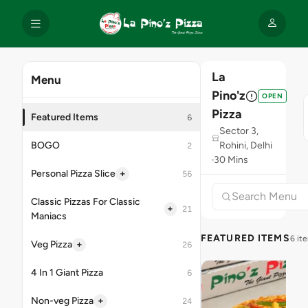
La
Menu
Pino'z
OPEN
Pizza
Featured Items
6
Sector 3,
BOGO
Rohini, Delhi
2
30 Mins
+
Personal Pizza Slice
56
Classic Pizzas For Classic
+
21
Maniacs
FEATURED ITEMS
6 it
+
Veg Pizza
26
4 In 1 Giant Pizza
6
+
Non-veg Pizza
24