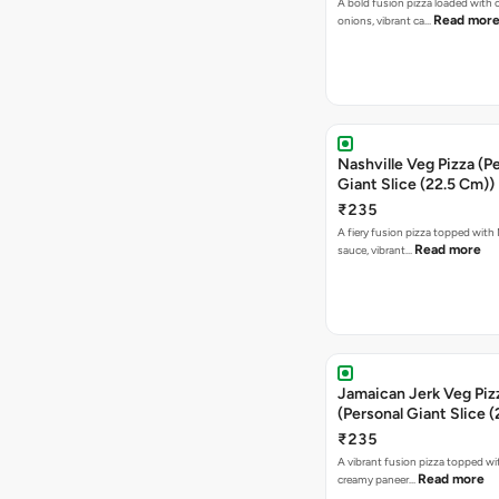
A bold fusion pizza loaded with
Read mor
onions, vibrant ca…
Nashville Veg Pizza (P
Giant Slice (22.5 Cm))
₹235
A fiery fusion pizza topped with 
Read more
sauce, vibrant…
Jamaican Jerk Veg Piz
(Personal Giant Slice 
₹235
A vibrant fusion pizza topped w
Read more
creamy paneer…