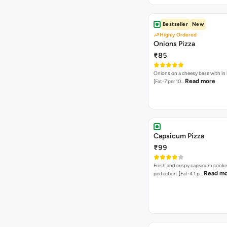
Bestseller
New
Highly Ordered
Onions Pizza
₹85
Onions on a cheesy base with in
Read more
[Fat-7 per 10…
Capsicum Pizza
₹99
Fresh and crispy capsicum cooke
Read m
perfection. [Fat-4.1 p…