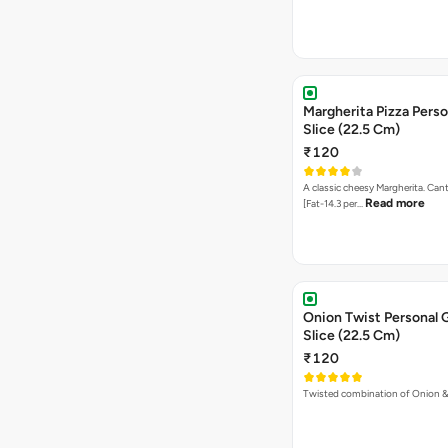
Margherita Pizza Perso
Slice (22.5 Cm)
₹120
A classic cheesy Margherita. Can
Read more
[Fat-14.3 per…
Onion Twist Personal 
Slice (22.5 Cm)
₹120
Twisted combination of Onion 