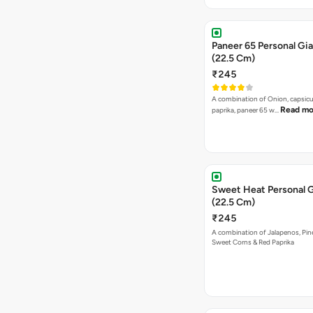
Paneer 65 Personal Gia
(22.5 Cm)
₹245
A combination of Onion, capsicu
Read mo
paprika, paneer 65 w…
Sweet Heat Personal G
(22.5 Cm)
₹245
A combination of Jalapenos, Pin
Sweet Corns & Red Paprika