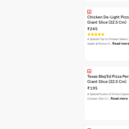
Chicken De-Light Pizz
Giant Slice (22.5 Cm)
₹245
A Special Trip to Chicken Salami,
Read mor
Seekh & Mutton K…
Texas Bbq'Ed Pizza Per
Giant Slice (22.5 Cm)
₹195
A Special Fusion of Onion,Caps
Read more
Chicken. [Fat-5.1…