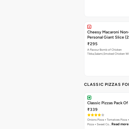
Cheesy Macaroni Non-
Personal Giant Slice (
₹295
A Flavour Bomb of Chicken
Tikka,Salami,Smoked Chicken W
Read more
CLASSIC PIZZAS F
Classic Pizzas Pack Of
₹339
Onions Pizza + Tomatoes Pizza 
Read more
Pizza + Sweet Co…