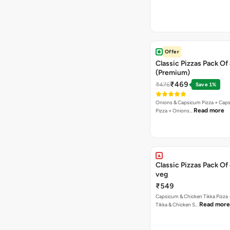
Offer
Classic Pizzas Pack Of
(Premium)
₹469
₹476
Save 1%
Onions & Capsicum Pizza + Cap
Read more
Pizza + Onions…
Classic Pizzas Pack Of
veg
₹549
Capsicum & Chicken Tikka Pizza 
Read more
Tikka & Chicken S…