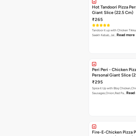
Hot Tandoori Pizza Per
Giant Slice (22.5 Cm)
₹265
Tandoor it up with Chicken Tikka
Read more
Seekh Kebab, Jal…
Peri Peri - Chicken Piz
Personal Giant Slice (
₹295
Spice it Up with Bbq Chicken,Ch
Read
Sausages,Onion,Red Pa…
Fire-E-Chicken Pizza P