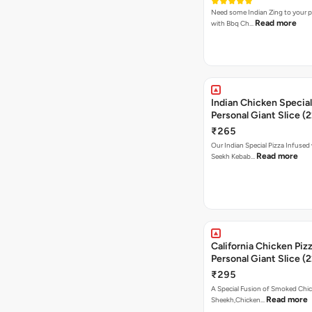
Need some Indian Zing to your pi
Read more
with Bbq Ch…
Indian Chicken Special
Personal Giant Slice (
₹265
Our Indian Special Pizza Infused
Read more
Seekh Kebab…
California Chicken Piz
Personal Giant Slice (
₹295
A Special Fusion of Smoked Chi
Read more
Sheekh,Chicken…