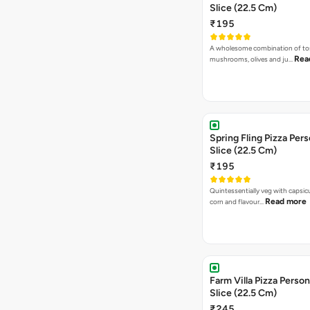
Slice (22.5 Cm)
₹195
A wholesome combination of to
Rea
mushrooms, olives and ju…
Spring Fling Pizza Pers
Slice (22.5 Cm)
₹195
Quintessentially veg with capsi
Read more
corn and flavour…
Farm Villa Pizza Person
Slice (22.5 Cm)
₹245