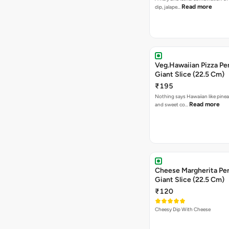
Read more
dip, jalape…
Veg.Hawaiian Pizza Pe
Giant Slice (22.5 Cm)
₹195
Nothing says Hawaiian like pinea
Read more
and sweet co…
Cheese Margherita Per
Giant Slice (22.5 Cm)
₹120
Cheesy Dip With Cheese