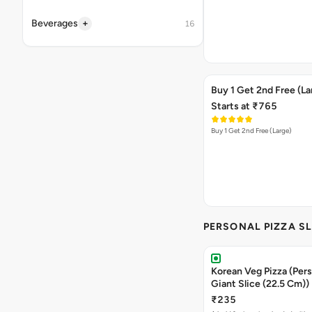
+
Beverages
16
Buy 1 Get 2nd Free (La
Starts at ₹765
Buy 1 Get 2nd Free (Large)
PERSONAL PIZZA SL
Korean Veg Pizza (Pers
Giant Slice (22.5 Cm))
₹235