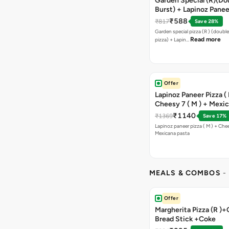
Garden Special (R)(Do
Burst) + Lapinoz Panee
Double Burst) + Free G
₹588
₹817
Save 28%
Bread Sticks + Dip
Garden special pizza (R ) (doubl
Read more
pizza) + Lapin…
Offer
Lapinoz Paneer Pizza ( 
Cheesy 7 ( M ) + Mexi
₹1140
₹1369
Save 17%
Lapinoz paneer pizza ( M ) + Chee
Mexicana pasta
MEALS & COMBOS
-
Offer
Margherita Pizza (R )+
Bread Stick +Coke