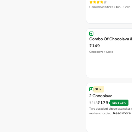
Garlic Bread Sticks + Dip + Coke
Combo Of Chocolava 
₹149
Chocolava + Coke
Offer
2 Chocolava
₹179
₹218
Save 18%
Two decadent choco lava cakes wi
Read more
molten chocolat…