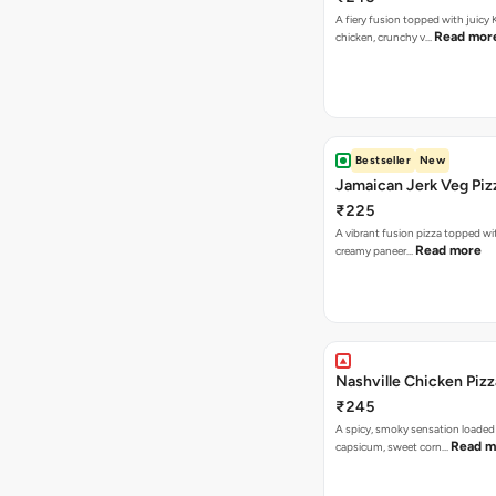
A fiery fusion topped with juicy
Read mor
chicken, crunchy v…
Bestseller
New
Jamaican Jerk Veg Piz
₹225
A vibrant fusion pizza topped w
Read more
creamy paneer…
Nashville Chicken Pizz
₹245
A spicy, smoky sensation loaded
Read m
capsicum, sweet corn…