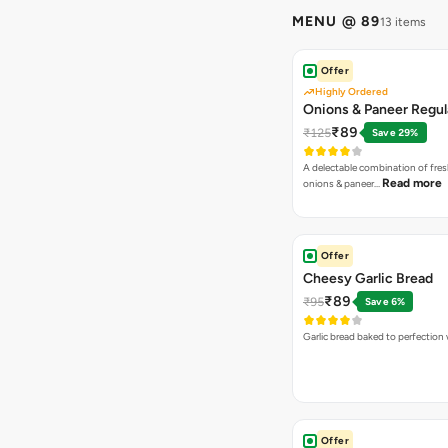
MENU @ 89
13 items
Offer
Highly Ordered
Onions & Paneer Regul
₹89
₹125
Save 29%
A delectable combination of fre
Read more
onions & paneer…
Offer
Cheesy Garlic Bread
₹89
₹95
Save 6%
Garlic bread baked to perfection
Offer