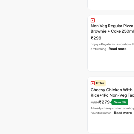
Non Veg Regular Pizza
Brownie + Coke 250ml
₹299
Enjoy a Regular Pizza combo wi
Read more
a refreshing…
Offer
Cheesy Chicken With 
Rice+1Pc Non-Veg Ta
₹279
₹304
Save 8%
A hearty cheesy chicken combo p
Read more
flavorful Korean…