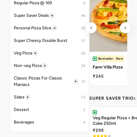
Regular Pizza @ 169
8
+
Super Saver Deals
46
+
Personal Pizza Slice
56
Super Cheesy Double Burst
31
+
Veg Pizza
26
Bestseller
New
+
Non-veg Pizza
24
Farm Villa Pizza
₹245
Classic Pizzas For Classic
+
22
Maniacs
+
Sides
53
SUPER SAVER TRIO
6
Dessert
2
Veg Regular Pizza + B
Beverages
4
Coke 250ml
₹299