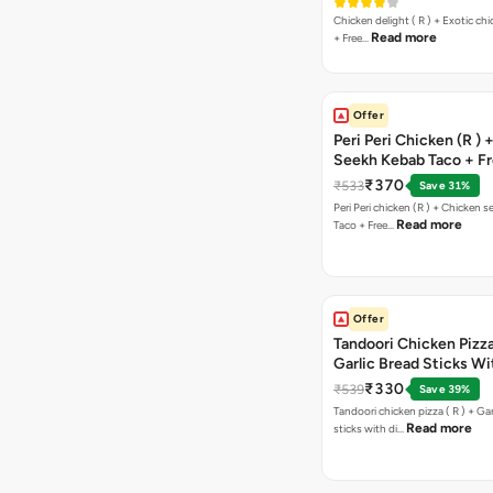
Chicken delight ( R ) + Exotic chi
Read more
+ Free…
Offer
Peri Peri Chicken (R )
Seekh Kebab Taco + F
Chocolava
₹370
₹533
Save 31%
Peri Peri chicken (R ) + Chicken seekh kebab
Read more
Taco + Free…
Offer
Tandoori Chicken Pizza 
Garlic Bread Sticks Wi
Free Margarita Pizza ( R
₹330
₹539
Save 39%
Tandoori chicken pizza ( R ) + Gar
Read more
sticks with di…