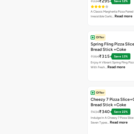
₹295
₹334
Save 12%
A Classic Margherita Pizza Paire
Read more
Irresistible Garlic…
Offer
Spring Fling Pizza Slic
Bread Stick +Coke
₹315
₹364
Save 13%
Enjoy A Vibrant Spring Fling Piz
Read more
With Fresh…
Offer
Cheezy 7 Pizza Slice+
Bread Stick +Coke
₹340
₹434
Save 22%
Indulge In A Cheezy 7 Pizza Slic
Read more
Seven Types…