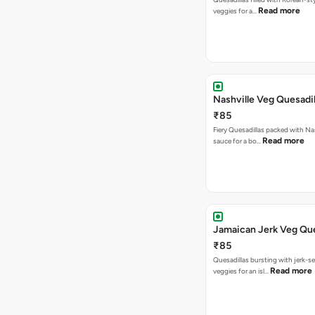
Read more
veggies for a…
Nashville Veg Quesadil
₹85
Fiery Quesadillas packed with Na
Read more
sauce for a bo…
Jamaican Jerk Veg Que
₹85
Quesadillas bursting with jerk-
Read more
veggies for an isl…