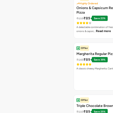
Highly Ordered
Onions & Capsicum Re
Pizza
₹89
₹115
Save 23%
A delectable combination of fre
Read more
onions & capsic…
Offer
Margherita Regular Piz
₹89
₹145
Save 39%
A classic cheesy Margherita. Can
Offer
Triple Chocolate Brow
₹89
₹119
Save 25%