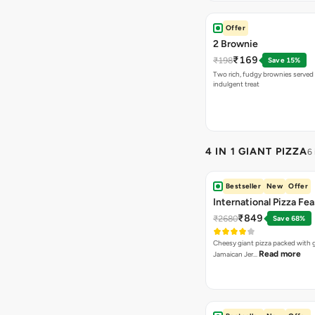
Offer
2 Brownie
₹169
₹198
Save 15%
Two rich, fudgy brownies served f
indulgent treat
4 IN 1 GIANT PIZZA
6
Bestseller
New
Offer
International Pizza Fea
₹849
₹2680
Save 68%
Cheesy giant pizza packed with g
Read more
Jamaican Jer…