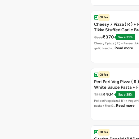
Offer
Cheesy 7 Pizza ( R ) +
Tikka Stuffed Garlic B
Free Chocolava
₹370
₹533
Save 31%
Cheesy 7 pizza ( R ) + Paneer tik
Read more
garlic bread +…
Offer
Peri Peri Veg Pizza ( R 
White Sauce Pasta + F
Bread Sticks + Dip
₹404
₹563
Save 28%
Peri peri Veg pizza ( R ) + Veg wh
Read more
pasta + Free G…
Offer