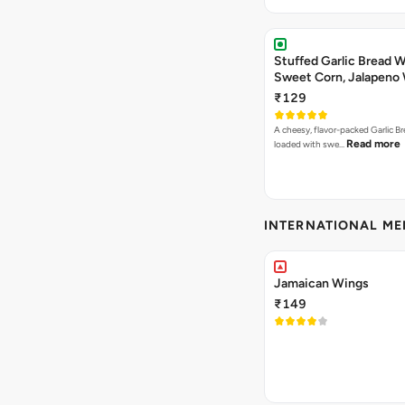
Stuffed Garlic Bread 
Sweet Corn, Jalapeno
Jamaican Jerk
₹129
A cheesy, flavor-packed Garlic Br
Read more
loaded with swe…
INTERNATIONAL M
Jamaican Wings
₹149