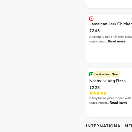
Jamaican Jerk Chicken
₹245
A vibrant fusion of chicken pizz
Read more
capsicum, cr…
Bestseller
New
Nashville Veg Pizza
₹225
A fiery fusion pizza topped with 
Read more
sauce, vibrant…
INTERNATIONAL M