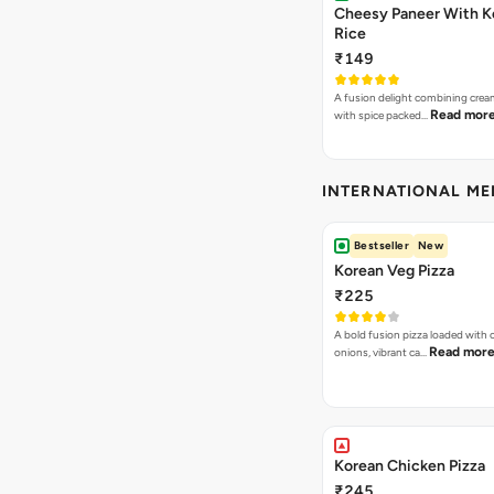
Cheesy Paneer With K
Rice
₹149
A fusion delight combining crea
Read mor
with spice packed…
INTERNATIONAL M
Bestseller
New
Korean Veg Pizza
₹225
A bold fusion pizza loaded with
Read mor
onions, vibrant ca…
Korean Chicken Pizza
₹245