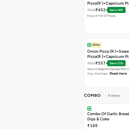
Pizza(R )+Capsicum Pi
)+Garlic Bread Stick 
₹452
₹526
Save 14%
Enjoy A Trio Of Pizzas
Offer
Onion Pizza (R )+Swee
Pizza(R )+Capsicum Pi
Chocolava+2 Coke
₹557
₹625
Save 11%
Savor A Delightful Spread With 
Read more
Corn, And Caps…
COMBO
4 items
Combo Of Garlic Bread
Dips & Coke
₹169