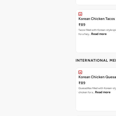
Korean Chicken Tacos
₹89
Tacos filled with Korean-style sp
Read more
for a fiery…
INTERNATIONAL M
Korean Chicken Quesad
₹89
Quesadillas filled with Korean-st
Read more
chicken for a…