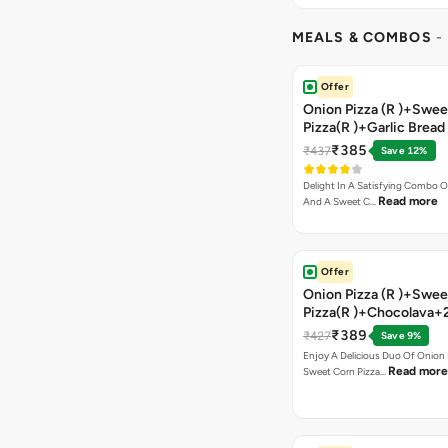
MEALS & COMBOS
-
Offer
Onion Pizza (R )+Swee
Pizza(R )+Garlic Bread
Coke
₹385
₹437
Save 12%
Delight In A Satisfying Combo O
Read more
And A Sweet C…
Offer
Onion Pizza (R )+Swee
Pizza(R )+Chocolava+
₹389
₹427
Save 9%
Enjoy A Delicious Duo Of Onion
Read more
Sweet Corn Pizza…