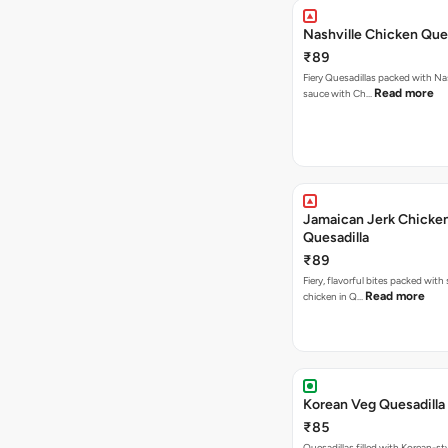
Nashville Chicken Ques
₹89
Fiery Quesadillas packed with Na
Read more
sauce with Ch…
Jamaican Jerk Chicke
Quesadilla
₹89
Fiery, flavorful bites packed with
Read more
chicken in Q…
Korean Veg Quesadilla
₹85
Quesadillas filled with Korean-st