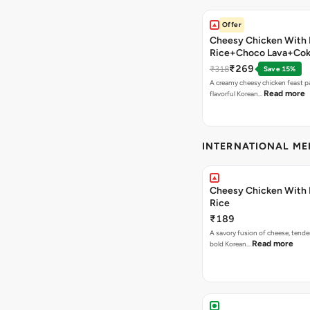
Offer
Cheesy Chicken With 
Rice+Choco Lava+Co
₹269
₹318
Save 15%
A creamy cheesy chicken feast p
Read more
flavorful Korean…
INTERNATIONAL M
Cheesy Chicken With 
Rice
₹189
A savory fusion of cheese, tende
Read more
bold Korean…