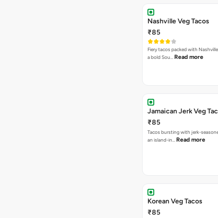
Nashville Veg Tacos
₹85
Fiery tacos packed with Nashville
Read more
a bold Sou…
Jamaican Jerk Veg Ta
₹85
Tacos bursting with jerk-season
Read more
an island-in…
Korean Veg Tacos
₹85