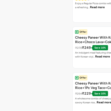
Enjoy a Regular Pizza combo wi
Read more
a refreshing…
Offer
Cheesy Paneer With K
Rice+Choco Lava+Co
₹249
₹278
Save 10%
An indulgent meal featuring che
Read more
with Korean-styl…
Offer
Cheesy Paneer With K
Rice+1Pc Veg Taco+C
₹229
₹254
Save 10%
A wholesome combo of cheesy p
Read mor
savory Korean rice…