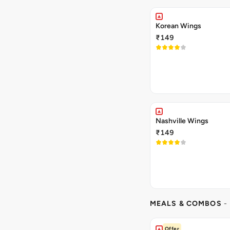
Korean Wings
₹149
Nashville Wings
₹149
MEALS & COMBOS
-
Offer