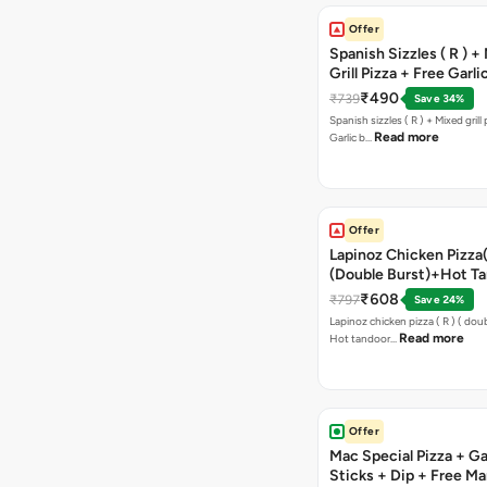
Offer
Spanish Sizzles ( R ) +
Grill Pizza + Free Garli
Sticks + Dip
₹490
₹739
Save 34%
Spanish sizzles ( R ) + Mixed grill pizza + Free
Read more
Garlic b…
Offer
Lapinoz Chicken Pizza
(Double Burst)+Hot Ta
Pizza(R)(Double Burst
₹608
₹797
Save 24%
Chocolava
Lapinoz chicken pizza ( R ) ( doub
Read more
Hot tandoor…
Offer
Mac Special Pizza + Ga
Sticks + Dip + Free Ma