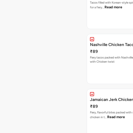
Tacos filled with Korean-style sp
Read more
for a fiery…
Nashville Chicken Tac
₹89
Fiery tacos packed with Nashvill
with Chicken twist
Jamaican Jerk Chicke
₹89
Fiery, flavorful bites packed with
Read more
chicken in t…