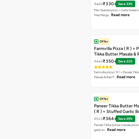
Pizza ( R )
₹330
₹489
Save 33%
Mac Special pizza + Garlic bread s
Read more
Free Marga…
Offer
Farmvilla Pizza ( R ) + 
Tikka Butter Masala & 
Paprika Taco + Free C
₹350
₹443
Save 21%
Farmvilla pizza ( R ) + Paneer Tikk
Read more
Masala & Red P…
Offer
Paneer Tikka Butter Ma
( R ) + Stuffed Garlic 
Sweet Corn + Free Ch
₹364
₹513
Save 29%
Paneer Tikka butter masala pizza 
Read more
garlic br…