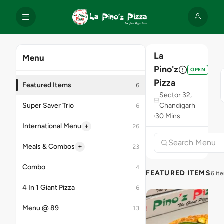
La
Menu
Pino'z
OPEN
Pizza
Featured Items
6
Sector 32,
Super Saver Trio
Chandigarh
6
30 Mins
+
International Menu
26
+
Meals & Combos
23
Combo
4
FEATURED ITEMS
6 it
4 In 1 Giant Pizza
6
Menu @ 89
13