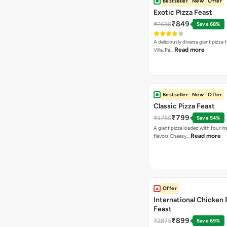
Bestseller
New
Offer
Exotic Pizza Feast
₹849
₹2680
Save 68%
A deliciously diverse giant pizza
Read more
Villa, Pa…
Bestseller
New
Offer
Classic Pizza Feast
₹799
₹1755
Save 54%
A giant pizza loaded with four irre
Read more
flavors Cheesy…
Offer
International Chicken 
Feast
₹899
₹2875
Save 69%