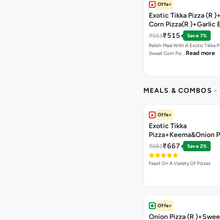
Offer
Exotic Tikka Pizza (R 
Corn Pizza(R )+Garlic 
Stick +2 Coke
₹515
₹553
Save 7%
Relish Meal With A Exotic Tikka 
Read more
Sweet Corn Piz…
MEALS & COMBOS
-
Offer
Exotic Tikka
Pizza+Keema&Onion P
Chicken Pizza+Sweet 
₹667
₹681
Save 2%
Pizza+ Garlic Bread St
Coke
Feast On A Variety Of Pizzas
Offer
Onion Pizza (R )+Swee