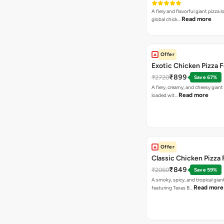
A fiery and flavorful giant pizza 
Read more
global chick…
Offer
Exotic Chicken Pizza 
₹899
₹2720
Save 67%
A fiery, creamy, and cheesy giant
Read more
loaded wit…
Offer
Classic Chicken Pizza 
₹849
₹2060
Save 59%
A smoky, spicy, and tropical gian
Read more
featuring Texas B…