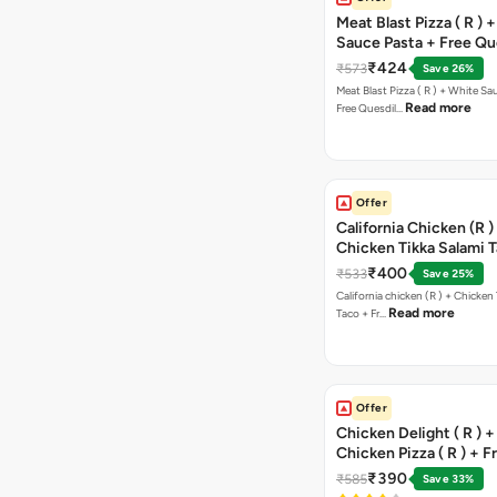
Meat Blast Pizza ( R ) 
Sauce Pasta + Free Que
Chicken Tikka
₹424
₹573
Save 26%
Meat Blast Pizza ( R ) + White Sau
Read more
Free Quesdil…
Offer
California Chicken (R )
Chicken Tikka Salami 
Free Chocolava
₹400
₹533
Save 25%
California chicken (R ) + Chicken Tikka Salami
Read more
Taco + Fr…
Offer
Chicken Delight ( R ) +
Chicken Pizza ( R ) + F
Margarita Pizza ( R )
₹390
₹585
Save 33%