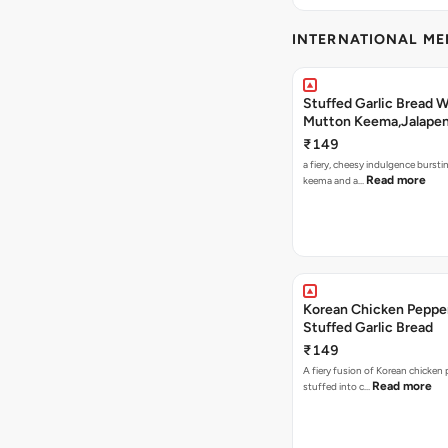
INTERNATIONAL M
Stuffed Garlic Bread 
Mutton Keema,Jalape
Nashville Sauce
₹149
a fiery, cheesy indulgence bursti
Read more
keema and a…
Korean Chicken Peppe
Stuffed Garlic Bread
₹149
A fiery fusion of Korean chicken
Read more
stuffed into c…