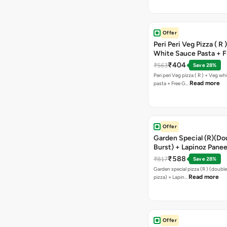
Offer
Peri Peri Veg Pizza ( R 
White Sauce Pasta + F
Bread Sticks + Dip
₹404
₹563
Save 28%
Peri peri Veg pizza ( R ) + Veg wh
Read more
pasta + Free G…
Offer
Garden Special (R)(Do
Burst) + Lapinoz Panee
Double Burst) + Free G
₹588
₹817
Save 28%
Bread Sticks + Dip
Garden special pizza (R ) (doubl
Read more
pizza) + Lapin…
Offer