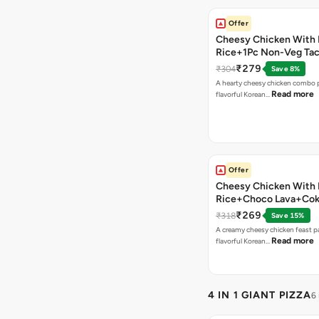
Offer
Cheesy Chicken With 
Rice+1Pc Non-Veg Ta
₹279
₹304
Save 8%
A hearty cheesy chicken combo p
Read more
flavorful Korean…
Offer
Cheesy Chicken With 
Rice+Choco Lava+Co
₹269
₹318
Save 15%
A creamy cheesy chicken feast p
Read more
flavorful Korean…
4 IN 1 GIANT PIZZA
6