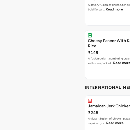
A savory fusion of cheese, tende
Read more
bold Korean…
Cheesy Paneer With K
Rice
₹149
A fusion delight combining crea
Read mor
with spice packed…
INTERNATIONAL M
Jamaican Jerk Chicken
₹245
A vibrant fusion of chicken pizz
Read more
capsicum, cr…