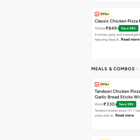
Offer
Classic Chicken Pizza 
₹849
₹2060
Save 59%
A smoky, spicy, and tropical gian
Read more
featuring Texas B…
MEALS & COMBOS
-
Offer
Tandoori Chicken Pizza 
Garlic Bread Sticks Wi
Free Margarita Pizza ( R
₹330
₹539
Save 39%
Tandoori chicken pizza ( R ) + Gar
Read more
sticks with di…