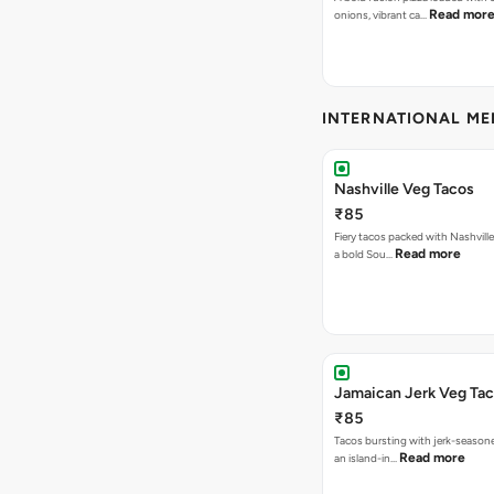
Read mor
onions, vibrant ca…
INTERNATIONAL M
Nashville Veg Tacos
₹85
Fiery tacos packed with Nashville
Read more
a bold Sou…
Jamaican Jerk Veg Ta
₹85
Tacos bursting with jerk-season
Read more
an island-in…