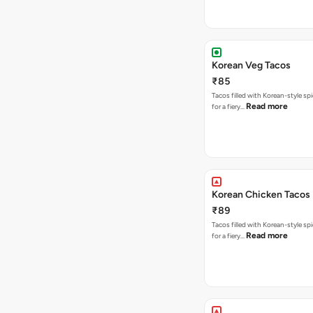
Korean Veg Tacos
₹85
Tacos filled with Korean-style sp
Read more
for a fiery…
Korean Chicken Tacos
₹89
Tacos filled with Korean-style sp
Read more
for a fiery…