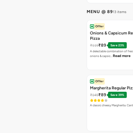
MENU @ 89
13 items
Offer
Onions & Capsicum Re
Pizza
₹89
₹115
Save 23%
A delectable combination of fre
Read more
onions & capsic…
Offer
Margherita Regular Piz
₹89
₹145
Save 39%
A classic cheesy Margherita. Can