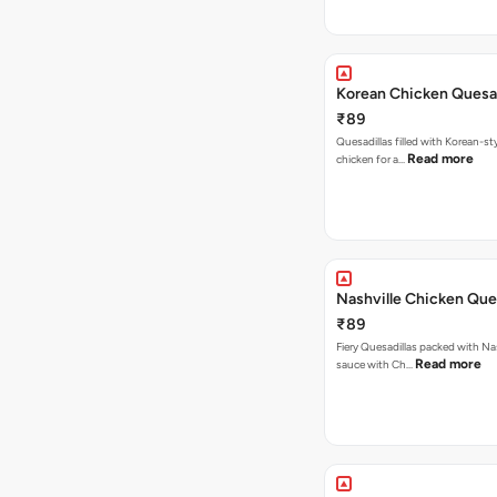
Korean Chicken Quesad
₹89
Quesadillas filled with Korean-st
Read more
chicken for a…
Nashville Chicken Ques
₹89
Fiery Quesadillas packed with Na
Read more
sauce with Ch…