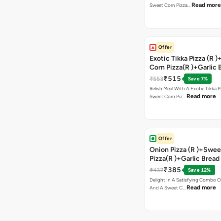
Read more
Sweet Corn Pizza…
Offer
Exotic Tikka Pizza (R 
Corn Pizza(R )+Garlic 
Stick +2 Coke
₹515
₹553
Save 7%
Relish Meal With A Exotic Tikka 
Read more
Sweet Corn Piz…
Offer
Onion Pizza (R )+Swee
Pizza(R )+Garlic Bread
Coke
₹385
₹437
Save 12%
Delight In A Satisfying Combo O
Read more
And A Sweet C…