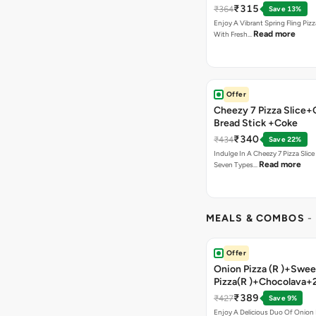
₹315
₹364
Save 13%
Enjoy A Vibrant Spring Fling Piz
Read more
With Fresh…
Offer
Cheezy 7 Pizza Slice+
Bread Stick +Coke
₹340
₹434
Save 22%
Indulge In A Cheezy 7 Pizza Slic
Read more
Seven Types…
MEALS & COMBOS
-
Offer
Onion Pizza (R )+Swee
Pizza(R )+Chocolava+
₹389
₹427
Save 9%
Enjoy A Delicious Duo Of Onion