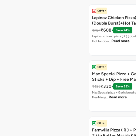
Offer
Lapinoz Chicken Pizza
(Double Burst)+Hot Ta
Pizza(R)(Double Burst
₹608
₹797
Save 24%
Chocolava
Lapinoz chicken pizza ( R ) ( doub
Read more
Hot tandoor…
Offer
Mac Special Pizza + Ga
Sticks + Dip + Free Ma
Pizza ( R )
₹330
₹489
Save 33%
Mac Special pizza + Garlic bread s
Read more
Free Marga…
Offer
Farmvilla Pizza ( R ) + 
Tikka Butter Masala & 