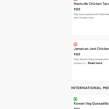
Nashville Chicken Tac
₹89
Fiery tacos packed with Nashvill
with Chicken twist
Jamaican Jerk Chicke
₹89
Fiery, flavorful bites packed with
Read more
chicken in t…
INTERNATIONAL M
Korean Veg Quesadilla