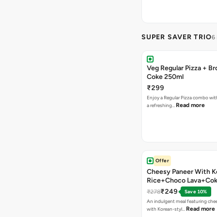
SUPER SAVER TRIO
6
Veg Regular Pizza + B
Coke 250ml
₹299
Enjoy a Regular Pizza combo wi
Read more
a refreshing…
Offer
Cheesy Paneer With K
Rice+Choco Lava+Co
₹249
₹278
Save 10%
An indulgent meal featuring che
Read more
with Korean-styl…