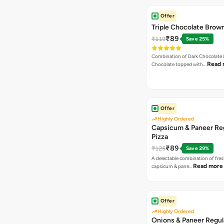
Offer
Triple Chocolate Brow
₹89
₹119
Save 25%
Combination of Dark Chocolate &
Read 
Chocolate topped with…
Offer
Highly Ordered
Capsicum & Paneer Re
Pizza
₹89
₹125
Save 29%
A delectable combination of fre
Read more
capsicum & pane…
Offer
Highly Ordered
Onions & Paneer Regul