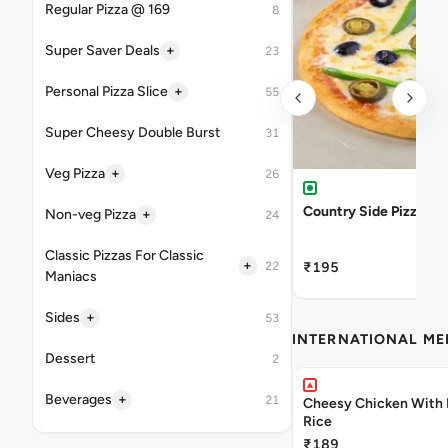
Regular Pizza @ 169
8
+
Super Saver Deals
23
+
Personal Pizza Slice
55
Super Cheesy Double Burst
31
+
Veg Pizza
26
Country Side Pizza
+
Non-veg Pizza
24
Classic Pizzas For Classic
+
22
₹195
Maniacs
+
Sides
53
INTERNATIONAL M
Dessert
2
+
Beverages
21
Cheesy Chicken With 
Rice
₹189