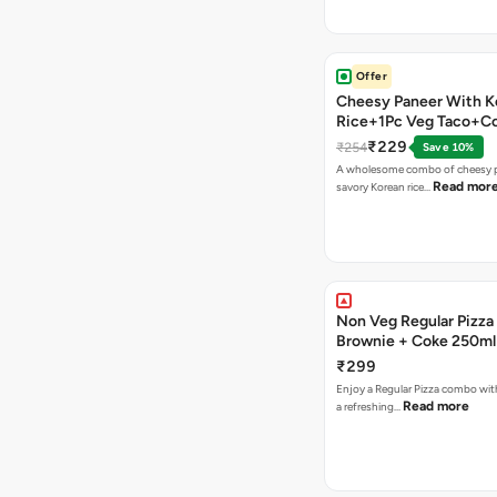
Offer
Cheesy Paneer With K
Rice+1Pc Veg Taco+C
₹229
₹254
Save 10%
A wholesome combo of cheesy p
Read mor
savory Korean rice…
Non Veg Regular Pizza
Brownie + Coke 250ml
₹299
Enjoy a Regular Pizza combo wi
Read more
a refreshing…