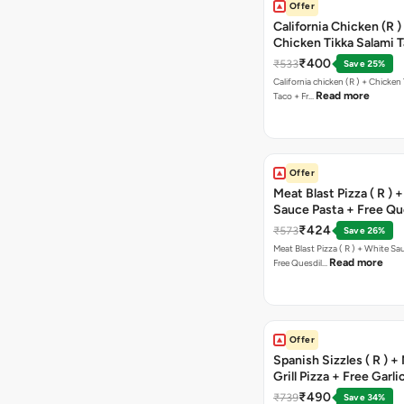
Offer
California Chicken (R )
Chicken Tikka Salami 
Free Chocolava
₹400
₹533
Save 25%
California chicken (R ) + Chicken Tikka Salami
Read more
Taco + Fr…
Offer
Meat Blast Pizza ( R ) 
Sauce Pasta + Free Que
Chicken Tikka
₹424
₹573
Save 26%
Meat Blast Pizza ( R ) + White Sau
Read more
Free Quesdil…
Offer
Spanish Sizzles ( R ) +
Grill Pizza + Free Garli
Sticks + Dip
₹490
₹739
Save 34%