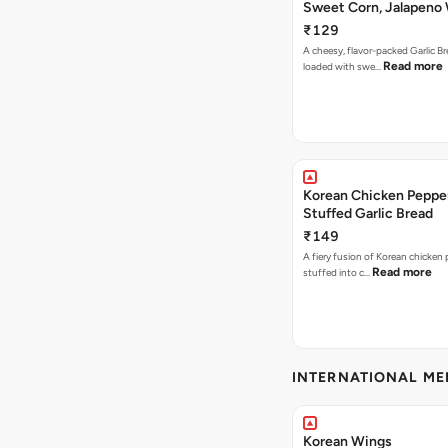
Sweet Corn, Jalapeno
Jamaican Jerk
₹129
A cheesy, flavor-packed Garlic Br
Read more
loaded with swe…
Korean Chicken Peppe
Stuffed Garlic Bread
₹149
A fiery fusion of Korean chicken
Read more
stuffed into c…
INTERNATIONAL M
Korean Wings