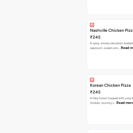
Nashville Chicken Pizz
₹245
A spicy, smoky sensation loaded
Read m
capsicum, sweet corn…
Korean Chicken Pizza
₹245
A fiery fusion topped with juicy
Read mor
chicken, crunchy v…