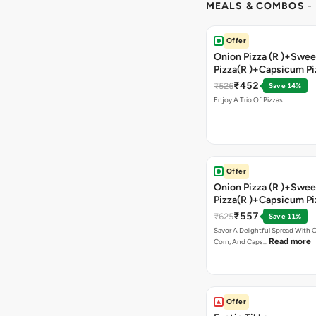
MEALS & COMBOS
-
Offer
Onion Pizza (R )+Swee
Pizza(R )+Capsicum Pi
)+Garlic Bread Stick 
₹452
₹526
Save 14%
Enjoy A Trio Of Pizzas
Offer
Onion Pizza (R )+Swee
Pizza(R )+Capsicum Pi
Chocolava+2 Coke
₹557
₹625
Save 11%
Savor A Delightful Spread With 
Read more
Corn, And Caps…
Offer