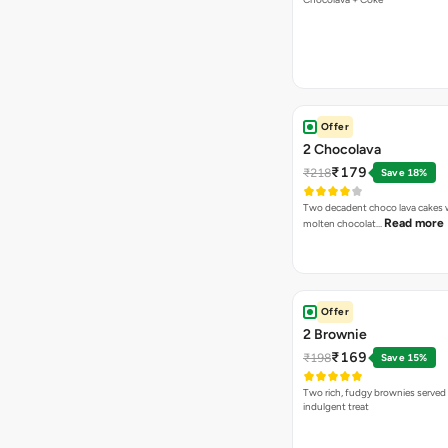
Offer
2 Chocolava
₹179
₹218
Save 18%
Two decadent choco lava cakes wi
Read more
molten chocolat…
Offer
2 Brownie
₹169
₹198
Save 15%
Two rich, fudgy brownies served f
indulgent treat