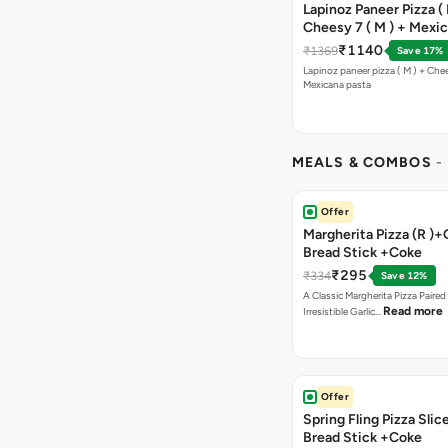
Lapinoz Paneer Pizza ( 
Cheesy 7 ( M ) + Mexi
₹1140
₹1369
Save 17%
Lapinoz paneer pizza ( M ) + Chee
Mexicana pasta
MEALS & COMBOS
-
Offer
Margherita Pizza (R )+
Bread Stick +Coke
₹295
₹334
Save 12%
A Classic Margherita Pizza Paire
Read more
Irresistible Garlic…
Offer
Spring Fling Pizza Slic
Bread Stick +Coke