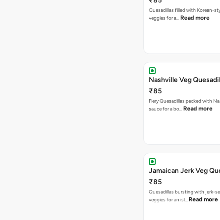
₹85
Quesadillas filled with Korean-st
Read more
veggies for a…
Nashville Veg Quesadil
₹85
Fiery Quesadillas packed with Na
Read more
sauce for a bo…
Jamaican Jerk Veg Que
₹85
Quesadillas bursting with jerk-
Read more
veggies for an isl…