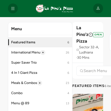
La
Menu
Pino'z
OPEN
Pizza
Featured Items
6
Sector 32-A,
+
International Menu
Ludhiana
26
30 Mins
Super Saver Trio
6
4 In 1 Giant Pizza
6
+
Meals & Combos
23
FEATURED ITEMS
6 it
Combo
4
Menu @ 89
13