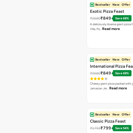
Bestseller
New
Offer
Exotic Pizza Feast
₹849
₹2680
Save 68%
A deliciously diverse giant pizza
Read more
Villa, Pa…
Bestseller
New
Offer
International Pizza Fea
₹849
₹2680
Save 68%
Cheesy giant pizza packed with g
Read more
Jamaican Jer…
Bestseller
New
Offer
Classic Pizza Feast
₹799
₹1755
Save 54%