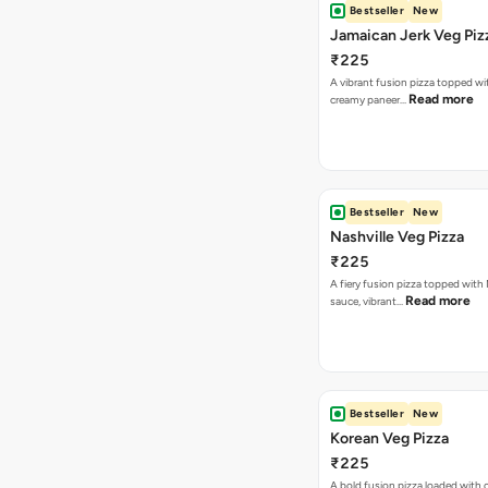
Bestseller
New
Jamaican Jerk Veg Piz
₹225
A vibrant fusion pizza topped w
Read more
creamy paneer…
Bestseller
New
Nashville Veg Pizza
₹225
A fiery fusion pizza topped with 
Read more
sauce, vibrant…
Bestseller
New
Korean Veg Pizza
₹225
A bold fusion pizza loaded with