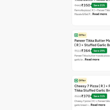
Paprika Taco + Free C
₹350
₹443
Save 21%
Farmvilla pizza ( R ) + Paneer Tikk
Read more
Masala & Red P…
Offer
Paneer Tikka Butter Ma
( R ) + Stuffed Garlic 
Sweet Corn + Free Ch
₹364
₹513
Save 29%
Paneer Tikka butter masala pizza 
Read more
garlic br…
Offer
Cheesy 7 Pizza ( R ) +
Tikka Stuffed Garlic B
Free Chocolava
₹370
₹533
Save 31%
Cheesy 7 pizza ( R ) + Paneer tik
Read more
garlic bread +…