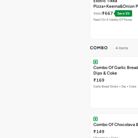
Exotic Tikka
Pizza+Keema&Onion P
Chicken Pizza+Sweet 
₹667
₹681
Save 2%
Pizza+ Garlic Bread St
Feast On A Variety Of Pizzas
Coke
COMBO
4 items
Combo Of Garlic Bread
Dips & Coke
₹169
Garlic Bread Sticks + Dip + Coke
Combo Of Chocolava 
₹149
Chocolava + Coke