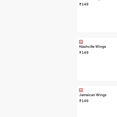
₹149
Nashville Wings
₹149
Jamaican Wings
₹149