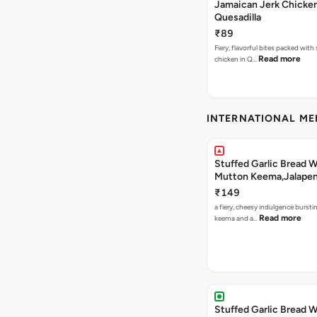
Jamaican Jerk Chicke
Quesadilla
₹89
Fiery, flavorful bites packed with
Read more
chicken in Q…
INTERNATIONAL M
Stuffed Garlic Bread 
Mutton Keema,Jalape
Nashville Sauce
₹149
a fiery, cheesy indulgence bursti
Read more
keema and a…
Stuffed Garlic Bread 