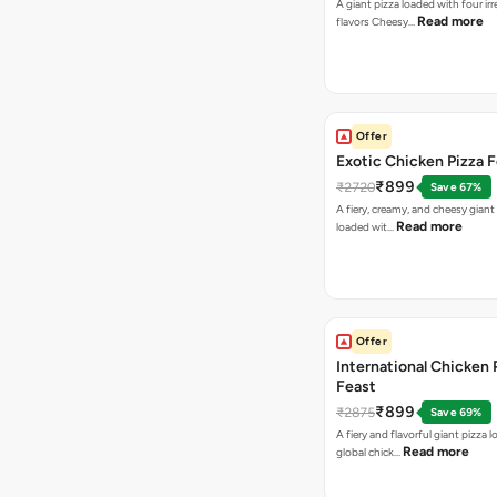
A giant pizza loaded with four irre
Read more
flavors Cheesy…
Offer
Exotic Chicken Pizza 
₹899
₹2720
Save 67%
A fiery, creamy, and cheesy giant
Read more
loaded wit…
Offer
International Chicken 
Feast
₹899
₹2875
Save 69%
A fiery and flavorful giant pizza 
Read more
global chick…