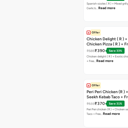
Spanish sizzles ( R ) + Mixed grill pizza + Free
Read more
Garlic b…
Offer
Chicken Delight ( R ) +
Chicken Pizza ( R ) + F
Margarita Pizza ( R )
₹390
₹585
Save 33%
Chicken delight ( R ) + Exotic chi
Read more
+ Free…
Offer
Peri Peri Chicken (R )
Seekh Kebab Taco + F
Chocolava
₹370
₹533
Save 31%
Peri Peri chicken (R ) + Chicken seekh kebab
Read more
Taco + Free…