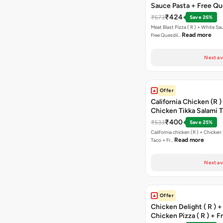
Sauce Pasta + Free Que
Chicken Tikka
₹424
₹573
Save 26%
Meat Blast Pizza ( R ) + White Sau
Read more
Free Quesdil…
Next av
Offer
California Chicken (R )
Chicken Tikka Salami 
Free Chocolava
₹400
₹533
Save 25%
California chicken (R ) + Chicken Tikka Salami
Read more
Taco + Fr…
Next av
Offer
Chicken Delight ( R ) +
Chicken Pizza ( R ) + F