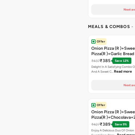
Next av
MEALS & COMBOS
-
Offer
Onion Pizza (R )+Swee
Pizza(R )+Garlic Bread
Coke
₹385
₹437
Save 12%
Delight In A Satisfying Combo O
Read more
And A Sweet C…
Next av
Offer
Onion Pizza (R )+Swee
Pizza(R )+Chocolava+
₹389
₹427
Save 9%
Enjoy A Delicious Duo Of Onion