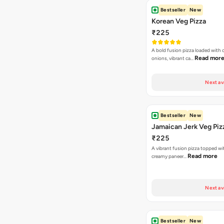
Bestseller
New
Korean Veg Pizza
₹225
A bold fusion pizza loaded with
Read mor
onions, vibrant ca…
Next av
Bestseller
New
Jamaican Jerk Veg Piz
₹225
A vibrant fusion pizza topped w
Read more
creamy paneer…
Next av
Bestseller
New