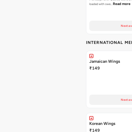
Read more
loaded with swe…
Next av
INTERNATIONAL M
Jamaican Wings
₹149
Next av
Korean Wings
₹149