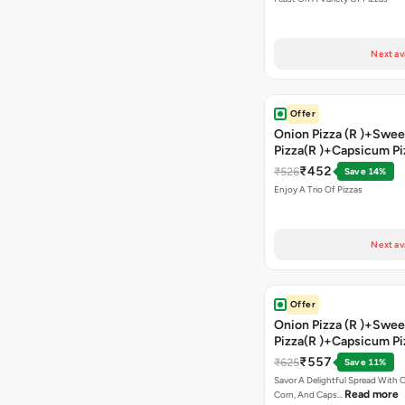
Coke
Next av
Offer
Onion Pizza (R )+Swee
Pizza(R )+Capsicum Pi
)+Garlic Bread Stick 
₹452
₹526
Save 14%
Enjoy A Trio Of Pizzas
Next av
Offer
Onion Pizza (R )+Swee
Pizza(R )+Capsicum Pi
Chocolava+2 Coke
₹557
₹625
Save 11%
Savor A Delightful Spread With 
Read more
Corn, And Caps…