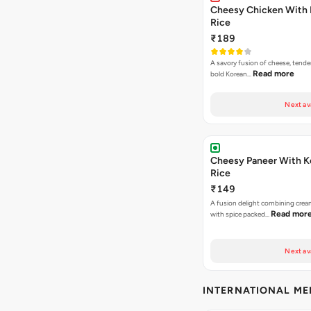
Cheesy Chicken With 
Rice
₹189
A savory fusion of cheese, tende
Read more
bold Korean…
Next av
Cheesy Paneer With K
Rice
₹149
A fusion delight combining crea
Read mor
with spice packed…
Next av
INTERNATIONAL M