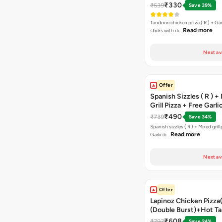
Free Margarita Pizza ( R
₹330
₹539
Save 39%
Tandoori chicken pizza ( R ) + Gar
Read more
sticks with di…
Next av
Offer
Spanish Sizzles ( R ) +
Grill Pizza + Free Garli
Sticks + Dip
₹490
₹739
Save 34%
Spanish sizzles ( R ) + Mixed grill pizza + Free
Read more
Garlic b…
Next av
Offer
Lapinoz Chicken Pizza
(Double Burst)+Hot Ta
Pizza(R)(Double Burst
₹608
₹797
Save 24%