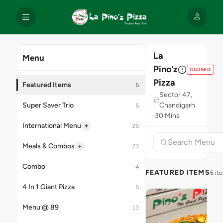
La
Menu
Pino'z
CLOSED
Pizza
Featured Items
6
Sector 47,
Super Saver Trio
Chandigarh
6
30 Mins
+
International Menu
26
+
Meals & Combos
23
Combo
4
FEATURED ITEMS
6 it
4 In 1 Giant Pizza
6
Menu @ 89
13