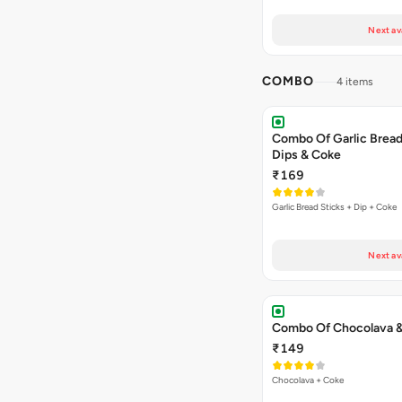
Next av
COMBO
4 items
Combo Of Garlic Bread
Dips & Coke
₹169
Garlic Bread Sticks + Dip + Coke
Next av
Combo Of Chocolava 
₹149
Chocolava + Coke