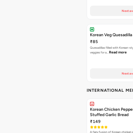
Next av
Korean Veg Quesadilla
₹85
Quesadillas filled with Korean-st
Read more
veggies for a…
Next av
INTERNATIONAL M
Korean Chicken Peppe
Stuffed Garlic Bread
₹149
A fiery fusion of Korean chicken