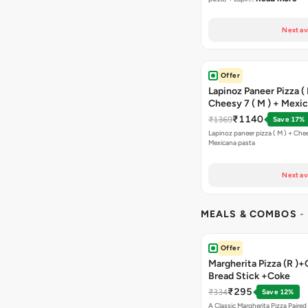
Next av
Offer
Lapinoz Paneer Pizza ( 
Cheesy 7 ( M ) + Mexi
₹1140
₹1369
Save 17%
Lapinoz paneer pizza ( M ) + Chee
Mexicana pasta
Next av
MEALS & COMBOS
-
Offer
Margherita Pizza (R )+
Bread Stick +Coke
₹295
₹334
Save 12%
A Classic Margherita Pizza Paire