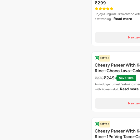
₹299
Enjoy a Regular Pizza combo wi
Read more
a refreshing…
Next av
Offer
Cheesy Paneer With K
Rice+Choco Lava+Co
₹249
₹278
Save 10%
An indulgent meal featuring che
Read more
with Korean-styl…
Next av
Offer
Cheesy Paneer With K
Rice+1Pc Veg Taco+C