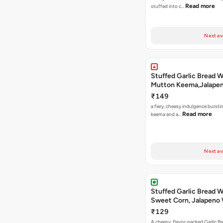
Read more
stuffed into c…
Next av
Stuffed Garlic Bread 
Mutton Keema,Jalape
Nashville Sauce
₹149
a fiery, cheesy indulgence bursti
Read more
keema and a…
Next av
Stuffed Garlic Bread 
Sweet Corn, Jalapeno
Jamaican Jerk
₹129
A cheesy, flavor-packed Garlic Br