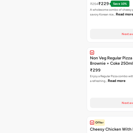
₹229
₹254
Save 10%
A wholesome combo of cheesy p
Read mor
savory Korean rice…
Next av
Non Veg Regular Pizza
Brownie + Coke 250ml
₹299
Enjoy a Regular Pizza combo wi
Read more
a refreshing…
Next av
Offer
Cheesy Chicken With 