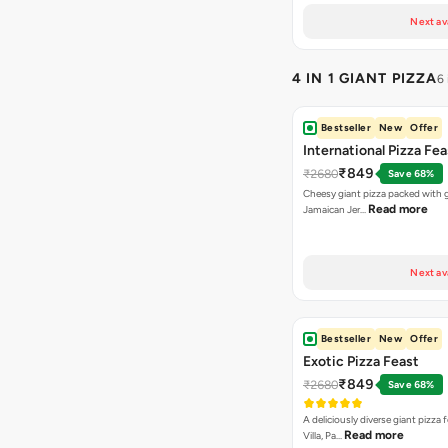
Next av
4 IN 1 GIANT PIZZA
6
Bestseller
New
Offer
International Pizza Fea
₹849
₹2680
Save 68%
Cheesy giant pizza packed with g
Read more
Jamaican Jer…
Next av
Bestseller
New
Offer
Exotic Pizza Feast
₹849
₹2680
Save 68%
A deliciously diverse giant pizza
Read more
Villa, Pa…