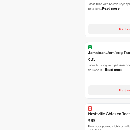
Tacos filled with Korean-style sp
Read more
for a fiery…
Next av
Jamaican Jerk Veg Ta
₹85
Tacos bursting with jerk-season
Read more
an island-in…
Next av
Nashville Chicken Tac
₹89
Fiery tacos packed with Nashvill