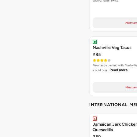
with Chicken twist
Next av
Nashville Veg Tacos
₹85
Fiery tacos packed with Nashville
Read more
a bold Sou…
Next av
INTERNATIONAL M
Jamaican Jerk Chicke
Quesadilla
₹89