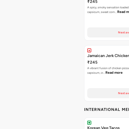
₹245
A spicy, smoky sensation loaded
Read m
capsicum, sweet corn…
Next av
Jamaican Jerk Chicken
₹245
A vibrant fusion of chicken pizz
Read more
capsicum, cr…
Next av
INTERNATIONAL M
Korean Veg Tacos