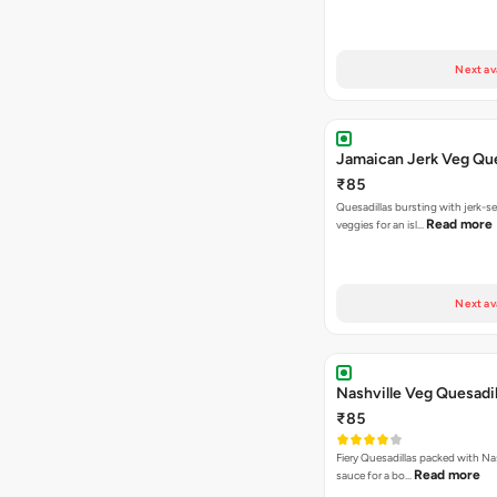
Next av
Jamaican Jerk Veg Que
₹85
Quesadillas bursting with jerk-
Read more
veggies for an isl…
Next av
Nashville Veg Quesadil
₹85
Fiery Quesadillas packed with Na
Read more
sauce for a bo…