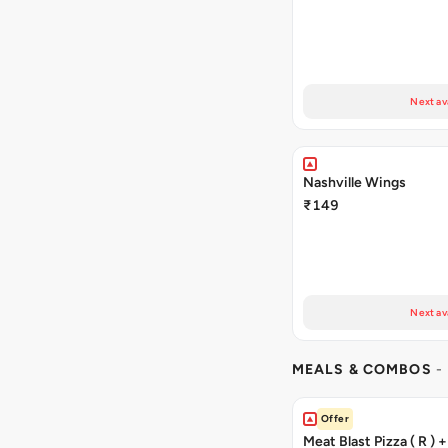
Next av
Nashville Wings
₹149
Next av
MEALS & COMBOS
-
Offer
Meat Blast Pizza ( R ) 