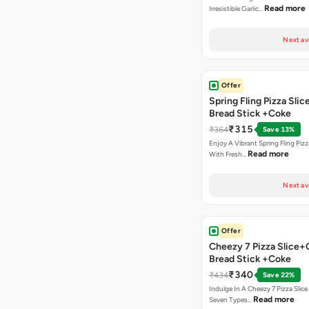
Read more
Irresistible Garlic…
Next av
Offer
Spring Fling Pizza Slic
Bread Stick +Coke
₹315
₹364
Save 13%
Enjoy A Vibrant Spring Fling Piz
Read more
With Fresh…
Next av
Offer
Cheezy 7 Pizza Slice+
Bread Stick +Coke
₹340
₹434
Save 22%
Indulge In A Cheezy 7 Pizza Slic
Read more
Seven Types…