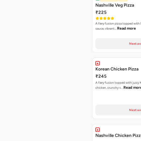
Nashville Veg Pizza
₹225
A fiery fusion pizza topped with 
Read more
sauce, vibrant…
Next av
Korean Chicken Pizza
₹245
A fiery fusion topped with juicy
Read mor
chicken, crunchy v…
Next av
Nashville Chicken Pizz