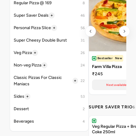
Regular Pizza @ 169
8
+
Super Saver Deals
46
+
Personal Pizza Slice
56
Super Cheesy Double Burst
31
+
Veg Pizza
26
Bestseller
New
+
Non-veg Pizza
24
Farm Villa Pizza
₹245
Classic Pizzas For Classic
+
22
Maniacs
Next available at 10
+
Sides
53
SUPER SAVER TRIO
6
Dessert
2
Beverages
4
Veg Regular Pizza + B
Coke 250ml