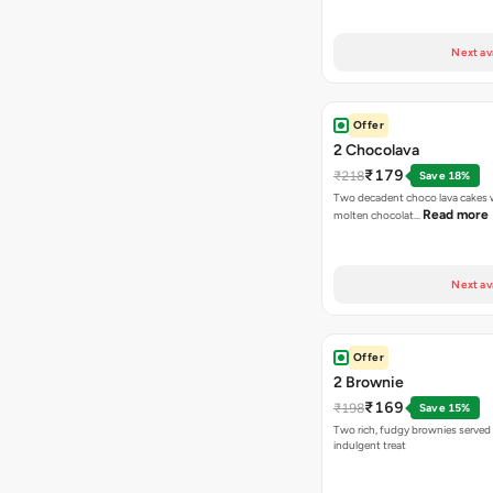
Next av
Offer
2 Chocolava
₹179
₹218
Save 18%
Two decadent choco lava cakes wi
Read more
molten chocolat…
Next av
Offer
2 Brownie
₹169
₹198
Save 15%
Two rich, fudgy brownies served f
indulgent treat