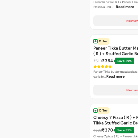
Farmvilla pizza ( R ) + Paneer Tikk
Read more
Masala & Red P…
Next av
Offer
Paneer Tikka Butter Ma
( R ) + Stuffed Garlic 
Sweet Corn + Free Ch
₹364
₹513
Save 29%
Paneer Tikka butter masala pizza 
Read more
garlic br…
Next av
Offer
Cheesy 7 Pizza ( R ) +
Tikka Stuffed Garlic B
Free Chocolava
₹370
₹533
Save 31%
Cheesy 7 pizza ( R ) + Paneer tik