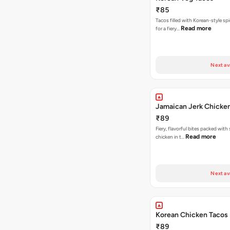
₹85
Tacos filled with Korean-style sp
Read more
for a fiery…
Next av
Jamaican Jerk Chicke
₹89
Fiery, flavorful bites packed with
Read more
chicken in t…
Next av
Korean Chicken Tacos
₹89