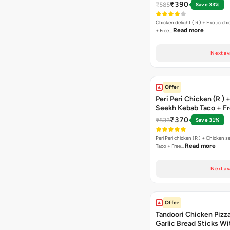
Margarita Pizza ( R )
₹390
₹585
Save 33%
Chicken delight ( R ) + Exotic chi
Read more
+ Free…
Next av
Offer
Peri Peri Chicken (R )
Seekh Kebab Taco + F
Chocolava
₹370
₹533
Save 31%
Peri Peri chicken (R ) + Chicken seekh kebab
Read more
Taco + Free…
Next av
Offer
Tandoori Chicken Pizza 
Garlic Bread Sticks Wi