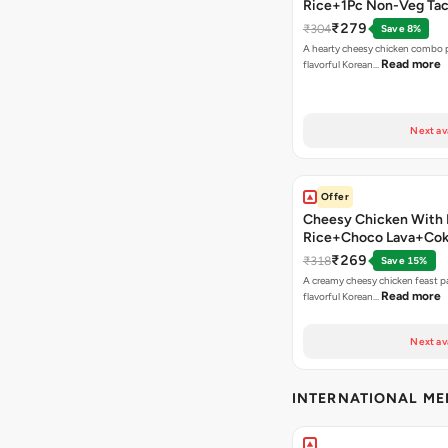
Rice+1Pc Non-Veg Ta
₹279
₹304
Save 8%
A hearty cheesy chicken combo p
Read more
flavorful Korean…
Next av
Offer
Cheesy Chicken With 
Rice+Choco Lava+Co
₹269
₹318
Save 15%
A creamy cheesy chicken feast p
Read more
flavorful Korean…
Next av
INTERNATIONAL M