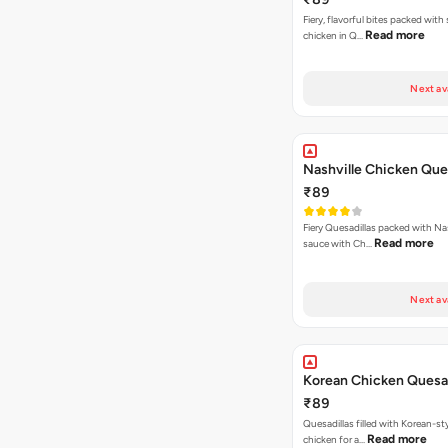
Fiery, flavorful bites packed with
Read more
chicken in Q…
Next av
Nashville Chicken Ques
₹89
Fiery Quesadillas packed with Na
Read more
sauce with Ch…
Next av
Korean Chicken Quesad
₹89
Quesadillas filled with Korean-st
Read more
chicken for a…