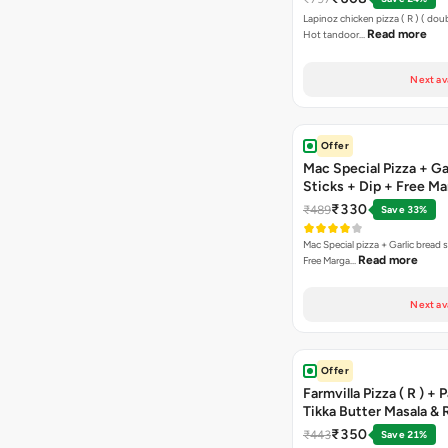
Chocolava
Lapinoz chicken pizza ( R ) ( doub
Read more
Hot tandoor…
Next av
Offer
Mac Special Pizza + Ga
Sticks + Dip + Free Ma
Pizza ( R )
₹330
₹489
Save 33%
Mac Special pizza + Garlic bread s
Read more
Free Marga…
Next av
Offer
Farmvilla Pizza ( R ) + 
Tikka Butter Masala & 
Paprika Taco + Free C
₹350
₹443
Save 21%