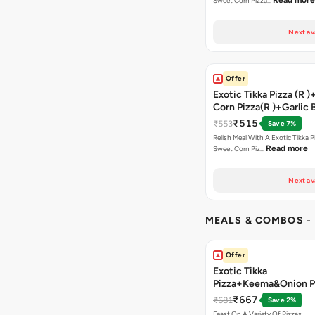
Read more
Sweet Corn Pizza…
Next av
Offer
Exotic Tikka Pizza (R 
Corn Pizza(R )+Garlic 
Stick +2 Coke
₹515
₹553
Save 7%
Relish Meal With A Exotic Tikka 
Read more
Sweet Corn Piz…
Next av
MEALS & COMBOS
-
Offer
Exotic Tikka
Pizza+Keema&Onion P
Chicken Pizza+Sweet 
₹667
₹681
Save 2%
Pizza+ Garlic Bread St
Feast On A Variety Of Pizzas