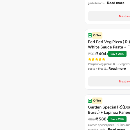
Read more
garlic bread +…
Next av
Offer
Peri Peri Veg Pizza ( R 
White Sauce Pasta + F
Bread Sticks + Dip
₹404
₹563
Save 28%
Peri peri Veg pizza ( R ) + Veg wh
Read more
pasta + Free G…
Next av
Offer
Garden Special (R)(Do
Burst) + Lapinoz Panee
Double Burst) + Free G
₹588
₹817
Save 28%
Bread Sticks + Dip
Garden special pizza (R ) (doubl
Read more
pizza) + Lapin…