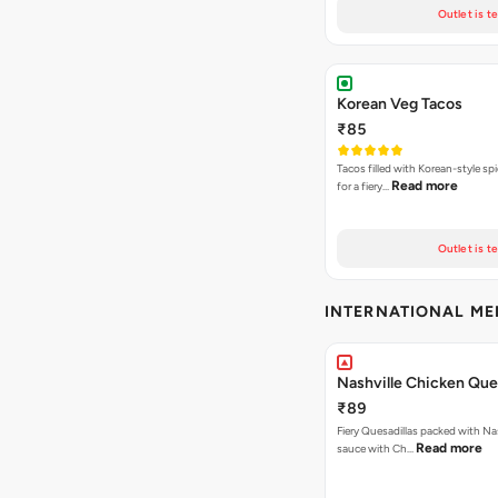
Outlet is t
Korean Veg Tacos
₹85
Tacos filled with Korean-style sp
Read more
for a fiery…
Outlet is t
INTERNATIONAL M
Nashville Chicken Ques
₹89
Fiery Quesadillas packed with Na
Read more
sauce with Ch…