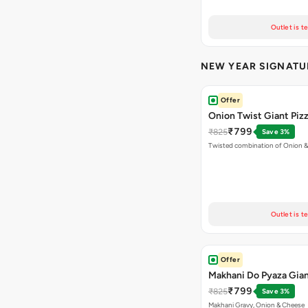
Outlet is t
NEW YEAR SIGNATU
Offer
Onion Twist Giant Piz
₹799
₹825
Save 3%
Twisted combination of Onion 
Outlet is t
Offer
Makhani Do Pyaza Gian
₹799
₹825
Save 3%
Makhani Gravy, Onion & Cheese