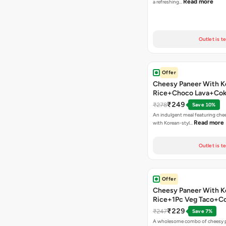
Read more
a refreshing…
Outlet is t
Offer
Cheesy Paneer With K
Rice+Choco Lava+Co
₹249
₹278
Save 10%
An indulgent meal featuring che
Read more
with Korean-styl…
Outlet is t
Offer
Cheesy Paneer With K
Rice+1Pc Veg Taco+C
₹229
₹247
Save 7%
A wholesome combo of cheesy p