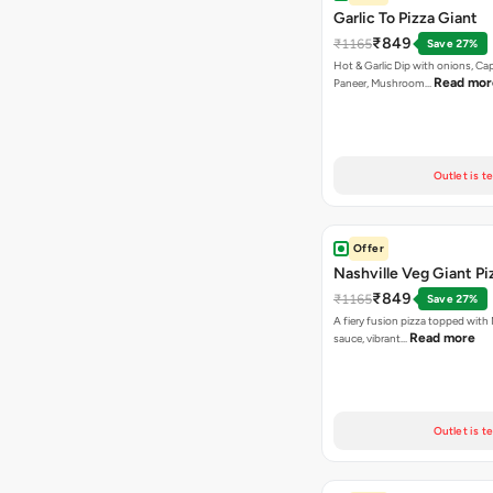
Garlic To Pizza Giant
₹849
₹1165
Save 27%
Hot & Garlic Dip with onions, Ca
Read mor
Paneer, Mushroom…
Outlet is t
Offer
Nashville Veg Giant Pi
₹849
₹1165
Save 27%
A fiery fusion pizza topped with 
Read more
sauce, vibrant…
Outlet is t