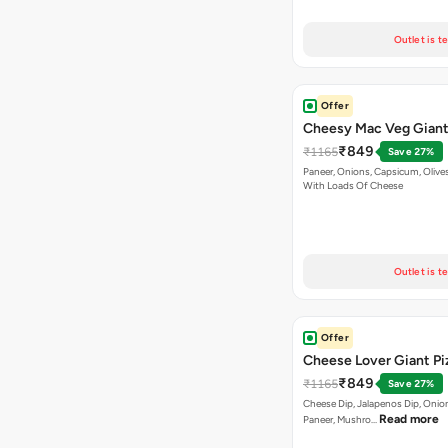
Outlet is t
Offer
Cheesy Mac Veg Giant
₹849
₹1165
Save 27%
Paneer, Onions, Capsicum, Olive
With Loads Of Cheese
Outlet is t
Offer
Cheese Lover Giant Pi
₹849
₹1165
Save 27%
Cheese Dip, Jalapenos Dip, Onio
Read more
Paneer, Mushro…