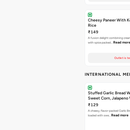
Cheesy Paneer With K
Rice
₹149
A fusion delight combining crea
Read mor
with spice packed…
Outlet is t
INTERNATIONAL M
Stuffed Garlic Bread 
Sweet Corn, Jalapeno
Jamaican Jerk
₹129
A cheesy, flavor-packed Garlic Br
Read more
loaded with swe…