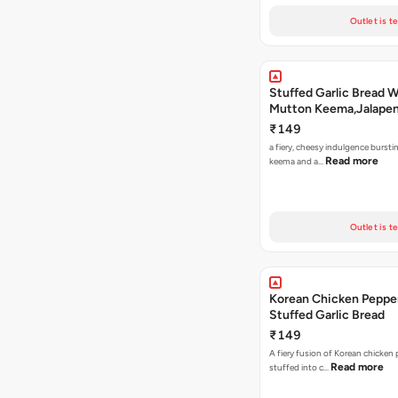
Outlet is t
Stuffed Garlic Bread 
Mutton Keema,Jalape
Nashville Sauce
₹149
a fiery, cheesy indulgence bursti
Read more
keema and a…
Outlet is t
Korean Chicken Peppe
Stuffed Garlic Bread
₹149
A fiery fusion of Korean chicken
Read more
stuffed into c…