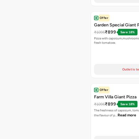
Offer
Garden Special Giant 
₹899
₹1095
Save 18%
Pizza with capsicum,mushrooms
fresh tomatoes
Outlet is t
Offer
Farm Villa Giant Pizza
₹899
₹1095
Save 18%
The freshness of capsicum, tom
Read more
the flavour of p…