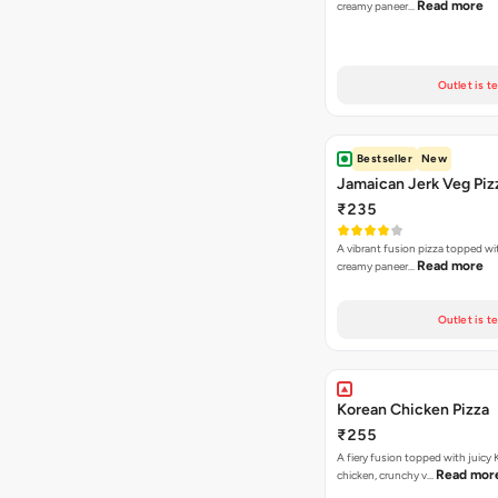
Read more
creamy paneer…
Outlet is t
Bestseller
New
Jamaican Jerk Veg Piz
₹235
A vibrant fusion pizza topped w
Read more
creamy paneer…
Outlet is t
Korean Chicken Pizza
₹255
A fiery fusion topped with juicy
Read mor
chicken, crunchy v…