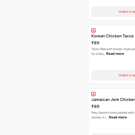
Outlet is t
Korean Chicken Tacos
₹89
Tacos filled with Korean-style sp
Read more
for a fiery…
Outlet is t
Jamaican Jerk Chicke
₹89
Fiery, flavorful bites packed with
Read more
chicken in t…