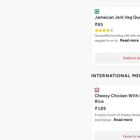
Jamaican Jerk Veg Que
₹85
Quesadillas bursting with jerk-
Read more
veggies for an isl…
Outlet is t
INTERNATIONAL M
Cheesy Chicken With 
Rice
₹189
A savory fusion of cheese, tende
Read more
bold Korean…
Outlet is t