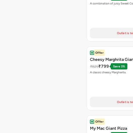
A combination of juicy Sweet C
Outlet is t
Offer
Cheesy Marghrita Gian
₹799
₹825
Save 3%
A classic cheesy Margherita.
Outlet is t
Offer
My Mac Giant Pizza