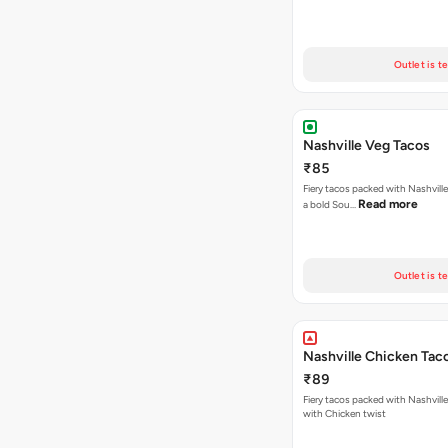
Outlet is t
Nashville Veg Tacos
₹85
Fiery tacos packed with Nashville
Read more
a bold Sou…
Outlet is t
Nashville Chicken Tac
₹89
Fiery tacos packed with Nashvill
with Chicken twist