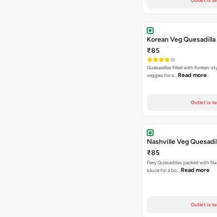
Outlet is t
Korean Veg Quesadilla
₹85
Quesadillas filled with Korean-st
Read more
veggies for a…
Outlet is t
Nashville Veg Quesadil
₹85
Fiery Quesadillas packed with Na
Read more
sauce for a bo…
Outlet is t