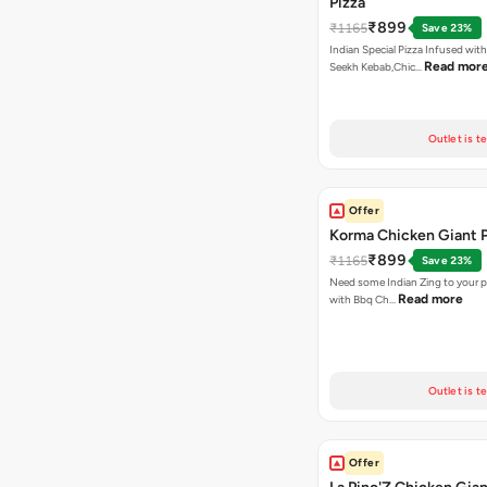
Pizza
₹899
₹1165
Save 23%
Indian Special Pizza Infused wit
Read mor
Seekh Kebab,Chic…
Outlet is t
Offer
Korma Chicken Giant P
₹899
₹1165
Save 23%
Need some Indian Zing to your pi
Read more
with Bbq Ch…
Outlet is t
Offer