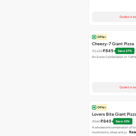
Outlet is t
Offer
Cheezy-7 Giant Pizza
₹849
₹1165
Save 27%
An Exotic Combination of 7 diff
Outlet is t
Offer
Lovers Bite Giant Pizz
₹849
₹940
Save 10%
A wholesome combination of to
Rea
mushrooms, olives and ju…