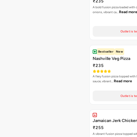
₹235
A bold fusion pizza loaded with
Read mor
onions, vibrant ca…
Outlet is t
Bestseller
New
Nashville Veg Pizza
₹235
A fiery fusion pizza topped with 
Read more
sauce, vibrant…
Outlet is t
Jamaican Jerk Chicken
₹255
A vibrant fusion pizza topped w