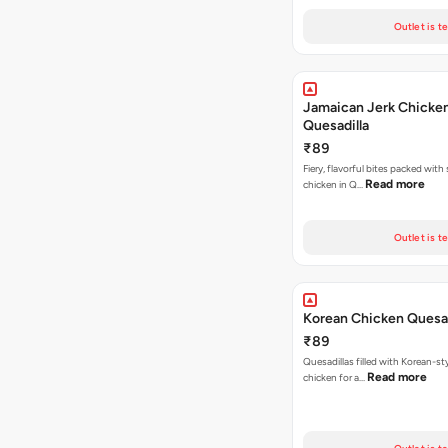
Outlet is t
Jamaican Jerk Chicke
Quesadilla
₹89
Fiery, flavorful bites packed with
Read more
chicken in Q…
Outlet is t
Korean Chicken Quesad
₹89
Quesadillas filled with Korean-st
Read more
chicken for a…