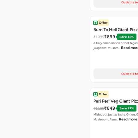
Outlet is t
Offer
Burn To Hell Giant Pizz
₹899
₹1095
Save 18%
A fiery combination of hot & garli
Read mor
jalapenos, mushro…
Outlet is t
Offer
Peri Peri Veg Giant Piz
₹849
₹1165
Save 27%
Milder, but just as tasty. Onion,
Read more
Mushroom, Pane…