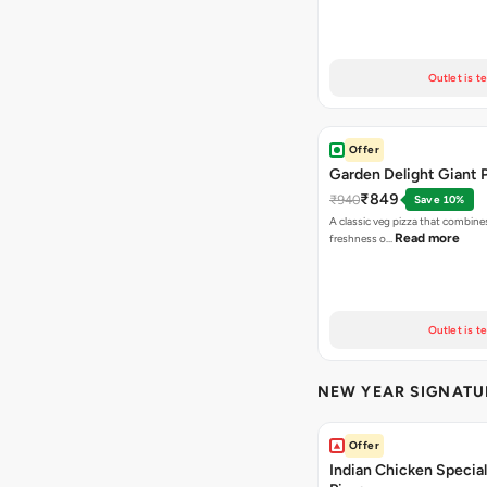
Outlet is t
Offer
Garden Delight Giant 
₹849
₹940
Save 10%
A classic veg pizza that combine
Read more
freshness o…
Outlet is t
NEW YEAR SIGNATU
Offer
Indian Chicken Special