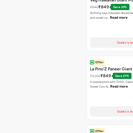
Veg Hawaiian Giant Pi
₹849
₹940
Save 10%
Nothing says Hawaiian like pinea
Read more
and sweet co…
Outlet is t
Offer
La Pino'Z Paneer Giant
₹849
₹1165
Save 27%
A special pizza with Onion, Caps
Read more
Sweet Corn &…
Outlet is t
Offer