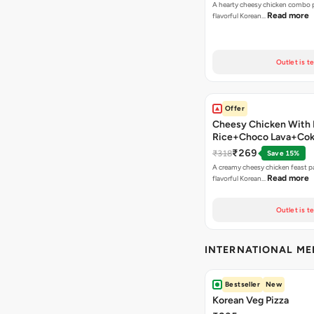
A hearty cheesy chicken combo p
Read more
flavorful Korean…
Outlet is t
Offer
Cheesy Chicken With 
Rice+Choco Lava+Co
₹269
₹318
Save 15%
A creamy cheesy chicken feast p
Read more
flavorful Korean…
Outlet is t
INTERNATIONAL M
Bestseller
New
Korean Veg Pizza