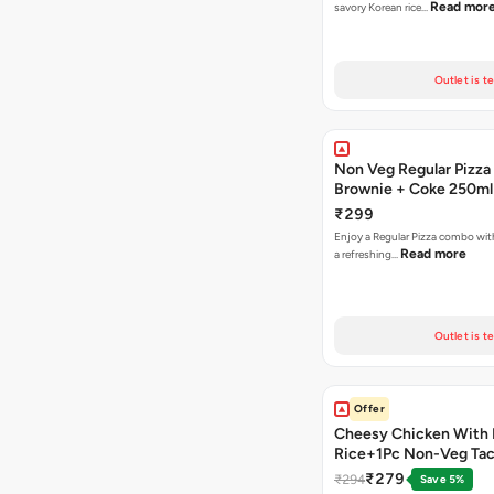
Read mor
savory Korean rice…
Outlet is t
Non Veg Regular Pizza
Brownie + Coke 250ml
₹299
Enjoy a Regular Pizza combo wi
Read more
a refreshing…
Outlet is t
Offer
Cheesy Chicken With 
Rice+1Pc Non-Veg Ta
₹279
₹294
Save 5%