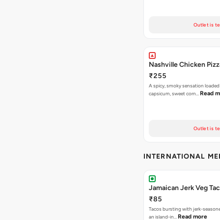
Outlet is t
Nashville Chicken Pizz
₹255
A spicy, smoky sensation loaded
Read m
capsicum, sweet corn…
Outlet is t
INTERNATIONAL M
Jamaican Jerk Veg Ta
₹85
Tacos bursting with jerk-season
Read more
an island-in…