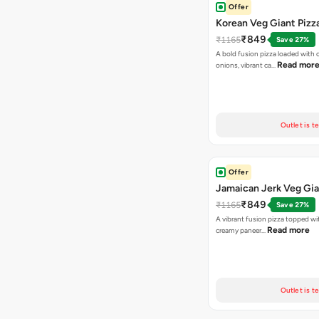
Offer
Korean Veg Giant Pizz
₹849
₹1165
Save 27%
A bold fusion pizza loaded with
Read mor
onions, vibrant ca…
Outlet is t
Offer
Jamaican Jerk Veg Gia
₹849
₹1165
Save 27%
A vibrant fusion pizza topped w
Read more
creamy paneer…
Outlet is t