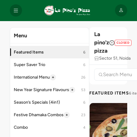
La
Menu
pino'z
CLOSED
pizza
Featured Items
6
Sector 51, Noida
Super Saver Trio
6
+
International Menu
26
+
New Year Signature Flavours
53
FEATURED ITEMS
6 it
Season’s Specials (4in1)
6
+
Festive Dhamaka Combos
23
Combo
4