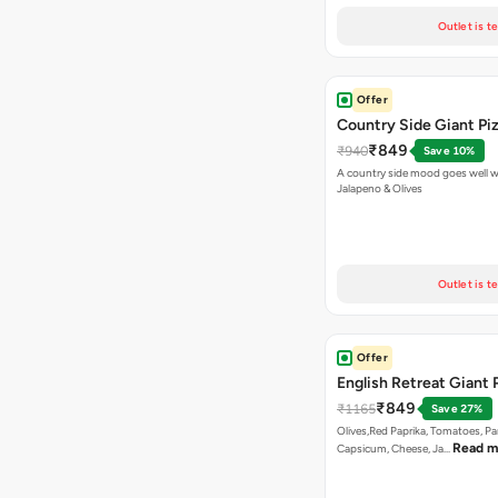
Outlet is t
Offer
Country Side Giant Pi
₹849
₹940
Save 10%
A country side mood goes well w
Jalapeno & Olives
Outlet is t
Offer
English Retreat Giant 
₹849
₹1165
Save 27%
Olives,Red Paprika, Tomatoes, Pa
Read m
Capsicum, Cheese, Ja…