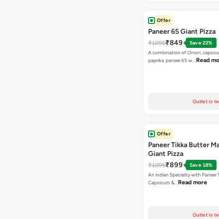
Offer
Paneer 65 Giant Pizza
₹849
₹1095
Save 22%
A combination of Onion, capsicu
Read mo
paprika, paneer 65 w…
Outlet is t
Offer
Paneer Tikka Butter Ma
Giant Pizza
₹899
₹1095
Save 18%
An indian Speciality with Paneer 
Read more
Capsicum &…
Outlet is t