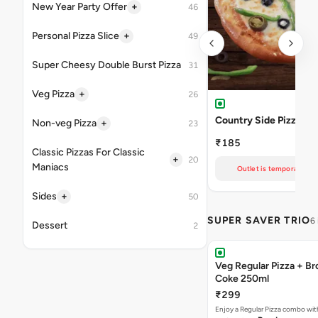
+
New Year Party Offer
46
+
Personal Pizza Slice
49
Super Cheesy Double Burst Pizza
31
+
Veg Pizza
26
Country Side Pizza
+
Non-veg Pizza
23
₹185
Classic Pizzas For Classic
+
20
Maniacs
Outlet is temporarily un
+
Sides
50
SUPER SAVER TRIO
6
Dessert
2
Veg Regular Pizza + B
Coke 250ml
₹299
Enjoy a Regular Pizza combo wi