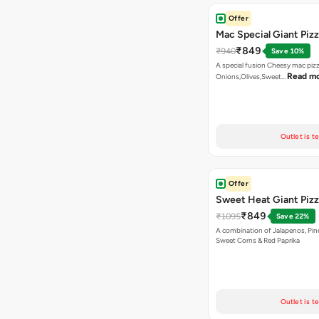
Offer
Mac Special Giant Piz
₹849
₹940
Save 10%
A special fusion Cheesy mac piz
Read m
Onions,Olives,Sweet…
Outlet is t
Offer
Sweet Heat Giant Piz
₹849
₹1095
Save 22%
A combination of Jalapenos, Pin
Sweet Corns & Red Paprika
Outlet is t