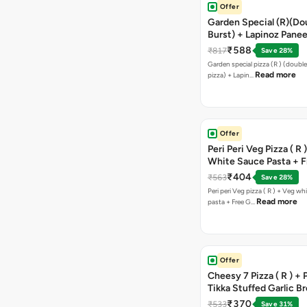
Offer
Garden Special (R)(Do
Burst) + Lapinoz Panee
Double Burst) + Free G
₹588
₹817
Save 28%
Bread Sticks + Dip
Garden special pizza (R ) (doubl
Read more
pizza) + Lapin…
Offer
Peri Peri Veg Pizza ( R 
White Sauce Pasta + F
Bread Sticks + Dip
₹404
₹563
Save 28%
Peri peri Veg pizza ( R ) + Veg wh
Read more
pasta + Free G…
Offer
Cheesy 7 Pizza ( R ) +
Tikka Stuffed Garlic B
Free Chocolava
₹370
₹533
Save 31%