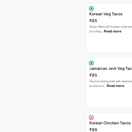
Korean Veg Tacos
₹85
Tacos filled with Korean-style sp
Read more
for a fiery…
Jamaican Jerk Veg Ta
₹85
Tacos bursting with jerk-season
Read more
an island-in…
Korean Chicken Tacos
₹89