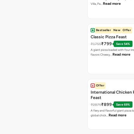
Read more
Villa, Pa…
Bestseller
New
Offer
Classic Pizza Feast
₹799
₹1755
Save 54%
A giant pizza loaded with four irre
Read more
flavors Cheesy…
Offer
International Chicken 
Feast
₹899
₹2875
Save 69%
A fiery and flavorful giant pizza 
Read more
global chick…