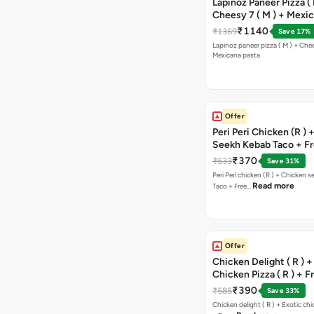
Lapinoz Paneer Pizza ( 
Cheesy 7 ( M ) + Mexi
₹1140
₹1369
Save 17%
Lapinoz paneer pizza ( M ) + Chee
Mexicana pasta
Offer
Peri Peri Chicken (R )
Seekh Kebab Taco + F
Chocolava
₹370
₹533
Save 31%
Peri Peri chicken (R ) + Chicken seekh kebab
Read more
Taco + Free…
Offer
Chicken Delight ( R ) +
Chicken Pizza ( R ) + F
Margarita Pizza ( R )
₹390
₹585
Save 33%
Chicken delight ( R ) + Exotic chi