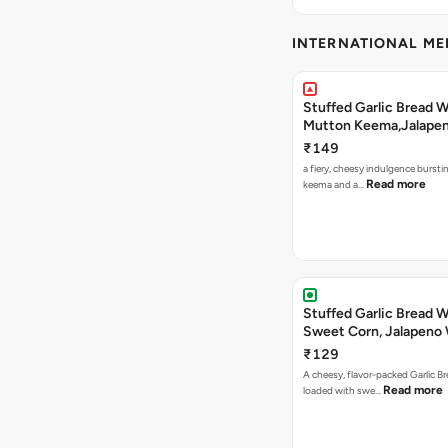
INTERNATIONAL M
Stuffed Garlic Bread 
Mutton Keema,Jalape
Nashville Sauce
₹149
a fiery, cheesy indulgence bursti
Read more
keema and a…
Stuffed Garlic Bread 
Sweet Corn, Jalapeno
Jamaican Jerk
₹129
A cheesy, flavor-packed Garlic Br
Read more
loaded with swe…