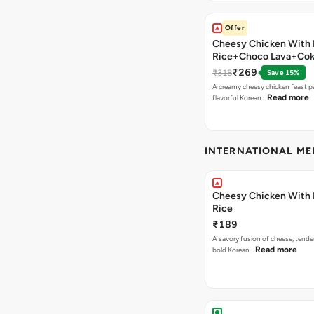
Offer
Cheesy Chicken With 
Rice+Choco Lava+Co
₹269
₹318
Save 15%
A creamy cheesy chicken feast p
Read more
flavorful Korean…
INTERNATIONAL M
Cheesy Chicken With 
Rice
₹189
A savory fusion of cheese, tende
Read more
bold Korean…