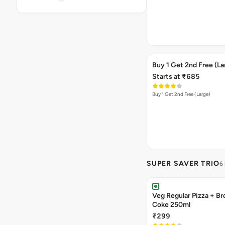
Buy 1 Get 2nd Free (La
Starts at ₹685
Buy 1 Get 2nd Free (Large)
SUPER SAVER TRIO
6
Veg Regular Pizza + B
Coke 250ml
₹299