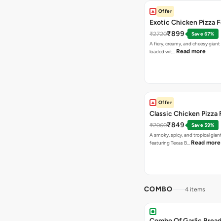
Offer
Exotic Chicken Pizza 
₹899
₹2720
Save 67%
A fiery, creamy, and cheesy giant
Read more
loaded wit…
Offer
Classic Chicken Pizza 
₹849
₹2060
Save 59%
A smoky, spicy, and tropical gian
Read more
featuring Texas B…
COMBO
4 items
Combo Of Garlic Bread