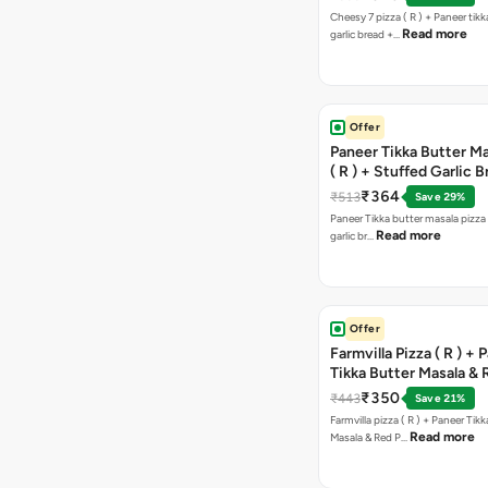
Cheesy 7 pizza ( R ) + Paneer tik
Read more
garlic bread +…
Offer
Paneer Tikka Butter Ma
( R ) + Stuffed Garlic 
Sweet Corn + Free Ch
₹364
₹513
Save 29%
Paneer Tikka butter masala pizza 
Read more
garlic br…
Offer
Farmvilla Pizza ( R ) + 
Tikka Butter Masala & 
Paprika Taco + Free C
₹350
₹443
Save 21%
Farmvilla pizza ( R ) + Paneer Tikk
Read more
Masala & Red P…