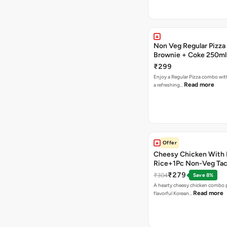
Non Veg Regular Pizza
Brownie + Coke 250ml
₹299
Enjoy a Regular Pizza combo wi
Read more
a refreshing…
Offer
Cheesy Chicken With 
Rice+1Pc Non-Veg Ta
₹279
₹304
Save 8%
A hearty cheesy chicken combo p
Read more
flavorful Korean…