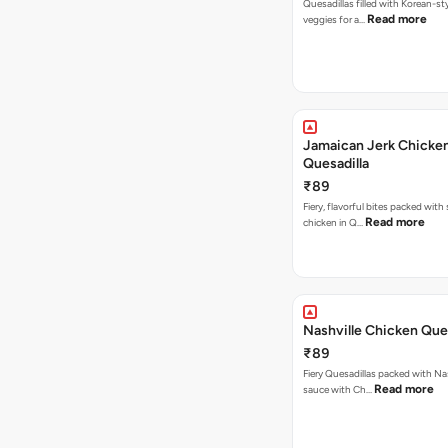
Quesadillas filled with Korean-st
Read more
veggies for a…
Jamaican Jerk Chicke
Quesadilla
₹89
Fiery, flavorful bites packed with
Read more
chicken in Q…
Nashville Chicken Ques
₹89
Fiery Quesadillas packed with Na
Read more
sauce with Ch…