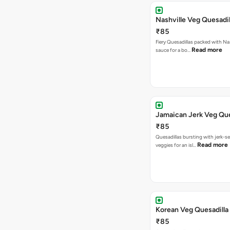
Nashville Veg Quesadil
₹85
Fiery Quesadillas packed with Na
Read more
sauce for a bo…
Jamaican Jerk Veg Que
₹85
Quesadillas bursting with jerk-
Read more
veggies for an isl…
Korean Veg Quesadilla
₹85