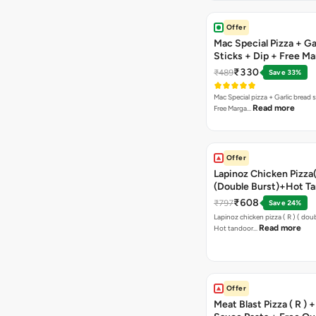
Offer
Mac Special Pizza + Ga
Sticks + Dip + Free Ma
Pizza ( R )
₹330
₹489
Save 33%
Mac Special pizza + Garlic bread s
Read more
Free Marga…
Offer
Lapinoz Chicken Pizza
(Double Burst)+Hot Ta
Pizza(R)(Double Burst
₹608
₹797
Save 24%
Chocolava
Lapinoz chicken pizza ( R ) ( doub
Read more
Hot tandoor…
Offer
Meat Blast Pizza ( R ) 