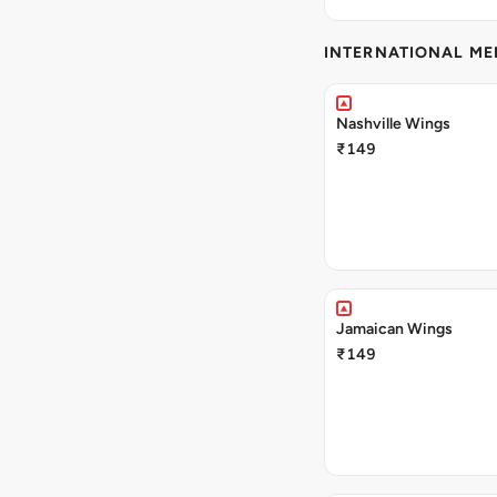
INTERNATIONAL M
Nashville Wings
₹149
Jamaican Wings
₹149