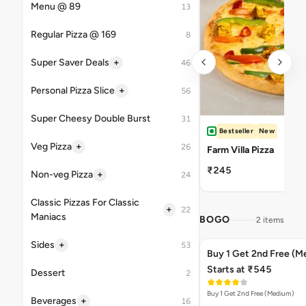
Menu @ 89
13
Regular Pizza @ 169
8
+
Super Saver Deals
46
+
Personal Pizza Slice
56
Super Cheesy Double Burst
31
Bestseller
New
+
Veg Pizza
26
Farm Villa Pizza
₹245
+
Non-veg Pizza
24
Classic Pizzas For Classic
+
22
Maniacs
BOGO
2 items
+
Sides
53
Buy 1 Get 2nd Free (M
Starts at ₹545
Dessert
2
Buy 1 Get 2nd Free (Medium)
+
Beverages
16