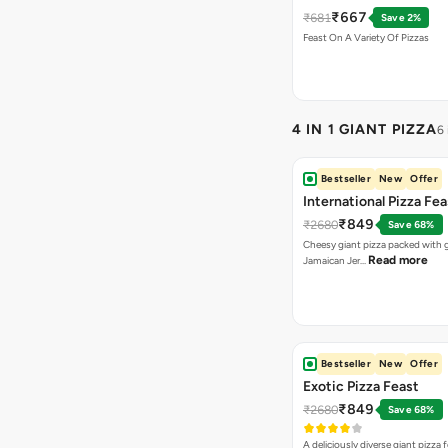
Chicken Pizza+Sweet 
₹667
₹681
Save 2%
Pizza+ Garlic Bread St
Feast On A Variety Of Pizzas
Coke
4 IN 1 GIANT PIZZA
6
Bestseller
New
Offer
International Pizza Fea
₹849
₹2680
Save 68%
Cheesy giant pizza packed with g
Read more
Jamaican Jer…
Bestseller
New
Offer
Exotic Pizza Feast
₹849
₹2680
Save 68%
A deliciously diverse giant pizza