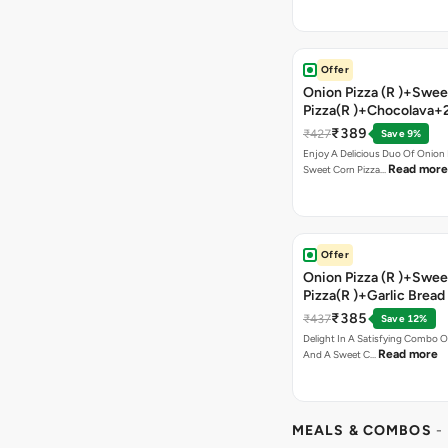
Offer
Onion Pizza (R )+Swee
Pizza(R )+Chocolava+
₹389
₹427
Save 9%
Enjoy A Delicious Duo Of Onion
Read more
Sweet Corn Pizza…
Offer
Onion Pizza (R )+Swee
Pizza(R )+Garlic Bread
Coke
₹385
₹437
Save 12%
Delight In A Satisfying Combo O
Read more
And A Sweet C…
MEALS & COMBOS
-