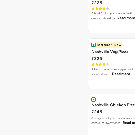
₹225
A bold fusion pizza loaded with
Read mor
onions, vibrant ca…
Bestseller
New
Nashville Veg Pizza
₹225
A fiery fusion pizza topped with 
Read more
sauce, vibrant…
Nashville Chicken Pizz
₹245
A spicy, smoky sensation loaded
Read m
capsicum, sweet corn…