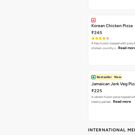
Korean Chicken Pizza
₹245
A fiery fusion topped with juicy
Read mor
chicken, crunchy v…
Bestseller
New
Jamaican Jerk Veg Piz
₹225
A vibrant fusion pizza topped w
Read more
creamy paneer…
INTERNATIONAL M