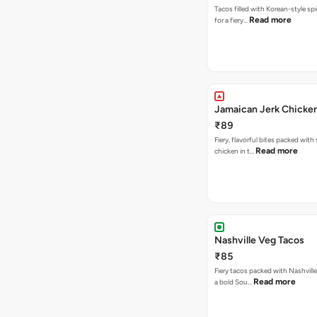
Tacos filled with Korean-style sp
Read more
for a fiery…
Jamaican Jerk Chicke
₹89
Fiery, flavorful bites packed with
Read more
chicken in t…
Nashville Veg Tacos
₹85
Fiery tacos packed with Nashville
Read more
a bold Sou…