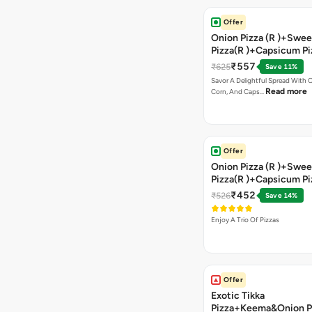
Offer
Onion Pizza (R )+Swee
Pizza(R )+Capsicum Pi
Chocolava+2 Coke
₹557
₹625
Save 11%
Savor A Delightful Spread With 
Read more
Corn, And Caps…
Offer
Onion Pizza (R )+Swee
Pizza(R )+Capsicum Pi
)+Garlic Bread Stick 
₹452
₹526
Save 14%
Enjoy A Trio Of Pizzas
Offer
Exotic Tikka
Pizza+Keema&Onion P