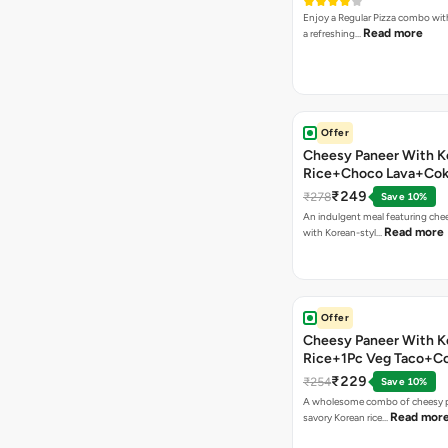
Enjoy a Regular Pizza combo wi
Read more
a refreshing…
Offer
Cheesy Paneer With K
Rice+Choco Lava+Co
₹249
₹278
Save 10%
An indulgent meal featuring che
Read more
with Korean-styl…
Offer
Cheesy Paneer With K
Rice+1Pc Veg Taco+C
₹229
₹254
Save 10%
A wholesome combo of cheesy p
Read mor
savory Korean rice…