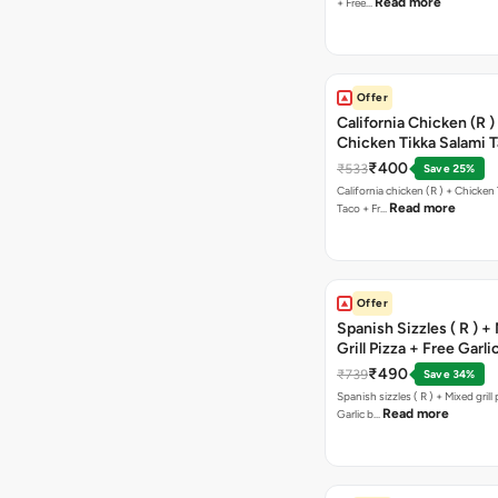
Read more
+ Free…
Offer
California Chicken (R )
Chicken Tikka Salami 
Free Chocolava
₹400
₹533
Save 25%
California chicken (R ) + Chicken Tikka Salami
Read more
Taco + Fr…
Offer
Spanish Sizzles ( R ) +
Grill Pizza + Free Garli
Sticks + Dip
₹490
₹739
Save 34%
Spanish sizzles ( R ) + Mixed grill pizza + Free
Read more
Garlic b…