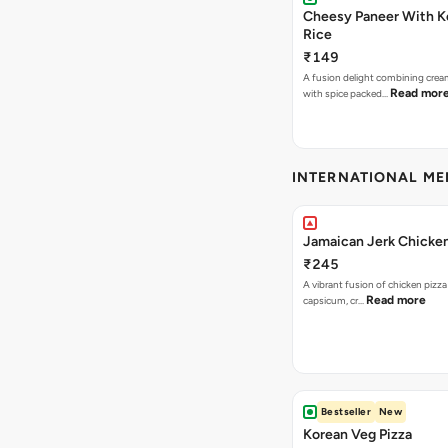
Cheesy Paneer With K
Rice
₹149
A fusion delight combining crea
Read mor
with spice packed…
INTERNATIONAL M
Jamaican Jerk Chicken
₹245
A vibrant fusion of chicken pizz
Read more
capsicum, cr…
Bestseller
New
Korean Veg Pizza