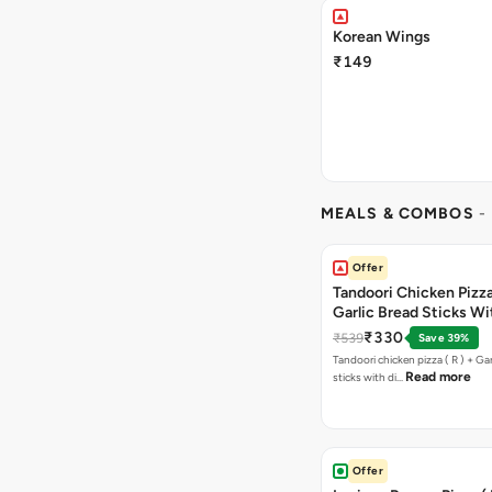
Korean Wings
₹149
MEALS & COMBOS
-
Offer
Tandoori Chicken Pizza 
Garlic Bread Sticks Wi
Free Margarita Pizza ( R
₹330
₹539
Save 39%
Tandoori chicken pizza ( R ) + Gar
Read more
sticks with di…
Offer