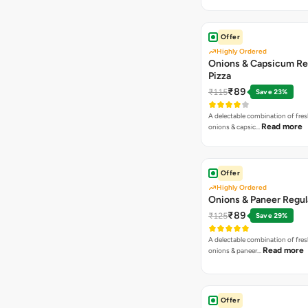
Offer
Highly Ordered
Onions & Capsicum Re
Pizza
₹89
₹115
Save 23%
A delectable combination of fre
Read more
onions & capsic…
Offer
Highly Ordered
Onions & Paneer Regul
₹89
₹125
Save 29%
A delectable combination of fre
Read more
onions & paneer…
Offer