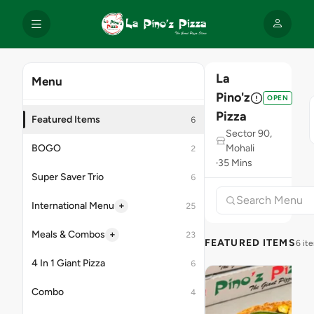
La
Menu
Pino'z
OPEN
Pizza
Featured Items
6
Sector 90,
BOGO
Mohali
2
35 Mins
Super Saver Trio
6
+
International Menu
25
+
Meals & Combos
23
FEATURED ITEMS
6 it
4 In 1 Giant Pizza
6
Combo
4