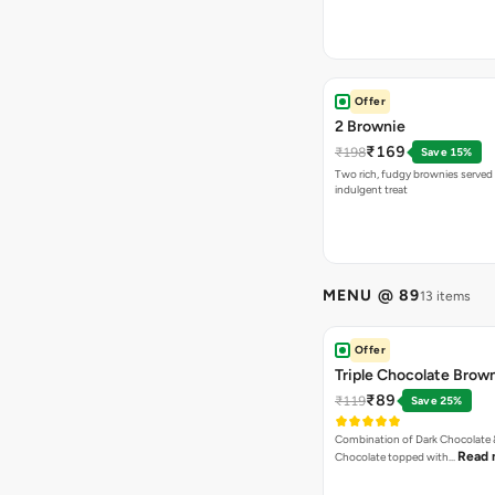
Offer
2 Brownie
₹169
₹198
Save 15%
Two rich, fudgy brownies served f
indulgent treat
MENU @ 89
13 items
Offer
Triple Chocolate Brow
₹89
₹119
Save 25%
Combination of Dark Chocolate &
Read 
Chocolate topped with…