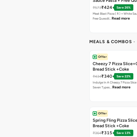
Sauce Pasta + Free Que
Chicken Tikka
₹424
₹573
Save 26%
Meat Blast Pizza ( R ) + White Sau
Read more
Free Quesdil…
MEALS & COMBOS
-
Offer
Cheezy 7 Pizza Slice+
Bread Stick +Coke
₹340
₹434
Save 22%
Indulge In A Cheezy 7 Pizza Slic
Read more
Seven Types…
Offer
Spring Fling Pizza Slic
Bread Stick +Coke
₹315
₹364
Save 13%