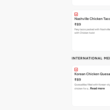
Nashville Chicken Tac
₹89
Fiery tacos packed with Nashvill
with Chicken twist
INTERNATIONAL M
Korean Chicken Quesad
₹89
Quesadillas filled with Korean-st
Read more
chicken for a…