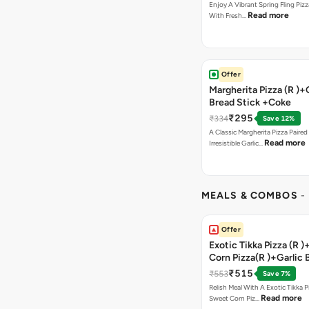
Enjoy A Vibrant Spring Fling Piz
Read more
With Fresh…
Offer
Margherita Pizza (R )+
Bread Stick +Coke
₹295
₹334
Save 12%
A Classic Margherita Pizza Paire
Read more
Irresistible Garlic…
MEALS & COMBOS
-
Offer
Exotic Tikka Pizza (R 
Corn Pizza(R )+Garlic 
Stick +2 Coke
₹515
₹553
Save 7%
Relish Meal With A Exotic Tikka 
Read more
Sweet Corn Piz…