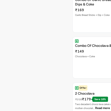
Dips & Coke
₹169
Garlic Bread Sticks + Dip + Coke
Combo Of Chocolava 
₹149
Chocolava + Coke
Offer
2 Chocolava
₹179
₹218
Save 18%
Two decadent choco lava cakes wi
Read more
molten chocolat…