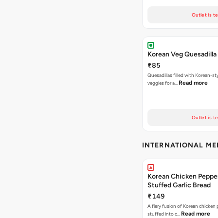
Outlet is t
Korean Veg Quesadilla
₹85
Quesadillas filled with Korean-st
Read more
veggies for a…
Outlet is t
INTERNATIONAL M
Korean Chicken Peppe
Stuffed Garlic Bread
₹149
A fiery fusion of Korean chicken
Read more
stuffed into c…