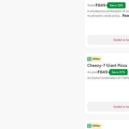
₹849
₹940
Save 10%
A wholesome combination of to
Rea
mushrooms, olives and ju…
Outlet is t
Offer
Cheezy-7 Giant Pizza
₹849
₹1165
Save 27%
An Exotic Combination of 7 diff
Outlet is t
Offer