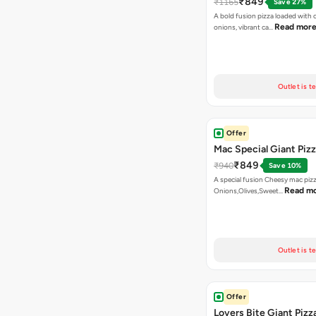
₹849
₹1165
Save 27%
A bold fusion pizza loaded with
Read mor
onions, vibrant ca…
Outlet is t
Offer
Mac Special Giant Piz
₹849
₹940
Save 10%
A special fusion Cheesy mac piz
Read m
Onions,Olives,Sweet…
Outlet is t
Offer
Lovers Bite Giant Pizz