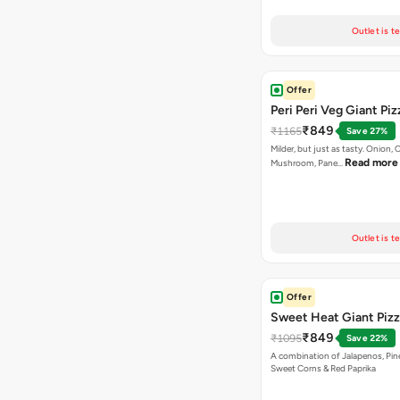
Outlet is t
Offer
Peri Peri Veg Giant Piz
₹849
₹1165
Save 27%
Milder, but just as tasty. Onion,
Read more
Mushroom, Pane…
Outlet is t
Offer
Sweet Heat Giant Piz
₹849
₹1095
Save 22%
A combination of Jalapenos, Pin
Sweet Corns & Red Paprika