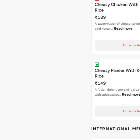
Cheesy Chicken With 
Rice
₹189
A savory fusion of cheese, tende
Read more
bold Korean…
Outlet is t
Cheesy Paneer With K
Rice
₹149
A fusion delight combining crea
Read mor
with spice packed…
Outlet is t
INTERNATIONAL M