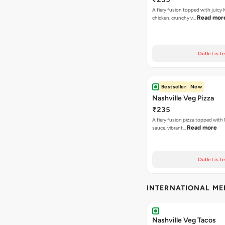
A fiery fusion topped with juicy
Read mor
chicken, crunchy v…
Outlet is t
Bestseller
New
Nashville Veg Pizza
₹235
A fiery fusion pizza topped with 
Read more
sauce, vibrant…
Outlet is t
INTERNATIONAL M
Nashville Veg Tacos