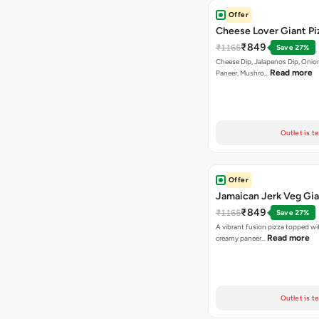
Offer
Cheese Lover Giant Pi
₹849
₹1165
Save 27%
Cheese Dip, Jalapenos Dip, Onio
Read more
Paneer, Mushro…
Outlet is t
Offer
Jamaican Jerk Veg Gia
₹849
₹1165
Save 27%
A vibrant fusion pizza topped w
Read more
creamy paneer…
Outlet is t