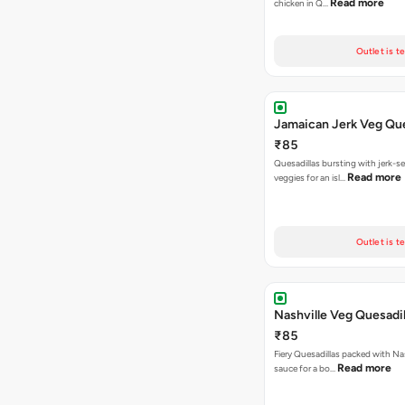
Read more
chicken in Q…
Outlet is t
Jamaican Jerk Veg Que
₹85
Quesadillas bursting with jerk-
Read more
veggies for an isl…
Outlet is t
Nashville Veg Quesadil
₹85
Fiery Quesadillas packed with Na
Read more
sauce for a bo…