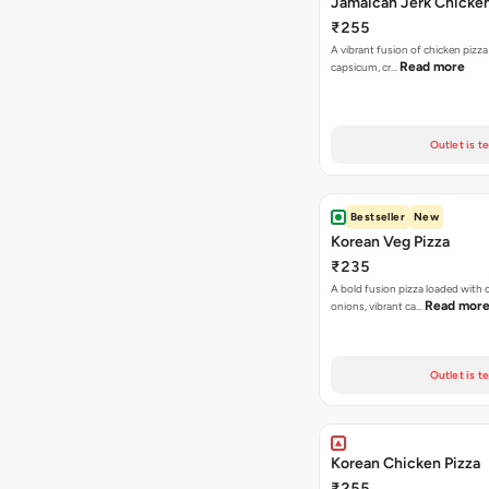
Jamaican Jerk Chicken
₹255
A vibrant fusion of chicken pizz
Read more
capsicum, cr…
Outlet is t
Bestseller
New
Korean Veg Pizza
₹235
A bold fusion pizza loaded with
Read mor
onions, vibrant ca…
Outlet is t
Korean Chicken Pizza
₹255