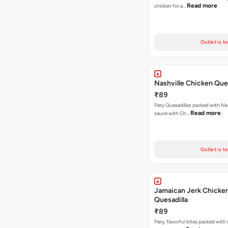
Read more
chicken for a…
Outlet is t
Nashville Chicken Ques
₹89
Fiery Quesadillas packed with Na
Read more
sauce with Ch…
Outlet is t
Jamaican Jerk Chicke
Quesadilla
₹89
Fiery, flavorful bites packed with