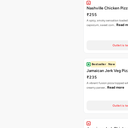
Nashville Chicken Pizz
₹255
A spicy, smoky sensation loaded
Read m
capsicum, sweet corn…
Outlet is t
Bestseller
New
Jamaican Jerk Veg Piz
₹235
A vibrant fusion pizza topped w
Read more
creamy paneer…
Outlet is t