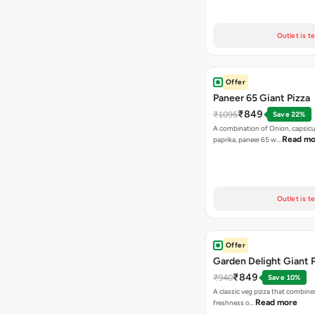
Outlet is t
Offer
Paneer 65 Giant Pizza
₹849
₹1095
Save 22%
A combination of Onion, capsicu
Read mo
paprika, paneer 65 w…
Outlet is t
Offer
Garden Delight Giant 
₹849
₹940
Save 10%
A classic veg pizza that combine
Read more
freshness o…