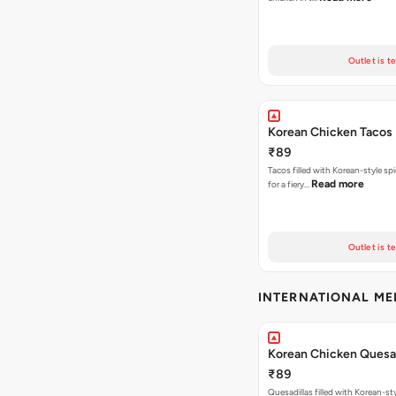
Outlet is t
Korean Chicken Tacos
₹89
Tacos filled with Korean-style sp
Read more
for a fiery…
Outlet is t
INTERNATIONAL M
Korean Chicken Quesad
₹89
Quesadillas filled with Korean-st