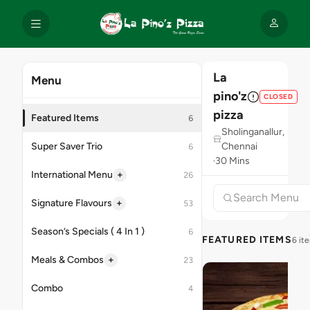
La
Menu
pino'z
CLOSED
pizza
Featured Items
6
Sholinganallur,
Super Saver Trio
Chennai
6
30 Mins
+
International Menu
26
+
Signature Flavours
53
Season’s Specials ( 4 In 1 )
6
FEATURED ITEMS
6 it
+
Meals & Combos
23
Combo
4