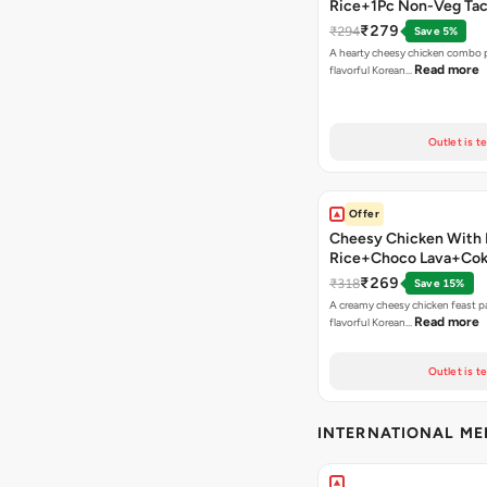
Rice+1Pc Non-Veg Ta
₹279
₹294
Save 5%
A hearty cheesy chicken combo p
Read more
flavorful Korean…
Outlet is t
Offer
Cheesy Chicken With 
Rice+Choco Lava+Co
₹269
₹318
Save 15%
A creamy cheesy chicken feast p
Read more
flavorful Korean…
Outlet is t
INTERNATIONAL M