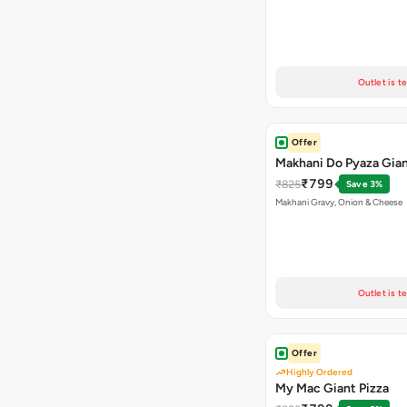
Outlet is t
Offer
Makhani Do Pyaza Gian
₹799
₹825
Save 3%
Makhani Gravy, Onion & Cheese
Outlet is t
Offer
Highly Ordered
My Mac Giant Pizza