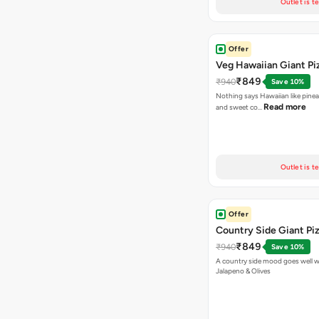
Outlet is t
Offer
Veg Hawaiian Giant Pi
₹849
₹940
Save 10%
Nothing says Hawaiian like pinea
Read more
and sweet co…
Outlet is t
Offer
Country Side Giant Pi
₹849
₹940
Save 10%
A country side mood goes well w
Jalapeno & Olives