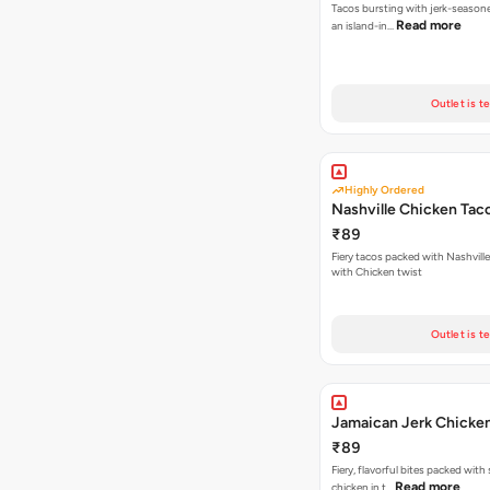
Tacos bursting with jerk-season
Read more
an island-in…
Outlet is t
Highly Ordered
Nashville Chicken Tac
₹89
Fiery tacos packed with Nashvill
with Chicken twist
Outlet is t
Jamaican Jerk Chicke
₹89
Fiery, flavorful bites packed with
Read more
chicken in t…