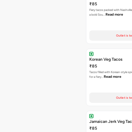
₹85
Fiery tacos packed with Nashville
Read more
a bold Sou…
Outlet is t
Korean Veg Tacos
₹85
Tacos filled with Korean-style sp
Read more
for a fiery…
Outlet is t
Jamaican Jerk Veg Ta
₹85