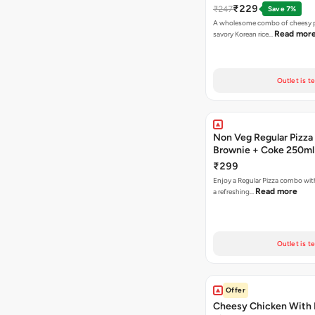
₹229
₹247
Save 7%
A wholesome combo of cheesy p
Read mor
savory Korean rice…
Outlet is t
Non Veg Regular Pizza
Brownie + Coke 250ml
₹299
Enjoy a Regular Pizza combo wi
Read more
a refreshing…
Outlet is t
Offer
Cheesy Chicken With 