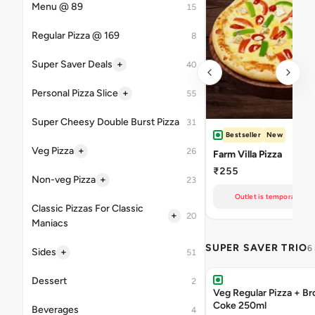
Menu @ 89
15
Regular Pizza @ 169
8
+
Super Saver Deals
40
+
Personal Pizza Slice
55
Super Cheesy Double Burst Pizza
31
Bestseller
New
+
Veg Pizza
26
Farm Villa Pizza
₹255
+
Non-veg Pizza
23
Outlet is temporarily un
Classic Pizzas For Classic
+
20
Maniacs
SUPER SAVER TRIO
6
+
Sides
51
Dessert
2
Veg Regular Pizza + B
Coke 250ml
Beverages
4