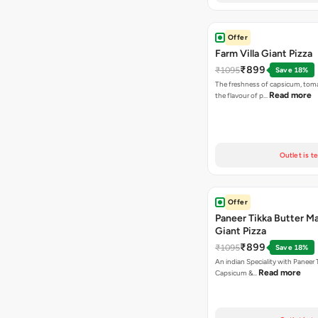
Offer
Farm Villa Giant Pizza
₹899
₹1095
Save 18%
The freshness of capsicum, tom
Read more
the flavour of p…
Outlet is t
Offer
Paneer Tikka Butter Ma
Giant Pizza
₹899
₹1095
Save 18%
An indian Speciality with Paneer 
Read more
Capsicum &…