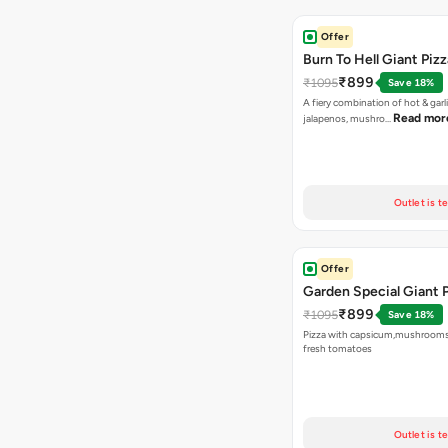
Offer
Burn To Hell Giant Pizz
₹899
₹1095
Save 18%
A fiery combination of hot & garli
Read mor
jalapenos, mushro…
Outlet is t
Offer
Garden Special Giant 
₹899
₹1095
Save 18%
Pizza with capsicum,mushrooms
fresh tomatoes
Outlet is t