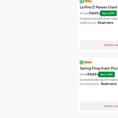
Offer
La Pino'Z Paneer Giant
₹849
₹1165
Save 27%
A special pizza with Onion, Caps
Read more
Sweet Corn &…
Outlet is t
Offer
Spring Fling Giant Pizz
₹849
₹940
Save 10%
Quintessentially veg with capsi
Read more
corn and flavour…
Outlet is t