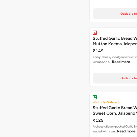
Outlet is t
Stuffed Garlic Bread 
Mutton Keema,Jalape
Nashville Sauce
₹149
a fiery, cheesy indulgence bursti
Read more
keema and a…
Outlet is t
Highly Ordered
Stuffed Garlic Bread 
Sweet Corn, Jalapeno
Jamaican Jerk
₹129
A cheesy, flavor-packed Garlic Br
Read more
loaded with swe…