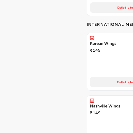
Outlet is t
INTERNATIONAL M
Korean Wings
₹149
Outlet is t
Nashville Wings
₹149