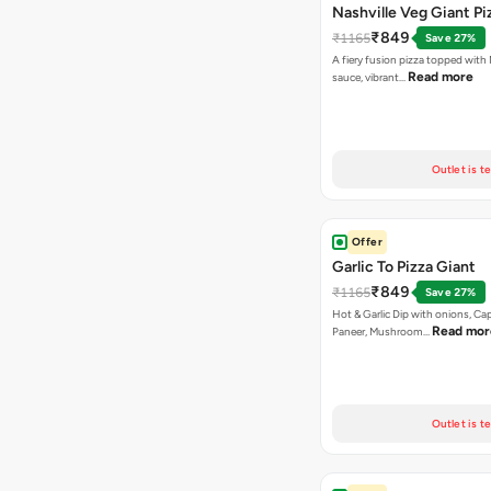
Nashville Veg Giant Pi
₹849
₹1165
Save 27%
A fiery fusion pizza topped with 
Read more
sauce, vibrant…
Outlet is t
Offer
Garlic To Pizza Giant
₹849
₹1165
Save 27%
Hot & Garlic Dip with onions, Ca
Read mor
Paneer, Mushroom…
Outlet is t