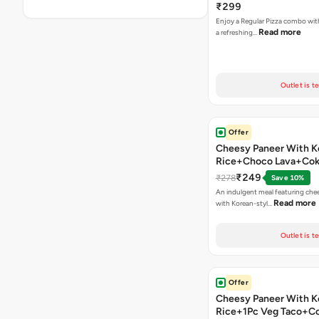
₹299
Enjoy a Regular Pizza combo wi
Read more
a refreshing…
Outlet is t
Offer
Cheesy Paneer With K
Rice+Choco Lava+Co
₹249
₹278
Save 10%
An indulgent meal featuring che
Read more
with Korean-styl…
Outlet is t
Offer
Cheesy Paneer With K
Rice+1Pc Veg Taco+C