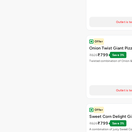
Outlet is t
Offer
Onion Twist Giant Piz
₹799
₹825
Save 3%
Twisted combination of Onion 
Outlet is t
Offer
Sweet Corn Delight Gi
₹799
₹825
Save 3%
A combination of juicy Sweet C