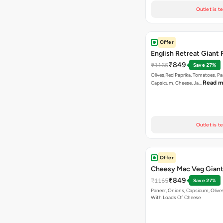
Outlet is t
Offer
English Retreat Giant 
₹849
₹1165
Save 27%
Olives,Red Paprika, Tomatoes, Pa
Read m
Capsicum, Cheese, Ja…
Outlet is t
Offer
Cheesy Mac Veg Giant
₹849
₹1165
Save 27%
Paneer, Onions, Capsicum, Olive
With Loads Of Cheese