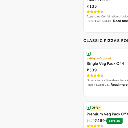
₹135
Appetizing Combination of Juicy
Read mo
Sweet Corn and Jal…
CLASSIC PIZZAS F
Highly Ordered
Single Veg Pack Of 4
₹339
Onions Pizza + Tomatoes Pizza 
Read more
Pizza + Sweet Co…
Offer
Premium Veg Pack Of 
₹469
₹479
Save 2%