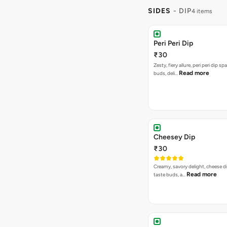
SIDES
- DIP
4 items
Peri Peri Dip
₹30
Zesty, fiery allure, peri peri dip sp
Read more
buds, deli…
Cheesey Dip
₹30
Creamy, savory delight, cheese 
Read more
taste buds, a…