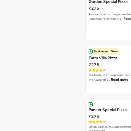
Garden Special Pizza
₹275
A close cousin of the gardne deli
Rea
Capsicum,Mushrooms,O…
Bestseller
New
Farm Villa Pizza
₹275
The freshness of capsicum, tom
Read more
the flavour of p…
Paneer Special Pizza
₹275
Onion, Capsicum, Double Paneer,
In Korma Dip