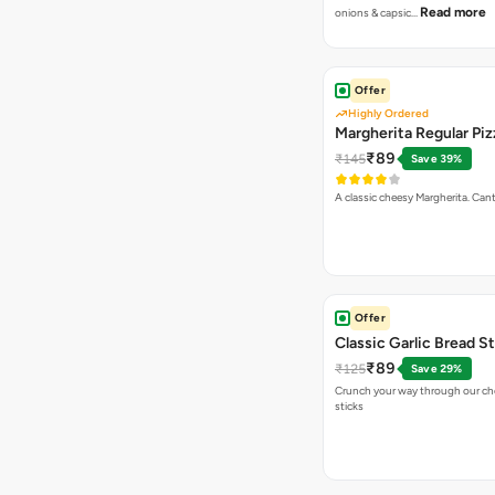
Read more
onions & capsic…
Offer
Highly Ordered
Margherita Regular Piz
₹89
₹145
Save 39%
A classic cheesy Margherita. Can
Offer
Classic Garlic Bread S
₹89
₹125
Save 29%
Crunch your way through our che
sticks