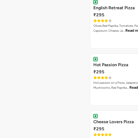
English Retreat Pizza
₹295
Olives,Red Paprika, Tomatoes, Pa
Read m
Capsicum, Cheese, Ja…
Hot Passion Pizza
₹295
Hot passion on a Pizza. Jalapeno
Read
Mushrooms, Red Paprika…
Cheese Lovers Pizza
₹295