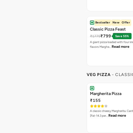
Bestseller
New
Offer
Classic Pizza Feast
₹799
₹1775
Save 55%
A giant pizza loaded with four irre
Read more
flavors Marghe…
VEG PIZZA
- CLASSI
Margherita Pizza
₹155
A classic cheesy Margherita. Can
Read more
[Fat-14.3 per…