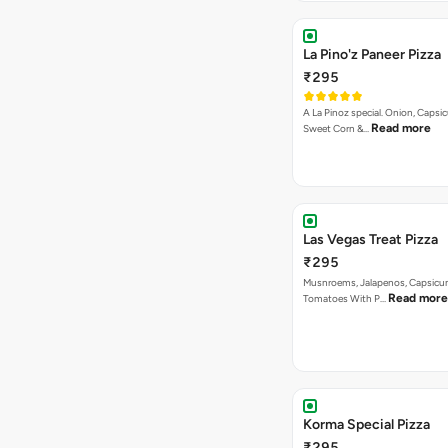
La Pino'z Paneer Pizza
₹295
A La Pinoz special. Onion, Capsi
Read more
Sweet Corn &…
Las Vegas Treat Pizza
₹295
Musnroems, Jalapenos, Capsicu
Read more
Tomatoes With P…
Korma Special Pizza
₹295