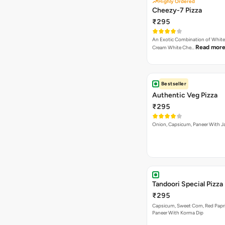
Highly Ordered
Cheezy-7 Pizza
₹295
An Exotic Combination of White 
Read mor
Cream White Che…
Bestseller
Authentic Veg Pizza
₹295
Onion, Capsicum, Paneer With J
Tandoori Special Pizza
₹295
Capsicum, Sweet Corn, Red Papr
Paneer With Korma Dip