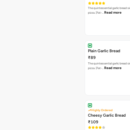
The quintessential garlic bread si
Read more
pizza. [Fat-…
Plain Garlic Bread
₹89
The quintessential garlic bread si
Read more
pizza. [Fat-…
Highly Ordered
Cheesy Garlic Bread
₹109