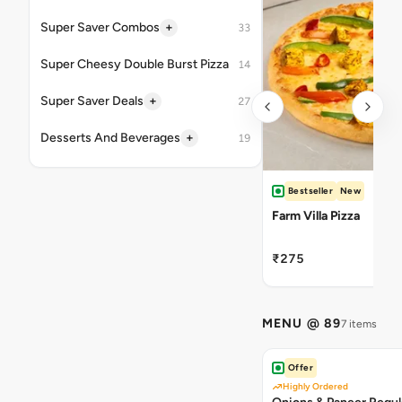
+
Super Saver Combos
33
Super Cheesy Double Burst Pizza
14
+
Super Saver Deals
27
+
Desserts And Beverages
19
Bestseller
New
Farm Villa Pizza
₹275
MENU @ 89
7 items
Offer
Highly Ordered