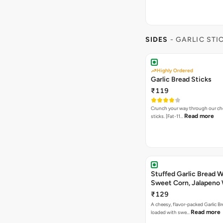
SIDES
- GARLIC STI
Highly Ordered
Garlic Bread Sticks
₹119
Crunch your way through our che
Read more
sticks. [Fat-11…
Stuffed Garlic Bread 
Sweet Corn, Jalapeno
Jamaican Jerk
₹129
A cheesy, flavor-packed Garlic Br
Read more
loaded with swe…