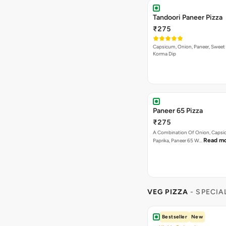
Tandoori Paneer Pizza
₹275
Capsicum, Onion, Paneer, Sweet
Korma Dip
Paneer 65 Pizza
₹275
A Combination Of Onion, Capsi
Read m
Paprika, Paneer 65 W…
VEG PIZZA
- SPECIA
Bestseller
New