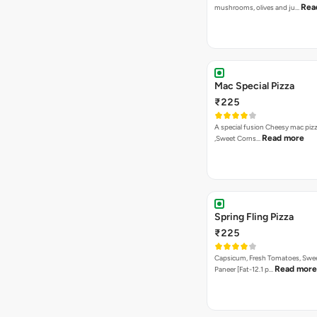
Rea
mushrooms, olives and ju…
Mac Special Pizza
₹225
A special fusion Cheesy mac piz
Read more
,Sweet Corns…
Spring Fling Pizza
₹225
Capsicum, Fresh Tomatoes, Swe
Read more
Paneer [Fat-12.1 p…