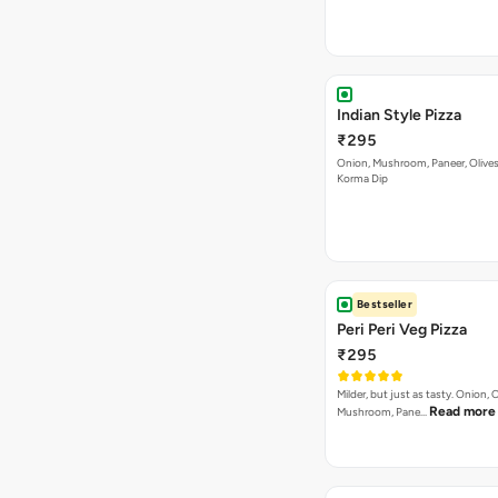
Indian Style Pizza
₹295
Onion, Mushroom, Paneer, Olive
Korma Dip
Bestseller
Peri Peri Veg Pizza
₹295
Milder, but just as tasty. Onion,
Read more
Mushroom, Pane…