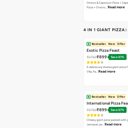
Onions & Capsicum Pizza + Cap
Read more
Pizza + Onions…
4 IN 1 GIANT PIZZA
3
Bestseller
New
Offer
Exotic Pizza Feast
₹899
₹2760
Save 67%
A deliciously diverse giant pizza
Read more
Villa, Pa…
Bestseller
New
Offer
International Pizza Fea
₹899
₹2760
Save 67%
Cheesy giant pizza packed with g
Read more
Jamaican jer…