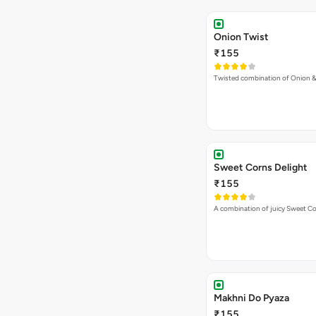
Onion Twist
₹155
Twisted combination of Onion 
Sweet Corns Delight
₹155
A combination of juicy Sweet C
Makhni Do Pyaza
₹155