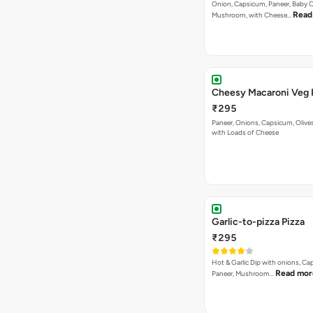
Onion, Capsicum, Paneer, Baby C
Read
Mushroom, with Cheese…
Cheesy Macaroni Veg 
₹295
Paneer, Onions, Capsicum, Olive
with Loads of Cheese
Garlic-to-pizza Pizza
₹295
Hot & Garlic Dip with onions, Ca
Read mor
Paneer, Mushroom…