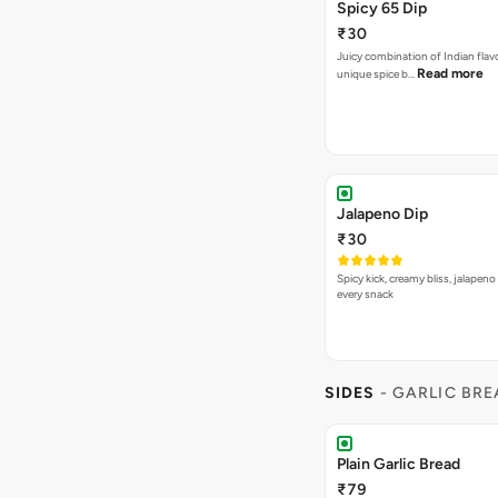
Spicy 65 Dip
₹30
Juicy combination of Indian flav
Read more
unique spice b…
Jalapeno Dip
₹30
Spicy kick, creamy bliss, jalapeno
every snack
SIDES
- GARLIC BR
Plain Garlic Bread
₹79