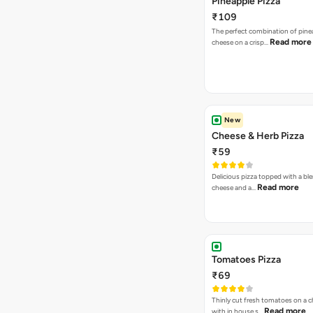
Pineapple Pizza
₹109
The perfect combination of pine
Read more
cheese on a crisp…
New
Cheese & Herb Pizza
₹59
Delicious pizza topped with a bl
Read more
cheese and a…
Tomatoes Pizza
₹69
Thinly cut fresh tomatoes on a 
Read more
with in house s…