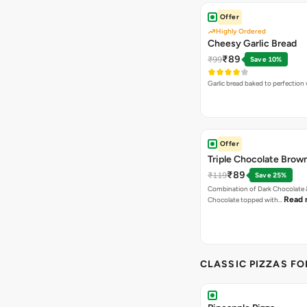
Offer
Highly Ordered
Cheesy Garlic Bread
₹89
₹99
Save 10%
Garlic bread baked to perfection
Offer
Triple Chocolate Brow
₹89
₹119
Save 25%
Combination of Dark Chocolate &
Read 
Chocolate topped with…
CLASSIC PIZZAS F