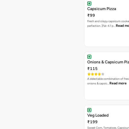
Capsicum Pizza
₹99
Fresh and crispy capsicum cooke
Read m
perfection. [Fat-4.1 p…
Onions & Capsicum Pi
₹115
A delectable combination of fre
Read more
onions & capsic…
Veg Loaded
₹199
Sweet Corn, Tomatoes, Capsicu