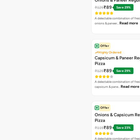
Onions & Paneer Regul
₹89
₹125
Save 29%
A delectable combination of fre
Read more
onions & paneer…
Offer
Highly Ordered
Capsicum & Paneer Re
Pizza
₹89
₹125
Save 29%
A delectable combination of fre
Read more
capsicum & pane…
Offer
Onions & Capsicum Re
Pizza
₹89
₹115
Save 23%
A delectable combination of fre