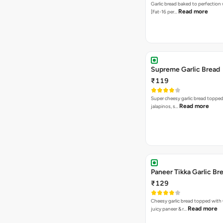
Garlic bread baked to perfection
Read more
[Fat-16 per…
Supreme Garlic Bread
₹119
Super cheesy garlic bread topped
Read more
jalapinos, s…
Paneer Tikka Garlic Br
₹129
Cheesy garlic bread topped with
Read more
juicy paneer & r…