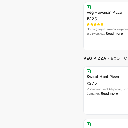
Veg Hawaiian Pizza
₹225
Nothing says Hawaiian like pinea
Read more
and sweet co…
VEG PIZZA
- EXOTIC
Sweet Heat Pizza
₹275
[Available in Jain] Jalapenos, Pi
Read more
Corns, Re…