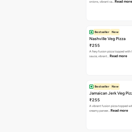
Read mor
onions, vibrant ca…
Bestseller
New
Nashville Veg Pizza
₹255
A fiery fusion pizza topped with 
Read more
sauce, vibrant…
Bestseller
New
Jamaican Jerk Veg Piz
₹255
A vibrant fusion pizza topped w
Read more
creamy paneer…