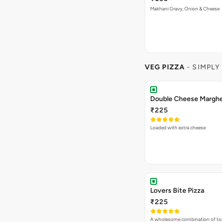
Makhani Gravy, Onion & Cheese
VEG PIZZA
- SIMPLY
₹225
Loaded with extra cheese
Lovers Bite Pizza
₹225
A wholesome combination of to