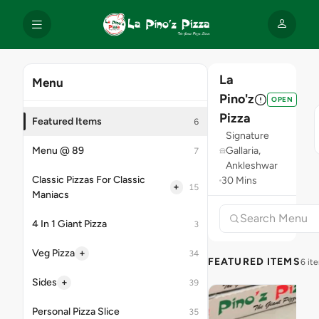
La
Menu
Pino'z
OPEN
Pizza
Featured Items
6
Signature
Menu @ 89
Gallaria,
7
Ankleshwar
Classic Pizzas For Classic
30 Mins
+
15
Maniacs
4 In 1 Giant Pizza
3
+
Veg Pizza
34
FEATURED ITEMS
6 it
+
Sides
39
Personal Pizza Slice
35