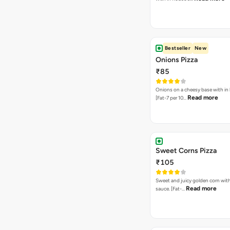
Bestseller
New
Onions Pizza
₹85
Onions on a cheesy base with in
Read more
[Fat-7 per 10…
Sweet Corns Pizza
₹105
Sweet and juicy golden corn wit
Read more
sauce. [Fat-…