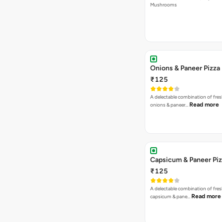
Mushrooms
Onions & Paneer Pizza
₹125
A delectable combination of fre
Read more
onions & paneer…
Capsicum & Paneer Pi
₹125
A delectable combination of fre
Read more
capsicum & pane…