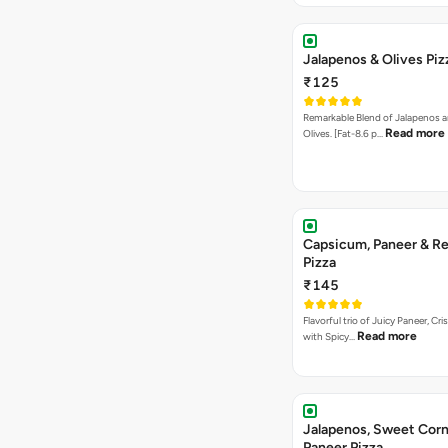
Jalapenos & Olives Piz
₹125
Remarkable Blend of Jalapenos a
Read more
Olives. [Fat-8.6 p…
Capsicum, Paneer & Re
Pizza
₹145
Flavorful trio of Juicy Paneer, C
Read more
with Spicy…
Jalapenos, Sweet Corn
Paneer Pizza