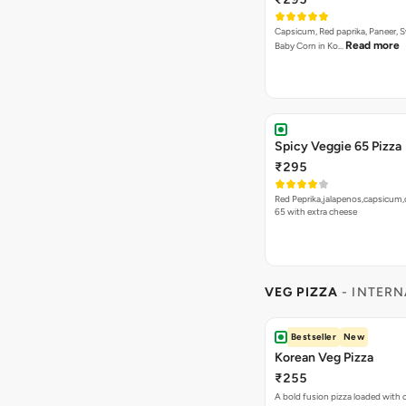
Capsicum, Red paprika, Paneer, 
Read more
Baby Corn in Ko…
Spicy Veggie 65 Pizza
₹295
Red Peprika,jalapenos,capsicum,
65 with extra cheese
VEG PIZZA
- INTERN
Bestseller
New
Korean Veg Pizza
₹255
A bold fusion pizza loaded with