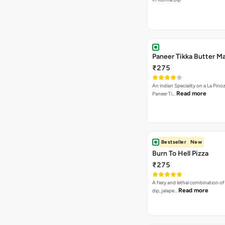
Paneer Tikka Butter Ma
₹275
An indian Speciality on a La Pinoz
Read more
Paneer Ti…
Bestseller
New
Burn To Hell Pizza
₹275
A fiery and lethal combination of 
Read more
dip, jalape…