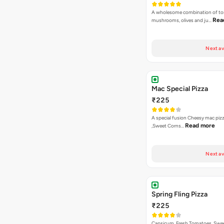
A wholesome combination of to
Rea
mushrooms, olives and ju…
Next av
Mac Special Pizza
₹225
A special fusion Cheesy mac piz
Read more
,Sweet Corns…
Next av
Spring Fling Pizza
₹225
Capsicum, Fresh Tomatoes, Swe