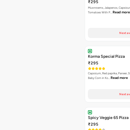
₹295
Musnroems, Jalapenos, Capsicu
Read more
Tomatoes With P…
Next av
Korma Special Pizza
₹295
Capsicum, Red paprika, Paneer, 
Read more
Baby Corn in Ko…
Next av
Spicy Veggie 65 Pizza
₹295