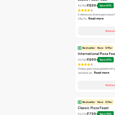
₹899
₹2760
Save 67%
A deliciously diverse giant pizza
Read more
Villa, Pa…
Next av
Bestseller
New
Offer
International Pizza Fea
₹899
₹2760
Save 67%
Cheesy giant pizza packed with g
Read more
Jamaican jer…
Next av
Bestseller
New
Offer
Classic Pizza Feast
₹799
₹1775
Save 55%