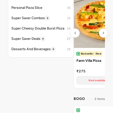
Personal Pizza Slice
35
+
Super Saver Combos
33
Super Cheesy Double Burst Pizza
14
+
Super Saver Deals
27
+
Desserts And Beverages
19
Bestseller
New
Farm Villa Pizza
₹275
Next available at 11
BOGO
2 items