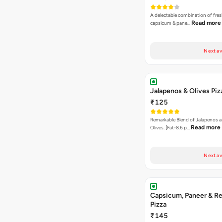
A delectable combination of fre
Read more
capsicum & pane…
Next av
Jalapenos & Olives Piz
₹125
Remarkable Blend of Jalapenos a
Read more
Olives. [Fat-8.6 p…
Next av
Capsicum, Paneer & Re
Pizza
₹145