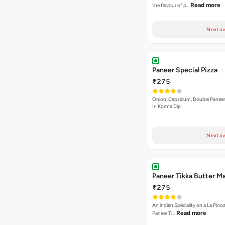
Read more
the flavour of p…
Next av
Paneer Special Pizza
₹275
Onion, Capsicum, Double Paneer,
In Korma Dip
Next av
Paneer Tikka Butter Ma
₹275
An indian Speciality on a La Pinoz
Read more
Paneer Ti…