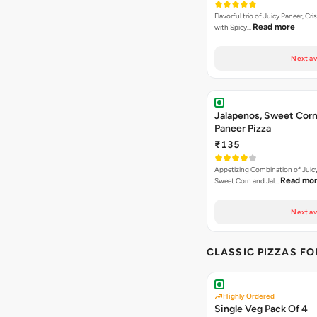
Flavorful trio of Juicy Paneer, C
Read more
with Spicy…
Next av
Jalapenos, Sweet Corn
Paneer Pizza
₹135
Appetizing Combination of Juicy
Read mo
Sweet Corn and Jal…
Next av
CLASSIC PIZZAS F
Highly Ordered
Single Veg Pack Of 4