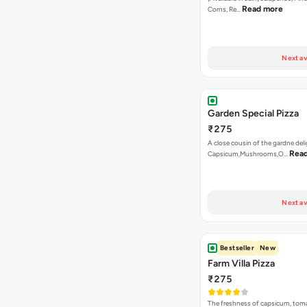
Read more
Corns, Re…
Next av
Garden Special Pizza
₹275
A close cousin of the gardne deli
Rea
Capsicum,Mushrooms,O…
Next av
Bestseller
New
Farm Villa Pizza
₹275
The freshness of capsicum, tom