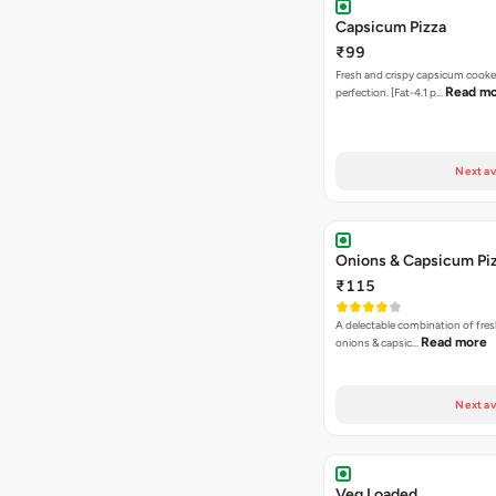
Capsicum Pizza
₹99
Fresh and crispy capsicum cooke
Read m
perfection. [Fat-4.1 p…
Next av
Onions & Capsicum Pi
₹115
A delectable combination of fre
Read more
onions & capsic…
Next av
Veg Loaded