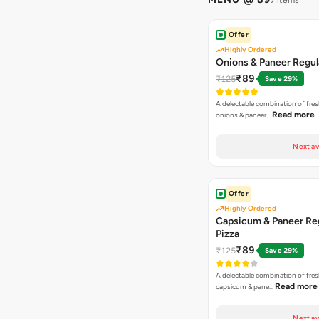
7 items
Offer
Highly Ordered
Onions & Paneer Regul
₹89
₹125
Save 29%
A delectable combination of fre
Read more
onions & paneer…
Next av
Offer
Highly Ordered
Capsicum & Paneer Re
Pizza
₹89
₹125
Save 29%
A delectable combination of fre
Read more
capsicum & pane…
Next av