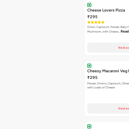
Cheese Lovers Pizza
₹295
Onion, Capsicum, Paneer, Baby C
Read
Mushroom, with Cheese…
Next av
Cheesy Macaroni Veg 
₹295
Paneer, Onions, Capsicum, Olive
with Loads of Cheese
Next av