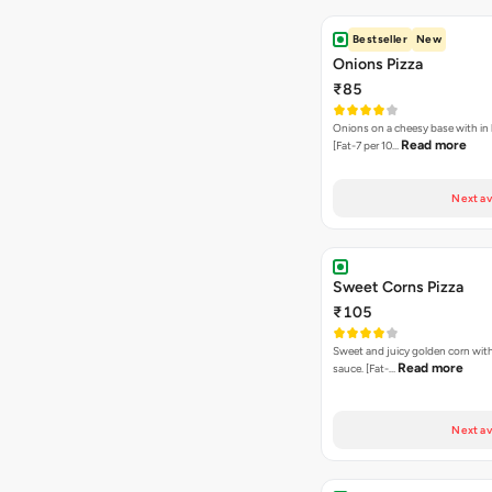
Bestseller
New
Onions Pizza
₹85
Onions on a cheesy base with in
Read more
[Fat-7 per 10…
Next av
Sweet Corns Pizza
₹105
Sweet and juicy golden corn wit
Read more
sauce. [Fat-…
Next av