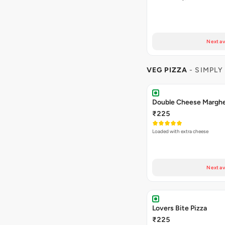
Next av
VEG PIZZA
- SIMPLY
₹225
Loaded with extra cheese
Next av
Lovers Bite Pizza
₹225