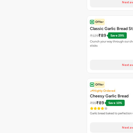
Next av
Offer
Classic Garlic Bread S
₹89
₹125
Save 29%
Crunch your way through our che
sticks
Next av
Offer
Highly Ordered
Cheesy Garlic Bread
₹89
₹99
Save 10%
Garlic bread baked to perfection
Next av