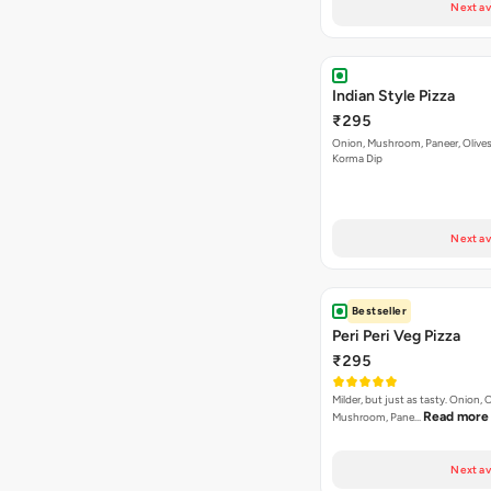
Next av
Indian Style Pizza
₹295
Onion, Mushroom, Paneer, Olive
Korma Dip
Next av
Bestseller
Peri Peri Veg Pizza
₹295
Milder, but just as tasty. Onion,
Read more
Mushroom, Pane…
Next av