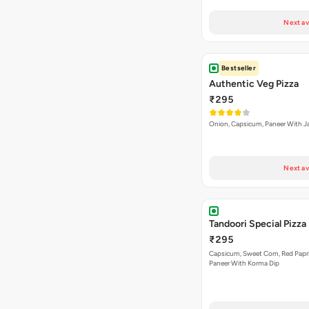
Next av
Bestseller
Authentic Veg Pizza
₹295
Onion, Capsicum, Paneer With J
Next av
Tandoori Special Pizza
₹295
Capsicum, Sweet Corn, Red Papr
Paneer With Korma Dip