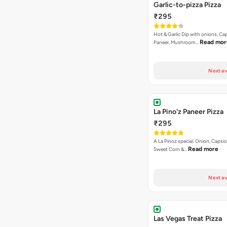
Garlic-to-pizza Pizza
₹295
Hot & Garlic Dip with onions, Ca
Read mor
Paneer, Mushroom…
Next av
La Pino'z Paneer Pizza
₹295
A La Pinoz special. Onion, Capsi
Read more
Sweet Corn &…
Next av
Las Vegas Treat Pizza