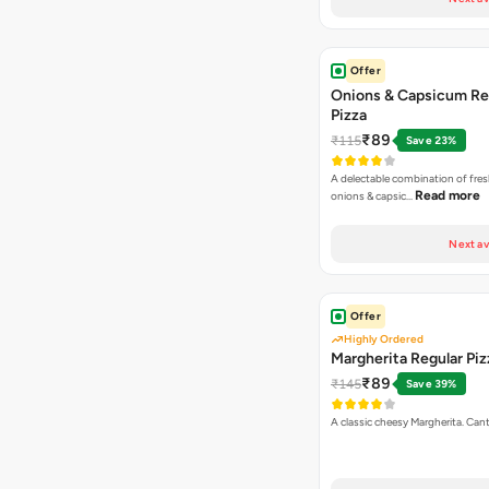
Offer
Onions & Capsicum Re
Pizza
₹89
₹115
Save 23%
A delectable combination of fre
Read more
onions & capsic…
Next av
Offer
Highly Ordered
Margherita Regular Piz
₹89
₹145
Save 39%
A classic cheesy Margherita. Can