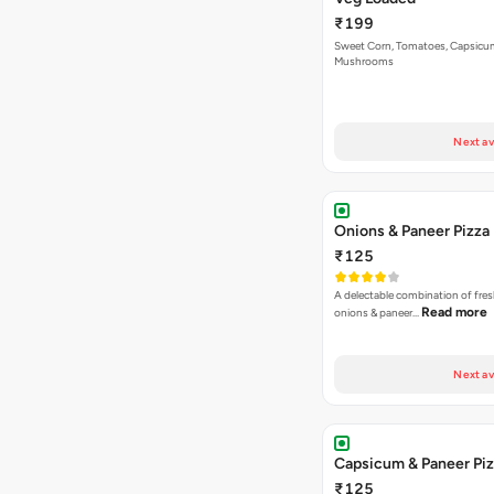
₹199
Sweet Corn, Tomatoes, Capsicu
Mushrooms
Next av
Onions & Paneer Pizza
₹125
A delectable combination of fre
Read more
onions & paneer…
Next av
Capsicum & Paneer Pi
₹125