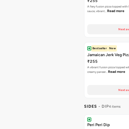
₹255
A fiery fusion pizza topped with 
Read more
sauce, vibrant…
Next av
Bestseller
New
Jamaican Jerk Veg Piz
₹255
A vibrant fusion pizza topped w
Read more
creamy paneer…
Next av
SIDES
- DIP
4 items
Peri Peri Dip