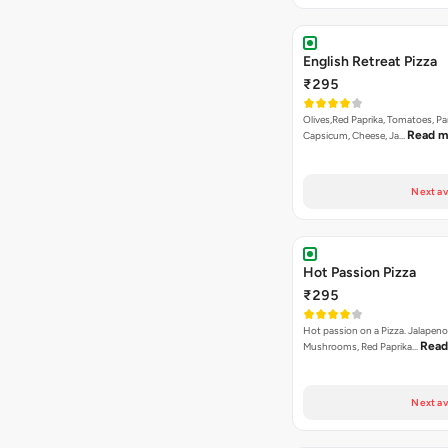
English Retreat Pizza
₹295
Olives,Red Paprika, Tomatoes, Pa
Read m
Capsicum, Cheese, Ja…
Next av
Hot Passion Pizza
₹295
Hot passion on a Pizza. Jalapeno
Read
Mushrooms, Red Paprika…
Next av