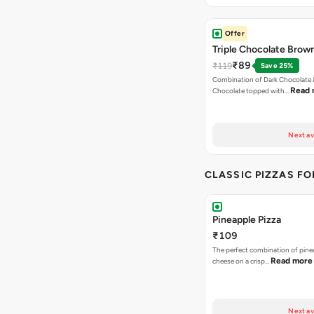
Offer
Triple Chocolate Brow
₹89
₹119
Save 25%
Combination of Dark Chocolate &
Read 
Chocolate topped with…
Next av
CLASSIC PIZZAS F
Pineapple Pizza
₹109
The perfect combination of pine
Read more
cheese on a crisp…
Next av