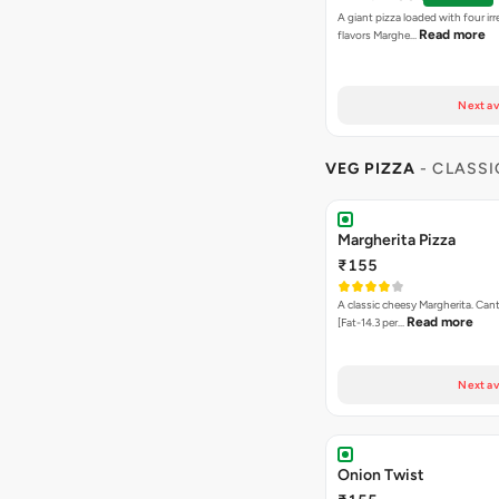
A giant pizza loaded with four irre
Read more
flavors Marghe…
Next av
VEG PIZZA
- CLASSI
Margherita Pizza
₹155
A classic cheesy Margherita. Can
Read more
[Fat-14.3 per…
Next av
Onion Twist