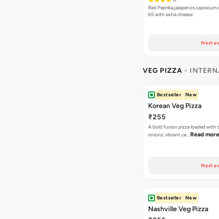
Red Peprika,jalapenos,capsicum,
65 with extra cheese
Next av
VEG PIZZA
- INTERN
Bestseller
New
Korean Veg Pizza
₹255
A bold fusion pizza loaded with
Read mor
onions, vibrant ca…
Next av
Bestseller
New
Nashville Veg Pizza