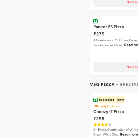
Next av
Paneer 65 Pizza
₹275
A Combination Of Onion, Capsi
Read m
Paprika, Paneer 65 W…
Next av
VEG PIZZA
- SPECIA
Bestseller
New
Highly Ordered
Cheezy-7 Pizza
₹295
An Exotic Combination of White 
Read mor
Cream White Che…