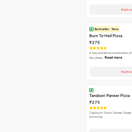
Next av
Bestseller
New
Burn To Hell Pizza
₹275
A fiery and lethal combination of 
Read more
dip, jalape…
Next av
Tandoori Paneer Pizza
₹275
Capsicum, Onion, Paneer, Sweet
Korma Dip