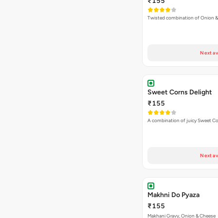
₹155
Twisted combination of Onion 
Next av
Sweet Corns Delight
₹155
A combination of juicy Sweet C
Next av
Makhni Do Pyaza
₹155
Makhani Gravy, Onion & Cheese