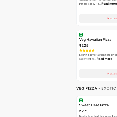
Read more
Paneer [Fat-12.1 p…
Next av
Veg Hawaiian Pizza
₹225
Nothing says Hawaiian like pinea
Read more
and sweet co…
Next av
VEG PIZZA
- EXOTIC
Sweet Heat Pizza
₹275
[Available in Jain] Jalapenos, Pi