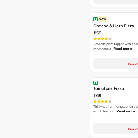
New
Cheese & Herb Pizza
₹59
Delicious pizza topped with a bl
Read more
cheese and a…
Next av
Tomatoes Pizza
₹69
Thinly cut fresh tomatoes on a 
Read more
with in house s…
Next av