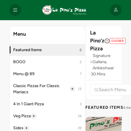
La
Menu
Pino'z
CLOSED
Pizza
Featured Items
6
Signature
BOGO
Gallaria,
2
Ankleshwar
Menu @ 89
30 Mins
7
Classic Pizzas For Classic
+
15
Maniacs
4 In 1 Giant Pizza
3
FEATURED ITEMS
6 it
+
Veg Pizza
34
+
Sides
39