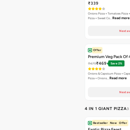
₹339
Onions Pizza + Tomatoes Pizza 
Read more
Pizza + Sweet Co…
Next av
Offer
Premium Veg Pack Of 
₹469
₹479
Save 2%
Onions & Capsicum Pizza + Cap
Read more
Pizza + Onions…
Next av
4 IN 1 GIANT PIZZA
3
Bestseller
New
Offer
Exotic Pizza Feast