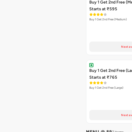
Buy 1 Get 2nd Free (M
Starts at ₹595
Buy 1 Get 2nd Free (Medium)
Next av
Buy 1 Get 2nd Free (La
Starts at ₹765
Buy 1 Get 2nd Free (Large)
Next av
MENU @ 89