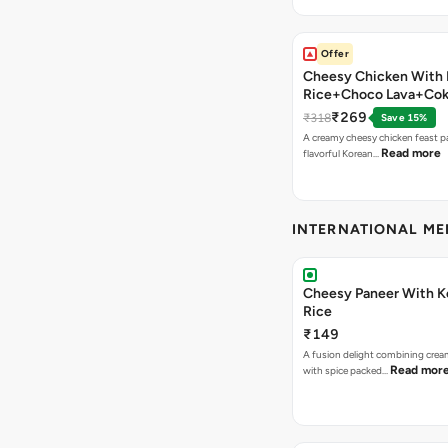
Offer
Cheesy Chicken With 
Rice+Choco Lava+Co
₹269
₹318
Save 15%
A creamy cheesy chicken feast p
Read more
flavorful Korean…
INTERNATIONAL M
Cheesy Paneer With K
Rice
₹149
A fusion delight combining crea
Read mor
with spice packed…