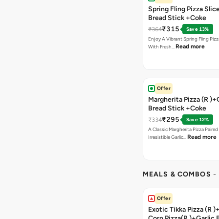
Spring Fling Pizza Slic
Bread Stick +Coke
₹315
₹364
Save 13%
Enjoy A Vibrant Spring Fling Piz
Read more
With Fresh…
Offer
Margherita Pizza (R )+
Bread Stick +Coke
₹295
₹334
Save 12%
A Classic Margherita Pizza Paire
Read more
Irresistible Garlic…
MEALS & COMBOS
-
Offer
Exotic Tikka Pizza (R 
Corn Pizza(R )+Garlic 