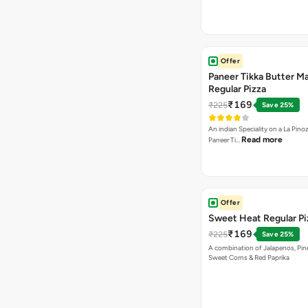
Offer
Paneer Tikka Butter Ma
Regular Pizza
₹169
₹225
Save 25%
An indian Speciality on a La Pinoz
Read more
Paneer Ti…
Offer
Sweet Heat Regular Pi
₹169
₹225
Save 25%
A combination of Jalapenos, Pin
Sweet Corns & Red Paprika