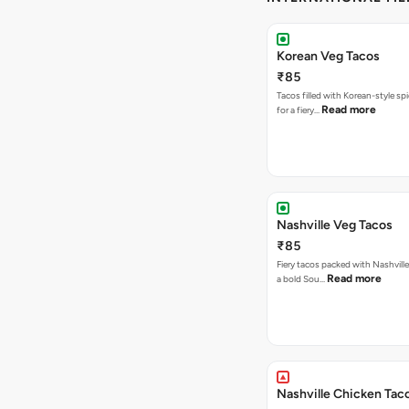
Korean Veg Tacos
₹85
Tacos filled with Korean-style sp
Read more
for a fiery…
Nashville Veg Tacos
₹85
Fiery tacos packed with Nashville
Read more
a bold Sou…
Nashville Chicken Tac