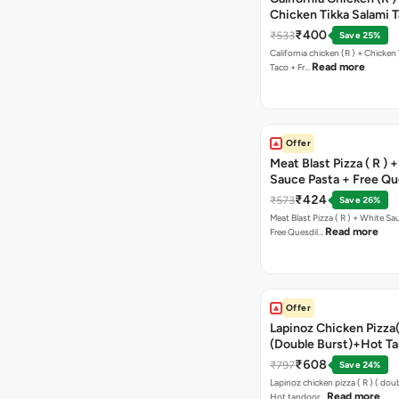
Chicken Tikka Salami 
Free Chocolava
₹400
₹533
Save 25%
California chicken (R ) + Chicken Tikka Salami
Read more
Taco + Fr…
Offer
Meat Blast Pizza ( R ) 
Sauce Pasta + Free Que
Chicken Tikka
₹424
₹573
Save 26%
Meat Blast Pizza ( R ) + White Sau
Read more
Free Quesdil…
Offer
Lapinoz Chicken Pizza
(Double Burst)+Hot Ta
Pizza(R)(Double Burst
₹608
₹797
Save 24%
Chocolava
Lapinoz chicken pizza ( R ) ( doub
Read more
Hot tandoor…