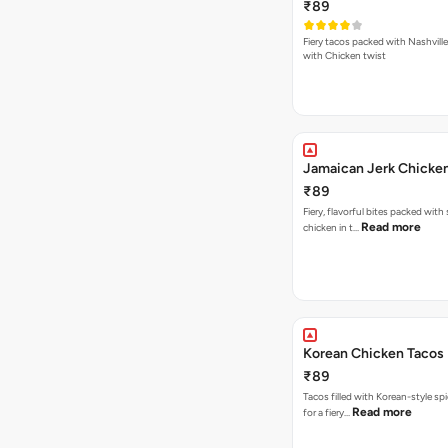
₹89
Fiery tacos packed with Nashvill
with Chicken twist
Jamaican Jerk Chicke
₹89
Fiery, flavorful bites packed with
Read more
chicken in t…
Korean Chicken Tacos
₹89
Tacos filled with Korean-style sp
Read more
for a fiery…