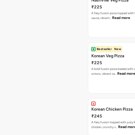
Nashville Veg Pizza
₹225
A fiery fusion pizza topped with 
Read more
sauce, vibrant…
Bestseller
New
Korean Veg Pizza
₹225
A bold fusion pizza loaded with
Read mor
onions, vibrant ca…
Korean Chicken Pizza
₹245
A fiery fusion topped with juicy
Read mor
chicken, crunchy v…