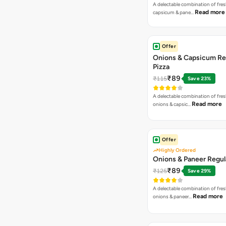
A delectable combination of fre
Read more
capsicum & pane…
Offer
Onions & Capsicum Re
Pizza
₹89
₹115
Save 23%
A delectable combination of fre
Read more
onions & capsic…
Offer
Highly Ordered
Onions & Paneer Regul
₹89
₹125
Save 29%
A delectable combination of fre
Read more
onions & paneer…