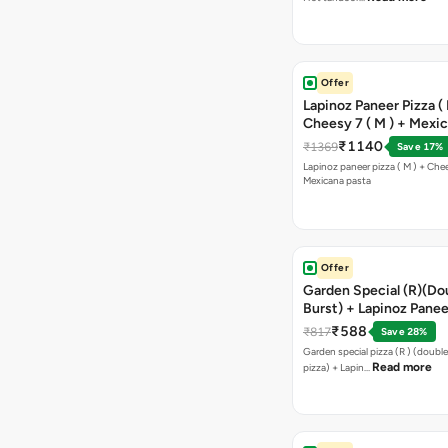
Offer
Lapinoz Paneer Pizza ( 
Cheesy 7 ( M ) + Mexi
₹1140
₹1369
Save 17%
Lapinoz paneer pizza ( M ) + Chee
Mexicana pasta
Offer
Garden Special (R)(Do
Burst) + Lapinoz Panee
Double Burst) + Free G
₹588
₹817
Save 28%
Bread Sticks + Dip
Garden special pizza (R ) (doubl
Read more
pizza) + Lapin…