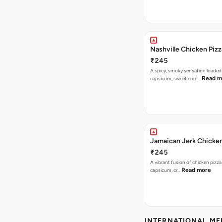
Nashville Chicken Pizz
₹245
A spicy, smoky sensation loaded
Read m
capsicum, sweet corn…
Jamaican Jerk Chicken
₹245
A vibrant fusion of chicken pizz
Read more
capsicum, cr…
INTERNATIONAL M