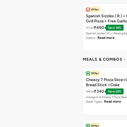
Offer
Spanish Sizzles ( R ) +
Grill Pizza + Free Garli
Sticks + Dip
₹490
₹739
Save 34%
Spanish sizzles ( R ) + Mixed grill pizza + Free
Read more
Garlic b…
MEALS & COMBOS
-
Offer
Cheezy 7 Pizza Slice+
Bread Stick +Coke
₹340
₹434
Save 22%
Indulge In A Cheezy 7 Pizza Slic
Read more
Seven Types…
Offer