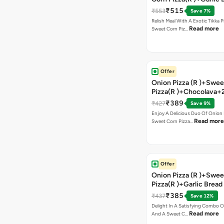
Stick +2 Coke
₹515
₹553
Save 7%
Relish Meal With A Exotic Tikka 
Read more
Sweet Corn Piz…
Offer
Onion Pizza (R )+Swee
Pizza(R )+Chocolava+
₹389
₹427
Save 9%
Enjoy A Delicious Duo Of Onion
Read more
Sweet Corn Pizza…
Offer
Onion Pizza (R )+Swee
Pizza(R )+Garlic Bread
Coke
₹385
₹437
Save 12%
Delight In A Satisfying Combo O
Read more
And A Sweet C…