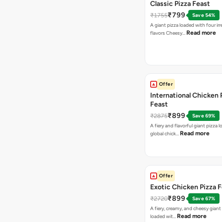
Classic Pizza Feast
₹799
₹1755
Save 54%
A giant pizza loaded with four irre
Read more
flavors Cheesy…
Offer
International Chicken 
Feast
₹899
₹2875
Save 69%
A fiery and flavorful giant pizza 
Read more
global chick…
Offer
Exotic Chicken Pizza 
₹899
₹2720
Save 67%
A fiery, creamy, and cheesy giant
Read more
loaded wit…