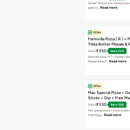
Paneer Tikka butter masala pizza 
Read more
garlic br…
Offer
Farmvilla Pizza ( R ) + 
Tikka Butter Masala & 
Paprika Taco + Free C
₹350
₹443
Save 21%
Farmvilla pizza ( R ) + Paneer Tikk
Read more
Masala & Red P…
Offer
Mac Special Pizza + Ga
Sticks + Dip + Free Ma
Pizza ( R )
₹330
₹489
Save 33%
Mac Special pizza + Garlic bread s
Read more
Free Marga…