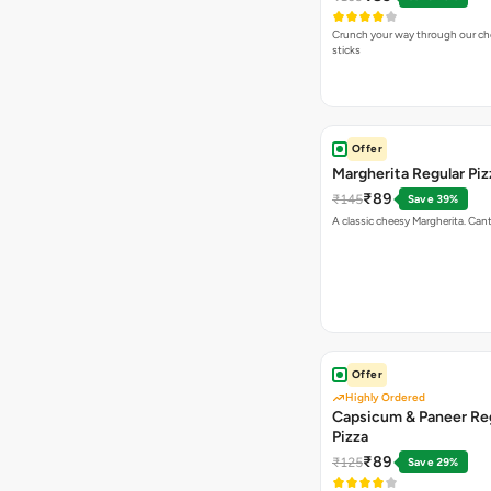
Crunch your way through our che
sticks
Offer
Margherita Regular Piz
₹89
₹145
Save 39%
A classic cheesy Margherita. Can
Offer
Highly Ordered
Capsicum & Paneer Re
Pizza
₹89
₹125
Save 29%