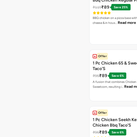
Bbq Chicken Regular P
₹89
₹119
Save 25%
BBQ chicken on a pizza base with
Read more
cheese & in hous…
Offer
1 Pc Chicken 65 & Swe
Taco'S
₹89
₹95
Save 6%
A fusion that combines Chicken
Read m
Sweetcorn, resulting i…
Offer
1 Pc Chicken Seekh Ke
Chicken Bbq Taco'S
₹89
₹95
Save 6%