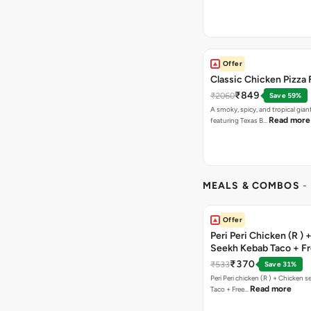
Offer
Classic Chicken Pizza 
₹849
₹2060
Save 59%
A smoky, spicy, and tropical gian
Read more
featuring Texas B…
MEALS & COMBOS
-
Offer
Peri Peri Chicken (R )
Seekh Kebab Taco + F
Chocolava
₹370
₹533
Save 31%
Peri Peri chicken (R ) + Chicken seekh kebab
Read more
Taco + Free…