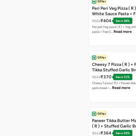
Offer
Peri Peri Veg Pizza ( R 
White Sauce Pasta + F
Bread Sticks + Dip
₹404
₹563
Save 28%
Peri peri Veg pizza ( R ) + Veg wh
Read more
pasta + Free G…
Offer
Cheesy 7 Pizza ( R ) +
Tikka Stuffed Garlic B
Free Chocolava
₹370
₹533
Save 31%
Cheesy 7 pizza ( R ) + Paneer tik
Read more
garlic bread +…
Offer
Paneer Tikka Butter Ma
( R ) + Stuffed Garlic 
Sweet Corn + Free Ch
₹364
₹513
Save 29%