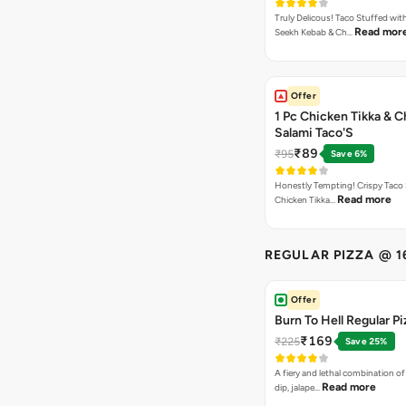
Truly Delicous! Taco Stuffed wit
Read mor
Seekh Kebab & Ch…
Offer
1 Pc Chicken Tikka & 
Salami Taco'S
₹89
₹95
Save 6%
Honestly Tempting! Crispy Taco 
Read more
Chicken Tikka…
REGULAR PIZZA @ 1
Offer
Burn To Hell Regular Pi
₹169
₹225
Save 25%
A fiery and lethal combination of 
Read more
dip, jalape…