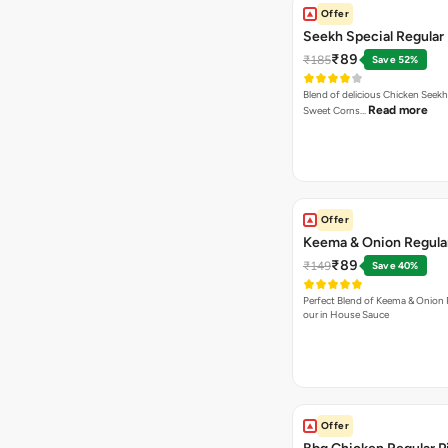
Offer
Seekh Special Regular 
₹89
₹185
Save 52%
Blend of delicious Chicken Seekh
Read more
Sweet Corns…
Offer
Keema & Onion Regular
₹89
₹149
Save 40%
Perfect Blend of Keema & Onion 
our in House Sauce
Offer