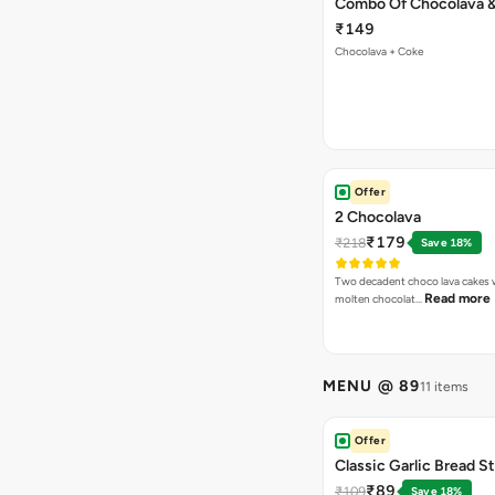
Combo Of Chocolava 
₹149
Chocolava + Coke
Offer
2 Chocolava
₹179
₹218
Save 18%
Two decadent choco lava cakes wi
Read more
molten chocolat…
MENU @ 89
11 items
Offer
Classic Garlic Bread S
₹89
₹109
Save 18%