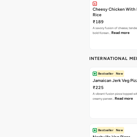
Cheesy Chicken With 
Rice
₹189
A savory fusion of cheese, tende
Read more
bold Korean…
INTERNATIONAL M
Bestseller
New
Jamaican Jerk Veg Piz
₹225
A vibrant fusion pizza topped w
Read more
creamy paneer…
Bestseller
New