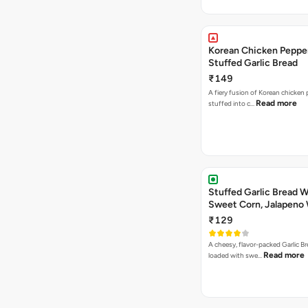
Korean Chicken Peppe
Stuffed Garlic Bread
₹149
A fiery fusion of Korean chicken
Read more
stuffed into c…
Stuffed Garlic Bread 
Sweet Corn, Jalapeno
Jamaican Jerk
₹129
A cheesy, flavor-packed Garlic Br
Read more
loaded with swe…