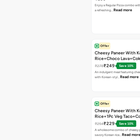
Enjoy a Regular Pizza combo wi
Read more
a refreshing…
Offer
Cheesy Paneer With K
Rice+Choco Lava+Co
₹249
₹278
Save 10%
An indulgent meal featuring che
Read more
with Korean-styl…
Offer
Cheesy Paneer With K
Rice+1Pc Veg Taco+C
₹229
₹254
Save 10%
A wholesome combo of cheesy p
Read mor
savory Korean rice…