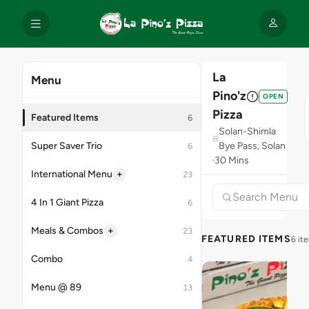
La
Menu
Pino'z
OPEN
Pizza
Featured Items
6
Solan-Shimla
Super Saver Trio
Bye Pass, Solan
6
30 Mins
+
International Menu
23
4 In 1 Giant Pizza
6
+
Meals & Combos
23
FEATURED ITEMS
6 it
Combo
4
Menu @ 89
13