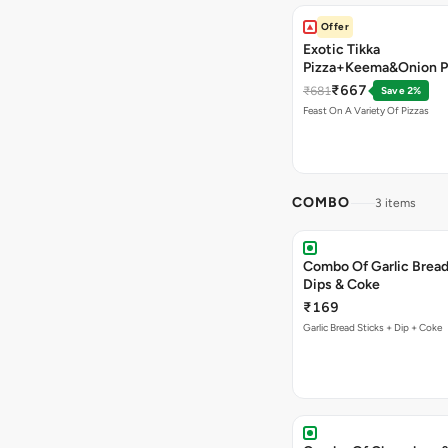
Offer
Exotic Tikka
Pizza+Keema&Onion P
Chicken Pizza+Sweet 
₹667
₹681
Save 2%
Pizza+ Garlic Bread St
Feast On A Variety Of Pizzas
Coke
COMBO
3 items
Combo Of Garlic Bread
Dips & Coke
₹169
Garlic Bread Sticks + Dip + Coke