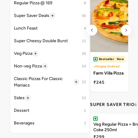
Regular Pizza @ 169
8
+
Super Saver Deals
46
Lunch Feast
4
Super Cheesy Double Burst
31
+
Veg Pizza
26
Bestseller
New
+
Non-veg Pizza
24
Highly Ordered
Farm Villa Pizza
Classic Pizzas For Classic
+
22
₹245
Maniacs
+
Sides
53
SUPER SAVER TRIO
6
Dessert
2
Beverages
3
Veg Regular Pizza + B
Coke 250ml
₹299