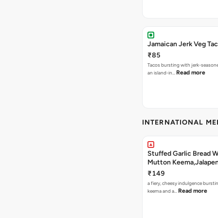
Jamaican Jerk Veg Ta
₹85
Tacos bursting with jerk-season
Read more
an island-in…
INTERNATIONAL M
Stuffed Garlic Bread 
Mutton Keema,Jalape
Nashville Sauce
₹149
a fiery, cheesy indulgence bursti
Read more
keema and a…