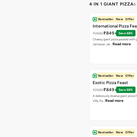
4 IN 1 GIANT PIZZA
6
Bestseller
New
Offer
International Pizza Fea
₹849
₹2680
Save 68%
Cheesy giant pizza packed with g
Read more
Jamaican Jer…
Bestseller
New
Offer
Exotic Pizza Feast
₹849
₹2680
Save 68%
A deliciously diverse giant pizza
Read more
Villa, Pa…
Bestseller
New
Offer