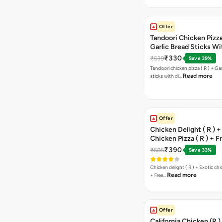
Offer
Tandoori Chicken Pizza 
Garlic Bread Sticks Wi
Free Margarita Pizza ( R
₹330
₹539
Save 39%
Tandoori chicken pizza ( R ) + Gar
Read more
sticks with di…
Offer
Chicken Delight ( R ) +
Chicken Pizza ( R ) + F
Margarita Pizza ( R )
₹390
₹585
Save 33%
Chicken delight ( R ) + Exotic chi
Read more
+ Free…
Offer
California Chicken (R )