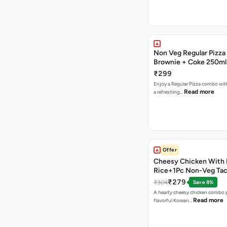
Non Veg Regular Pizza
Brownie + Coke 250ml
₹299
Enjoy a Regular Pizza combo wi
Read more
a refreshing…
Offer
Cheesy Chicken With 
Rice+1Pc Non-Veg Ta
₹279
₹304
Save 8%
A hearty cheesy chicken combo p
Read more
flavorful Korean…