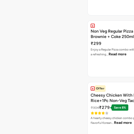
Non Veg Regular Pizza
Brownie + Coke 250ml
₹299
Enjoy a Regular Pizza combo wi
Read more
a refreshing…
Offer
Cheesy Chicken With 
Rice+1Pc Non-Veg Ta
₹279
₹304
Save 8%
A hearty cheesy chicken combo p
Read more
flavorful Korean…