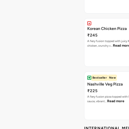
Korean Chicken Pizza
₹245
A fiery fusion topped with juicy
Read mor
chicken, crunchy v…
Bestseller
New
Nashville Veg Pizza
₹225
A fiery fusion pizza topped with 
Read more
sauce, vibrant…
INTERNATIONAL M