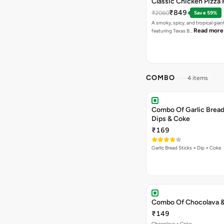
Classic Chicken Pizza 
₹849
₹2060
Save 59%
A smoky, spicy, and tropical gian
Read more
featuring Texas B…
COMBO
4 items
Combo Of Garlic Bread
Dips & Coke
₹169
Garlic Bread Sticks + Dip + Coke
Combo Of Chocolava 
₹149
Chocolava + Coke