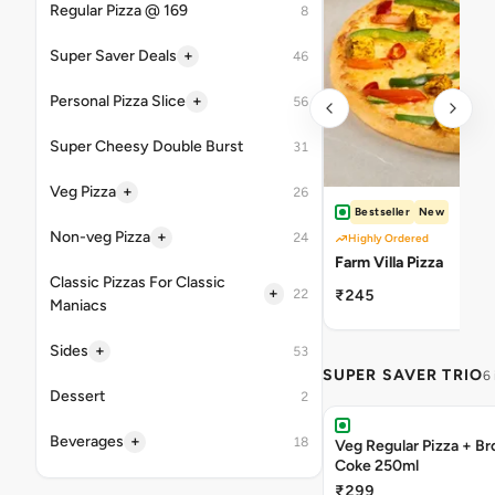
Regular Pizza @ 169
8
+
Super Saver Deals
46
+
Personal Pizza Slice
56
Super Cheesy Double Burst
31
+
Veg Pizza
26
Bestseller
New
+
Non-veg Pizza
24
Highly Ordered
Farm Villa Pizza
Classic Pizzas For Classic
+
22
₹245
Maniacs
+
Sides
53
SUPER SAVER TRIO
6
Dessert
2
+
Beverages
18
Veg Regular Pizza + B
Coke 250ml
₹299