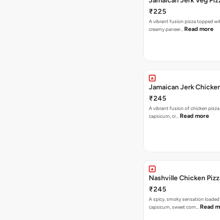
Jamaican Jerk Veg Piz
₹225
A vibrant fusion pizza topped w
Read more
creamy paneer…
Jamaican Jerk Chicken
₹245
A vibrant fusion of chicken pizz
Read more
capsicum, cr…
Nashville Chicken Pizz
₹245
A spicy, smoky sensation loaded
Read m
capsicum, sweet corn…