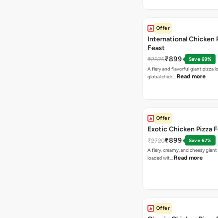
Offer
International Chicken 
Feast
₹899
₹2875
Save 69%
A fiery and flavorful giant pizza 
Read more
global chick…
Offer
Exotic Chicken Pizza 
₹899
₹2720
Save 67%
A fiery, creamy, and cheesy giant
Read more
loaded wit…
Offer