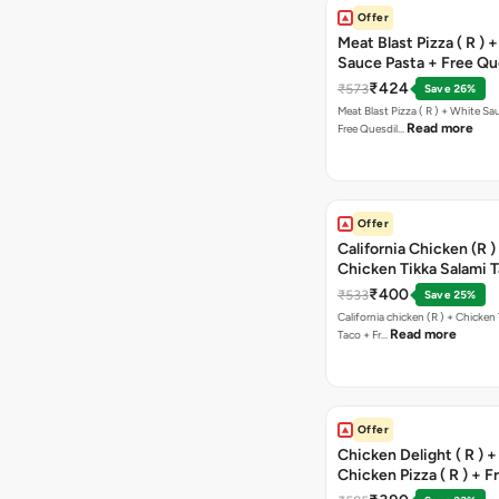
Offer
Meat Blast Pizza ( R ) 
Sauce Pasta + Free Que
Chicken Tikka
₹424
₹573
Save 26%
Meat Blast Pizza ( R ) + White Sau
Read more
Free Quesdil…
Offer
California Chicken (R )
Chicken Tikka Salami 
Free Chocolava
₹400
₹533
Save 25%
California chicken (R ) + Chicken Tikka Salami
Read more
Taco + Fr…
Offer
Chicken Delight ( R ) +
Chicken Pizza ( R ) + F
Margarita Pizza ( R )