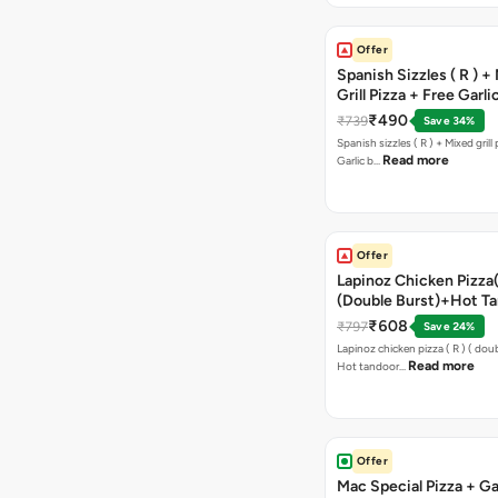
Offer
Spanish Sizzles ( R ) +
Grill Pizza + Free Garli
Sticks + Dip
₹490
₹739
Save 34%
Spanish sizzles ( R ) + Mixed grill pizza + Free
Read more
Garlic b…
Offer
Lapinoz Chicken Pizza
(Double Burst)+Hot Ta
Pizza(R)(Double Burst
₹608
₹797
Save 24%
Chocolava
Lapinoz chicken pizza ( R ) ( doub
Read more
Hot tandoor…
Offer
Mac Special Pizza + Ga