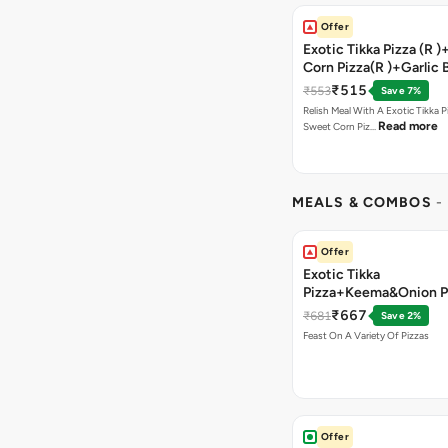
Offer
Exotic Tikka Pizza (R 
Corn Pizza(R )+Garlic 
Stick +2 Coke
₹515
₹553
Save 7%
Relish Meal With A Exotic Tikka 
Read more
Sweet Corn Piz…
MEALS & COMBOS
-
Offer
Exotic Tikka
Pizza+Keema&Onion P
Chicken Pizza+Sweet 
₹667
₹681
Save 2%
Pizza+ Garlic Bread St
Feast On A Variety Of Pizzas
Coke
Offer