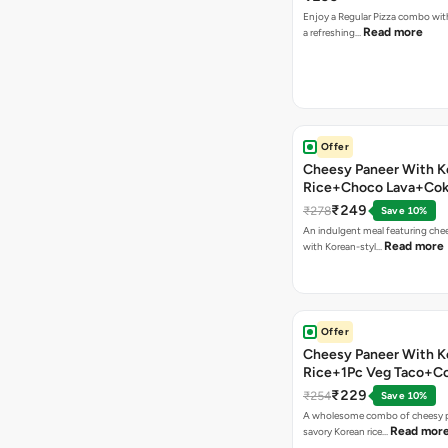
Enjoy a Regular Pizza combo wi
Read more
a refreshing…
Offer
Cheesy Paneer With K
Rice+Choco Lava+Co
₹249
₹278
Save 10%
An indulgent meal featuring che
Read more
with Korean-styl…
Offer
Cheesy Paneer With K
Rice+1Pc Veg Taco+C
₹229
₹254
Save 10%
A wholesome combo of cheesy p
Read mor
savory Korean rice…