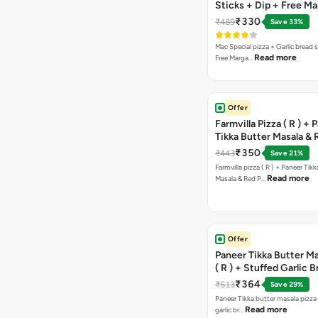
Sticks + Dip + Free Ma
Pizza ( R )
₹330
₹489
Save 33%
Mac Special pizza + Garlic bread s
Read more
Free Marga…
Offer
Farmvilla Pizza ( R ) + 
Tikka Butter Masala & 
Paprika Taco + Free C
₹350
₹443
Save 21%
Farmvilla pizza ( R ) + Paneer Tikk
Read more
Masala & Red P…
Offer
Paneer Tikka Butter Ma
( R ) + Stuffed Garlic 
Sweet Corn + Free Ch
₹364
₹513
Save 29%
Paneer Tikka butter masala pizza 
Read more
garlic br…