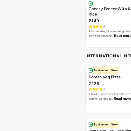
Cheesy Paneer With K
Rice
₹149
A fusion delight combining crea
Read mor
with spice packed…
INTERNATIONAL M
Bestseller
New
Korean Veg Pizza
₹225
A bold fusion pizza loaded with
Read mor
onions, vibrant ca…
Bestseller
New