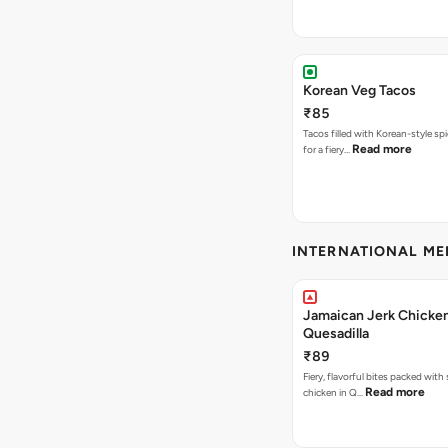
Korean Veg Tacos
₹85
Tacos filled with Korean-style sp
Read more
for a fiery…
INTERNATIONAL M
Jamaican Jerk Chicke
Quesadilla
₹89
Fiery, flavorful bites packed with
Read more
chicken in Q…