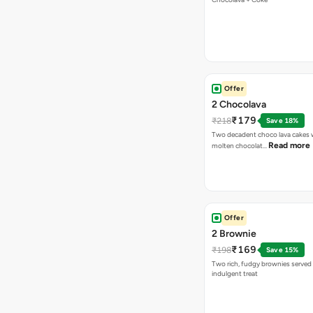
Offer
2 Chocolava
₹179
₹218
Save 18%
Two decadent choco lava cakes wi
Read more
molten chocolat…
Offer
2 Brownie
₹169
₹198
Save 15%
Two rich, fudgy brownies served f
indulgent treat