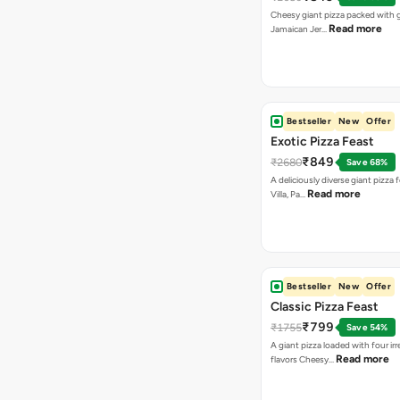
Cheesy giant pizza packed with g
Read more
Jamaican Jer…
Bestseller
New
Offer
Exotic Pizza Feast
₹849
₹2680
Save 68%
A deliciously diverse giant pizza
Read more
Villa, Pa…
Bestseller
New
Offer
Classic Pizza Feast
₹799
₹1755
Save 54%
A giant pizza loaded with four irre
Read more
flavors Cheesy…