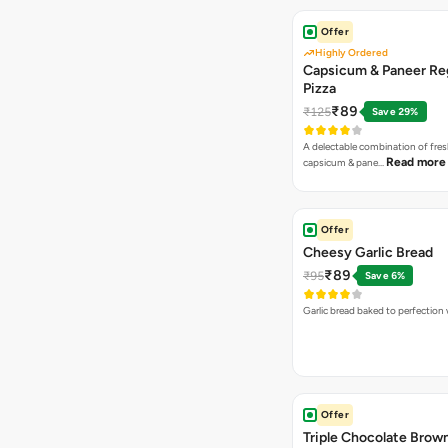
Offer
Highly Ordered
Capsicum & Paneer Re
Pizza
₹89
₹125
Save 29%
A delectable combination of fre
Read more
capsicum & pane…
Offer
Cheesy Garlic Bread
₹89
₹95
Save 6%
Garlic bread baked to perfection
Offer
Triple Chocolate Brow