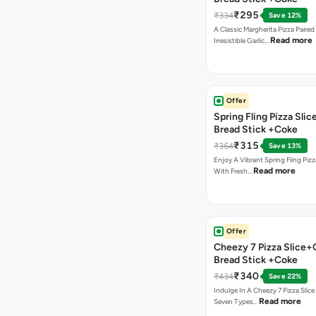
₹295
₹334
Save 12%
A Classic Margherita Pizza Paire
Read more
Irresistible Garlic…
Offer
Spring Fling Pizza Slic
Bread Stick +Coke
₹315
₹364
Save 13%
Enjoy A Vibrant Spring Fling Piz
Read more
With Fresh…
Offer
Cheezy 7 Pizza Slice+
Bread Stick +Coke
₹340
₹434
Save 22%
Indulge In A Cheezy 7 Pizza Slic
Read more
Seven Types…