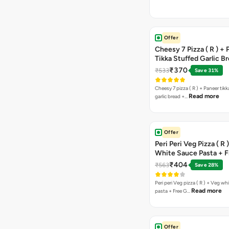
Offer
Cheesy 7 Pizza ( R ) +
Tikka Stuffed Garlic B
Free Chocolava
₹370
₹533
Save 31%
Cheesy 7 pizza ( R ) + Paneer tik
Read more
garlic bread +…
Offer
Peri Peri Veg Pizza ( R 
White Sauce Pasta + F
Bread Sticks + Dip
₹404
₹563
Save 28%
Peri peri Veg pizza ( R ) + Veg wh
Read more
pasta + Free G…
Offer