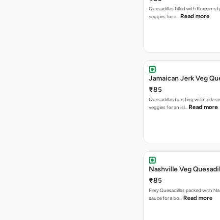
Quesadillas filled with Korean-st
Read more
veggies for a…
Jamaican Jerk Veg Que
₹85
Quesadillas bursting with jerk-
Read more
veggies for an isl…
Nashville Veg Quesadil
₹85
Fiery Quesadillas packed with Na
Read more
sauce for a bo…