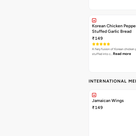
Korean Chicken Peppe
Stuffed Garlic Bread
₹149
A fiery fusion of Korean chicken
Read more
stuffed into c…
INTERNATIONAL M
Jamaican Wings
₹149