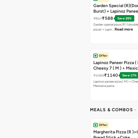
Garden Special (R)(Do
Burst) + Lapinoz Panee
Double Burst) + Free G
₹588
₹817
Save 28%
Bread Sticks + Dip
Garden special pizza (R ) (doubl
Read more
pizza) + Lapin…
Offer
Lapinoz Paneer Pizza ( 
Cheesy 7 ( M ) + Mexi
₹1140
₹1369
Save 17%
Lapinoz paneer pizza ( M ) + Chee
Mexicana pasta
MEALS & COMBOS
-
Offer
Margherita Pizza (R )+
Bread Stick +Coke