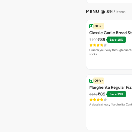
MENU @ 89
13 items
Offer
Classic Garlic Bread S
₹89
₹109
Save 18%
Crunch your way through our che
sticks
Offer
Margherita Regular Piz
₹89
₹145
Save 39%
A classic cheesy Margherita. Can