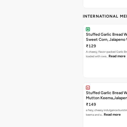
INTERNATIONAL M
Stuffed Garlic Bread 
Sweet Corn, Jalapeno
Jamaican Jerk
₹129
A cheesy, flavor-packed Garlic Br
Read more
loaded with swe…
Stuffed Garlic Bread 
Mutton Keema,Jalape
Nashville Sauce
₹149
a fiery, cheesy indulgence bursti
Read more
keema and a…