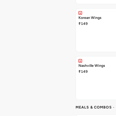
Korean Wings
₹149
Nashville Wings
₹149
MEALS & COMBOS
-