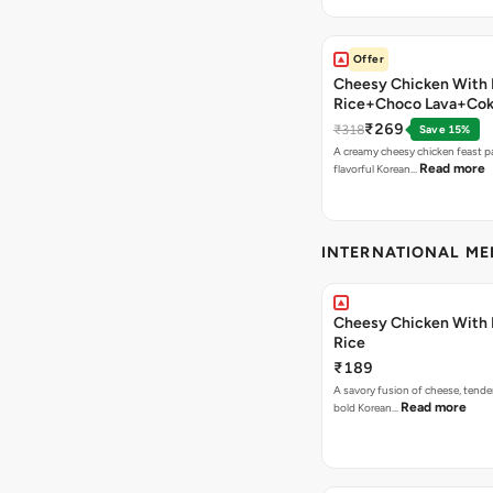
Offer
Cheesy Chicken With 
Rice+Choco Lava+Co
₹269
₹318
Save 15%
A creamy cheesy chicken feast p
Read more
flavorful Korean…
INTERNATIONAL M
Cheesy Chicken With 
Rice
₹189
A savory fusion of cheese, tende
Read more
bold Korean…