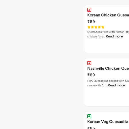
Korean Chicken Quesad
₹89
Quesadillas filled with Korean-st
Read more
chicken for a…
Nashville Chicken Ques
₹89
Fiery Quesadillas packed with Na
Read more
sauce with Ch…
Korean Veg Quesadilla
₹85