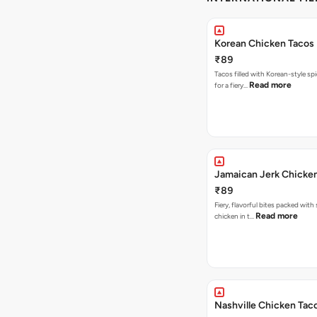
Korean Chicken Tacos
₹89
Tacos filled with Korean-style sp
Read more
for a fiery…
Jamaican Jerk Chicke
₹89
Fiery, flavorful bites packed with
Read more
chicken in t…
Nashville Chicken Tac