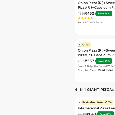
Onion Pizza (R )+Swee
Pizza(R )+Capsicum Pi
)+Garlic Bread Stick 
₹452
₹526
Save 14%
Enjoy A Trio Of Pizzas
Offer
Onion Pizza (R )+Swee
Pizza(R )+Capsicum Pi
Chocolava+2 Coke
₹557
₹625
Save 11%
Savor A Delightful Spread With 
Read more
Corn, And Caps…
4 IN 1 GIANT PIZZA
6
Bestseller
New
Offer
International Pizza Fea
₹849
₹2680
Save 68%