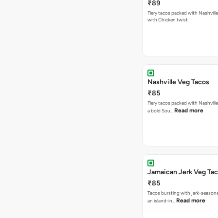
₹89
Fiery tacos packed with Nashvill
with Chicken twist
Nashville Veg Tacos
₹85
Fiery tacos packed with Nashville
Read more
a bold Sou…
Jamaican Jerk Veg Ta
₹85
Tacos bursting with jerk-season
Read more
an island-in…