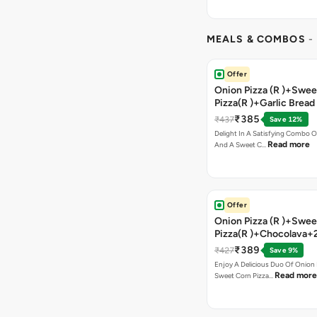
MEALS & COMBOS
-
Offer
Onion Pizza (R )+Swee
Pizza(R )+Garlic Bread
Coke
₹385
₹437
Save 12%
Delight In A Satisfying Combo O
Read more
And A Sweet C…
Offer
Onion Pizza (R )+Swee
Pizza(R )+Chocolava+
₹389
₹427
Save 9%
Enjoy A Delicious Duo Of Onion
Read more
Sweet Corn Pizza…