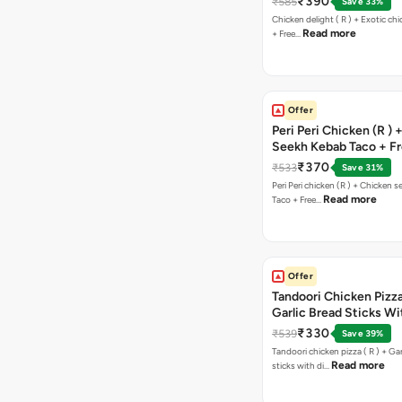
₹390
₹585
Save 33%
Chicken delight ( R ) + Exotic chi
Read more
+ Free…
Offer
Peri Peri Chicken (R )
Seekh Kebab Taco + F
Chocolava
₹370
₹533
Save 31%
Peri Peri chicken (R ) + Chicken seekh kebab
Read more
Taco + Free…
Offer
Tandoori Chicken Pizza 
Garlic Bread Sticks Wi
Free Margarita Pizza ( R
₹330
₹539
Save 39%
Tandoori chicken pizza ( R ) + Gar
Read more
sticks with di…