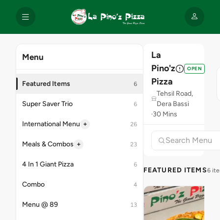
La
Menu
Pino'z
OPEN
Pizza
Featured Items
6
Tehsil Road,
Super Saver Trio
Dera Bassi
6
30 Mins
+
International Menu
26
+
Meals & Combos
23
4 In 1 Giant Pizza
6
FEATURED ITEMS
6 it
Combo
4
Menu @ 89
13