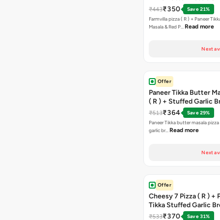
Paprika Taco + Free C
₹350
₹443
Save 21%
Farmvilla pizza ( R ) + Paneer Tikk
Read more
Masala & Red P…
Next av
Offer
Paneer Tikka Butter Ma
( R ) + Stuffed Garlic 
Sweet Corn + Free Ch
₹364
₹513
Save 29%
Paneer Tikka butter masala pizza 
Read more
garlic br…
Next av
Offer
Cheesy 7 Pizza ( R ) +
Tikka Stuffed Garlic B
Free Chocolava
₹370
₹533
Save 31%