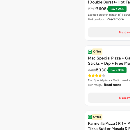
(Double Burst)+Hot Ta
Pizza(R)(Double Burst
₹608
₹797
Save 24%
Chocolava
Lapinoz chicken pizza ( R ) ( doub
Read more
Hot tandoor…
Next av
Offer
Mac Special Pizza + Ga
Sticks + Dip + Free Ma
Pizza ( R )
₹330
₹489
Save 33%
Mac Special pizza + Garlic bread s
Read more
Free Marga…
Next av
Offer
Farmvilla Pizza ( R ) + 
Tikka Butter Masala & 