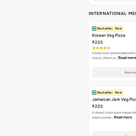
INTERNATIONAL M
Bestseller
New
Korean Veg Pizza
₹225
A bold fusion pizza loaded with
Read mor
onions, vibrant ca…
Next av
Bestseller
New
Jamaican Jerk Veg Piz
₹225
A vibrant fusion pizza topped w
Read more
creamy paneer…