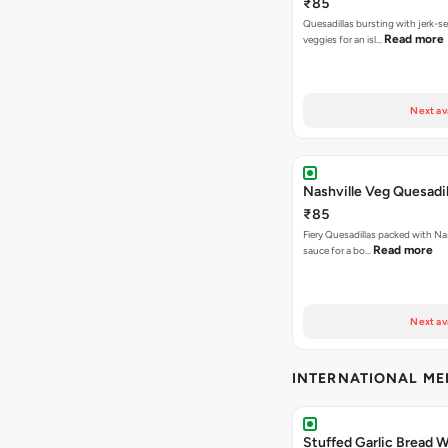
₹85
Quesadillas bursting with jerk-
Read more
veggies for an isl…
Next av
Nashville Veg Quesadil
₹85
Fiery Quesadillas packed with Na
Read more
sauce for a bo…
Next av
INTERNATIONAL M
Stuffed Garlic Bread 