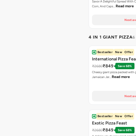
Savor A Delightful Spread With 
Read more
Corn, And Caps…
Next av
4 IN 1 GIANT PIZZA
6
Bestseller
New
Offer
International Pizza Fea
₹849
₹2680
Save 68%
Cheesy giant pizza packed with g
Read more
Jamaican Jer…
Next av
Bestseller
New
Offer
Exotic Pizza Feast
₹849
₹2680
Save 68%