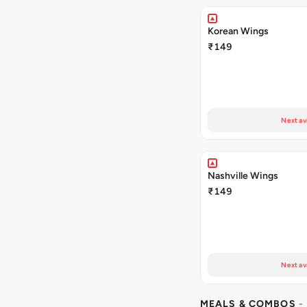
Korean Wings
₹149
Next av
Nashville Wings
₹149
Next av
MEALS & COMBOS
-