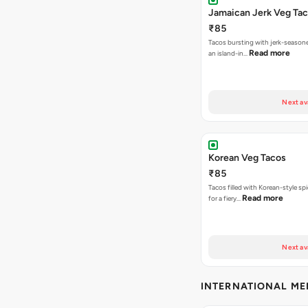
Jamaican Jerk Veg Ta
₹85
Tacos bursting with jerk-season
Read more
an island-in…
Next av
Korean Veg Tacos
₹85
Tacos filled with Korean-style sp
Read more
for a fiery…
Next av
INTERNATIONAL M