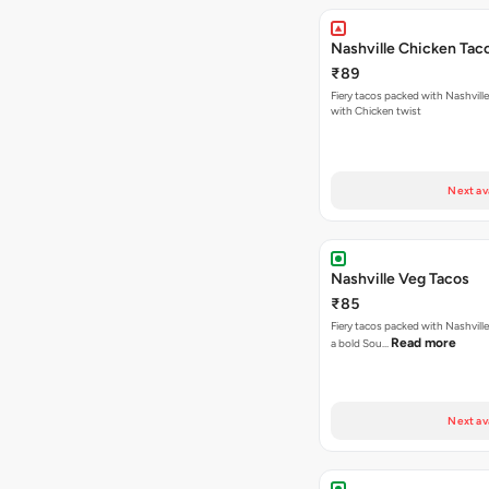
Nashville Chicken Tac
₹89
Fiery tacos packed with Nashvill
with Chicken twist
Next av
Nashville Veg Tacos
₹85
Fiery tacos packed with Nashville
Read more
a bold Sou…
Next av