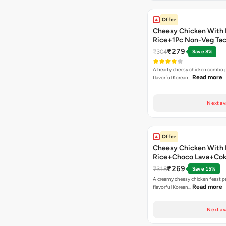
Offer
Cheesy Chicken With 
Rice+1Pc Non-Veg Ta
₹279
₹304
Save 8%
A hearty cheesy chicken combo p
Read more
flavorful Korean…
Next av
Offer
Cheesy Chicken With 
Rice+Choco Lava+Co
₹269
₹318
Save 15%
A creamy cheesy chicken feast p
Read more
flavorful Korean…
Next av