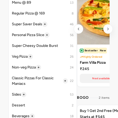
Menu @ 89
13
Regular Pizza @ 169
8
+
Super Saver Deals
46
+
Personal Pizza Slice
56
Super Cheesy Double Burst
31
Bestseller
New
+
Veg Pizza
26
Highly Ordered
Farm Villa Pizza
+
Non-veg Pizza
24
₹245
Classic Pizzas For Classic
Next available at 10
+
22
Maniacs
+
Sides
53
BOGO
2 items
Dessert
2
Buy 1 Get 2nd Free (M
+
Beverages
18
Starts at ₹545