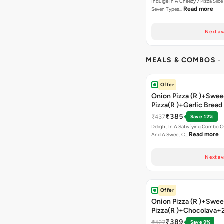
Indulge In A Cheezy 7 Pizza Slic
Read more
Seven Types…
Next av
MEALS & COMBOS
-
Offer
Onion Pizza (R )+Swee
Pizza(R )+Garlic Bread
Coke
₹385
₹437
Save 12%
Delight In A Satisfying Combo O
Read more
And A Sweet C…
Next av
Offer
Onion Pizza (R )+Swee
Pizza(R )+Chocolava+
₹389
₹427
Save 9%