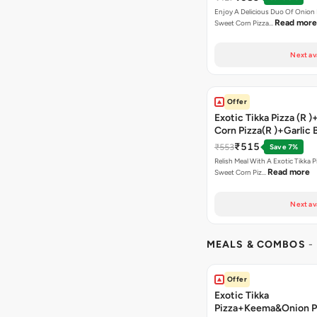
Enjoy A Delicious Duo Of Onion
Read more
Sweet Corn Pizza…
Next av
Offer
Exotic Tikka Pizza (R 
Corn Pizza(R )+Garlic 
Stick +2 Coke
₹515
₹553
Save 7%
Relish Meal With A Exotic Tikka 
Read more
Sweet Corn Piz…
Next av
MEALS & COMBOS
-
Offer
Exotic Tikka
Pizza+Keema&Onion P