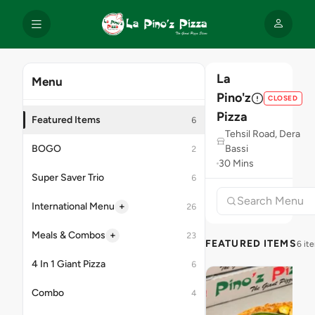
La
Menu
Pino'z
CLOSED
Pizza
Featured Items
6
Tehsil Road, Dera
BOGO
Bassi
2
30 Mins
Super Saver Trio
6
+
International Menu
26
+
Meals & Combos
23
FEATURED ITEMS
6 it
4 In 1 Giant Pizza
6
Combo
4