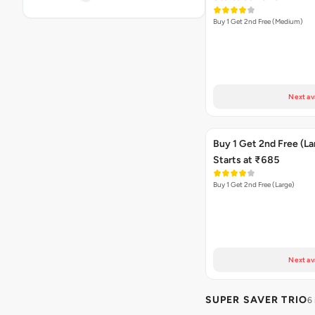
Buy 1 Get 2nd Free (Medium)
Next av
Buy 1 Get 2nd Free (La
Starts at ₹685
Buy 1 Get 2nd Free (Large)
Next av
SUPER SAVER TRIO
6