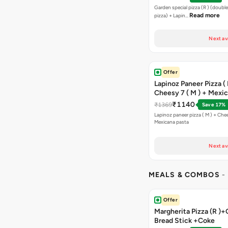
Bread Sticks + Dip
Garden special pizza (R ) (doubl
Read more
pizza) + Lapin…
Next av
Offer
Lapinoz Paneer Pizza ( 
Cheesy 7 ( M ) + Mexi
₹1140
₹1369
Save 17%
Lapinoz paneer pizza ( M ) + Chee
Mexicana pasta
Next av
MEALS & COMBOS
-
Offer
Margherita Pizza (R )+
Bread Stick +Coke