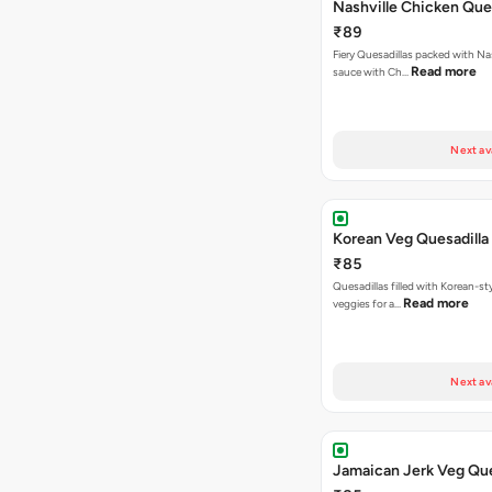
Nashville Chicken Ques
₹89
Fiery Quesadillas packed with Na
Read more
sauce with Ch…
Next av
Korean Veg Quesadilla
₹85
Quesadillas filled with Korean-st
Read more
veggies for a…
Next av
Jamaican Jerk Veg Que