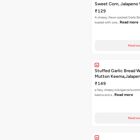
Sweet Corn, Jalapeno
Jamaican Jerk
₹129
A cheesy, flavor-packed Garlic Br
Read more
loaded with swe…
Next av
Stuffed Garlic Bread 
Mutton Keema,Jalape
Nashville Sauce
₹149
a fiery, cheesy indulgence bursti
Read more
keema and a…
Next av