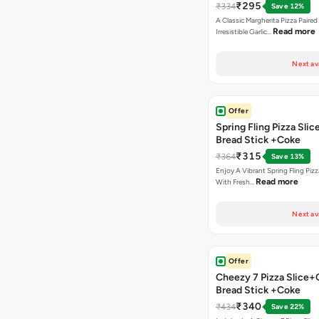
₹295
₹334
Save 12%
A Classic Margherita Pizza Paire
Read more
Irresistible Garlic…
Next av
Offer
Spring Fling Pizza Slic
Bread Stick +Coke
₹315
₹364
Save 13%
Enjoy A Vibrant Spring Fling Piz
Read more
With Fresh…
Next av
Offer
Cheezy 7 Pizza Slice+
Bread Stick +Coke
₹340
₹434
Save 22%