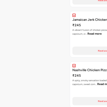
Next av
Jamaican Jerk Chicken
₹245
A vibrant fusion of chicken pizz
Read more
capsicum, cr…
Next av
Nashville Chicken Pizz
₹245
A spicy, smoky sensation loaded
Read m
capsicum, sweet corn…
Next av