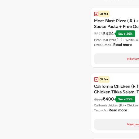
Offer
Meat Blast Pizza ( R ) 
Sauce Pasta + Free Que
Chicken Tikka
₹424
₹573
Save 26%
Meat Blast Pizza ( R ) + White Sau
Read more
Free Quesdil…
Next av
Offer
California Chicken (R )
Chicken Tikka Salami 
Free Chocolava
₹400
₹533
Save 25%
California chicken (R ) + Chicken Tikka Salami
Read more
Taco + Fr…
Next av