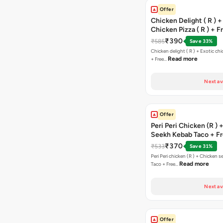
Offer
Chicken Delight ( R ) +
Chicken Pizza ( R ) + F
Margarita Pizza ( R )
₹390
₹585
Save 33%
Chicken delight ( R ) + Exotic chi
Read more
+ Free…
Next av
Offer
Peri Peri Chicken (R )
Seekh Kebab Taco + F
Chocolava
₹370
₹533
Save 31%
Peri Peri chicken (R ) + Chicken seekh kebab
Read more
Taco + Free…
Next av
Offer