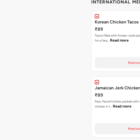
INTERNATIONAL M
Korean Chicken Tacos
₹89
Tacos filled with Korean-style sp
Read more
for a fiery…
Next av
Jamaican Jerk Chicke
₹89
Fiery, flavorful bites packed with
Read more
chicken in t…
Next av