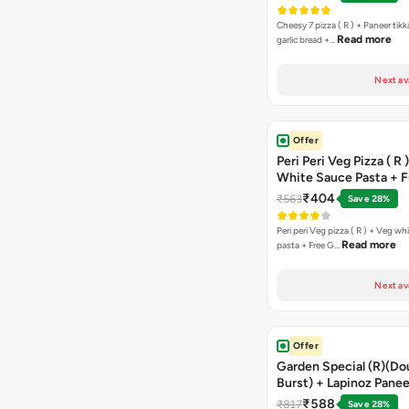
Cheesy 7 pizza ( R ) + Paneer tik
Read more
garlic bread +…
Next av
Offer
Peri Peri Veg Pizza ( R 
White Sauce Pasta + F
Bread Sticks + Dip
₹404
₹563
Save 28%
Peri peri Veg pizza ( R ) + Veg wh
Read more
pasta + Free G…
Next av
Offer
Garden Special (R)(Do
Burst) + Lapinoz Panee
Double Burst) + Free G
₹588
₹817
Save 28%