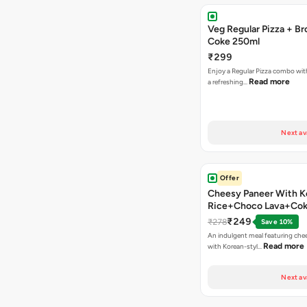
Veg Regular Pizza + B
Coke 250ml
₹299
Enjoy a Regular Pizza combo wi
Read more
a refreshing…
Next av
Offer
Cheesy Paneer With K
Rice+Choco Lava+Co
₹249
₹278
Save 10%
An indulgent meal featuring che
Read more
with Korean-styl…
Next av