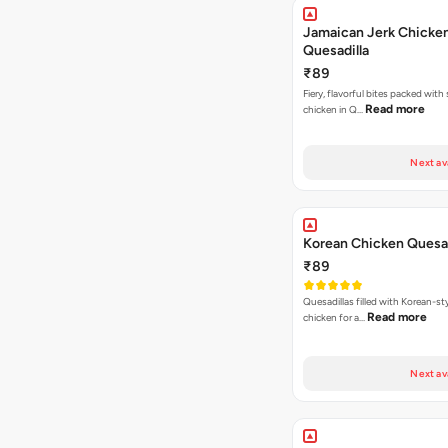
Jamaican Jerk Chicke
Quesadilla
₹89
Fiery, flavorful bites packed with
Read more
chicken in Q…
Next av
Korean Chicken Quesad
₹89
Quesadillas filled with Korean-st
Read more
chicken for a…
Next av