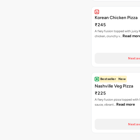
Korean Chicken Pizza
₹245
A fiery fusion topped with juicy
Read mor
chicken, crunchy v…
Next av
Bestseller
New
Nashville Veg Pizza
₹225
A fiery fusion pizza topped with 
Read more
sauce, vibrant…
Next av