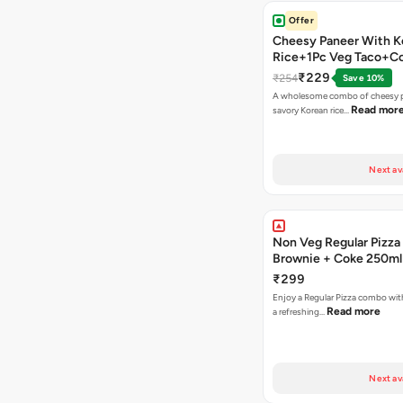
Offer
Cheesy Paneer With K
Rice+1Pc Veg Taco+C
₹229
₹254
Save 10%
A wholesome combo of cheesy p
Read mor
savory Korean rice…
Next av
Non Veg Regular Pizza
Brownie + Coke 250ml
₹299
Enjoy a Regular Pizza combo wi
Read more
a refreshing…
Next av