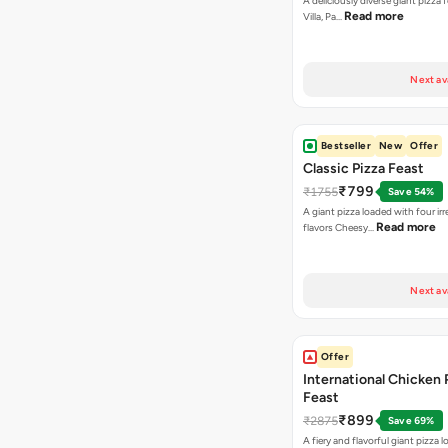
A deliciously diverse giant pizza
Read more
Villa, Pa…
Next av
Bestseller
New
Offer
Classic Pizza Feast
₹799
₹1755
Save 54%
A giant pizza loaded with four irre
Read more
flavors Cheesy…
Next av
Offer
International Chicken 
Feast
₹899
₹2875
Save 69%
A fiery and flavorful giant pizza 