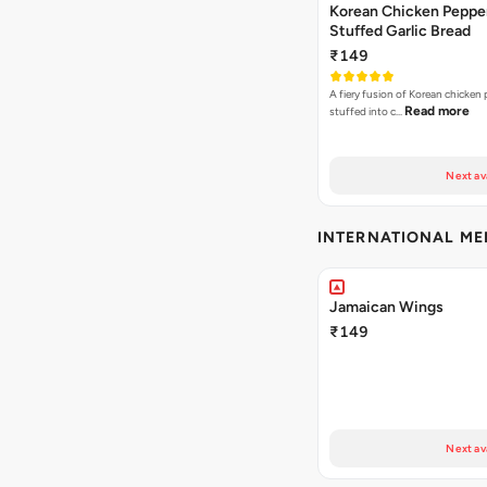
Korean Chicken Peppe
Stuffed Garlic Bread
₹149
A fiery fusion of Korean chicken
Read more
stuffed into c…
Next av
INTERNATIONAL M
Jamaican Wings
₹149
Next av