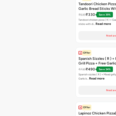
Tandoori Chicken Pizza 
Garlic Bread Sticks Wi
Free Margarita Pizza ( R
₹330
₹539
Save 39%
Tandoori chicken pizza ( R ) + Gar
Read more
sticks with di…
Next av
Offer
Spanish Sizzles ( R ) +
Grill Pizza + Free Garli
Sticks + Dip
₹490
₹739
Save 34%
Spanish sizzles ( R ) + Mixed grill pizza + Free
Read more
Garlic b…
Next av
Offer
Lapinoz Chicken Pizza