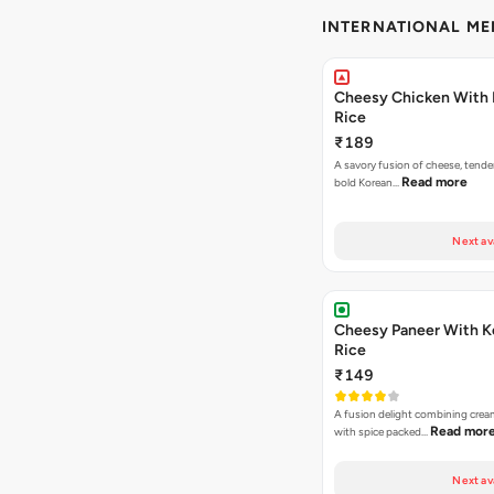
INTERNATIONAL M
Cheesy Chicken With 
Rice
₹189
A savory fusion of cheese, tende
Read more
bold Korean…
Next av
Cheesy Paneer With K
Rice
₹149
A fusion delight combining crea
Read mor
with spice packed…
Next av