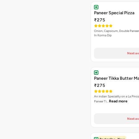
Paneer Special Pizza
₹275
Onion, Capsicum, Double Paneer,
In Korma Dip
Next av
Paneer Tikka Butter Ma
₹275
An indian Speciality on a La Pinoz
Read more
Paneer Ti…
Next av