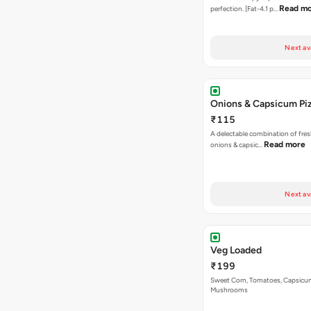
Read m
perfection. [Fat-4.1 p…
Next av
Onions & Capsicum Pi
₹115
A delectable combination of fre
Read more
onions & capsic…
Next av
Veg Loaded
₹199
Sweet Corn, Tomatoes, Capsicu
Mushrooms