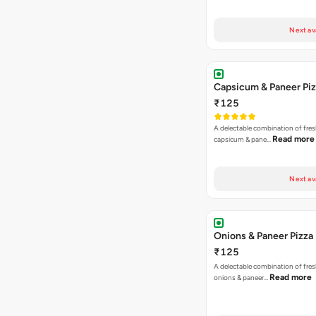
Next av
Capsicum & Paneer Pi
₹125
A delectable combination of fre
Read more
capsicum & pane…
Next av
Onions & Paneer Pizza
₹125
A delectable combination of fre
Read more
onions & paneer…