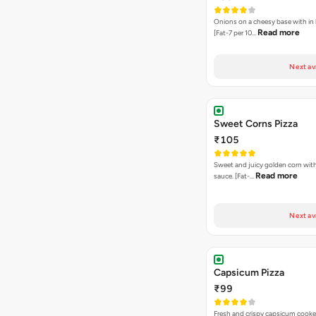
Onions on a cheesy base with in
Read more
[Fat-7 per 10…
Next av
Sweet Corns Pizza
₹105
Sweet and juicy golden corn wit
Read more
sauce. [Fat-…
Next av
Capsicum Pizza
₹99
Fresh and crispy capsicum cooke