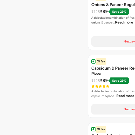
Onions & Paneer Regul
₹89
₹125
Save 29%
A delectable combination of fre
Read more
onions & paneer…
Next av
Offer
Capsicum & Paneer Re
Pizza
₹89
₹125
Save 29%
A delectable combination of fre
Read more
capsicum & pane…
Next av
Offer