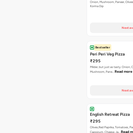
Onion, Mushroom, Paneer, Olive
Korma Dip
Next av
Bestseller
Peri Peri Veg Pizza
₹295
Milder, but just as tasty. Onion,
Read more
Mushroom, Pane…
Next av
English Retreat Pizza
₹295
Olives,Red Paprika, Tomatoes, Pa
Read m
Capsicum, Cheese, Ja…