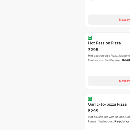
Next av
Hot Passion Pizza
₹295
Hot passion on a Pizza. Jalapeno
Read
Mushrooms, Red Paprika…
Next av
Garlic-to-pizza Pizza
₹295
Hot & Garlic Dip with onions, Ca
Read mor
Paneer, Mushroom…