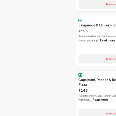
Next av
Jalapenos & Olives Piz
₹125
Remarkable Blend of Jalapenos a
Read more
Olives. [Fat-8.6 p…
Next av
Capsicum, Paneer & Re
Pizza
₹145
Flavorful trio of Juicy Paneer, C
Read more
with Spicy…
Next av