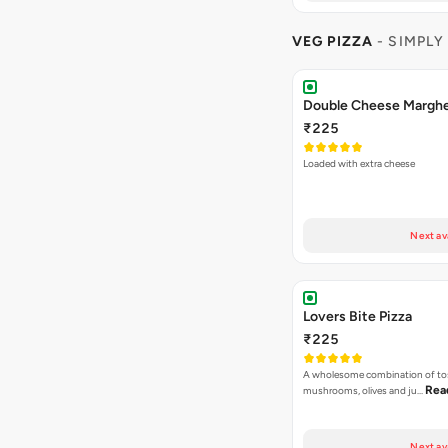
VEG PIZZA
- SIMPLY
₹225
Loaded with extra cheese
Next av
Lovers Bite Pizza
₹225
A wholesome combination of to
Rea
mushrooms, olives and ju…
Next av