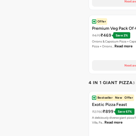
Next av
Offer
Premium Veg Pack Of 
₹469
₹479
Save 2%
Onions & Capsicum Pizza + Cap
Read more
Pizza + Onions…
Next av
4 IN 1 GIANT PIZZA
3
Bestseller
New
Offer
Exotic Pizza Feast
₹899
₹2760
Save 67%
A deliciously diverse giant pizza
Read more
Villa, Pa…