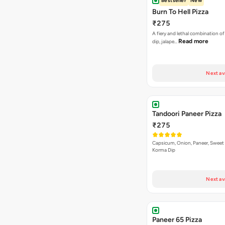
Bestseller
New
Burn To Hell Pizza
₹275
A fiery and lethal combination of 
Read more
dip, jalape…
Next av
Tandoori Paneer Pizza
₹275
Capsicum, Onion, Paneer, Sweet
Korma Dip
Next av
Paneer 65 Pizza