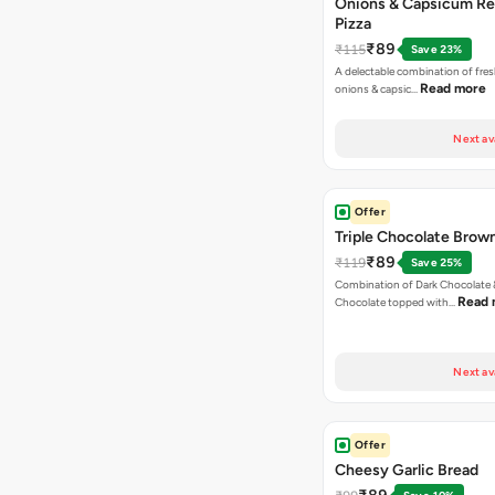
Onions & Capsicum Re
Pizza
₹89
₹115
Save 23%
A delectable combination of fre
Read more
onions & capsic…
Next av
Offer
Triple Chocolate Brow
₹89
₹119
Save 25%
Combination of Dark Chocolate &
Read 
Chocolate topped with…
Next av
Offer
Cheesy Garlic Bread