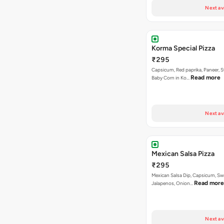
Next av
Korma Special Pizza
₹295
Capsicum, Red paprika, Paneer, 
Read more
Baby Corn in Ko…
Next av
Mexican Salsa Pizza
₹295
Mexican Salsa Dip, Capsicum, Sw
Read more
Jalapenos, Onion…
Next av