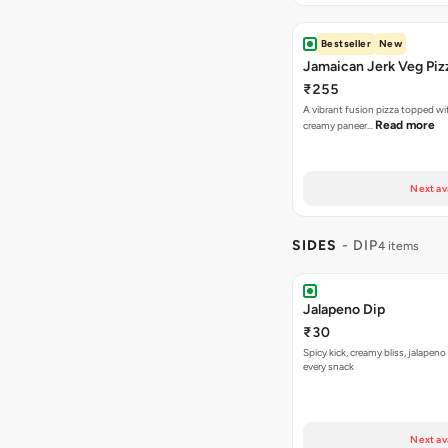
Bestseller
New
Jamaican Jerk Veg Piz
₹255
A vibrant fusion pizza topped w
Read more
creamy paneer…
Next av
SIDES
- DIP
4 items
Jalapeno Dip
₹30
Spicy kick, creamy bliss, jalapeno
every snack
Next av