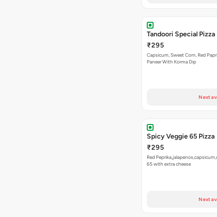
Tandoori Special Pizza
₹295
Capsicum, Sweet Corn, Red Papr
Paneer With Korma Dip
Next av
Spicy Veggie 65 Pizza
₹295
Red Peprika,jalapenos,capsicum,
65 with extra cheese
Next av