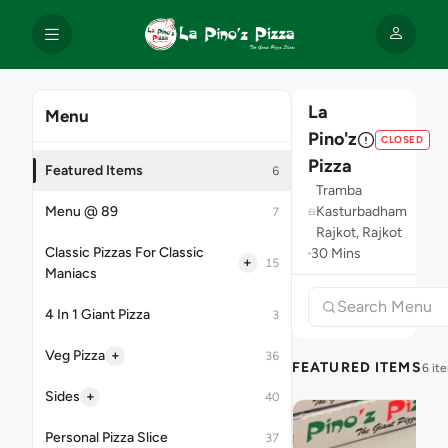
La
Menu
Pino'z
CLOSED
Pizza
Featured Items
6
Tramba
Menu @ 89
Kasturbadham
7
Rajkot, Rajkot
Classic Pizzas For Classic
30 Mins
+
15
Maniacs
4 In 1 Giant Pizza
3
+
Veg Pizza
36
FEATURED ITEMS
6 it
+
Sides
40
Personal Pizza Slice
37