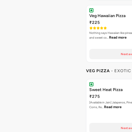
Veg Hawaiian Pizza
₹225
Nothing says Hawaiian like pinea
Read more
and sweet co…
Next av
VEG PIZZA
- EXOTIC
Sweet Heat Pizza
₹275
[Available in Jain] Jalapenos, Pi
Read more
Corns, Re…
Next av