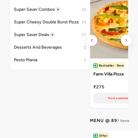
+
Super Saver Combos
33
Super Cheesy Double Burst Pizza
14
+
Super Saver Deals
27
Desserts And Beverages
2
Pesto Mania
2
Bestseller
New
Farm Villa Pizza
₹275
Next available at 10
MENU @ 89
7 items
Offer