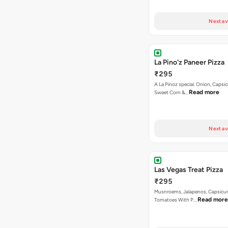
Next av
La Pino'z Paneer Pizza
₹295
A La Pinoz special. Onion, Capsi
Read more
Sweet Corn &…
Next av
Las Vegas Treat Pizza
₹295
Musnroems, Jalapenos, Capsicu
Read more
Tomatoes With P…