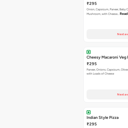
₹295
Onion, Capsicum, Paneer, Baby C
Read
Mushroom, with Cheese…
Next av
Cheesy Macaroni Veg 
₹295
Paneer, Onions, Capsicum, Olive
with Loads of Cheese
Next av
Indian Style Pizza
₹295