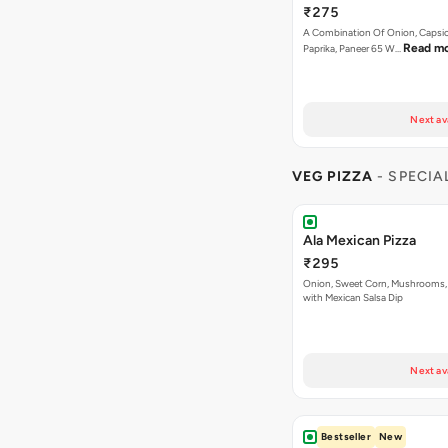
₹275
A Combination Of Onion, Capsi
Read m
Paprika, Paneer 65 W…
Next av
VEG PIZZA
- SPECIA
Ala Mexican Pizza
₹295
Onion, Sweet Corn, Mushrooms,
with Mexican Salsa Dip
Next av
Bestseller
New