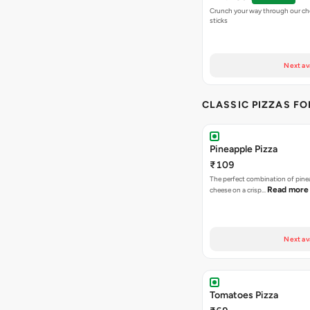
Crunch your way through our che
sticks
Next av
CLASSIC PIZZAS F
Pineapple Pizza
₹109
The perfect combination of pine
Read more
cheese on a crisp…
Next av
Tomatoes Pizza