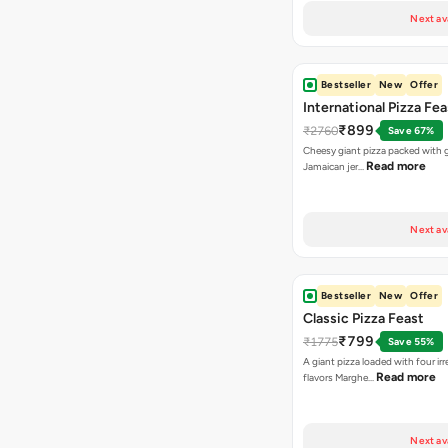
Next av
Bestseller
New
Offer
International Pizza Fea
₹899
₹2760
Save 67%
Cheesy giant pizza packed with g
Read more
Jamaican jer…
Next av
Bestseller
New
Offer
Classic Pizza Feast
₹799
₹1775
Save 55%
A giant pizza loaded with four irre
Read more
flavors Marghe…
Next av