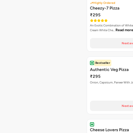
Highly Ordered
Cheezy-7 Pizza
₹295
An Exotic Combination of White 
Read mor
Cream White Che…
Next av
Bestseller
Authentic Veg Pizza
₹295
Onion, Capsicum, Paneer With J
Next av
Cheese Lovers Pizza