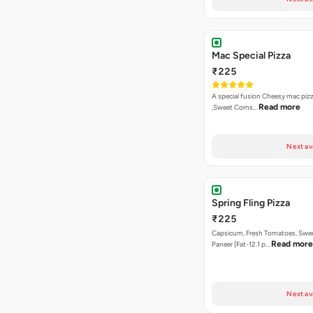
Mac Special Pizza
₹225
A special fusion Cheesy mac piz
Read more
,Sweet Corns…
Next av
Spring Fling Pizza
₹225
Capsicum, Fresh Tomatoes, Swe
Read more
Paneer [Fat-12.1 p…
Next av