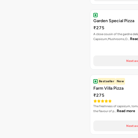
Garden Special Pizza
₹275
A close cousin of the gardne deli
Rea
Capsicum,Mushrooms,O…
Next av
Bestseller
New
Farm Villa Pizza
₹275
The freshness of capsicum, tom
Read more
the flavour of p…
Next av