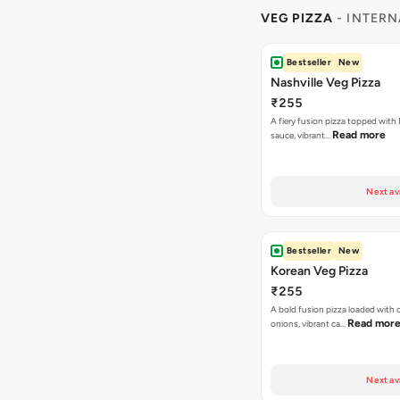
VEG PIZZA
- INTERN
Bestseller
New
Nashville Veg Pizza
₹255
A fiery fusion pizza topped with 
Read more
sauce, vibrant…
Next av
Bestseller
New
Korean Veg Pizza
₹255
A bold fusion pizza loaded with
Read mor
onions, vibrant ca…
Next av