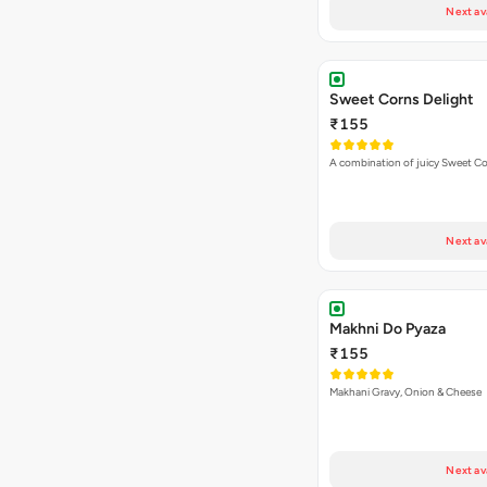
Next av
Sweet Corns Delight
₹155
A combination of juicy Sweet C
Next av
Makhni Do Pyaza
₹155
Makhani Gravy, Onion & Cheese
Next av