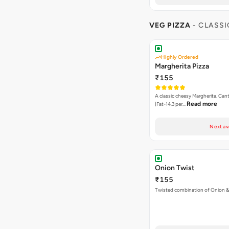
VEG PIZZA
- CLASSI
Highly Ordered
Margherita Pizza
₹155
A classic cheesy Margherita. Can
Read more
[Fat-14.3 per…
Next av
Onion Twist
₹155
Twisted combination of Onion 