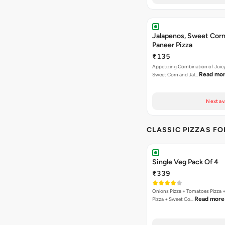
Jalapenos, Sweet Corn
Paneer Pizza
₹135
Appetizing Combination of Juicy
Read mo
Sweet Corn and Jal…
Next av
CLASSIC PIZZAS F
Single Veg Pack Of 4
₹339
Onions Pizza + Tomatoes Pizza 
Read more
Pizza + Sweet Co…