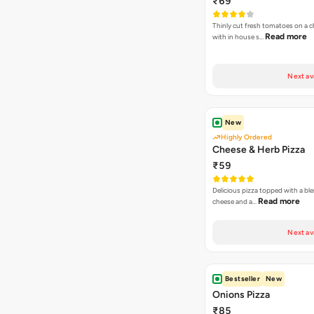
₹69
Thinly cut fresh tomatoes on a 
Read more
with in house s…
Next av
New
Highly Ordered
Cheese & Herb Pizza
₹59
Delicious pizza topped with a bl
Read more
cheese and a…
Next av
Bestseller
New
Onions Pizza
₹85